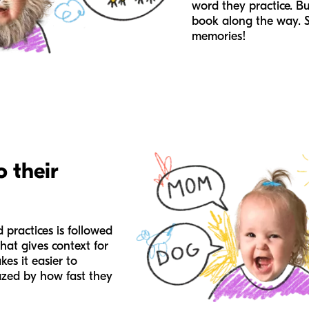
word they practice. Bu
book along the way. 
memories!
o their
 practices is followed
that gives context for
es it easier to
zed by how fast they