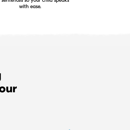
 sentences so your child speaks
with ease.
g
 our