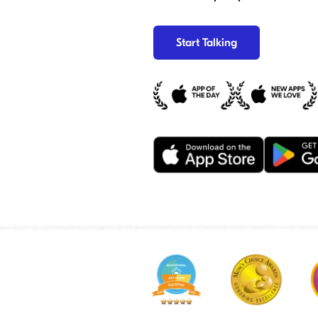
Start Talking