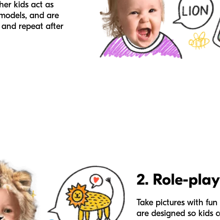
her kids act as
 models, and are
 and repeat after
2. Role-play
Take pictures with fun 
are designed so kids 