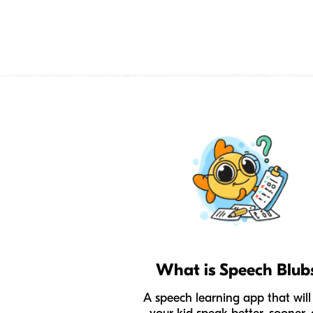
What is Speech Blub
A speech learning app that will