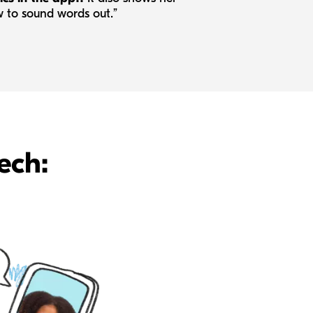
 to sound words out.”
ech: