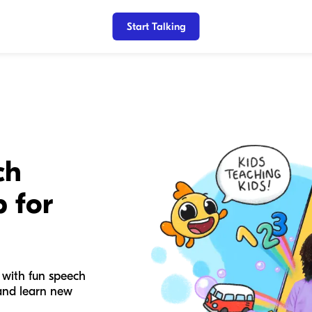
Start Talking
ch
 for
 with fun speech
 and learn new