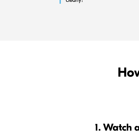
clearly!”
How
1. Watch 