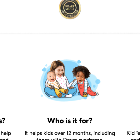
s?
Who is it for?
 help
It helps kids over 12 months, including
Kid "