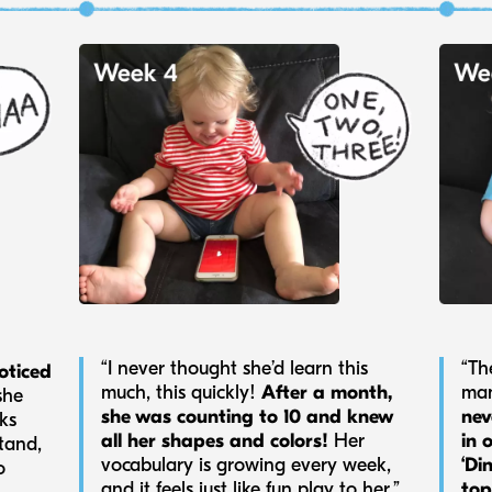
“Th
“I never thought she’d learn this
oticed
man
much, this quickly!
After a month,
she
nev
she was counting to 10 and knew
eks
in 
all her shapes and colors!
Her
tand,
‘Di
vocabulary is growing every week,
o
top
and it feels just like fun play to her.”