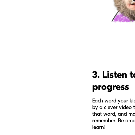
3. Listen t
progress
Each word your kid
by a clever video 
that word, and mak
remember. Be ama
learn!