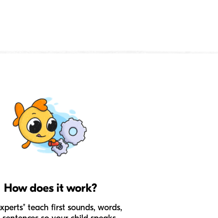
How does it work?
experts" teach first sounds, words,