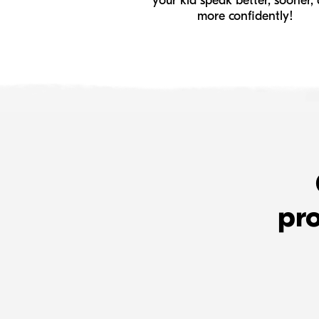
your kid speak better, sooner,
more confidently!
pro