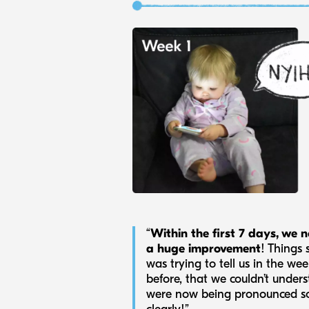
“
Within the first 7 days, we n
a huge improvement
! Things 
was trying to tell us in the we
before, that we couldn’t unders
were now being pronounced s