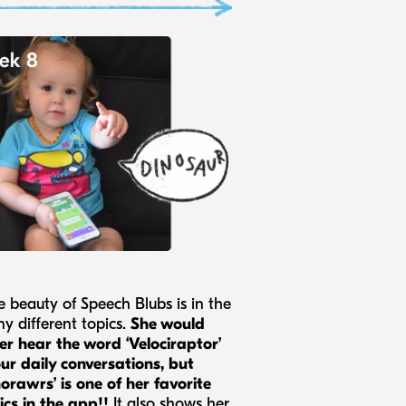
e beauty of Speech Blubs is in the
y different topics.
She would
er hear the word ‘Velociraptor’
our daily conversations, but
norawrs’ is one of her favorite
ics in the app!!
It also shows her