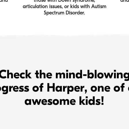
 and
those with Down syndrome,
and
articulation issues, or kids with Autism
Spectrum Disorder.
Check the mind-blowin
gress of Harper, one of
awesome kids!