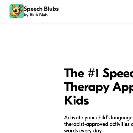
Speech Blubs
by Blub Blub
The #1 Spee
Therapy App
Kids
Activate your child’s language
therapist-approved activities
words every day.