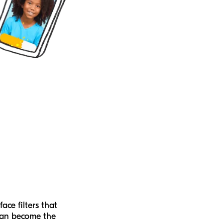
face filters that
can become the