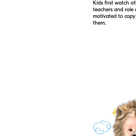
Kids first watch ot
teachers and role
motivated to copy
them.