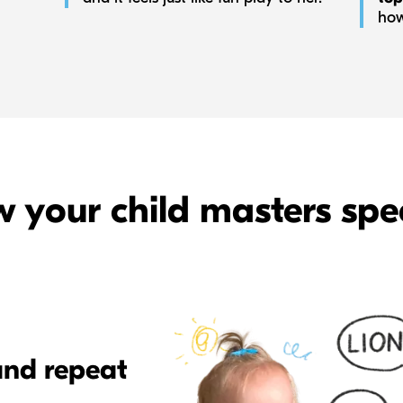
how
 your child masters spe
and repeat