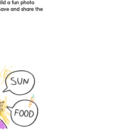
ild a fun photo
Save and share the