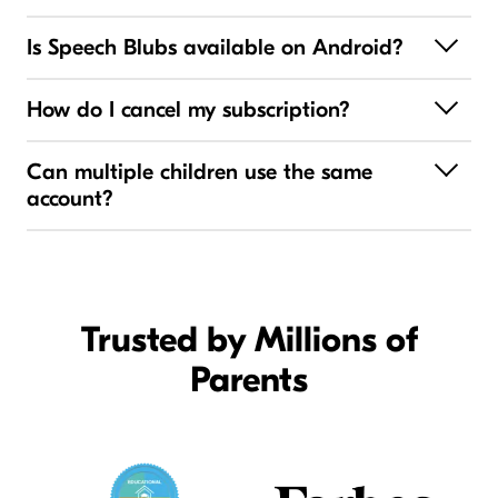
Is Speech Blubs available on Android?
How do I cancel my subscription?
Can multiple children use the same
account?
Trusted by Millions of
Parents