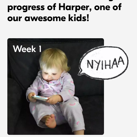
progress of Harper, one of
our awesome kids!