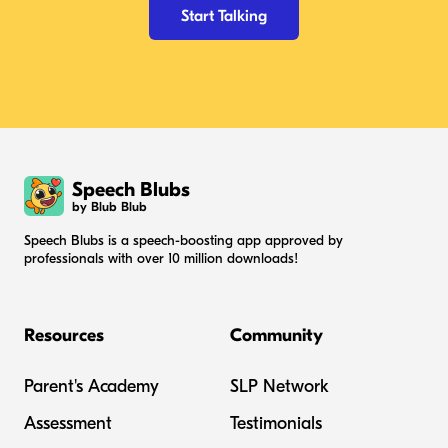
Start Talking
Speech Blubs
by Blub Blub
Speech Blubs is a speech-boosting app approved by
professionals with over 10 million downloads!
Resources
Community
Parent's Academy
SLP Network
Assessment
Testimonials