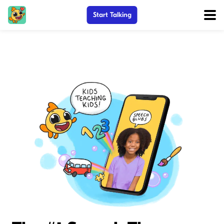
Start Talking