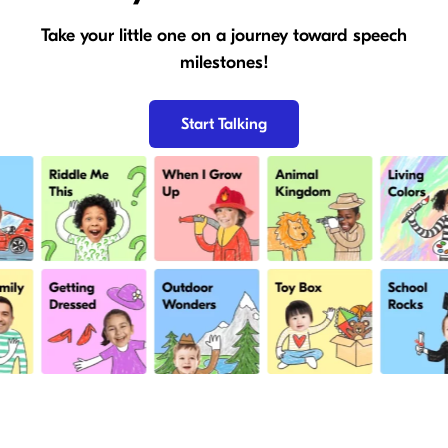
Take your little one on a journey toward speech
milestones!
Start Talking