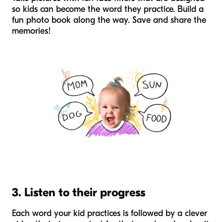
so kids can become the word they practice. Build a
fun photo book along the way. Save and share the
memories!
3. Listen to their progress
Each word your kid practices is followed by a clever