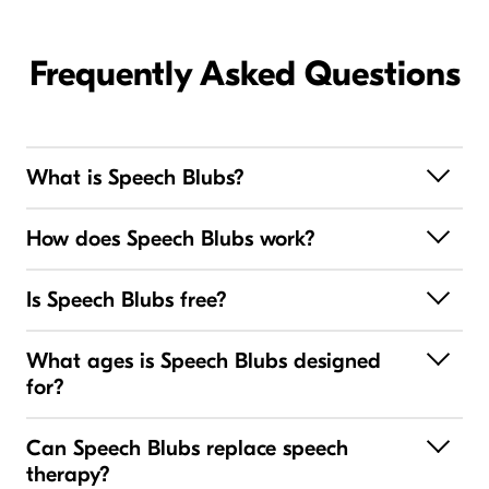
Frequently Asked Questions
What is Speech Blubs?
How does Speech Blubs work?
Is Speech Blubs free?
What ages is Speech Blubs designed
for?
Can Speech Blubs replace speech
therapy?