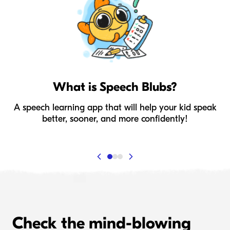
What is Speech Blubs?
A speech learning app that will help your kid speak
I
better, sooner, and more confidently!
Check the mind-blowing