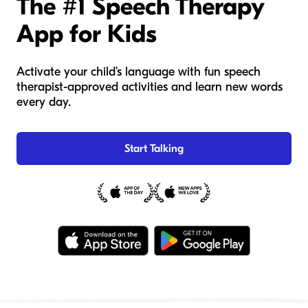
The #1 Speech Therapy
App for Kids
Activate your child’s language with fun speech
therapist-approved activities and learn new words
every day.
Start Talking