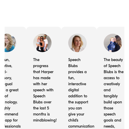
t's fun,
The
Speech
The beauty
reative,
progress
Blubs
of Speech
ulti-
that Harper
provides a
Blubs is the
ensory,
has made
fun,
access to
ilingual
with her
interactive
creatively
nd a great
speech with
digital
and
se of
Speech
addition to
tangibly
echnology.
Blubs over
the support
build upon
 highly
the last 5
you can
those
ecommend
months is
give your
speech
his app for
mindblowing!
child’s
goals and
rofessionals
communication
needs,