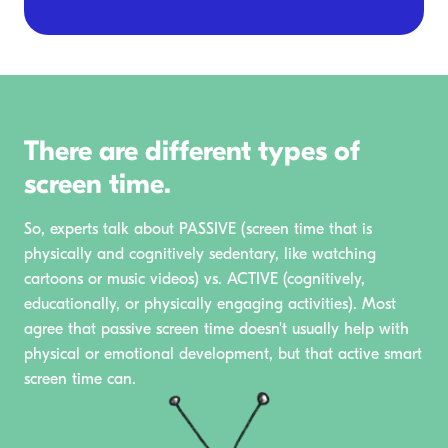
There are different types of
screen time.
So, experts talk about PASSIVE (screen time that is
physically and cognitively sedentary, like watching
cartoons or music videos) vs. ACTIVE (cognitively,
educationally, or physically engaging activities). Most
agree that passive screen time doesn't usually help with
physical or emotional development, but that active smart
screen time can.