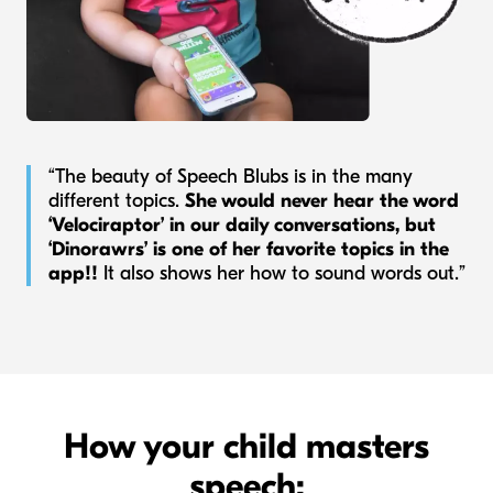
“The beauty of Speech Blubs is in the many
different topics.
She would never hear the word
‘Velociraptor’ in our daily conversations, but
‘Dinorawrs’ is one of her favorite topics in the
app!!
It also shows her how to sound words out.”
How your child masters
speech: