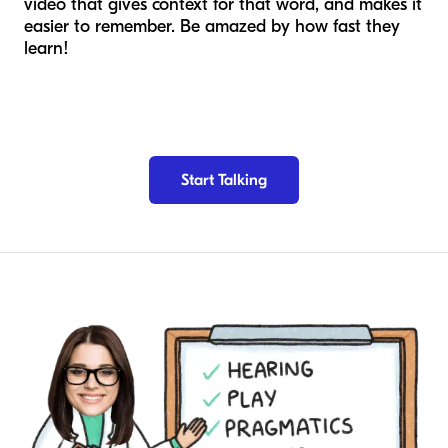
video that gives context for that word, and makes it
easier to remember. Be amazed by how fast they
learn!
Start Talking