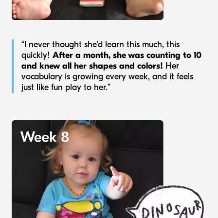
“I never thought she’d learn this much, this
quickly!
After a month, she was counting to 10
and knew all her shapes and colors!
Her
vocabulary is growing every week, and it feels
just like fun play to her.”