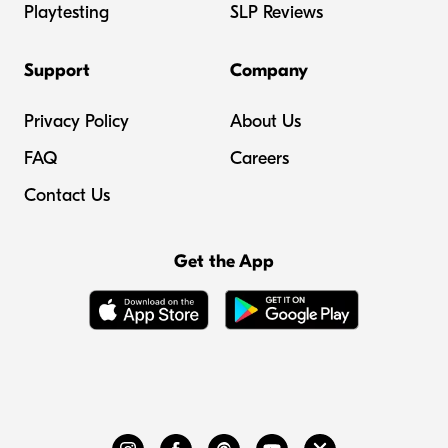
Playtesting
SLP Reviews
Support
Company
Privacy Policy
About Us
FAQ
Careers
Contact Us
Get the App