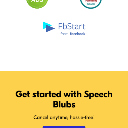
Get started with Speech
Blubs
Cancel anytime, hassle-free!