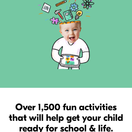
Over 1,500 fun activities
that will help get your child
ready for school & life.