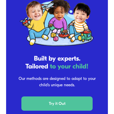
Built by experts.
Tailored
to your child!
Our methods are designed to adapt to your
child's unique needs.
Try it Out