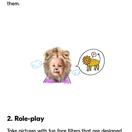
them.
2. Role-play
Take pictures with fun face filters that are designed