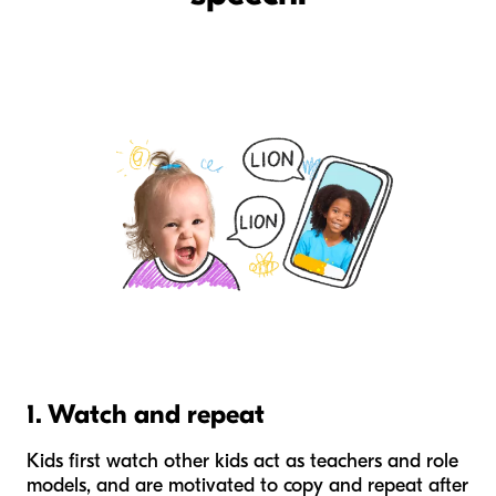
1. Watch and repeat
Kids first watch other kids act as teachers and role
models, and are motivated to copy and repeat after