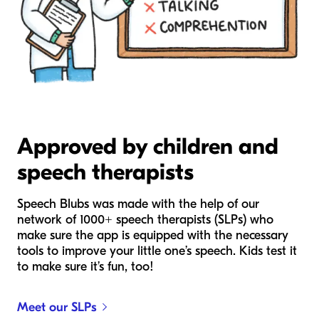
Approved by children and
speech therapists
Speech Blubs was made with the help of our
network of 1000+ speech therapists (SLPs) who
make sure the app is equipped with the necessary
tools to improve your little one’s speech. Kids test it
to make sure it’s fun, too!
Meet our SLPs