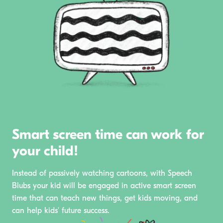
Smart screen time can work for
your child!
Instead of passively watching cartoons, with Speech
Blubs your kid will be engaged in active smart screen
time that can teach new things, get kids moving, and
can help kids' future success.