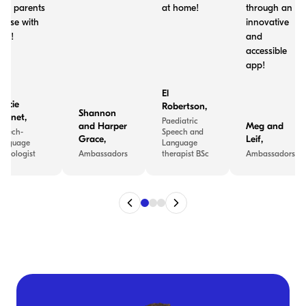
nd parents
at home!
through an
o use with
innovative
ids!
and
accessible
app!
El
tacie
Robertson
,
Shannon
ennet
,
Paediatric
and Harper
Meg and
peech-
Speech and
Grace
,
Leif
,
anguage
Language
athologist
Ambassadors
therapist BSc
Ambassadors