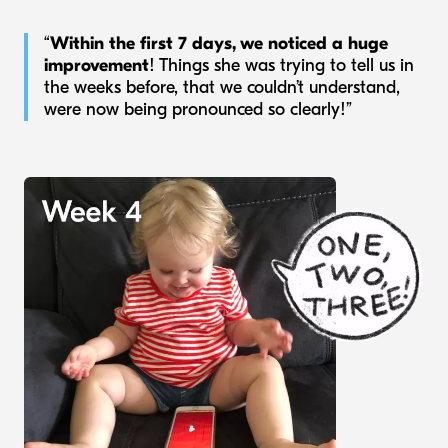
“
Within the first 7 days, we noticed a huge
improvement
! Things she was trying to tell us in
the weeks before, that we couldn’t understand,
were now being pronounced so clearly!”