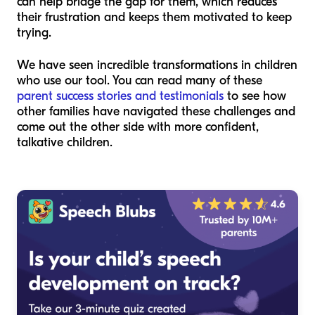
can help bridge the gap for them, which reduces
their frustration and keeps them motivated to keep
trying.
We have seen incredible transformations in children
who use our tool. You can read many of these
parent success stories and testimonials
to see how
other families have navigated these challenges and
come out the other side with more confident,
talkative children.