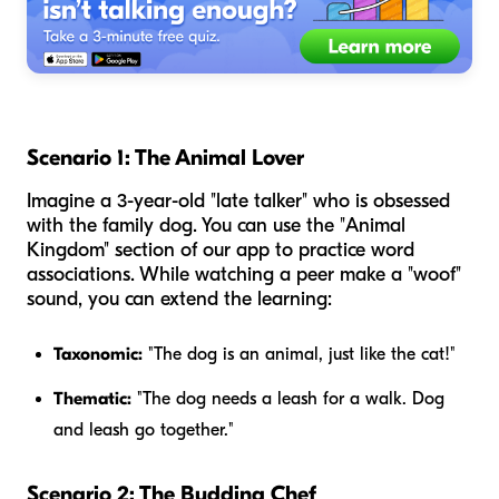
Scenario 1: The Animal Lover
Imagine a 3-year-old "late talker" who is obsessed
with the family dog. You can use the "Animal
Kingdom" section of our app to practice word
associations. While watching a peer make a "woof"
sound, you can extend the learning:
Taxonomic:
"The dog is an animal, just like the cat!"
Thematic:
"The dog needs a leash for a walk. Dog
and leash go together."
Scenario 2: The Budding Chef