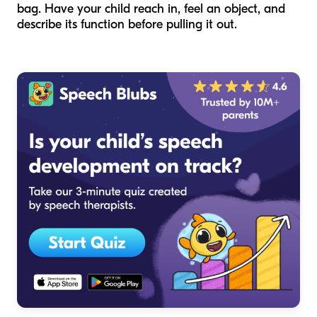
bag. Have your child reach in, feel an object, and
describe its function before pulling it out.