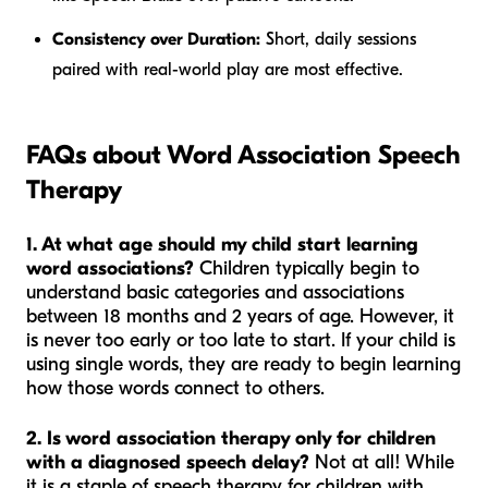
Consistency over Duration:
Short, daily sessions
paired with real-world play are most effective.
FAQs about Word Association Speech
Therapy
1. At what age should my child start learning
word associations?
Children typically begin to
understand basic categories and associations
between 18 months and 2 years of age. However, it
is never too early or too late to start. If your child is
using single words, they are ready to begin learning
how those words connect to others.
2. Is word association therapy only for children
with a diagnosed speech delay?
Not at all! While
it is a staple of speech therapy for children with