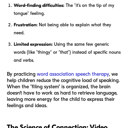
Word-finding difficulties:
The "it’s on the tip of my
tongue" feeling.
Frustration:
Not being able to explain what they
need.
Limited expression:
Using the same few generic
words (like "thingy" or "that") instead of specific nouns
and verbs.
By practicing
word association speech therapy
, we
help children reduce the cognitive load of speaking.
When the "filing system" is organized, the brain
doesn't have to work as hard to retrieve language,
leaving more energy for the child to express their
feelings and ideas.
The Science of Connection: Video