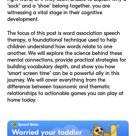
"sock" and a "shoe" belong together, you are
witnessing a vital stage in their cognitive
development.
The focus of this post is word association speech
therapy, a foundational technique used to help
children understand how words relate to one
another. We will explore the science behind these
mental connections, provide practical strategies for
building vocabulary depth, and show you how
"smart screen time" can be a powerful ally in this
journey. We will cover everything from the
difference between taxonomic and thematic
relationships to actionable games you can play at
home today.