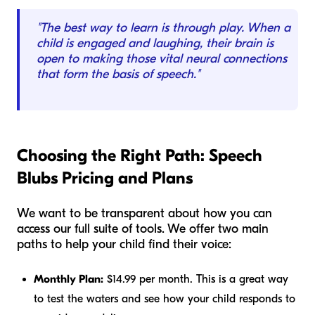
"The best way to learn is through play. When a
child is engaged and laughing, their brain is
open to making those vital neural connections
that form the basis of speech."
Choosing the Right Path: Speech
Blubs Pricing and Plans
We want to be transparent about how you can
access our full suite of tools. We offer two main
paths to help your child find their voice:
Monthly Plan:
$14.99 per month. This is a great way
to test the waters and see how your child responds to