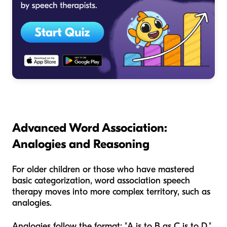
Advanced Word Association:
Analogies and Reasoning
For older children or those who have mastered
basic categorization, word association speech
therapy moves into more complex territory, such as
analogies.
Analogies follow the format: "A is to B as C is to D."