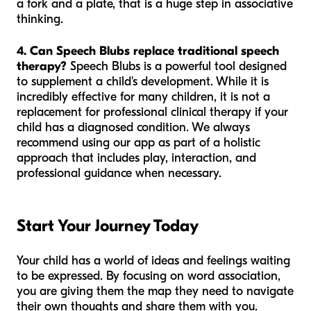
a fork and a plate, that is a huge step in associative
thinking.
4. Can Speech Blubs replace traditional speech
therapy?
Speech Blubs is a powerful tool designed
to supplement a child's development. While it is
incredibly effective for many children, it is not a
replacement for professional clinical therapy if your
child has a diagnosed condition. We always
recommend using our app as part of a holistic
approach that includes play, interaction, and
professional guidance when necessary.
Start Your Journey Today
Your child has a world of ideas and feelings waiting
to be expressed. By focusing on word association,
you are giving them the map they need to navigate
their own thoughts and share them with you.