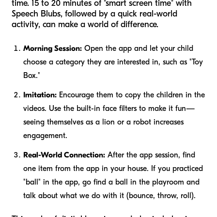
time. 15 to 20 minutes of "smart screen time" with
Speech Blubs, followed by a quick real-world
activity, can make a world of difference.
Morning Session:
Open the app and let your child
choose a category they are interested in, such as "Toy
Box."
Imitation:
Encourage them to copy the children in the
videos. Use the built-in face filters to make it fun—
seeing themselves as a lion or a robot increases
engagement.
Real-World Connection:
After the app session, find
one item from the app in your house. If you practiced
"ball" in the app, go find a ball in the playroom and
talk about what we do with it (bounce, throw, roll).