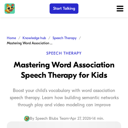
Start Talking
Home
Knowledge hub
Speech Therapy
Mastering Word Association Speech Therapy for Kids
SPEECH THERAPY
Mastering Word Association
Speech Therapy for Kids
Boost your child's vocabulary with word association
speech therapy. Learn how building semantic networks
through play and video modeling can improve
By
Speech Blubs Team
•
Apr 27, 2026
•
14 min.