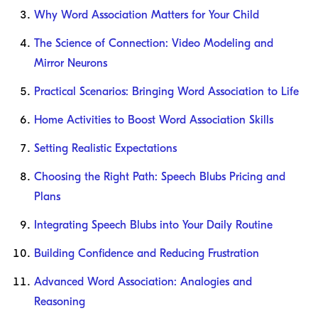
Why Word Association Matters for Your Child
The Science of Connection: Video Modeling and
Mirror Neurons
Practical Scenarios: Bringing Word Association to Life
Home Activities to Boost Word Association Skills
Setting Realistic Expectations
Choosing the Right Path: Speech Blubs Pricing and
Plans
Integrating Speech Blubs into Your Daily Routine
Building Confidence and Reducing Frustration
Advanced Word Association: Analogies and
Reasoning