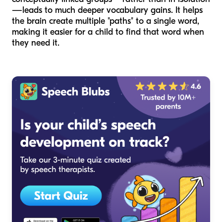
—leads to much deeper vocabulary gains. It helps
the brain create multiple "paths" to a single word,
making it easier for a child to find that word when
they need it.