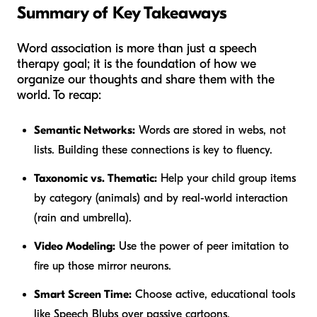
Summary of Key Takeaways
Word association is more than just a speech
therapy goal; it is the foundation of how we
organize our thoughts and share them with the
world. To recap:
Semantic Networks:
Words are stored in webs, not
lists. Building these connections is key to fluency.
Taxonomic vs. Thematic:
Help your child group items
by category (animals) and by real-world interaction
(rain and umbrella).
Video Modeling:
Use the power of peer imitation to
fire up those mirror neurons.
Smart Screen Time:
Choose active, educational tools
like Speech Blubs over passive cartoons.