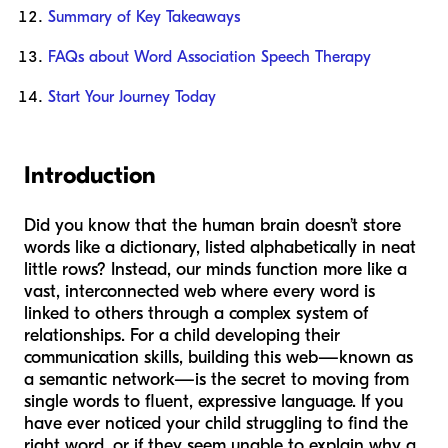
Summary of Key Takeaways
FAQs about Word Association Speech Therapy
Start Your Journey Today
Introduction
Did you know that the human brain doesn’t store
words like a dictionary, listed alphabetically in neat
little rows? Instead, our minds function more like a
vast, interconnected web where every word is
linked to others through a complex system of
relationships. For a child developing their
communication skills, building this web—known as
a semantic network—is the secret to moving from
single words to fluent, expressive language. If you
have ever noticed your child struggling to find the
right word, or if they seem unable to explain why a