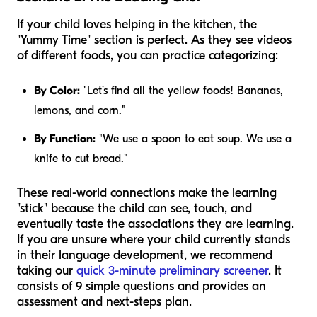
If your child loves helping in the kitchen, the
"Yummy Time" section is perfect. As they see videos
of different foods, you can practice categorizing:
By Color:
"Let’s find all the yellow foods! Bananas,
lemons, and corn."
By Function:
"We use a spoon to eat soup. We use a
knife to cut bread."
These real-world connections make the learning
"stick" because the child can see, touch, and
eventually taste the associations they are learning.
If you are unsure where your child currently stands
in their language development, we recommend
taking our
quick 3-minute preliminary screener
. It
consists of 9 simple questions and provides an
assessment and next-steps plan.