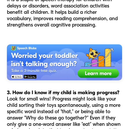
delays or disorders, word association activities
benefit all children. It helps build a richer
vocabulary, improves reading comprehension, and
strengthens overall cognitive processing.
3. How do I know if my child is making progress?
Look for small wins! Progress might look like your
child sorting their toys spontaneously, using a more
specific word instead of "that," or being able to
answer "Why do these go together?" Even if they
only give a one-word answer like "eat" when shown