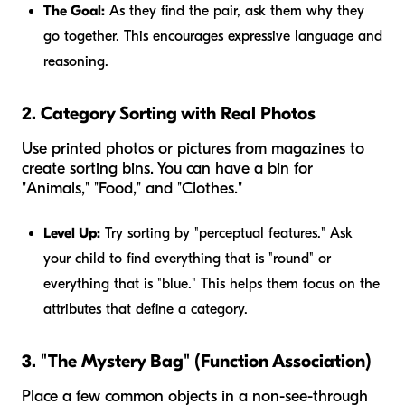
The Goal:
As they find the pair, ask them
why
they
go together. This encourages expressive language and
reasoning.
2. Category Sorting with Real Photos
Use printed photos or pictures from magazines to
create sorting bins. You can have a bin for
"Animals," "Food," and "Clothes."
Level Up:
Try sorting by "perceptual features." Ask
your child to find everything that is "round" or
everything that is "blue." This helps them focus on the
attributes that define a category.
3. "The Mystery Bag" (Function Association)
Place a few common objects in a non-see-through