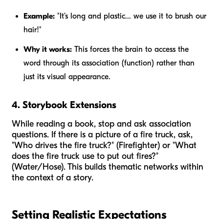
Example:
"It’s long and plastic... we use it to brush our
hair!"
Why it works:
This forces the brain to access the
word through its association (function) rather than
just its visual appearance.
4. Storybook Extensions
While reading a book, stop and ask association
questions. If there is a picture of a fire truck, ask,
"Who drives the fire truck?" (Firefighter) or "What
does the fire truck use to put out fires?"
(Water/Hose). This builds thematic networks within
the context of a story.
Setting Realistic Expectations