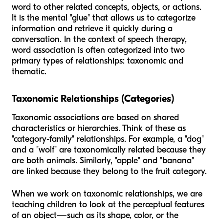
word to other related concepts, objects, or actions.
It is the mental "glue" that allows us to categorize
information and retrieve it quickly during a
conversation. In the context of speech therapy,
word association is often categorized into two
primary types of relationships: taxonomic and
thematic.
Taxonomic Relationships (Categories)
Taxonomic associations are based on shared
characteristics or hierarchies. Think of these as
"category-family" relationships. For example, a "dog"
and a "wolf" are taxonomically related because they
are both animals. Similarly, "apple" and "banana"
are linked because they belong to the fruit category.
When we work on taxonomic relationships, we are
teaching children to look at the perceptual features
of an object—such as its shape, color, or the