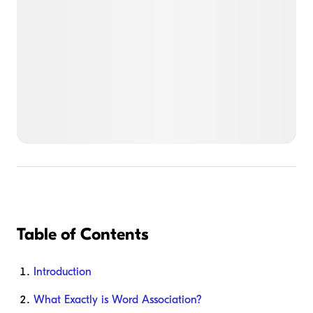
Table of Contents
Introduction
What Exactly is Word Association?