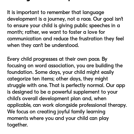
It is important to remember that language
development is a journey, not a race. Our goal isn't
to ensure your child is giving public speeches in a
month; rather, we want to foster a love for
communication and reduce the frustration they feel
when they can't be understood.
Every child progresses at their own pace. By
focusing on word association, you are building the
foundation. Some days, your child might easily
categorize ten items; other days, they might
struggle with one. That is perfectly normal. Our app
is designed to be a powerful supplement to your
child's overall development plan and, when
applicable, can work alongside professional therapy.
We focus on creating joyful family learning
moments where you and your child can play
together.