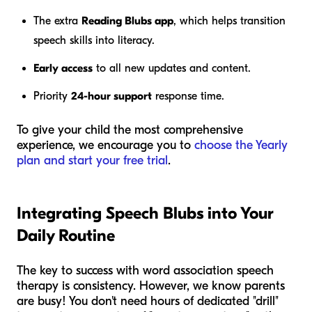
The extra
Reading Blubs app
, which helps transition
speech skills into literacy.
Early access
to all new updates and content.
Priority
24-hour support
response time.
To give your child the most comprehensive
experience, we encourage you to
choose the Yearly
plan and start your free trial
.
Integrating Speech Blubs into Your
Daily Routine
The key to success with word association speech
therapy is consistency. However, we know parents
are busy! You don't need hours of dedicated "drill"