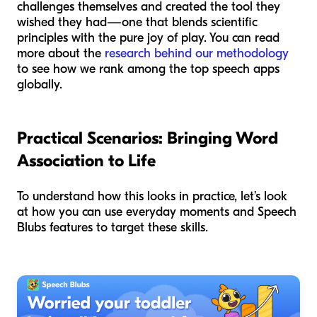
challenges themselves and created the tool they
wished they had—one that blends scientific
principles with the pure joy of play. You can read
more about the
research behind our methodology
to see how we rank among the top speech apps
globally.
Practical Scenarios: Bringing Word
Association to Life
To understand how this looks in practice, let’s look
at how you can use everyday moments and Speech
Blubs features to target these skills.