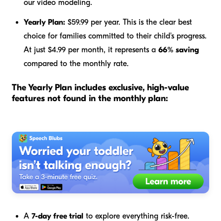
our video modeling.
Yearly Plan:
$59.99 per year. This is the clear best
choice for families committed to their child's progress.
At just $4.99 per month, it represents a
66% saving
compared to the monthly rate.
The Yearly Plan includes exclusive, high-value
features not found in the monthly plan:
A
7-day free trial
to explore everything risk-free.