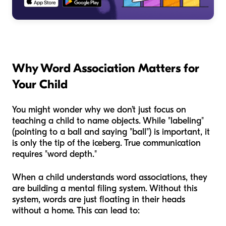
Why Word Association Matters for
Your Child
You might wonder why we don’t just focus on
teaching a child to name objects. While "labeling"
(pointing to a ball and saying "ball") is important, it
is only the tip of the iceberg. True communication
requires "word depth."
When a child understands word associations, they
are building a mental filing system. Without this
system, words are just floating in their heads
without a home. This can lead to: