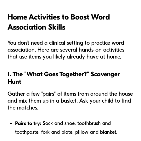
Home Activities to Boost Word
Association Skills
You don’t need a clinical setting to practice word
association. Here are several hands-on activities
that use items you likely already have at home.
1. The "What Goes Together?" Scavenger
Hunt
Gather a few "pairs" of items from around the house
and mix them up in a basket. Ask your child to find
the matches.
Pairs to try:
Sock and shoe, toothbrush and
toothpaste, fork and plate, pillow and blanket.