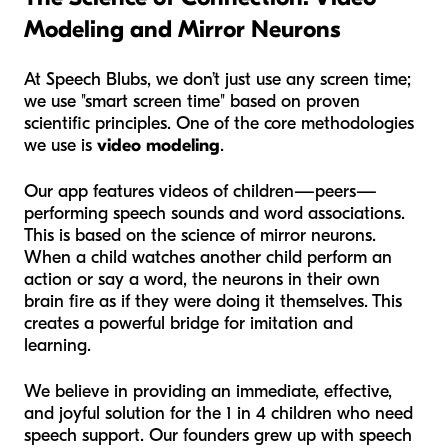
Modeling and Mirror Neurons
At Speech Blubs, we don’t just use any screen time;
we use "smart screen time" based on proven
scientific principles. One of the core methodologies
we use is
video modeling
.
Our app features videos of children—peers—
performing speech sounds and word associations.
This is based on the science of mirror neurons.
When a child watches another child perform an
action or say a word, the neurons in their own
brain fire as if they were doing it themselves. This
creates a powerful bridge for imitation and
learning.
We believe in providing an immediate, effective,
and joyful solution for the 1 in 4 children who need
speech support. Our founders grew up with speech