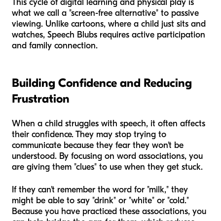
This cycle of digital learning and physical play is
what we call a "screen-free alternative" to passive
viewing. Unlike cartoons, where a child just sits and
watches, Speech Blubs requires active participation
and family connection.
Building Confidence and Reducing
Frustration
When a child struggles with speech, it often affects
their confidence. They may stop trying to
communicate because they fear they won't be
understood. By focusing on word associations, you
are giving them "clues" to use when they get stuck.
If they can't remember the word for "milk," they
might be able to say "drink" or "white" or "cold."
Because you have practiced these associations, you