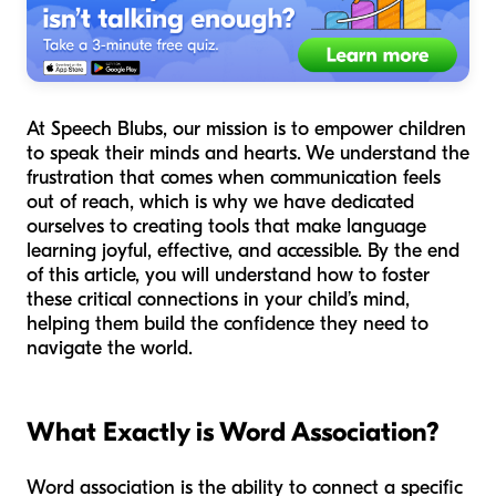
At Speech Blubs, our mission is to empower children
to speak their minds and hearts. We understand the
frustration that comes when communication feels
out of reach, which is why we have dedicated
ourselves to creating tools that make language
learning joyful, effective, and accessible. By the end
of this article, you will understand how to foster
these critical connections in your child’s mind,
helping them build the confidence they need to
navigate the world.
What Exactly is Word Association?
Word association is the ability to connect a specific