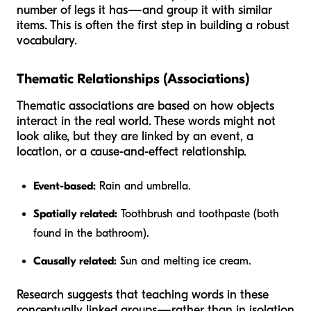
number of legs it has—and group it with similar
items. This is often the first step in building a robust
vocabulary.
Thematic Relationships (Associations)
Thematic associations are based on how objects
interact in the real world. These words might not
look alike, but they are linked by an event, a
location, or a cause-and-effect relationship.
Event-based:
Rain and umbrella.
Spatially related:
Toothbrush and toothpaste (both
found in the bathroom).
Causally related:
Sun and melting ice cream.
Research suggests that teaching words in these
conceptually linked groups—rather than in isolation