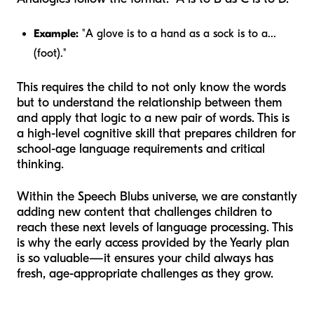
Example:
"A glove is to a hand as a sock is to a...
(foot)."
This requires the child to not only know the words
but to understand the
relationship
between them
and apply that logic to a new pair of words. This is
a high-level cognitive skill that prepares children for
school-age language requirements and critical
thinking.
Within the Speech Blubs universe, we are constantly
adding new content that challenges children to
reach these next levels of language processing. This
is why the early access provided by the Yearly plan
is so valuable—it ensures your child always has
fresh, age-appropriate challenges as they grow.