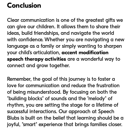
Conclusion
Clear communication is one of the greatest gifts we
can give our children. It allows them to share their
ideas, build friendships, and navigate the world
with confidence. Whether you are navigating a new
language as a family or simply wanting to sharpen
your child's articulation,
accent modification
speech therapy activities
are a wonderful way to
connect and grow together.
Remember, the goal of this journey is to foster a
love for communication and reduce the frustration
of being misunderstood. By focusing on both the
"building blocks" of sounds and the "melody" of
rhythm, you are setting the stage for a lifetime of
successful interactions. Our approach at Speech
Blubs is built on the belief that learning should be a
joyful, "smart" experience that brings families closer.