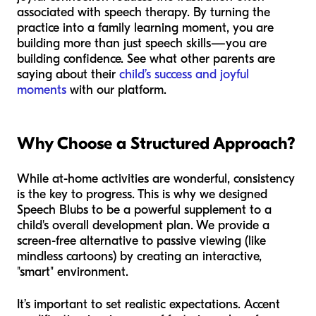
associated with speech therapy. By turning the
practice into a family learning moment, you are
building more than just speech skills—you are
building confidence. See what other parents are
saying about their
child’s success and joyful
moments
with our platform.
Why Choose a Structured Approach?
While at-home activities are wonderful, consistency
is the key to progress. This is why we designed
Speech Blubs to be a powerful supplement to a
child's overall development plan. We provide a
screen-free alternative to passive viewing (like
mindless cartoons) by creating an interactive,
"smart" environment.
It’s important to set realistic expectations. Accent