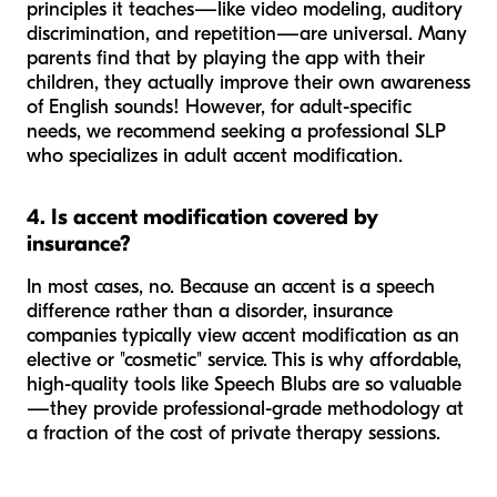
principles
it teaches—like video modeling, auditory
discrimination, and repetition—are universal. Many
parents find that by playing the app with their
children, they actually improve their own awareness
of English sounds! However, for adult-specific
needs, we recommend seeking a professional SLP
who specializes in adult accent modification.
4. Is accent modification covered by
insurance?
In most cases, no. Because an accent is a speech
difference
rather than a
disorder
, insurance
companies typically view accent modification as an
elective or "cosmetic" service. This is why affordable,
high-quality tools like Speech Blubs are so valuable
—they provide professional-grade methodology at
a fraction of the cost of private therapy sessions.