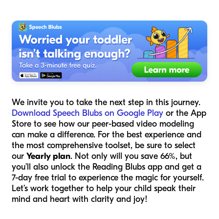
We invite you to take the next step in this journey.
Download Speech Blubs on Google Play
or the App
Store to see how our peer-based video modeling
can make a difference. For the best experience and
the most comprehensive toolset, be sure to select
our
Yearly plan
. Not only will you save 66%, but
you’ll also unlock the Reading Blubs app and get a
7-day free trial to experience the magic for yourself.
Let’s work together to help your child speak their
mind and heart with clarity and joy!