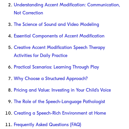
Understanding Accent Modification: Communication,
Not Correction
The Science of Sound and Video Modeling
Essential Components of Accent Modification
Creative Accent Modification Speech Therapy
Activities for Daily Practice
Practical Scenarios: Learning Through Play
Why Choose a Structured Approach?
Pricing and Value: Investing in Your Child's Voice
The Role of the Speech-Language Pathologist
Creating a Speech-Rich Environment at Home
Frequently Asked Questions (FAQ)