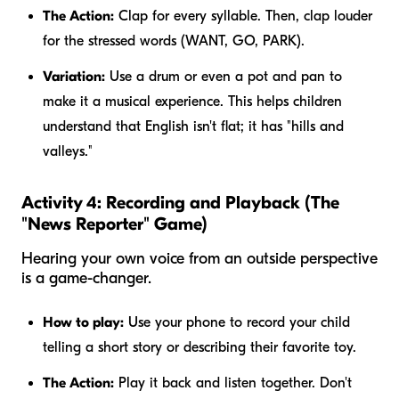
The Action:
Clap for every syllable. Then, clap
louder
for the stressed words (WANT, GO, PARK).
Variation:
Use a drum or even a pot and pan to
make it a musical experience. This helps children
understand that English isn't flat; it has "hills and
valleys."
Activity 4: Recording and Playback (The
"News Reporter" Game)
Hearing your own voice from an outside perspective
is a game-changer.
How to play:
Use your phone to record your child
telling a short story or describing their favorite toy.
The Action:
Play it back and listen together. Don't