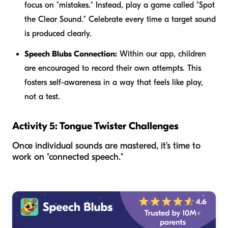
focus on "mistakes." Instead, play a game called "Spot
the Clear Sound." Celebrate every time a target sound
is produced clearly.
Speech Blubs Connection:
Within our app, children
are encouraged to record their own attempts. This
fosters self-awareness in a way that feels like play,
not a test.
Activity 5: Tongue Twister Challenges
Once individual sounds are mastered, it's time to
work on "connected speech."