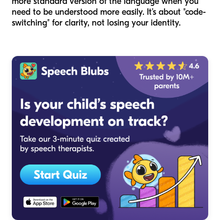
more standard version of the language when you
need to be understood more easily. It’s about "code-
switching" for clarity, not losing your identity.