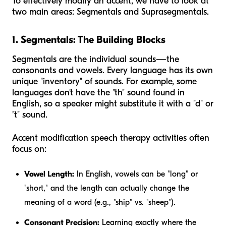
To effectively modify an accent, we have to look at
two main areas: Segmentals and Suprasegmentals.
1. Segmentals: The Building Blocks
Segmentals are the individual sounds—the
consonants and vowels. Every language has its own
unique "inventory" of sounds. For example, some
languages don't have the "th" sound found in
English, so a speaker might substitute it with a "d" or
"t" sound.
Accent modification speech therapy activities often
focus on:
Vowel Length:
In English, vowels can be "long" or
"short," and the length can actually change the
meaning of a word (e.g., "ship" vs. "sheep").
Consonant Precision:
Learning exactly where the