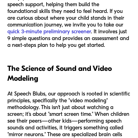
speech support, helping them build the
foundational skills they need to feel heard. If you
are curious about where your child stands in their
communication journey, we invite you to take our
quick 3-minute preliminary screener
. It involves just
9 simple questions and provides an assessment and
a next-steps plan to help you get started.
The Science of Sound and Video
Modeling
At Speech Blubs, our approach is rooted in scientific
principles, specifically the "video modeling"
methodology. This isn't just about watching a
screen; it’s about "smart screen time." When children
see their peers—other kids—performing speech
sounds and activities, it triggers something called
"mirror neurons." These are specialized brain cells