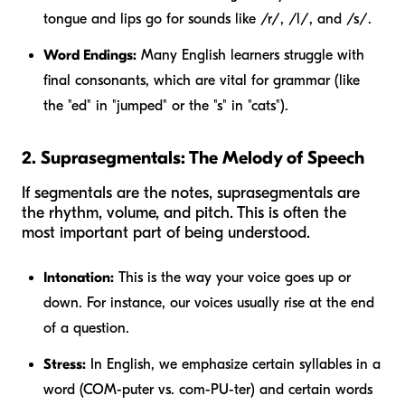
tongue and lips go for sounds like /r/, /l/, and /s/.
Word Endings:
Many English learners struggle with
final consonants, which are vital for grammar (like
the "ed" in "jumped" or the "s" in "cats").
2. Suprasegmentals: The Melody of Speech
If segmentals are the notes, suprasegmentals are
the rhythm, volume, and pitch. This is often the
most important part of being understood.
Intonation:
This is the way your voice goes up or
down. For instance, our voices usually rise at the end
of a question.
Stress:
In English, we emphasize certain syllables in a
word (COM-puter vs. com-PU-ter) and certain words