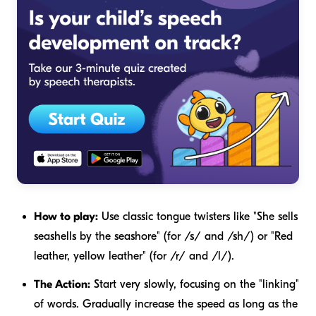
How to play:
Use classic tongue twisters like "She sells
seashells by the seashore" (for /s/ and /sh/) or "Red
leather, yellow leather" (for /r/ and /l/).
The Action:
Start very slowly, focusing on the "linking"
of words. Gradually increase the speed as long as the