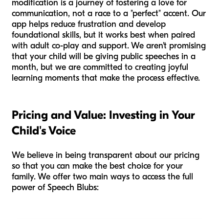
modification is a journey of fostering a love for
communication, not a race to a "perfect" accent. Our
app helps reduce frustration and develop
foundational skills, but it works best when paired
with adult co-play and support. We aren't promising
that your child will be giving public speeches in a
month, but we are committed to creating joyful
learning moments that make the process effective.
Pricing and Value: Investing in Your
Child's Voice
We believe in being transparent about our pricing
so that you can make the best choice for your
family. We offer two main ways to access the full
power of Speech Blubs: