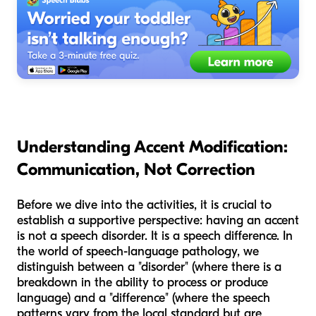
Understanding Accent Modification:
Communication, Not Correction
Before we dive into the activities, it is crucial to
establish a supportive perspective: having an accent
is not a speech disorder. It is a speech difference. In
the world of speech-language pathology, we
distinguish between a "disorder" (where there is a
breakdown in the ability to process or produce
language) and a "difference" (where the speech
patterns vary from the local standard but are