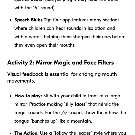
with the "V" sound).
Speech Blubs Tip:
Our app features many sections
where children can hear sounds in isolation and
within words, helping them sharpen their ears before
they even open their mouths.
Activity 2: Mirror Magic and Face Filters
Visual feedback is essential for changing mouth
movements.
How to play:
Sit with your child in front of a large
mirror. Practice making "silly faces" that mimic the
target sounds. For the /r/ sound, show them how the
tongue "bunches up" like a mountain.
The Action:
Use a "follow the leader" style where you