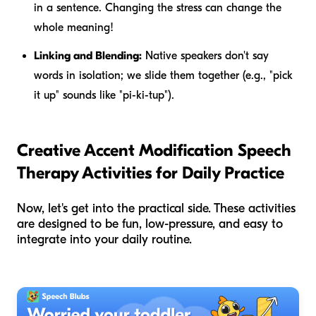
in a sentence. Changing the stress can change the
whole meaning!
Linking and Blending:
Native speakers don't say
words in isolation; we slide them together (e.g., "pick
it up" sounds like "pi-ki-tup").
Creative Accent Modification Speech
Therapy Activities for Daily Practice
Now, let's get into the practical side. These activities
are designed to be fun, low-pressure, and easy to
integrate into your daily routine.