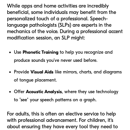
While apps and home activities are incredibly
beneficial, some individuals may benefit from the
personalized touch of a professional. Speech-
language pathologists (SLPs) are experts in the
mechanics of the voice. During a professional accent
modification session, an SLP might:
Use
Phonetic Training
to help you recognize and
produce sounds you've never used before.
Provide
Visual Aids
like mirrors, charts, and diagrams
of tongue placement.
Offer
Acoustic Analysis
, where they use technology
to "see" your speech patterns on a graph.
For adults, this is often an elective service to help
with professional advancement. For children, it's
about ensuring they have every tool they need to