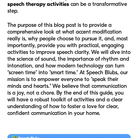
speech therapy activities
can be a transformative
step.
The purpose of this blog post is to provide a
comprehensive look at what accent modification
really is, why people choose to pursue it, and, most
importantly, provide you with practical, engaging
activities to improve speech clarity. We will dive into
the science of sound, the importance of rhythm and
intonation, and how modern technology can turn
"screen time" into "smart time." At Speech Blubs, our
mission is to empower everyone to "speak their
minds and hearts." We believe that communication
is a joy, not a chore. By the end of this guide, you
will have a robust toolkit of activities and a clear
understanding of how to foster a love for clear,
confident communication in your home.