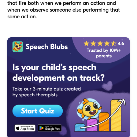
that fire both when we perform an action and
when we observe someone else performing that
same action.