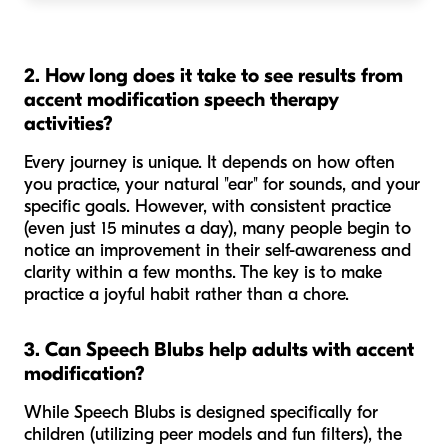
2. How long does it take to see results from
accent modification speech therapy
activities?
Every journey is unique. It depends on how often
you practice, your natural "ear" for sounds, and your
specific goals. However, with consistent practice
(even just 15 minutes a day), many people begin to
notice an improvement in their self-awareness and
clarity within a few months. The key is to make
practice a joyful habit rather than a chore.
3. Can Speech Blubs help adults with accent
modification?
While Speech Blubs is designed specifically for
children (utilizing peer models and fun filters), the