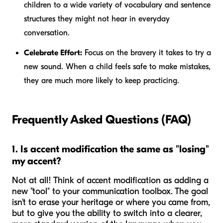
children to a wide variety of vocabulary and sentence
structures they might not hear in everyday
conversation.
Celebrate Effort:
Focus on the bravery it takes to try a
new sound. When a child feels safe to make mistakes,
they are much more likely to keep practicing.
Frequently Asked Questions (FAQ)
1. Is accent modification the same as "losing"
my accent?
Not at all! Think of accent modification as adding a
new "tool" to your communication toolbox. The goal
isn't to erase your heritage or where you came from,
but to give you the ability to switch into a clearer,