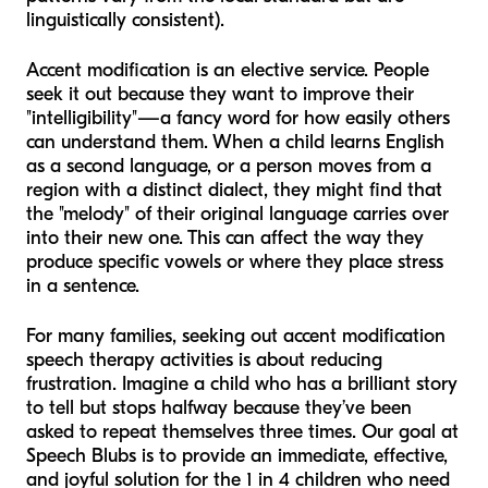
linguistically consistent).
Accent modification is an elective service. People
seek it out because they want to improve their
"intelligibility"—a fancy word for how easily others
can understand them. When a child learns English
as a second language, or a person moves from a
region with a distinct dialect, they might find that
the "melody" of their original language carries over
into their new one. This can affect the way they
produce specific vowels or where they place stress
in a sentence.
For many families, seeking out accent modification
speech therapy activities is about reducing
frustration. Imagine a child who has a brilliant story
to tell but stops halfway because they’ve been
asked to repeat themselves three times. Our goal at
Speech Blubs is to provide an immediate, effective,
and joyful solution for the 1 in 4 children who need