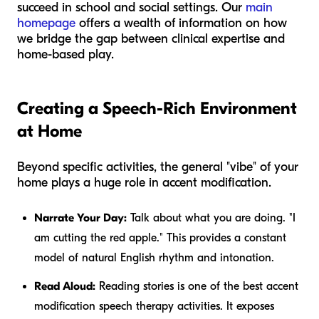
succeed in school and social settings. Our
main
homepage
offers a wealth of information on how
we bridge the gap between clinical expertise and
home-based play.
Creating a Speech-Rich Environment
at Home
Beyond specific activities, the general "vibe" of your
home plays a huge role in accent modification.
Narrate Your Day:
Talk about what you are doing. "I
am cutting the red apple." This provides a constant
model of natural English rhythm and intonation.
Read Aloud:
Reading stories is one of the best accent
modification speech therapy activities. It exposes