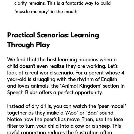
clarity remains. This is a fantastic way to build
"muscle memory" in the mouth.
Practical Scenarios: Learning
Through Play
We find that the best learning happens when a
child doesn't even realize they are working. Let’s
look at a real-world scenario. For a parent whose 4-
year-old is struggling with the rhythm of English
and loves animals, the "Animal Kingdom" section in
Speech Blubs offers a perfect opportunity.
Instead of dry drills, you can watch the "peer model"
together as they make a "Moo" or "Baa" sound.
Notice how the peer's lips move. Then, use the face
filter to turn your child into a cow or a sheep. This
joyful connection reduces the frustration often