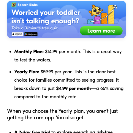
Monthly Plan:
$14.99 per month. This is a great way
to test the waters.
Yearly Plan:
$59.99 per year. This is the clear best
choice for families committed to seeing progress. It
breaks down to just
$4.99 per month
—a 66% saving
compared to the monthly rate.
When you choose the Yearly plan, you aren't just
getting the core app. You also get:
A 7-day free trial
to explore everything risk-free.