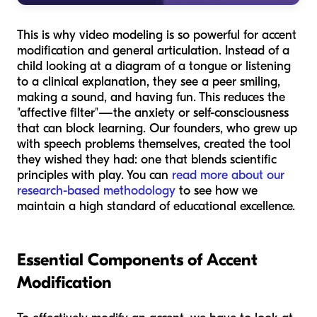
This is why video modeling is so powerful for accent
modification and general articulation. Instead of a
child looking at a diagram of a tongue or listening
to a clinical explanation, they see a peer smiling,
making a sound, and having fun. This reduces the
"affective filter"—the anxiety or self-consciousness
that can block learning. Our founders, who grew up
with speech problems themselves, created the tool
they wished they had: one that blends scientific
principles with play. You can
read more about our
research-based methodology
to see how we
maintain a high standard of educational excellence.
Essential Components of Accent
Modification