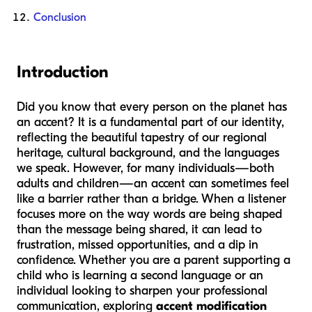
Conclusion
Introduction
Did you know that every person on the planet has
an accent? It is a fundamental part of our identity,
reflecting the beautiful tapestry of our regional
heritage, cultural background, and the languages
we speak. However, for many individuals—both
adults and children—an accent can sometimes feel
like a barrier rather than a bridge. When a listener
focuses more on the way words are being shaped
than the message being shared, it can lead to
frustration, missed opportunities, and a dip in
confidence. Whether you are a parent supporting a
child who is learning a second language or an
individual looking to sharpen your professional
communication, exploring
accent modification