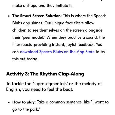
make a shape and they imitate it.
The Smart Screen Solution:
This is where the Speech
Blubs app shines. Our unique face filters allow
children to see themselves on the screen alongside
their "peer model." When they practice a sound, the
filter reacts, providing instant, joyful feedback. You
can
download Speech Blubs on the App Store
to try
this out today.
Activity 3: The Rhythm Clap-Along
To tackle the "suprasegmentals" or the melody of
English, you need to feel the beat.
How to play:
Take a common sentence, like "I want to
go to the park."