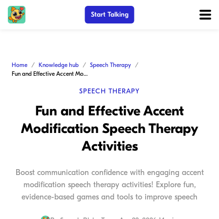
Start Talking
Home
Knowledge hub
Speech Therapy
Fun and Effective Accent Modification Speech Therapy Activities
SPEECH THERAPY
Fun and Effective Accent
Modification Speech Therapy
Activities
Boost communication confidence with engaging accent
modification speech therapy activities! Explore fun,
evidence-based games and tools to improve speech