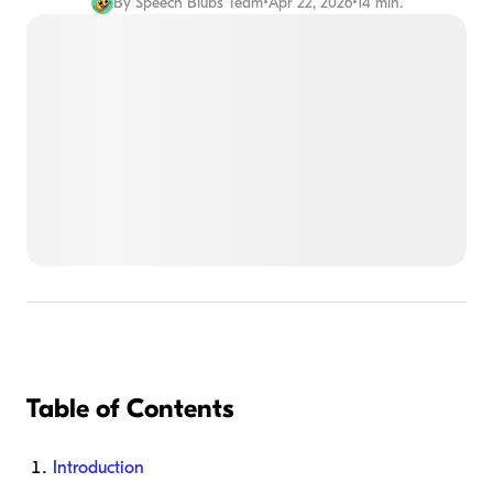
By
Speech Blubs Team
•
Apr 22, 2026
•
14 min.
Table of Contents
Introduction