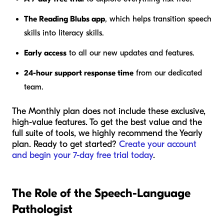
The Reading Blubs app
, which helps transition speech
skills into literacy skills.
Early access
to all our new updates and features.
24-hour support response time
from our dedicated
team.
The Monthly plan does not include these exclusive,
high-value features. To get the best value and the
full suite of tools, we highly recommend the Yearly
plan. Ready to get started?
Create your account
and begin your 7-day free trial today
.
The Role of the Speech-Language
Pathologist