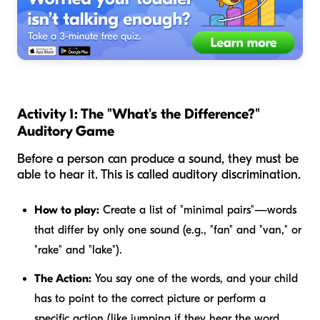
Activity 1: The "What's the Difference?"
Auditory Game
Before a person can produce a sound, they must be
able to hear it. This is called auditory discrimination.
How to play:
Create a list of "minimal pairs"—words
that differ by only one sound (e.g., "fan" and "van," or
"rake" and "lake").
The Action:
You say one of the words, and your child
has to point to the correct picture or perform a
specific action (like jumping if they hear the word