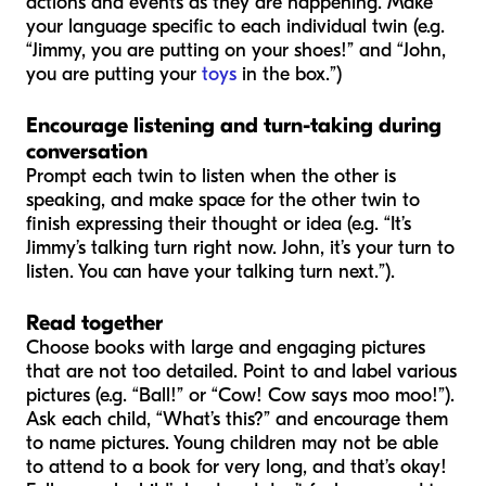
actions and events as they are happening. Make
your language specific to each individual twin (e.g.
“Jimmy, you are putting on your shoes!” and “John,
you are putting your
toys
in the box.”)
Encourage listening and turn-taking during
conversation
Prompt each twin to listen when the other is
speaking, and make space for the other twin to
finish expressing their thought or idea (e.g. “It’s
Jimmy’s talking turn right now. John, it’s your turn to
listen. You can have your talking turn next.”).
Read together
Choose books with large and engaging pictures
that are not too detailed. Point to and label various
pictures (e.g. “Ball!” or “Cow! Cow says moo moo!”).
Ask each child, “What’s this?” and encourage them
to name pictures. Young children may not be able
to attend to a book for very long, and that’s okay!