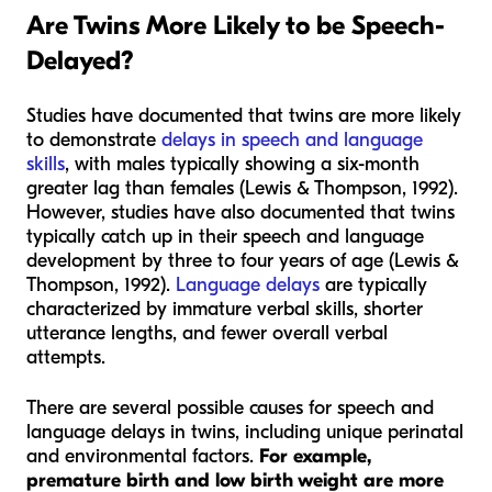
Are Twins More Likely to be Speech
-
Delayed?
Studies have documented that twins are more likely
to demonstrate
delays in speech and language
skills
, with males typically showing a six-month
greater lag than females (Lewis & Thompson, 1992).
However, studies have also documented that twins
typically catch up in their speech and language
development by three to four years of age (Lewis &
Thompson, 1992).
Language delays
are typically
characterized by immature verbal skills, shorter
utterance lengths, and fewer overall verbal
attempts.
There are several possible causes for speech and
language delays in twins, including unique perinatal
and environmental factors.
For example,
premature birth and low birth weight are more