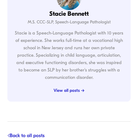
Stacie Bennett
M.S. CCC-SLP, Speech-Language Pathologist
Stacie is a Speech-Language Pathologist with 10 years
of experience. She works full-time at a vocational high
school in New Jersey and runs her own private
practice. Specializing in child language, articulation,
and executive functioning disorders, she was inspired
to become an SLP by her brother's struggles with a
communication disorder.
View all posts →
Back to all posts