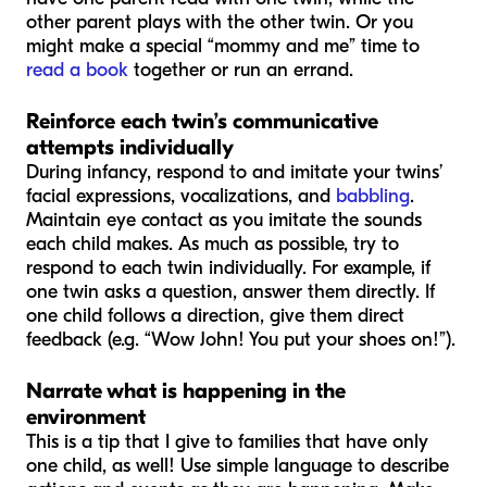
other parent plays with the other twin. Or you
might make a special “mommy and me” time to
read a book
together or run an errand.
Reinforce each twin’s communicative
attempts individually
During infancy, respond to and imitate your twins’
facial expressions, vocalizations, and
babbling
.
Maintain eye contact as you imitate the sounds
each child makes. As much as possible, try to
respond to each twin individually. For example, if
one twin asks a question, answer them directly. If
one child follows a direction, give them direct
feedback (e.g. “Wow John! You put your shoes on!”).
Narrate what is happening in the
environment
This is a tip that I give to families that have only
one child, as well! Use simple language to describe