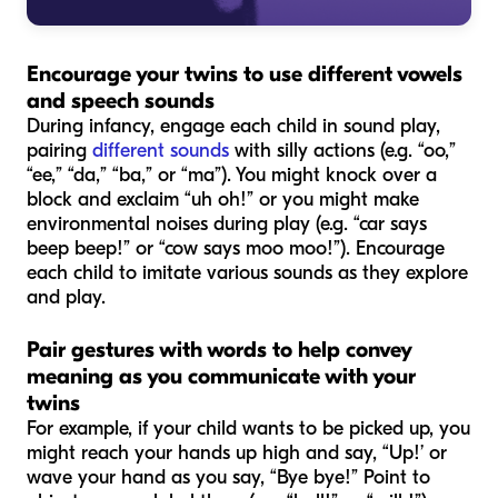
Encourage your twins to use different vowels
and speech sounds
During infancy, engage each child in sound play,
pairing
different sounds
with silly actions (e.g. “oo,”
“ee,” “da,” “ba,” or “ma”). You might knock over a
block and exclaim “uh oh!” or you might make
environmental noises during play (e.g. “car says
beep beep!” or “cow says moo moo!”). Encourage
each child to imitate various sounds as they explore
and play.
Pair gestures with words to help convey
meaning as you communicate with your
twins
For example, if your child wants to be picked up, you
might reach your hands up high and say, “Up!’ or
wave your hand as you say, “Bye bye!” Point to