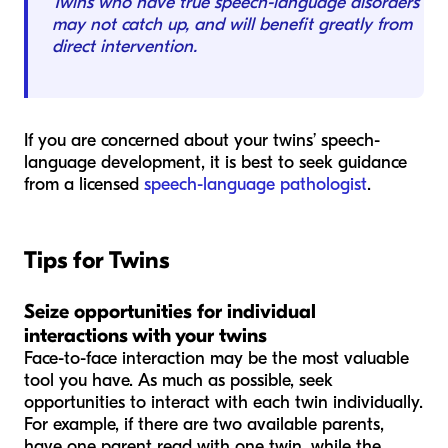
Twins who have true speech-language disorders
may not catch up, and will benefit greatly from
direct intervention.
If you are concerned about your twins’ speech-
language development, it is best to seek guidance
from a licensed
speech-language pathologist
.
Tips for Twins
Seize opportunities for individual
interactions with your twins
Face-to-face interaction may be the most valuable
tool you have. As much as possible, seek
opportunities to interact with each twin individually.
For example, if there are two available parents,
have one parent read with one twin, while the