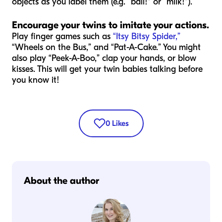
objects as you label them (e.g. “ball!” or “milk!”).
Encourage your twins to imitate your actions
.
Play finger games such as
“Itsy Bitsy Spider,”
“Wheels on the Bus,” and “Pat-A-Cake.” You might
also play “Peek-A-Boo,” clap your hands, or blow
kisses. This will get your twin babies talking before
you know it!
0
Likes
About the author