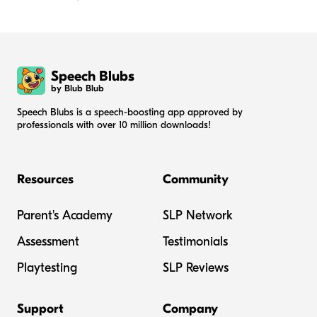
Speech Blubs
by Blub Blub
Speech Blubs is a speech-boosting app approved by
professionals with over 10 million downloads!
Resources
Community
Parent's Academy
SLP Network
Assessment
Testimonials
Playtesting
SLP Reviews
Support
Company