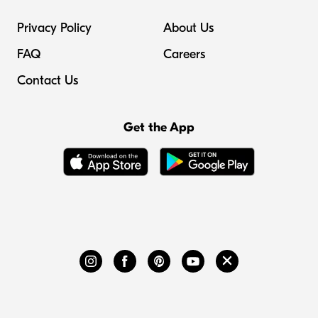
Privacy Policy
About Us
FAQ
Careers
Contact Us
Get the App