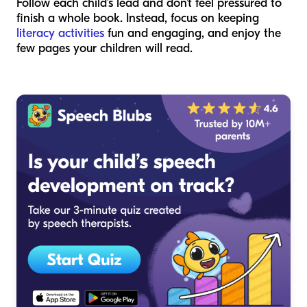
Follow each child’s lead and don’t feel pressured to
finish a whole book. Instead, focus on keeping
literacy activities
fun and engaging, and enjoy the
few pages your children will read.