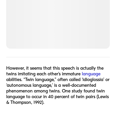
However, it seems that this speech is actually the
twins imitating each other’s immature
language
abilities. “Twin language,” often called 'idioglossia’ or
'autonomous language,’ is a well-documented
phenomenon among twins. One study found twin
language to occur in 40 percent of twin pairs (Lewis
& Thompson, 1992).