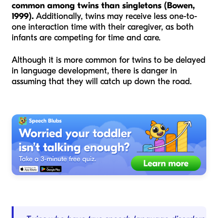
common among twins than singletons (Bowen,
1999).
Additionally, twins may receive less one-to-
one interaction time with their caregiver, as both
infants are competing for time and care.
Although it is more common for twins to be delayed
in language development, there is danger in
assuming that they will catch up down the road.