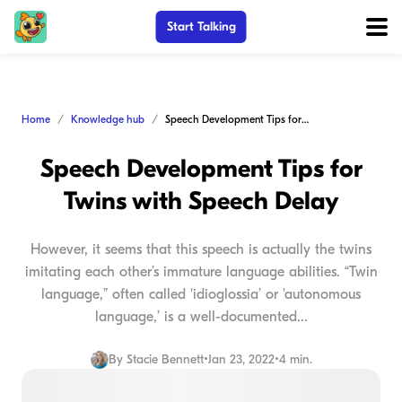
Start Talking
Home
Knowledge hub
Speech Development Tips for Twins with Speech Delay
Speech Development Tips for
Twins with Speech Delay
However, it seems that this speech is actually the twins
imitating each other’s immature language abilities. “Twin
language,” often called 'idioglossia’ or 'autonomous
language,’ is a well-documented...
By
Stacie Bennett
•
Jan 23, 2022
•
4 min.