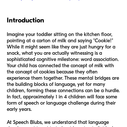
Introduction
Imagine your toddler sitting on the kitchen floor,
pointing at a carton of milk and saying "Cookie!"
While it might seem like they are just hungry for a
snack, what you are actually witnessing is a
sophisticated cognitive milestone: word association.
Your child has connected the concept of milk with
the concept of cookies because they often
experience them together. These mental bridges are
the building blocks of language, yet for many
children, forming these connections can be a hurdle.
In fact, approximately 1 in 4 children will face some
form of speech or language challenge during their
early years.
At Speech Blubs, we understand that language