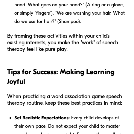
hand. What goes on your hand?" (A ring or a glove,
or simply "fingers"). "We are washing your hair. What
do we use for hair?" (Shampoo).
By framing these activities within your child's
existing interests, you make the "work" of speech
therapy feel like pure play.
Tips for Success: Making Learning
Joyful
When practicing a word association game speech
therapy routine, keep these best practices in mind:
Set Realistic Expectations:
Every child develops at
their own pace. Do not expect your child to master