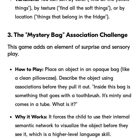
things"), by texture ("find all the soft things"), or by
location ("things that belong in the fridge").
3. The "Mystery Bag" Association Challenge
This game adds an element of surprise and sensory
play.
How to Play:
Place an object in an opaque bag (like
a clean pillowcase). Describe the object using
associations before they pull it out. "Inside this bag is
something that goes with a toothbrush. It's minty and
comes in a tube. What is it?"
Why it Works:
It forces the child to use their internal
semantic network to visualize the object before they
see it, which is a higher-level language skill.