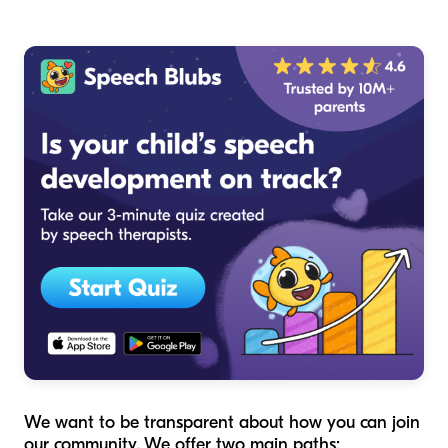
We want to be transparent about how you can join
our community. We offer two main paths: