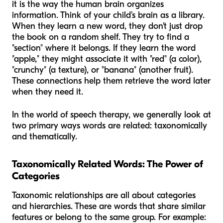
it is the way the human brain organizes
information. Think of your child’s brain as a library.
When they learn a new word, they don't just drop
the book on a random shelf. They try to find a
"section" where it belongs. If they learn the word
"apple," they might associate it with "red" (a color),
"crunchy" (a texture), or "banana" (another fruit).
These connections help them retrieve the word later
when they need it.
In the world of speech therapy, we generally look at
two primary ways words are related: taxonomically
and thematically.
Taxonomically Related Words: The Power of
Categories
Taxonomic relationships are all about categories
and hierarchies. These are words that share similar
features or belong to the same group. For example: