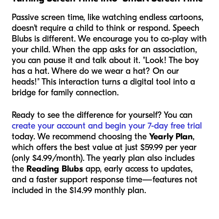
Passive screen time, like watching endless cartoons,
doesn't require a child to think or respond. Speech
Blubs is different. We encourage you to co-play with
your child. When the app asks for an association,
you can pause it and talk about it. "Look! The boy
has a hat. Where do we wear a hat? On our
heads!" This interaction turns a digital tool into a
bridge for family connection.
Ready to see the difference for yourself? You can
create your account and begin your 7-day free trial
today. We recommend choosing the
Yearly Plan
,
which offers the best value at just $59.99 per year
(only $4.99/month). The yearly plan also includes
the
Reading Blubs
app, early access to updates,
and a faster support response time—features not
included in the $14.99 monthly plan.