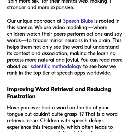
"spin more silk" for their mental web, making it
stronger and more expansive.
Our unique approach at
Speech Blubs
is rooted in
this science. We use video modeling—where
children watch their peers perform actions and say
words—to trigger mirror neurons in the brain. This
helps them not only see the word but understand
its context and association, making the learning
process more natural and joyful. You can read more
about our
scientific methodology
to see how we
rank in the top tier of speech apps worldwide.
Improving Word Retrieval and Reducing
Frustration
Have you ever had a word on the tip of your
tongue but couldn't quite grasp it? That is a word
retrieval issue. Children with speech delays
experience this frequently, which often leads to