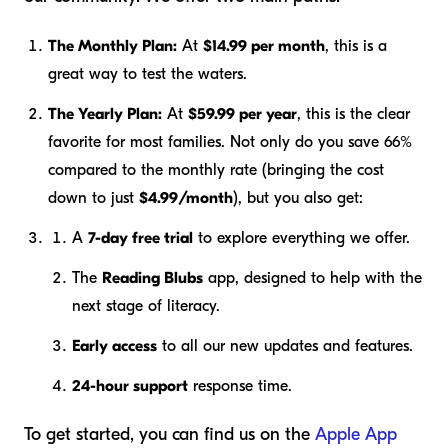
The Monthly Plan:
At
$14.99 per month
, this is a
great way to test the waters.
The Yearly Plan:
At
$59.99 per year
, this is the clear
favorite for most families. Not only do you save 66%
compared to the monthly rate (bringing the cost
down to just
$4.99/month
), but you also get:
A
7-day free trial
to explore everything we offer.
The
Reading Blubs
app, designed to help with the
next stage of literacy.
Early access
to all our new updates and features.
24-hour support
response time.
To get started, you can find us on the
Apple App