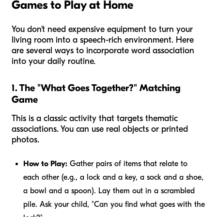
Games to Play at Home
You don't need expensive equipment to turn your
living room into a speech-rich environment. Here
are several ways to incorporate word association
into your daily routine.
1. The "What Goes Together?" Matching
Game
This is a classic activity that targets thematic
associations. You can use real objects or printed
photos.
How to Play:
Gather pairs of items that relate to
each other (e.g., a lock and a key, a sock and a shoe,
a bowl and a spoon). Lay them out in a scrambled
pile. Ask your child, "Can you find what goes with the