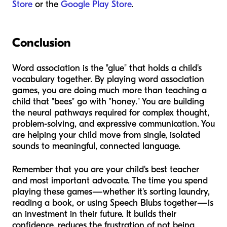
Store
or the
Google Play Store
.
Conclusion
Word association is the "glue" that holds a child's
vocabulary together. By playing word association
games, you are doing much more than teaching a
child that "bees" go with "honey." You are building
the neural pathways required for complex thought,
problem-solving, and expressive communication. You
are helping your child move from single, isolated
sounds to meaningful, connected language.
Remember that you are your child's best teacher
and most important advocate. The time you spend
playing these games—whether it's sorting laundry,
reading a book, or using Speech Blubs together—is
an investment in their future. It builds their
confidence, reduces the frustration of not being