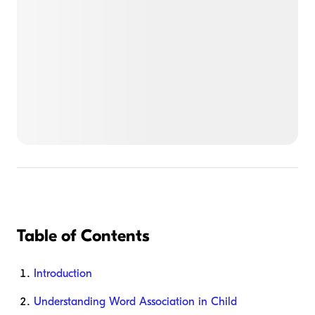
Table of Contents
Introduction
Understanding Word Association in Child