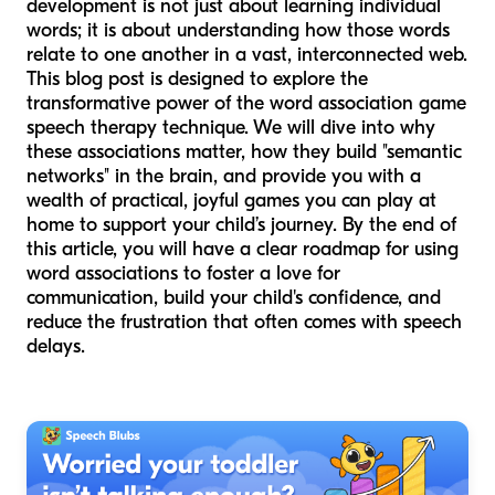
development is not just about learning individual
words; it is about understanding how those words
relate to one another in a vast, interconnected web.
This blog post is designed to explore the
transformative power of the word association game
speech therapy technique. We will dive into why
these associations matter, how they build "semantic
networks" in the brain, and provide you with a
wealth of practical, joyful games you can play at
home to support your child’s journey. By the end of
this article, you will have a clear roadmap for using
word associations to foster a love for
communication, build your child's confidence, and
reduce the frustration that often comes with speech
delays.