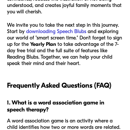
understood, and creates joyful family moments that
you will cherish.
We invite you to take the next step in this journey.
Start by
downloading Speech Blubs
and exploring
our world of "smart screen time." Don't forget to sign
up for the
Yearly Plan
to take advantage of the 7-
day free trial and the full suite of features like
Reading Blubs. Together, we can help your child
speak their mind and their heart.
Frequently Asked Questions (FAQ)
1. What is a word association game in
speech therapy?
A word association game is an activity where a
child identifies how two or more words are related.