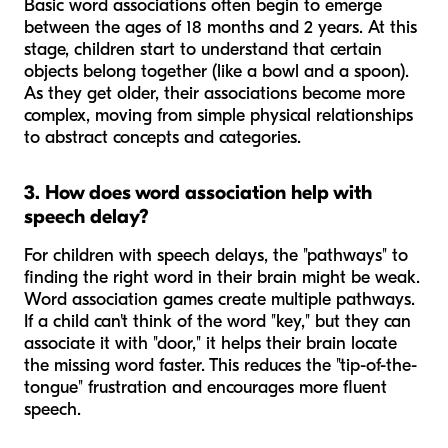
Basic word associations often begin to emerge
between the ages of 18 months and 2 years. At this
stage, children start to understand that certain
objects belong together (like a bowl and a spoon).
As they get older, their associations become more
complex, moving from simple physical relationships
to abstract concepts and categories.
3. How does word association help with
speech delay?
For children with speech delays, the "pathways" to
finding the right word in their brain might be weak.
Word association games create multiple pathways.
If a child can't think of the word "key," but they can
associate it with "door," it helps their brain locate
the missing word faster. This reduces the "tip-of-the-
tongue" frustration and encourages more fluent
speech.