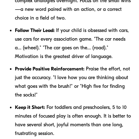
complex analogies overnight. Focus on the small wins
—a new word paired with an action, or a correct
choice in a field of two.
Follow Their Lead:
If your child is obsessed with cars,
use cars for every association game. "The car needs
a... (wheel)." "The car goes on the... (road)."
Motivation is the greatest driver of language.
Provide Positive Reinforcement:
Praise the effort, not
just the accuracy. "I love how you are thinking about
what goes with the brush!" or "High five for finding
the socks!"
Keep it Short:
For toddlers and preschoolers, 5 to 10
minutes of focused play is often enough. It is better to
have several short, joyful moments than one long,
frustrating session.