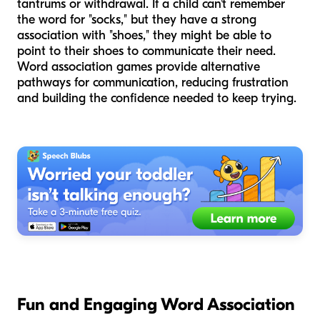
tantrums or withdrawal. If a child can't remember
the word for "socks," but they have a strong
association with "shoes," they might be able to
point to their shoes to communicate their need.
Word association games provide alternative
pathways for communication, reducing frustration
and building the confidence needed to keep trying.
Fun and Engaging Word Association