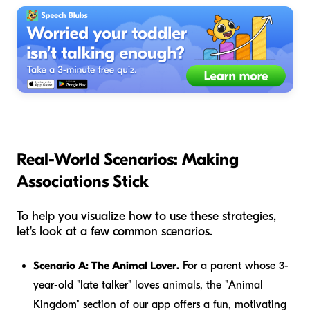
Real-World Scenarios: Making
Associations Stick
To help you visualize how to use these strategies,
let's look at a few common scenarios.
Scenario A: The Animal Lover.
For a parent whose 3-
year-old "late talker" loves animals, the "Animal
Kingdom" section of our app offers a fun, motivating