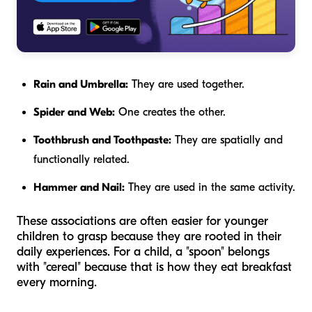
Rain and Umbrella:
They are used together.
Spider and Web:
One creates the other.
Toothbrush and Toothpaste:
They are spatially and
functionally related.
Hammer and Nail:
They are used in the same activity.
These associations are often easier for younger
children to grasp because they are rooted in their
daily experiences. For a child, a "spoon" belongs
with "cereal" because that is how they eat breakfast
every morning.