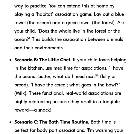
way to practice. You can extend this at home by
playing a "habitat" association game. Lay out a blue
towel (the ocean) and a green towel (the forest). Ask
your child, "Does the whale live in the forest or the
ocean?" This builds the association between animals
and their environments.
Scenario B: The Little Chef.
If your child loves helping
in the kitchen, use mealtime for associations. "I have
the peanut butter; what do I need next?" (Jelly or
bread). "I have the cereal; what goes in the bowl?"
(Milk). These functional, real-world associations are
highly reinforcing because they result in a tangible
reward—a snack!
Scenario C: The Bath Time Routine.
Bath time is
perfect for body part associations. "I'm washing your