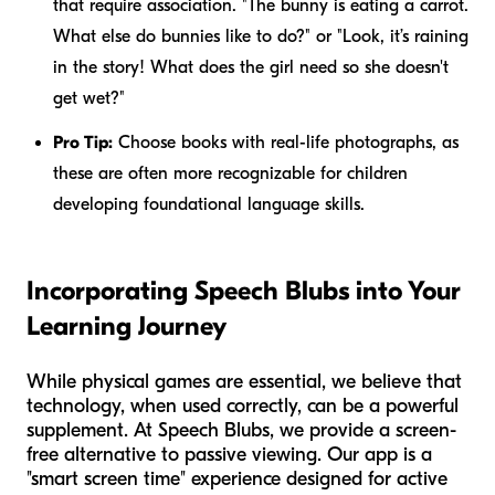
that require association. "The bunny is eating a carrot.
What else do bunnies like to do?" or "Look, it’s raining
in the story! What does the girl need so she doesn't
get wet?"
Pro Tip:
Choose books with real-life photographs, as
these are often more recognizable for children
developing foundational language skills.
Incorporating Speech Blubs into Your
Learning Journey
While physical games are essential, we believe that
technology, when used correctly, can be a powerful
supplement. At Speech Blubs, we provide a screen-
free alternative to passive viewing. Our app is a
"smart screen time" experience designed for active