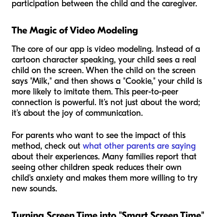
participation between the child and the caregiver.
The Magic of Video Modeling
The core of our app is video modeling. Instead of a
cartoon character speaking, your child sees a real
child on the screen. When the child on the screen
says "Milk," and then shows a "Cookie," your child is
more likely to imitate them. This peer-to-peer
connection is powerful. It’s not just about the word;
it’s about the joy of communication.
For parents who want to see the impact of this
method, check out
what other parents are saying
about their experiences. Many families report that
seeing other children speak reduces their own
child's anxiety and makes them more willing to try
new sounds.
Turning Screen Time into "Smart Screen Time"