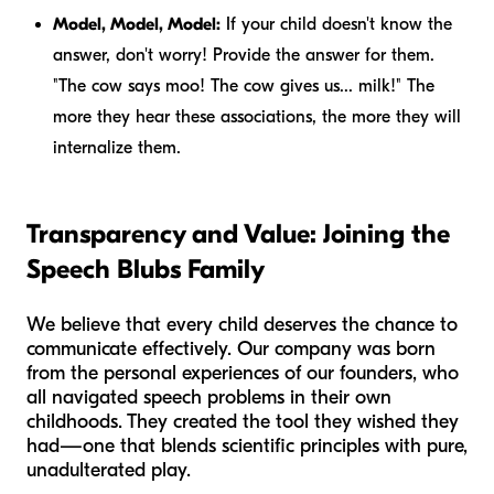
Model, Model, Model:
If your child doesn't know the
answer, don't worry! Provide the answer for them.
"The cow says moo! The cow gives us... milk!" The
more they hear these associations, the more they will
internalize them.
Transparency and Value: Joining the
Speech Blubs Family
We believe that every child deserves the chance to
communicate effectively. Our company was born
from the personal experiences of our founders, who
all navigated speech problems in their own
childhoods. They created the tool they wished they
had—one that blends scientific principles with pure,
unadulterated play.