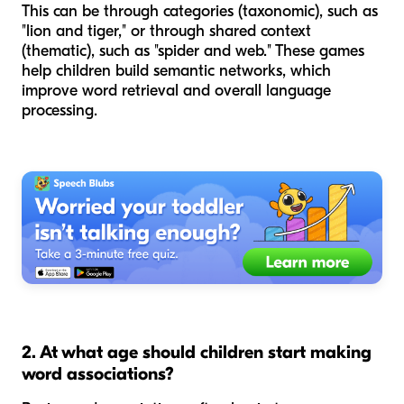
This can be through categories (taxonomic), such as
"lion and tiger," or through shared context
(thematic), such as "spider and web." These games
help children build semantic networks, which
improve word retrieval and overall language
processing.
2. At what age should children start making
word associations?