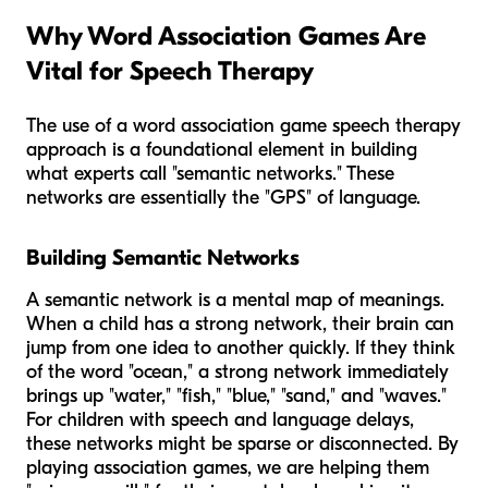
Why Word Association Games Are
Vital for Speech Therapy
The use of a word association game speech therapy
approach is a foundational element in building
what experts call "semantic networks." These
networks are essentially the "GPS" of language.
Building Semantic Networks
A semantic network is a mental map of meanings.
When a child has a strong network, their brain can
jump from one idea to another quickly. If they think
of the word "ocean," a strong network immediately
brings up "water," "fish," "blue," "sand," and "waves."
For children with speech and language delays,
these networks might be sparse or disconnected. By
playing association games, we are helping them