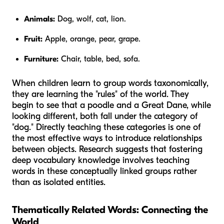
Animals:
Dog, wolf, cat, lion.
Fruit:
Apple, orange, pear, grape.
Furniture:
Chair, table, bed, sofa.
When children learn to group words taxonomically,
they are learning the "rules" of the world. They
begin to see that a poodle and a Great Dane, while
looking different, both fall under the category of
"dog." Directly teaching these categories is one of
the most effective ways to introduce relationships
between objects. Research suggests that fostering
deep vocabulary knowledge involves teaching
words in these conceptually linked groups rather
than as isolated entities.
Thematically Related Words: Connecting the
World