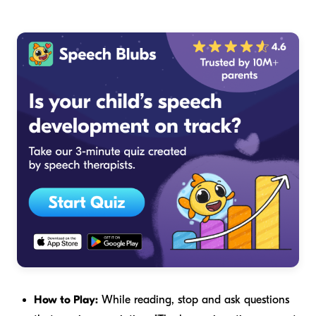
How to Play:
While reading, stop and ask questions