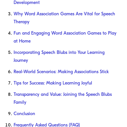
Development
Why Word Association Games Are Vital for Speech
Therapy
Fun and Engaging Word Association Games to Play
at Home
Incorporating Speech Blubs into Your Learning
Journey
Real-World Scenarios: Making Associations Stick
Tips for Success: Making Learning Joyful
Transparency and Value: Joining the Speech Blubs
Family
Conclusion
Frequently Asked Questions (FAQ)