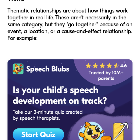
Thematic relationships are about how things work
together in real life. These aren't necessarily in the
same category, but they "go together" because of an
event, a location, or a cause-and-effect relationship.
For example: