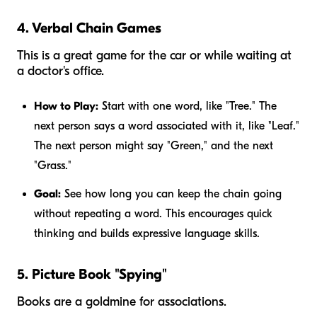
4. Verbal Chain Games
This is a great game for the car or while waiting at
a doctor's office.
How to Play:
Start with one word, like "Tree." The
next person says a word associated with it, like "Leaf."
The next person might say "Green," and the next
"Grass."
Goal:
See how long you can keep the chain going
without repeating a word. This encourages quick
thinking and builds expressive language skills.
5. Picture Book "Spying"
Books are a goldmine for associations.