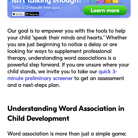
Our goal is to empower you with the tools to help
your child "speak their minds and hearts." Whether
you are just beginning to notice a delay or are
looking for ways to supplement professional
therapy, understanding word associations is a
powerful step forward. If you are unsure where your
child stands, we invite you to take our
quick 3-
minute preliminary screener
to get an assessment
and a next-steps plan.
Understanding Word Association in
Child Development
Word association is more than just a simple game;