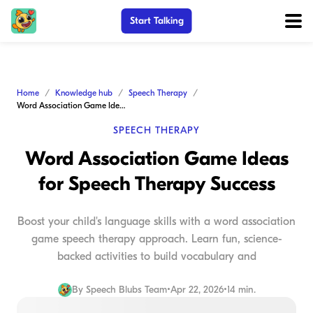
Start Talking
Home
Knowledge hub
Speech Therapy
Word Association Game Ideas for Speech Therapy Success
SPEECH THERAPY
Word Association Game Ideas
for Speech Therapy Success
Boost your child's language skills with a word association
game speech therapy approach. Learn fun, science-
backed activities to build vocabulary and
By
Speech Blubs Team
•
Apr 22, 2026
•
14 min.