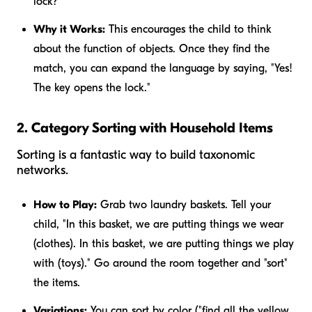
lock?"
Why it Works:
This encourages the child to think
about the function of objects. Once they find the
match, you can expand the language by saying, "Yes!
The key opens the lock."
2. Category Sorting with Household Items
Sorting is a fantastic way to build taxonomic
networks.
How to Play:
Grab two laundry baskets. Tell your
child, "In this basket, we are putting things we wear
(clothes). In this basket, we are putting things we play
with (toys)." Go around the room together and "sort"
the items.
Variations:
You can sort by color ("find all the yellow