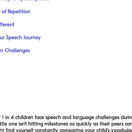
 of Repetition
fferent
our Speech Journey
on Challenges
1 in 4 children face speech and language challenges durin
ttle one isn’t hitting milestones as quickly as their peers c
ght find yourself constantly comparing your child’s vocabula