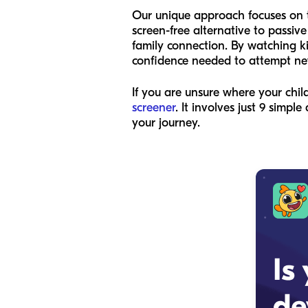
Our unique approach focuses on t
screen-free alternative to passive
family connection. By watching kid
confidence needed to attempt new
If you are unsure where your chi
screener
. It involves just 9 simp
your journey.