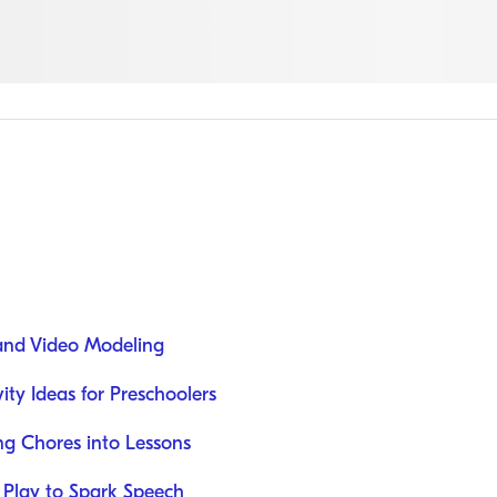
 and Video Modeling
ity Ideas for Preschoolers
ing Chores into Lessons
Play to Spark Speech