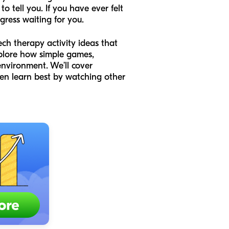
o tell you. If you have ever felt
ogress waiting for you.
ech therapy activity ideas that
explore how simple games,
environment. We’ll cover
en learn best by watching other