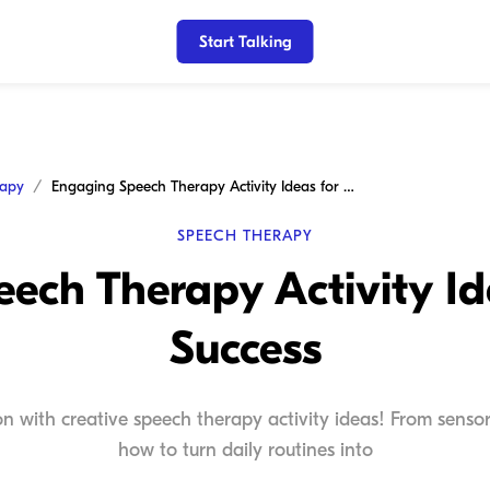
Start Talking
rapy
Engaging Speech Therapy Activity Ideas for Home Success
SPEECH THERAPY
ech Therapy Activity I
Success
n with creative speech therapy activity ideas! From senso
how to turn daily routines into