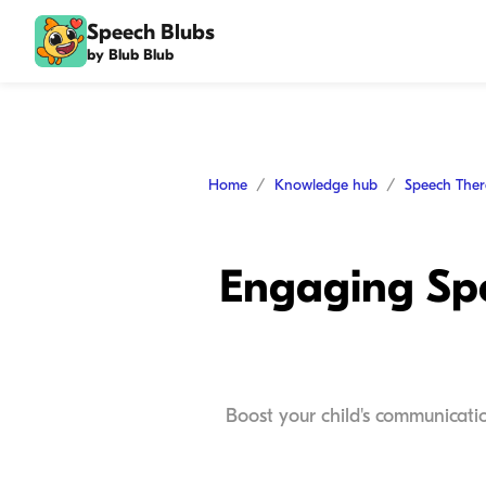
Speech Blubs
by Blub Blub
Home
Knowledge hub
Speech The
Engaging Spe
Boost your child's communicatio