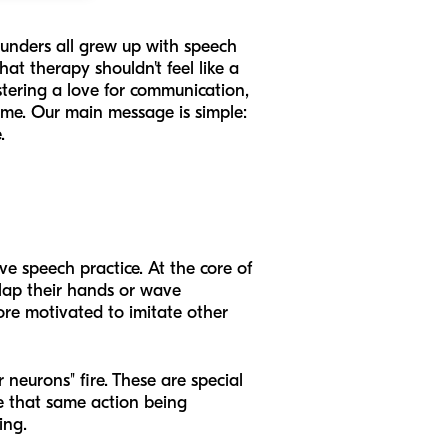
ounders all grew up with speech
t therapy shouldn't feel like a
ostering a love for communication,
time. Our main message is simple:
.
ive speech practice. At the core of
clap their hands or wave
re motivated to imitate other
 neurons" fire. These are special
e that same action being
ing.