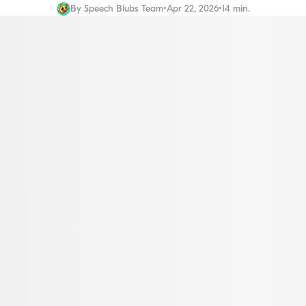
By
Speech Blubs Team
•
Apr 22, 2026
•
14 min.