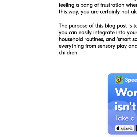
feeling a pang of frustration when
this way, you are certainly not al
The purpose of this blog post is 
you can easily integrate into you
household routines, and "smart s
everything from sensory play an
children.