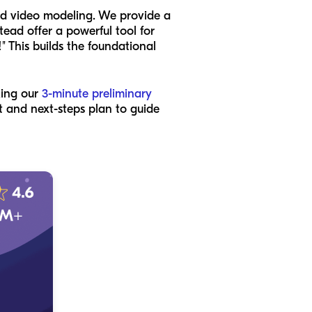
ed video modeling. We provide a
tead offer a powerful tool for
!" This builds the foundational
king our
3-minute preliminary
nt and next-steps plan to guide