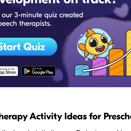
herapy Activity Ideas for Presch