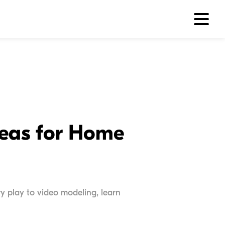
deas for Home
ry play to video modeling, learn