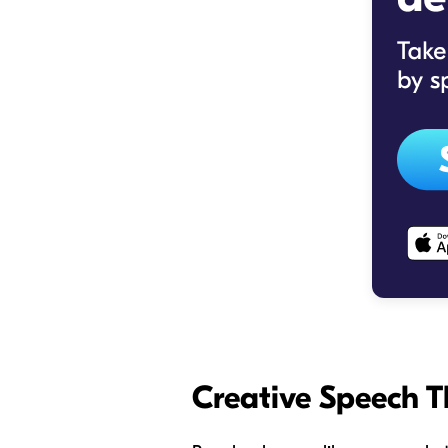
Creative Speech T