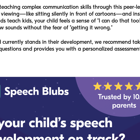
eaching complex communication skills through this peer-l
 viewing—like sitting silently in front of cartoons—and ins
s teach kids, your child feels a sense of "I can do that too
 sounds without the fear of "getting it wrong."
ld currently stands in their development, we recommend ta
le questions and provides you with a personalized assessme