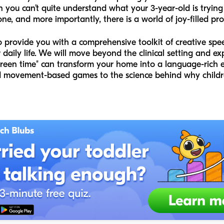
 you can’t quite understand what your 3-year-old is trying t
one, and more importantly, there is a world of joy-filled pr
to provide you with a comprehensive toolkit of creative spe
r daily life. We will move beyond the clinical setting and 
creen time" can transform your home into a language-rich 
d movement-based games to the science behind why childr