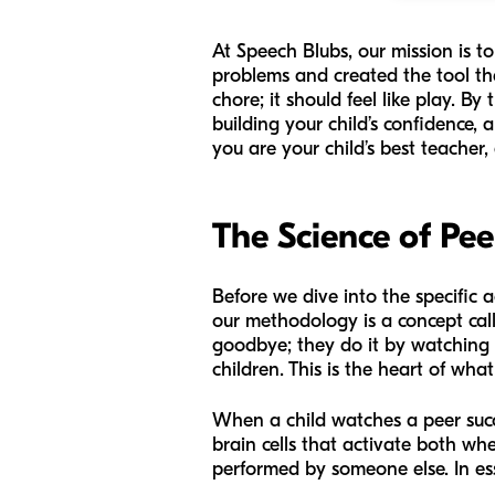
At Speech Blubs, our mission is 
problems and created the tool th
chore; it should feel like play. B
building your child’s confidence, 
you are your child’s best teacher,
The Science of Pe
Before we dive into the specific ac
our methodology is a concept cal
goodbye; they do it by watching 
children. This is the heart of wha
When a child watches a peer succes
brain cells that activate both w
performed by someone else. In ess