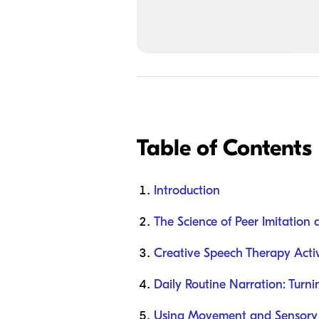
Table of Contents
Introduction
The Science of Peer Imitation
Creative Speech Therapy Activ
Daily Routine Narration: Turn
Using Movement and Sensory 