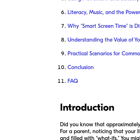
Literacy, Music, and the Power
Why "Smart Screen Time" is Di
Understanding the Value of Y
Practical Scenarios for Comm
Conclusion
FAQ
Introduction
Did you know that approximately 
For a parent, noticing that your li
and filled with "what-ifs." You mi