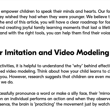
to empower children to speak their minds and hearts. Our f
ey wished they had when they were younger. We believe tha
y the end of this article, you will have a clear roadmap for f
and creating joyful family learning moments that last a life
 and with the right tools, you can help them find their voice
er Imitation and Video Modeling
tivities, it is helpful to understand the "why" behind effect
led video modeling. Think about how your child learns to 
you. However, research suggests that children are even mo
t we do.
sfully pronounce a word or make a silly face, their "mirror
hen an individual performs an action and when they observ
ence, the brain is "practicing" the movement just by watch