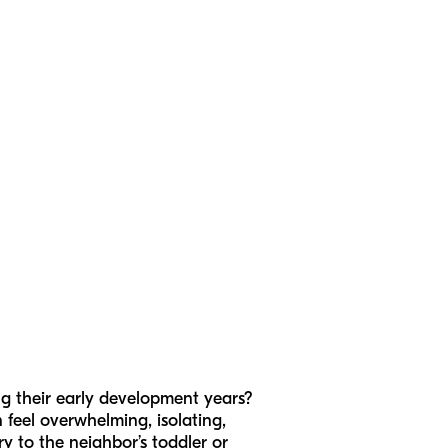
g their early development years?
an feel overwhelming, isolating,
ry to the neighbor’s toddler or