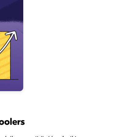
oolers