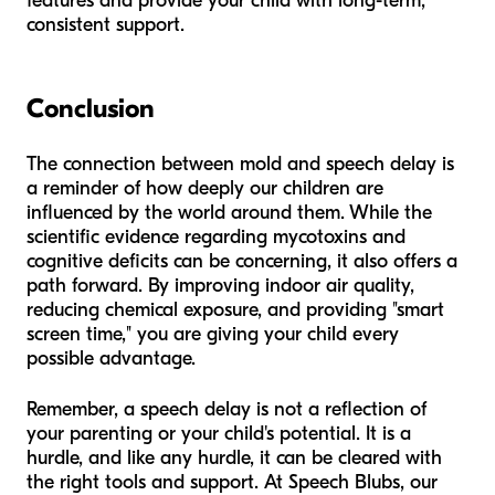
features and provide your child with long-term,
consistent support.
Conclusion
The connection between mold and speech delay is
a reminder of how deeply our children are
influenced by the world around them. While the
scientific evidence regarding mycotoxins and
cognitive deficits can be concerning, it also offers a
path forward. By improving indoor air quality,
reducing chemical exposure, and providing "smart
screen time," you are giving your child every
possible advantage.
Remember, a speech delay is not a reflection of
your parenting or your child's potential. It is a
hurdle, and like any hurdle, it can be cleared with
the right tools and support. At Speech Blubs, our