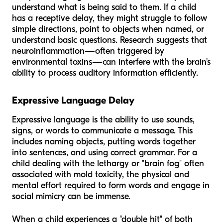
understand what is being said to them. If a child
has a receptive delay, they might struggle to follow
simple directions, point to objects when named, or
understand basic questions. Research suggests that
neuroinflammation—often triggered by
environmental toxins—can interfere with the brain's
ability to process auditory information efficiently.
Expressive Language Delay
Expressive language is the ability to use sounds,
signs, or words to communicate a message. This
includes naming objects, putting words together
into sentences, and using correct grammar. For a
child dealing with the lethargy or "brain fog" often
associated with mold toxicity, the physical and
mental effort required to form words and engage in
social mimicry can be immense.
When a child experiences a "double hit" of both