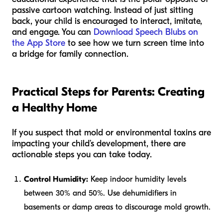
passive cartoon watching. Instead of just sitting
back, your child is encouraged to interact, imitate,
and engage. You can
Download Speech Blubs on
the App Store
to see how we turn screen time into
a bridge for family connection.
Practical Steps for Parents: Creating
a Healthy Home
If you suspect that mold or environmental toxins are
impacting your child’s development, there are
actionable steps you can take today.
Control Humidity:
Keep indoor humidity levels
between 30% and 50%. Use dehumidifiers in
basements or damp areas to discourage mold growth.