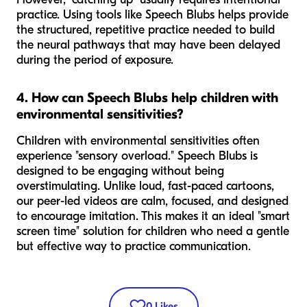
practice. Using tools like Speech Blubs helps provide
the structured, repetitive practice needed to build
the neural pathways that may have been delayed
during the period of exposure.
4. How can Speech Blubs help children with
environmental sensitivities?
Children with environmental sensitivities often
experience "sensory overload." Speech Blubs is
designed to be engaging without being
overstimulating. Unlike loud, fast-paced cartoons,
our peer-led videos are calm, focused, and designed
to encourage imitation. This makes it an ideal "smart
screen time" solution for children who need a gentle
but effective way to practice communication.
0
Likes