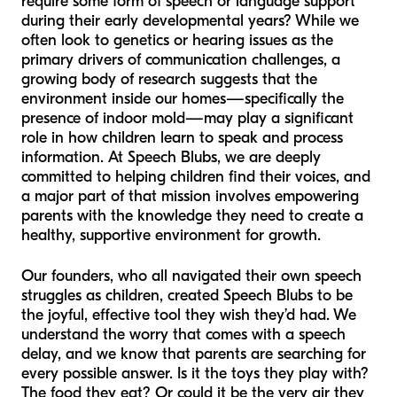
require some form of speech or language support
during their early developmental years? While we
often look to genetics or hearing issues as the
primary drivers of communication challenges, a
growing body of research suggests that the
environment inside our homes—specifically the
presence of indoor mold—may play a significant
role in how children learn to speak and process
information. At Speech Blubs, we are deeply
committed to helping children find their voices, and
a major part of that mission involves empowering
parents with the knowledge they need to create a
healthy, supportive environment for growth.
Our founders, who all navigated their own speech
struggles as children, created Speech Blubs to be
the joyful, effective tool they wish they’d had. We
understand the worry that comes with a speech
delay, and we know that parents are searching for
every possible answer. Is it the toys they play with?
The food they eat? Or could it be the very air they