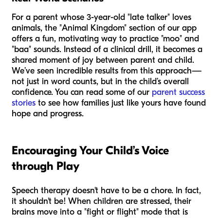
For a parent whose 3-year-old "late talker" loves
animals, the "Animal Kingdom" section of our app
offers a fun, motivating way to practice "moo" and
"baa" sounds. Instead of a clinical drill, it becomes a
shared moment of joy between parent and child.
We’ve seen incredible results from this approach—
not just in word counts, but in the child’s overall
confidence. You can read some of our
parent success
stories
to see how families just like yours have found
hope and progress.
Encouraging Your Child’s Voice
through Play
Speech therapy doesn't have to be a chore. In fact,
it shouldn't be! When children are stressed, their
brains move into a "fight or flight" mode that is