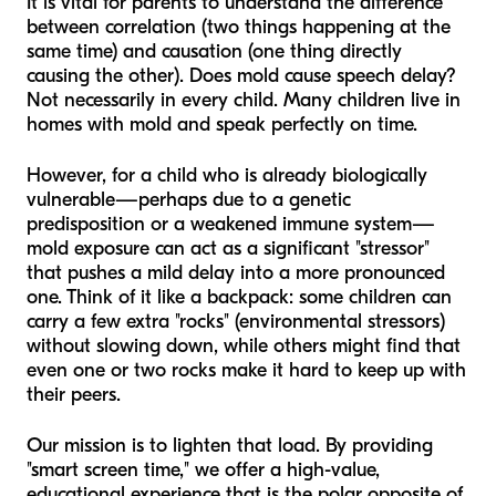
It is vital for parents to understand the difference
between correlation (two things happening at the
same time) and causation (one thing directly
causing the other). Does mold
cause
speech delay?
Not necessarily in every child. Many children live in
homes with mold and speak perfectly on time.
However, for a child who is already biologically
vulnerable—perhaps due to a genetic
predisposition or a weakened immune system—
mold exposure can act as a significant "stressor"
that pushes a mild delay into a more pronounced
one. Think of it like a backpack: some children can
carry a few extra "rocks" (environmental stressors)
without slowing down, while others might find that
even one or two rocks make it hard to keep up with
their peers.
Our mission is to lighten that load. By providing
"smart screen time," we offer a high-value,
educational experience that is the polar opposite of