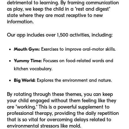
detrimental to learning. By framing communication
as play, we keep the child in a "rest and digest"
state where they are most receptive to new
information.
Our app includes over 1,500 activities, including:
Mouth Gym:
Exercises to improve oral-motor skills.
Yummy Time:
Focuses on food-related words and
kitchen vocabulary.
Big World:
Explores the environment and nature.
By rotating through these themes, you can keep
your child engaged without them feeling like they
are "working." This is a powerful supplement to
professional therapy, providing the daily repetition
that is so vital for overcoming delays related to
environmental stressors like mold.