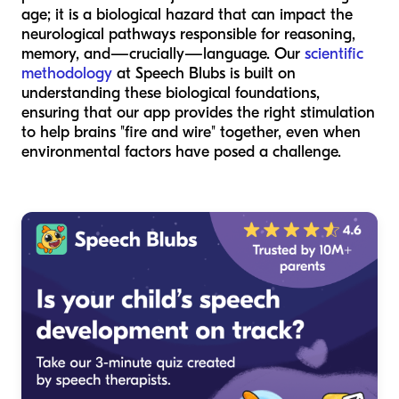
age; it is a biological hazard that can impact the
neurological pathways responsible for reasoning,
memory, and—crucially—language. Our
scientific
methodology
at Speech Blubs is built on
understanding these biological foundations,
ensuring that our app provides the right stimulation
to help brains "fire and wire" together, even when
environmental factors have posed a challenge.