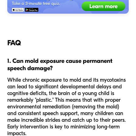
FAQ
1. Can mold exposure cause permanent
speech damage?
While chronic exposure to mold and its mycotoxins
can lead to significant developmental delays and
cognitive deficits, the brain of a young child is
remarkably "plastic." This means that with proper
environmental remediation (removing the mold)
and consistent speech support, many children can
make incredible strides and catch up to their peers.
Early intervention is key to minimizing long-term
impacts.