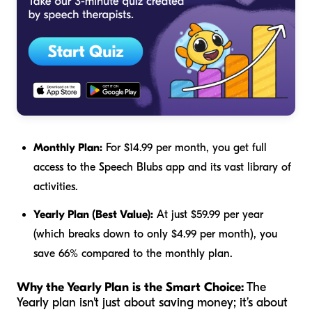
Monthly Plan:
For $14.99 per month, you get full
access to the Speech Blubs app and its vast library of
activities.
Yearly Plan (Best Value):
At just $59.99 per year
(which breaks down to only $4.99 per month), you
save 66% compared to the monthly plan.
Why the Yearly Plan is the Smart Choice:
The
Yearly plan isn't just about saving money; it’s about