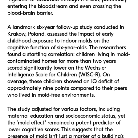
entering the bloodstream and even crossing the
blood-brain barrier.
A landmark six-year follow-up study conducted in
Krakow, Poland, assessed the impact of early
childhood exposure to indoor molds on the
cognitive function of six-year-olds. The researchers
found a startling correlation: children living in mold-
contaminated homes for more than two years
scored significantly lower on the Wechsler
Intelligence Scale for Children (WISC-R). On
average, these children showed an IQ deficit of
approximately nine points compared to their peers
who lived in mold-free environments.
The study adjusted for various factors, including
maternal education and socioeconomic status, yet
the "mold effect" remained a potent predictor of
lower cognitive scores. This suggests that the
presence of mold isn't just a marker of a building’s