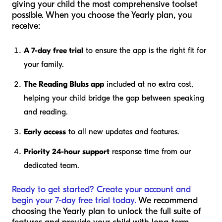
giving your child the most comprehensive toolset
possible. When you choose the Yearly plan, you
receive:
A 7-day free trial
to ensure the app is the right fit for
your family.
The Reading Blubs app
included at no extra cost,
helping your child bridge the gap between speaking
and reading.
Early access
to all new updates and features.
Priority 24-hour support
response time from our
dedicated team.
Ready to get started? Create your account and
begin your 7-day free trial today.
We recommend
choosing the Yearly plan to unlock the full suite of