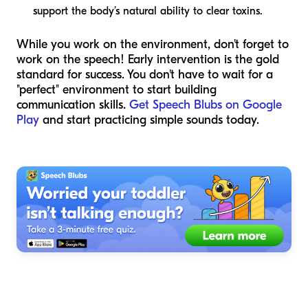
support the body’s natural ability to clear toxins.
While you work on the environment, don't forget to
work on the speech! Early intervention is the gold
standard for success. You don't have to wait for a
"perfect" environment to start building
communication skills.
Get Speech Blubs on Google
Play
and start practicing simple sounds today.