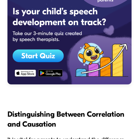
Distinguishing Between Correlation
and Causation