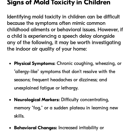
Signs of Mold Toxicity in Children
Identifying mold toxicity in children can be difficult
because the symptoms often mimic common
childhood ailments or behavioral issues. However, if
a child is experiencing a speech delay alongside
any of the following, it may be worth investigating
the indoor air quality of your home:
Physical Symptoms:
Chronic coughing, wheezing, or
"allergy-like" symptoms that don't resolve with the
seasons; frequent headaches or dizziness; and
unexplained fatigue or lethargy.
Neurological Markers:
Difficulty concentrating,
memory "fog," or a sudden plateau in learning new
skills.
Behavioral Changes:
Increased irritability or