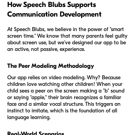
How Speech Blubs Supports
Communication Development
At Speech Blubs, we believe in the power of "smart
screen time." We know that many parents feel guilty
about screen use, but we’ve designed our app to be
an active, not passive, experience.
The Peer Modeling Methodology
Our app relies on video modeling. Why? Because
children love watching other children! When your
child sees a peer on the screen making a "b" sound
or saying "apple," their brain recognizes a familiar
face and a similar vocal structure. This triggers an
instinct to imitate, which is the foundation of all
language learning.
Real-World Scenarios