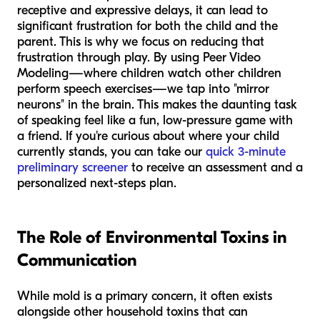
receptive and expressive delays, it can lead to
significant frustration for both the child and the
parent. This is why we focus on reducing that
frustration through play. By using Peer Video
Modeling—where children watch other children
perform speech exercises—we tap into "mirror
neurons" in the brain. This makes the daunting task
of speaking feel like a fun, low-pressure game with
a friend. If you're curious about where your child
currently stands, you can take our
quick 3-minute
preliminary screener
to receive an assessment and a
personalized next-steps plan.
The Role of Environmental Toxins in
Communication
While mold is a primary concern, it often exists
alongside other household toxins that can