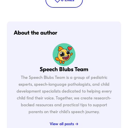
About the author
Speech Blubs Team
The Speech Blubs Team is a group of pediatric
experts, speech-language pathologists, and child
development specialists dedicated to helping every
child find their voice. Together, we create research-
backed resources and practical tips to support
parents on their child's speech journey.
View all posts →