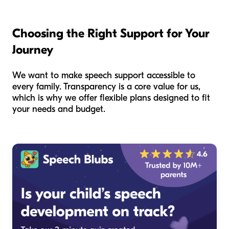
Choosing the Right Support for Your
Journey
We want to make speech support accessible to
every family. Transparency is a core value for us,
which is why we offer flexible plans designed to fit
your needs and budget.