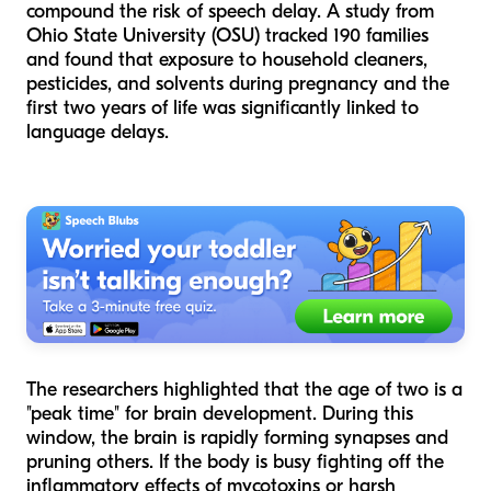
compound the risk of speech delay. A study from
Ohio State University (OSU) tracked 190 families
and found that exposure to household cleaners,
pesticides, and solvents during pregnancy and the
first two years of life was significantly linked to
language delays.
The researchers highlighted that the age of two is a
"peak time" for brain development. During this
window, the brain is rapidly forming synapses and
pruning others. If the body is busy fighting off the
inflammatory effects of mycotoxins or harsh