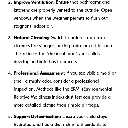
Improve Ventilation:
Ensure that bathrooms and
kitchens are properly vented to the outside. Open
windows when the weather permits to flush out
stagnant indoor air.
Natural Cleaning:
Switch to natural, non-toxic
cleaners like vinegar, baking soda, or castile soap.
This reduces the "chemical load" your child’s
developing brain has to process.
Professional Assessment:
If you see visible mold or
smell a musty odor, consider a professional
inspection. Methods like the ERMI (Environmental
Relative Moldiness Index) dust test can provide a
more detailed picture than simple air traps.
Support Detoxification:
Ensure your child stays
hydrated and has a diet rich in antioxidants to