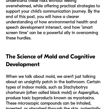
understand these risks without feeling
overwhelmed, while offering practical strategies to
support your child’s communication journey. By the
end of this post, you will have a clearer
understanding of how environmental health and
speech development intersect, and how "smart
screen time" can be a powerful ally in overcoming
these hurdles.
The Science of Mold and Cognitive
Development
When we talk about mold, we aren’t just talking
about an unsightly patch in the bathroom. Certain
types of indoor molds, such as
Stachybotrys
chartarum
(often called black mold) or
Aspergillus
,
produce toxic byproducts known as mycotoxins.
These microscopic compounds can be inhaled,
ingested, or absorbed through the skin, potentially