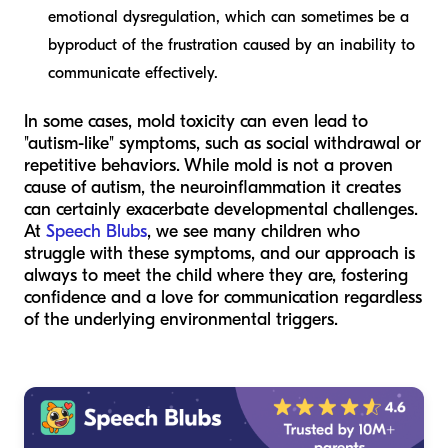
emotional dysregulation, which can sometimes be a
byproduct of the frustration caused by an inability to
communicate effectively.
In some cases, mold toxicity can even lead to
"autism-like" symptoms, such as social withdrawal or
repetitive behaviors. While mold is not a proven
cause
of autism, the neuroinflammation it creates
can certainly exacerbate developmental challenges.
At
Speech Blubs
, we see many children who
struggle with these symptoms, and our approach is
always to meet the child where they are, fostering
confidence and a love for communication regardless
of the underlying environmental triggers.