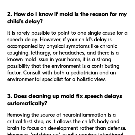
2. How do I know if mold is the reason for my
child's delay?
It is rarely possible to point to one single cause for a
speech delay. However, if your child's delay is
accompanied by physical symptoms like chronic
coughing, lethargy, or headaches, and there is a
known mold issue in your home, it is a strong
possibility that the environment is a contributing
factor. Consult with both a pediatrician and an
environmental specialist for a holistic view.
3. Does cleaning up mold fix speech delays
automatically?
Removing the source of neuroinflammation is a
critical first step, as it allows the child's body and
brain to focus on development rather than defense.
However, "catching up" usually requires intentional