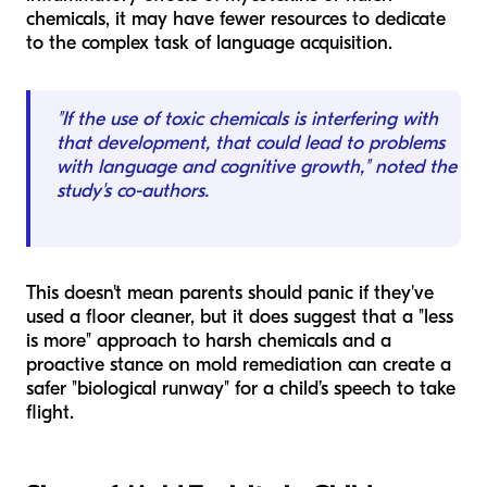
chemicals, it may have fewer resources to dedicate
to the complex task of language acquisition.
"If the use of toxic chemicals is interfering with
that development, that could lead to problems
with language and cognitive growth," noted the
study's co-authors.
This doesn't mean parents should panic if they've
used a floor cleaner, but it does suggest that a "less
is more" approach to harsh chemicals and a
proactive stance on mold remediation can create a
safer "biological runway" for a child’s speech to take
flight.