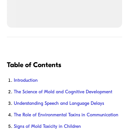
Table of Contents
Introduction
The Science of Mold and Cognitive Development
Understanding Speech and Language Delays
The Role of Environmental Toxins in Communication
Signs of Mold Toxicity in Children