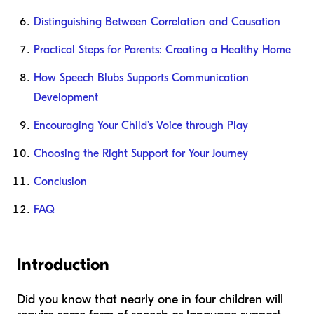
Distinguishing Between Correlation and Causation
Practical Steps for Parents: Creating a Healthy Home
How Speech Blubs Supports Communication
Development
Encouraging Your Child’s Voice through Play
Choosing the Right Support for Your Journey
Conclusion
FAQ
Introduction
Did you know that nearly one in four children will