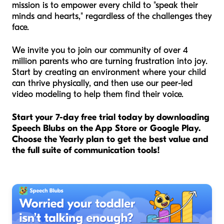
mission is to empower every child to "speak their
minds and hearts," regardless of the challenges they
face.
We invite you to join our community of over 4
million parents who are turning frustration into joy.
Start by creating an environment where your child
can thrive physically, and then use our peer-led
video modeling to help them find their voice.
Start your 7-day free trial today by downloading
Speech Blubs on the App Store or Google Play.
Choose the Yearly plan to get the best value and
the full suite of communication tools!