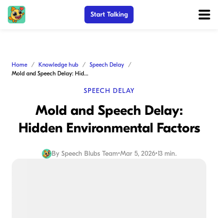
Start Talking
Home
Knowledge hub
Speech Delay
Mold and Speech Delay: Hidden Environmental Factors
SPEECH DELAY
Mold and Speech Delay:
Hidden Environmental Factors
By
Speech Blubs Team
•
Mar 5, 2026
•
13 min.