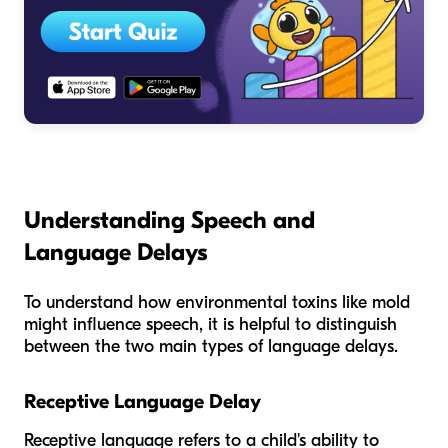
Understanding Speech and
Language Delays
To understand how environmental toxins like mold
might influence speech, it is helpful to distinguish
between the two main types of language delays.
Receptive Language Delay
Receptive language refers to a child's ability to