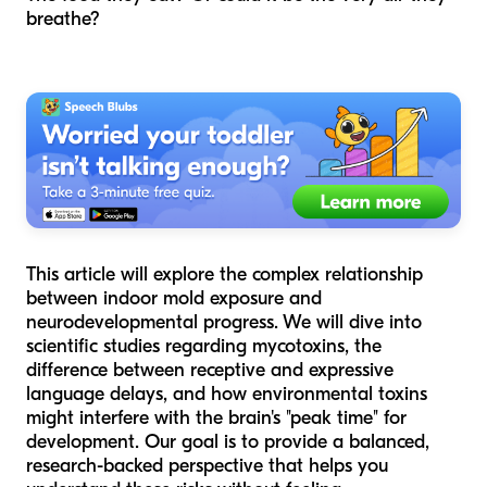
breathe?
This article will explore the complex relationship
between indoor mold exposure and
neurodevelopmental progress. We will dive into
scientific studies regarding mycotoxins, the
difference between receptive and expressive
language delays, and how environmental toxins
might interfere with the brain's "peak time" for
development. Our goal is to provide a balanced,
research-backed perspective that helps you