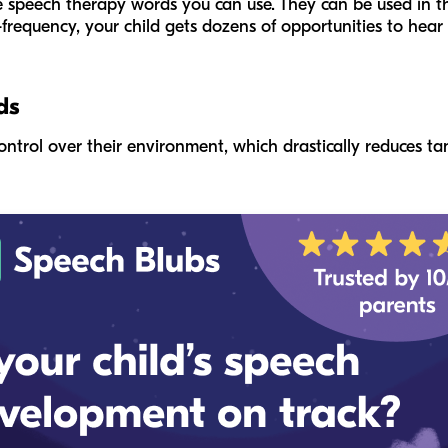
 speech therapy words you can use. They can be used in th
-frequency, your child gets dozens of opportunities to hea
ds
ontrol over their environment, which drastically reduces ta