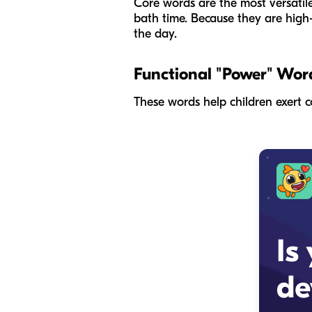
Core words are the most versatile
bath time. Because they are high
the day.
Functional "Power" Wor
These words help children exert c