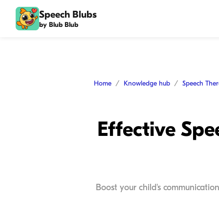
Speech Blubs
by Blub Blub
Home
Knowledge hub
Speech The
Effective Sp
Boost your child's communication