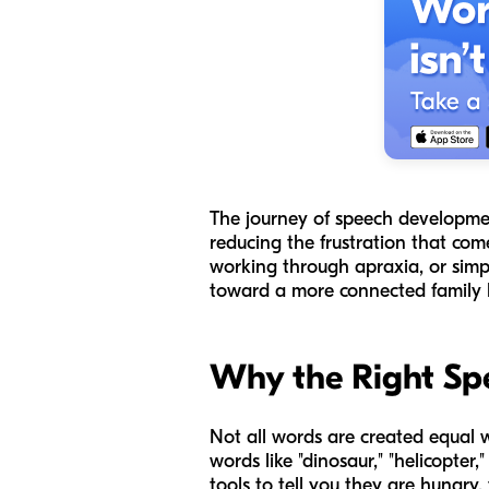
The journey of speech development
reducing the frustration that com
working through apraxia, or simpl
toward a more connected family li
Why the Right Sp
Not all words are created equal 
words like "dinosaur," "helicopter
tools to tell you they are hungry, 