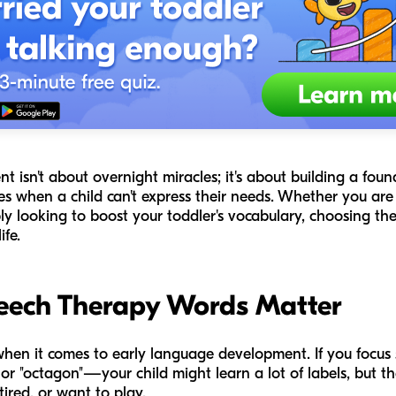
 isn't about overnight miracles; it's about building a fou
es when a child can't express their needs. Whether you are
y looking to boost your toddler's vocabulary, choosing the r
fe.
eech Therapy Words Matter
when it comes to early language development. If you focus
," or "octagon"—your child might learn a lot of labels, but t
tired, or want to play.