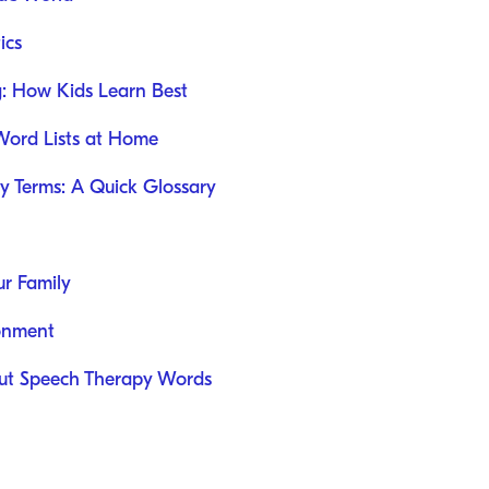
ics
g: How Kids Learn Best
 Word Lists at Home
 Terms: A Quick Glossary
ur Family
ronment
t Speech Therapy Words