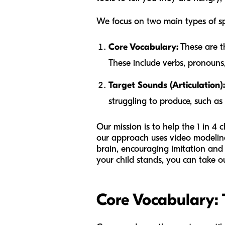
We focus on two main types of s
Core Vocabulary:
These are t
These include verbs, pronouns, 
Target Sounds (Articulation):
struggling to produce, such as t
Our mission is to help the 1 in 4
our approach uses video modeling,
brain, encouraging imitation and 
your child stands, you can take 
Core Vocabulary: 