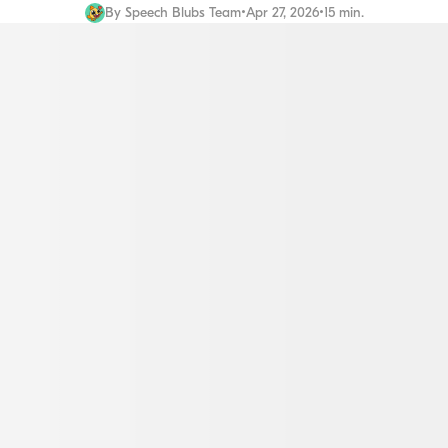
By
Speech Blubs Team
•
Apr 27, 2026
•
15 min.