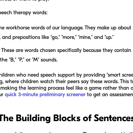
peech therapy words:
he workhorse words of our language. They make up about
and prepositions like "go," "more," "mine," and "up."
These are words chosen specifically because they contain
he "B," "P," or "M" sounds.
 children who need speech support by providing "smart scree
 where children watch their peers say these words. This tr
making the learning process feel like a game rather than a
our
quick 3-minute preliminary screener
to get an assessment
The Building Blocks of Sentence