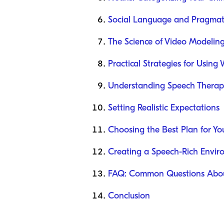
Social Language and Pragmat
The Science of Video Modelin
Practical Strategies for Using
Understanding Speech Therapy
Setting Realistic Expectations
Choosing the Best Plan for Yo
Creating a Speech-Rich Envi
FAQ: Common Questions Abou
Conclusion