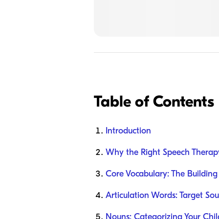
Table of Contents
Introduction
Why the Right Speech Therap
Core Vocabulary: The Building
Articulation Words: Target So
Nouns: Categorizing Your Chil