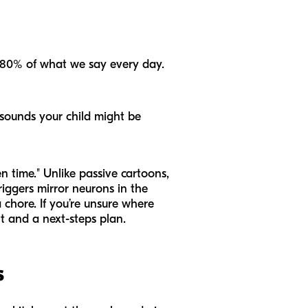
 80% of what we say every day.
 sounds your child might be
n time." Unlike passive cartoons,
iggers mirror neurons in the
 chore. If you’re unsure where
 and a next-steps plan.
s