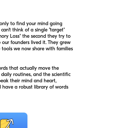
 only to find your mind going
’t think of a single "target"
ory Loss" the second they try to
 our founders lived it. They grew
tools we now share with families
ords that actually move the
daily routines, and the scientific
eak their mind and heart,
l have a robust library of words