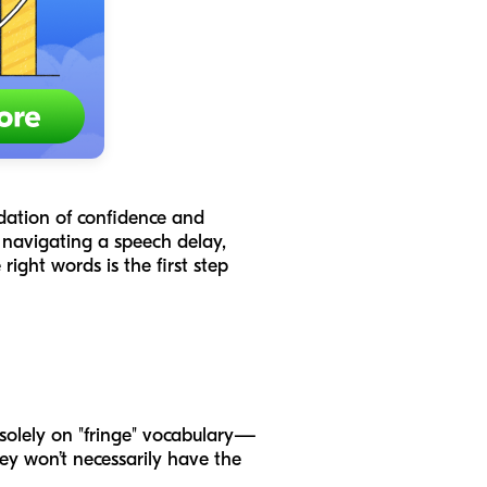
ndation of confidence and
 navigating a speech delay,
ight words is the first step
 solely on "fringe" vocabulary—
hey won’t necessarily have the