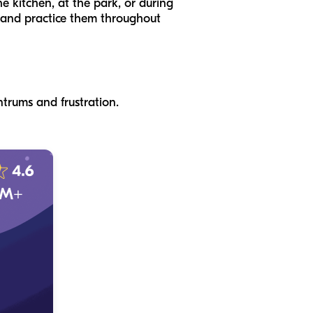
e kitchen, at the park, or during
r and practice them throughout
ntrums and frustration.