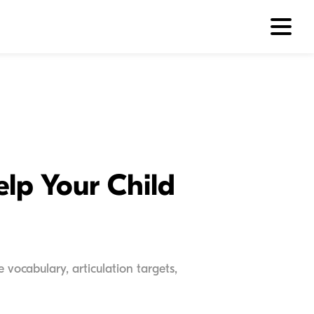
lp Your Child
vocabulary, articulation targets,