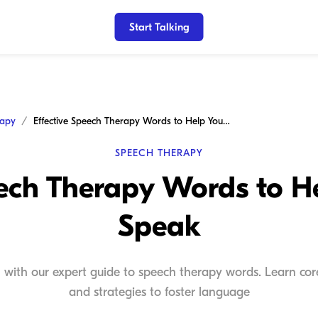
Start Talking
rapy
Effective Speech Therapy Words to Help Your Child Speak
SPEECH THERAPY
eech Therapy Words to He
Speak
 with our expert guide to speech therapy words. Learn core 
and strategies to foster language