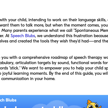
th your child, intending to work on their language skills,
ant them to talk more, but when the moment comes, you can
ne. Many parents experience what we call "Spontaneous Mem
er. At
Speech Blubs
, we understand this frustration because
lves and created the tools they wish they’d had—and the 
ide you with a comprehensive roadmap of speech therapy w
abulary, articulation targets by sound, functional words for 
ds "stick." We want to empower you to help your child sp
o joyful learning moments. By the end of this guide, you wil
or communication in your home.