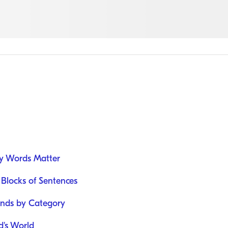
y Words Matter
 Blocks of Sentences
unds by Category
d's World