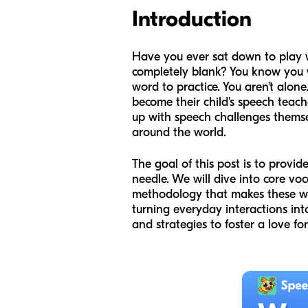
Introduction
Have you ever sat down to play wi
completely blank? You know you w
word to practice. You aren’t alo
become their child's speech teach
up with speech challenges themse
around the world.
The goal of this post is to prov
needle. We will dive into core voc
methodology that makes these wor
turning everyday interactions int
and strategies to foster a love f