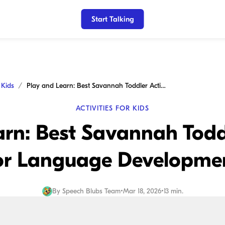
Start Talking
r Kids
Play and Learn: Best Savannah Toddler Activities for Language Development
ACTIVITIES FOR KIDS
rn: Best Savannah Toddl
or Language Developme
By
Speech Blubs Team
•
Mar 18, 2026
•
13 min.