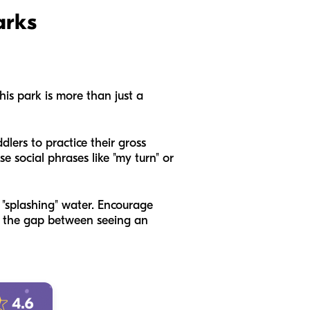
arks
his park is more than just a
dlers to practice their gross
se social phrases like "my turn" or
" "splashing" water. Encourage
ge the gap between seeing an