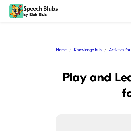
Speech Blubs
by Blub Blub
Home
Knowledge hub
Activities fo
Play and Lea
f