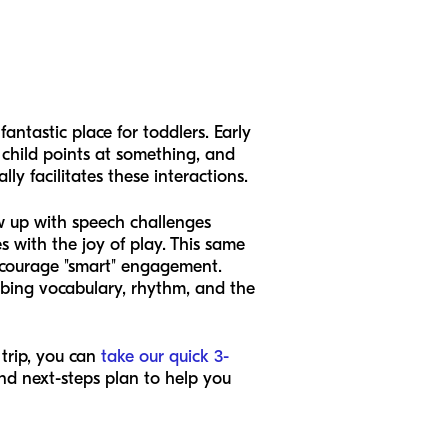
antastic place for toddlers. Early
child points at something, and
y facilitates these interactions.
ew up with speech challenges
 with the joy of play. This same
encourage "smart" engagement.
rbing vocabulary, rhythm, and the
 trip, you can
take our quick 3-
nd next-steps plan to help you