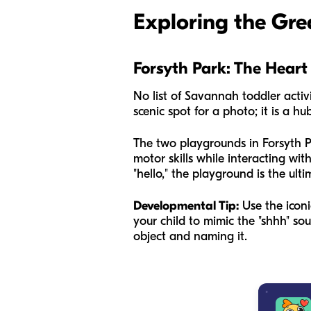
Exploring the Gre
Forsyth Park: The Hear
No list of Savannah toddler activi
scenic spot for a photo; it is a hu
The two playgrounds in Forsyth Par
motor skills while interacting wit
"hello," the playground is the ult
Developmental Tip:
Use the iconi
your child to mimic the "shhh" so
object and naming it.