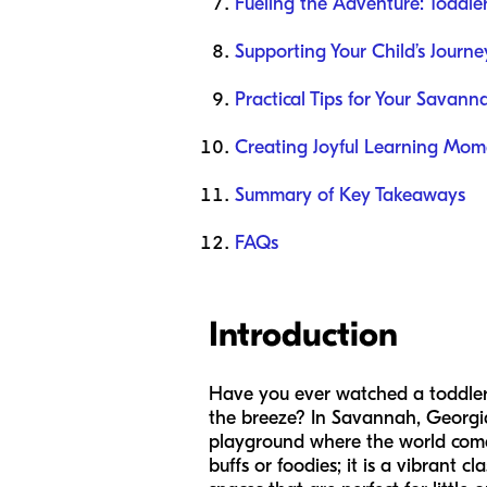
Fueling the Adventure: Toddler
Supporting Your Child’s Journ
Practical Tips for Your Savann
Creating Joyful Learning Mom
Summary of Key Takeaways
FAQs
Introduction
Have you ever watched a toddler 
the breeze? In Savannah, Georgia,
playground where the world comes 
buffs or foodies; it is a vibrant 