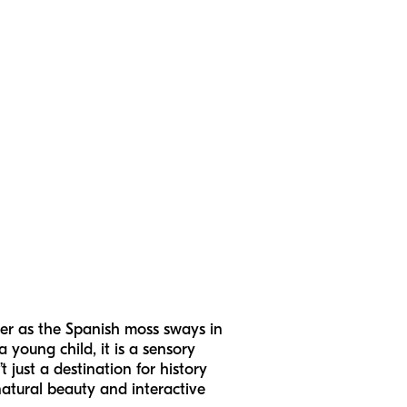
er as the Spanish moss sways in
 young child, it is a sensory
just a destination for history
 natural beauty and interactive