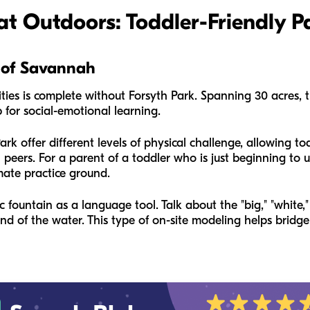
at Outdoors: Toddler-Friendly P
t of Savannah
ties is complete without Forsyth Park. Spanning 30 acres, t
b for social-emotional learning.
k offer different levels of physical challenge, allowing tod
h peers. For a parent of a toddler who is just beginning to u
imate practice ground.
c fountain as a language tool. Talk about the "big," "white,
und of the water. This type of on-site modeling helps brid