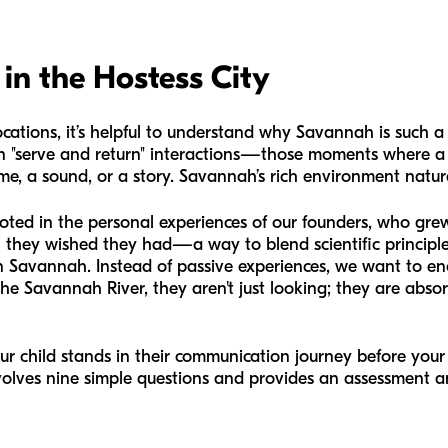
in the Hostess City
ocations, it’s helpful to understand why Savannah is such a f
n "serve and return" interactions—those moments where a 
e, a sound, or a story. Savannah’s rich environment naturall
ooted in the personal experiences of our founders, who gr
 they wished they had—a way to blend scientific principles
in Savannah. Instead of passive experiences, we want to 
he Savannah River, they aren't just looking; they are abso
ur child stands in their communication journey before your
involves nine simple questions and provides an assessment a