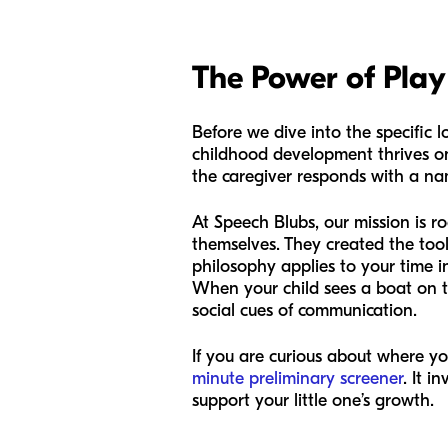
The Power of Play 
Before we dive into the specific l
childhood development thrives o
the caregiver responds with a nam
At Speech Blubs, our mission is r
themselves. They created the tool
philosophy applies to your time 
When your child sees a boat on t
social cues of communication.
If you are curious about where yo
minute preliminary screener
. It 
support your little one’s growth.