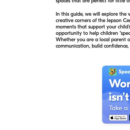
spaces that are perfect for little 
In this guide, we will explore the
creative corners of the Jepson Ce
moments that support your child’
opportunity to help children "spe
Whether you are a local parent o
communication, build confidence,