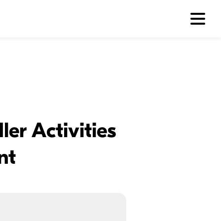
er Activities
nt