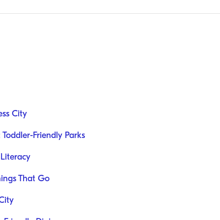
ess City
 Toddler-Friendly Parks
 Literacy
hings That Go
City