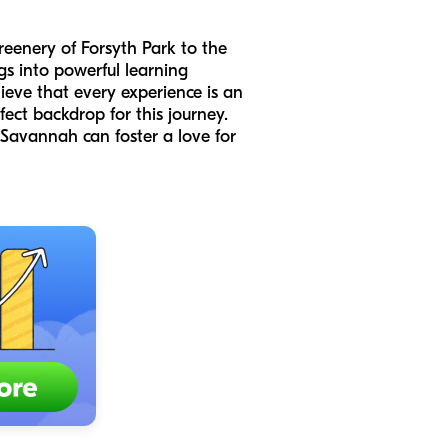
greenery of Forsyth Park to the
gs into powerful learning
ieve that every experience is an
ect backdrop for this journey.
Savannah can foster a love for