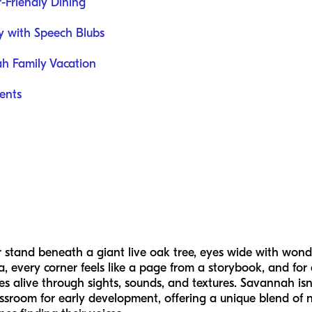
-Friendly Dining
ey with Speech Blubs
ah Family Vacation
ents
stand beneath a giant live oak tree, eyes wide with wond
 every corner feels like a page from a storybook, and for a
alive through sights, sounds, and textures. Savannah isn’t 
classroom for early development, offering a unique blend of