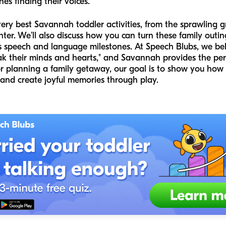
ones finding their voices.
 very best Savannah toddler activities, from the sprawling 
nter. We’ll also discuss how you can turn these family outin
s speech and language milestones. At Speech Blubs, we bel
ak their minds and hearts," and Savannah provides the perf
r planning a family getaway, our goal is to show you how 
 and create joyful memories through play.