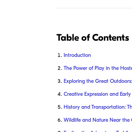
Table of Contents
Introduction
The Power of Play in the Host
Exploring the Great Outdoors:
Creative Expression and Early
History and Transportation: T
Wildlife and Nature Near the 