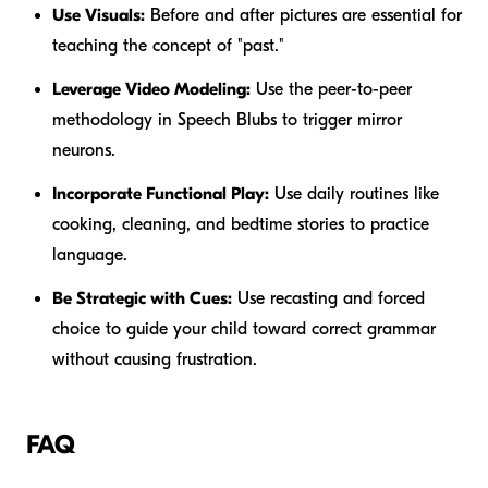
Use Visuals:
Before and after pictures are essential for
teaching the concept of "past."
Leverage Video Modeling:
Use the peer-to-peer
methodology in Speech Blubs to trigger mirror
neurons.
Incorporate Functional Play:
Use daily routines like
cooking, cleaning, and bedtime stories to practice
language.
Be Strategic with Cues:
Use recasting and forced
choice to guide your child toward correct grammar
without causing frustration.
FAQ