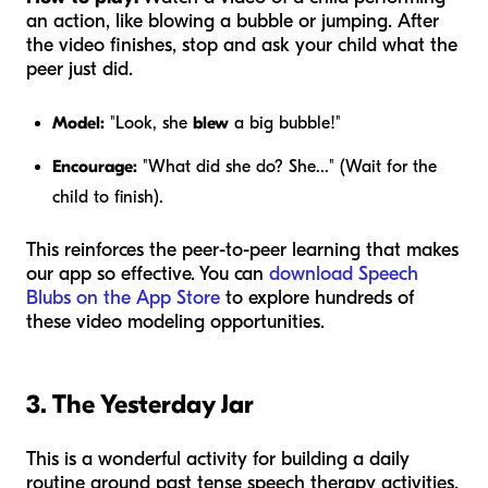
an action, like blowing a bubble or jumping. After
the video finishes, stop and ask your child what the
peer just did.
Model:
"Look, she
blew
a big bubble!"
Encourage:
"What did she do? She..." (Wait for the
child to finish).
This reinforces the peer-to-peer learning that makes
our app so effective. You can
download Speech
Blubs on the App Store
to explore hundreds of
these video modeling opportunities.
3. The Yesterday Jar
This is a wonderful activity for building a daily
routine around past tense speech therapy activities.