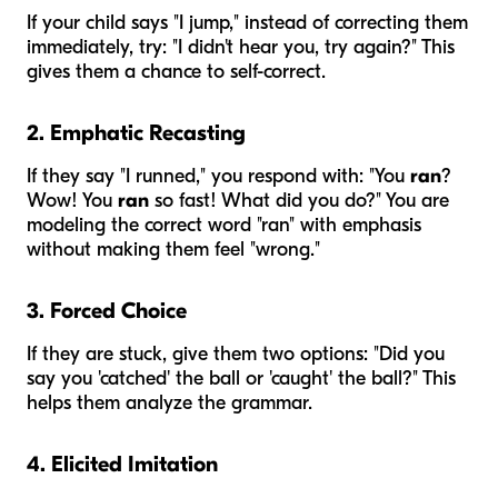
If your child says "I jump," instead of correcting them
immediately, try: "I didn't hear you, try again?" This
gives them a chance to self-correct.
2. Emphatic Recasting
If they say "I runned," you respond with: "You
ran
?
Wow! You
ran
so fast! What did you do?" You are
modeling the correct word "ran" with emphasis
without making them feel "wrong."
3. Forced Choice
If they are stuck, give them two options: "Did you
say you 'catched' the ball or 'caught' the ball?" This
helps them analyze the grammar.
4. Elicited Imitation