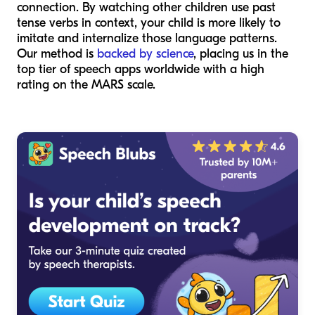
connection. By watching other children use past
tense verbs in context, your child is more likely to
imitate and internalize those language patterns.
Our method is
backed by science
, placing us in the
top tier of speech apps worldwide with a high
rating on the MARS scale.