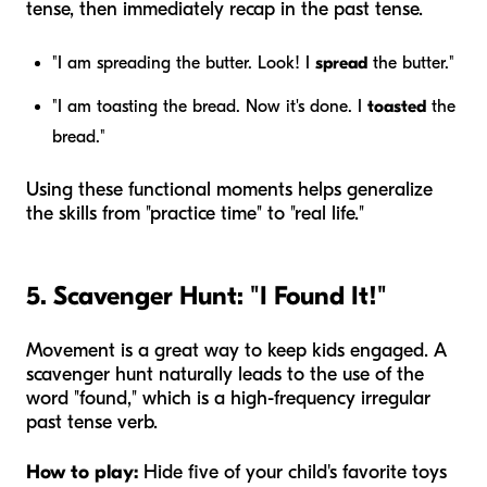
tense, then immediately recap in the past tense.
"I am spreading the butter. Look! I
spread
the butter."
"I am toasting the bread. Now it's done. I
toasted
the
bread."
Using these functional moments helps generalize
the skills from "practice time" to "real life."
5. Scavenger Hunt: "I Found It!"
Movement is a great way to keep kids engaged. A
scavenger hunt naturally leads to the use of the
word "found," which is a high-frequency irregular
past tense verb.
How to play:
Hide five of your child's favorite toys