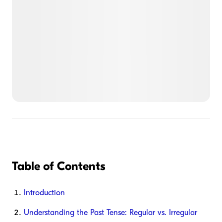
Table of Contents
Introduction
Understanding the Past Tense: Regular vs. Irregular