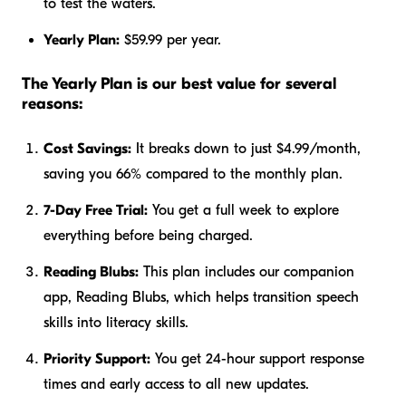
to test the waters.
Yearly Plan:
$59.99 per year.
The Yearly Plan is our best value for several
reasons:
Cost Savings:
It breaks down to just $4.99/month,
saving you 66% compared to the monthly plan.
7-Day Free Trial:
You get a full week to explore
everything before being charged.
Reading Blubs:
This plan includes our companion
app, Reading Blubs, which helps transition speech
skills into literacy skills.
Priority Support:
You get 24-hour support response
times and early access to all new updates.