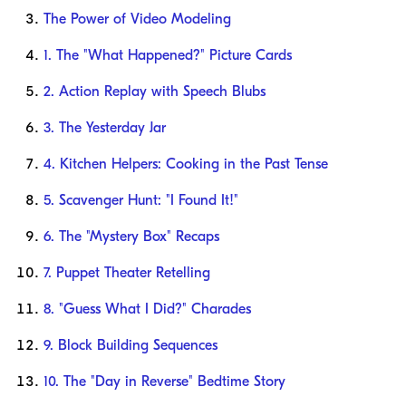
The Power of Video Modeling
1. The "What Happened?" Picture Cards
2. Action Replay with Speech Blubs
3. The Yesterday Jar
4. Kitchen Helpers: Cooking in the Past Tense
5. Scavenger Hunt: "I Found It!"
6. The "Mystery Box" Recaps
7. Puppet Theater Retelling
8. "Guess What I Did?" Charades
9. Block Building Sequences
10. The "Day in Reverse" Bedtime Story