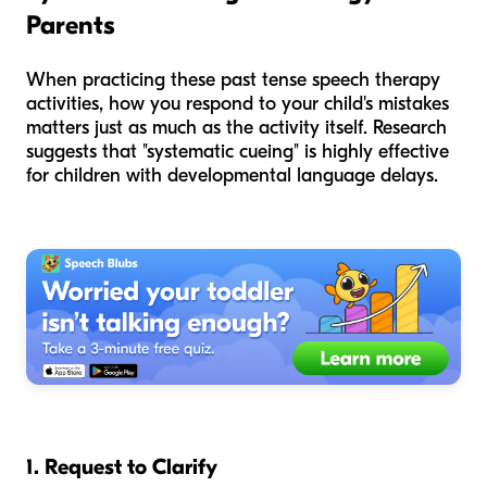
Parents
When practicing these past tense speech therapy
activities, how you respond to your child's mistakes
matters just as much as the activity itself. Research
suggests that "systematic cueing" is highly effective
for children with developmental language delays.
1. Request to Clarify