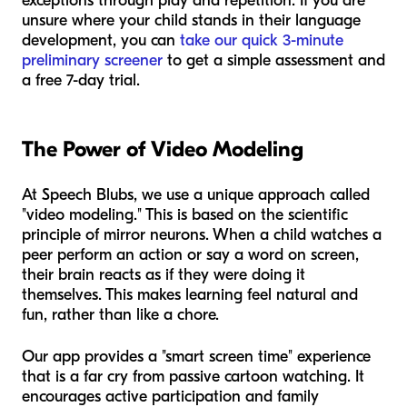
exceptions through play and repetition. If you are
unsure where your child stands in their language
development, you can
take our quick 3-minute
preliminary screener
to get a simple assessment and
a free 7-day trial.
The Power of Video Modeling
At Speech Blubs, we use a unique approach called
"video modeling." This is based on the scientific
principle of mirror neurons. When a child watches a
peer perform an action or say a word on screen,
their brain reacts as if they were doing it
themselves. This makes learning feel natural and
fun, rather than like a chore.
Our app provides a "smart screen time" experience
that is a far cry from passive cartoon watching. It
encourages active participation and family