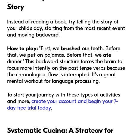
Story
Instead of reading a book, try telling the story of
your child's day, starting from the most recent event
and moving backward.
How to play:
"First, we
brushed
our teeth. Before
that, we
put
on pajamas. Before that, we
ate
dinner." This backward structure forces the brain to
focus more intently on the past tense verbs because
the chronological flow is interrupted. It’s a great
mental workout for language processing.
To start your journey with these types of activities
and more,
create your account and begin your 7-
day free trial today
.
Systematic Cueing: A Strategy for