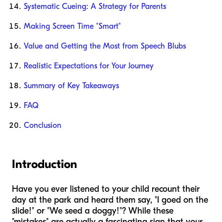
Systematic Cueing: A Strategy for Parents
Making Screen Time "Smart"
Value and Getting the Most from Speech Blubs
Realistic Expectations for Your Journey
Summary of Key Takeaways
FAQ
Conclusion
Introduction
Have you ever listened to your child recount their
day at the park and heard them say, "I goed on the
slide!" or "We seed a doggy!"? While these
"mistakes" are actually a fascinating sign that your