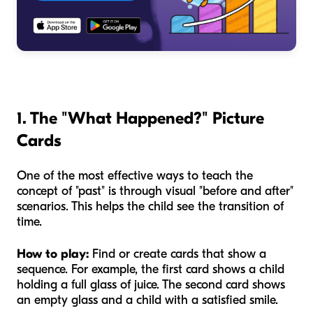
1. The "What Happened?" Picture
Cards
One of the most effective ways to teach the
concept of "past" is through visual "before and after"
scenarios. This helps the child see the transition of
time.
How to play:
Find or create cards that show a
sequence. For example, the first card shows a child
holding a full glass of juice. The second card shows
an empty glass and a child with a satisfied smile.