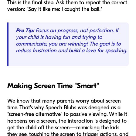
This is the final step. Ask them to repeat the correct
version: "Say it like me: I caught the ball."
Pro Tip:
Focus on progress, not perfection. If
your child is having fun and trying to
communicate, you are winning! The goal is to
reduce frustration and build a love for speaking.
Making Screen Time "Smart"
We know that many parents worry about screen
time. That's why Speech Blubs was designed as a
"screen-free alternative" to passive viewing. While it
happens on a screen, the interaction is designed to
get the child
off
the screen—mimicking the kids
they see, touching the screen to trigger actions, and