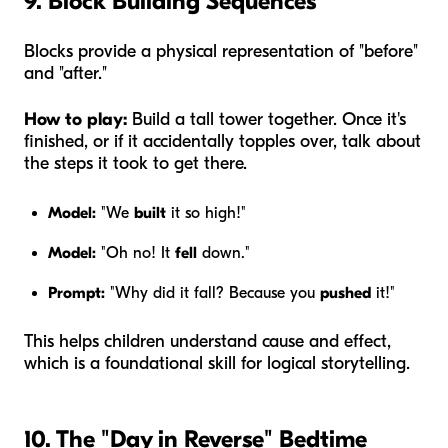
9. Block Building Sequences
Blocks provide a physical representation of "before"
and "after."
How to play:
Build a tall tower together. Once it's
finished, or if it accidentally topples over, talk about
the steps it took to get there.
Model:
"We
built
it so high!"
Model:
"Oh no! It
fell
down."
Prompt:
"Why did it fall? Because you
pushed
it!"
This helps children understand cause and effect,
which is a foundational skill for logical storytelling.
10. The "Day in Reverse" Bedtime