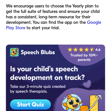
We encourage users to choose the Yearly plan to
get the full suite of features and ensure your child
has a consistent, long-term resource for their
development. You can find the app on the
Google
Play Store
to start your trial.