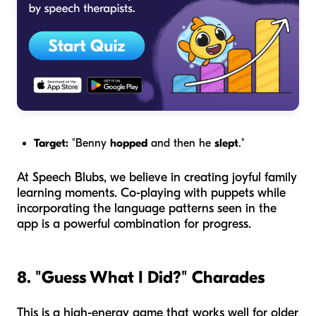
Target:
"Benny
hopped
and then he
slept
."
At Speech Blubs, we believe in creating joyful family
learning moments. Co-playing with puppets while
incorporating the language patterns seen in the
app is a powerful combination for progress.
8. "Guess What I Did?" Charades
This is a high-energy game that works well for older