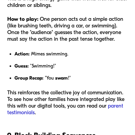
children or siblings.
How to play:
One person acts out a simple action
(like brushing teeth, driving a car, or swimming).
Once the "audience" guesses the action, everyone
must say the action in the past tense together.
Action:
Mimes swimming.
Guess:
"Swimming!"
Group Recap:
"You
swam
!"
This reinforces the collective joy of communication.
To see how other families have integrated play like
this with our digital tools, you can read our
parent
testimonials
.