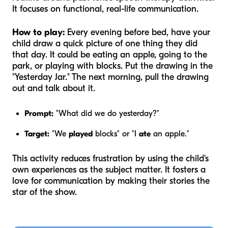
It focuses on functional, real-life communication.
How to play:
Every evening before bed, have your
child draw a quick picture of one thing they did
that day. It could be eating an apple, going to the
park, or playing with blocks. Put the drawing in the
"Yesterday Jar." The next morning, pull the drawing
out and talk about it.
Prompt:
"What did we do yesterday?"
Target:
"We
played
blocks" or "I
ate
an apple."
This activity reduces frustration by using the child's
own experiences as the subject matter. It fosters a
love for communication by making their stories the
star of the show.