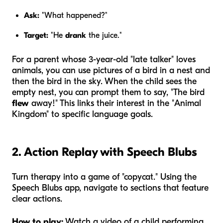
Ask:
"What happened?"
Target:
"He
drank
the juice."
For a parent whose 3-year-old "late talker" loves
animals, you can use pictures of a bird in a nest and
then the bird in the sky. When the child sees the
empty nest, you can prompt them to say, "The bird
flew
away!" This links their interest in the "Animal
Kingdom" to specific language goals.
2. Action Replay with Speech Blubs
Turn therapy into a game of "copycat." Using the
Speech Blubs app, navigate to sections that feature
clear actions.
How to play:
Watch a video of a child performing