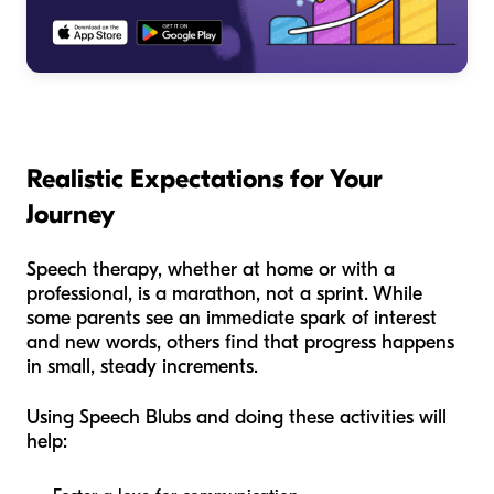
Realistic Expectations for Your
Journey
Speech therapy, whether at home or with a
professional, is a marathon, not a sprint. While
some parents see an immediate spark of interest
and new words, others find that progress happens
in small, steady increments.
Using Speech Blubs and doing these activities will
help: