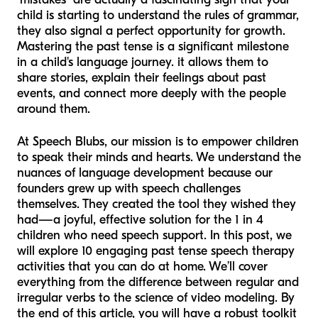
child is starting to understand the rules of grammar,
they also signal a perfect opportunity for growth.
Mastering the past tense is a significant milestone
in a child's language journey. it allows them to
share stories, explain their feelings about past
events, and connect more deeply with the people
around them.
At Speech Blubs, our mission is to empower children
to speak their minds and hearts. We understand the
nuances of language development because our
founders grew up with speech challenges
themselves. They created the tool they wished they
had—a joyful, effective solution for the 1 in 4
children who need speech support. In this post, we
will explore 10 engaging past tense speech therapy
activities that you can do at home. We’ll cover
everything from the difference between regular and
irregular verbs to the science of video modeling. By
the end of this article, you will have a robust toolkit