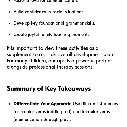
Foster a love for communication.
Build confidence in social situations.
Develop key foundational grammar skills.
Create joyful family learning moments.
It is important to view these activities as a
supplement to a child’s overall development plan.
For many children, our app is a powerful partner
alongside professional therapy sessions.
Summary of Key Takeaways
Differentiate Your Approach:
Use different strategies
for regular verbs (adding -ed) and irregular verbs
(memorization through play).