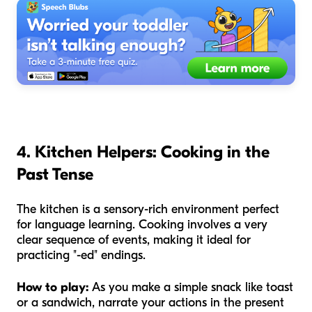
4. Kitchen Helpers: Cooking in the
Past Tense
The kitchen is a sensory-rich environment perfect
for language learning. Cooking involves a very
clear sequence of events, making it ideal for
practicing "-ed" endings.
How to play:
As you make a simple snack like toast
or a sandwich, narrate your actions in the present