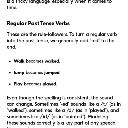
is a tricky language, especially when it comes to
time.
Regular Past Tense Verbs
These are the rule-followers. To turn a regular verb
into the past tense, we generally add "-ed" to the
end.
Walk
becomes
walked
.
Jump
becomes
jumped
.
Play
becomes
played
.
Even though the spelling is consistent, the sound
can change. Sometimes "-ed" sounds like a /t/ (as in
"walked"), sometimes like a /d/ (as in "played"), and
sometimes like /id/ (as in "painted"). Modeling
these sounds correctly is a key part of any speech