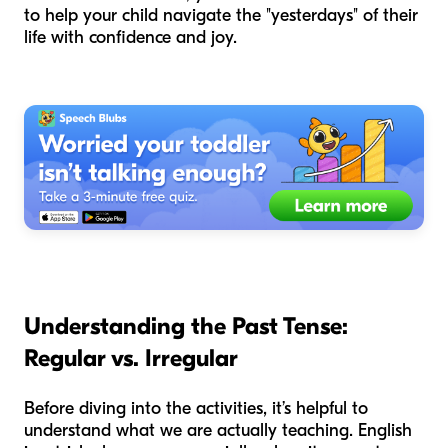
to help your child navigate the "yesterdays" of their
life with confidence and joy.
Understanding the Past Tense:
Regular vs. Irregular
Before diving into the activities, it’s helpful to
understand what we are actually teaching. English