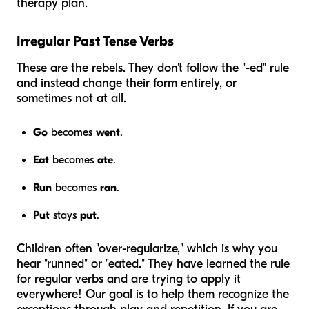
therapy plan.
Irregular Past Tense Verbs
These are the rebels. They don't follow the "-ed" rule
and instead change their form entirely, or
sometimes not at all.
Go
becomes
went
.
Eat
becomes
ate
.
Run
becomes
ran
.
Put
stays
put
.
Children often "over-regularize," which is why you
hear "runned" or "eated." They have learned the rule
for regular verbs and are trying to apply it
everywhere! Our goal is to help them recognize the