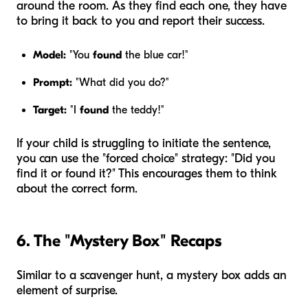
around the room. As they find each one, they have
to bring it back to you and report their success.
Model:
"You
found
the blue car!"
Prompt:
"What did you do?"
Target:
"I
found
the teddy!"
If your child is struggling to initiate the sentence,
you can use the "forced choice" strategy: "Did you
find it or found it?" This encourages them to think
about the correct form.
6. The "Mystery Box" Recaps
Similar to a scavenger hunt, a mystery box adds an
element of surprise.