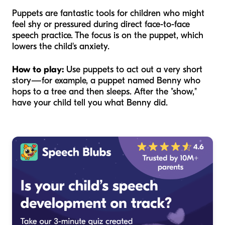
Puppets are fantastic tools for children who might
feel shy or pressured during direct face-to-face
speech practice. The focus is on the puppet, which
lowers the child's anxiety.
How to play:
Use puppets to act out a very short
story—for example, a puppet named Benny who
hops to a tree and then sleeps. After the "show,"
have your child tell you what Benny did.