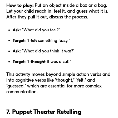
How to play:
Put an object inside a box or a bag.
Let your child reach in, feel it, and guess what it is.
After they pull it out, discuss the process.
Ask:
"What did you feel?"
Target:
"I
felt
something fuzzy."
Ask:
"What did you think it was?"
Target:
"I
thought
it was a cat!"
This activity moves beyond simple action verbs and
into cognitive verbs like "thought," "felt," and
"guessed," which are essential for more complex
communication.
7. Puppet Theater Retelling