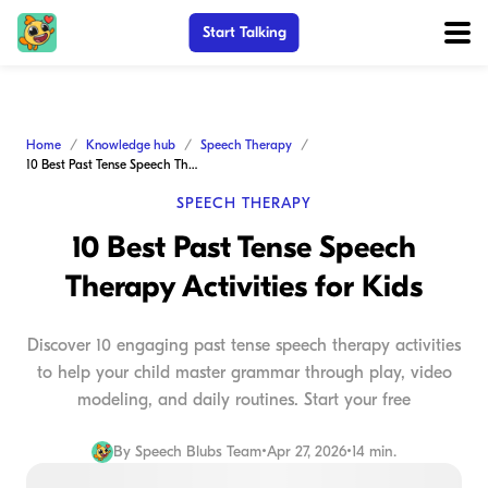
Start Talking
Home
Knowledge hub
Speech Therapy
10 Best Past Tense Speech Therapy Activities for Kids
SPEECH THERAPY
10 Best Past Tense Speech
Therapy Activities for Kids
Discover 10 engaging past tense speech therapy activities
to help your child master grammar through play, video
modeling, and daily routines. Start your free
By
Speech Blubs Team
•
Apr 27, 2026
•
14 min.