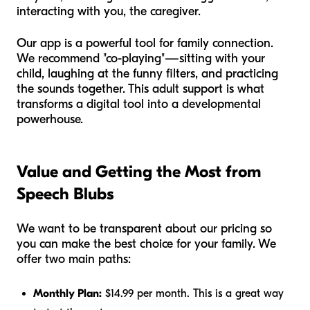
interacting with you, the caregiver.
Our app is a powerful tool for family connection.
We recommend "co-playing"—sitting with your
child, laughing at the funny filters, and practicing
the sounds together. This adult support is what
transforms a digital tool into a developmental
powerhouse.
Value and Getting the Most from
Speech Blubs
We want to be transparent about our pricing so
you can make the best choice for your family. We
offer two main paths:
Monthly Plan:
$14.99 per month. This is a great way