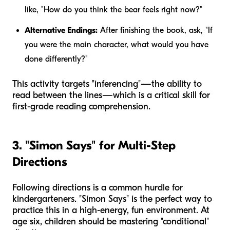
like, "How do you think the bear feels right now?"
Alternative Endings:
After finishing the book, ask, "If
you were the main character, what would you have
done differently?"
This activity targets "inferencing"—the ability to
read between the lines—which is a critical skill for
first-grade reading comprehension.
3. "Simon Says" for Multi-Step
Directions
Following directions is a common hurdle for
kindergarteners. "Simon Says" is the perfect way to
practice this in a high-energy, fun environment. At
age six, children should be mastering "conditional"