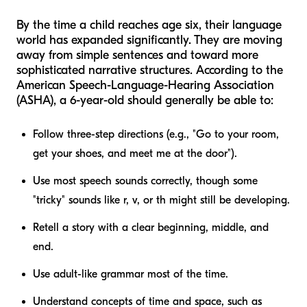
By the time a child reaches age six, their language
world has expanded significantly. They are moving
away from simple sentences and toward more
sophisticated narrative structures. According to the
American Speech-Language-Hearing Association
(ASHA), a 6-year-old should generally be able to:
Follow three-step directions (e.g., "Go to your room,
get your shoes, and meet me at the door").
Use most speech sounds correctly, though some
"tricky" sounds like
r
,
v
, or
th
might still be developing.
Retell a story with a clear beginning, middle, and
end.
Use adult-like grammar most of the time.
Understand concepts of time and space, such as