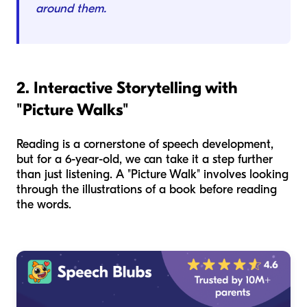
around them.
2. Interactive Storytelling with
"Picture Walks"
Reading is a cornerstone of speech development,
but for a 6-year-old, we can take it a step further
than just listening. A "Picture Walk" involves looking
through the illustrations of a book before reading
the words.