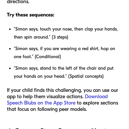
directions.
Try these sequences:
"Simon says, touch your nose, then clap your hands,
then spin around." (3 steps)
"Simon says, if you are wearing a red shirt, hop on
one foot." (Conditional)
"Simon says, stand to the left of the chair and put
your hands on your head." (Spatial concepts)
If your child finds this challenging, you can use our
app to help them visualize actions.
Download
Speech Blubs on the App Store
to explore sections
that focus on following peer models.