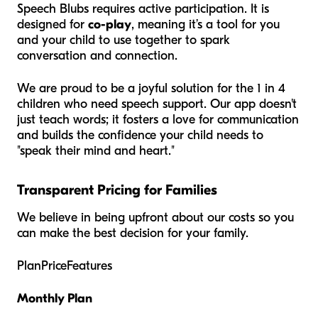
Speech Blubs requires active participation. It is
designed for
co-play
, meaning it’s a tool for you
and your child to use
together
to spark
conversation and connection.
We are proud to be a joyful solution for the 1 in 4
children who need speech support. Our app doesn't
just teach words; it fosters a love for communication
and builds the confidence your child needs to
"speak their mind and heart."
Transparent Pricing for Families
We believe in being upfront about our costs so you
can make the best decision for your family.
PlanPriceFeatures
Monthly Plan