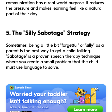
communication has a real-world purpose. It reduces
the pressure and makes learning feel like a natural
part of their day.
5. The "Silly Sabotage" Strategy
Sometimes, being a little bit "forgetful" or "silly" as a
parent is the best way to get a child talking.
"Sabotage" is a proven speech therapy technique
where you create a small problem that the child
must use language to solve.