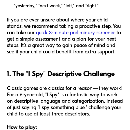
"yesterday," "next week," "left," and "right."
If you are ever unsure about where your child
stands, we recommend taking a proactive step. You
can take our
quick 3-minute preliminary screener
to
get a simple assessment and a plan for your next
steps. It’s a great way to gain peace of mind and
see if your child could benefit from extra support.
1. The "I Spy" Descriptive Challenge
Classic games are classics for a reason—they work!
For a 6-year-old, "I Spy" is a fantastic way to work
on descriptive language and categorization. Instead
of just saying "I spy something blue," challenge your
child to use at least three descriptors.
How to play: