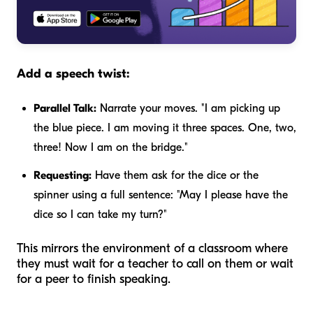
Add a speech twist:
Parallel Talk:
Narrate your moves. "I am picking up
the blue piece. I am moving it three spaces. One, two,
three! Now I am on the bridge."
Requesting:
Have them ask for the dice or the
spinner using a full sentence: "May I please have the
dice so I can take my turn?"
This mirrors the environment of a classroom where
they must wait for a teacher to call on them or wait
for a peer to finish speaking.