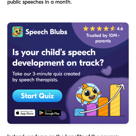
public speeches in a month.