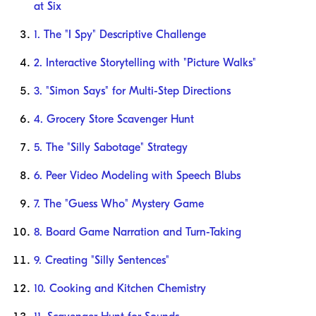
at Six
1. The "I Spy" Descriptive Challenge
2. Interactive Storytelling with "Picture Walks"
3. "Simon Says" for Multi-Step Directions
4. Grocery Store Scavenger Hunt
5. The "Silly Sabotage" Strategy
6. Peer Video Modeling with Speech Blubs
7. The "Guess Who" Mystery Game
8. Board Game Narration and Turn-Taking
9. Creating "Silly Sentences"
10. Cooking and Kitchen Chemistry