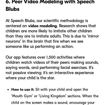
6. Peer Video Modeling with Speech
Blubs
At Speech Blubs, our scientific methodology is
centered on
video modeling
. Research shows that
children are more likely to imitate other children
than they are to imitate adults. This is due to "mirror
neurons" in the brain that fire when we see
someone like us performing an action.
Our app features over 1,500 activities where
children watch videos of their peers making sounds,
saying words, and performing facial exercises. It’s
not passive viewing; it’s an interactive experience
where your child is the star.
How to use it:
Sit with your child and open the
"Mouth Gym" or "Living Kingdom" sections. When the
child on the screen makes a sound, encourage your