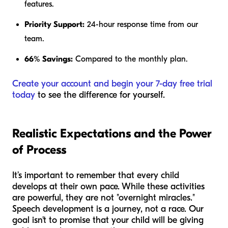
features.
Priority Support:
24-hour response time from our
team.
66% Savings:
Compared to the monthly plan.
Create your account and begin your 7-day free trial
today
to see the difference for yourself.
Realistic Expectations and the Power
of Process
It’s important to remember that every child
develops at their own pace. While these activities
are powerful, they are not "overnight miracles."
Speech development is a journey, not a race. Our
goal isn't to promise that your child will be giving