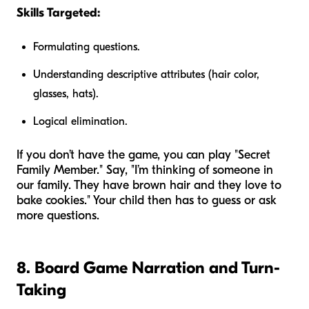
Skills Targeted:
Formulating questions.
Understanding descriptive attributes (hair color,
glasses, hats).
Logical elimination.
If you don’t have the game, you can play "Secret
Family Member." Say, "I’m thinking of someone in
our family. They have brown hair and they love to
bake cookies." Your child then has to guess or ask
more questions.
8. Board Game Narration and Turn-
Taking