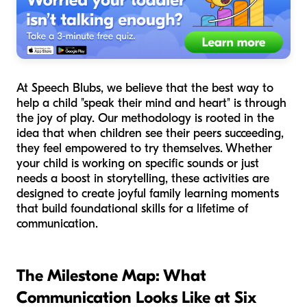
At Speech Blubs, we believe that the best way to
help a child "speak their mind and heart" is through
the joy of play. Our methodology is rooted in the
idea that when children see their peers succeeding,
they feel empowered to try themselves. Whether
your child is working on specific sounds or just
needs a boost in storytelling, these activities are
designed to create joyful family learning moments
that build foundational skills for a lifetime of
communication.
The Milestone Map: What
Communication Looks Like at Six