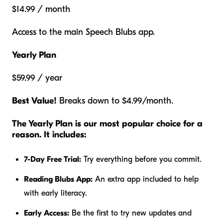
$14.99 / month
Access to the main Speech Blubs app.
Yearly Plan
$59.99 / year
Best Value!
Breaks down to $4.99/month.
The Yearly Plan is our most popular choice for a
reason. It includes:
7-Day Free Trial:
Try everything before you commit.
Reading Blubs App:
An extra app included to help
with early literacy.
Early Access:
Be the first to try new updates and