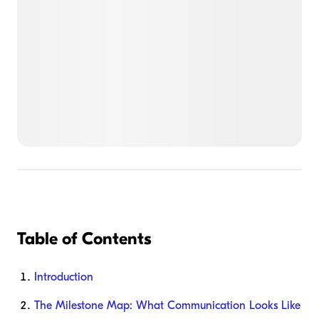
Table of Contents
Introduction
The Milestone Map: What Communication Looks Like