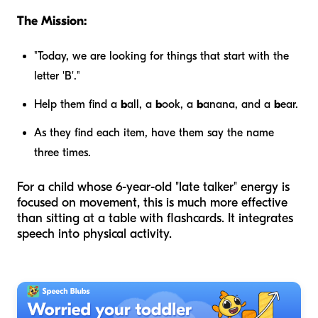
The Mission:
"Today, we are looking for things that start with the
letter 'B'."
Help them find a
b
all, a
b
ook, a
b
anana, and a
b
ear.
As they find each item, have them say the name
three times.
For a child whose 6-year-old "late talker" energy is
focused on movement, this is much more effective
than sitting at a table with flashcards. It integrates
speech into physical activity.