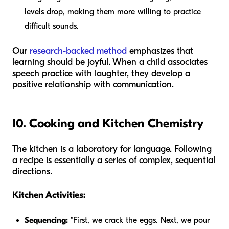
levels drop, making them more willing to practice
difficult sounds.
Our
research-backed method
emphasizes that
learning should be joyful. When a child associates
speech practice with laughter, they develop a
positive relationship with communication.
10. Cooking and Kitchen Chemistry
The kitchen is a laboratory for language. Following
a recipe is essentially a series of complex, sequential
directions.
Kitchen Activities:
Sequencing:
"First, we crack the eggs. Next, we pour