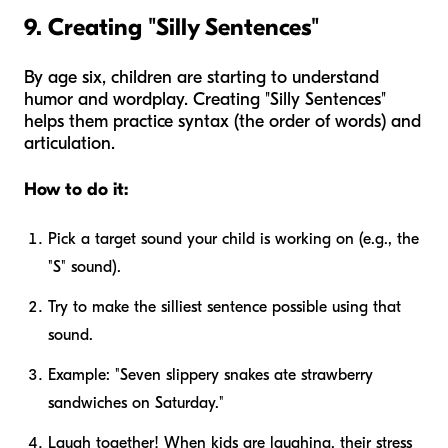
9. Creating "Silly Sentences"
By age six, children are starting to understand
humor and wordplay. Creating "Silly Sentences"
helps them practice syntax (the order of words) and
articulation.
How to do it:
Pick a target sound your child is working on (e.g., the
"S" sound).
Try to make the silliest sentence possible using that
sound.
Example: "Seven slippery snakes ate strawberry
sandwiches on Saturday."
Laugh together! When kids are laughing, their stress