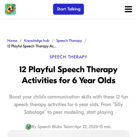
Start Talking
Home
Knowledge hub
Speech Therapy
12 Playful Speech Therapy Activities for 6 Year Olds
SPEECH THERAPY
12 Playful Speech Therapy
Activities for 6 Year Olds
Boost your child's communication skills with these 12 fun
speech therapy activities for 6 year olds. From "Silly
Sabotage" to peer modeling, start playing
By
Speech Blubs Team
•
Apr 22, 2026
•
15 min.