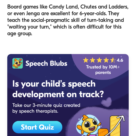
Board games like Candy Land, Chutes and Ladders,
or even Jenga are excellent for 6-year-olds. They
teach the social-pragmatic skill of turn-taking and
"waiting your turn," which is often difficult for this
age group.