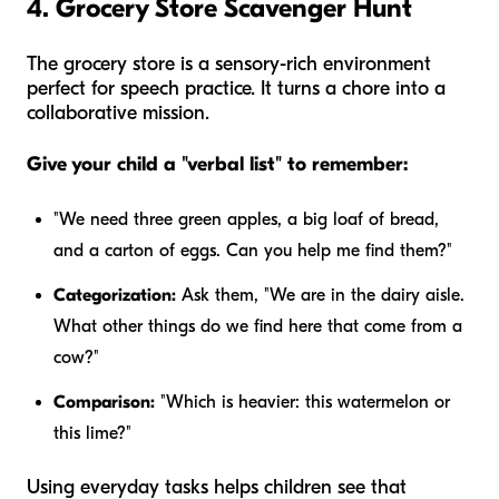
4. Grocery Store Scavenger Hunt
The grocery store is a sensory-rich environment
perfect for speech practice. It turns a chore into a
collaborative mission.
Give your child a "verbal list" to remember:
"We need three green apples, a big loaf of bread,
and a carton of eggs. Can you help me find them?"
Categorization:
Ask them, "We are in the dairy aisle.
What other things do we find here that come from a
cow?"
Comparison:
"Which is heavier: this watermelon or
this lime?"
Using everyday tasks helps children see that