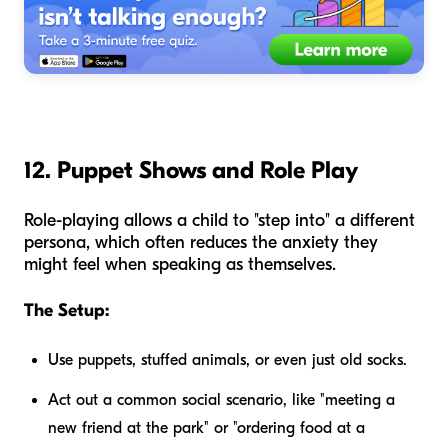
12. Puppet Shows and Role Play
Role-playing allows a child to "step into" a different
persona, which often reduces the anxiety they
might feel when speaking as themselves.
The Setup:
Use puppets, stuffed animals, or even just old socks.
Act out a common social scenario, like "meeting a
new friend at the park" or "ordering food at a