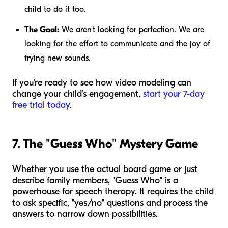
child to do it too.
The Goal:
We aren't looking for perfection. We are
looking for the
effort
to communicate and the joy of
trying new sounds.
If you’re ready to see how video modeling can
change your child’s engagement,
start your 7-day
free trial today
.
7. The "Guess Who" Mystery Game
Whether you use the actual board game or just
describe family members, "Guess Who" is a
powerhouse for speech therapy. It requires the child
to ask specific, "yes/no" questions and process the
answers to narrow down possibilities.