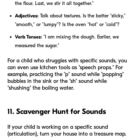
the flour. Last, we stir it all together."
Adjectives:
Talk about textures. Is the batter "sticky,"
"smooth," or "lumpy"? Is the oven "hot" or "cold"?
Verb Tenses:
"I am
mixing
the dough. Earlier, we
measured
the sugar."
For a child who struggles with specific sounds, you
can even use kitchen tools as "speech props." For
example, practicing the "p" sound while "popping"
bubbles in the sink or the "sh" sound while
"shushing" the boiling water.
11. Scavenger Hunt for Sounds
If your child is working on a specific sound
(articulation), turn your house into a treasure map.