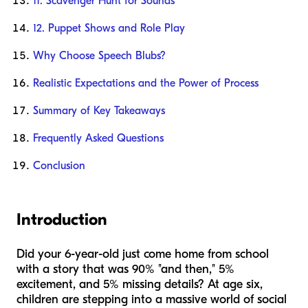
11. Scavenger Hunt for Sounds
12. Puppet Shows and Role Play
Why Choose Speech Blubs?
Realistic Expectations and the Power of Process
Summary of Key Takeaways
Frequently Asked Questions
Conclusion
Introduction
Did your 6-year-old just come home from school
with a story that was 90% "and then," 5%
excitement, and 5% missing details? At age six,
children are stepping into a massive world of social