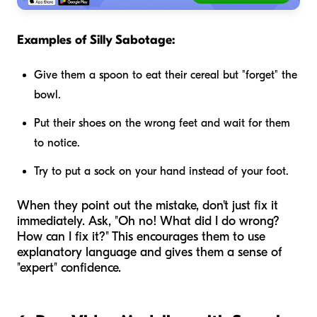
Examples of Silly Sabotage:
Give them a spoon to eat their cereal but "forget" the
bowl.
Put their shoes on the wrong feet and wait for them
to notice.
Try to put a sock on your hand instead of your foot.
When they point out the mistake, don't just fix it
immediately. Ask, "Oh no! What did I do wrong?
How can I fix it?" This encourages them to use
explanatory language and gives them a sense of
"expert" confidence.