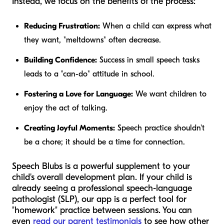
Instead, we focus on the benefits of the process:
Reducing Frustration:
When a child can express what
they want, "meltdowns" often decrease.
Building Confidence:
Success in small speech tasks
leads to a "can-do" attitude in school.
Fostering a Love for Language:
We want children to
enjoy the act of talking.
Creating Joyful Moments:
Speech practice shouldn't
be a chore; it should be a time for connection.
Speech Blubs is a powerful supplement to your
child's overall development plan. If your child is
already seeing a professional speech-language
pathologist (SLP), our app is a perfect tool for
"homework" practice between sessions. You can
even
read our parent testimonials
to see how other