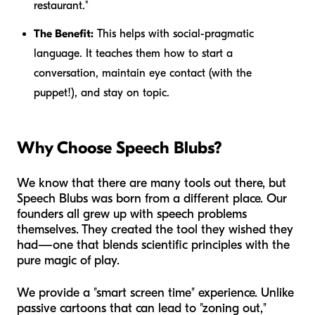
restaurant."
The Benefit:
This helps with social-pragmatic
language. It teaches them how to start a
conversation, maintain eye contact (with the
puppet!), and stay on topic.
Why Choose Speech Blubs?
We know that there are many tools out there, but
Speech Blubs was born from a different place. Our
founders all grew up with speech problems
themselves. They created the tool they wished they
had—one that blends scientific principles with the
pure magic of play.
We provide a "smart screen time" experience. Unlike
passive cartoons that can lead to "zoning out,"