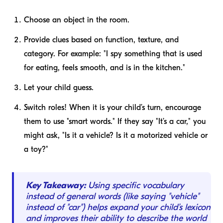
Choose an object in the room.
Provide clues based on function, texture, and
category. For example: "I spy something that is used
for eating, feels smooth, and is in the kitchen."
Let your child guess.
Switch roles! When it is your child’s turn, encourage
them to use "smart words." If they say "It’s a car," you
might ask, "Is it a vehicle? Is it a motorized vehicle or
a toy?"
Key Takeaway:
Using specific vocabulary
instead of general words (like saying "vehicle"
instead of "car") helps expand your child’s lexicon
and improves their ability to describe the world