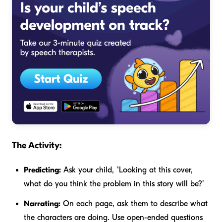
The Activity:
Predicting:
Ask your child, "Looking at this cover,
what do you think the problem in this story will be?"
Narrating:
On each page, ask them to describe what
the characters are doing. Use open-ended questions