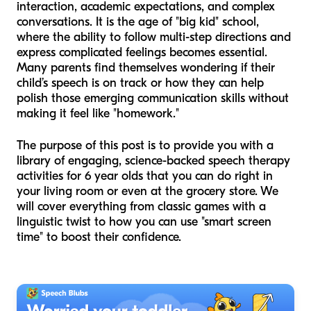
interaction, academic expectations, and complex
conversations. It is the age of "big kid" school,
where the ability to follow multi-step directions and
express complicated feelings becomes essential.
Many parents find themselves wondering if their
child’s speech is on track or how they can help
polish those emerging communication skills without
making it feel like "homework."
The purpose of this post is to provide you with a
library of engaging, science-backed speech therapy
activities for 6 year olds that you can do right in
your living room or even at the grocery store. We
will cover everything from classic games with a
linguistic twist to how you can use "smart screen
time" to boost their confidence.