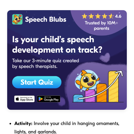
Activity:
Involve your child in hanging ornaments,
lights, and garlands.