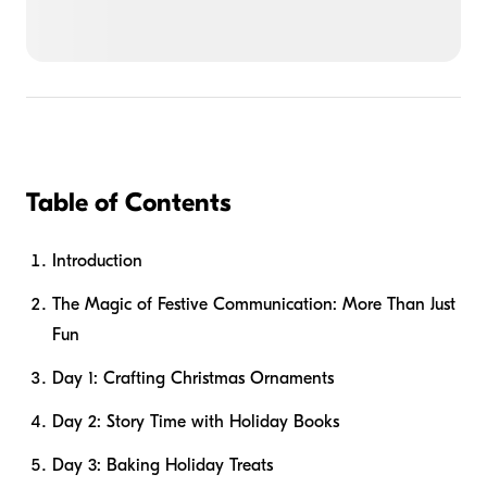
Table of Contents
Introduction
The Magic of Festive Communication: More Than Just
Fun
Day 1: Crafting Christmas Ornaments
Day 2: Story Time with Holiday Books
Day 3: Baking Holiday Treats