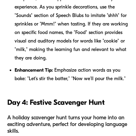
experience. As you sprinkle decorations, use the
"Sounds" section of Speech Blubs to imitate "shhh" for
sprinkles or "Mmm!" when tasting. If they are working
on specific food names, the "Food" section provides
visual and auditory models for words like "cookie" or
"milk," making the learning fun and relevant to what
they are doing.
Enhancement Tip:
Emphasize action words as you
bake: "Let's
stir
the batter," "Now we'll
pour
the milk."
Day 4: Festive Scavenger Hunt
A holiday scavenger hunt turns your home into an
exciting adventure, perfect for developing language
skills.