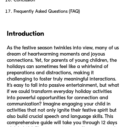
Conclusion
Frequently Asked Questions (FAQ)
Introduction
As the festive season twinkles into view, many of us
dream of heartwarming moments and joyous
connections. Yet, for parents of young children, the
holidays can sometimes feel like a whirlwind of
preparations and distractions, making it
challenging to foster truly meaningful interactions.
It’s easy to fall into passive entertainment, but what
if we could transform everyday holiday activities
into powerful opportunities for connection and
communication? Imagine engaging your child in
activities that not only ignite their festive spirit but
also build crucial speech and language skills. This
comprehensive guide will take you through 12 days