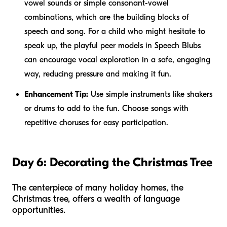
vowel sounds or simple consonant-vowel
combinations, which are the building blocks of
speech and song. For a child who might hesitate to
speak up, the playful peer models in Speech Blubs
can encourage vocal exploration in a safe, engaging
way, reducing pressure and making it fun.
Enhancement Tip:
Use simple instruments like shakers
or drums to add to the fun. Choose songs with
repetitive choruses for easy participation.
Day 6: Decorating the Christmas Tree
The centerpiece of many holiday homes, the
Christmas tree, offers a wealth of language
opportunities.