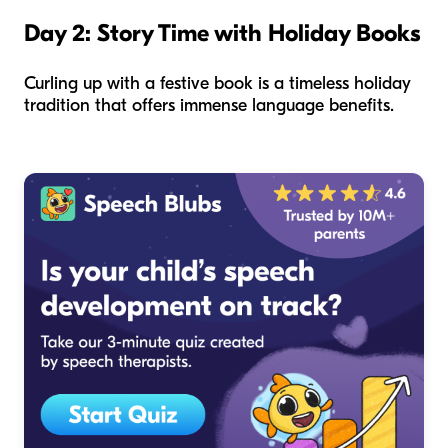
Day 2: Story Time with Holiday Books
Curling up with a festive book is a timeless holiday
tradition that offers immense language benefits.