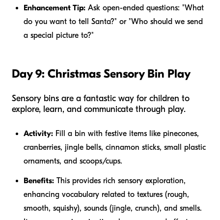
Enhancement Tip:
Ask open-ended questions: "What
do you want to tell Santa?" or "Who should we send
a special picture to?"
Day 9: Christmas Sensory Bin Play
Sensory bins are a fantastic way for children to
explore, learn, and communicate through play.
Activity:
Fill a bin with festive items like pinecones,
cranberries, jingle bells, cinnamon sticks, small plastic
ornaments, and scoops/cups.
Benefits:
This provides rich sensory exploration,
enhancing vocabulary related to textures (rough,
smooth, squishy), sounds (jingle, crunch), and smells.