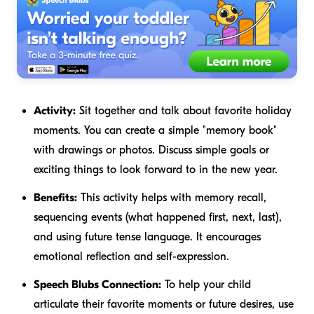
Activity:
Sit together and talk about favorite holiday
moments. You can create a simple "memory book"
with drawings or photos. Discuss simple goals or
exciting things to look forward to in the new year.
Benefits:
This activity helps with memory recall,
sequencing events (what happened first, next, last),
and using future tense language. It encourages
emotional reflection and self-expression.
Speech Blubs Connection:
To help your child
articulate their favorite moments or future desires, use