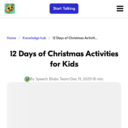
Start Talking
Home
Knowledge hub
12 Days of Christmas Activities for Kids
12 Days of Christmas Activities
for Kids
By
Speech Blubs Team
•
Dec 19, 2025
•
18 min.