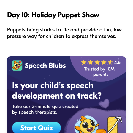
Day 10: Holiday Puppet Show
Puppets bring stories to life and provide a fun, low-
pressure way for children to express themselves.