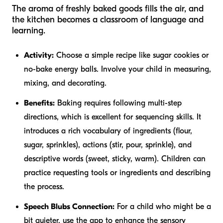
The aroma of freshly baked goods fills the air, and
the kitchen becomes a classroom of language and
learning.
Activity:
Choose a simple recipe like sugar cookies or
no-bake energy balls. Involve your child in measuring,
mixing, and decorating.
Benefits:
Baking requires following multi-step
directions, which is excellent for sequencing skills. It
introduces a rich vocabulary of ingredients (flour,
sugar, sprinkles), actions (stir, pour, sprinkle), and
descriptive words (sweet, sticky, warm). Children can
practice requesting tools or ingredients and describing
the process.
Speech Blubs Connection:
For a child who might be a
bit quieter, use the app to enhance the sensory