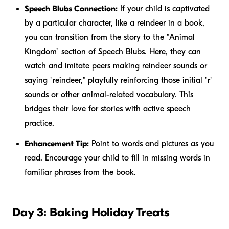
Speech Blubs Connection:
If your child is captivated
by a particular character, like a reindeer in a book,
you can transition from the story to the "Animal
Kingdom" section of Speech Blubs. Here, they can
watch and imitate peers making reindeer sounds or
saying "reindeer," playfully reinforcing those initial "r"
sounds or other animal-related vocabulary. This
bridges their love for stories with active speech
practice.
Enhancement Tip:
Point to words and pictures as you
read. Encourage your child to fill in missing words in
familiar phrases from the book.
Day 3: Baking Holiday Treats