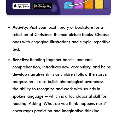
Activity:
Visit your local library or bookstore for a
selection of Christmas-themed picture books. Choose
ones with engaging illustrations and simple, repetitive
text.
Benefits:
Reading together boosts language
comprehension, introduces new vocabulary, and helps
develop narrative skills as children follow the story's
progression. It also builds phonological awareness –
the ability to recognize and work with sounds in
spoken language – which is a foundational skill for
reading. Asking "What do you think happens next?"
encourages prediction and imaginative thinking.