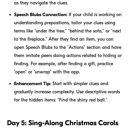
as they navigate the clues.
Speech Blubs Connection:
If your child is working on
understanding prepositions, tailor your clues using
terms like "under the tree," "behind the sofa," or "next
to the fireplace." After they find an item, you can
open Speech Blubs to the "Actions" section and have
them imitate peers doing actions related to hiding or
finding. For example, after finding a gift, practice
"open" or "unwrap" with the app.
Enhancement Tip:
Start with simpler clues and
gradually increase complexity. Use descriptive words
for the hidden items: "Find the shiny red ball."
Day 5: Sing-Along Christmas Carols