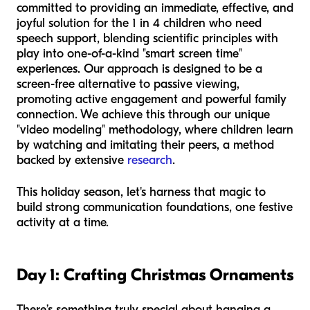
committed to providing an immediate, effective, and
joyful solution for the 1 in 4 children who need
speech support, blending scientific principles with
play into one-of-a-kind "smart screen time"
experiences. Our approach is designed to be a
screen-free alternative to passive viewing,
promoting active engagement and powerful family
connection. We achieve this through our unique
"video modeling" methodology, where children learn
by watching and imitating their peers, a method
backed by extensive
research
.
This holiday season, let's harness that magic to
build strong communication foundations, one festive
activity at a time.
Day 1: Crafting Christmas Ornaments
There’s something truly special about hanging a