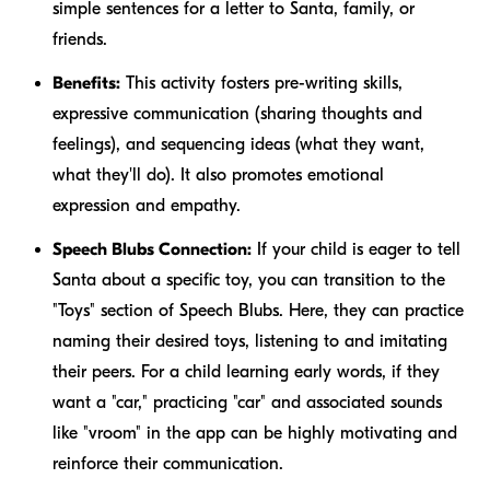
simple sentences for a letter to Santa, family, or
friends.
Benefits:
This activity fosters pre-writing skills,
expressive communication (sharing thoughts and
feelings), and sequencing ideas (what they want,
what they'll do). It also promotes emotional
expression and empathy.
Speech Blubs Connection:
If your child is eager to tell
Santa about a specific toy, you can transition to the
"Toys" section of Speech Blubs. Here, they can practice
naming their desired toys, listening to and imitating
their peers. For a child learning early words, if they
want a "car," practicing "car" and associated sounds
like "vroom" in the app can be highly motivating and
reinforce their communication.