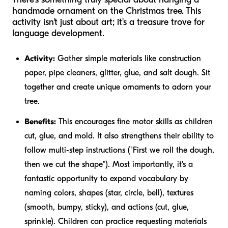
handmade ornament on the Christmas tree. This
activity isn't just about art; it's a treasure trove for
language development.
Activity:
Gather simple materials like construction
paper, pipe cleaners, glitter, glue, and salt dough. Sit
together and create unique ornaments to adorn your
tree.
Benefits:
This encourages fine motor skills as children
cut, glue, and mold. It also strengthens their ability to
follow multi-step instructions ("First we roll the dough,
then we cut the shape"). Most importantly, it's a
fantastic opportunity to expand vocabulary by
naming colors, shapes (star, circle, bell), textures
(smooth, bumpy, sticky), and actions (cut, glue,
sprinkle). Children can practice requesting materials