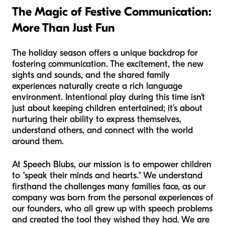
The Magic of Festive Communication:
More Than Just Fun
The holiday season offers a unique backdrop for
fostering communication. The excitement, the new
sights and sounds, and the shared family
experiences naturally create a rich language
environment. Intentional play during this time isn't
just about keeping children entertained; it’s about
nurturing their ability to express themselves,
understand others, and connect with the world
around them.
At Speech Blubs, our mission is to empower children
to "speak their minds and hearts." We understand
firsthand the challenges many families face, as our
company was born from the personal experiences of
our founders, who all grew up with speech problems
and created the tool they wished they had. We are