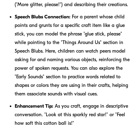
("More glitter, please!") and describing their creations.
Speech Blubs Connection:
For a parent whose child
points and grunts for a specific craft item like a glue
stick, you can model the phrase "glue stick, please"
while pointing to the "Things Around Us" section in
Speech Blubs. Here, children can watch peers model
asking for and naming various objects, reinforcing the
power of spoken requests. You can also explore the
"Early Sounds" section to practice words related to
shapes or colors they are using in their crafts, helping
them associate sounds with visual cues.
Enhancement Tip:
As you craft, engage in descriptive
conversation. "Look at this sparkly red star!" or "Feel
how soft this cotton ball is!"