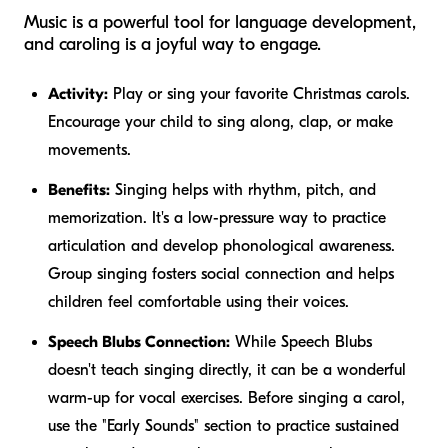
Music is a powerful tool for language development,
and caroling is a joyful way to engage.
Activity:
Play or sing your favorite Christmas carols.
Encourage your child to sing along, clap, or make
movements.
Benefits:
Singing helps with rhythm, pitch, and
memorization. It's a low-pressure way to practice
articulation and develop phonological awareness.
Group singing fosters social connection and helps
children feel comfortable using their voices.
Speech Blubs Connection:
While Speech Blubs
doesn't teach singing directly, it can be a wonderful
warm-up for vocal exercises. Before singing a carol,
use the "Early Sounds" section to practice sustained