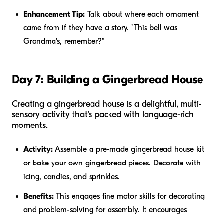
Enhancement Tip:
Talk about where each ornament
came from if they have a story. "This bell was
Grandma's, remember?"
Day 7: Building a Gingerbread House
Creating a gingerbread house is a delightful, multi-
sensory activity that’s packed with language-rich
moments.
Activity:
Assemble a pre-made gingerbread house kit
or bake your own gingerbread pieces. Decorate with
icing, candies, and sprinkles.
Benefits:
This engages fine motor skills for decorating
and problem-solving for assembly. It encourages