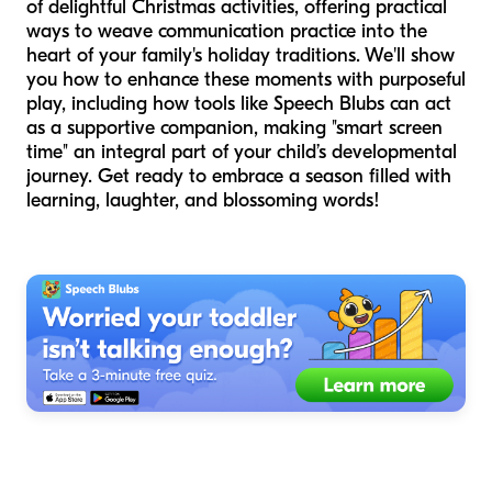
of delightful Christmas activities, offering practical
ways to weave communication practice into the
heart of your family's holiday traditions. We'll show
you how to enhance these moments with purposeful
play, including how tools like Speech Blubs can act
as a supportive companion, making "smart screen
time" an integral part of your child’s developmental
journey. Get ready to embrace a season filled with
learning, laughter, and blossoming words!