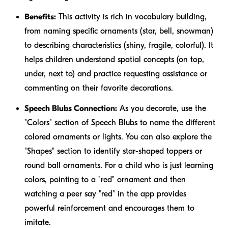
Benefits:
This activity is rich in vocabulary building,
from naming specific ornaments (star, bell, snowman)
to describing characteristics (shiny, fragile, colorful). It
helps children understand spatial concepts (on top,
under, next to) and practice requesting assistance or
commenting on their favorite decorations.
Speech Blubs Connection:
As you decorate, use the
"Colors" section of Speech Blubs to name the different
colored ornaments or lights. You can also explore the
"Shapes" section to identify star-shaped toppers or
round ball ornaments. For a child who is just learning
colors, pointing to a "red" ornament and then
watching a peer say "red" in the app provides
powerful reinforcement and encourages them to
imitate.