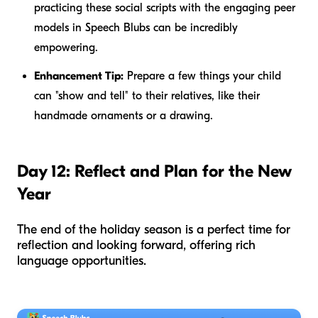
practicing these social scripts with the engaging peer
models in Speech Blubs can be incredibly
empowering.
Enhancement Tip:
Prepare a few things your child
can "show and tell" to their relatives, like their
handmade ornaments or a drawing.
Day 12: Reflect and Plan for the New
Year
The end of the holiday season is a perfect time for
reflection and looking forward, offering rich
language opportunities.