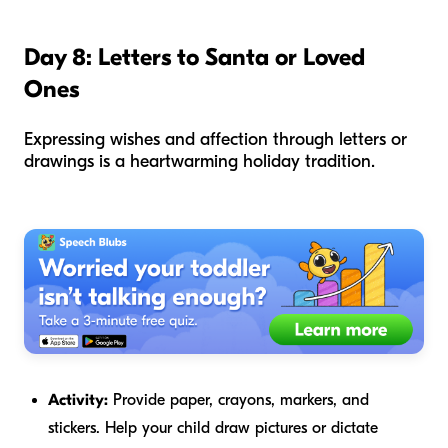
Day 8: Letters to Santa or Loved
Ones
Expressing wishes and affection through letters or
drawings is a heartwarming holiday tradition.
Activity:
Provide paper, crayons, markers, and
stickers. Help your child draw pictures or dictate