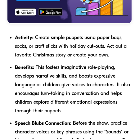
Activity:
Create simple puppets using paper bags,
socks, or craft sticks with holiday cut-outs. Act out a
favorite Christmas story or create your own.
Benefits:
This fosters imaginative role-playing,
develops narrative skills, and boosts expressive
language as children give voices to characters. It also
encourages turn-taking in conversation and helps
children explore different emotional expressions
through their puppets.
Speech Blubs Connection:
Before the show, practice
character voices or key phrases using the "Sounds" or