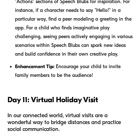
"Actions" sections of Speech Blubs for inspiration. For
instance, if a character needs to say "Hello!" in a
particular way, find a peer modeling a greeting in the
app. For a child who finds imaginative play
challenging, seeing peers actively engaging in various
scenarios within Speech Blubs can spark new ideas
and build confidence in their own creative play.
Enhancement Tip:
Encourage your child to invite
family members to be the audience!
Day 11: Virtual Holiday Visit
In our connected world, virtual visits are a
wonderful way to bridge distances and practice
social communication.