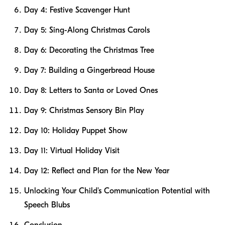
Day 4: Festive Scavenger Hunt
Day 5: Sing-Along Christmas Carols
Day 6: Decorating the Christmas Tree
Day 7: Building a Gingerbread House
Day 8: Letters to Santa or Loved Ones
Day 9: Christmas Sensory Bin Play
Day 10: Holiday Puppet Show
Day 11: Virtual Holiday Visit
Day 12: Reflect and Plan for the New Year
Unlocking Your Child's Communication Potential with
Speech Blubs