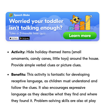
Activity:
Hide holiday-themed items (small
ornaments, candy canes, little toys) around the house.
Provide simple verbal clues or picture clues.
Benefits:
This activity is fantastic for developing
receptive language, as children must understand and
follow the clues. It also encourages expressive
language as they describe what they find and where
they found it. Problem-solving skills are also at play