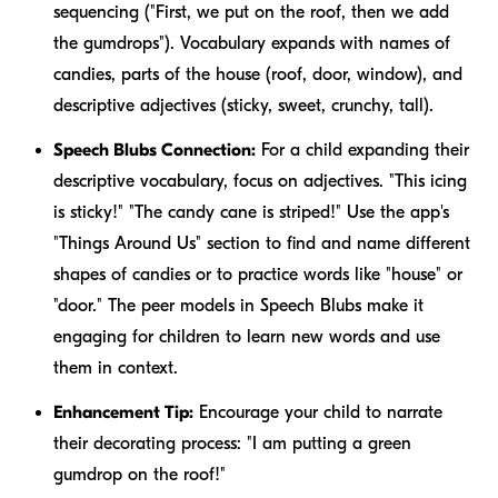
sequencing ("First, we put on the roof, then we add
the gumdrops"). Vocabulary expands with names of
candies, parts of the house (roof, door, window), and
descriptive adjectives (sticky, sweet, crunchy, tall).
Speech Blubs Connection:
For a child expanding their
descriptive vocabulary, focus on adjectives. "This icing
is
sticky
!" "The candy cane is
striped
!" Use the app's
"Things Around Us" section to find and name different
shapes of candies or to practice words like "house" or
"door." The peer models in Speech Blubs make it
engaging for children to learn new words and use
them in context.
Enhancement Tip:
Encourage your child to narrate
their decorating process: "I am putting a green
gumdrop on the roof!"