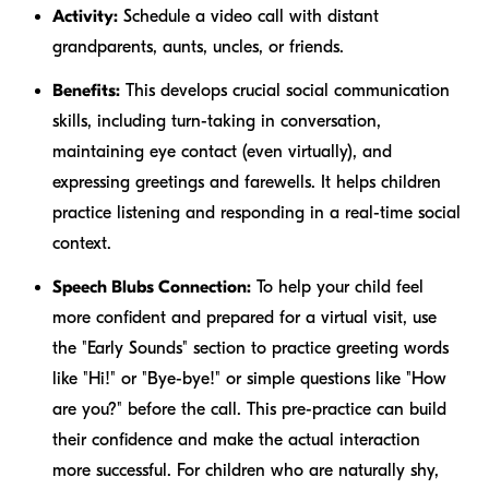
Activity:
Schedule a video call with distant
grandparents, aunts, uncles, or friends.
Benefits:
This develops crucial social communication
skills, including turn-taking in conversation,
maintaining eye contact (even virtually), and
expressing greetings and farewells. It helps children
practice listening and responding in a real-time social
context.
Speech Blubs Connection:
To help your child feel
more confident and prepared for a virtual visit, use
the "Early Sounds" section to practice greeting words
like "Hi!" or "Bye-bye!" or simple questions like "How
are you?" before the call. This pre-practice can build
their confidence and make the actual interaction
more successful. For children who are naturally shy,