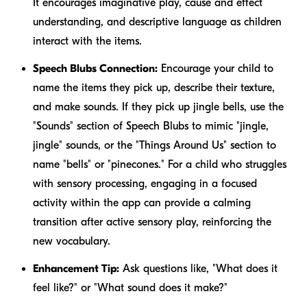
It encourages imaginative play, cause and effect
understanding, and descriptive language as children
interact with the items.
Speech Blubs Connection:
Encourage your child to
name the items they pick up, describe their texture,
and make sounds. If they pick up jingle bells, use the
"Sounds" section of Speech Blubs to mimic "jingle,
jingle" sounds, or the "Things Around Us" section to
name "bells" or "pinecones." For a child who struggles
with sensory processing, engaging in a focused
activity within the app can provide a calming
transition after active sensory play, reinforcing the
new vocabulary.
Enhancement Tip:
Ask questions like, "What does it
feel like?" or "What sound does it make?"