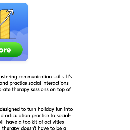
stering communication skills. It’s
and practice social interactions
orate therapy sessions on top of
 designed to turn holiday fun into
articulation practice to social-
l have a toolkit of activities
h therapy doesn't have to be a