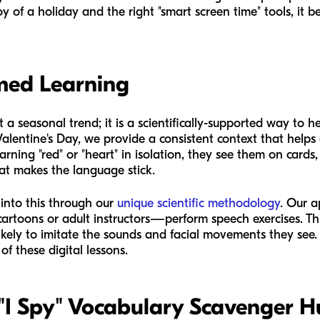
 of a holiday and the right "smart screen time" tools, it 
med Learning
 a seasonal trend; it is a scientifically-supported way to 
Valentine's Day, we provide a consistent context that helps 
rning "red" or "heart" in isolation, they see them on cards
at makes the language stick.
 into this through our
unique scientific methodology
. Our a
rtoons or adult instructors—perform speech exercises. This
ikely to imitate the sounds and facial movements they see. 
of these digital lessons.
y "I Spy" Vocabulary Scavenger H