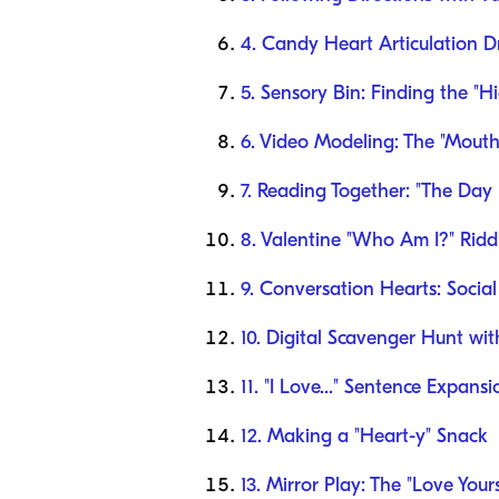
4. Candy Heart Articulation Dr
5. Sensory Bin: Finding the "H
6. Video Modeling: The "Mouth
7. Reading Together: "The Day 
8. Valentine "Who Am I?" Rid
9. Conversation Hearts: Social
10. Digital Scavenger Hunt wi
11. "I Love..." Sentence Expansi
12. Making a "Heart-y" Snack
13. Mirror Play: The "Love Yours