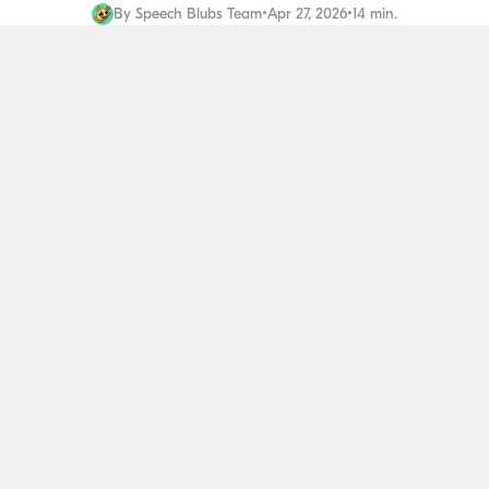
By
Speech Blubs Team
•
Apr 27, 2026
•
14 min.