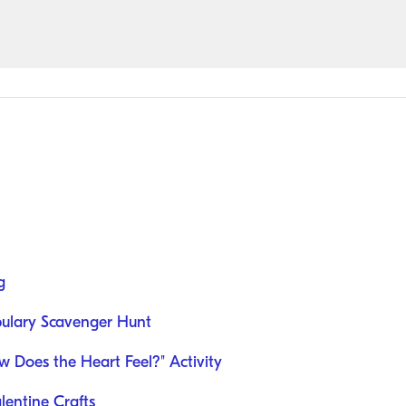
g
abulary Scavenger Hunt
w Does the Heart Feel?" Activity
alentine Crafts