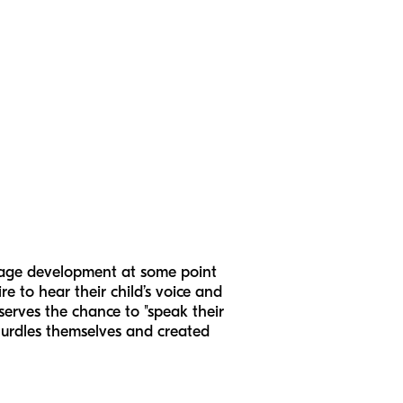
guage development at some point
ire to hear their child’s voice and
serves the chance to "speak their
 hurdles themselves and created