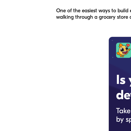
One of the easiest ways to build
walking through a grocery store ai