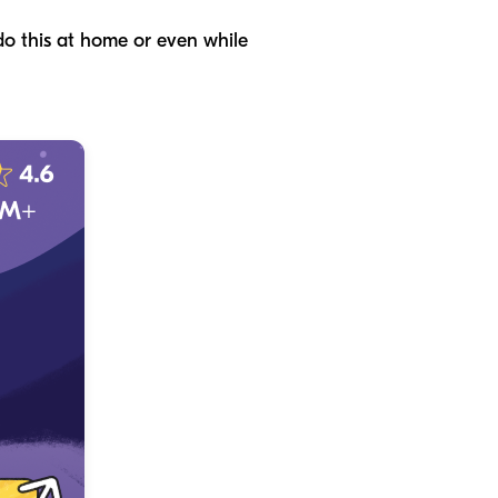
do this at home or even while