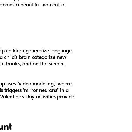
becomes a beautiful moment of
help children generalize language
a child’s brain categorize new
, in books, and on the screen,
pp uses "video modeling," where
 triggers "mirror neurons" in a
Valentine’s Day activities provide
unt