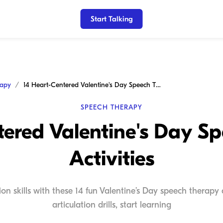
Start Talking
rapy
14 Heart-Centered Valentine's Day Speech Therapy Activities
SPEECH THERAPY
tered Valentine's Day S
Activities
on skills with these 14 fun Valentine’s Day speech therapy a
articulation drills, start learning