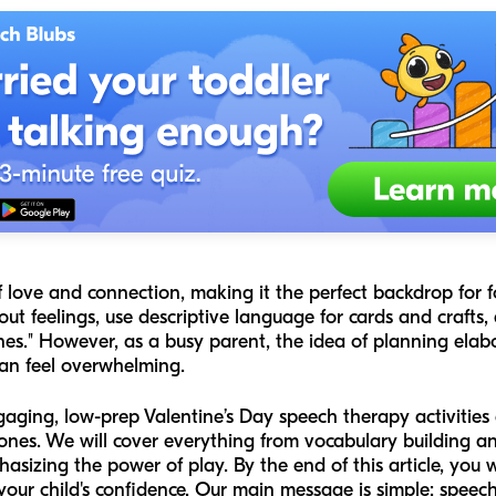
f love and connection, making it the perfect backdrop for fo
t feelings, use descriptive language for cards and crafts, 
nes." However, as a busy parent, the idea of planning elab
an feel overwhelming.
ngaging, low-prep Valentine’s Day speech therapy activities
es. We will cover everything from vocabulary building and 
asizing the power of play. By the end of this article, you wil
 your child's confidence. Our main message is simple: speec