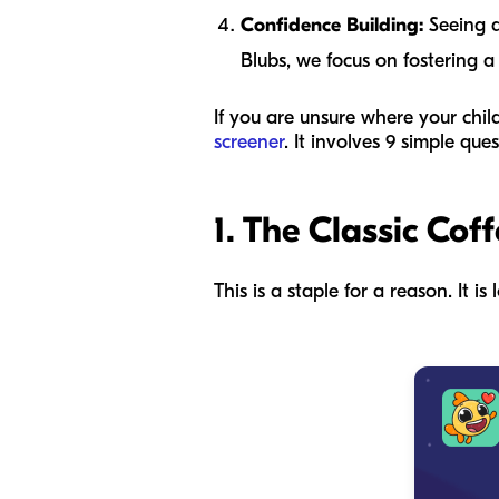
Confidence Building:
Seeing a
Blubs, we focus on fostering a
If you are unsure where your chi
screener
. It involves 9 simple qu
1. The Classic Coff
This is a staple for a reason. It