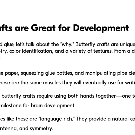
fts are Great for Development
 glue, let's talk about the "why." Butterfly crafts are uniqu
ry, color identification, and a variety of textures. From a
:
ue paper, squeezing glue bottles, and manipulating pipe cl
These are the same muscles they will eventually use for writ
utterfly crafts require using both hands together—one t
al milestone for brain development.
ies like these are "language-rich." They provide a natural c
 antenna,
and
symmetry
.