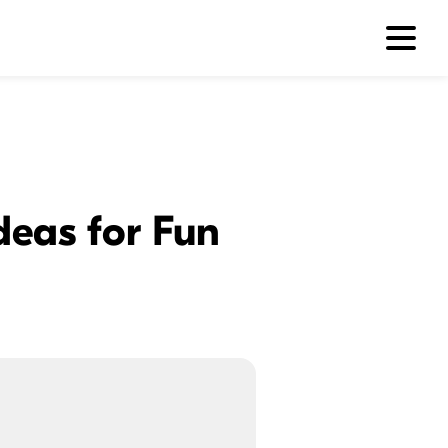
Ideas for Fun