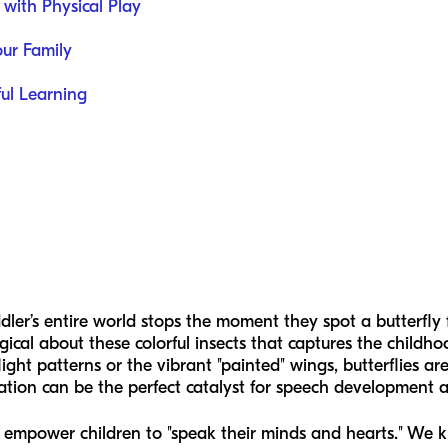
 with Physical Play
our Family
ful Learning
ler’s entire world stops the moment they spot a butterfly 
ical about these colorful insects that captures the childho
flight patterns or the vibrant "painted" wings, butterflies a
nation can be the perfect catalyst for speech development
o empower children to "speak their minds and hearts." We kn