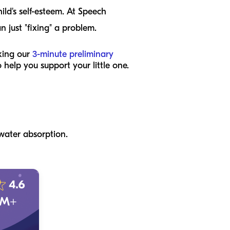
ld's self-esteem. At Speech
 just "fixing" a problem.
king our
3-minute preliminary
 help you support your little one.
 water absorption.