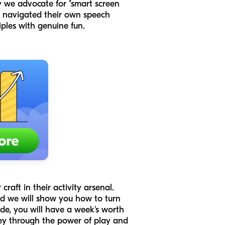
hy we advocate for "smart screen
ho navigated their own speech
iples with genuine fun.
raft in their activity arsenal.
nd we will show you how to turn
de, you will have a week's worth
ney through the power of play and