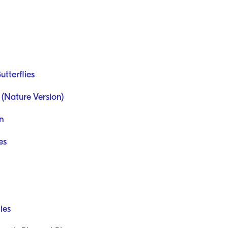
utterflies
 (Nature Version)
en
es
ies