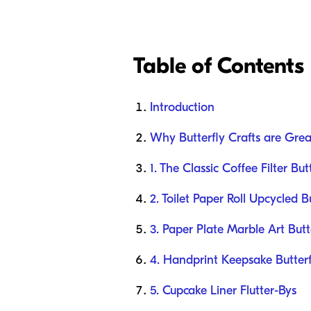
Table of Contents
Introduction
Why Butterfly Crafts are Gre
1. The Classic Coffee Filter But
2. Toilet Paper Roll Upcycled Bu
3. Paper Plate Marble Art Butte
4. Handprint Keepsake Butterf
5. Cupcake Liner Flutter-Bys