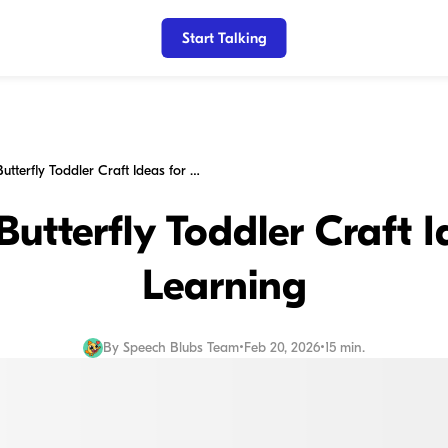
Start Talking
15 Creative Butterfly Toddler Craft Ideas for Fun Learning
Butterfly Toddler Craft 
Learning
By
Speech Blubs Team
•
Feb 20, 2026
•
15 min.