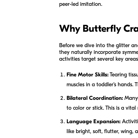
peer-led imitation.
Why Butterfly Cra
Before we dive into the glitter and
they naturally incorporate symmet
activities target several key areas
Fine Motor Skills:
Tearing tiss
muscles in a toddler’s hands. 
Bilateral Coordination:
Many b
to color or stick. This is a vit
Language Expansion:
Activit
like
bright, soft, flutter, wing,