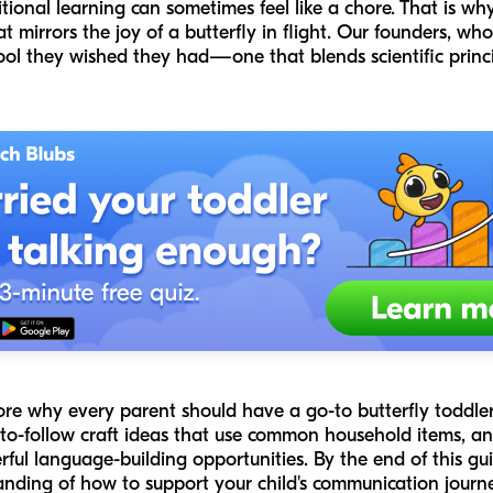
tional learning can sometimes feel like a chore. That is w
t mirrors the joy of a butterfly in flight. Our founders, w
tool they wished they had—one that blends scientific princ
ore why every parent should have a go-to butterfly toddler c
y-to-follow craft ideas that use common household items, a
ul language-building opportunities. By the end of this gui
standing of how to support your child's communication jour