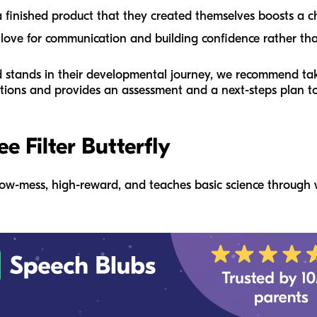
 finished product that they created themselves boosts a chi
 love for communication and building confidence rather than
ld stands in their developmental journey, we recommend ta
estions and provides an assessment and a next-steps plan to
ee Filter Butterfly
 is low-mess, high-reward, and teaches basic science through