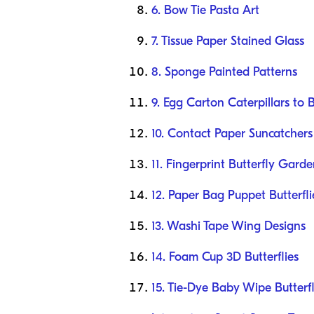
6. Bow Tie Pasta Art
7. Tissue Paper Stained Glass
8. Sponge Painted Patterns
9. Egg Carton Caterpillars to B
10. Contact Paper Suncatchers
11. Fingerprint Butterfly Gard
12. Paper Bag Puppet Butterfli
13. Washi Tape Wing Designs
14. Foam Cup 3D Butterflies
15. Tie-Dye Baby Wipe Butterfl