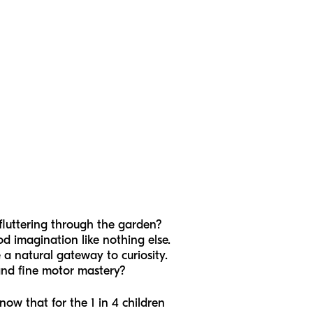
fluttering through the garden?
od imagination like nothing else.
re a natural gateway to curiosity.
 and fine motor mastery?
ow that for the 1 in 4 children