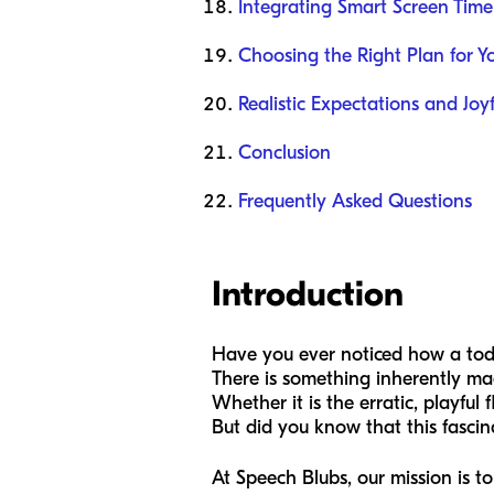
Integrating Smart Screen Time
Choosing the Right Plan for Y
Realistic Expectations and Joy
Conclusion
Frequently Asked Questions
Introduction
Have you ever noticed how a todd
There is something inherently mag
Whether it is the erratic, playful 
But did you know that this fasci
At Speech Blubs, our mission is t