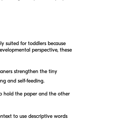
ely suited for toddlers because
 developmental perspective, these
eaners strengthen the tiny
ing and self-feeding.
o hold the paper and the other
ontext to use descriptive words