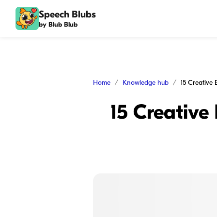
Speech Blubs
by Blub Blub
Home
Knowledge hub
15 Creative 