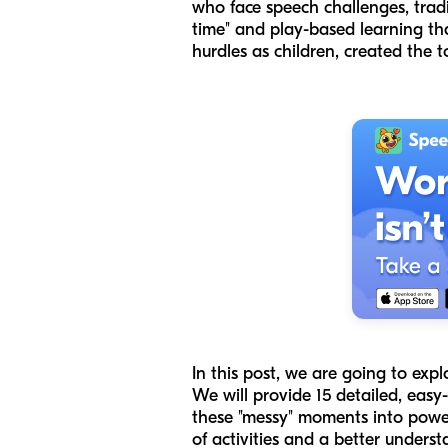
who face speech challenges, tradi
time" and play-based learning tha
hurdles as children, created the 
In this post, we are going to expl
We will provide 15 detailed, eas
these "messy" moments into powerf
of activities and a better under