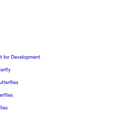
at for Development
terfly
tterflies
rflies
lies