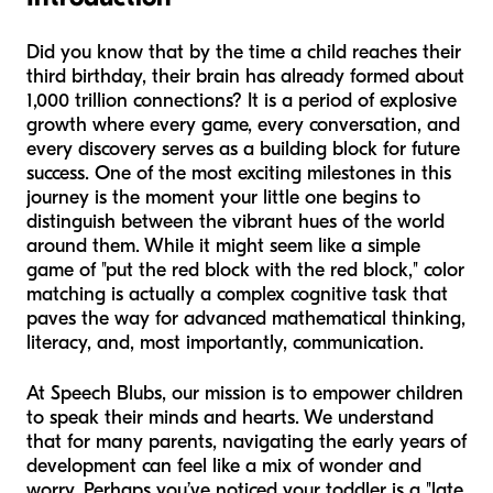
Did you know that by the time a child reaches their
third birthday, their brain has already formed about
1,000 trillion connections? It is a period of explosive
growth where every game, every conversation, and
every discovery serves as a building block for future
success. One of the most exciting milestones in this
journey is the moment your little one begins to
distinguish between the vibrant hues of the world
around them. While it might seem like a simple
game of "put the red block with the red block," color
matching is actually a complex cognitive task that
paves the way for advanced mathematical thinking,
literacy, and, most importantly, communication.
At Speech Blubs, our mission is to empower children
to speak their minds and hearts. We understand
that for many parents, navigating the early years of
development can feel like a mix of wonder and
worry. Perhaps you’ve noticed your toddler is a "late