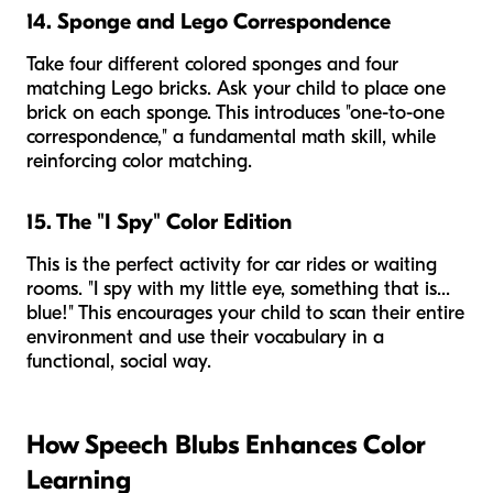
14. Sponge and Lego Correspondence
Take four different colored sponges and four
matching Lego bricks. Ask your child to place one
brick on each sponge. This introduces "one-to-one
correspondence," a fundamental math skill, while
reinforcing color matching.
15. The "I Spy" Color Edition
This is the perfect activity for car rides or waiting
rooms. "I spy with my little eye, something that is...
blue!" This encourages your child to scan their entire
environment and use their vocabulary in a
functional, social way.
How Speech Blubs Enhances Color
Learning