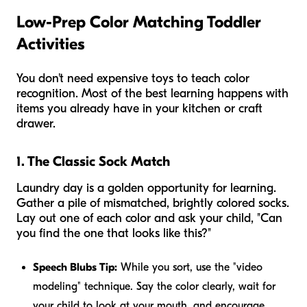
Low-Prep Color Matching Toddler
Activities
You don't need expensive toys to teach color
recognition. Most of the best learning happens with
items you already have in your kitchen or craft
drawer.
1. The Classic Sock Match
Laundry day is a golden opportunity for learning.
Gather a pile of mismatched, brightly colored socks.
Lay out one of each color and ask your child, "Can
you find the one that looks like this?"
Speech Blubs Tip:
While you sort, use the "video
modeling" technique. Say the color clearly, wait for
your child to look at your mouth, and encourage