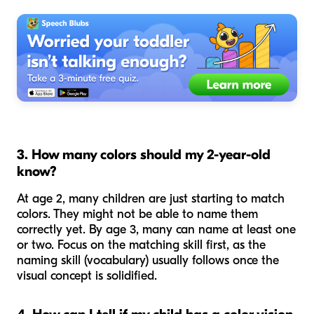
3. How many colors should my 2-year-old
know?
At age 2, many children are just starting to match
colors. They might not be able to name them
correctly yet. By age 3, many can name at least one
or two. Focus on the
matching
skill first, as the
naming
skill (vocabulary) usually follows once the
visual concept is solidified.