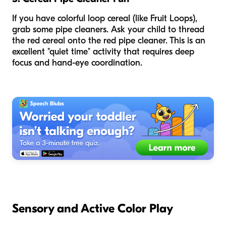
If you have colorful loop cereal (like Fruit Loops),
grab some pipe cleaners. Ask your child to thread
the red cereal onto the red pipe cleaner. This is an
excellent "quiet time" activity that requires deep
focus and hand-eye coordination.
Sensory and Active Color Play