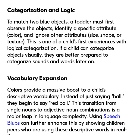
Categorization and Logic
To match two blue objects, a toddler must first
observe the objects, identify a specific attribute
(color), and ignore other attributes (size, shape, or
texture). This is one of a child's first experiences with
logical categorization. If a child can categorize
objects visually, they are better prepared to
categorize sounds and words later on.
Vocabulary Expansion
Colors provide a massive boost to a child’s
descriptive vocabulary. Instead of just saying "ball,"
they begin to say "red ball." This transition from
single nouns to adjective-noun combinations is a
major leap in language complexity. Using
Speech
Blubs
can further enhance this by showing children
peers who are using these descriptive words in real-