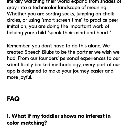
literally watching their world expand from shades of
gray into a technicolor landscape of meaning.
Whether you are sorting socks, jumping on chalk
circles, or using "smart screen time" to practice peer
imitation, you are doing the important work of
helping your child "speak their mind and heart."
Remember, you don't have to do this alone. We
created Speech Blubs to be the partner we wish we
had. From our founders' personal experiences to our
scientifically backed methodology, every part of our
app is designed to make your journey easier and
more joyful.
FAQ
1. What if my toddler shows no interest in
color matching?