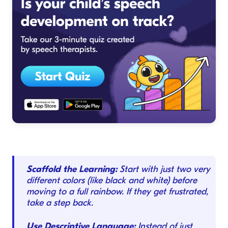
Scaffold the Learning:
Start with just two very
different colors (like black and white) before
moving to a full rainbow. If they get frustrated,
take a step back.
Use Descriptive Language:
Instead of just