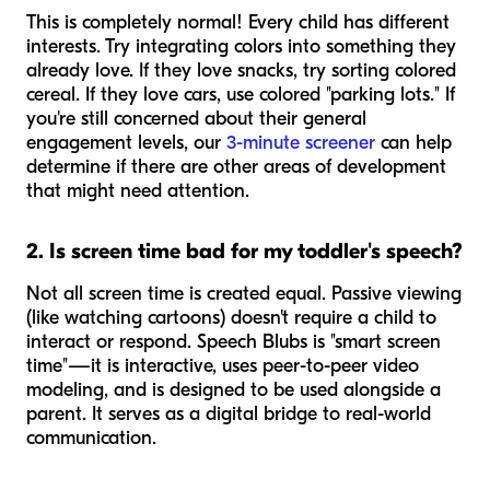
This is completely normal! Every child has different
interests. Try integrating colors into something they
already love. If they love snacks, try sorting colored
cereal. If they love cars, use colored "parking lots." If
you're still concerned about their general
engagement levels, our
3-minute screener
can help
determine if there are other areas of development
that might need attention.
2. Is screen time bad for my toddler's speech?
Not all screen time is created equal. Passive viewing
(like watching cartoons) doesn't require a child to
interact or respond. Speech Blubs is "smart screen
time"—it is interactive, uses peer-to-peer video
modeling, and is designed to be used alongside a
parent. It serves as a digital bridge to real-world
communication.