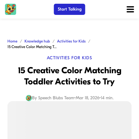
Start Talking
Home
Knowledge hub
Activities for Kids
15 Creative Color Matching Toddler Activities to Try
ACTIVITIES FOR KIDS
15 Creative Color Matching
Toddler Activities to Try
By
Speech Blubs Team
•
Mar 18, 2026
•
14 min.