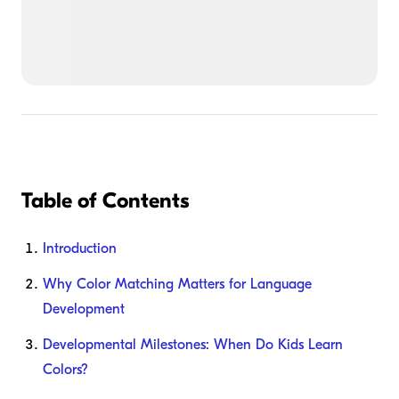
Table of Contents
Introduction
Why Color Matching Matters for Language
Development
Developmental Milestones: When Do Kids Learn
Colors?