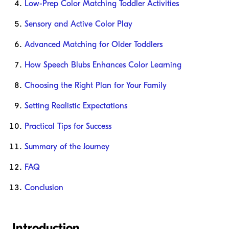
Low-Prep Color Matching Toddler Activities
Sensory and Active Color Play
Advanced Matching for Older Toddlers
How Speech Blubs Enhances Color Learning
Choosing the Right Plan for Your Family
Setting Realistic Expectations
Practical Tips for Success
Summary of the Journey
FAQ
Conclusion
Introduction