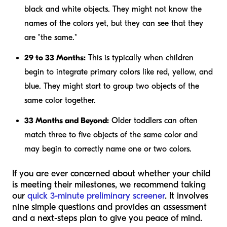
black and white objects. They might not know the
names of the colors yet, but they can see that they
are "the same."
29 to 33 Months:
This is typically when children
begin to integrate primary colors like red, yellow, and
blue. They might start to group two objects of the
same color together.
33 Months and Beyond:
Older toddlers can often
match three to five objects of the same color and
may begin to correctly name one or two colors.
If you are ever concerned about whether your child
is meeting their milestones, we recommend taking
our
quick 3-minute preliminary screener
. It involves
nine simple questions and provides an assessment
and a next-steps plan to give you peace of mind.