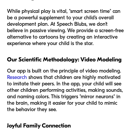
While physical play is vital, "smart screen time" can
be a powerful supplement to your child's overall
development plan. At Speech Blubs, we don't
believe in passive viewing. We provide a screen-free
alternative to cartoons by creating an interactive
experience where your child is the star.
Our Scientific Methodology: Video Modeling
Our app is built on the principle of video modeling.
Research
shows that children are highly motivated
to imitate their peers. In the app, your child will see
other children performing activities, making sounds,
and naming colors. This triggers "mirror neurons" in
the brain, making it easier for your child to mimic
the behavior they see.
Joyful Family Connection