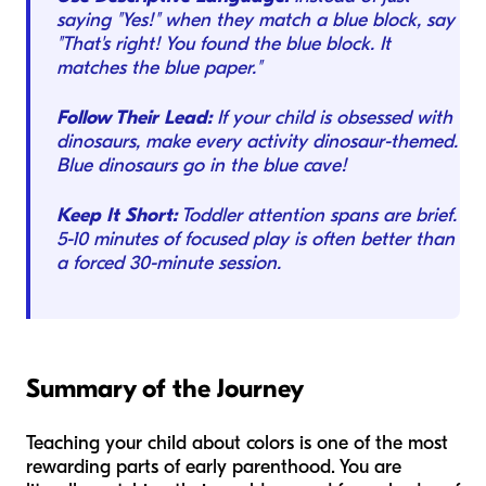
saying "Yes!" when they match a blue block, say
"That's right! You found the blue block. It
matches the blue paper."
Follow Their Lead:
If your child is obsessed with
dinosaurs, make every activity dinosaur-themed.
Blue dinosaurs go in the blue cave!
Keep It Short:
Toddler attention spans are brief.
5-10 minutes of focused play is often better than
a forced 30-minute session.
Summary of the Journey
Teaching your child about colors is one of the most
rewarding parts of early parenthood. You are