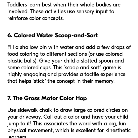
Toddlers learn best when their whole bodies are
involved. These activities use sensory input to
reinforce color concepts.
6. Colored Water Scoop-and-Sort
Fill a shallow bin with water and add a few drops of
food coloring to different sections (or use colored
plastic balls). Give your child a slotted spoon and
some colored cups. This "scoop and sort" game is
highly engaging and provides a tactile experience
that helps "stick" the concept in their memory.
7. The Gross Motor Color Hop
Use sidewalk chalk to draw large colored circles on
your driveway. Call out a color and have your child
jump to it! This associates the word with a big, fun
physical movement, which is excellent for kinesthetic
learners.