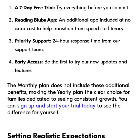
A 7-Day Free Trial:
Try everything before you commit.
Reading Blubs App:
An additional app included at no
extra cost to help transition from speech to literacy.
Priority Support:
24-hour response time from our
support team.
Early Access:
Be the first to try our new updates and
features.
The Monthly plan does not include these additional
benefits, making the Yearly plan the clear choice for
families dedicated to seeing consistent growth. You
can
sign up and start your trial today
to see the
difference for yourself.
Setting Realistic Expectations