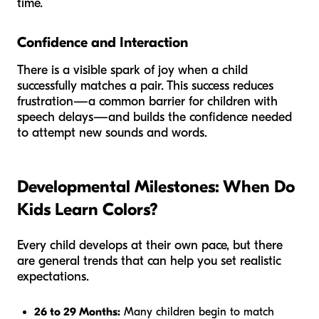
time.
Confidence and Interaction
There is a visible spark of joy when a child
successfully matches a pair. This success reduces
frustration—a common barrier for children with
speech delays—and builds the confidence needed
to attempt new sounds and words.
Developmental Milestones: When Do
Kids Learn Colors?
Every child develops at their own pace, but there
are general trends that can help you set realistic
expectations.
26 to 29 Months:
Many children begin to match