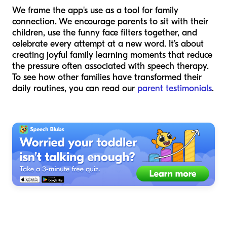
We frame the app's use as a tool for family
connection. We encourage parents to sit with their
children, use the funny face filters together, and
celebrate every attempt at a new word. It’s about
creating joyful family learning moments that reduce
the pressure often associated with speech therapy.
To see how other families have transformed their
daily routines, you can read our
parent testimonials
.