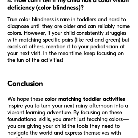
4. How can I tell if my child has a color vision
deficiency (color blindness)?
True color blindness is rare in toddlers and hard to
diagnose until they are older and can reliably name
colors. However, if your child consistently struggles
with matching specific pairs (like red and green) but
excels at others, mention it to your pediatrician at
your next visit. In the meantime, keep focusing on
the fun of the activities!
Conclusion
We hope these
color matching toddler activities
inspire you to turn your next rainy afternoon into a
vibrant learning adventure. By focusing on these
foundational skills, you aren't just teaching colors—
you are giving your child the tools they need to
navigate the world and express themselves with