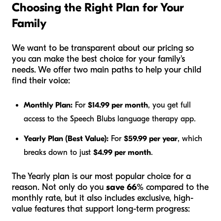
Choosing the Right Plan for Your
Family
We want to be transparent about our pricing so
you can make the best choice for your family's
needs. We offer two main paths to help your child
find their voice:
Monthly Plan:
For
$14.99 per month
, you get full
access to the Speech Blubs language therapy app.
Yearly Plan (Best Value):
For
$59.99 per year
, which
breaks down to just
$4.99 per month
.
The Yearly plan is our most popular choice for a
reason. Not only do you
save 66%
compared to the
monthly rate, but it also includes exclusive, high-
value features that support long-term progress: