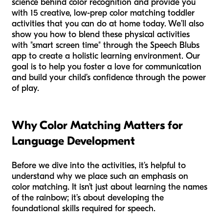
science behind color recognition and provide you
with 15 creative, low-prep color matching toddler
activities that you can do at home today. We’ll also
show you how to blend these physical activities
with "smart screen time" through the Speech Blubs
app to create a holistic learning environment. Our
goal is to help you foster a love for communication
and build your child’s confidence through the power
of play.
Why Color Matching Matters for
Language Development
Before we dive into the activities, it’s helpful to
understand why we place such an emphasis on
color matching. It isn’t just about learning the names
of the rainbow; it’s about developing the
foundational skills required for speech.