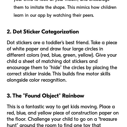
them to imitate the shape. This mimics how children
learn in our app by watching their peers.
2. Dot Sticker Categorization
Dot stickers are a toddler's best friend. Take a piece
of white paper and draw four large circles in
different colors (red, blue, green, yellow). Give your
child a sheet of matching dot stickers and
encourage them to "hide" the circles by placing the
correct sticker inside. This builds fine motor skills
alongside color recognition.
3. The "Found Object" Rainbow
This is a fantastic way to get kids moving. Place a
red, blue, and yellow piece of construction paper on
the floor. Challenge your child to go on a "treasure
hunt" around the room to find one toy that