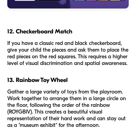
12. Checkerboard Match
If you have a classic red and black checkerboard,
give your child the pieces and ask them to place the
red pieces on the red squares. This requires a higher
level of visual discrimination and spatial awareness.
13. Rainbow Toy Wheel
Gather a large variety of toys from the playroom.
Work together to arrange them in a large circle on
the floor, following the order of the rainbow
(ROYGBIV). This creates a beautiful visual
representation of their hard work and can stay out
as a "museum exhibit" for the afternoon.