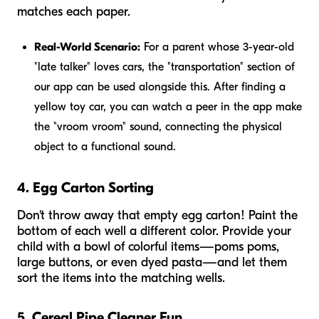
matches each paper.
Real-World Scenario:
For a parent whose 3-year-old
"late talker" loves cars, the "transportation" section of
our app can be used alongside this. After finding a
yellow toy car, you can watch a peer in the app make
the "vroom vroom" sound, connecting the physical
object to a functional sound.
4. Egg Carton Sorting
Don't throw away that empty egg carton! Paint the
bottom of each well a different color. Provide your
child with a bowl of colorful items—poms poms,
large buttons, or even dyed pasta—and let them
sort the items into the matching wells.
5. Cereal Pipe Cleaner Fun