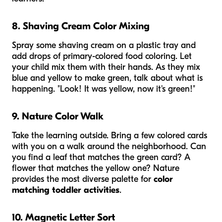
8. Shaving Cream Color Mixing
Spray some shaving cream on a plastic tray and
add drops of primary-colored food coloring. Let
your child mix them with their hands. As they mix
blue and yellow to make green, talk about what is
happening. "Look! It was yellow, now it's green!"
9. Nature Color Walk
Take the learning outside. Bring a few colored cards
with you on a walk around the neighborhood. Can
you find a leaf that matches the green card? A
flower that matches the yellow one? Nature
provides the most diverse palette for
color
matching toddler activities
.
10. Magnetic Letter Sort