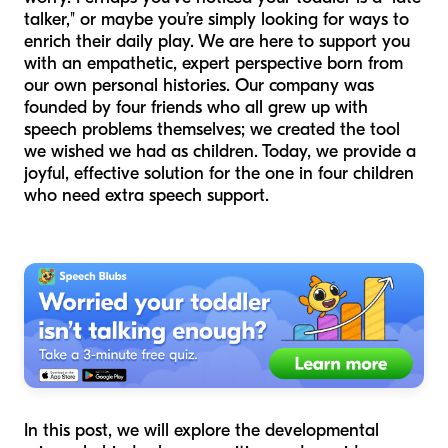
talker," or maybe you’re simply looking for ways to
enrich their daily play. We are here to support you
with an empathetic, expert perspective born from
our own personal histories. Our company was
founded by four friends who all grew up with
speech problems themselves; we created the tool
we wished we had as children. Today, we provide a
joyful, effective solution for the one in four children
who need extra speech support.
In this post, we will explore the developmental