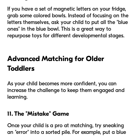
If you have a set of magnetic letters on your fridge,
grab some colored bowls. Instead of focusing on the
letters themselves, ask your child to put all the "blue
ones" in the blue bowl. This is a great way to
repurpose toys for different developmental stages.
Advanced Matching for Older
Toddlers
As your child becomes more confident, you can
increase the challenge to keep them engaged and
learning.
11. The "Mistake" Game
Once your child is a pro at matching, try sneaking
an "error" into a sorted pile. For example, put a blue