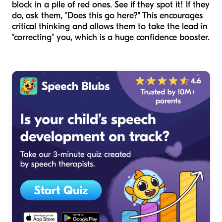
block in a pile of red ones. See if they spot it! If they
do, ask them, "Does this go here?" This encourages
critical thinking and allows them to take the lead in
"correcting" you, which is a huge confidence booster.