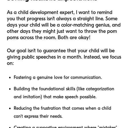
As a child development expert, I want to remind
you that progress isn't always a straight line. Some
days your child will be a color-matching genius, and
other days they might just want to throw the pom
poms across the room. Both are okay!
Our goal isn't to guarantee that your child will be
giving public speeches in a month. Instead, we focus
on:
Fostering a genuine love for communication.
Building the foundational skills (like categorization
and imitation) that make speech possible.
Reducing the frustration that comes when a child
can't express their needs.
Creating a supportive environment where "mistakes"