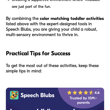
are just part of the fun.
By combining the
color matching toddler activities
listed above with the expert-designed tools in
Speech Blubs, you are giving your child a robust,
multi-sensory environment to thrive in.
Practical Tips for Success
To get the most out of these activities, keep these
simple tips in mind: