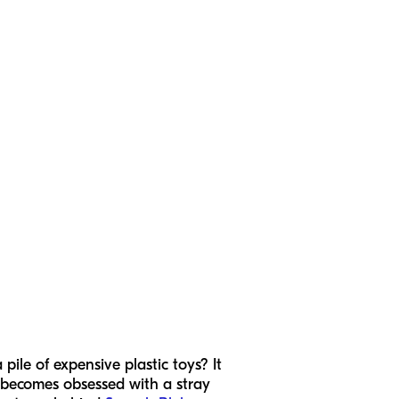
ile of expensive plastic toys? It
d becomes obsessed with a stray