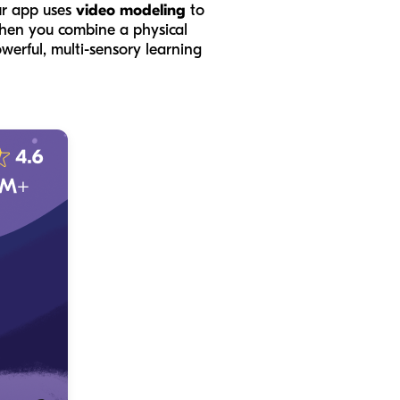
ur app uses
video modeling
to
 When you combine a physical
owerful, multi-sensory learning