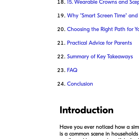
15. Wearable Crowns and Scep
Why "Smart Screen Time" and
Choosing the Right Path for Y
Practical Advice for Parents
Summary of Key Takeaways
FAQ
Conclusion
Introduction
Have you ever noticed how a simpl
is a common scene in households 