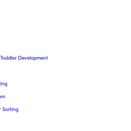
n Toddler Development
ding
dom
 Sorting