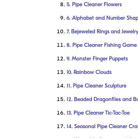
5. Pipe Cleaner Flowers
6. Alphabet and Number Sha
7. Bejeweled Rings and Jewelr
8. Pipe Cleaner Fishing Game
9. Monster Finger Puppets
10. Rainbow Clouds
11. Pipe Cleaner Sculpture
12. Beaded Dragonflies and But
13. Pipe Cleaner Tic-Tac-Toe
14. Seasonal Pipe Cleaner Cra