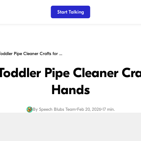
Start Talking
15 Creative Toddler Pipe Cleaner Crafts for Busy Hands
 Toddler Pipe Cleaner Cra
Hands
By
Speech Blubs Team
•
Feb 20, 2026
•
17 min.