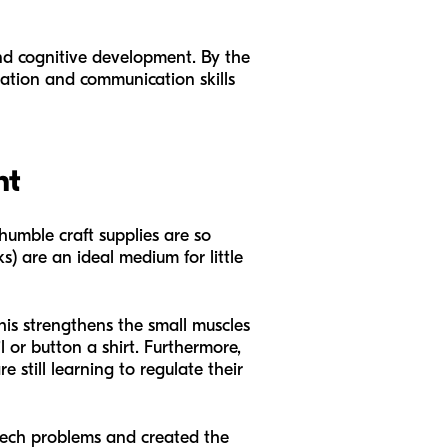
and cognitive development. By the
ination and communication skills
nt
 humble craft supplies are so
) are an ideal medium for little
his strengthens the small muscles
 or button a shirt. Furthermore,
 still learning to regulate their
peech problems and created the