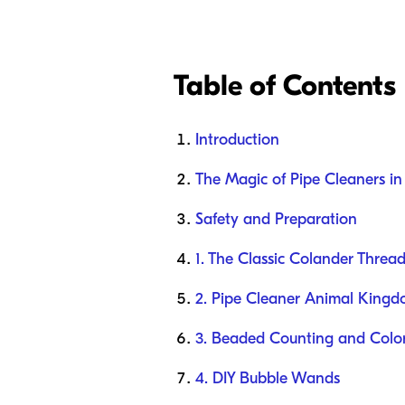
Table of Contents
Introduction
The Magic of Pipe Cleaners i
Safety and Preparation
1. The Classic Colander Threa
2. Pipe Cleaner Animal King
3. Beaded Counting and Color
4. DIY Bubble Wands