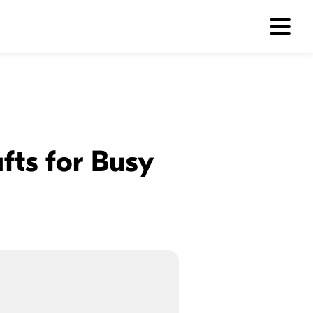
fts for Busy