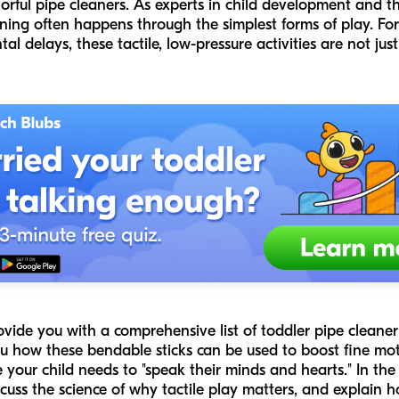
lorful pipe cleaners. As experts in child development and
ning often happens through the simplest forms of play. Fo
l delays, these tactile, low-pressure activities are not ju
rovide you with a comprehensive list of toddler pipe cleane
 how these bendable sticks can be used to boost fine moto
your child needs to "speak their minds and hearts." In the 
scuss the science of why tactile play matters, and explain 