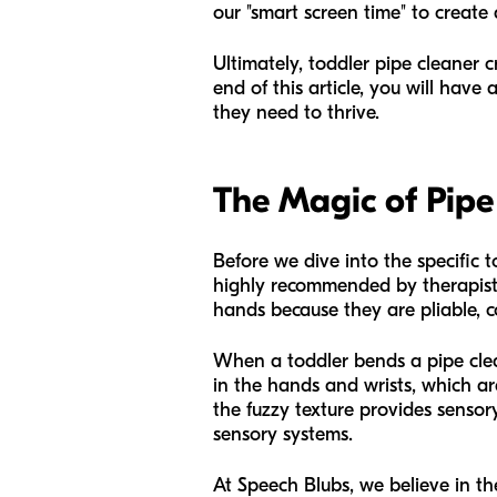
our "smart screen time" to create
Ultimately, toddler pipe cleaner 
end of this article, you will have
they need to thrive.
The Magic of Pipe
Before we dive into the specific t
highly recommended by therapists 
hands because they are pliable, 
When a toddler bends a pipe clean
in the hands and wrists, which ar
the fuzzy texture provides sensory
sensory systems.
At Speech Blubs, we believe in t