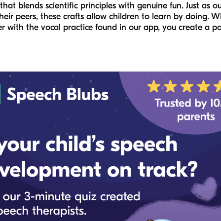
t blends scientific principles with genuine fun. Just as o
heir peers, these crafts allow children to learn by doing.
er with the vocal practice found in our app, you create a p