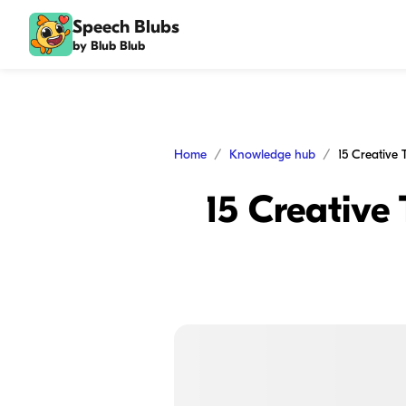
Speech Blubs
by Blub Blub
Home
Knowledge hub
15 Creative