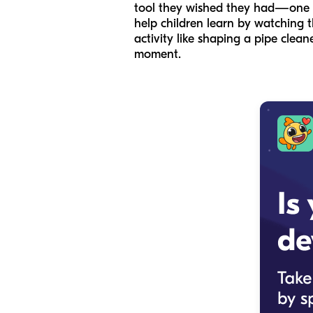
tool they wished they had—one tha
help children learn by watching t
activity like shaping a pipe clean
moment.