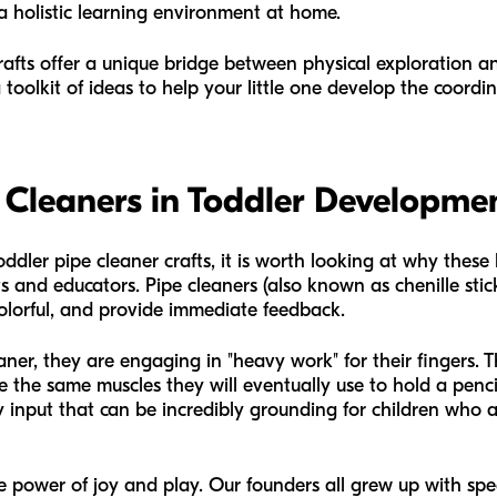
 a holistic learning environment at home.
crafts offer a unique bridge between physical exploration 
 a toolkit of ideas to help your little one develop the coord
 Cleaners in Toddler Developme
oddler pipe cleaner crafts, it is worth looking at why these
and educators. Pipe cleaners (also known as chenille sticks
colorful, and provide immediate feedback.
er, they are engaging in "heavy work" for their fingers. T
e the same muscles they will eventually use to hold a pencil
 input that can be incredibly grounding for children who are
he power of joy and play. Our founders all grew up with s