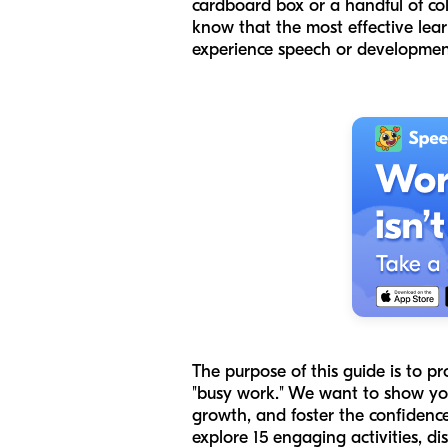
cardboard box or a handful of co
know that the most effective lear
experience speech or developmenta
The purpose of this guide is to p
"busy work." We want to show you
growth, and foster the confidence 
explore 15 engaging activities, di