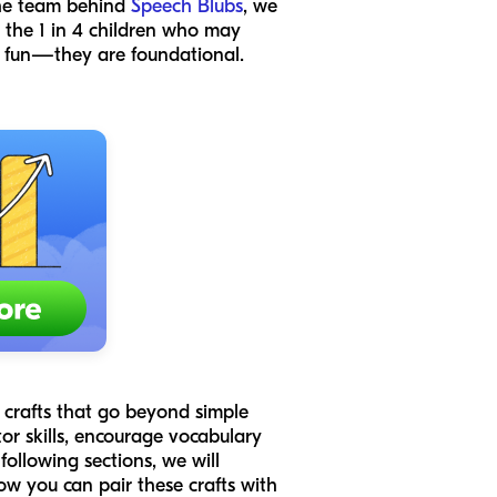
 the team behind
Speech Blubs
, we
r the 1 in 4 children who may
st fun—they are foundational.
r crafts that go beyond simple
r skills, encourage vocabulary
following sections, we will
how you can pair these crafts with