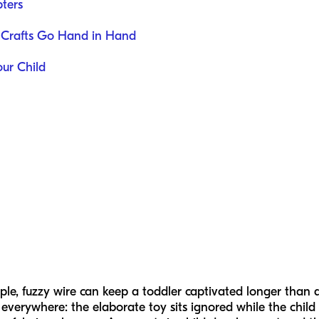
ters
 Crafts Go Hand in Hand
our Child
e, fuzzy wire can keep a toddler captivated longer than a p
everywhere: the elaborate toy sits ignored while the chil