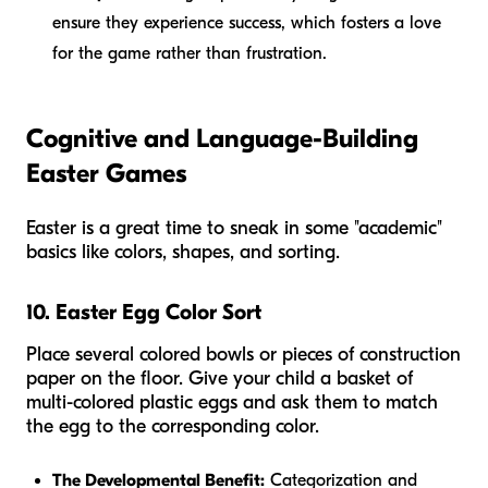
ensure they experience success, which fosters a love
for the game rather than frustration.
Cognitive and Language-Building
Easter Games
Easter is a great time to sneak in some "academic"
basics like colors, shapes, and sorting.
10. Easter Egg Color Sort
Place several colored bowls or pieces of construction
paper on the floor. Give your child a basket of
multi-colored plastic eggs and ask them to match
the egg to the corresponding color.
The Developmental Benefit:
Categorization and