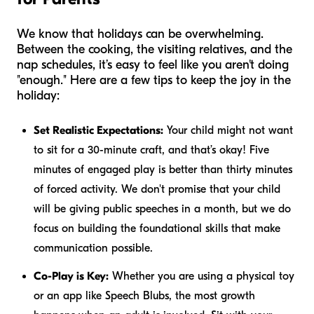
We know that holidays can be overwhelming.
Between the cooking, the visiting relatives, and the
nap schedules, it’s easy to feel like you aren't doing
"enough." Here are a few tips to keep the joy in the
holiday:
Set Realistic Expectations:
Your child might not want
to sit for a 30-minute craft, and that’s okay! Five
minutes of engaged play is better than thirty minutes
of forced activity. We don't promise that your child
will be giving public speeches in a month, but we do
focus on building the foundational skills that make
communication possible.
Co-Play is Key:
Whether you are using a physical toy
or an app like Speech Blubs, the most growth