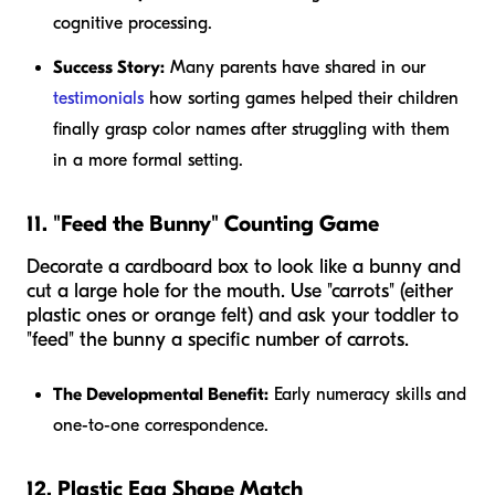
cognitive processing.
Success Story:
Many parents have shared in our
testimonials
how sorting games helped their children
finally grasp color names after struggling with them
in a more formal setting.
11. "Feed the Bunny" Counting Game
Decorate a cardboard box to look like a bunny and
cut a large hole for the mouth. Use "carrots" (either
plastic ones or orange felt) and ask your toddler to
"feed" the bunny a specific number of carrots.
The Developmental Benefit:
Early numeracy skills and
one-to-one correspondence.
12. Plastic Egg Shape Match