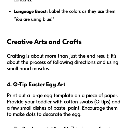
Language Boost:
Label the colors as they use them.
"You are using
blue
!"
Creative Arts and Crafts
Crafting is about more than just the end result; it’s
about the process of following directions and using
small hand muscles.
4. Q-Tip Easter Egg Art
Print out a large egg template on a piece of paper.
Provide your toddler with cotton swabs (Q-tips) and
a few small dishes of pastel paint. Encourage them
to make dots to decorate the egg.