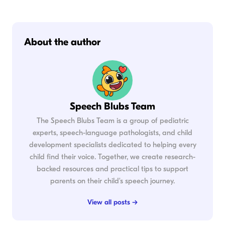
About the author
Speech Blubs Team
The Speech Blubs Team is a group of pediatric
experts, speech-language pathologists, and child
development specialists dedicated to helping every
child find their voice. Together, we create research-
backed resources and practical tips to support
parents on their child's speech journey.
View all posts →