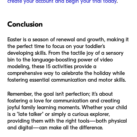
create your account and begin your trial today
.
Conclusion
Easter is a season of renewal and growth, making it
the perfect time to focus on your toddler's
developing skills. From the tactile joy of a sensory
bin to the language-boosting power of video
modeling, these 15 activities provide a
comprehensive way to celebrate the holiday while
fostering essential communication and motor skills.
Remember, the goal isn't perfection; it's about
fostering a love for communication and creating
joyful family learning moments. Whether your child
is a "late talker" or simply a curious explorer,
providing them with the right tools—both physical
and digital—can make all the difference.