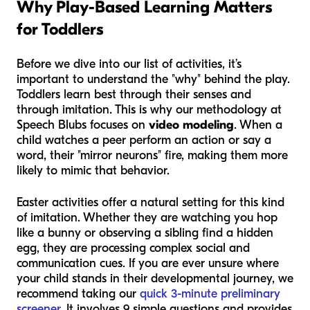
Why Play-Based Learning Matters
for Toddlers
Before we dive into our list of activities, it’s
important to understand the "why" behind the play.
Toddlers learn best through their senses and
through imitation. This is why our methodology at
Speech Blubs focuses on
video modeling
. When a
child watches a peer perform an action or say a
word, their "mirror neurons" fire, making them more
likely to mimic that behavior.
Easter activities offer a natural setting for this kind
of imitation. Whether they are watching you hop
like a bunny or observing a sibling find a hidden
egg, they are processing complex social and
communication cues. If you are ever unsure where
your child stands in their developmental journey, we
recommend taking our
quick 3-minute preliminary
screener
. It involves 9 simple questions and provides