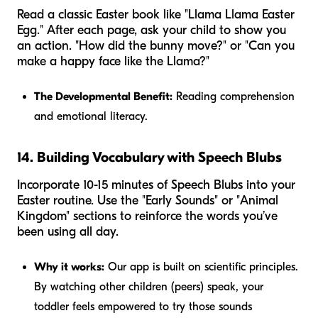
Read a classic Easter book like "Llama Llama Easter
Egg." After each page, ask your child to show you
an action. "How did the bunny move?" or "Can you
make a happy face like the Llama?"
The Developmental Benefit:
Reading comprehension
and emotional literacy.
14. Building Vocabulary with Speech Blubs
Incorporate 10-15 minutes of Speech Blubs into your
Easter routine. Use the "Early Sounds" or "Animal
Kingdom" sections to reinforce the words you’ve
been using all day.
Why it works:
Our app is built on scientific principles.
By watching other children (peers) speak, your
toddler feels empowered to try those sounds