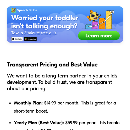
Transparent Pricing and Best Value
We want to be a long-term partner in your child's
development. To build trust, we are transparent
about our pricing:
Monthly Plan:
$14.99 per month. This is great for a
short-term boost.
Yearly Plan (Best Value):
$59.99 per year. This breaks