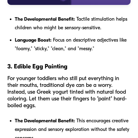
The Developmental Benefit:
Tactile stimulation helps
children who might be sensory-sensitive.
Language Boost:
Focus on descriptive adjectives like
"foamy," "sticky," "clean," and "messy."
3. Edible Egg Painting
For younger toddlers who still put everything in
their mouths, traditional dye can be a worry.
Instead, use Greek yogurt tinted with natural food
coloring. Let them use their fingers to "paint" hard-
boiled eggs.
The Developmental Benefit:
This encourages creative
expression and sensory exploration without the safety
concerns.