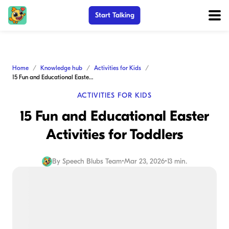
Start Talking
Home
Knowledge hub
Activities for Kids
15 Fun and Educational Easter Activities for Toddlers
ACTIVITIES FOR KIDS
15 Fun and Educational Easter
Activities for Toddlers
By
Speech Blubs Team
•
Mar 23, 2026
•
13 min.