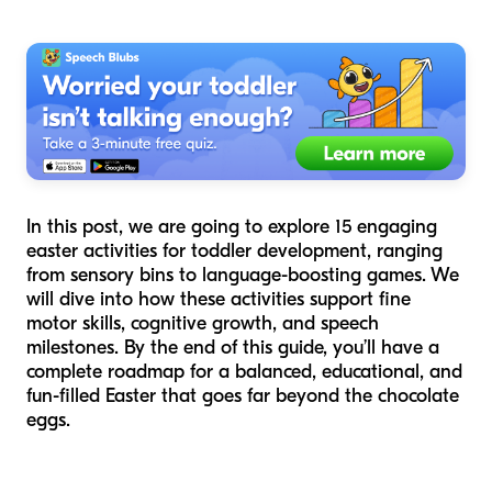
In this post, we are going to explore 15 engaging
easter activities for toddler development, ranging
from sensory bins to language-boosting games. We
will dive into how these activities support fine
motor skills, cognitive growth, and speech
milestones. By the end of this guide, you’ll have a
complete roadmap for a balanced, educational, and
fun-filled Easter that goes far beyond the chocolate
eggs.