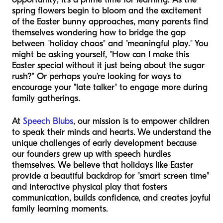
spring flowers begin to bloom and the excitement
of the Easter bunny approaches, many parents find
themselves wondering how to bridge the gap
between "holiday chaos" and "meaningful play." You
might be asking yourself, "How can I make this
Easter special without it just being about the sugar
rush?" Or perhaps you’re looking for ways to
encourage your "late talker" to engage more during
family gatherings.
At
Speech Blubs
, our mission is to empower children
to speak their minds and hearts. We understand the
unique challenges of early development because
our founders grew up with speech hurdles
themselves. We believe that holidays like Easter
provide a beautiful backdrop for "smart screen time"
and interactive physical play that fosters
communication, builds confidence, and creates joyful
family learning moments.