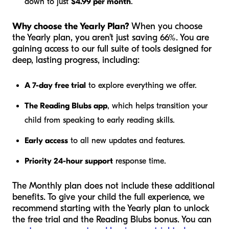
down to just
$4.99 per month
.
Why choose the Yearly Plan?
When you choose
the Yearly plan, you aren’t just saving 66%. You are
gaining access to our full suite of tools designed for
deep, lasting progress, including:
A 7-day free trial
to explore everything we offer.
The Reading Blubs app
, which helps transition your
child from speaking to early reading skills.
Early access
to all new updates and features.
Priority 24-hour support
response time.
The Monthly plan does not include these additional
benefits. To give your child the full experience, we
recommend starting with the Yearly plan to unlock
the free trial and the Reading Blubs bonus. You can