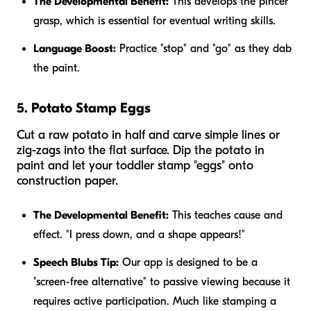
The Developmental Benefit:
This develops the pincer
grasp, which is essential for eventual writing skills.
Language Boost:
Practice "stop" and "go" as they dab
the paint.
5. Potato Stamp Eggs
Cut a raw potato in half and carve simple lines or
zig-zags into the flat surface. Dip the potato in
paint and let your toddler stamp "eggs" onto
construction paper.
The Developmental Benefit:
This teaches cause and
effect. "I press down, and a shape appears!"
Speech Blubs Tip:
Our app is designed to be a
"screen-free alternative" to passive viewing because it
requires active participation. Much like stamping a