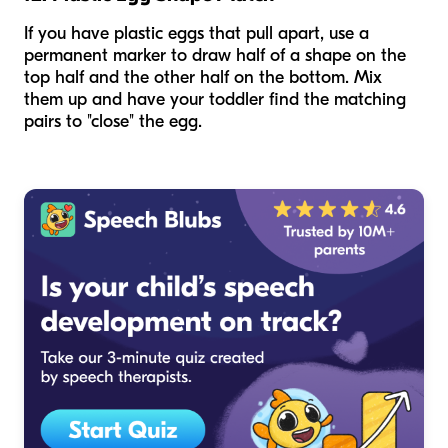
If you have plastic eggs that pull apart, use a
permanent marker to draw half of a shape on the
top half and the other half on the bottom. Mix
them up and have your toddler find the matching
pairs to "close" the egg.