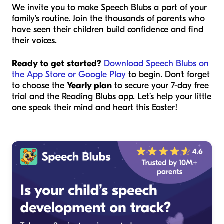
We invite you to make Speech Blubs a part of your
family's routine. Join the thousands of parents who
have seen their children build confidence and find
their voices.
Ready to get started?
Download Speech Blubs on
the App Store or Google Play
to begin. Don't forget
to choose the
Yearly plan
to secure your 7-day free
trial and the Reading Blubs app. Let’s help your little
one speak their mind and heart this Easter!