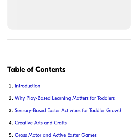
Table of Contents
Introduction
Why Play-Based Learning Matters for Toddlers
Sensory-Based Easter Activities for Toddler Growth
Creative Arts and Crafts
Gross Motor and Active Easter Games