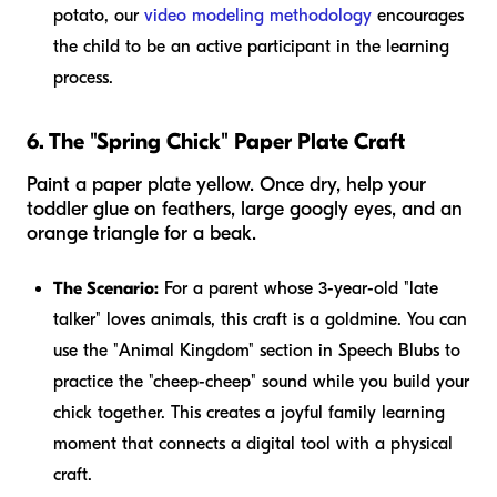
potato, our
video modeling methodology
encourages
the child to be an active participant in the learning
process.
6. The "Spring Chick" Paper Plate Craft
Paint a paper plate yellow. Once dry, help your
toddler glue on feathers, large googly eyes, and an
orange triangle for a beak.
The Scenario:
For a parent whose 3-year-old "late
talker" loves animals, this craft is a goldmine. You can
use the "Animal Kingdom" section in Speech Blubs to
practice the "cheep-cheep" sound while you build your
chick together. This creates a joyful family learning
moment that connects a digital tool with a physical
craft.