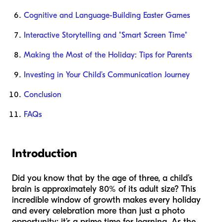
Cognitive and Language-Building Easter Games
Interactive Storytelling and "Smart Screen Time"
Making the Most of the Holiday: Tips for Parents
Investing in Your Child’s Communication Journey
Conclusion
FAQs
Introduction
Did you know that by the age of three, a child’s
brain is approximately 80% of its adult size? This
incredible window of growth makes every holiday
and every celebration more than just a photo
opportunity; it’s a prime time for learning. As the