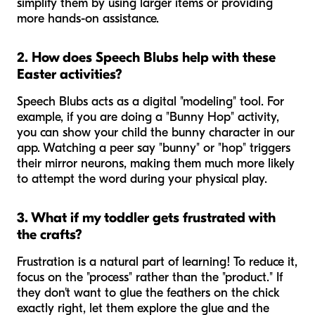
simplify them by using larger items or providing
more hands-on assistance.
2. How does Speech Blubs help with these
Easter activities?
Speech Blubs acts as a digital "modeling" tool. For
example, if you are doing a "Bunny Hop" activity,
you can show your child the bunny character in our
app. Watching a peer say "bunny" or "hop" triggers
their mirror neurons, making them much more likely
to attempt the word during your physical play.
3. What if my toddler gets frustrated with
the crafts?
Frustration is a natural part of learning! To reduce it,
focus on the "process" rather than the "product." If
they don't want to glue the feathers on the chick
exactly right, let them explore the glue and the