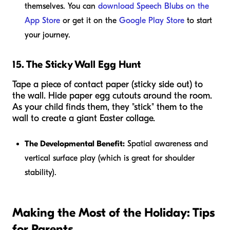
themselves. You can
download Speech Blubs on the
App Store
or get it on the
Google Play Store
to start
your journey.
15. The Sticky Wall Egg Hunt
Tape a piece of contact paper (sticky side out) to
the wall. Hide paper egg cutouts around the room.
As your child finds them, they "stick" them to the
wall to create a giant Easter collage.
The Developmental Benefit:
Spatial awareness and
vertical surface play (which is great for shoulder
stability).
Making the Most of the Holiday: Tips
for Parents