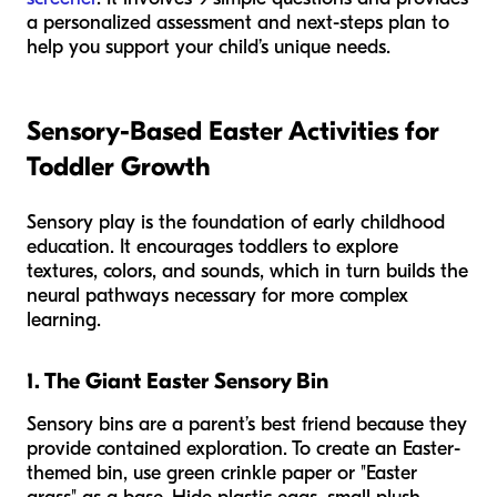
a personalized assessment and next-steps plan to
help you support your child’s unique needs.
Sensory-Based Easter Activities for
Toddler Growth
Sensory play is the foundation of early childhood
education. It encourages toddlers to explore
textures, colors, and sounds, which in turn builds the
neural pathways necessary for more complex
learning.
1. The Giant Easter Sensory Bin
Sensory bins are a parent’s best friend because they
provide contained exploration. To create an Easter-
themed bin, use green crinkle paper or "Easter