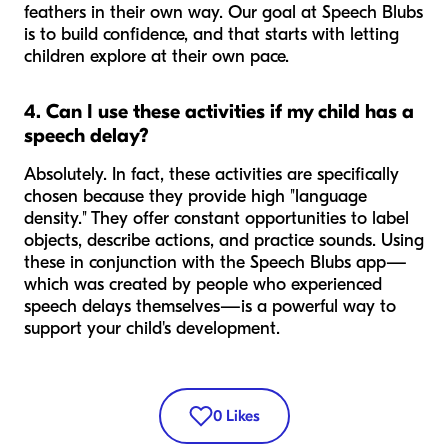
feathers in their own way. Our goal at Speech Blubs
is to build confidence, and that starts with letting
children explore at their own pace.
4. Can I use these activities if my child has a
speech delay?
Absolutely. In fact, these activities are specifically
chosen because they provide high "language
density." They offer constant opportunities to label
objects, describe actions, and practice sounds. Using
these in conjunction with the Speech Blubs app—
which was created by people who experienced
speech delays themselves—is a powerful way to
support your child's development.
0
Likes