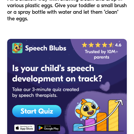
various plastic eggs. Give your toddler a small brush
or a spray bottle with water and let them "clean"
the eggs.