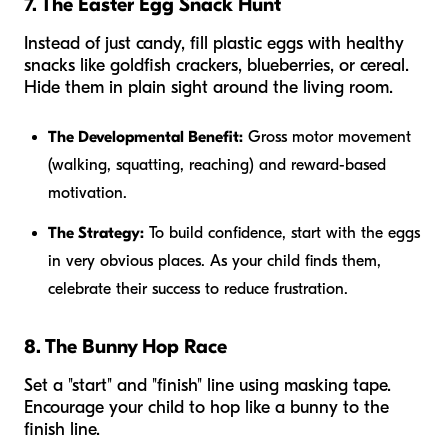
7. The Easter Egg Snack Hunt
Instead of just candy, fill plastic eggs with healthy
snacks like goldfish crackers, blueberries, or cereal.
Hide them in plain sight around the living room.
The Developmental Benefit:
Gross motor movement
(walking, squatting, reaching) and reward-based
motivation.
The Strategy:
To build confidence, start with the eggs
in very obvious places. As your child finds them,
celebrate their success to reduce frustration.
8. The Bunny Hop Race
Set a "start" and "finish" line using masking tape.
Encourage your child to hop like a bunny to the
finish line.