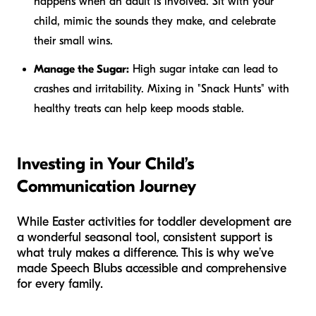
happens when an adult is involved. Sit with your
child, mimic the sounds they make, and celebrate
their small wins.
Manage the Sugar:
High sugar intake can lead to
crashes and irritability. Mixing in "Snack Hunts" with
healthy treats can help keep moods stable.
Investing in Your Child’s
Communication Journey
While Easter activities for toddler development are
a wonderful seasonal tool, consistent support is
what truly makes a difference. This is why we’ve
made Speech Blubs accessible and comprehensive
for every family.