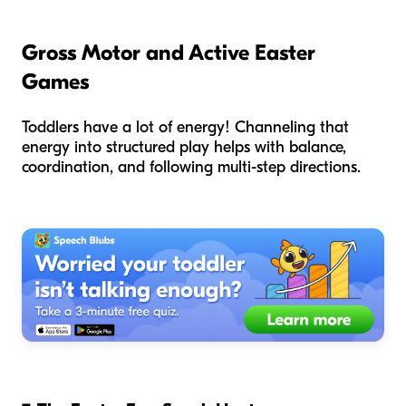
Gross Motor and Active Easter
Games
Toddlers have a lot of energy! Channeling that
energy into structured play helps with balance,
coordination, and following multi-step directions.