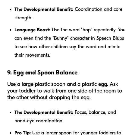
The Developmental Benefit:
Coordination and core
strength.
Language Boost:
Use the word "hop" repeatedly. You
can even find the "Bunny" character in Speech Blubs
to see how other children say the word and mimic
their movements.
9. Egg and Spoon Balance
Use a large plastic spoon and a plastic egg. Ask
your toddler to walk from one side of the room to
the other without dropping the egg.
The Developmental Benefit:
Focus, balance, and
hand-eye coordination.
Pro Tip:
Use a larger spoon for younger toddlers to