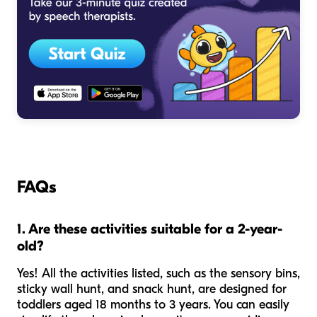
FAQs
1. Are these activities suitable for a 2-year-
old?
Yes! All the activities listed, such as the sensory bins,
sticky wall hunt, and snack hunt, are designed for
toddlers aged 18 months to 3 years. You can easily