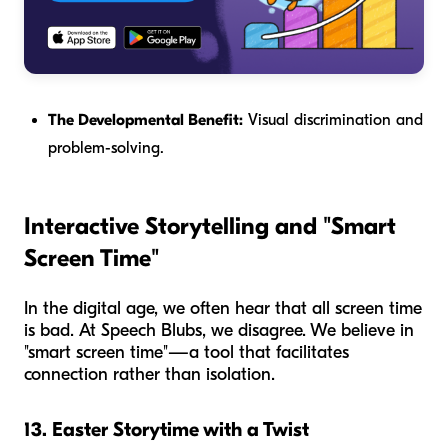
The Developmental Benefit:
Visual discrimination and
problem-solving.
Interactive Storytelling and "Smart
Screen Time"
In the digital age, we often hear that all screen time
is bad. At Speech Blubs, we disagree. We believe in
"smart screen time"—a tool that facilitates
connection rather than isolation.
13. Easter Storytime with a Twist