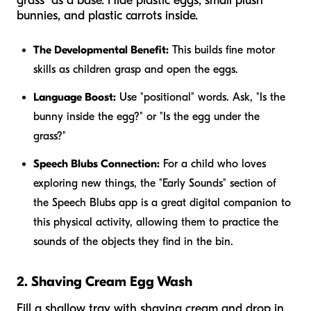
grass" as a base. Hide plastic eggs, small plush
bunnies, and plastic carrots inside.
The Developmental Benefit:
This builds fine motor
skills as children grasp and open the eggs.
Language Boost:
Use "positional" words. Ask, "Is the
bunny
inside
the egg?" or "Is the egg
under
the
grass?"
Speech Blubs Connection:
For a child who loves
exploring new things, the "Early Sounds" section of
the Speech Blubs app is a great digital companion to
this physical activity, allowing them to practice the
sounds of the objects they find in the bin.
2. Shaving Cream Egg Wash
Fill a shallow tray with shaving cream and drop in