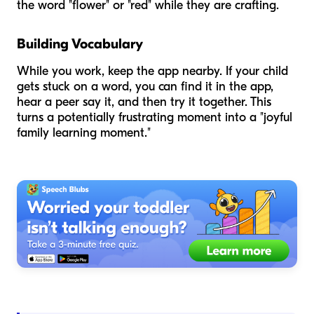
the word "flower" or "red" while they are crafting.
Building Vocabulary
While you work, keep the app nearby. If your child
gets stuck on a word, you can find it in the app,
hear a peer say it, and then try it together. This
turns a potentially frustrating moment into a "joyful
family learning moment."