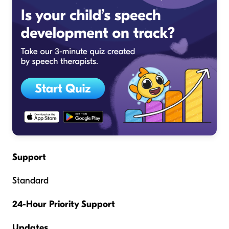
Support
Standard
24-Hour Priority Support
Updates