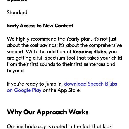
Standard
Early Access to New Content
We highly recommend the Yearly plan. It’s not just
about the cost savings; it’s about the comprehensive
support. With the addition of
Reading Blubs
, you
are getting a full-spectrum tool that takes your child
from their first sounds to their first sentences and
beyond.
If you're ready to jump in,
download Speech Blubs
on Google Play
or the App Store.
Why Our Approach Works
Our methodology is rooted in the fact that kids