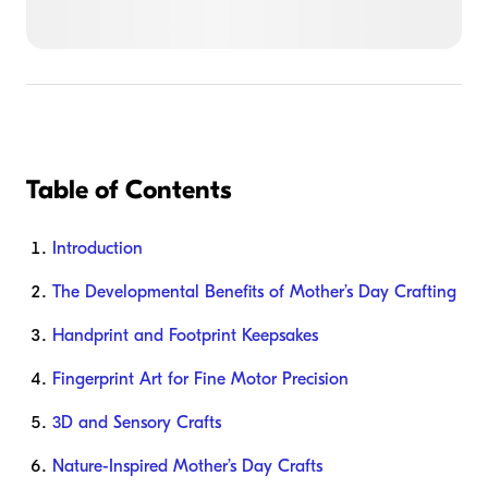
Table of Contents
Introduction
The Developmental Benefits of Mother’s Day Crafting
Handprint and Footprint Keepsakes
Fingerprint Art for Fine Motor Precision
3D and Sensory Crafts
Nature-Inspired Mother’s Day Crafts