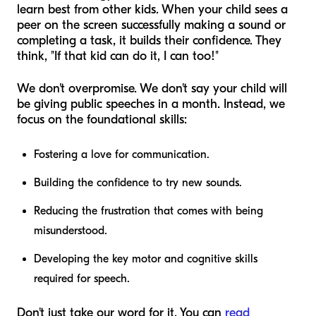
learn best from other kids. When your child sees a
peer on the screen successfully making a sound or
completing a task, it builds their confidence. They
think, "If that kid can do it, I can too!"
We don't overpromise. We don't say your child will
be giving public speeches in a month. Instead, we
focus on the foundational skills:
Fostering a love for communication.
Building the confidence to try new sounds.
Reducing the frustration that comes with being
misunderstood.
Developing the key motor and cognitive skills
required for speech.
Don't just take our word for it. You can
read