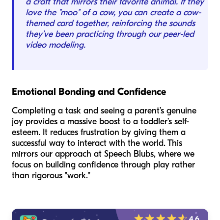
a craft that mirrors their favorite animal. If they
love the "moo" of a cow, you can create a cow-
themed card together, reinforcing the sounds
they’ve been practicing through our peer-led
video modeling.
Emotional Bonding and Confidence
Completing a task and seeing a parent’s genuine
joy provides a massive boost to a toddler’s self-
esteem. It reduces frustration by giving them a
successful way to interact with the world. This
mirrors our approach at Speech Blubs, where we
focus on building confidence through play rather
than rigorous "work."