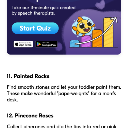
11. Painted Rocks
Find smooth stones and let your toddler paint them.
These make wonderful "paperweights" for a mom’s
desk.
12. Pinecone Roses
Collect pinecones and dip the tips into red or pink