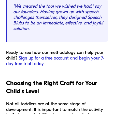
"We created the tool we wished we had," say
our founders. Having grown up with speech
challenges themselves, they designed Speech
Blubs to be an immediate, effective, and joyful
solution.
Ready to see how our methodology can help your
child?
Sign up for a free account and begin your 7-
day free trial today
.
Choosing the Right Craft for Your
Child's Level
Not all toddlers are at the same stage of
development. It is important to match the activity