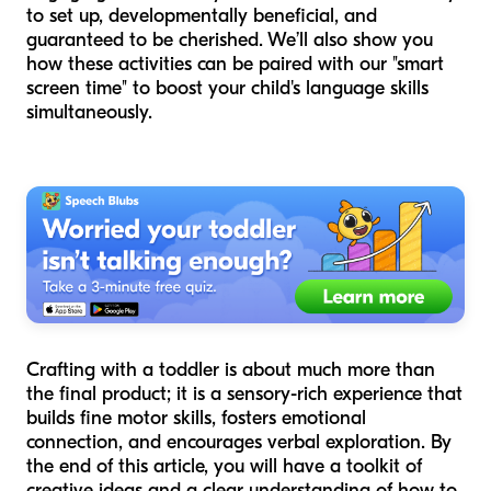
to set up, developmentally beneficial, and
guaranteed to be cherished. We’ll also show you
how these activities can be paired with our "smart
screen time" to boost your child's language skills
simultaneously.
Crafting with a toddler is about much more than
the final product; it is a sensory-rich experience that
builds fine motor skills, fosters emotional
connection, and encourages verbal exploration. By
the end of this article, you will have a toolkit of
creative ideas and a clear understanding of how to