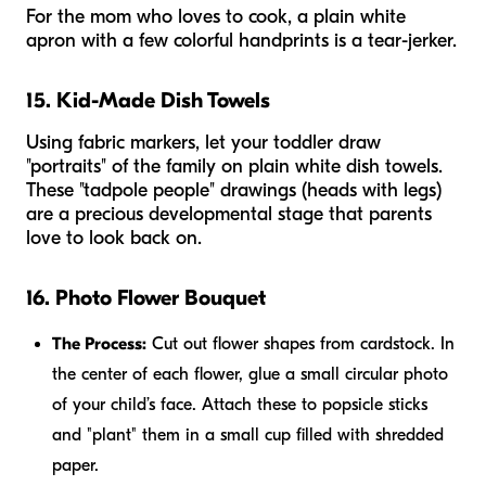
For the mom who loves to cook, a plain white
apron with a few colorful handprints is a tear-jerker.
15. Kid-Made Dish Towels
Using fabric markers, let your toddler draw
"portraits" of the family on plain white dish towels.
These "tadpole people" drawings (heads with legs)
are a precious developmental stage that parents
love to look back on.
16. Photo Flower Bouquet
The Process:
Cut out flower shapes from cardstock. In
the center of each flower, glue a small circular photo
of your child’s face. Attach these to popsicle sticks
and "plant" them in a small cup filled with shredded
paper.