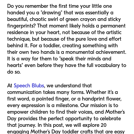
Do you remember the first time your little one
handed you a "drawing" that was essentially a
beautiful, chaotic swirl of green crayon and sticky
fingerprints? That moment likely holds a permanent
residence in your heart, not because of the artistic
technique, but because of the pure love and effort
behind it. For a toddler, creating something with
their own two hands is a monumental achievement.
It is a way for them to "speak their minds and
hearts" even before they have the full vocabulary to
do so.
At
Speech Blubs
, we understand that
communication takes many forms. Whether it’s a
first word, a pointed finger, or a handprint flower,
every expression is a milestone. Our mission is to
empower children to find their voices, and Mother’s
Day provides the perfect opportunity to celebrate
that journey. In this post, we will explore 20
engaging Mother’s Day toddler crafts that are easy