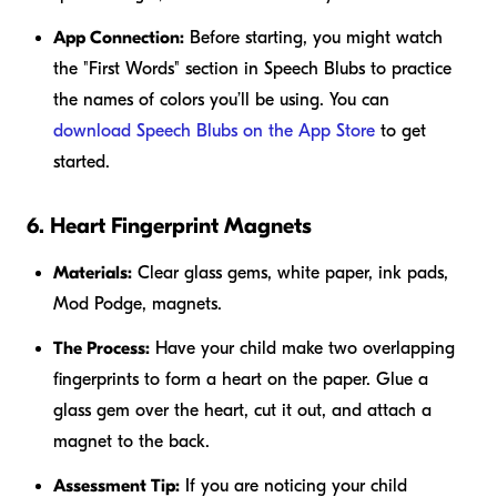
App Connection:
Before starting, you might watch
the "First Words" section in Speech Blubs to practice
the names of colors you’ll be using. You can
download Speech Blubs on the App Store
to get
started.
6. Heart Fingerprint Magnets
Materials:
Clear glass gems, white paper, ink pads,
Mod Podge, magnets.
The Process:
Have your child make two overlapping
fingerprints to form a heart on the paper. Glue a
glass gem over the heart, cut it out, and attach a
magnet to the back.
Assessment Tip:
If you are noticing your child