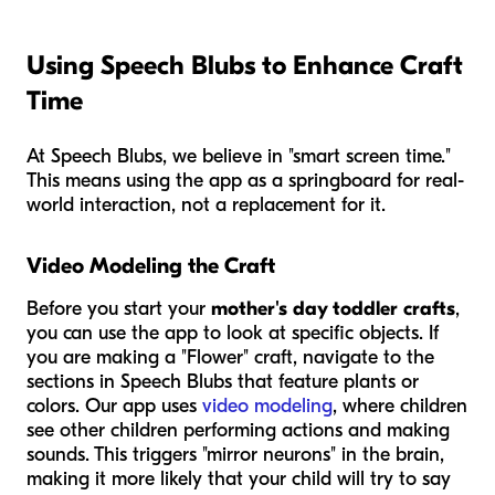
Using Speech Blubs to Enhance Craft
Time
At Speech Blubs, we believe in "smart screen time."
This means using the app as a springboard for real-
world interaction, not a replacement for it.
Video Modeling the Craft
Before you start your
mother's day toddler crafts
,
you can use the app to look at specific objects. If
you are making a "Flower" craft, navigate to the
sections in Speech Blubs that feature plants or
colors. Our app uses
video modeling
, where children
see other children performing actions and making
sounds. This triggers "mirror neurons" in the brain,
making it more likely that your child will try to say