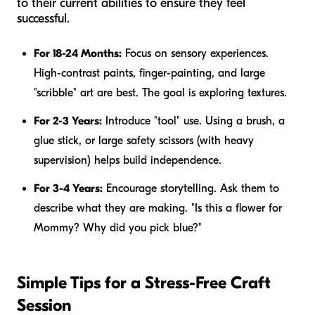
to their current abilities to ensure they feel
successful.
For 18-24 Months:
Focus on sensory experiences.
High-contrast paints, finger-painting, and large
"scribble" art are best. The goal is exploring textures.
For 2-3 Years:
Introduce "tool" use. Using a brush, a
glue stick, or large safety scissors (with heavy
supervision) helps build independence.
For 3-4 Years:
Encourage storytelling. Ask them to
describe what they are making. "Is this a flower for
Mommy? Why did you pick blue?"
Simple Tips for a Stress-Free Craft
Session