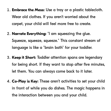
Embrace the Mess:
Use a tray or a plastic tablecloth.
Wear old clothes. If you aren't worried about the
carpet, your child will feel more free to create.
Narrate Everything:
"I am squeezing the glue.
Squeeze, squeeze, squeeze." This constant stream of
language is like a "brain bath" for your toddler.
Keep it Short:
Toddler attention spans are legendary
for being short. If they want to stop after five minutes,
let them. You can always come back to it later.
Co-Play is Key:
These aren't activities to set your child
in front of while you do dishes. The magic happens in
the interaction between you and your child.