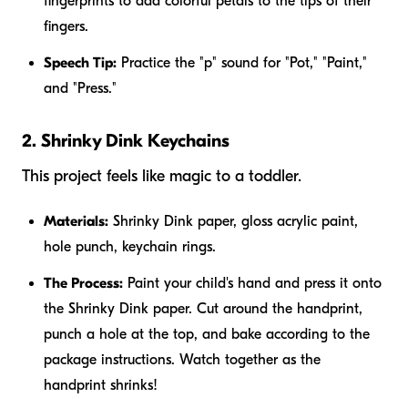
fingerprints to add colorful petals to the tips of their
fingers.
Speech Tip:
Practice the "p" sound for "Pot," "Paint,"
and "Press."
2. Shrinky Dink Keychains
This project feels like magic to a toddler.
Materials:
Shrinky Dink paper, gloss acrylic paint,
hole punch, keychain rings.
The Process:
Paint your child's hand and press it onto
the Shrinky Dink paper. Cut around the handprint,
punch a hole at the top, and bake according to the
package instructions. Watch together as the
handprint shrinks!