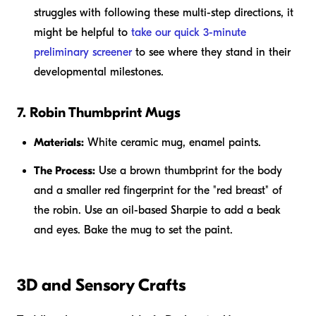
struggles with following these multi-step directions, it
might be helpful to
take our quick 3-minute
preliminary screener
to see where they stand in their
developmental milestones.
7. Robin Thumbprint Mugs
Materials:
White ceramic mug, enamel paints.
The Process:
Use a brown thumbprint for the body
and a smaller red fingerprint for the "red breast" of
the robin. Use an oil-based Sharpie to add a beak
and eyes. Bake the mug to set the paint.
3D and Sensory Crafts