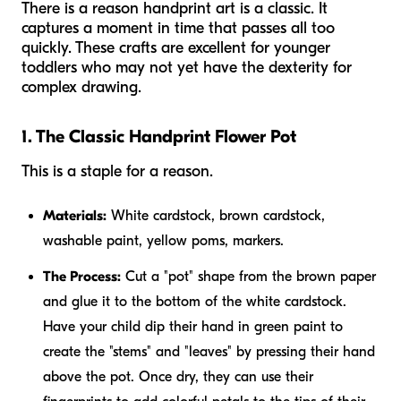
There is a reason handprint art is a classic. It
captures a moment in time that passes all too
quickly. These crafts are excellent for younger
toddlers who may not yet have the dexterity for
complex drawing.
1. The Classic Handprint Flower Pot
This is a staple for a reason.
Materials:
White cardstock, brown cardstock,
washable paint, yellow poms, markers.
The Process:
Cut a "pot" shape from the brown paper
and glue it to the bottom of the white cardstock.
Have your child dip their hand in green paint to
create the "stems" and "leaves" by pressing their hand
above the pot. Once dry, they can use their