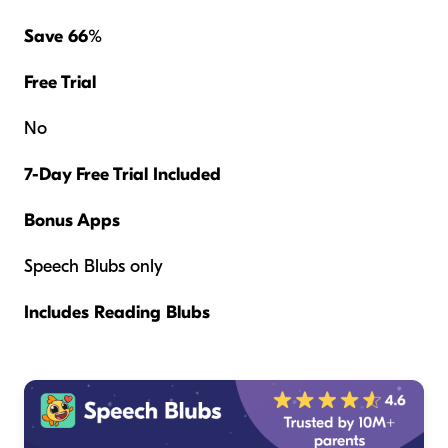
Save 66%
Free Trial
No
7-Day Free Trial Included
Bonus Apps
Speech Blubs only
Includes Reading Blubs