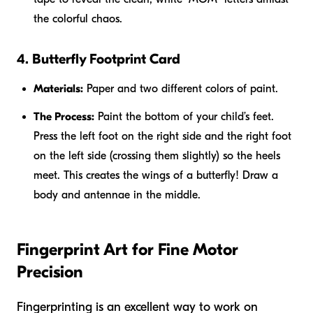
the colorful chaos.
4. Butterfly Footprint Card
Materials:
Paper and two different colors of paint.
The Process:
Paint the bottom of your child’s feet.
Press the left foot on the right side and the right foot
on the left side (crossing them slightly) so the heels
meet. This creates the wings of a butterfly! Draw a
body and antennae in the middle.
Fingerprint Art for Fine Motor
Precision
Fingerprinting is an excellent way to work on