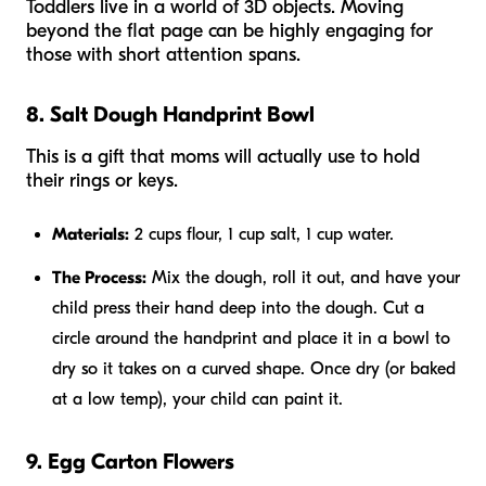
Toddlers live in a world of 3D objects. Moving
beyond the flat page can be highly engaging for
those with short attention spans.
8. Salt Dough Handprint Bowl
This is a gift that moms will actually use to hold
their rings or keys.
Materials:
2 cups flour, 1 cup salt, 1 cup water.
The Process:
Mix the dough, roll it out, and have your
child press their hand deep into the dough. Cut a
circle around the handprint and place it in a bowl to
dry so it takes on a curved shape. Once dry (or baked
at a low temp), your child can paint it.
9. Egg Carton Flowers