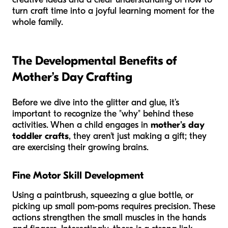
turn craft time into a joyful learning moment for the
whole family.
The Developmental Benefits of
Mother’s Day Crafting
Before we dive into the glitter and glue, it’s
important to recognize the "why" behind these
activities. When a child engages in
mother's day
toddler crafts
, they aren't just making a gift; they
are exercising their growing brains.
Fine Motor Skill Development
Using a paintbrush, squeezing a glue bottle, or
picking up small pom-poms requires precision. These
actions strengthen the small muscles in the hands