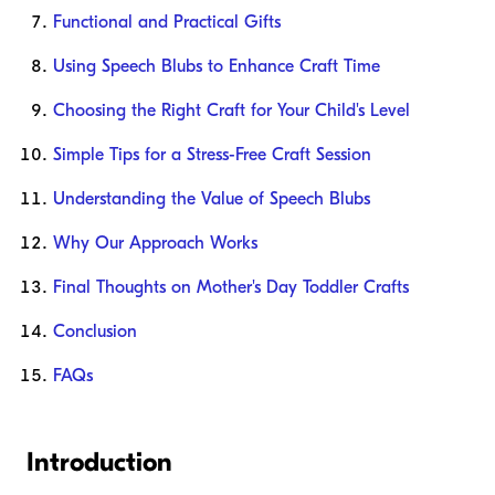
Functional and Practical Gifts
Using Speech Blubs to Enhance Craft Time
Choosing the Right Craft for Your Child's Level
Simple Tips for a Stress-Free Craft Session
Understanding the Value of Speech Blubs
Why Our Approach Works
Final Thoughts on Mother's Day Toddler Crafts
Conclusion
FAQs
Introduction