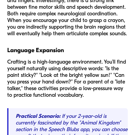
and fingers. Interestingly, there is a strong link
between fine motor skills and speech development.
Both require complex neurological coordination.
When you encourage your child to grasp a crayon,
you are indirectly supporting the brain regions that
will eventually help them articulate complex sounds.
Language Expansion
Crafting is a high-language environment. You’ll find
yourself naturally using descriptive words: "Is the
paint
sticky
?" "Look at the
bright yellow
sun!" "Can
you
press
your hand down?" For a parent of a "late
talker," these activities provide a low-pressure way
to practice functional vocabulary.
Practical Scenario:
If your 2-year-old is
currently fascinated by the "Animal Kingdom"
section in the Speech Blubs app, you can choose