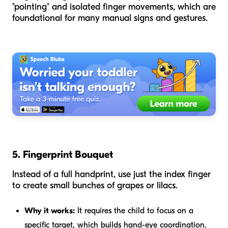
"pointing" and isolated finger movements, which are
foundational for many manual signs and gestures.
5. Fingerprint Bouquet
Instead of a full handprint, use just the index finger
to create small bunches of grapes or lilacs.
Why it works:
It requires the child to focus on a
specific target, which builds hand-eye coordination.