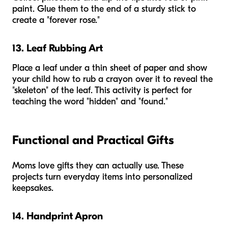
paint. Glue them to the end of a sturdy stick to
create a "forever rose."
13. Leaf Rubbing Art
Place a leaf under a thin sheet of paper and show
your child how to rub a crayon over it to reveal the
"skeleton" of the leaf. This activity is perfect for
teaching the word "hidden" and "found."
Functional and Practical Gifts
Moms love gifts they can actually use. These
projects turn everyday items into personalized
keepsakes.
14. Handprint Apron