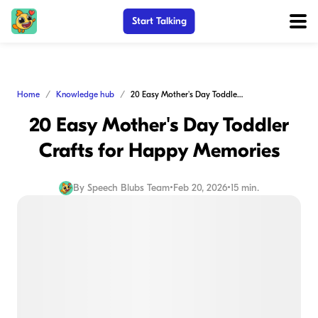
Start Talking
Home
Knowledge hub
20 Easy Mother's Day Toddler Crafts for Happy Memories
20 Easy Mother's Day Toddler
Crafts for Happy Memories
By
Speech Blubs Team
•
Feb 20, 2026
•
15 min.