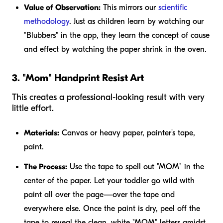
Value of Observation:
This mirrors our
scientific
methodology
. Just as children learn by watching our
"Blubbers" in the app, they learn the concept of cause
and effect by watching the paper shrink in the oven.
3. "Mom" Handprint Resist Art
This creates a professional-looking result with very
little effort.
Materials:
Canvas or heavy paper, painter's tape,
paint.
The Process:
Use the tape to spell out "MOM" in the
center of the paper. Let your toddler go wild with
paint all over the page—over the tape and
everywhere else. Once the paint is dry, peel off the
tape to reveal the clean, white "MOM" letters amidst