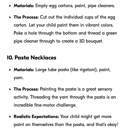
Materials:
Empty egg cartons, paint, pipe cleaners.
The Process:
Cut out the individual cups of the egg
carton. Let your child paint them in vibrant colors.
Poke a hole through the bottom and thread a green
pipe cleaner through to create a 3D bouquet.
10. Pasta Necklaces
Materials:
Large tube pasta (like rigatoni), paint,
yarn.
The Process:
Painting the pasta is a great sensory
activity. Threading the yarn through the pasta is an
incredible fine-motor challenge.
Realistic Expectations:
Your child might get more
paint on themselves than the pasta, and that’s okay!