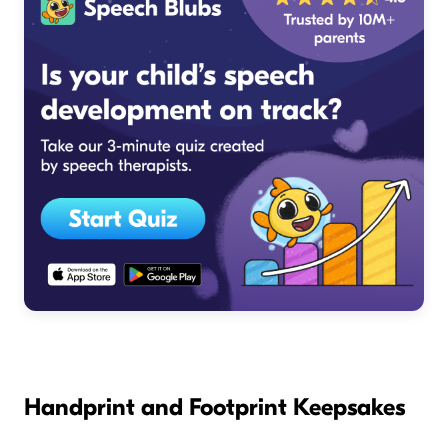
Handprint and Footprint Keepsakes