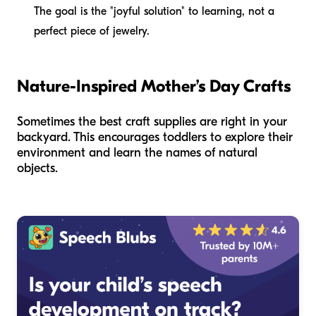
The goal is the "joyful solution" to learning, not a
perfect piece of jewelry.
Nature-Inspired Mother’s Day Crafts
Sometimes the best craft supplies are right in your
backyard. This encourages toddlers to explore their
environment and learn the names of natural
objects.