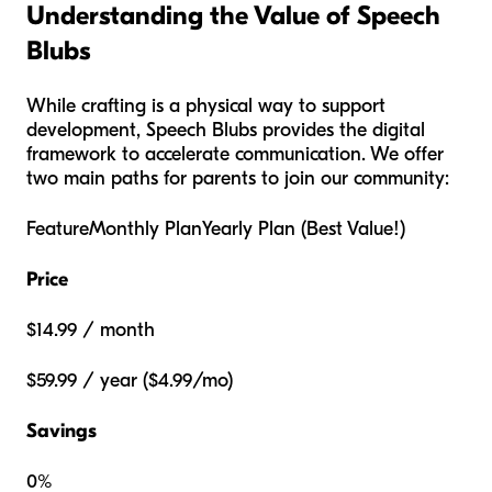
Understanding the Value of Speech
Blubs
While crafting is a physical way to support
development, Speech Blubs provides the digital
framework to accelerate communication. We offer
two main paths for parents to join our community:
FeatureMonthly PlanYearly Plan (Best Value!)
Price
$14.99 / month
$59.99 / year ($4.99/mo)
Savings
0%