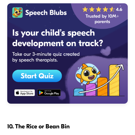
10. The Rice or Bean Bin