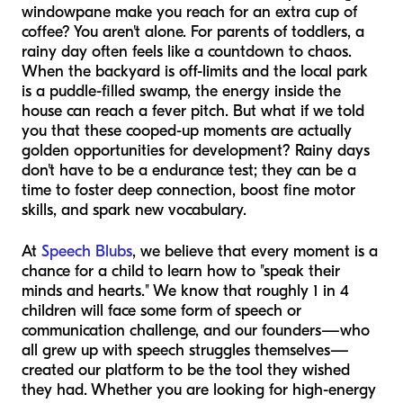
windowpane make you reach for an extra cup of
coffee? You aren't alone. For parents of toddlers, a
rainy day often feels like a countdown to chaos.
When the backyard is off-limits and the local park
is a puddle-filled swamp, the energy inside the
house can reach a fever pitch. But what if we told
you that these cooped-up moments are actually
golden opportunities for development? Rainy days
don't have to be a endurance test; they can be a
time to foster deep connection, boost fine motor
skills, and spark new vocabulary.
At
Speech Blubs
, we believe that every moment is a
chance for a child to learn how to "speak their
minds and hearts." We know that roughly 1 in 4
children will face some form of speech or
communication challenge, and our founders—who
all grew up with speech struggles themselves—
created our platform to be the tool they wished
they had. Whether you are looking for high-energy