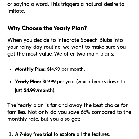
or saying a word. This triggers a natural desire to
imitate.
Why Choose the Yearly Plan?
When you decide to integrate Speech Blubs into
your rainy day routine, we want to make sure you
get the most value. We offer two main plans:
Monthly Plan:
$14.99 per month.
Yearly Plan:
$59.99 per year (which breaks down to
just
$4.99/month
).
The Yearly plan is far and away the best choice for
families. Not only do you save 66% compared to the
monthly rate, but you also get:
A 7-day free trial
to explore all the features.