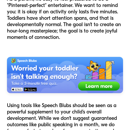
"Pinterest-perfect" entertainer. We want to remind
you: it is okay if an activity only lasts five minutes.
Toddlers have short attention spans, and that is
developmentally normal. The goal isn't to create an
hour-long masterpiece; the goal is to create joyful
moments of connection.
Using tools like Speech Blubs should be seen as a
powerful supplement to your child's overall
development. While we don't suggest guaranteed
outcomes like public speaking in a month, we do