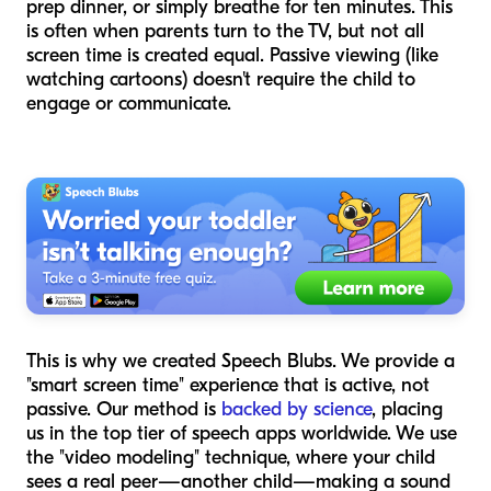
prep dinner, or simply breathe for ten minutes. This
is often when parents turn to the TV, but not all
screen time is created equal. Passive viewing (like
watching cartoons) doesn't require the child to
engage or communicate.
This is why we created Speech Blubs. We provide a
"smart screen time" experience that is active, not
passive. Our method is
backed by science
, placing
us in the top tier of speech apps worldwide. We use
the "video modeling" technique, where your child
sees a real peer—another child—making a sound