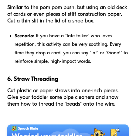
Similar to the pom pom push, but using an old deck
of cards or even pieces of stiff construction paper.
Cut a thin slit in the lid of a shoe box.
Scenario:
If you have a "late talker" who loves
repetition, this activity can be very soothing. Every
time they drop a card, you can say "In!" or "Gone!" to
reinforce simple, high-impact words.
6. Straw Threading
Cut plastic or paper straws into one-inch pieces.
Give your toddler some pipe cleaners and show
them how to thread the "beads" onto the wire.