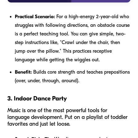
Practical Scenario:
For a high-energy 2-year-old who
struggles with following directions, an obstacle course
is a perfect teaching tool. You can give simple, two-
step instructions like, "Crawl under the chair, then
jump over the pillow." This practices receptive
language while getting the wiggles out.
Benefit:
Builds core strength and teaches prepositions
(over, under, through, around).
3. Indoor Dance Party
Music is one of the most powerful tools for
language development. Put on a playlist of toddler
favorites and just let loose.