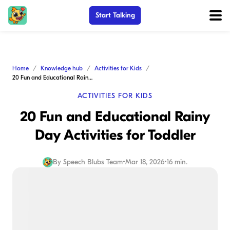
Start Talking
Home
Knowledge hub
Activities for Kids
20 Fun and Educational Rainy Day Activities for Toddler
ACTIVITIES FOR KIDS
20 Fun and Educational Rainy
Day Activities for Toddler
By
Speech Blubs Team
•
Mar 18, 2026
•
16 min.