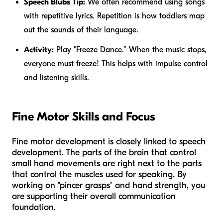
Speech Blubs Tip:
We often recommend using songs
with repetitive lyrics. Repetition is how toddlers map
out the sounds of their language.
Activity:
Play "Freeze Dance." When the music stops,
everyone must freeze! This helps with impulse control
and listening skills.
Fine Motor Skills and Focus
Fine motor development is closely linked to speech
development. The parts of the brain that control
small hand movements are right next to the parts
that control the muscles used for speaking. By
working on "pincer grasps" and hand strength, you
are supporting their overall communication
foundation.