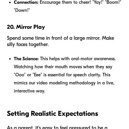
Connection:
Encourage them to cheer! "Yay!" "Boom!"
"Down!"
20. Mirror Play
Spend some time in front of a large mirror. Make
silly faces together.
The Science:
This helps with oral-motor awareness.
Watching how their mouth moves when they say
"Ooo" or "Eee" is essential for speech clarity. This
mimics our video modeling methodology in a live,
interactive way.
Setting Realistic Expectations
As a parent, it’s easy to feel pressured to be a