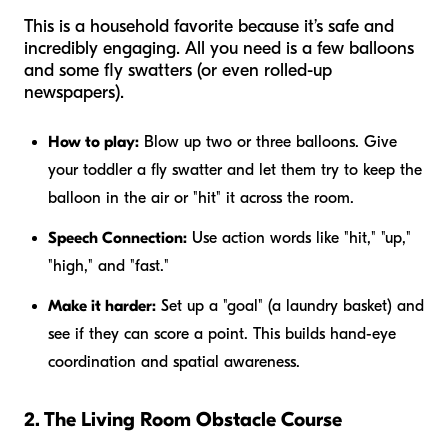
This is a household favorite because it’s safe and
incredibly engaging. All you need is a few balloons
and some fly swatters (or even rolled-up
newspapers).
How to play:
Blow up two or three balloons. Give
your toddler a fly swatter and let them try to keep the
balloon in the air or "hit" it across the room.
Speech Connection:
Use action words like "hit," "up,"
"high," and "fast."
Make it harder:
Set up a "goal" (a laundry basket) and
see if they can score a point. This builds hand-eye
coordination and spatial awareness.
2. The Living Room Obstacle Course