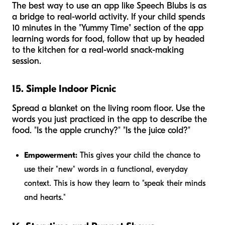
The best way to use an app like Speech Blubs is as
a bridge to real-world activity. If your child spends
10 minutes in the "Yummy Time" section of the app
learning words for food, follow that up by headed
to the kitchen for a real-world snack-making
session.
15. Simple Indoor Picnic
Spread a blanket on the living room floor. Use the
words you just practiced in the app to describe the
food. "Is the apple crunchy?" "Is the juice cold?"
Empowerment:
This gives your child the chance to
use their "new" words in a functional, everyday
context. This is how they learn to "speak their minds
and hearts."