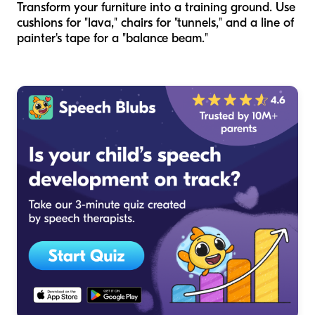
Transform your furniture into a training ground. Use
cushions for "lava," chairs for "tunnels," and a line of
painter's tape for a "balance beam."