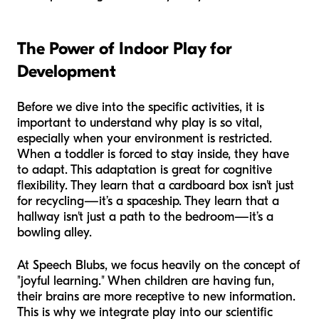
The Power of Indoor Play for
Development
Before we dive into the specific activities, it is
important to understand
why
play is so vital,
especially when your environment is restricted.
When a toddler is forced to stay inside, they have
to adapt. This adaptation is great for cognitive
flexibility. They learn that a cardboard box isn't just
for recycling—it’s a spaceship. They learn that a
hallway isn't just a path to the bedroom—it’s a
bowling alley.
At Speech Blubs, we focus heavily on the concept of
"joyful learning." When children are having fun,
their brains are more receptive to new information.
This is why we integrate play into our scientific