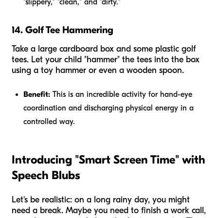
"slippery," "clean," and "dirty."
14. Golf Tee Hammering
Take a large cardboard box and some plastic golf
tees. Let your child "hammer" the tees into the box
using a toy hammer or even a wooden spoon.
Benefit:
This is an incredible activity for hand-eye
coordination and discharging physical energy in a
controlled way.
Introducing "Smart Screen Time" with
Speech Blubs
Let's be realistic: on a long rainy day, you might
need a break. Maybe you need to finish a work call,