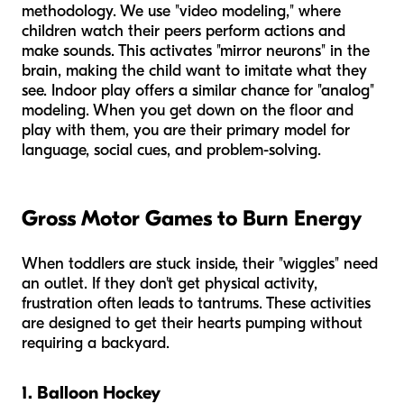
methodology. We use "video modeling," where
children watch their peers perform actions and
make sounds. This activates "mirror neurons" in the
brain, making the child want to imitate what they
see. Indoor play offers a similar chance for "analog"
modeling. When you get down on the floor and
play with them, you are their primary model for
language, social cues, and problem-solving.
Gross Motor Games to Burn Energy
When toddlers are stuck inside, their "wiggles" need
an outlet. If they don't get physical activity,
frustration often leads to tantrums. These activities
are designed to get their hearts pumping without
requiring a backyard.
1. Balloon Hockey