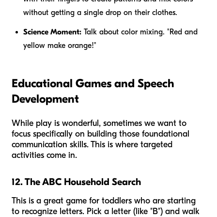
without getting a single drop on their clothes.
Science Moment:
Talk about color mixing. "Red and
yellow make orange!"
Educational Games and Speech
Development
While play is wonderful, sometimes we want to
focus specifically on building those foundational
communication skills. This is where targeted
activities come in.
12. The ABC Household Search
This is a great game for toddlers who are starting
to recognize letters. Pick a letter (like "B") and walk