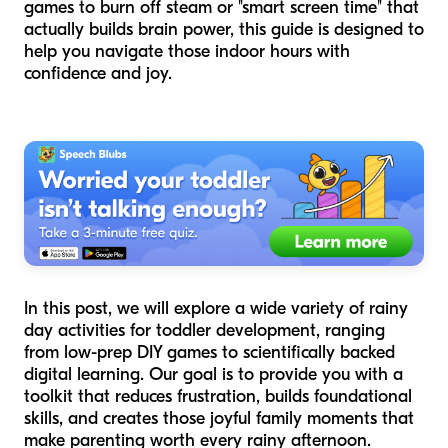
games to burn off steam or "smart screen time" that
actually builds brain power, this guide is designed to
help you navigate those indoor hours with
confidence and joy.
In this post, we will explore a wide variety of rainy
day activities for toddler development, ranging
from low-prep DIY games to scientifically backed
digital learning. Our goal is to provide you with a
toolkit that reduces frustration, builds foundational
skills, and creates those joyful family moments that
make parenting worth every rainy afternoon.