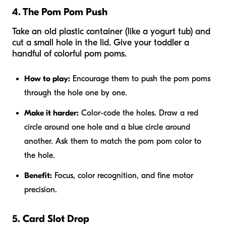
4. The Pom Pom Push
Take an old plastic container (like a yogurt tub) and
cut a small hole in the lid. Give your toddler a
handful of colorful pom poms.
How to play:
Encourage them to push the pom poms
through the hole one by one.
Make it harder:
Color-code the holes. Draw a red
circle around one hole and a blue circle around
another. Ask them to match the pom pom color to
the hole.
Benefit:
Focus, color recognition, and fine motor
precision.
5. Card Slot Drop