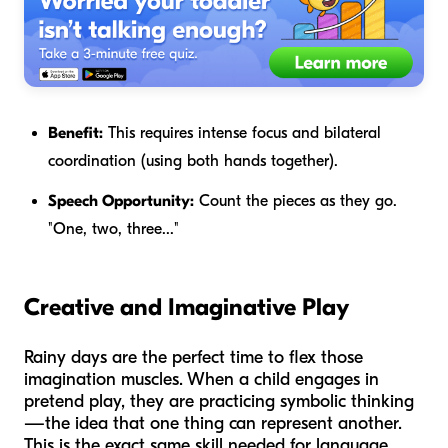
Benefit:
This requires intense focus and bilateral
coordination (using both hands together).
Speech Opportunity:
Count the pieces as they go.
"One, two, three..."
Creative and Imaginative Play
Rainy days are the perfect time to flex those
imagination muscles. When a child engages in
pretend play, they are practicing symbolic thinking
—the idea that one thing can represent another.
This is the exact same skill needed for language