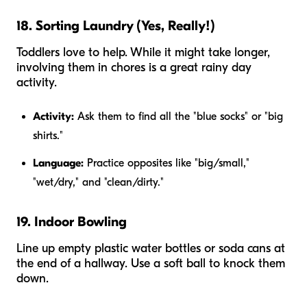
18. Sorting Laundry (Yes, Really!)
Toddlers love to help. While it might take longer,
involving them in chores is a great rainy day
activity.
Activity:
Ask them to find all the "blue socks" or "big
shirts."
Language:
Practice opposites like "big/small,"
"wet/dry," and "clean/dirty."
19. Indoor Bowling
Line up empty plastic water bottles or soda cans at
the end of a hallway. Use a soft ball to knock them
down.