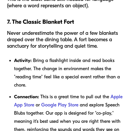
(where a word represents an object).
7. The Classic Blanket Fort
Never underestimate the power of a few blankets
draped over the dining table. A fort becomes a
sanctuary for storytelling and quiet time.
Activity:
Bring a flashlight inside and read books
together. The change in environment makes the
"reading time" feel like a special event rather than a
chore.
Connection:
This is a great time to pull out the
Apple
App Store
or
Google Play Store
and explore Speech
Blubs together. Our app is designed for "co-play,"
meaning it's best used when you are right there with
them, reinforcing the sounds and words they see on