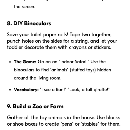
the screen.
8. DIY Binoculars
Save your toilet paper rolls! Tape two together,
punch holes on the sides for a string, and let your
toddler decorate them with crayons or stickers.
The Game:
Go on an "Indoor Safari." Use the
binoculars to find "animals" (stuffed toys) hidden
around the living room.
Vocabulary:
"I see a lion!" "Look, a tall giraffe!"
9. Build a Zoo or Farm
Gather all the toy animals in the house. Use blocks
or shoe boxes to create "pens" or "stables" for them.