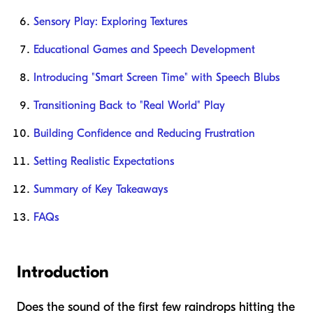
Sensory Play: Exploring Textures
Educational Games and Speech Development
Introducing "Smart Screen Time" with Speech Blubs
Transitioning Back to "Real World" Play
Building Confidence and Reducing Frustration
Setting Realistic Expectations
Summary of Key Takeaways
FAQs
Introduction
Does the sound of the first few raindrops hitting the