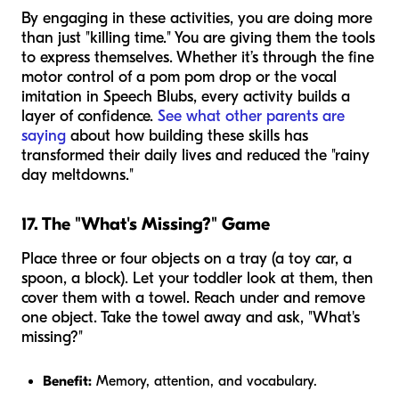
By engaging in these activities, you are doing more
than just "killing time." You are giving them the tools
to express themselves. Whether it’s through the fine
motor control of a pom pom drop or the vocal
imitation in Speech Blubs, every activity builds a
layer of confidence.
See what other parents are
saying
about how building these skills has
transformed their daily lives and reduced the "rainy
day meltdowns."
17. The "What's Missing?" Game
Place three or four objects on a tray (a toy car, a
spoon, a block). Let your toddler look at them, then
cover them with a towel. Reach under and remove
one object. Take the towel away and ask, "What's
missing?"
Benefit:
Memory, attention, and vocabulary.