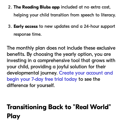
The Reading Blubs app
included at no extra cost,
helping your child transition from speech to literacy.
Early access
to new updates and a 24-hour support
response time.
The monthly plan does not include these exclusive
benefits. By choosing the yearly option, you are
investing in a comprehensive tool that grows with
your child, providing a joyful solution for their
developmental journey.
Create your account and
begin your 7-day free trial today
to see the
difference for yourself.
Transitioning Back to "Real World"
Play