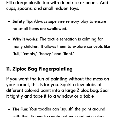
Fill a large plastic tub with dried rice or beans. Add
cups, spoons, and small hidden toys.
Safety Tip:
Always supervise sensory play to ensure
no small items are swallowed.
Why it works:
The tactile sensation is calming for
many children. It allows them to explore concepts like
"full," "empty," "heavy," and "light."
11. Ziploc Bag Fingerpainting
If you want the fun of painting without the mess on
your carpet, this is for you. Squirt a few blobs of
different colored paint into a large Ziploc bag. Seal
it tightly and tape it to a window or a table.
The Fun:
Your toddler can "squish" the paint around
with their fingers to create patterns and mix colors