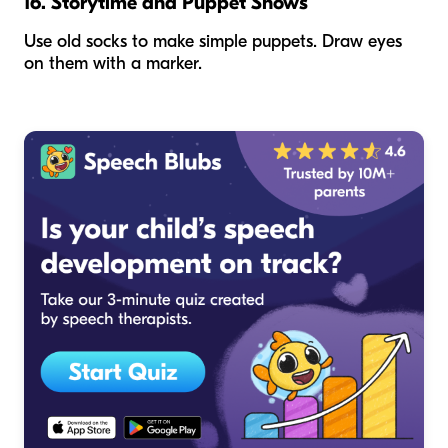
16. Storytime and Puppet Shows
Use old socks to make simple puppets. Draw eyes
on them with a marker.