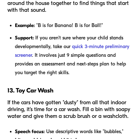
around the house together to find things that start
with that sound.
Example:
"B is for Banana! B is for Ball!"
Support:
If you aren't sure where your child stands
developmentally, take our
quick 3-minute preliminary
screener
. It involves just 9 simple questions and
provides an assessment and next-steps plan to help
you target the right skills.
13. Toy Car Wash
If the cars have gotten "dusty" from all that indoor
driving, it's time for a car wash. Fill a bin with soapy
water and give them a scrub brush or a washcloth.
Speech focus:
Use descriptive words like "bubbles,"