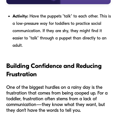
Activity:
Have the puppets "talk" to each other. This is
a low-pressure way for toddlers to practice social
communication. If they are shy, they might find it
easier to "talk" through a puppet than directly to an
adult.
Building Confidence and Reducing
Frustration
One of the biggest hurdles on a rainy day is the
frustration that comes from being cooped up. For a
toddler, frustration often stems from a lack of
communication—they know what they want, but
they don't have the words to tell you.