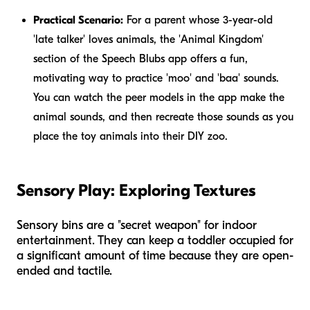
Practical Scenario:
For a parent whose 3-year-old
'late talker' loves animals, the 'Animal Kingdom'
section of the Speech Blubs app offers a fun,
motivating way to practice 'moo' and 'baa' sounds.
You can watch the peer models in the app make the
animal sounds, and then recreate those sounds as you
place the toy animals into their DIY zoo.
Sensory Play: Exploring Textures
Sensory bins are a "secret weapon" for indoor
entertainment. They can keep a toddler occupied for
a significant amount of time because they are open-
ended and tactile.