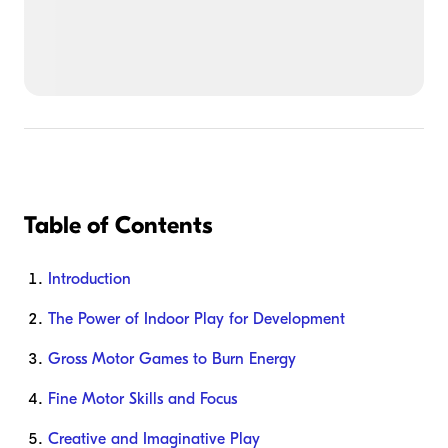
Table of Contents
Introduction
The Power of Indoor Play for Development
Gross Motor Games to Burn Energy
Fine Motor Skills and Focus
Creative and Imaginative Play