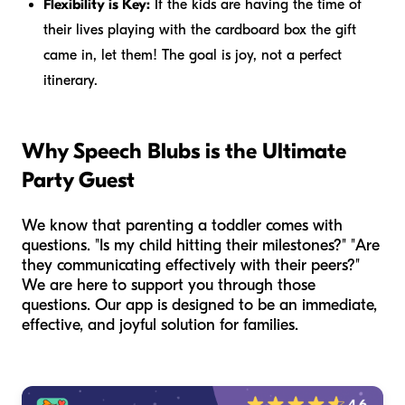
Flexibility is Key:
If the kids are having the time of
their lives playing with the cardboard box the gift
came in, let them! The goal is joy, not a perfect
itinerary.
Why Speech Blubs is the Ultimate
Party Guest
We know that parenting a toddler comes with
questions. "Is my child hitting their milestones?" "Are
they communicating effectively with their peers?"
We are here to support you through those
questions. Our app is designed to be an immediate,
effective, and joyful solution for families.