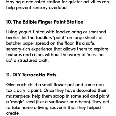
Having a dedicated station for quieter activities can
help prevent sensory overload.
10. The Edible Finger Paint Station
Using yogurt tinted with food coloring or smashed
berries, let the toddlers "paint" on large sheets of
butcher paper spread on the floor. It’s a safe,
sensory-rich experience that allows them to explore
textures and colors without the worry of "messing
up" a structured craft.
11. DIY Terracotta Pots
Give each child a small flower pot and some non-
toxic acrylic paint. Once they have decorated their
masterpiece, help them scoop in some soil and plant
a "magic" seed (like a sunflower or a bean). They get
to take home a living souvenir that they helped
create.