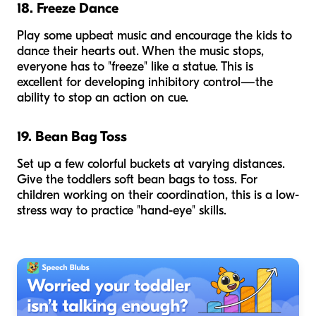
18. Freeze Dance
Play some upbeat music and encourage the kids to
dance their hearts out. When the music stops,
everyone has to "freeze" like a statue. This is
excellent for developing inhibitory control—the
ability to stop an action on cue.
19. Bean Bag Toss
Set up a few colorful buckets at varying distances.
Give the toddlers soft bean bags to toss. For
children working on their coordination, this is a low-
stress way to practice "hand-eye" skills.