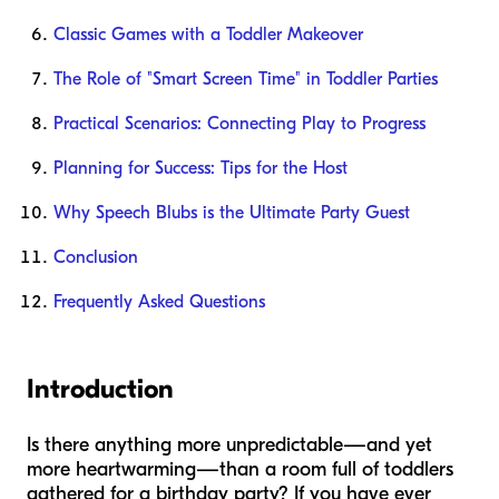
Classic Games with a Toddler Makeover
The Role of "Smart Screen Time" in Toddler Parties
Practical Scenarios: Connecting Play to Progress
Planning for Success: Tips for the Host
Why Speech Blubs is the Ultimate Party Guest
Conclusion
Frequently Asked Questions
Introduction
Is there anything more unpredictable—and yet
more heartwarming—than a room full of toddlers
gathered for a birthday party? If you have ever