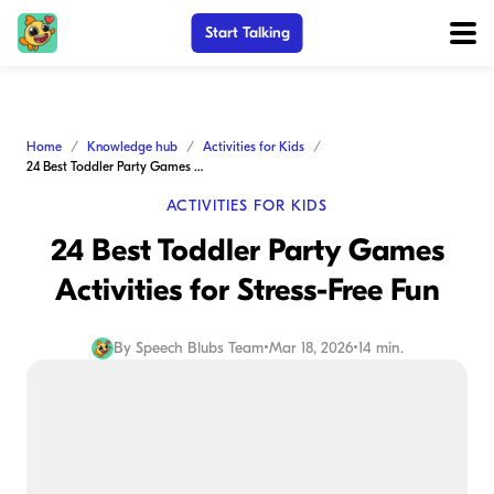
Start Talking
Home
Knowledge hub
Activities for Kids
24 Best Toddler Party Games Activities for Stress-Free Fun
ACTIVITIES FOR KIDS
24 Best Toddler Party Games
Activities for Stress-Free Fun
By
Speech Blubs Team
•
Mar 18, 2026
•
14 min.