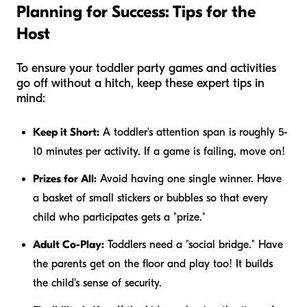
Planning for Success: Tips for the
Host
To ensure your toddler party games and activities
go off without a hitch, keep these expert tips in
mind:
Keep it Short:
A toddler's attention span is roughly 5-
10 minutes per activity. If a game is failing, move on!
Prizes for All:
Avoid having one single winner. Have
a basket of small stickers or bubbles so that every
child who participates gets a "prize."
Adult Co-Play:
Toddlers need a "social bridge." Have
the parents get on the floor and play too! It builds
the child's sense of security.