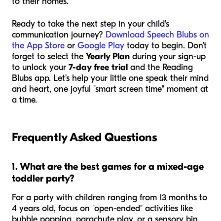
to their homes.
Ready to take the next step in your child's
communication journey?
Download Speech Blubs on
the App Store
or
Google Play
today to begin. Don’t
forget to select the
Yearly Plan
during your sign-up
to unlock your
7-day free trial
and the Reading
Blubs app. Let’s help your little one speak their mind
and heart, one joyful "smart screen time" moment at
a time.
Frequently Asked Questions
1. What are the best games for a mixed-age
toddler party?
For a party with children ranging from 13 months to
4 years old, focus on "open-ended" activities like
bubble popping, parachute play, or a sensory bin.