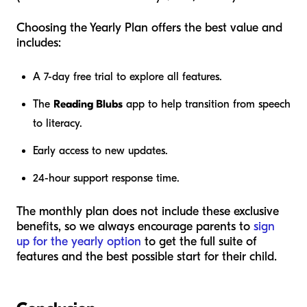
Choosing the Yearly Plan offers the best value and
includes:
A 7-day free trial to explore all features.
The
Reading Blubs
app to help transition from speech
to literacy.
Early access to new updates.
24-hour support response time.
The monthly plan does not include these exclusive
benefits, so we always encourage parents to
sign
up for the yearly option
to get the full suite of
features and the best possible start for their child.