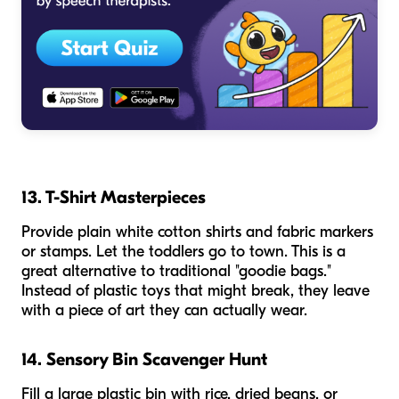
13. T-Shirt Masterpieces
Provide plain white cotton shirts and fabric markers
or stamps. Let the toddlers go to town. This is a
great alternative to traditional "goodie bags."
Instead of plastic toys that might break, they leave
with a piece of art they can actually wear.
14. Sensory Bin Scavenger Hunt
Fill a large plastic bin with rice, dried beans, or