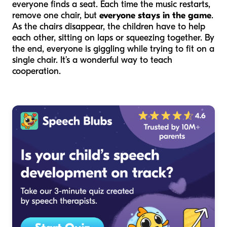
everyone finds a seat. Each time the music restarts,
remove one chair, but
everyone stays in the game
.
As the chairs disappear, the children have to help
each other, sitting on laps or squeezing together. By
the end, everyone is giggling while trying to fit on a
single chair. It’s a wonderful way to teach
cooperation.