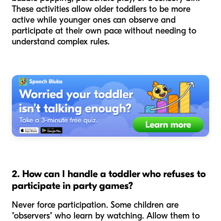
These activities allow older toddlers to be more
active while younger ones can observe and
participate at their own pace without needing to
understand complex rules.
2. How can I handle a toddler who refuses to
participate in party games?
Never force participation. Some children are
"observers" who learn by watching. Allow them to