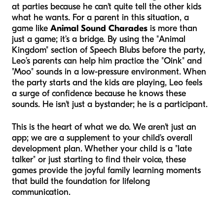
at parties because he can't quite tell the other kids
what he wants. For a parent in this situation, a
game like
Animal Sound Charades
is more than
just a game; it’s a bridge. By using the "Animal
Kingdom" section of Speech Blubs before the party,
Leo’s parents can help him practice the "Oink" and
"Moo" sounds in a low-pressure environment. When
the party starts and the kids are playing, Leo feels
a surge of confidence because he
knows
these
sounds. He isn't just a bystander; he is a participant.
This is the heart of what we do. We aren't just an
app; we are a supplement to your child's overall
development plan. Whether your child is a "late
talker" or just starting to find their voice, these
games provide the joyful family learning moments
that build the foundation for lifelong
communication.