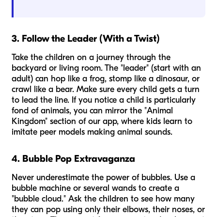
3. Follow the Leader (With a Twist)
Take the children on a journey through the
backyard or living room. The "leader" (start with an
adult) can hop like a frog, stomp like a dinosaur, or
crawl like a bear. Make sure every child gets a turn
to lead the line. If you notice a child is particularly
fond of animals, you can mirror the "Animal
Kingdom" section of our app, where kids learn to
imitate peer models making animal sounds.
4. Bubble Pop Extravaganza
Never underestimate the power of bubbles. Use a
bubble machine or several wands to create a
"bubble cloud." Ask the children to see how many
they can pop using only their elbows, their noses, or