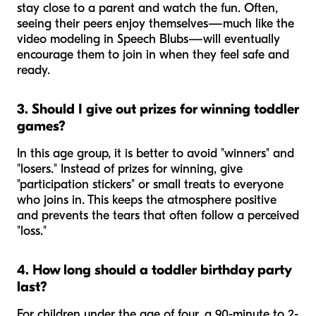
stay close to a parent and watch the fun. Often,
seeing their peers enjoy themselves—much like the
video modeling in Speech Blubs—will eventually
encourage them to join in when they feel safe and
ready.
3. Should I give out prizes for winning toddler
games?
In this age group, it is better to avoid "winners" and
"losers." Instead of prizes for winning, give
"participation stickers" or small treats to everyone
who joins in. This keeps the atmosphere positive
and prevents the tears that often follow a perceived
"loss."
4. How long should a toddler birthday party
last?
For children under the age of four, a 90-minute to 2-