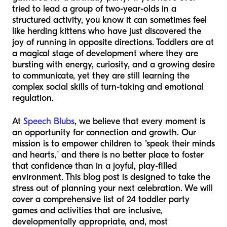
tried to lead a group of two-year-olds in a
structured activity, you know it can sometimes feel
like herding kittens who have just discovered the
joy of running in opposite directions. Toddlers are at
a magical stage of development where they are
bursting with energy, curiosity, and a growing desire
to communicate, yet they are still learning the
complex social skills of turn-taking and emotional
regulation.
At
Speech Blubs
, we believe that every moment is
an opportunity for connection and growth. Our
mission is to empower children to "speak their minds
and hearts," and there is no better place to foster
that confidence than in a joyful, play-filled
environment. This blog post is designed to take the
stress out of planning your next celebration. We will
cover a comprehensive list of 24 toddler party
games and activities that are inclusive,
developmentally appropriate, and, most