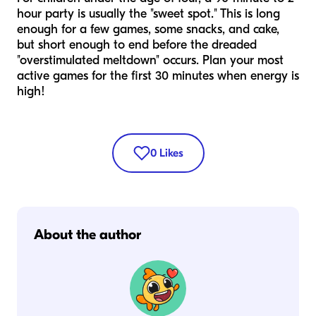
hour party is usually the "sweet spot." This is long
enough for a few games, some snacks, and cake,
but short enough to end before the dreaded
"overstimulated meltdown" occurs. Plan your most
active games for the first 30 minutes when energy is
high!
0
Likes
About the author