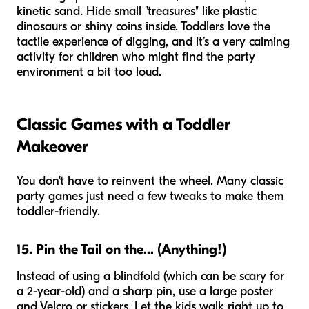
kinetic sand. Hide small "treasures" like plastic
dinosaurs or shiny coins inside. Toddlers love the
tactile experience of digging, and it’s a very calming
activity for children who might find the party
environment a bit too loud.
Classic Games with a Toddler
Makeover
You don't have to reinvent the wheel. Many classic
party games just need a few tweaks to make them
toddler-friendly.
15. Pin the Tail on the... (Anything!)
Instead of using a blindfold (which can be scary for
a 2-year-old) and a sharp pin, use a large poster
and Velcro or stickers. Let the kids walk right up to