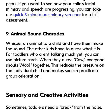
peers. If you want to see how your child’s facial
mimicry and speech are progressing, you can take
our
quick 3-minute preliminary screener
for a full
assessment.
9. Animal Sound Charades
Whisper an animal to a child and have them make
the sound. The other kids have to guess what it is.
For toddlers who aren't talking much yet, you can
use picture cards. When they guess "Cow," everyone
shouts "Moo!" together. This reduces the pressure on
the individual child and makes speech practice a
group celebration.
Sensory and Creative Activities
Sometimes, toddlers need a "break" from the noise.