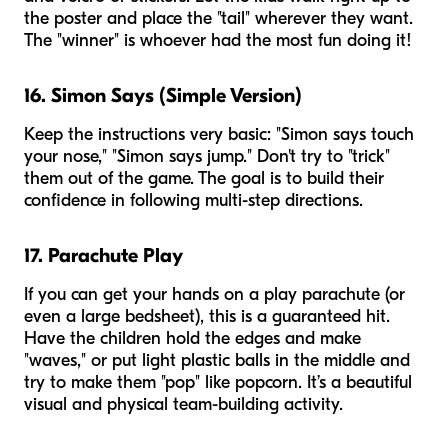
the poster and place the "tail" wherever they want.
The "winner" is whoever had the most fun doing it!
16. Simon Says (Simple Version)
Keep the instructions very basic: "Simon says touch
your nose," "Simon says jump." Don't try to "trick"
them out of the game. The goal is to build their
confidence in following multi-step directions.
17. Parachute Play
If you can get your hands on a play parachute (or
even a large bedsheet), this is a guaranteed hit.
Have the children hold the edges and make
"waves," or put light plastic balls in the middle and
try to make them "pop" like popcorn. It’s a beautiful
visual and physical team-building activity.