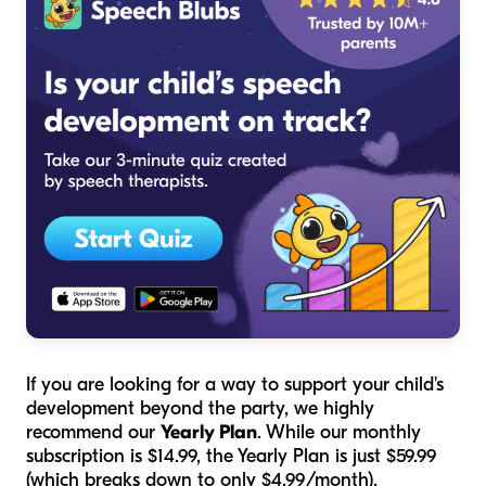
If you are looking for a way to support your child's
development beyond the party, we highly
recommend our
Yearly Plan
. While our monthly
subscription is $14.99, the Yearly Plan is just $59.99
(which breaks down to only $4.99/month).