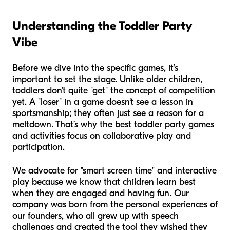
Understanding the Toddler Party
Vibe
Before we dive into the specific games, it’s
important to set the stage. Unlike older children,
toddlers don’t quite "get" the concept of competition
yet. A "loser" in a game doesn't see a lesson in
sportsmanship; they often just see a reason for a
meltdown. That’s why the best toddler party games
and activities focus on collaborative play and
participation.
We advocate for "smart screen time" and interactive
play because we know that children learn best
when they are engaged and having fun. Our
company was born from the personal experiences of
our founders, who all grew up with speech
challenges and created the tool they wished they