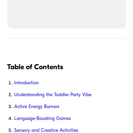
Table of Contents
Introduction
Understanding the Toddler Party Vibe
Active Energy Burners
Language-Boosting Games
Sensory and Creative Activities