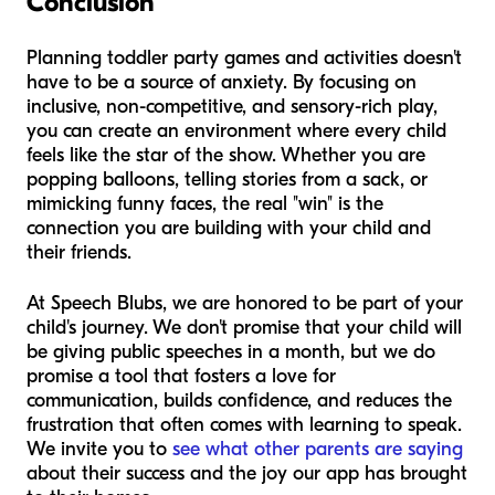
Conclusion
Planning toddler party games and activities doesn't
have to be a source of anxiety. By focusing on
inclusive, non-competitive, and sensory-rich play,
you can create an environment where every child
feels like the star of the show. Whether you are
popping balloons, telling stories from a sack, or
mimicking funny faces, the real "win" is the
connection you are building with your child and
their friends.
At Speech Blubs, we are honored to be part of your
child's journey. We don't promise that your child will
be giving public speeches in a month, but we do
promise a tool that fosters a love for
communication, builds confidence, and reduces the
frustration that often comes with learning to speak.
We invite you to
see what other parents are saying
about their success and the joy our app has brought