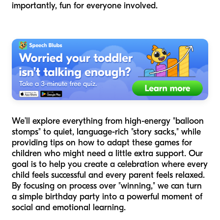
importantly, fun for everyone involved.
We’ll explore everything from high-energy "balloon
stomps" to quiet, language-rich "story sacks," while
providing tips on how to adapt these games for
children who might need a little extra support. Our
goal is to help you create a celebration where every
child feels successful and every parent feels relaxed.
By focusing on process over "winning," we can turn
a simple birthday party into a powerful moment of
social and emotional learning.