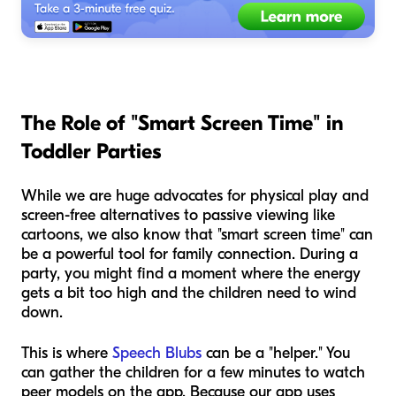
The Role of "Smart Screen Time" in
Toddler Parties
While we are huge advocates for physical play and
screen-free alternatives to passive viewing like
cartoons, we also know that "smart screen time" can
be a powerful tool for family connection. During a
party, you might find a moment where the energy
gets a bit too high and the children need to wind
down.
This is where
Speech Blubs
can be a "helper." You
can gather the children for a few minutes to watch
peer models on the app. Because our app uses