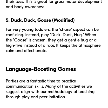
their toes. This is great for gross motor development
and body awareness.
5. Duck, Duck, Goose (Modified)
For very young toddlers, the "chase" aspect can be
confusing. Instead, play "Duck, Duck, Hug." When
the "Goose" is chosen, they get a gentle hug or a
high-five instead of a race. It keeps the atmosphere
calm and affectionate.
Language-Boosting Games
Parties are a fantastic time to practice
communication skills. Many of the activities we
suggest align with our methodology of teaching
through play and peer imitation.