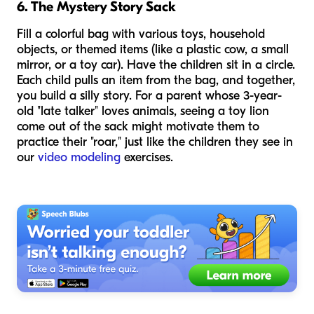
6. The Mystery Story Sack
Fill a colorful bag with various toys, household
objects, or themed items (like a plastic cow, a small
mirror, or a toy car). Have the children sit in a circle.
Each child pulls an item from the bag, and together,
you build a silly story. For a parent whose 3-year-
old "late talker" loves animals, seeing a toy lion
come out of the sack might motivate them to
practice their "roar," just like the children they see in
our
video modeling
exercises.