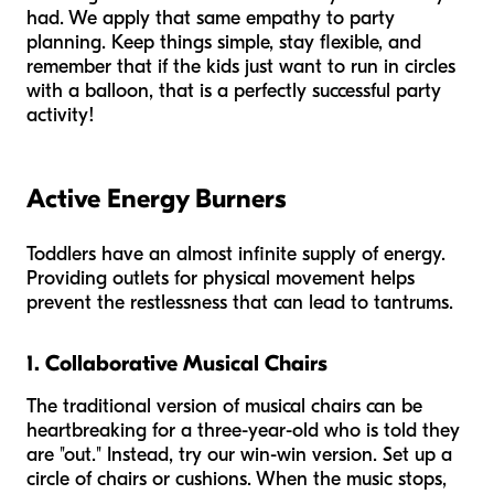
had. We apply that same empathy to party
planning. Keep things simple, stay flexible, and
remember that if the kids just want to run in circles
with a balloon, that is a perfectly successful party
activity!
Active Energy Burners
Toddlers have an almost infinite supply of energy.
Providing outlets for physical movement helps
prevent the restlessness that can lead to tantrums.
1. Collaborative Musical Chairs
The traditional version of musical chairs can be
heartbreaking for a three-year-old who is told they
are "out." Instead, try our win-win version. Set up a
circle of chairs or cushions. When the music stops,