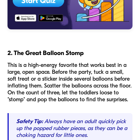
2. The Great Balloon Stomp
This is a high-energy favorite that works best in a
large, open space. Before the party, tuck a small,
soft treat or a sticker inside several balloons before
inflating them. Scatter the balloons across the floor.
On the count of three, let the toddlers loose to
"stomp" and pop the balloons to find the surprises.
Safety Tip:
Always have an adult quickly pick
up the popped rubber pieces, as they can be a
choking hazard for little ones.