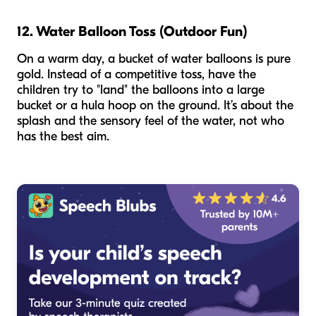
12. Water Balloon Toss (Outdoor Fun)
On a warm day, a bucket of water balloons is pure
gold. Instead of a competitive toss, have the
children try to "land" the balloons into a large
bucket or a hula hoop on the ground. It’s about the
splash and the sensory feel of the water, not who
has the best aim.