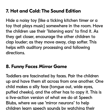
7. Hot and Cold: The Sound Edition
Hide a noisy toy (like a ticking kitchen timer or a
toy that plays music) somewhere in the room. Have
the children use their "listening ears" to find it. As
they get closer, encourage the other children to
clap louder; as they move away, clap softer. This
helps with auditory processing and following
directions.
8. Funny Faces Mirror Game
Toddlers are fascinated by faces. Pair the children
up and have them sit across from one another. One
child makes a silly face (tongue out, wide eyes,
puffed cheeks), and the other has to copy it. This is
a live-action version of what we do at Speech
Blubs, where we use "mirror neurons" to help
children learn speech sounds by watching their