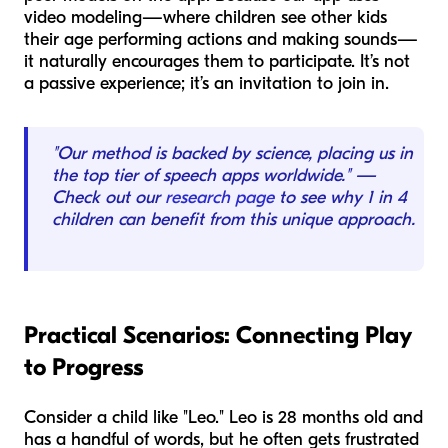
video modeling—where children see other kids
their age performing actions and making sounds—
it naturally encourages them to participate. It’s not
a passive experience; it’s an invitation to join in.
"Our method is backed by science, placing us in
the top tier of speech apps worldwide." —
Check out our
research page
to see why 1 in 4
children can benefit from this unique approach.
Practical Scenarios: Connecting Play
to Progress
Consider a child like "Leo." Leo is 28 months old and
has a handful of words, but he often gets frustrated