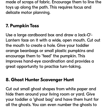
made of scraps of fabric. Encourage them to line the
toys up along the path. This requires focus and
delicate motor planning.
7. Pumpkin Toss
Use a large cardboard box and draw a Jack-O'-
Lantern face on it with a wide, open mouth. Cut out
the mouth to create a hole. Give your toddler
orange beanbags or small plastic pumpkins and
encourage them to "feed" the pumpkin. This
improves hand-eye coordination and provides a
great opportunity to practice turn-taking.
8. Ghost Hunter Scavenger Hunt
Cut out small ghost shapes from white paper and
hide them around your living room or yard. Give
your toddler a "ghost bag" and have them hunt for
all the ghosts. You can even number the ghosts to