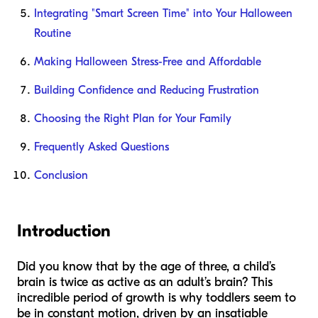
Integrating "Smart Screen Time" into Your Halloween
Routine
Making Halloween Stress-Free and Affordable
Building Confidence and Reducing Frustration
Choosing the Right Plan for Your Family
Frequently Asked Questions
Conclusion
Introduction
Did you know that by the age of three, a child’s
brain is twice as active as an adult’s brain? This
incredible period of growth is why toddlers seem to
be in constant motion, driven by an insatiable