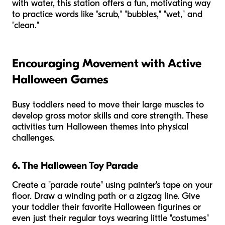
with water, this station offers a fun, motivating way
to practice words like "scrub," "bubbles," "wet," and
"clean."
Encouraging Movement with Active
Halloween Games
Busy toddlers need to move their large muscles to
develop gross motor skills and core strength. These
activities turn Halloween themes into physical
challenges.
6. The Halloween Toy Parade
Create a "parade route" using painter's tape on your
floor. Draw a winding path or a zigzag line. Give
your toddler their favorite Halloween figurines or
even just their regular toys wearing little "costumes"