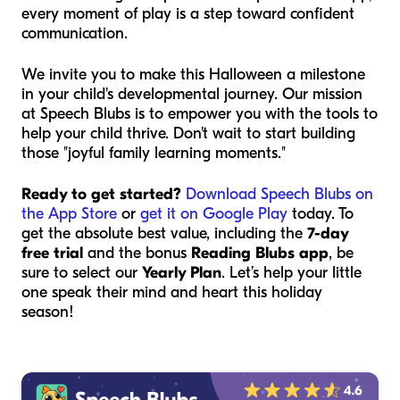
every moment of play is a step toward confident
communication.
We invite you to make this Halloween a milestone
in your child's developmental journey. Our mission
at Speech Blubs is to empower you with the tools to
help your child thrive. Don't wait to start building
those "joyful family learning moments."
Ready to get started?
Download Speech Blubs on
the App Store
or
get it on Google Play
today. To
get the absolute best value, including the
7-day
free trial
and the bonus
Reading Blubs app
, be
sure to select our
Yearly Plan
. Let’s help your little
one speak their mind and heart this holiday
season!