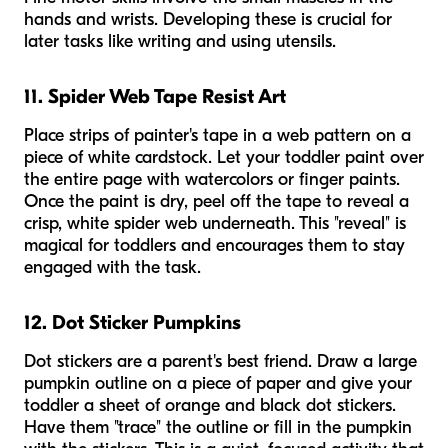
hands and wrists. Developing these is crucial for
later tasks like writing and using utensils.
11. Spider Web Tape Resist Art
Place strips of painter's tape in a web pattern on a
piece of white cardstock. Let your toddler paint over
the entire page with watercolors or finger paints.
Once the paint is dry, peel off the tape to reveal a
crisp, white spider web underneath. This "reveal" is
magical for toddlers and encourages them to stay
engaged with the task.
12. Dot Sticker Pumpkins
Dot stickers are a parent's best friend. Draw a large
pumpkin outline on a piece of paper and give your
toddler a sheet of orange and black dot stickers.
Have them "trace" the outline or fill in the pumpkin