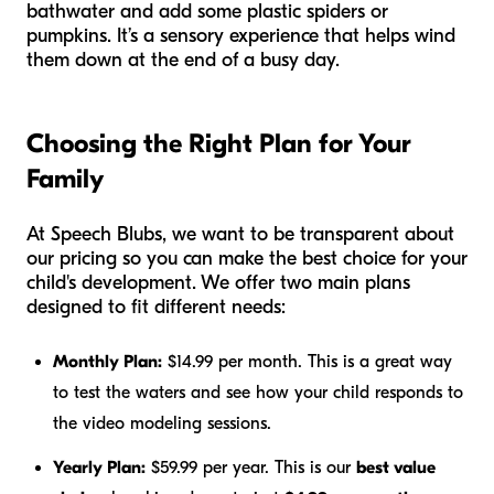
bathwater and add some plastic spiders or
pumpkins. It’s a sensory experience that helps wind
them down at the end of a busy day.
Choosing the Right Plan for Your
Family
At Speech Blubs, we want to be transparent about
our pricing so you can make the best choice for your
child's development. We offer two main plans
designed to fit different needs:
Monthly Plan:
$14.99 per month. This is a great way
to test the waters and see how your child responds to
the video modeling sessions.
Yearly Plan:
$59.99 per year. This is our
best value