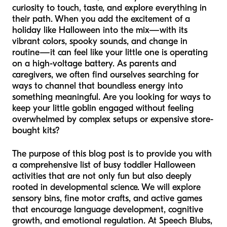
curiosity to touch, taste, and explore everything in
their path. When you add the excitement of a
holiday like Halloween into the mix—with its
vibrant colors, spooky sounds, and change in
routine—it can feel like your little one is operating
on a high-voltage battery. As parents and
caregivers, we often find ourselves searching for
ways to channel that boundless energy into
something meaningful. Are you looking for ways to
keep your little goblin engaged without feeling
overwhelmed by complex setups or expensive store-
bought kits?
The purpose of this blog post is to provide you with
a comprehensive list of busy toddler Halloween
activities that are not only fun but also deeply
rooted in developmental science. We will explore
sensory bins, fine motor crafts, and active games
that encourage language development, cognitive
growth, and emotional regulation. At Speech Blubs,