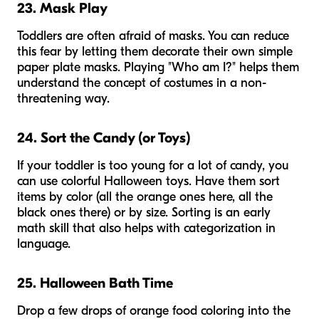
23. Mask Play
Toddlers are often afraid of masks. You can reduce
this fear by letting them decorate their own simple
paper plate masks. Playing "Who am I?" helps them
understand the concept of costumes in a non-
threatening way.
24. Sort the Candy (or Toys)
If your toddler is too young for a lot of candy, you
can use colorful Halloween toys. Have them sort
items by color (all the orange ones here, all the
black ones there) or by size. Sorting is an early
math skill that also helps with categorization in
language.
25. Halloween Bath Time
Drop a few drops of orange food coloring into the