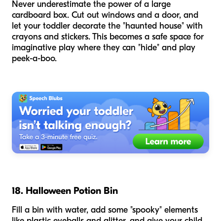
Never underestimate the power of a large
cardboard box. Cut out windows and a door, and
let your toddler decorate the "haunted house" with
crayons and stickers. This becomes a safe space for
imaginative play where they can "hide" and play
peek-a-boo.
18. Halloween Potion Bin
Fill a bin with water, add some "spooky" elements
like plastic eyeballs and glitter, and give your child