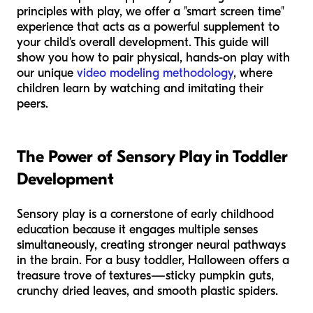
principles with play, we offer a "smart screen time"
experience that acts as a powerful supplement to
your child's overall development. This guide will
show you how to pair physical, hands-on play with
our unique
video modeling methodology
, where
children learn by watching and imitating their
peers.
The Power of Sensory Play in Toddler
Development
Sensory play is a cornerstone of early childhood
education because it engages multiple senses
simultaneously, creating stronger neural pathways
in the brain. For a busy toddler, Halloween offers a
treasure trove of textures—sticky pumpkin guts,
crunchy dried leaves, and smooth plastic spiders.