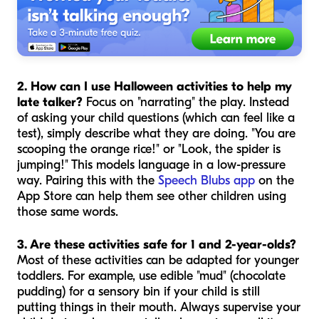
2. How can I use Halloween activities to help my
late talker?
Focus on "narrating" the play. Instead
of asking your child questions (which can feel like a
test), simply describe what they are doing. "You are
scooping the orange rice!" or "Look, the spider is
jumping!" This models language in a low-pressure
way. Pairing this with the
Speech Blubs app
on the
App Store can help them see other children using
those same words.
3. Are these activities safe for 1 and 2-year-olds?
Most of these activities can be adapted for younger
toddlers. For example, use edible "mud" (chocolate
pudding) for a sensory bin if your child is still
putting things in their mouth. Always supervise your