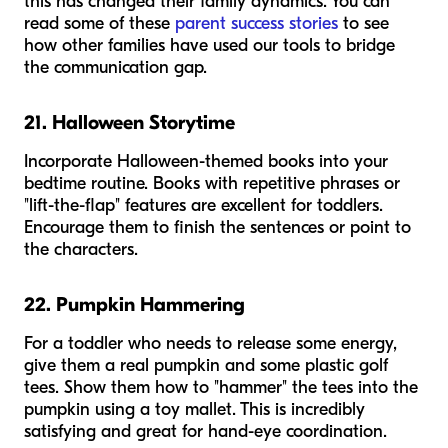
this has changed their family dynamics. You can
read some of these
parent success stories
to see
how other families have used our tools to bridge
the communication gap.
21. Halloween Storytime
Incorporate Halloween-themed books into your
bedtime routine. Books with repetitive phrases or
"lift-the-flap" features are excellent for toddlers.
Encourage them to finish the sentences or point to
the characters.
22. Pumpkin Hammering
For a toddler who needs to release some energy,
give them a real pumpkin and some plastic golf
tees. Show them how to "hammer" the tees into the
pumpkin using a toy mallet. This is incredibly
satisfying and great for hand-eye coordination.