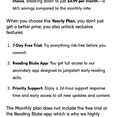
choice
, breaking down to just
$4.99 per month
—a
66% savings compared to the monthly rate.
When you choose the
Yearly Plan
, you don't just
get a better price; you also unlock exclusive
features:
7-Day Free Trial:
Try everything risk-free before you
commit.
Reading Blubs App:
You get full access to our
secondary app designed to jumpstart early reading
skills.
Priority Support:
Enjoy a 24-hour support response
time and early access to all new updates and content.
The Monthly plan does not include the free trial or
the Reading Blubs app, which is why we highly