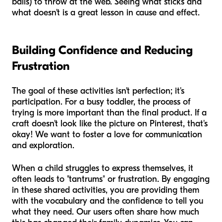
balls) to throw at the web. Seeing what sticks and
what doesn't is a great lesson in cause and effect.
Building Confidence and Reducing
Frustration
The goal of these activities isn't perfection; it's
participation. For a busy toddler, the process of
trying is more important than the final product. If a
craft doesn't look like the picture on Pinterest, that's
okay! We want to foster a love for communication
and exploration.
When a child struggles to express themselves, it
often leads to "tantrums" or frustration. By engaging
in these shared activities, you are providing them
with the vocabulary and the confidence to tell you
what they need. Our users often share how much