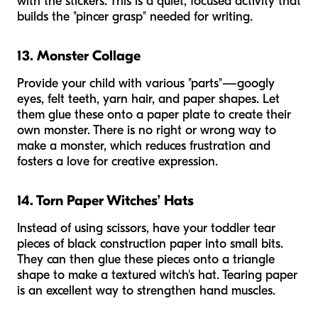
with the stickers. This is a quiet, focused activity that
builds the "pincer grasp" needed for writing.
13. Monster Collage
Provide your child with various "parts"—googly
eyes, felt teeth, yarn hair, and paper shapes. Let
them glue these onto a paper plate to create their
own monster. There is no right or wrong way to
make a monster, which reduces frustration and
fosters a love for creative expression.
14. Torn Paper Witches’ Hats
Instead of using scissors, have your toddler tear
pieces of black construction paper into small bits.
They can then glue these pieces onto a triangle
shape to make a textured witch's hat. Tearing paper
is an excellent way to strengthen hand muscles.