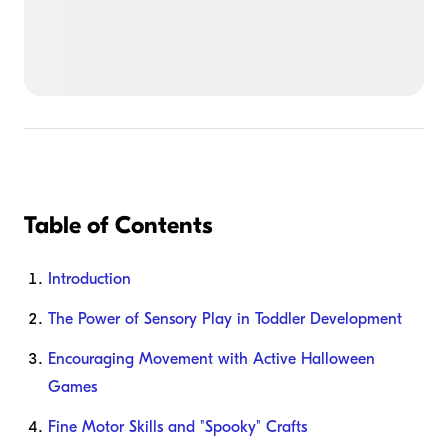
Table of Contents
Introduction
The Power of Sensory Play in Toddler Development
Encouraging Movement with Active Halloween
Games
Fine Motor Skills and "Spooky" Crafts