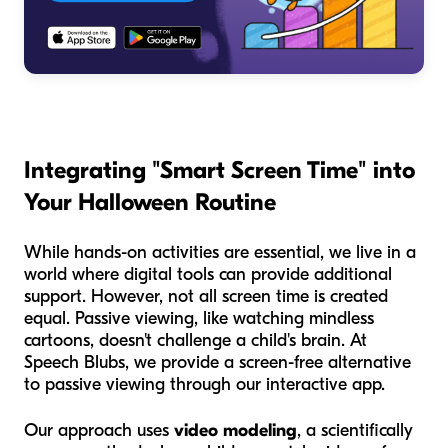
Integrating "Smart Screen Time" into
Your Halloween Routine
While hands-on activities are essential, we live in a
world where digital tools can provide additional
support. However, not all screen time is created
equal. Passive viewing, like watching mindless
cartoons, doesn't challenge a child's brain. At
Speech Blubs, we provide a screen-free alternative
to passive viewing through our interactive app.
Our approach uses
video modeling
, a scientifically