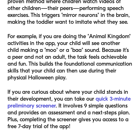
proven method where children watch videos of
other children—their peers—performing speech
exercises. This triggers "mirror neurons" in the brain,
making the toddler want to imitate what they see.
For example, if you are doing the "Animal Kingdom"
activities in the app, your child will see another
child making a "moo" or a "baa" sound. Because it’s
a peer and not an adult, the task feels achievable
and fun. This builds the foundational communication
skills that your child can then use during their
physical Halloween play.
If you are curious about where your child stands in
their development, you can take our
quick 3-minute
preliminary screener
. It involves 9 simple questions
and provides an assessment and a next-steps plan.
Plus, completing the screener gives you access to a
free 7-day trial of the app!