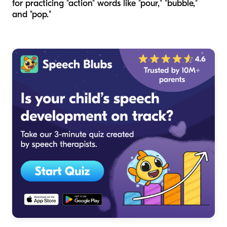
for practicing "action" words like "pour," "bubble,"
and "pop."