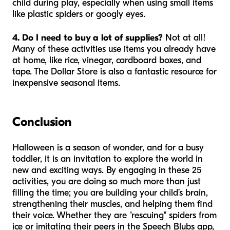
child during play, especially when using small items
like plastic spiders or googly eyes.
4. Do I need to buy a lot of supplies?
Not at all!
Many of these activities use items you already have
at home, like rice, vinegar, cardboard boxes, and
tape. The Dollar Store is also a fantastic resource for
inexpensive seasonal items.
Conclusion
Halloween is a season of wonder, and for a busy
toddler, it is an invitation to explore the world in
new and exciting ways. By engaging in these 25
activities, you are doing so much more than just
filling the time; you are building your child’s brain,
strengthening their muscles, and helping them find
their voice. Whether they are "rescuing" spiders from
ice or imitating their peers in the Speech Blubs app,