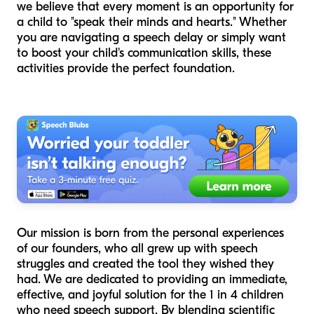
we believe that every moment is an opportunity for
a child to "speak their minds and hearts." Whether
you are navigating a speech delay or simply want
to boost your child's communication skills, these
activities provide the perfect foundation.
Our mission is born from the personal experiences
of our founders, who all grew up with speech
struggles and created the tool they wished they
had. We are dedicated to providing an immediate,
effective, and joyful solution for the 1 in 4 children
who need speech support. By blending scientific