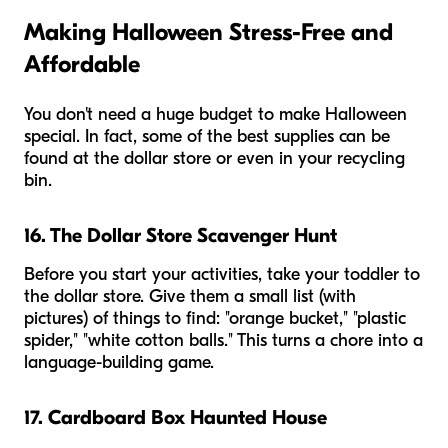
Making Halloween Stress-Free and
Affordable
You don't need a huge budget to make Halloween
special. In fact, some of the best supplies can be
found at the dollar store or even in your recycling
bin.
16. The Dollar Store Scavenger Hunt
Before you start your activities, take your toddler to
the dollar store. Give them a small list (with
pictures) of things to find: "orange bucket," "plastic
spider," "white cotton balls." This turns a chore into a
language-building game.
17. Cardboard Box Haunted House