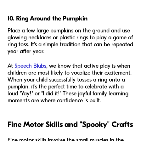
10. Ring Around the Pumpkin
Place a few large pumpkins on the ground and use
glowing necklaces or plastic rings to play a game of
ring toss. It’s a simple tradition that can be repeated
year after year.
At
Speech Blubs
, we know that active play is when
children are most likely to vocalize their excitement.
When your child successfully tosses a ring onto a
pumpkin, it's the perfect time to celebrate with a
loud "Yay!" or "I did it!" These joyful family learning
moments are where confidence is built.
Fine Motor Skills and "Spooky" Crafts
Fine motor skills involve the small muscles in the