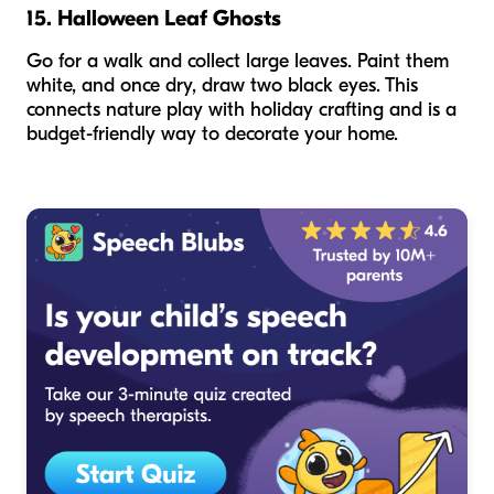
15. Halloween Leaf Ghosts
Go for a walk and collect large leaves. Paint them
white, and once dry, draw two black eyes. This
connects nature play with holiday crafting and is a
budget-friendly way to decorate your home.