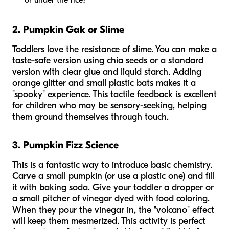
or
under
the rice?"
2. Pumpkin Gak or Slime
Toddlers love the resistance of slime. You can make a
taste-safe version using chia seeds or a standard
version with clear glue and liquid starch. Adding
orange glitter and small plastic bats makes it a
"spooky" experience. This tactile feedback is excellent
for children who may be sensory-seeking, helping
them ground themselves through touch.
3. Pumpkin Fizz Science
This is a fantastic way to introduce basic chemistry.
Carve a small pumpkin (or use a plastic one) and fill
it with baking soda. Give your toddler a dropper or
a small pitcher of vinegar dyed with food coloring.
When they pour the vinegar in, the "volcano" effect
will keep them mesmerized. This activity is perfect