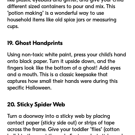
different sized containers to pour and mix. This
"potion making" is a wonderful way to use
household items like old spice jars or measuring
cups.
19. Ghost Handprints
Using non-toxic white paint, press your child's hand
onto black paper. Turn it upside down, and the
fingers look like the bottom of a ghost! Add eyes
and a mouth. This is a classic keepsake that
captures how small their hands were during this
specific Halloween.
20. Sticky Spider Web
Turn a doorway into a sticky web by placing
contact paper (sticky side out) or strips of tape
across the frame. Give your toddler "flies" (cotton