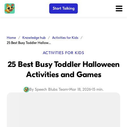
Start Talking
Home
Knowledge hub
Activities for Kids
25 Best Busy Toddler Halloween Activities and Games
ACTIVITIES FOR KIDS
25 Best Busy Toddler Halloween
Activities and Games
By
Speech Blubs Team
•
Mar 18, 2026
•
15 min.