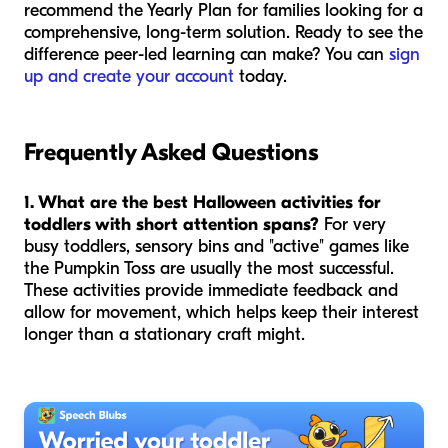
recommend the Yearly Plan for families looking for a
comprehensive, long-term solution. Ready to see the
difference peer-led learning can make? You can
sign
up and create your account
today.
Frequently Asked Questions
1. What are the best Halloween activities for
toddlers with short attention spans?
For very
busy toddlers, sensory bins and "active" games like
the Pumpkin Toss are usually the most successful.
These activities provide immediate feedback and
allow for movement, which helps keep their interest
longer than a stationary craft might.