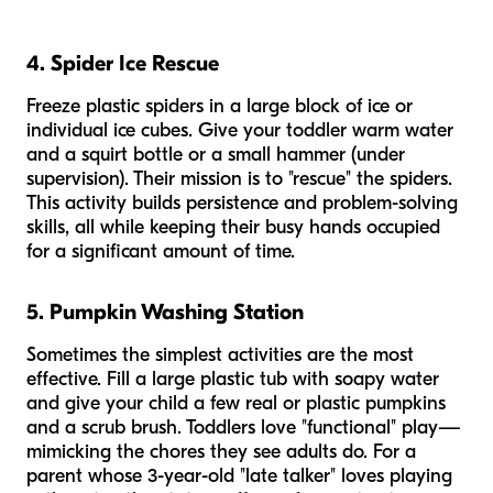
4. Spider Ice Rescue
Freeze plastic spiders in a large block of ice or
individual ice cubes. Give your toddler warm water
and a squirt bottle or a small hammer (under
supervision). Their mission is to "rescue" the spiders.
This activity builds persistence and problem-solving
skills, all while keeping their busy hands occupied
for a significant amount of time.
5. Pumpkin Washing Station
Sometimes the simplest activities are the most
effective. Fill a large plastic tub with soapy water
and give your child a few real or plastic pumpkins
and a scrub brush. Toddlers love "functional" play—
mimicking the chores they see adults do. For a
parent whose 3-year-old "late talker" loves playing