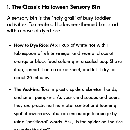
1. The Classic Halloween Sensory Bin
A sensory bin is the "holy grail" of busy toddler
activities. To create a Halloween-themed bin, start
with a base of dyed rice.
How to Dye Rice:
Mix 1 cup of white rice with 1
tablespoon of white vinegar and several drops of
orange or black food coloring in a sealed bag. Shake
it up, spread it on a cookie sheet, and let it dry for
about 30 minutes.
The Add-ins:
Toss in plastic spiders, skeleton hands,
and small pumpkins. As your child scoops and pours,
they are practicing fine motor control and learning
spatial awareness. You can encourage language by
using "positional" words. Ask, "Is the spider
on
the rice