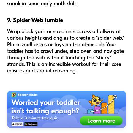
sneak in some early math skills.
9. Spider Web Jumble
Wrap black yarn or streamers across a hallway at
various heights and angles to create a "spider web."
Place small prizes or toys on the other side. Your
toddler has to crawl under, step over, and navigate
through the web without touching the "sticky"
strands. This is an incredible workout for their core
muscles and spatial reasoning.