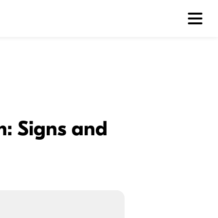
m: Signs and