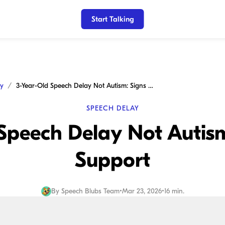
Start Talking
ay
3-Year-Old Speech Delay Not Autism: Signs and Support
SPEECH DELAY
Speech Delay Not Autis
Support
By
Speech Blubs Team
•
Mar 23, 2026
•
16 min.