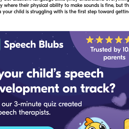
where their physical ability to make sounds is fine, but th
 your child is struggling with is the first step toward gettin