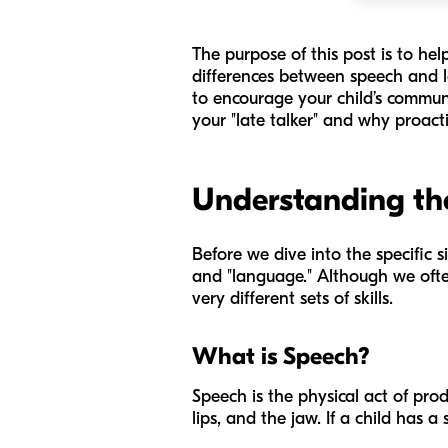
The purpose of this post is to he
differences between speech and lan
to encourage your child’s communi
your "late talker" and why proacti
Understanding the
Before we dive into the specific s
and "language." Although we ofte
very different sets of skills.
What is Speech?
Speech is the physical act of prod
lips, and the jaw. If a child has 