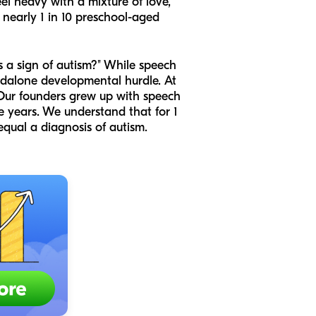
eel heavy with a mixture of love,
t nearly 1 in 10 preschool-aged
is a sign of autism?" While speech
ndalone developmental hurdle. At
 Our founders grew up with speech
 years. We understand that for 1
equal a diagnosis of autism.