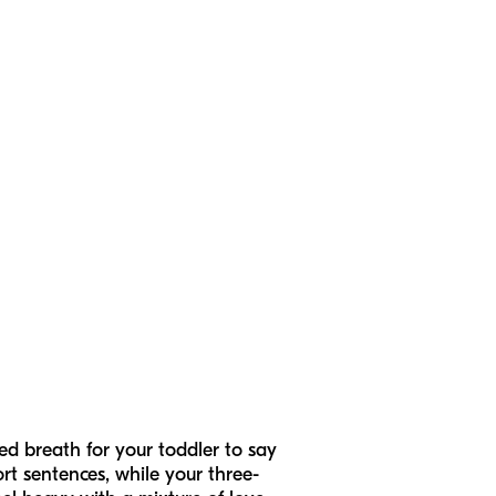
ed breath for your toddler to say
rt sentences, while your three-