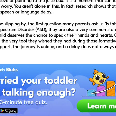
eeve or pointing to the juice box. It is a moment that can f
orry. You aren’t alone in this. In fact, research shows tha
 speech or language delay.
slipping by, the first question many parents ask is: "Is th
Spectrum Disorder (ASD), they are also a very common sta
hild deserves the chance to speak their minds and hearts.
the very tool they wished they had during those formative
port, the journey is unique, and a delay does not always 