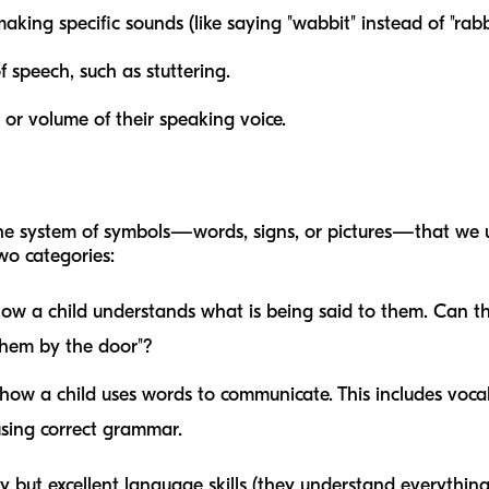
king specific sounds (like saying "wabbit" instead of "rabbi
f speech, such as stuttering.
or volume of their speaking voice.
the system of symbols—words, signs, or pictures—that we 
wo categories:
how a child understands what is being said to them. Can 
 them by the door"?
 how a child uses words to communicate. This includes voca
using correct grammar.
 but excellent language skills (they understand everything 