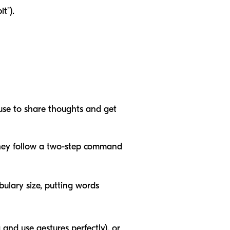
t").
use to share thoughts and get
they follow a two-step command
bulary size, putting words
and use gestures perfectly), or