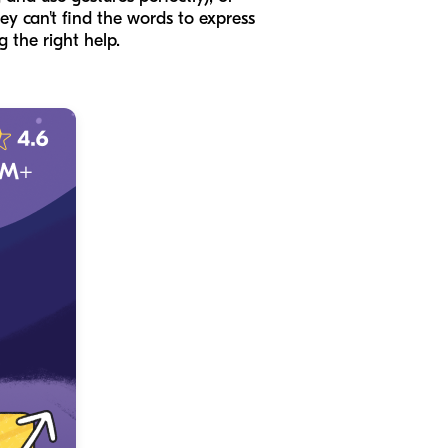
ey can't find the words to express
g the right help.