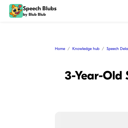
Speech Blubs
by Blub Blub
Home
Knowledge hub
Speech Del
3-Year-Old 