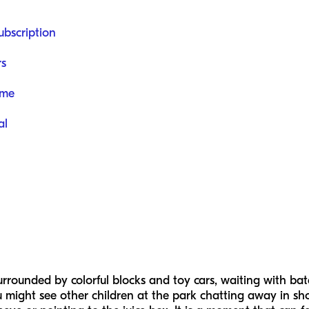
ubscription
rs
ome
al
urrounded by colorful blocks and toy cars, waiting with bat
 might see other children at the park chatting away in sho