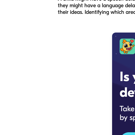
they might have a language delay 
their ideas. Identifying which area