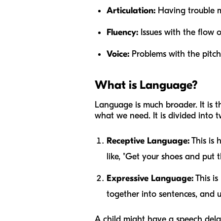
Articulation:
Having trouble ma
Fluency:
Issues with the flow o
Voice:
Problems with the pitch 
What is Language?
Language is much broader. It is 
what we need. It is divided into t
Receptive Language:
This is 
like, "Get your shoes and put
Expressive Language:
This is
together into sentences, and 
A child might have a speech delay