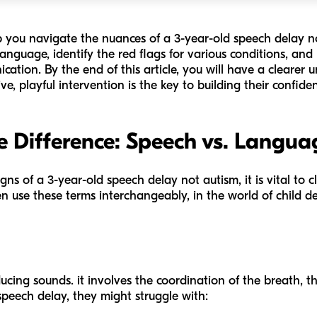
lp you navigate the nuances of a 3-year-old speech delay n
guage, identify the red flags for various conditions, and p
cation. By the end of this article, you will have a clearer
ve, playful intervention is the key to building their confiden
 Difference: Speech vs. Langua
igns of a 3-year-old speech delay not autism, it is vital to
n use these terms interchangeably, in the world of child 
ucing sounds. it involves the coordination of the breath, t
a speech delay, they might struggle with: