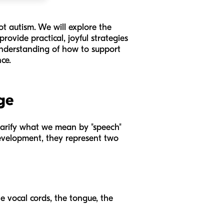
ot autism. We will explore the
rovide practical, joyful strategies
 understanding of how to support
ce.
ge
 clarify what we mean by "speech"
development, they represent two
he vocal cords, the tongue, the