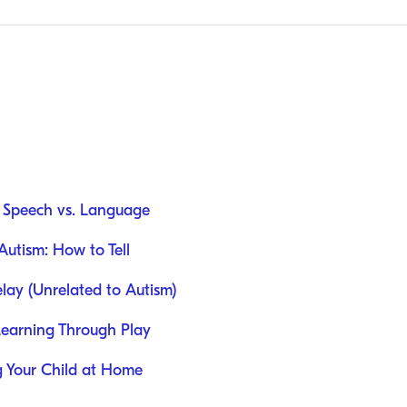
: Speech vs. Language
utism: How to Tell
ay (Unrelated to Autism)
Learning Through Play
ng Your Child at Home