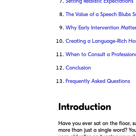
Setting Realistic Expectations
The Value of a Speech Blubs S
Why Early Intervention Matte
Creating a Language-Rich H
When to Consult a Profession
Conclusion
Frequently Asked Questions
Introduction
Have you ever sat on the floor, s
more than just a single word? You