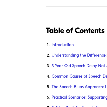
Table of Contents
Introduction
Understanding the Difference
3-Year-Old Speech Delay Not A
Common Causes of Speech Del
The Speech Blubs Approach: 
Practical Scenarios: Supporti