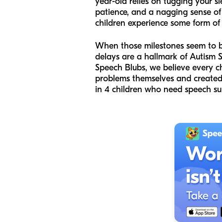
year-old relies on tugging your sl
patience, and a nagging sense of w
children experience some form of
When those milestones seem to be 
delays are a hallmark of Autism 
Speech Blubs, we believe every c
problems themselves and created 
in 4 children who need speech sup