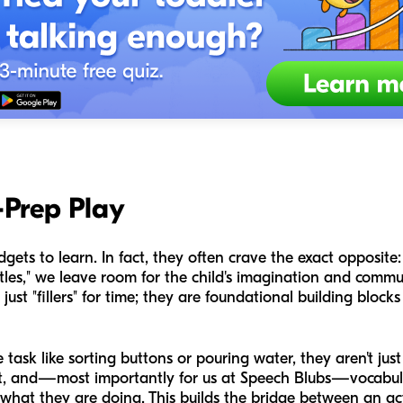
-Prep Play
gets to learn. In fact, they often crave the exact opposite:
tles," we leave room for the child's imagination and commun
just "fillers" for time; they are foundational building blocks
task like sorting buttons or pouring water, they aren't just
ct, and—most importantly for us at Speech Blubs—vocabula
e what they are doing. This builds the bridge between an ac