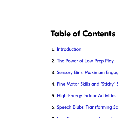
Table of Contents
Introduction
The Power of Low-Prep Play
Sensory Bins: Maximum Enga
Fine Motor Skills and "Sticky" 
High-Energy Indoor Activities
Speech Blubs: Transforming Sc