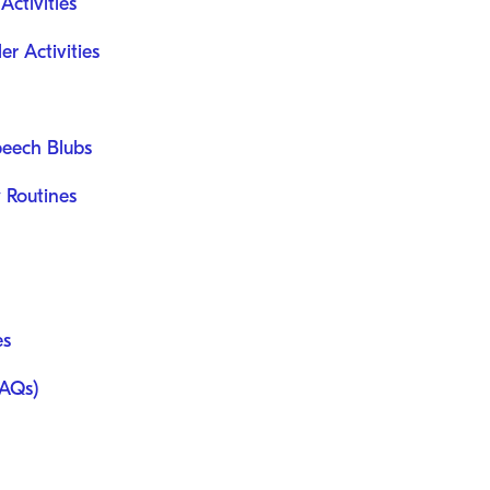
ctivities
er Activities
peech Blubs
 Routines
es
FAQs)