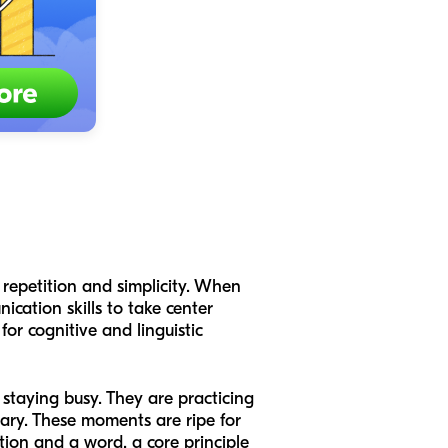
 repetition and simplicity. When
ication skills to take center
 for cognitive and linguistic
 staying busy. They are practicing
ry. These moments are ripe for
tion and a word, a core principle