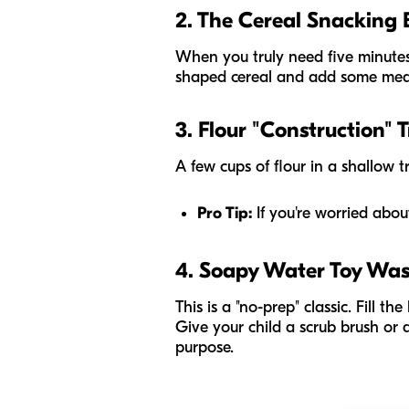
2. The Cereal Snacking 
When you truly need five minutes to
shaped cereal and add some measu
3. Flour "Construction" 
A few cups of flour in a shallow
Pro Tip:
If you're worried abou
4. Soapy Water Toy Wa
This is a "no-prep" classic. Fill t
Give your child a scrub brush or a
purpose.