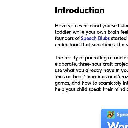
Introduction
Have you ever found yourself stan
toddler, while your own brain fee
founders of
Speech Blubs
started 
understood that sometimes, the s
The reality of parenting a toddle
elaborate, three-hour craft projec
use what you already have in your
"musical beds" mornings and "craz
games, and how to seamlessly int
help your child speak their mind 