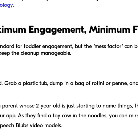
ology
.
aximum Engagement, Minimum F
andard for toddler engagement, but the "mess factor" can b
 keep the cleanup manageable.
nd. Grab a plastic tub, dump in a bag of rotini or penne, a
 parent whose 2-year-old is just starting to name things, th
ur app. As they find a toy cow in the noodles, you can mir
Speech Blubs video models.