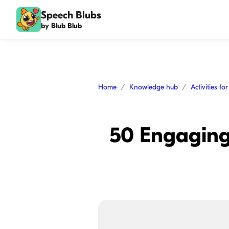
Speech Blubs
by Blub Blub
Home
Knowledge hub
Activities fo
50 Engaging 