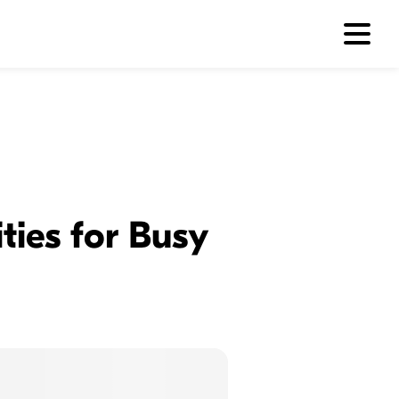
ties for Busy