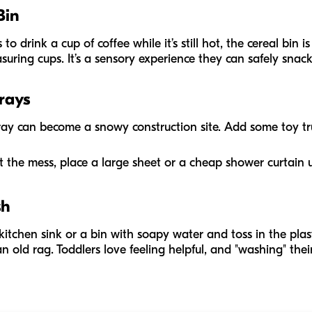
Bin
 drink a cup of coffee while it’s still hot, the cereal bin is 
ring cups. It’s a sensory experience they can safely snack
Trays
 tray can become a snowy construction site. Add some toy t
t the mess, place a large sheet or a cheap shower curtain 
sh
he kitchen sink or a bin with soapy water and toss in the plas
n old rag. Toddlers love feeling helpful, and "washing" the