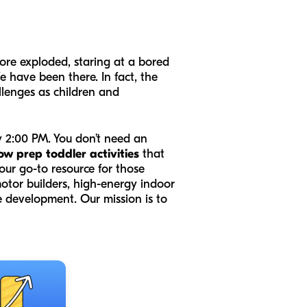
tore exploded, staring at a bored
 have been there. In fact, the
llenges as children and
by 2:00 PM. You don’t need an
ow prep toddler activities
that
our go-to resource for those
otor builders, high-energy indoor
e development. Our mission is to