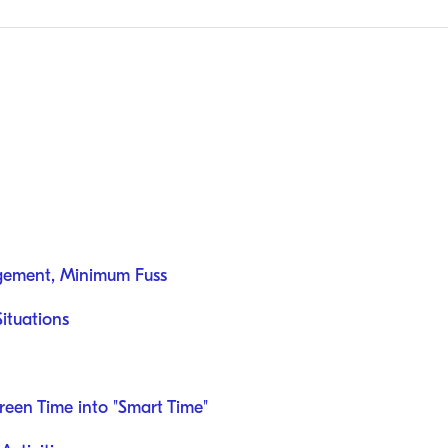
gement, Minimum Fuss
Situations
reen Time into "Smart Time"