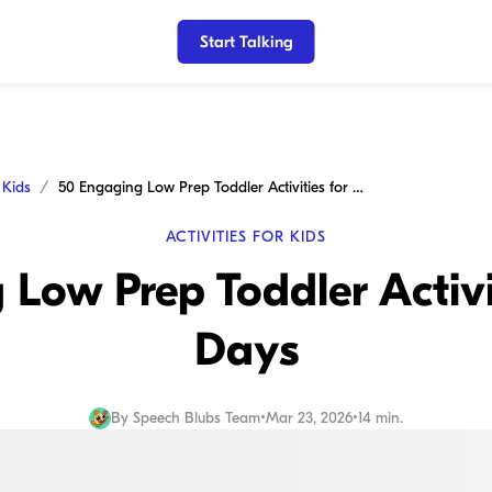
Start Talking
r Kids
50 Engaging Low Prep Toddler Activities for Busy Days
ACTIVITIES FOR KIDS
Low Prep Toddler Activi
Days
By
Speech Blubs Team
•
Mar 23, 2026
•
14 min.