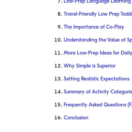
Low-Prep Language Learning A
Travel-Friendly Low Prep Toddl
The Importance of Co-Play
Understanding the Value of S
More Low-Prep Ideas for Daily
Why Simple is Superior
Setting Realistic Expectations
Summary of Activity Categori
Frequently Asked Questions (
Conclusion