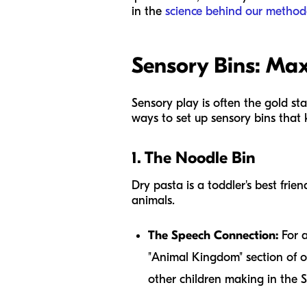
in the
science behind our method
Sensory Bins: M
Sensory play is often the gold st
ways to set up sensory bins that
1. The Noodle Bin
Dry pasta is a toddler's best frie
animals.
The Speech Connection:
For a
"Animal Kingdom" section of o
other children making in the 