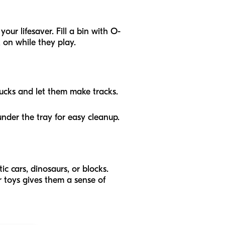
your lifesaver. Fill a bin with O-
 on while they play.
rucks and let them make tracks.
under the tray for easy cleanup.
tic cars, dinosaurs, or blocks.
ir toys gives them a sense of