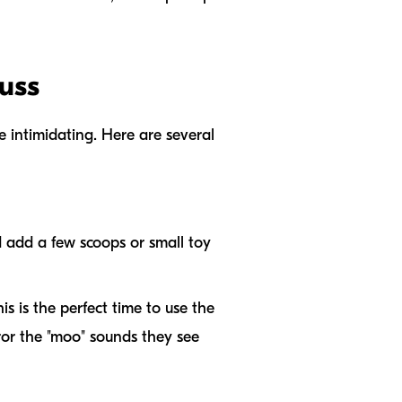
uss
e intimidating. Here are several
nd add a few scoops or small toy
is is the perfect time to use the
ror the "moo" sounds they see