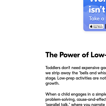
The Power of Low
Toddlers don't need expensive gad
we strip away the "bells and whis
stage. Low-prep activities are not 
growth.
When a child engages in a simple 
problem-solving, cause-and-effe
"parallel talk," where you narrat