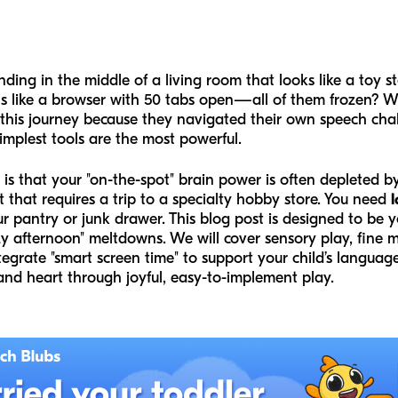
ding in the middle of a living room that looks like a toy s
ls like a browser with 50 tabs open—all of them frozen? We
this journey because they navigated their own speech cha
implest tools are the most powerful.
r is that your "on-the-spot" brain power is often depleted 
t that requires a trip to a specialty hobby store. You need
l
 pantry or junk drawer. This blog post is designed to be y
y afternoon" meltdowns. We will cover sensory play, fine m
egrate "smart screen time" to support your child’s languag
and heart through joyful, easy-to-implement play.