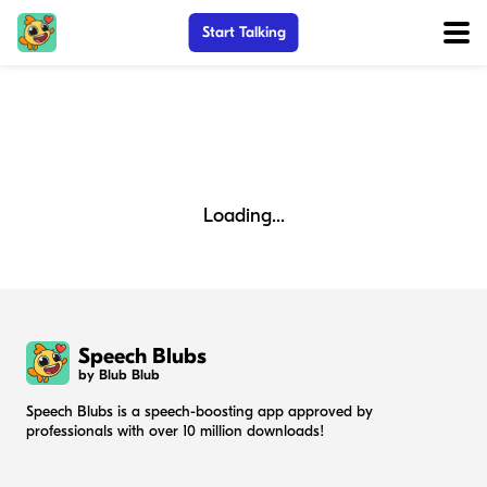
Start Talking
Loading...
Speech Blubs
by Blub Blub
Speech Blubs is a speech-boosting app approved by
professionals with over 10 million downloads!