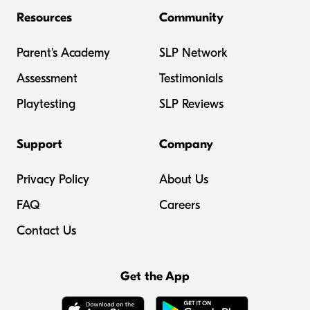
Resources
Community
Parent's Academy
SLP Network
Assessment
Testimonials
Playtesting
SLP Reviews
Support
Company
Privacy Policy
About Us
FAQ
Careers
Contact Us
Get the App