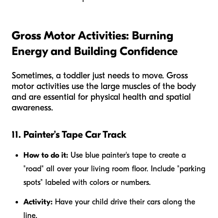
Gross Motor Activities: Burning
Energy and Building Confidence
Sometimes, a toddler just needs to move. Gross
motor activities use the large muscles of the body
and are essential for physical health and spatial
awareness.
11. Painter’s Tape Car Track
How to do it:
Use blue painter's tape to create a
"road" all over your living room floor. Include "parking
spots" labeled with colors or numbers.
Activity:
Have your child drive their cars along the
line.