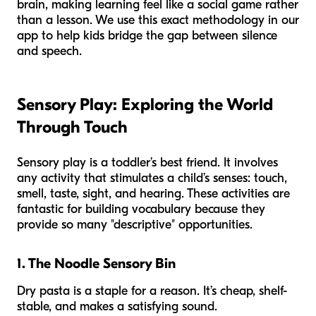
brain, making learning feel like a social game rather
than a lesson. We use this exact methodology in our
app to help kids bridge the gap between silence
and speech.
Sensory Play: Exploring the World
Through Touch
Sensory play is a toddler’s best friend. It involves
any activity that stimulates a child’s senses: touch,
smell, taste, sight, and hearing. These activities are
fantastic for building vocabulary because they
provide so many "descriptive" opportunities.
1. The Noodle Sensory Bin
Dry pasta is a staple for a reason. It’s cheap, shelf-
stable, and makes a satisfying sound.