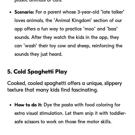
Scenario:
For a parent whose 3-year-old "late talker"
loves animals, the "Animal Kingdom" section of our
app offers a fun way to practice "moo" and "baa"
sounds. After they watch the kids in the app, they
can "wash" their toy cow and sheep, reinforcing the
sounds they just heard.
5. Cold Spaghetti Play
Cooked, cooled spaghetti offers a unique, slippery
texture that many kids find fascinating.
How to do it:
Dye the pasta with food coloring for
extra visual stimulation. Let them snip it with toddler-
safe scissors to work on those fine motor skills.