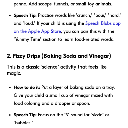
penne. Add scoops, funnels, or small toy animals.
Speech Tip:
Practice words like "crunch," "pour," "hard,"
and "loud." If your child is using the
Speech Blubs app
on the Apple App Store
, you can pair this with the
"Yummy Time" section to learn food-related words.
2. Fizzy Drips (Baking Soda and Vinegar)
This is a classic "science" activity that feels like
magic.
How to do it:
Put a layer of baking soda on a tray.
Give your child a small cup of vinegar mixed with
food coloring and a dropper or spoon.
Speech Tip:
Focus on the "S" sound for "sizzle" or
"bubbles."