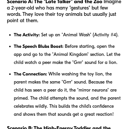
Scenario A: The "Late Talker" and the Zoo
Imagine
a 2-year-old who has many "gestures" but few
words. They love their toy animals but usually just
point at them.
The Activity:
Set up an "Animal Wash" (Activity #4).
The Speech Blubs Boost:
Before starting, open the
app and go to the "Animal Kingdom" section. Let the
child watch a peer make the "Grrr" sound for a lion.
The Connection:
While washing the toy lion, the
parent makes the same "Grrr" sound. Because the
child has seen a peer do it, the "mirror neurons" are
primed. The child attempts the sound, and the parent
celebrates wildly. This builds the child's confidence
and shows them that sounds get a great reaction!
Scenario B: The High-Energy Toddler and the