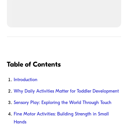
Table of Contents
Introduction
Why Daily Activities Matter for Toddler Development
Sensory Play: Exploring the World Through Touch
Fine Motor Activities: Building Strength in Small
Hands