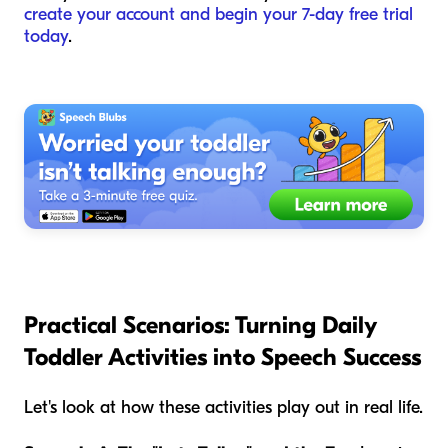
create your account and begin your 7-day free trial
today
.
Practical Scenarios: Turning Daily
Toddler Activities into Speech Success
Let's look at how these activities play out in real life.