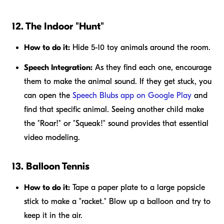
12. The Indoor "Hunt"
How to do it:
Hide 5-10 toy animals around the room.
Speech Integration:
As they find each one, encourage
them to make the animal sound. If they get stuck, you
can open the
Speech Blubs app on Google Play
and
find that specific animal. Seeing another child make
the "Roar!" or "Squeak!" sound provides that essential
video modeling.
13. Balloon Tennis
How to do it:
Tape a paper plate to a large popsicle
stick to make a "racket." Blow up a balloon and try to
keep it in the air.