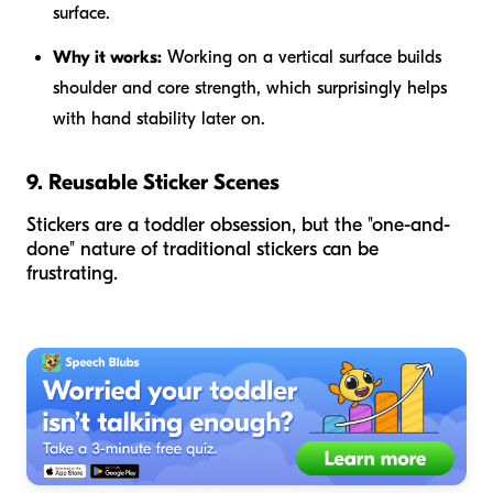
surface.
Why it works:
Working on a vertical surface builds
shoulder and core strength, which surprisingly helps
with hand stability later on.
9. Reusable Sticker Scenes
Stickers are a toddler obsession, but the "one-and-
done" nature of traditional stickers can be
frustrating.