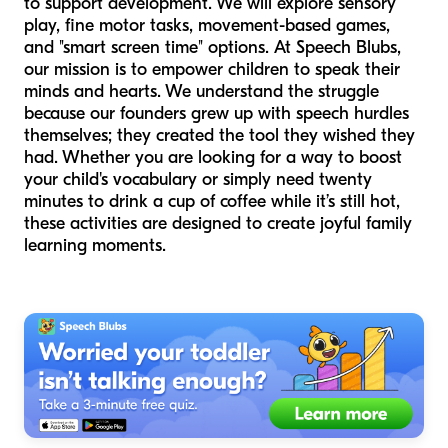
to support development. We will explore sensory
play, fine motor tasks, movement-based games,
and "smart screen time" options. At Speech Blubs,
our mission is to empower children to speak their
minds and hearts. We understand the struggle
because our founders grew up with speech hurdles
themselves; they created the tool they wished they
had. Whether you are looking for a way to boost
your child's vocabulary or simply need twenty
minutes to drink a cup of coffee while it’s still hot,
these activities are designed to create joyful family
learning moments.