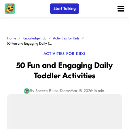
Start Talking
Home
Knowledge hub
Activities for Kids
50 Fun and Engaging Daily Toddler Activities
ACTIVITIES FOR KIDS
50 Fun and Engaging Daily
Toddler Activities
By
Speech Blubs Team
•
Mar 18, 2026
•
16 min.