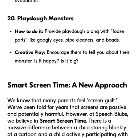
evaporates!
20. Playdough Monsters
How to do it:
Provide playdough along with "loose
parts" like googly eyes, pipe cleaners, and beads.
Creative Play:
Encourage them to tell you about their
monster. Is it happy? Is it big?
Smart Screen Time: A New Approach
We know that many parents feel "screen guilt."
We’ve been told for years that screens are passive
and potentially harmful. However, at Speech Blubs,
we believe in
Smart Screen Time
. There is a
massive difference between a child staring blankly
at a cartoon and a child actively participating with