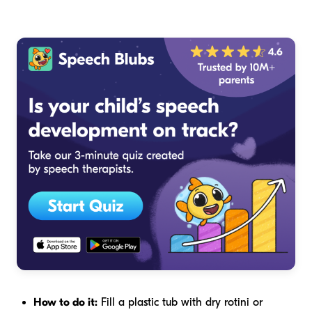
How to do it:
Fill a plastic tub with dry rotini or