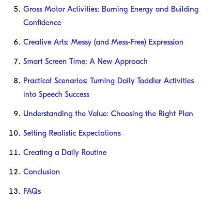
Gross Motor Activities: Burning Energy and Building
Confidence
Creative Arts: Messy (and Mess-Free) Expression
Smart Screen Time: A New Approach
Practical Scenarios: Turning Daily Toddler Activities
into Speech Success
Understanding the Value: Choosing the Right Plan
Setting Realistic Expectations
Creating a Daily Routine
Conclusion
FAQs