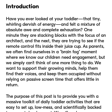
Introduction
Have you ever looked at your toddler—that tiny,
whirling dervish of energy—and felt a mixture of
absolute awe and complete exhaustion? One
minute they are stacking blocks with the focus of an
architect, and the next, they are trying to see if the
remote control fits inside their juice cup. As parents,
we often find ourselves in a "brain fog" moment
where we know our children need engagement, but
we simply can't think of one more thing to do. We
want to support their growing minds, help them
find their voices, and keep them occupied without
relying on passive screen time that offers little in
return.
The purpose of this post is to provide you with a
massive toolkit of daily toddler activities that are
easy to set up, low-mess, and scientifically backed