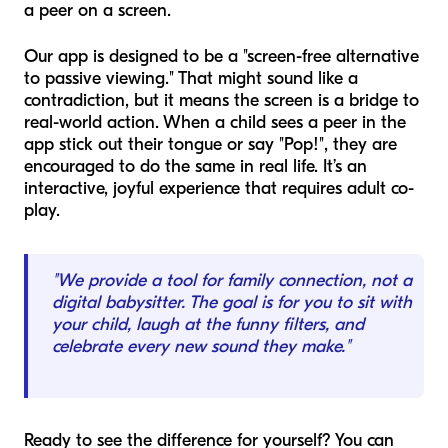
a peer on a screen.
Our app is designed to be a "screen-free alternative
to passive viewing." That might sound like a
contradiction, but it means the screen is a bridge to
real-world action. When a child sees a peer in the
app stick out their tongue or say "Pop!", they are
encouraged to do the same in real life. It’s an
interactive, joyful experience that requires adult co-
play.
"We provide a tool for family connection, not a
digital babysitter. The goal is for you to sit with
your child, laugh at the funny filters, and
celebrate every new sound they make."
Ready to see the difference for yourself? You can