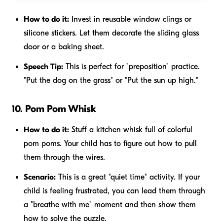
How to do it:
Invest in reusable window clings or
silicone stickers. Let them decorate the sliding glass
door or a baking sheet.
Speech Tip:
This is perfect for "preposition" practice.
"Put the dog
on
the grass" or "Put the sun
up
high."
10. Pom Pom Whisk
How to do it:
Stuff a kitchen whisk full of colorful
pom poms. Your child has to figure out how to pull
them through the wires.
Scenario:
This is a great "quiet time" activity. If your
child is feeling frustrated, you can lead them through
a "breathe with me" moment and then show them
how to solve the puzzle.