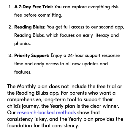
A 7-Day Free Trial:
You can explore everything risk-
free before committing.
Reading Blubs:
You get full access to our second app,
Reading Blubs, which focuses on early literacy and
phonics.
Priority Support:
Enjoy a 24-hour support response
time and early access to all new updates and
features.
The Monthly plan does not include the free trial or
the Reading Blubs app. For parents who want a
comprehensive, long-term tool to support their
child's journey, the Yearly plan is the clear winner.
Our
research-backed methods
show that
consistency is key, and the Yearly plan provides the
foundation for that consistency.