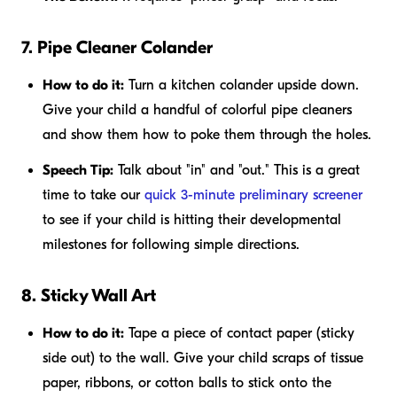
7. Pipe Cleaner Colander
How to do it:
Turn a kitchen colander upside down.
Give your child a handful of colorful pipe cleaners
and show them how to poke them through the holes.
Speech Tip:
Talk about "in" and "out." This is a great
time to take our
quick 3-minute preliminary screener
to see if your child is hitting their developmental
milestones for following simple directions.
8. Sticky Wall Art
How to do it:
Tape a piece of contact paper (sticky
side out) to the wall. Give your child scraps of tissue
paper, ribbons, or cotton balls to stick onto the