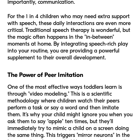
importantly, communication.
For the 1 in 4 children who may need extra support
with speech, these daily interactions are even more
critical. Traditional speech therapy is wonderful, but
the magic often happens in the "in-between"
moments at home. By integrating speech-rich play
into your routine, you are providing a powerful
supplement to their overall development.
The Power of Peer Imitation
One of the most effective ways toddlers learn is
through "video modeling." This is a scientific
methodology where children watch their peers
perform a task or say a word and then imitate
them. It’s why your child might ignore you when you
ask them to say "apple" ten times, but they’ll
immediately try to mimic a child on a screen doing
the same thing. This triggers "mirror neurons" in the