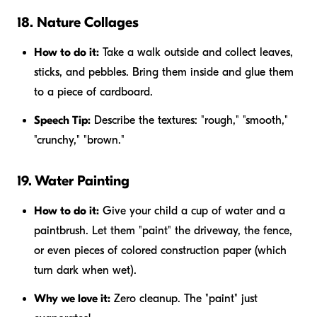
18. Nature Collages
How to do it:
Take a walk outside and collect leaves,
sticks, and pebbles. Bring them inside and glue them
to a piece of cardboard.
Speech Tip:
Describe the textures: "rough," "smooth,"
"crunchy," "brown."
19. Water Painting
How to do it:
Give your child a cup of water and a
paintbrush. Let them "paint" the driveway, the fence,
or even pieces of colored construction paper (which
turn dark when wet).
Why we love it:
Zero cleanup. The "paint" just