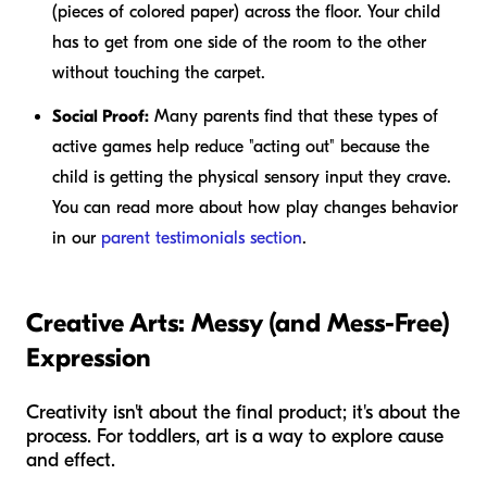
(pieces of colored paper) across the floor. Your child
has to get from one side of the room to the other
without touching the carpet.
Social Proof:
Many parents find that these types of
active games help reduce "acting out" because the
child is getting the physical sensory input they crave.
You can read more about how play changes behavior
in our
parent testimonials section
.
Creative Arts: Messy (and Mess-Free)
Expression
Creativity isn't about the final product; it's about the
process. For toddlers, art is a way to explore cause
and effect.