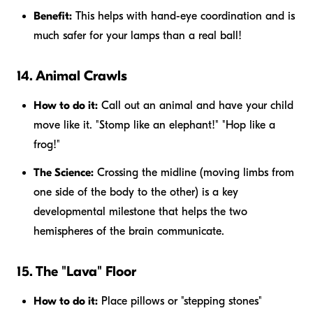
Benefit:
This helps with hand-eye coordination and is
much safer for your lamps than a real ball!
14. Animal Crawls
How to do it:
Call out an animal and have your child
move like it. "Stomp like an elephant!" "Hop like a
frog!"
The Science:
Crossing the midline (moving limbs from
one side of the body to the other) is a key
developmental milestone that helps the two
hemispheres of the brain communicate.
15. The "Lava" Floor
How to do it:
Place pillows or "stepping stones"