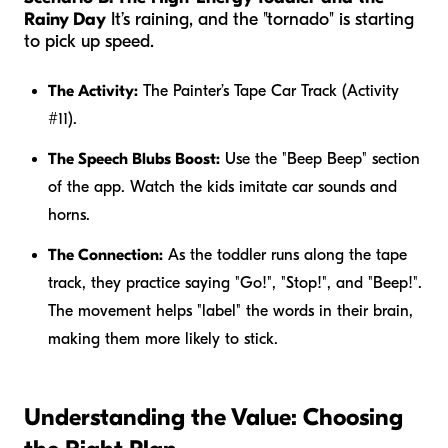
Rainy Day
It’s raining, and the "tornado" is starting
to pick up speed.
The Activity:
The Painter’s Tape Car Track (Activity
#11).
The Speech Blubs Boost:
Use the "Beep Beep" section
of the app. Watch the kids imitate car sounds and
horns.
The Connection:
As the toddler runs along the tape
track, they practice saying "Go!", "Stop!", and "Beep!".
The movement helps "label" the words in their brain,
making them more likely to stick.
Understanding the Value: Choosing