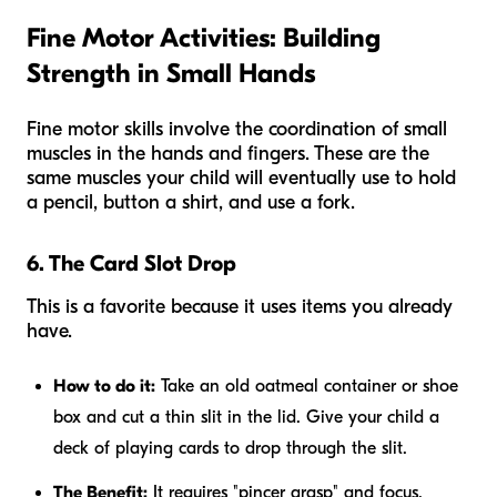
Fine Motor Activities: Building
Strength in Small Hands
Fine motor skills involve the coordination of small
muscles in the hands and fingers. These are the
same muscles your child will eventually use to hold
a pencil, button a shirt, and use a fork.
6. The Card Slot Drop
This is a favorite because it uses items you already
have.
How to do it:
Take an old oatmeal container or shoe
box and cut a thin slit in the lid. Give your child a
deck of playing cards to drop through the slit.
The Benefit:
It requires "pincer grasp" and focus.