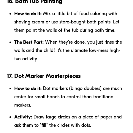
16. Bath Tub Painting
How to do it:
Mix a little bit of food coloring with
shaving cream or use store-bought bath paints. Let
them paint the walls of the tub during bath time.
The Best Part:
When they're done, you just rinse the
walls and the child! It's the ultimate low-mess high-
fun activity.
17. Dot Marker Masterpieces
How to do it:
Dot markers (bingo daubers) are much
easier for small hands to control than traditional
markers.
Activity:
Draw large circles on a piece of paper and
ask them to "fill" the circles with dots.