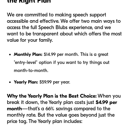
the Right Plan
We are committed to making speech support
accessible and effective. We offer two main ways to
access the full Speech Blubs experience, and we
want to be transparent about which offers the most
value for your family.
Monthly Plan:
$14.99 per month. This is a great
"entry-level" option if you want to try things out
month-to-month.
Yearly Plan:
$59.99 per year.
Why the Yearly Plan is the Best Choice:
When you
break it down, the Yearly plan costs just
$4.99 per
month
—that's a 66% savings compared to the
monthly rate. But the value goes beyond just the
price tag. The Yearly plan includes: