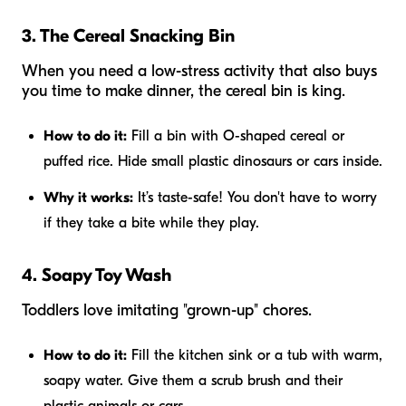
3. The Cereal Snacking Bin
When you need a low-stress activity that also buys
you time to make dinner, the cereal bin is king.
How to do it:
Fill a bin with O-shaped cereal or
puffed rice. Hide small plastic dinosaurs or cars inside.
Why it works:
It’s taste-safe! You don't have to worry
if they take a bite while they play.
4. Soapy Toy Wash
Toddlers love imitating "grown-up" chores.
How to do it:
Fill the kitchen sink or a tub with warm,
soapy water. Give them a scrub brush and their
plastic animals or cars.