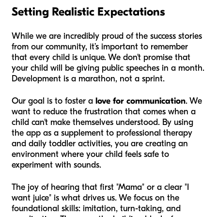
Setting Realistic Expectations
While we are incredibly proud of the success stories
from our community, it’s important to remember
that every child is unique. We don't promise that
your child will be giving public speeches in a month.
Development is a marathon, not a sprint.
Our goal is to foster a
love for communication
. We
want to reduce the frustration that comes when a
child can't make themselves understood. By using
the app as a supplement to professional therapy
and daily toddler activities, you are creating an
environment where your child feels safe to
experiment with sounds.
The joy of hearing that first "Mama" or a clear "I
want juice" is what drives us. We focus on the
foundational skills: imitation, turn-taking, and