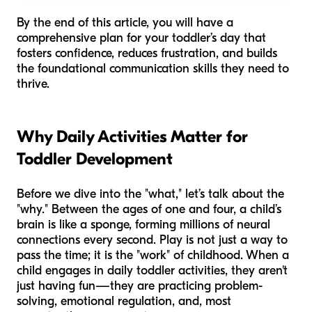
By the end of this article, you will have a
comprehensive plan for your toddler’s day that
fosters confidence, reduces frustration, and builds
the foundational communication skills they need to
thrive.
Why Daily Activities Matter for
Toddler Development
Before we dive into the "what," let’s talk about the
"why." Between the ages of one and four, a child’s
brain is like a sponge, forming millions of neural
connections every second. Play is not just a way to
pass the time; it is the "work" of childhood. When a
child engages in daily toddler activities, they aren't
just having fun—they are practicing problem-
solving, emotional regulation, and, most