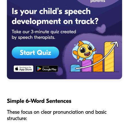
Simple 6-Word Sentences
These focus on clear pronunciation and basic
structure: