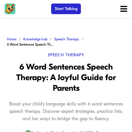
Start Talking
Home
Knowledge hub
Speech Therapy
6 Word Sentences Speech Therapy: A Joyful Guide for Parents
SPEECH THERAPY
6 Word Sentences Speech
Therapy: A Joyful Guide for
Parents
Boost your child's language skills with 6 word sentences
speech therapy. Discover expert strategies, practice lists,
and fun ways to bridge the gap to fluency.