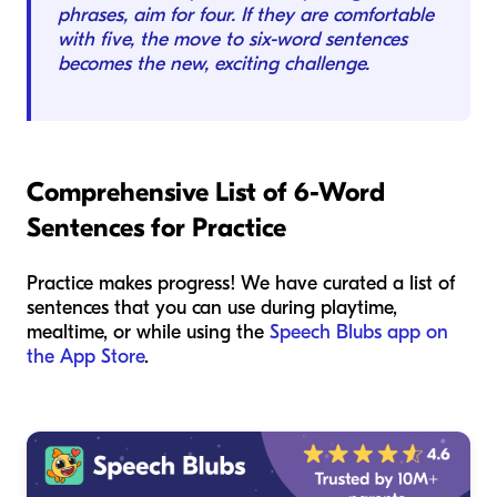
phrases, aim for four. If they are comfortable
with five, the move to six-word sentences
becomes the new, exciting challenge.
Comprehensive List of 6-Word
Sentences for Practice
Practice makes progress! We have curated a list of
sentences that you can use during playtime,
mealtime, or while using the
Speech Blubs app on
the App Store
.