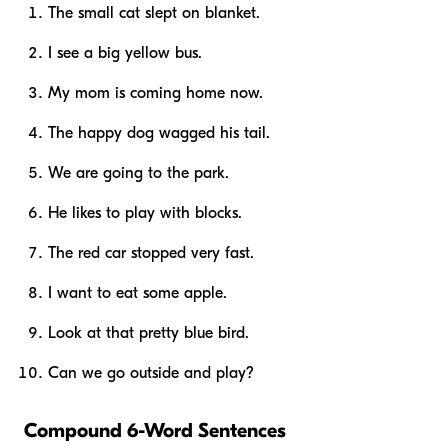
The small cat slept on blanket.
I see a big yellow bus.
My mom is coming home now.
The happy dog wagged his tail.
We are going to the park.
He likes to play with blocks.
The red car stopped very fast.
I want to eat some apple.
Look at that pretty blue bird.
Can we go outside and play?
Compound 6-Word Sentences