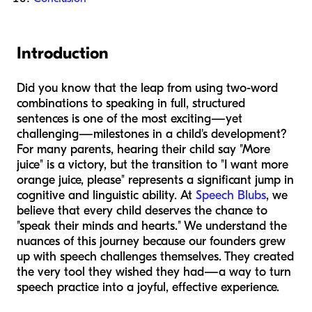
Introduction
Did you know that the leap from using two-word
combinations to speaking in full, structured
sentences is one of the most exciting—yet
challenging—milestones in a child's development?
For many parents, hearing their child say "More
juice" is a victory, but the transition to "I want more
orange juice, please" represents a significant jump in
cognitive and linguistic ability. At
Speech Blubs
, we
believe that every child deserves the chance to
"speak their minds and hearts." We understand the
nuances of this journey because our founders grew
up with speech challenges themselves. They created
the very tool they wished they had—a way to turn
speech practice into a joyful, effective experience.