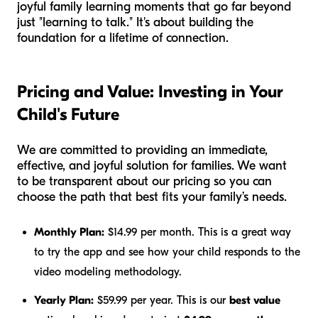
joyful family learning moments that go far beyond
just "learning to talk." It's about building the
foundation for a lifetime of connection.
Pricing and Value: Investing in Your
Child's Future
We are committed to providing an immediate,
effective, and joyful solution for families. We want
to be transparent about our pricing so you can
choose the path that best fits your family’s needs.
Monthly Plan:
$14.99 per month. This is a great way
to try the app and see how your child responds to the
video modeling methodology.
Yearly Plan:
$59.99 per year. This is our
best value