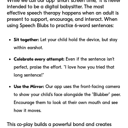
While we call our app "smart screen time," it is never
intended to be a digital babysitter. The most
effective speech therapy happens when an adult is
present to support, encourage, and interact. When
using Speech Blubs to practice 6-word sentences:
Sit together:
Let your child hold the device, but stay
within earshot.
Celebrate every attempt:
Even if the sentence isn't
perfect, praise the effort. "I love how you tried that
long sentence!"
Use the Mirror:
Our app uses the front-facing camera
to show your child's face alongside the "Blubber" peer.
Encourage them to look at their own mouth and see
how it moves.
This co-play builds a powerful bond and creates