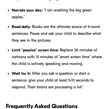
Narrate your day:
"I am washing the big green
apples."
Read daily:
Books are the ultimate source of 6-word
sentences. Pause and ask your child to describe what
they see in the pictures.
Limit "passive" screen time:
Replace 30 minutes of
cartoons with 15 minutes of "smart screen time" where
the child is actively speaking and moving.
Wait for it:
After you ask a question or start a
sentence, give your child at least 5-10 seconds to
respond. Their brains are processing a lot!
Frequently Asked Questions