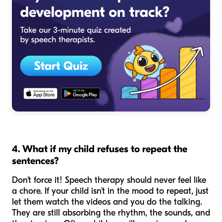
4. What if my child refuses to repeat the
sentences?
Don't force it! Speech therapy should never feel like
a chore. If your child isn't in the mood to repeat, just
let them watch the videos and you do the talking.
They are still absorbing the rhythm, the sounds, and