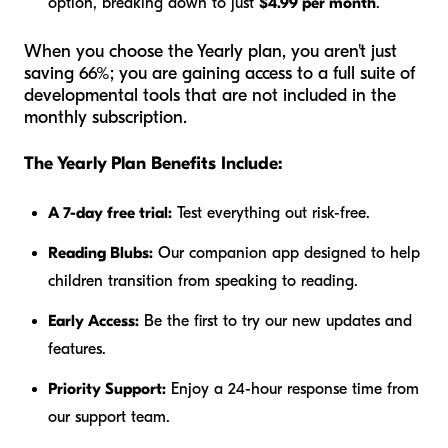
option, breaking down to just
$4.99 per month
.
When you choose the Yearly plan, you aren't just
saving 66%; you are gaining access to a full suite of
developmental tools that are not included in the
monthly subscription.
The Yearly Plan Benefits Include:
A 7-day free trial:
Test everything out risk-free.
Reading Blubs:
Our companion app designed to help
children transition from speaking to reading.
Early Access:
Be the first to try our new updates and
features.
Priority Support:
Enjoy a 24-hour response time from
our support team.