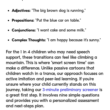
Adjectives:
"The big brown dog is running."
Prepositions:
"Put the blue car on table."
Conjunctions:
"I want cake and some milk."
Complex Thoughts:
"I am happy because it’s sunny."
For the 1 in 4 children who may need speech
support, these transitions can feel like climbing a
mountain. This is where "smart screen time" can
make a difference. Unlike passive cartoons that
children watch in a trance, our approach focuses on
active imitation and peer-led learning. If you’re
unsure where your child currently stands on this
journey, taking our
3-minute preliminary screener
is
a great first step. It involves nine simple questions
and provides you with a personalized assessment
and next-steps plan.