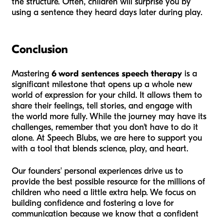
the structure. Often, children will surprise you by
using a sentence they heard days later during play.
Conclusion
Mastering
6 word sentences speech therapy
is a
significant milestone that opens up a whole new
world of expression for your child. It allows them to
share their feelings, tell stories, and engage with
the world more fully. While the journey may have its
challenges, remember that you don't have to do it
alone. At Speech Blubs, we are here to support you
with a tool that blends science, play, and heart.
Our founders' personal experiences drive us to
provide the best possible resource for the millions of
children who need a little extra help. We focus on
building confidence and fostering a love for
communication because we know that a confident