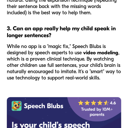
natural. Using the expansion technique (repeating
their sentence back with the missing words
included) is the best way to help them.
3. Can an app really help my child speak in
longer sentences?
While no app is a "magic fix," Speech Blubs is
designed by speech experts to use
video modeling
,
which is a proven clinical technique. By watching
other children use full sentences, your child’s brain is
naturally encouraged to imitate. It's a "smart" way to
use technology to support real-world skills.