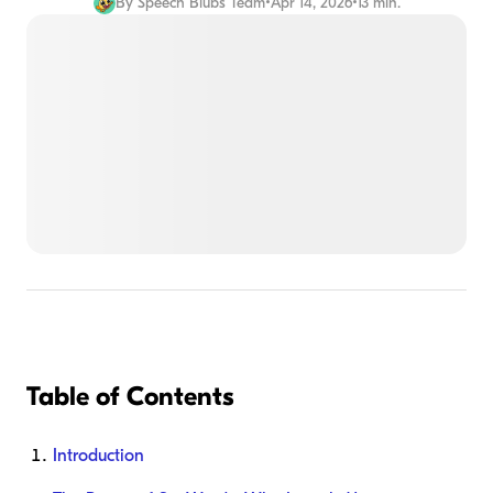
By
Speech Blubs Team
•
Apr 14, 2026
•
13 min.
Table of Contents
Introduction