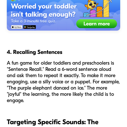
4. Recalling Sentences
A fun game for older toddlers and preschoolers is
"Sentence Recall." Read a 6-word sentence aloud
and ask them to repeat it exactly. To make it more
engaging, use a silly voice or a puppet. For example,
"The purple elephant danced on ice." The more
"joyful" the learning, the more likely the child is to
engage.
Targeting Specific Sounds: The