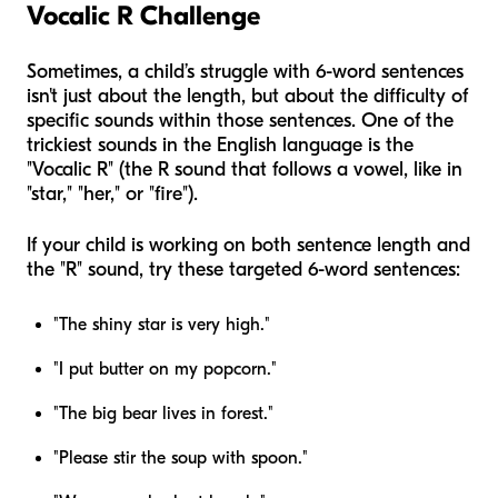
Vocalic R Challenge
Sometimes, a child’s struggle with 6-word sentences
isn't just about the length, but about the difficulty of
specific sounds within those sentences. One of the
trickiest sounds in the English language is the
"Vocalic R" (the R sound that follows a vowel, like in
"star," "her," or "fire").
If your child is working on both sentence length and
the "R" sound, try these targeted 6-word sentences:
"The shiny star is very high."
"I put butter on my popcorn."
"The big bear lives in forest."
"Please stir the soup with spoon."