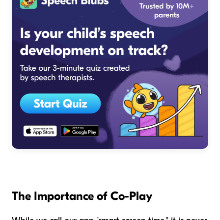
The Importance of Co-Play