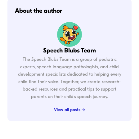
About the author
Speech Blubs Team
The Speech Blubs Team is a group of pediatric
experts, speech-language pathologists, and child
development specialists dedicated to helping every
child find their voice. Together, we create research-
backed resources and practical tips to support
parents on their child's speech journey.
View all posts →