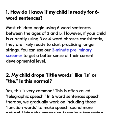
1. How do I know if my child is ready for 6-
word sentences?
Most children begin using 6-word sentences
between the ages of 3 and 5. However, if your child
is currently using 3 or 4-word phrases consistently,
they are likely ready to start practicing longer
strings. You can use our
3-minute preliminary
screener
to get a better sense of their current
developmental level.
2. My child drops "little words" like "is" or
"the." Is this normal?
Yes, this is very common! This is often called
"telegraphic speech." In 6 word sentences speech
therapy, we gradually work on including those
"function words" to make speech sound more