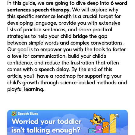
In this guide, we are going to dive deep into
6 word
sentences speech therapy
. We will explore why
this specific sentence length is a crucial target for
developing language, provide you with extensive
lists of practice sentences, and share practical
strategies to help your child bridge the gap
between simple words and complex conversations.
Our goal is to empower you with the tools to foster
a love for communication, build your child's
confidence, and reduce the frustration that often
comes with a speech delay. By the end of this
article, you’ll have a roadmap for supporting your
child’s growth through science-backed methods and
playful learning.