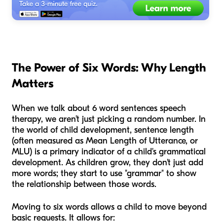
The Power of Six Words: Why Length
Matters
When we talk about 6 word sentences speech
therapy, we aren’t just picking a random number. In
the world of child development, sentence length
(often measured as Mean Length of Utterance, or
MLU) is a primary indicator of a child's grammatical
development. As children grow, they don't just add
more words; they start to use "grammar" to show
the relationship between those words.
Moving to six words allows a child to move beyond
basic requests. It allows for: