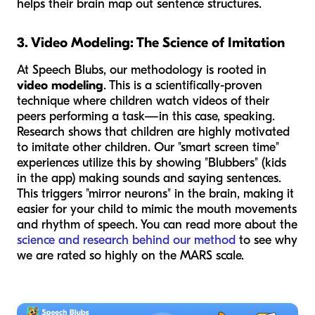
helps their brain map out sentence structures.
3. Video Modeling: The Science of Imitation
At Speech Blubs, our methodology is rooted in
video modeling
. This is a scientifically-proven
technique where children watch videos of their
peers performing a task—in this case, speaking.
Research shows that children are highly motivated
to imitate other children. Our "smart screen time"
experiences utilize this by showing "Blubbers" (kids
in the app) making sounds and saying sentences.
This triggers "mirror neurons" in the brain, making it
easier for your child to mimic the mouth movements
and rhythm of speech. You can read more about the
science and research behind our method
to see why
we are rated so highly on the MARS scale.