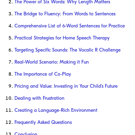
The Power of Six Words: Why Length Matters
The Bridge to Fluency: From Words to Sentences
Comprehensive List of 6-Word Sentences for Practice
Practical Strategies for Home Speech Therapy
Targeting Specific Sounds: The Vocalic R Challenge
Real-World Scenario: Making it Fun
The Importance of Co-Play
Pricing and Value: Investing in Your Child's Future
Dealing with Frustration
Creating a Language-Rich Environment
Frequently Asked Questions
Conclusion