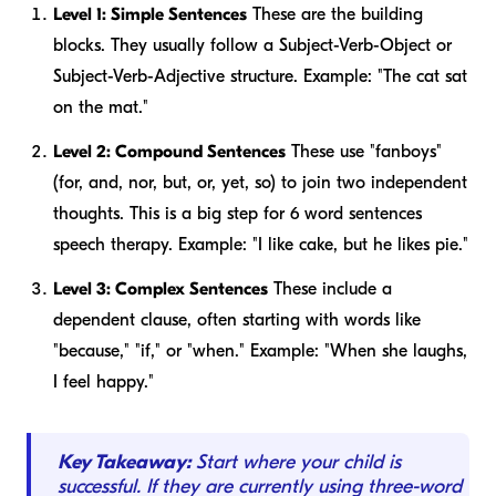
Level 1: Simple Sentences
These are the building
blocks. They usually follow a Subject-Verb-Object or
Subject-Verb-Adjective structure.
Example:
"The cat sat
on the mat."
Level 2: Compound Sentences
These use "fanboys"
(for, and, nor, but, or, yet, so) to join two independent
thoughts. This is a big step for 6 word sentences
speech therapy.
Example:
"I like cake, but he likes pie."
Level 3: Complex Sentences
These include a
dependent clause, often starting with words like
"because," "if," or "when."
Example:
"When she laughs,
I feel happy."
Key Takeaway:
Start where your child is
successful. If they are currently using three-word