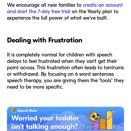
We encourage all new families to
create an account
and start the 7-day free trial
on the Yearly plan to
experience the full power of what we’ve built.
Dealing with Frustration
It is completely normal for children with speech
delays to feel frustrated when they can't get their
point across. This frustration often leads to tantrums
or withdrawal. By focusing on 6 word sentences
speech therapy, you are giving them the "tools" they
need to be more specific.