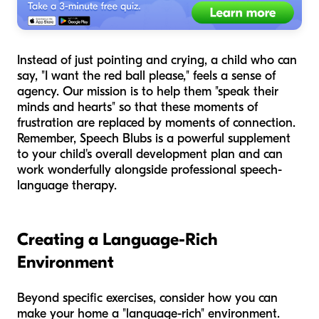
Instead of just pointing and crying, a child who can
say, "I want the red ball please," feels a sense of
agency. Our mission is to help them "speak their
minds and hearts" so that these moments of
frustration are replaced by moments of connection.
Remember, Speech Blubs is a powerful supplement
to your child's overall development plan and can
work wonderfully alongside professional speech-
language therapy.
Creating a Language-Rich
Environment
Beyond specific exercises, consider how you can
make your home a "language-rich" environment.