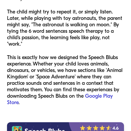
The child might try to repeat it, or simply listen.
Later, while playing with toy astronauts, the parent
might say, "The astronaut is walking on moon." By
tying the 6 word sentences speech therapy to a
child's passion, the learning feels like play, not
"work."
This is exactly how we designed the Speech Blubs
experience. Whether your child loves animals,
dinosaurs, or vehicles, we have sections like 'Animal
Kingdom' or 'Space Adventure' where they can
practice sounds and sentences in a context that
motivates them. You can find these experiences by
downloading Speech Blubs on the
Google Play
Store
.