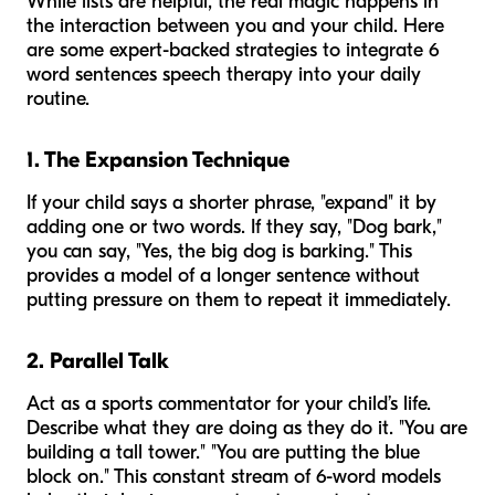
While lists are helpful, the real magic happens in
the interaction between you and your child. Here
are some expert-backed strategies to integrate 6
word sentences speech therapy into your daily
routine.
1. The Expansion Technique
If your child says a shorter phrase, "expand" it by
adding one or two words. If they say, "Dog bark,"
you can say, "Yes, the big dog is barking." This
provides a model of a longer sentence without
putting pressure on them to repeat it immediately.
2. Parallel Talk
Act as a sports commentator for your child’s life.
Describe what they are doing as they do it. "You are
building a tall tower." "You are putting the blue
block on." This constant stream of 6-word models