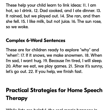
These help your child learn to link ideas: 11. I am
hot, so I drink. 12. Dad cooked, and I ate dinner. 13.
It rained, but we played out. 14. She ran, and then
she fell. 15. I like milk, but not juice. 16. The sun rose,
so we woke.
Complex 6-Word Sentences
These are for children ready to explore "why" and
"when": 17. If it snows, we make snowmen. 18. When
I'm sad, I want hug. 19. Because I'm tired, I will sleep.
20. After we eat, we play games. 21. Since it’s sunny,
let’s go out. 22. If you help, we finish fast.
Practical Strategies for Home Speech
Therapy