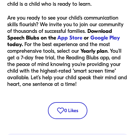
child is a child who is ready to learn.
Are you ready to see your child's communication
skills flourish? We invite you to join our community
of thousands of successful families.
Download
Speech Blubs on the
App Store
or
Google Play
today.
For the best experience and the most
comprehensive tools, select our
Yearly plan
. You’ll
get a 7-day free trial, the Reading Blubs app, and
the peace of mind knowing you’re providing your
child with the highest-rated "smart screen time"
available. Let’s help your child speak their mind and
heart, one sentence at a time!
0
Likes