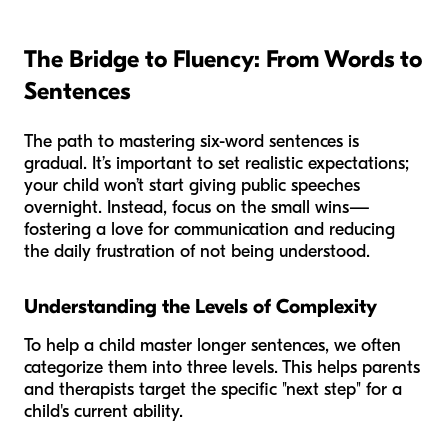
The Bridge to Fluency: From Words to
Sentences
The path to mastering six-word sentences is
gradual. It’s important to set realistic expectations;
your child won’t start giving public speeches
overnight. Instead, focus on the small wins—
fostering a love for communication and reducing
the daily frustration of not being understood.
Understanding the Levels of Complexity
To help a child master longer sentences, we often
categorize them into three levels. This helps parents
and therapists target the specific "next step" for a
child's current ability.