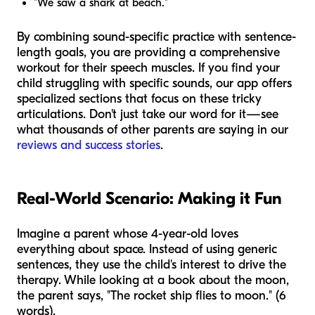
"We saw a shark at beach."
By combining sound-specific practice with sentence-
length goals, you are providing a comprehensive
workout for their speech muscles. If you find your
child struggling with specific sounds, our app offers
specialized sections that focus on these tricky
articulations. Don't just take our word for it—see
what thousands of other parents are saying in our
reviews and success stories
.
Real-World Scenario: Making it Fun
Imagine a parent whose 4-year-old loves
everything about space. Instead of using generic
sentences, they use the child's interest to drive the
therapy. While looking at a book about the moon,
the parent says, "The rocket ship flies to moon." (6
words).