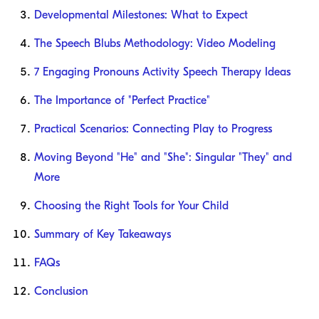
Developmental Milestones: What to Expect
The Speech Blubs Methodology: Video Modeling
7 Engaging Pronouns Activity Speech Therapy Ideas
The Importance of "Perfect Practice"
Practical Scenarios: Connecting Play to Progress
Moving Beyond "He" and "She": Singular "They" and
More
Choosing the Right Tools for Your Child
Summary of Key Takeaways
FAQs
Conclusion