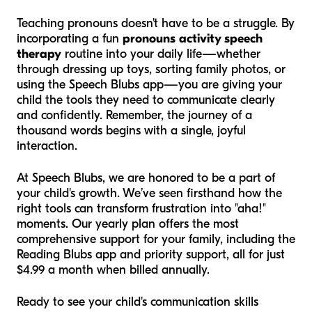
Teaching pronouns doesn't have to be a struggle. By
incorporating a fun
pronouns activity speech
therapy
routine into your daily life—whether
through dressing up toys, sorting family photos, or
using the Speech Blubs app—you are giving your
child the tools they need to communicate clearly
and confidently. Remember, the journey of a
thousand words begins with a single, joyful
interaction.
At Speech Blubs, we are honored to be a part of
your child's growth. We’ve seen firsthand how the
right tools can transform frustration into "aha!"
moments. Our yearly plan offers the most
comprehensive support for your family, including the
Reading Blubs app and priority support, all for just
$4.99 a month when billed annually.
Ready to see your child's communication skills