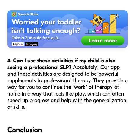
4. Can I use these activities if my child is also
seeing a professional SLP?
Absolutely! Our app
and these activities are designed to be powerful
supplements to professional therapy. They provide a
way for you to continue the "work" of therapy at
home in a way that feels like play, which can often
speed up progress and help with the generalization
of skills.
Conclusion