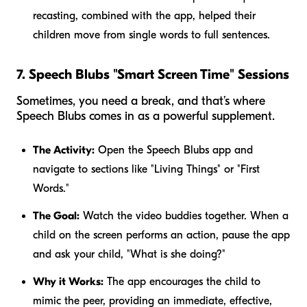
recasting, combined with the app, helped their
children move from single words to full sentences.
7. Speech Blubs "Smart Screen Time" Sessions
Sometimes, you need a break, and that’s where
Speech Blubs comes in as a powerful supplement.
The Activity:
Open the Speech Blubs app and
navigate to sections like "Living Things" or "First
Words."
The Goal:
Watch the video buddies together. When a
child on the screen performs an action, pause the app
and ask your child, "What is she doing?"
Why it Works:
The app encourages the child to
mimic the peer, providing an immediate, effective,