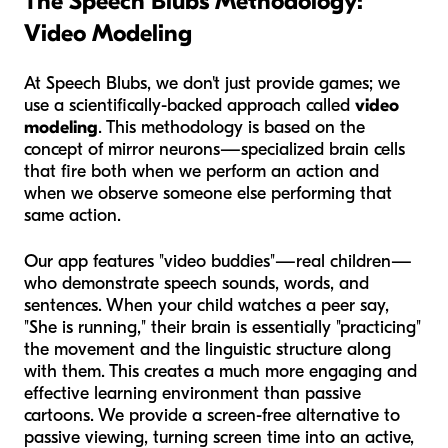
The Speech Blubs Methodology:
Video Modeling
At Speech Blubs, we don't just provide games; we
use a scientifically-backed approach called
video
modeling
. This methodology is based on the
concept of mirror neurons—specialized brain cells
that fire both when we perform an action and
when we observe someone else performing that
same action.
Our app features "video buddies"—real children—
who demonstrate speech sounds, words, and
sentences. When your child watches a peer say,
"She is running," their brain is essentially "practicing"
the movement and the linguistic structure along
with them. This creates a much more engaging and
effective learning environment than passive
cartoons. We provide a screen-free alternative to
passive viewing, turning screen time into an active,