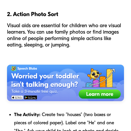
2. Action Photo Sort
Visual aids are essential for children who are visual
learners. You can use family photos or find images
online of people performing simple actions like
eating, sleeping, or jumping.
The Activity:
Create two "houses" (two boxes or
pieces of colored paper). Label one "He" and one
"She." Ask your child to look at a photo and decide