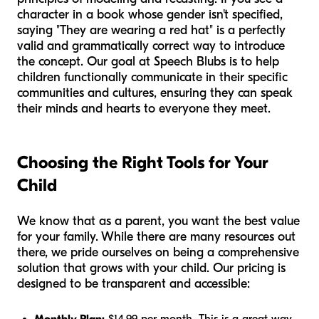
character in a book whose gender isn't specified,
saying "They are wearing a red hat" is a perfectly
valid and grammatically correct way to introduce
the concept. Our goal at Speech Blubs is to help
children functionally communicate in their specific
communities and cultures, ensuring they can speak
their minds and hearts to everyone they meet.
Choosing the Right Tools for Your
Child
We know that as a parent, you want the best value
for your family. While there are many resources out
there, we pride ourselves on being a comprehensive
solution that grows with your child. Our pricing is
designed to be transparent and accessible: