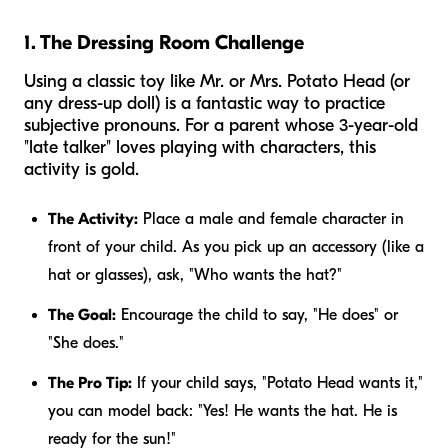
1. The Dressing Room Challenge
Using a classic toy like Mr. or Mrs. Potato Head (or
any dress-up doll) is a fantastic way to practice
subjective pronouns. For a parent whose 3-year-old
"late talker" loves playing with characters, this
activity is gold.
The Activity:
Place a male and female character in
front of your child. As you pick up an accessory (like a
hat or glasses), ask, "Who wants the hat?"
The Goal:
Encourage the child to say, "He does" or
"She does."
The Pro Tip:
If your child says, "Potato Head wants it,"
you can model back: "Yes! He wants the hat. He is
ready for the sun!"