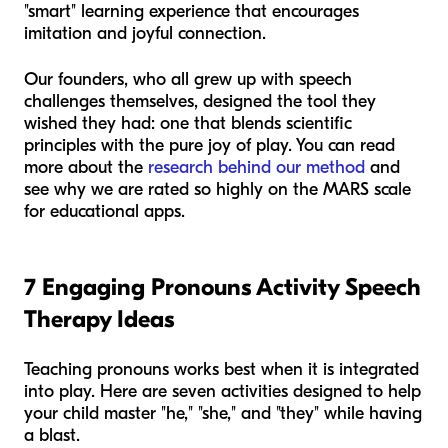
"smart" learning experience that encourages
imitation and joyful connection.
Our founders, who all grew up with speech
challenges themselves, designed the tool they
wished they had: one that blends scientific
principles with the pure joy of play. You can read
more about the
research behind our method
and
see why we are rated so highly on the MARS scale
for educational apps.
7 Engaging Pronouns Activity Speech
Therapy Ideas
Teaching pronouns works best when it is integrated
into play. Here are seven activities designed to help
your child master "he," "she," and "they" while having
a blast.