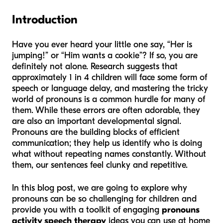
Introduction
Have you ever heard your little one say, “Her is
jumping!” or “Him wants a cookie”? If so, you are
definitely not alone. Research suggests that
approximately 1 in 4 children will face some form of
speech or language delay, and mastering the tricky
world of pronouns is a common hurdle for many of
them. While these errors are often adorable, they
are also an important developmental signal.
Pronouns are the building blocks of efficient
communication; they help us identify who is doing
what without repeating names constantly. Without
them, our sentences feel clunky and repetitive.
In this blog post, we are going to explore why
pronouns can be so challenging for children and
provide you with a toolkit of engaging
pronouns
activity speech therapy
ideas you can use at home