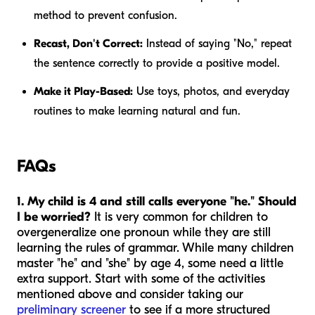
method to prevent confusion.
Recast, Don't Correct:
Instead of saying "No," repeat
the sentence correctly to provide a positive model.
Make it Play-Based:
Use toys, photos, and everyday
routines to make learning natural and fun.
FAQs
1. My child is 4 and still calls everyone "he." Should
I be worried?
It is very common for children to
overgeneralize one pronoun while they are still
learning the rules of grammar. While many children
master "he" and "she" by age 4, some need a little
extra support. Start with some of the activities
mentioned above and consider taking our
preliminary screener
to see if a more structured