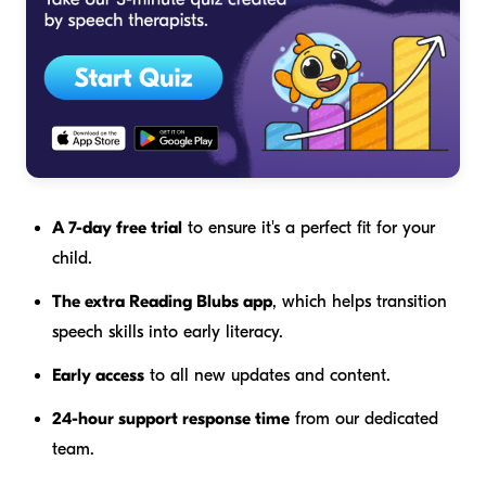
A 7-day free trial
to ensure it's a perfect fit for your
child.
The extra Reading Blubs app
, which helps transition
speech skills into early literacy.
Early access
to all new updates and content.
24-hour support response time
from our dedicated
team.