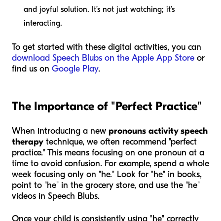
and joyful solution. It’s not just watching; it’s
interacting.
To get started with these digital activities, you can
download Speech Blubs on the Apple App Store
or
find us on
Google Play
.
The Importance of "Perfect Practice"
When introducing a new
pronouns activity speech
therapy
technique, we often recommend "perfect
practice." This means focusing on one pronoun at a
time to avoid confusion. For example, spend a whole
week focusing only on "he." Look for "he" in books,
point to "he" in the grocery store, and use the "he"
videos in Speech Blubs.
Once your child is consistently using "he" correctly