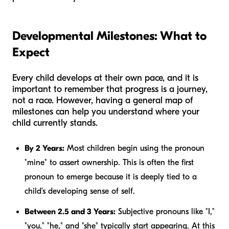
Developmental Milestones: What to
Expect
Every child develops at their own pace, and it is
important to remember that progress is a journey,
not a race. However, having a general map of
milestones can help you understand where your
child currently stands.
By 2 Years:
Most children begin using the pronoun
"mine" to assert ownership. This is often the first
pronoun to emerge because it is deeply tied to a
child’s developing sense of self.
Between 2.5 and 3 Years:
Subjective pronouns like "I,"
"you," "he," and "she" typically start appearing. At this