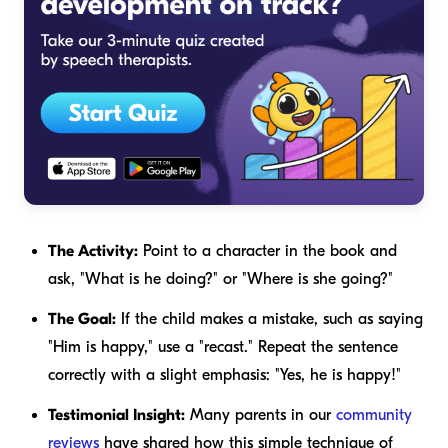
The Activity:
Point to a character in the book and
ask, "What is he doing?" or "Where is she going?"
The Goal:
If the child makes a mistake, such as saying
"Him is happy," use a "recast." Repeat the sentence
correctly with a slight emphasis: "Yes,
he
is happy!"
Testimonial Insight:
Many parents in our
community
reviews
have shared how this simple technique of