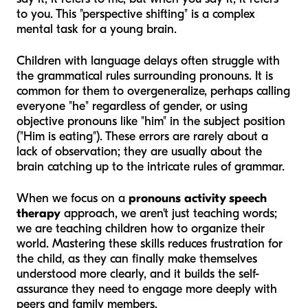
to you. This "perspective shifting" is a complex
mental task for a young brain.
Children with language delays often struggle with
the grammatical rules surrounding pronouns. It is
common for them to overgeneralize, perhaps calling
everyone "he" regardless of gender, or using
objective pronouns like "him" in the subject position
("Him is eating"). These errors are rarely about a
lack of observation; they are usually about the
brain catching up to the intricate rules of grammar.
When we focus on a
pronouns activity speech
therapy
approach, we aren't just teaching words;
we are teaching children how to organize their
world. Mastering these skills reduces frustration for
the child, as they can finally make themselves
understood more clearly, and it builds the self-
assurance they need to engage more deeply with
peers and family members.