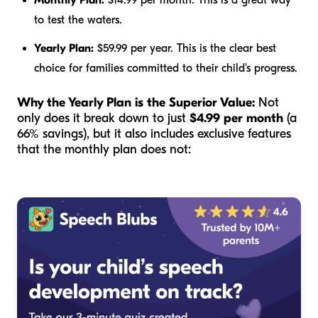
Monthly Plan:
$14.99 per month. This is a great way
to test the waters.
Yearly Plan:
$59.99 per year. This is the clear best
choice for families committed to their child's progress.
Why the Yearly Plan is the Superior Value:
Not
only does it break down to just
$4.99 per month
(a
66% savings), but it also includes exclusive features
that the monthly plan does not: