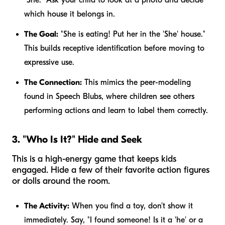
which house it belongs in.
The Goal:
"She is eating! Put her in the 'She' house."
This builds receptive identification before moving to
expressive use.
The Connection:
This mimics the peer-modeling
found in Speech Blubs, where children see others
performing actions and learn to label them correctly.
3. "Who Is It?" Hide and Seek
This is a high-energy game that keeps kids
engaged. Hide a few of their favorite action figures
or dolls around the room.
The Activity:
When you find a toy, don't show it
immediately. Say, "I found someone! Is it a 'he' or a