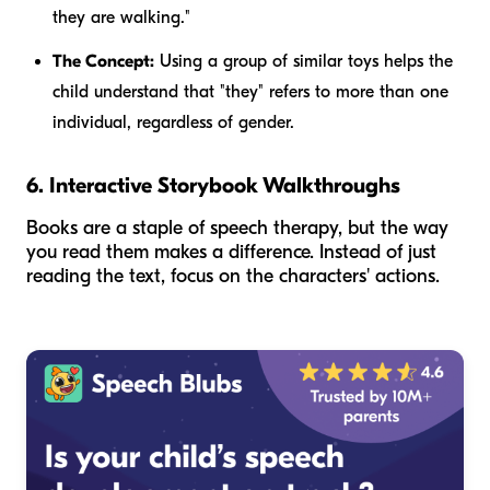
they
are walking."
The Concept:
Using a group of similar toys helps the
child understand that "they" refers to more than one
individual, regardless of gender.
6. Interactive Storybook Walkthroughs
Books are a staple of speech therapy, but the way
you read them makes a difference. Instead of just
reading the text, focus on the characters' actions.