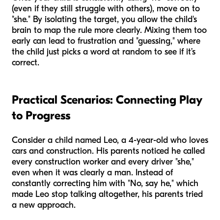
(even if they still struggle with others), move on to
"she." By isolating the target, you allow the child's
brain to map the rule more clearly. Mixing them too
early can lead to frustration and "guessing," where
the child just picks a word at random to see if it’s
correct.
Practical Scenarios: Connecting Play
to Progress
Consider a child named Leo, a 4-year-old who loves
cars and construction. His parents noticed he called
every construction worker and every driver "she,"
even when it was clearly a man. Instead of
constantly correcting him with "No, say he," which
made Leo stop talking altogether, his parents tried
a new approach.