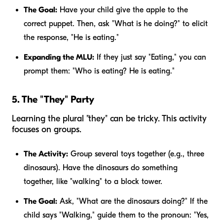
The Goal:
Have your child give the apple to the
correct puppet. Then, ask "What is he doing?" to elicit
the response, "He is eating."
Expanding the MLU:
If they just say "Eating," you can
prompt them: "Who is eating?
He
is eating."
5. The "They" Party
Learning the plural "they" can be tricky. This activity
focuses on groups.
The Activity:
Group several toys together (e.g., three
dinosaurs). Have the dinosaurs do something
together, like "walking" to a block tower.
The Goal:
Ask, "What are the dinosaurs doing?" If the
child says "Walking," guide them to the pronoun: "Yes,