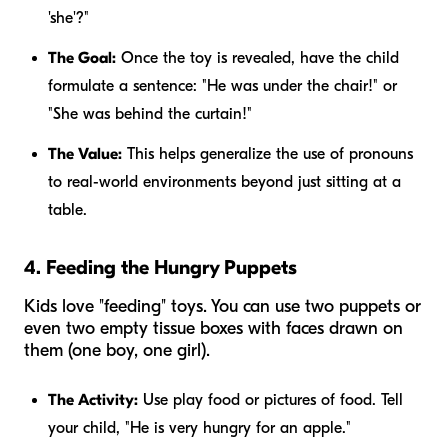
'she'?"
The Goal:
Once the toy is revealed, have the child
formulate a sentence: "He was under the chair!" or
"She was behind the curtain!"
The Value:
This helps generalize the use of pronouns
to real-world environments beyond just sitting at a
table.
4. Feeding the Hungry Puppets
Kids love "feeding" toys. You can use two puppets or
even two empty tissue boxes with faces drawn on
them (one boy, one girl).
The Activity:
Use play food or pictures of food. Tell
your child, "He is very hungry for an apple."