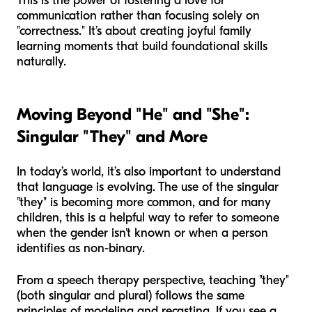
This is the power of fostering a love for
communication rather than focusing solely on
"correctness." It’s about creating joyful family
learning moments that build foundational skills
naturally.
Moving Beyond "He" and "She":
Singular "They" and More
In today’s world, it’s also important to understand
that language is evolving. The use of the singular
"they" is becoming more common, and for many
children, this is a helpful way to refer to someone
when the gender isn't known or when a person
identifies as non-binary.
From a speech therapy perspective, teaching "they"
(both singular and plural) follows the same
principles of modeling and recasting. If you see a