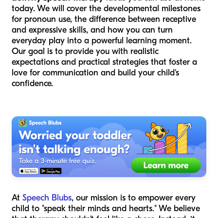
today. We will cover the developmental milestones
for pronoun use, the difference between receptive
and expressive skills, and how you can turn
everyday play into a powerful learning moment.
Our goal is to provide you with realistic
expectations and practical strategies that foster a
love for communication and build your child's
confidence.
At
Speech Blubs
, our mission is to empower every
child to "speak their minds and hearts." We believe