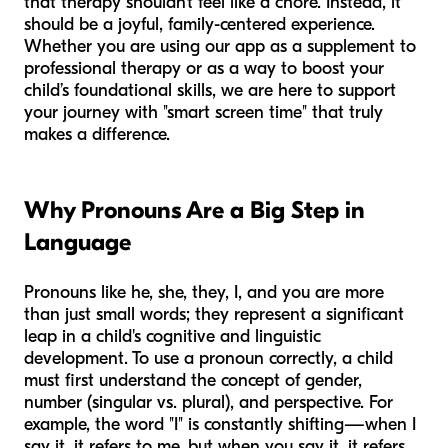
that therapy shouldn't feel like a chore. Instead, it
should be a joyful, family-centered experience.
Whether you are using our app as a supplement to
professional therapy or as a way to boost your
child’s foundational skills, we are here to support
your journey with "smart screen time" that truly
makes a difference.
Why Pronouns Are a Big Step in
Language
Pronouns like
he, she, they, I, and you
are more
than just small words; they represent a significant
leap in a child's cognitive and linguistic
development. To use a pronoun correctly, a child
must first understand the concept of gender,
number (singular vs. plural), and perspective. For
example, the word "I" is constantly shifting—when I
say it, it refers to me, but when you say it, it refers