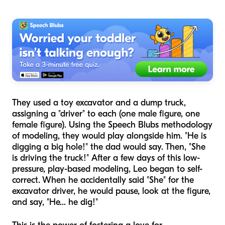
They used a toy excavator and a dump truck,
assigning a "driver" to each (one male figure, one
female figure). Using the Speech Blubs methodology
of modeling, they would play alongside him. "He is
digging a big hole!" the dad would say. Then, "She
is driving the truck!" After a few days of this low-
pressure, play-based modeling, Leo began to self-
correct. When he accidentally said "She" for the
excavator driver, he would pause, look at the figure,
and say, "He... he dig!"