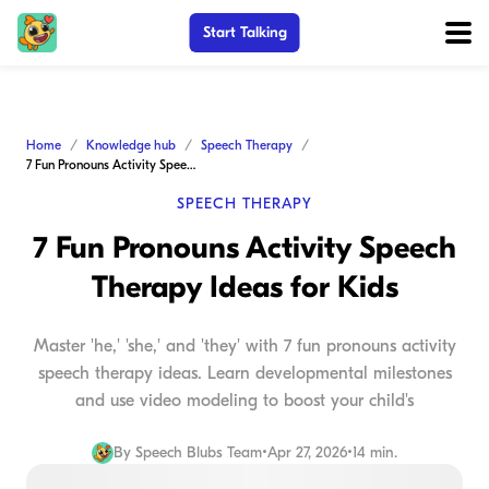
Start Talking
Home
Knowledge hub
Speech Therapy
7 Fun Pronouns Activity Speech Therapy Ideas for Kids
SPEECH THERAPY
7 Fun Pronouns Activity Speech
Therapy Ideas for Kids
Master 'he,' 'she,' and 'they' with 7 fun pronouns activity
speech therapy ideas. Learn developmental milestones
and use video modeling to boost your child's
By
Speech Blubs Team
•
Apr 27, 2026
•
14 min.