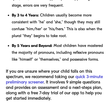
stage, errors are very frequent.
By 3 to 4 Years:
Children usually become more
consistent with "he" and "she," though they may still
confuse "him/her" or "his/hers." This is also when the
plural "they" begins to take root.
By 5 Years and Beyond:
Most children have mastered
the majority of pronouns, including reflexive pronouns
like "himself" or "themselves," and possessive forms.
If you are unsure where your child falls on this
spectrum, we recommend taking our
quick 3-minute
preliminary screener
. It involves 9 simple questions
and provides an assessment and a next-steps plan,
along with a free 7-day trial of our app to help you
get started immediately.