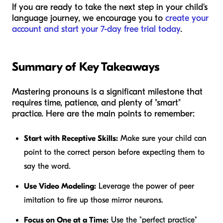
If you are ready to take the next step in your child's
language journey, we encourage you to
create your
account and start your 7-day free trial today
.
Summary of Key Takeaways
Mastering pronouns is a significant milestone that
requires time, patience, and plenty of "smart"
practice. Here are the main points to remember:
Start with Receptive Skills:
Make sure your child can
point to the correct person before expecting them to
say the word.
Use Video Modeling:
Leverage the power of peer
imitation to fire up those mirror neurons.
Focus on One at a Time:
Use the "perfect practice"