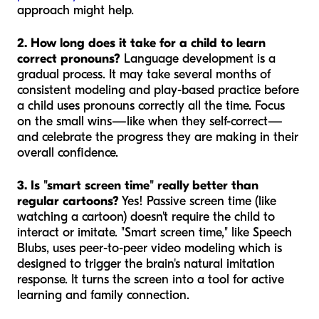
approach might help.
2. How long does it take for a child to learn
correct pronouns?
Language development is a
gradual process. It may take several months of
consistent modeling and play-based practice before
a child uses pronouns correctly all the time. Focus
on the small wins—like when they self-correct—
and celebrate the progress they are making in their
overall confidence.
3. Is "smart screen time" really better than
regular cartoons?
Yes! Passive screen time (like
watching a cartoon) doesn't require the child to
interact or imitate. "Smart screen time," like Speech
Blubs, uses peer-to-peer video modeling which is
designed to trigger the brain's natural imitation
response. It turns the screen into a tool for active
learning and family connection.