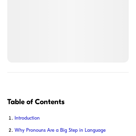
Table of Contents
Introduction
Why Pronouns Are a Big Step in Language