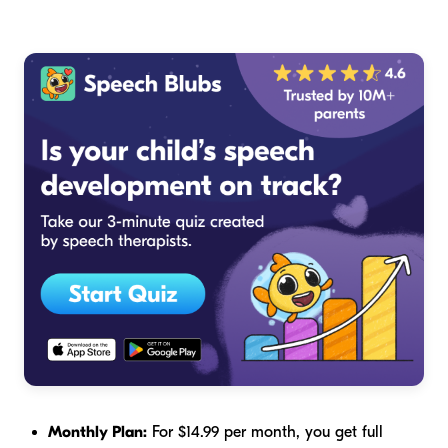
Monthly Plan:
For $14.99 per month, you get full