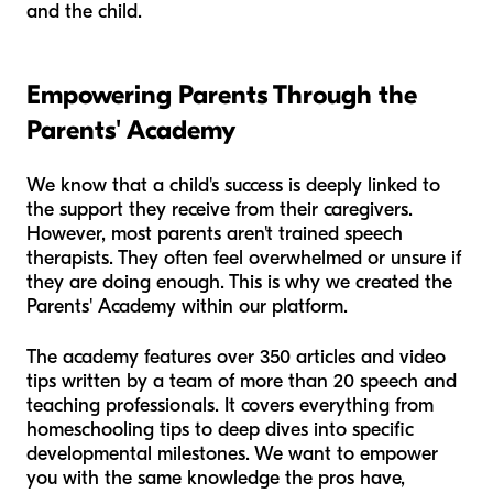
and the child.
Empowering Parents Through the
Parents' Academy
We know that a child's success is deeply linked to
the support they receive from their caregivers.
However, most parents aren't trained speech
therapists. They often feel overwhelmed or unsure if
they are doing enough. This is why we created the
Parents' Academy within our platform.
The academy features over 350 articles and video
tips written by a team of more than 20 speech and
teaching professionals. It covers everything from
homeschooling tips to deep dives into specific
developmental milestones. We want to empower
you with the same knowledge the pros have,