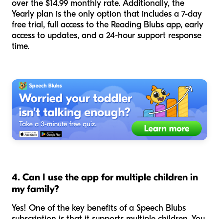
over the $14.99 monthly rate. Additionally, the
Yearly plan is the only option that includes a 7-day
free trial, full access to the Reading Blubs app, early
access to updates, and a 24-hour support response
time.
4. Can I use the app for multiple children in
my family?
Yes! One of the key benefits of a Speech Blubs
subscription is that it supports multiple children. You