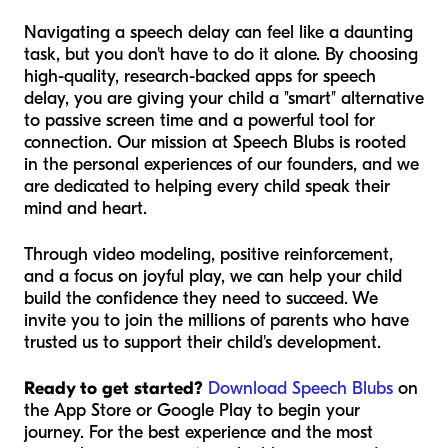
Navigating a speech delay can feel like a daunting
task, but you don't have to do it alone. By choosing
high-quality, research-backed apps for speech
delay, you are giving your child a "smart" alternative
to passive screen time and a powerful tool for
connection. Our mission at Speech Blubs is rooted
in the personal experiences of our founders, and we
are dedicated to helping every child speak their
mind and heart.
Through video modeling, positive reinforcement,
and a focus on joyful play, we can help your child
build the confidence they need to succeed. We
invite you to join the millions of parents who have
trusted us to support their child's development.
Ready to get started?
Download Speech Blubs
on
the App Store or Google Play to begin your
journey. For the best experience and the most