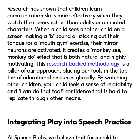
Research has shown that children learn
communication skills more effectively when they
watch their peers rather than adults or animated
characters. When a child sees another child on a
screen making a "b" sound or sticking out their
tongue for a "mouth gym" exercise, their mirror
neurons are activated. It creates a "monkey see,
monkey do" effect that is both natural and highly
motivating. This
research-backed methodology
is a
pillar of our approach, placing our tools in the top
tier of educational resources globally. By watching
other children, your child feels a sense of relatability
and "I can do that too!" confidence that is hard to
replicate through other means.
Integrating Play into Speech Practice
At Speech Blubs, we believe that for a child to