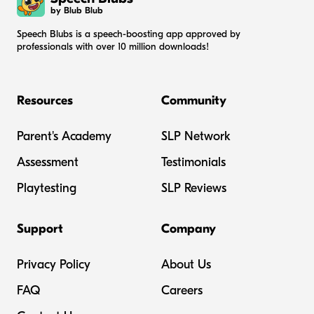
by Blub Blub
Speech Blubs is a speech-boosting app approved by
professionals with over 10 million downloads!
Resources
Community
Parent's Academy
SLP Network
Assessment
Testimonials
Playtesting
SLP Reviews
Support
Company
Privacy Policy
About Us
FAQ
Careers