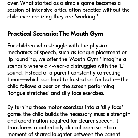
over. What started as a simple game becomes a
session of intensive articulation practice without the
child ever realizing they are "working."
Practical Scenario: The Mouth Gym
For children who struggle with the physical
mechanics of speech, such as tongue placement or
lip rounding, we offer the "Mouth Gym." Imagine a
scenario where a 4-year-old struggles with the "L"
sound. Instead of a parent constantly correcting
them—which can lead to frustration for both—the
child follows a peer on the screen performing
"tongue stretches" and silly face exercises.
By turning these motor exercises into a "silly face"
game, the child builds the necessary muscle strength
and coordination required for clearer speech. It
transforms a potentially clinical exercise into a
moment of shared laughter between the parent