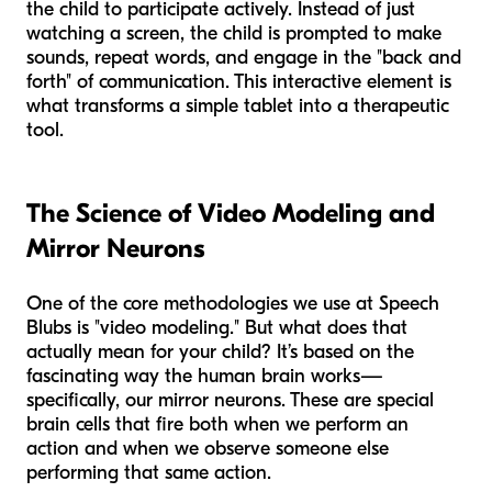
the child to participate actively. Instead of just
watching a screen, the child is prompted to make
sounds, repeat words, and engage in the "back and
forth" of communication. This interactive element is
what transforms a simple tablet into a therapeutic
tool.
The Science of Video Modeling and
Mirror Neurons
One of the core methodologies we use at Speech
Blubs is "video modeling." But what does that
actually mean for your child? It’s based on the
fascinating way the human brain works—
specifically, our mirror neurons. These are special
brain cells that fire both when we perform an
action and when we observe someone else
performing that same action.