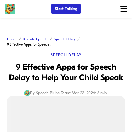
Start Talking
Home
Knowledge hub
Speech Delay
9 Effective Apps for Speech Delay to Help Your Child Speak
SPEECH DELAY
9 Effective Apps for Speech
Delay to Help Your Child Speak
By
Speech Blubs Team
•
Mar 23, 2026
•
13 min.