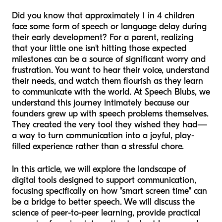
Did you know that approximately 1 in 4 children
face some form of speech or language delay during
their early development? For a parent, realizing
that your little one isn't hitting those expected
milestones can be a source of significant worry and
frustration. You want to hear their voice, understand
their needs, and watch them flourish as they learn
to communicate with the world. At Speech Blubs, we
understand this journey intimately because our
founders grew up with speech problems themselves.
They created the very tool they wished they had—
a way to turn communication into a joyful, play-
filled experience rather than a stressful chore.
In this article, we will explore the landscape of
digital tools designed to support communication,
focusing specifically on how "smart screen time" can
be a bridge to better speech. We will discuss the
science of peer-to-peer learning, provide practical