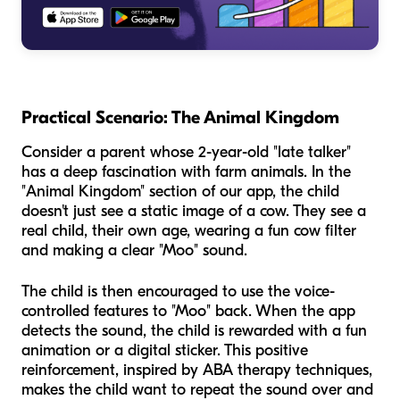
Practical Scenario: The Animal Kingdom
Consider a parent whose 2-year-old "late talker"
has a deep fascination with farm animals. In the
"Animal Kingdom" section of our app, the child
doesn't just see a static image of a cow. They see a
real child, their own age, wearing a fun cow filter
and making a clear "Moo" sound.
The child is then encouraged to use the voice-
controlled features to "Moo" back. When the app
detects the sound, the child is rewarded with a fun
animation or a digital sticker. This positive
reinforcement, inspired by ABA therapy techniques,
makes the child want to repeat the sound over and