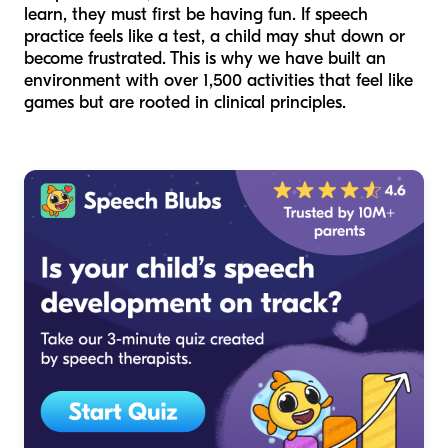
learn, they must first be having fun. If speech
practice feels like a test, a child may shut down or
become frustrated. This is why we have built an
environment with over 1,500 activities that feel like
games but are rooted in clinical principles.