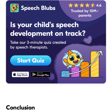
Conclusion