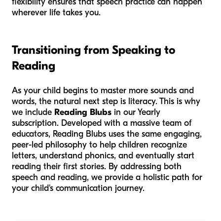
flexibility ensures that speech practice can happen
wherever life takes you.
Transitioning from Speaking to
Reading
As your child begins to master more sounds and
words, the natural next step is literacy. This is why
we include
Reading Blubs
in our Yearly
subscription. Developed with a massive team of
educators, Reading Blubs uses the same engaging,
peer-led philosophy to help children recognize
letters, understand phonics, and eventually start
reading their first stories. By addressing both
speech and reading, we provide a holistic path for
your child's communication journey.