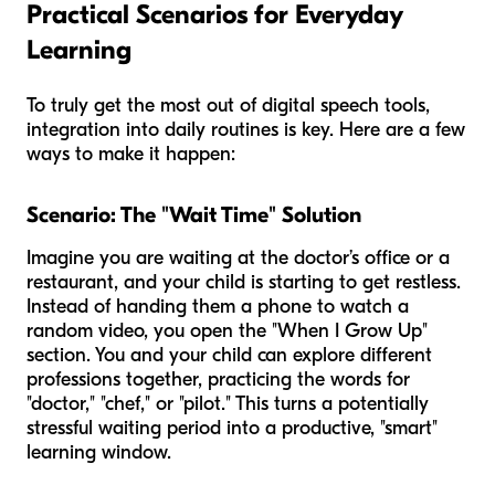
Practical Scenarios for Everyday
Learning
To truly get the most out of digital speech tools,
integration into daily routines is key. Here are a few
ways to make it happen:
Scenario: The "Wait Time" Solution
Imagine you are waiting at the doctor’s office or a
restaurant, and your child is starting to get restless.
Instead of handing them a phone to watch a
random video, you open the "When I Grow Up"
section. You and your child can explore different
professions together, practicing the words for
"doctor," "chef," or "pilot." This turns a potentially
stressful waiting period into a productive, "smart"
learning window.