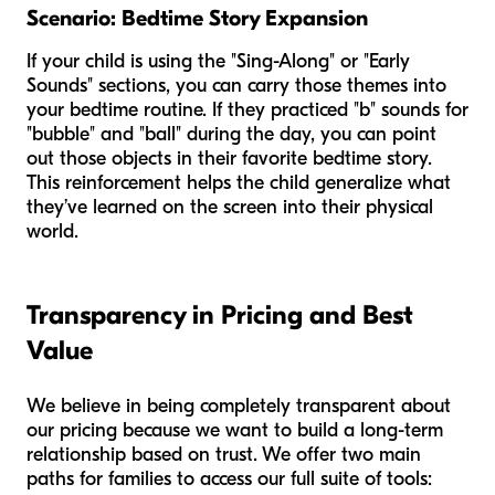
Scenario: Bedtime Story Expansion
If your child is using the "Sing-Along" or "Early
Sounds" sections, you can carry those themes into
your bedtime routine. If they practiced "b" sounds for
"bubble" and "ball" during the day, you can point
out those objects in their favorite bedtime story.
This reinforcement helps the child generalize what
they’ve learned on the screen into their physical
world.
Transparency in Pricing and Best
Value
We believe in being completely transparent about
our pricing because we want to build a long-term
relationship based on trust. We offer two main
paths for families to access our full suite of tools: