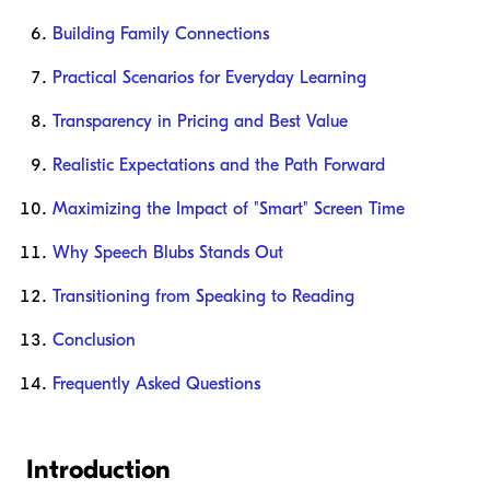
Building Family Connections
Practical Scenarios for Everyday Learning
Transparency in Pricing and Best Value
Realistic Expectations and the Path Forward
Maximizing the Impact of "Smart" Screen Time
Why Speech Blubs Stands Out
Transitioning from Speaking to Reading
Conclusion
Frequently Asked Questions
Introduction