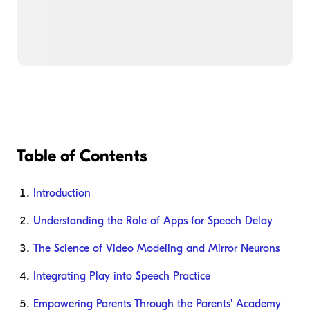
Table of Contents
Introduction
Understanding the Role of Apps for Speech Delay
The Science of Video Modeling and Mirror Neurons
Integrating Play into Speech Practice
Empowering Parents Through the Parents' Academy