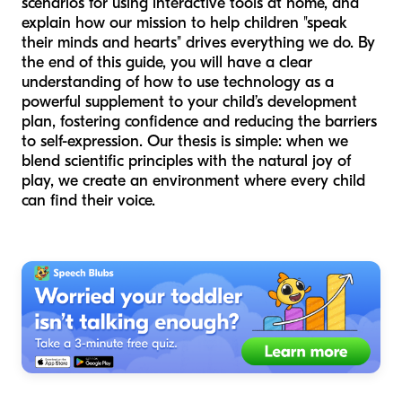
scenarios for using interactive tools at home, and
explain how our mission to help children "speak
their minds and hearts" drives everything we do. By
the end of this guide, you will have a clear
understanding of how to use technology as a
powerful supplement to your child’s development
plan, fostering confidence and reducing the barriers
to self-expression. Our thesis is simple: when we
blend scientific principles with the natural joy of
play, we create an environment where every child
can find their voice.