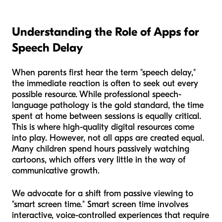
Understanding the Role of Apps for
Speech Delay
When parents first hear the term "speech delay,"
the immediate reaction is often to seek out every
possible resource. While professional speech-
language pathology is the gold standard, the time
spent at home between sessions is equally critical.
This is where high-quality digital resources come
into play. However, not all apps are created equal.
Many children spend hours passively watching
cartoons, which offers very little in the way of
communicative growth.
We advocate for a shift from passive viewing to
"smart screen time." Smart screen time involves
interactive, voice-controlled experiences that require