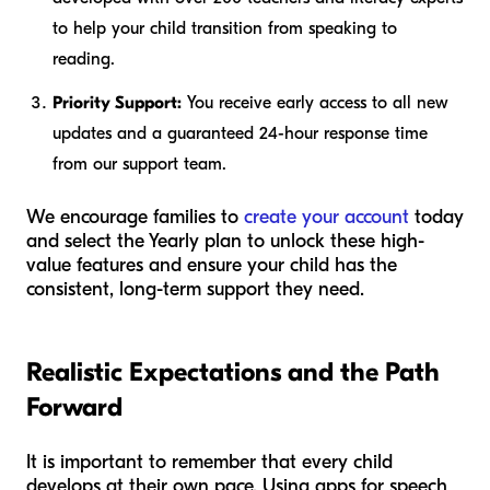
to help your child transition from speaking to
reading.
Priority Support:
You receive early access to all new
updates and a guaranteed 24-hour response time
from our support team.
We encourage families to
create your account
today
and select the Yearly plan to unlock these high-
value features and ensure your child has the
consistent, long-term support they need.
Realistic Expectations and the Path
Forward
It is important to remember that every child
develops at their own pace. Using apps for speech