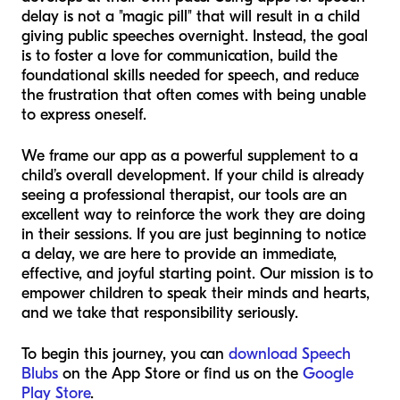
delay is not a "magic pill" that will result in a child
giving public speeches overnight. Instead, the goal
is to foster a love for communication, build the
foundational skills needed for speech, and reduce
the frustration that often comes with being unable
to express oneself.
We frame our app as a powerful supplement to a
child’s overall development. If your child is already
seeing a professional therapist, our tools are an
excellent way to reinforce the work they are doing
in their sessions. If you are just beginning to notice
a delay, we are here to provide an immediate,
effective, and joyful starting point. Our mission is to
empower children to speak their minds and hearts,
and we take that responsibility seriously.
To begin this journey, you can
download Speech
Blubs
on the App Store or find us on the
Google
Play Store
.