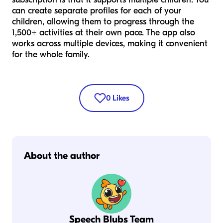
can create separate profiles for each of your
children, allowing them to progress through the
1,500+ activities at their own pace. The app also
works across multiple devices, making it convenient
for the whole family.
0
Likes
About the author
Speech Blubs Team