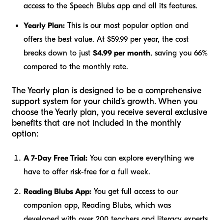
access to the Speech Blubs app and all its features.
Yearly Plan:
This is our most popular option and
offers the best value. At $59.99 per year, the cost
breaks down to just
$4.99 per month
, saving you 66%
compared to the monthly rate.
The Yearly plan is designed to be a comprehensive
support system for your child’s growth. When you
choose the Yearly plan, you receive several exclusive
benefits that are not included in the monthly
option:
A 7-Day Free Trial:
You can explore everything we
have to offer risk-free for a full week.
Reading Blubs App:
You get full access to our
companion app, Reading Blubs, which was
developed with over 200 teachers and literacy experts