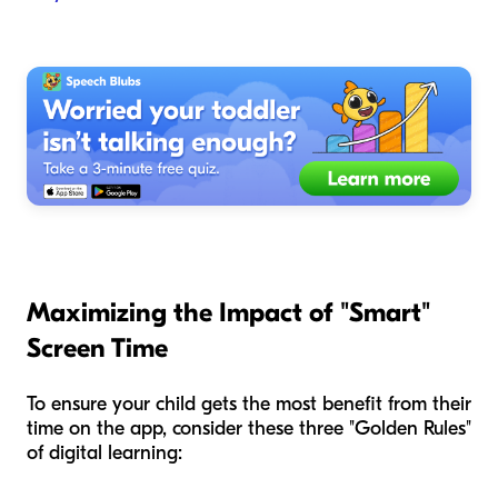
Maximizing the Impact of "Smart"
Screen Time
To ensure your child gets the most benefit from their
time on the app, consider these three "Golden Rules"
of digital learning: