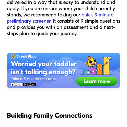
delivered in a way that is easy to understand and
apply. If you are unsure where your child currently
stands, we recommend taking our
quick 3-minute
preliminary screener
. It consists of 9 simple questions
and provides you with an assessment and a next-
steps plan to guide your journey.
Building Family Connections