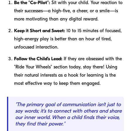
Be the "Co-Pilot":
Sit with your child. Your reaction to
their successes—a high-five, a cheer, or a smile—is
more motivating than any digital reward.
Keep it Short and Sweet:
10 to 15 minutes of focused,
high-energy play is better than an hour of tired,
unfocused interaction.
Follow the Child’s Lead:
If they are obsessed with the
"Ride Your Wheels" section today, stay there! Using
their natural interests as a hook for learning is the
most effective way to keep them engaged.
"The primary goal of communication isn't just to
say words; it's to connect with others and share
our inner world. When a child finds their voice,
they find their power."