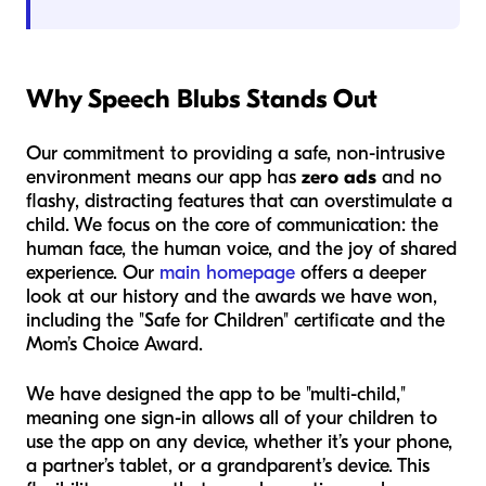
Why Speech Blubs Stands Out
Our commitment to providing a safe, non-intrusive
environment means our app has
zero ads
and no
flashy, distracting features that can overstimulate a
child. We focus on the core of communication: the
human face, the human voice, and the joy of shared
experience. Our
main homepage
offers a deeper
look at our history and the awards we have won,
including the "Safe for Children" certificate and the
Mom’s Choice Award.
We have designed the app to be "multi-child,"
meaning one sign-in allows all of your children to
use the app on any device, whether it’s your phone,
a partner’s tablet, or a grandparent’s device. This