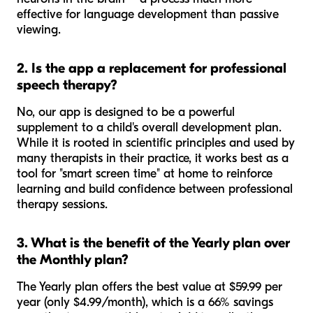
effective for language development than passive
viewing.
2. Is the app a replacement for professional
speech therapy?
No, our app is designed to be a powerful
supplement to a child's overall development plan.
While it is rooted in scientific principles and used by
many therapists in their practice, it works best as a
tool for "smart screen time" at home to reinforce
learning and build confidence between professional
therapy sessions.
3. What is the benefit of the Yearly plan over
the Monthly plan?
The Yearly plan offers the best value at $59.99 per
year (only $4.99/month), which is a 66% savings