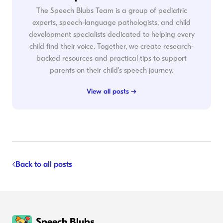
The Speech Blubs Team is a group of pediatric
experts, speech-language pathologists, and child
development specialists dedicated to helping every
child find their voice. Together, we create research-
backed resources and practical tips to support
parents on their child's speech journey.
View all posts →
Back to all posts
Speech Blubs