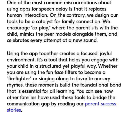
One of the most common misconceptions about
using apps for speech delay is that it replaces
human interaction. On the contrary, we design our
tools to be a catalyst for family connection. We
encourage "co-play," where the parent sits with the
child, mimics the peer models alongside them, and
celebrates every attempt at a new sound.
Using the app together creates a focused, joyful
environment. It’s a tool that helps you engage with
your child in a structured yet playful way. Whether
you are using the fun face filters to become a
"firefighter" or singing along to favorite nursery
rhymes, these moments build the foundational bond
that is essential for all learning. You can see how
other families have used these tools to bridge the
communication gap by reading our
parent success
stories
.