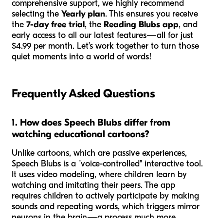
comprehensive support, we highly recommend
selecting the
Yearly plan
. This ensures you receive
the
7-day free trial
, the
Reading Blubs app
, and
early access to all our latest features—all for just
$4.99 per month. Let’s work together to turn those
quiet moments into a world of words!
Frequently Asked Questions
1. How does Speech Blubs differ from
watching educational cartoons?
Unlike cartoons, which are passive experiences,
Speech Blubs is a "voice-controlled" interactive tool.
It uses video modeling, where children learn by
watching and imitating their peers. The app
requires children to actively participate by making
sounds and repeating words, which triggers mirror
neurons in the brain—a process much more