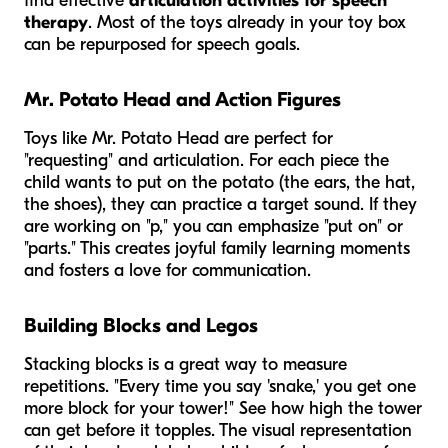
find effective
articulation activities for speech
therapy
. Most of the toys already in your toy box
can be repurposed for speech goals.
Mr. Potato Head and Action Figures
Toys like Mr. Potato Head are perfect for
"requesting" and articulation. For each piece the
child wants to put on the potato (the ears, the hat,
the shoes), they can practice a target sound. If they
are working on "p," you can emphasize "put on" or
"parts." This creates joyful family learning moments
and fosters a love for communication.
Building Blocks and Legos
Stacking blocks is a great way to measure
repetitions. "Every time you say 'snake,' you get one
more block for your tower!" See how high the tower
can get before it topples. The visual representation