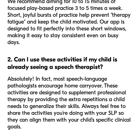
We recommend aiming for 10 to 15 minutes of
focused play-based practice 3 to 5 times a week.
Short, joyful bursts of practice help prevent "therapy
fatigue" and keep the child motivated. Our app is
designed to fit perfectly into these short windows,
making it easy to stay consistent even on busy
days.
2. Can I use these activities if my child is
already seeing a speech therapist?
Absolutely! In fact, most speech-language
pathologists encourage home carryover. These
activities are designed to supplement professional
therapy by providing the extra repetitions a child
needs to generalize their skills. Always feel free to
share the activities you’re doing with your SLP so
they can align them with your child’s specific clinical
goals.