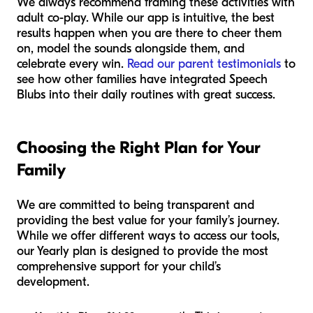
We always recommend framing these activities with
adult co-play. While our app is intuitive, the best
results happen when you are there to cheer them
on, model the sounds alongside them, and
celebrate every win.
Read our parent testimonials
to
see how other families have integrated Speech
Blubs into their daily routines with great success.
Choosing the Right Plan for Your
Family
We are committed to being transparent and
providing the best value for your family’s journey.
While we offer different ways to access our tools,
our Yearly plan is designed to provide the most
comprehensive support for your child’s
development.