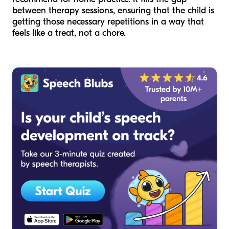
between therapy sessions, ensuring that the child is
getting those necessary repetitions in a way that
feels like a treat, not a chore.