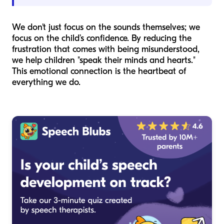
We don't just focus on the sounds themselves; we
focus on the child’s confidence. By reducing the
frustration that comes with being misunderstood,
we help children "speak their minds and hearts."
This emotional connection is the heartbeat of
everything we do.