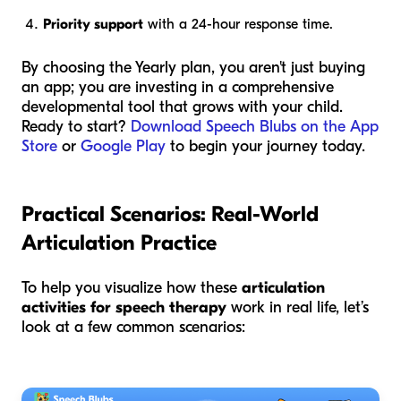
Priority support
with a 24-hour response time.
By choosing the Yearly plan, you aren't just buying
an app; you are investing in a comprehensive
developmental tool that grows with your child.
Ready to start?
Download Speech Blubs on the App
Store
or
Google Play
to begin your journey today.
Practical Scenarios: Real-World
Articulation Practice
To help you visualize how these
articulation
activities for speech therapy
work in real life, let’s
look at a few common scenarios: