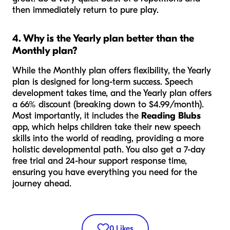
then immediately return to pure play.
4. Why is the Yearly plan better than the
Monthly plan?
While the Monthly plan offers flexibility, the Yearly
plan is designed for long-term success. Speech
development takes time, and the Yearly plan offers
a 66% discount (breaking down to $4.99/month).
Most importantly, it includes the
Reading Blubs
app, which helps children take their new speech
skills into the world of reading, providing a more
holistic developmental path. You also get a 7-day
free trial and 24-hour support response time,
ensuring you have everything you need for the
journey ahead.
0
Likes