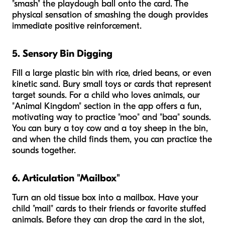
"smash" the playdough ball onto the card. The
physical sensation of smashing the dough provides
immediate positive reinforcement.
5. Sensory Bin Digging
Fill a large plastic bin with rice, dried beans, or even
kinetic sand. Bury small toys or cards that represent
target sounds. For a child who loves animals, our
"Animal Kingdom" section in the app offers a fun,
motivating way to practice "moo" and "baa" sounds.
You can bury a toy cow and a toy sheep in the bin,
and when the child finds them, you can practice the
sounds together.
6. Articulation "Mailbox"
Turn an old tissue box into a mailbox. Have your
child "mail" cards to their friends or favorite stuffed
animals. Before they can drop the card in the slot,