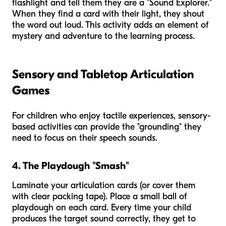
flashlight and tell them they are a "Sound Explorer."
When they find a card with their light, they shout
the word out loud. This activity adds an element of
mystery and adventure to the learning process.
Sensory and Tabletop Articulation
Games
For children who enjoy tactile experiences, sensory-
based activities can provide the "grounding" they
need to focus on their speech sounds.
4. The Playdough "Smash"
Laminate your articulation cards (or cover them
with clear packing tape). Place a small ball of
playdough on each card. Every time your child
produces the target sound correctly, they get to