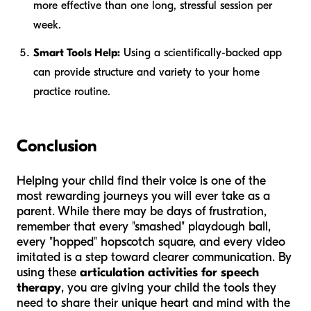
more effective than one long, stressful session per
week.
Smart Tools Help:
Using a scientifically-backed app
can provide structure and variety to your home
practice routine.
Conclusion
Helping your child find their voice is one of the
most rewarding journeys you will ever take as a
parent. While there may be days of frustration,
remember that every "smashed" playdough ball,
every "hopped" hopscotch square, and every video
imitated is a step toward clearer communication. By
using these
articulation activities for speech
therapy
, you are giving your child the tools they
need to share their unique heart and mind with the