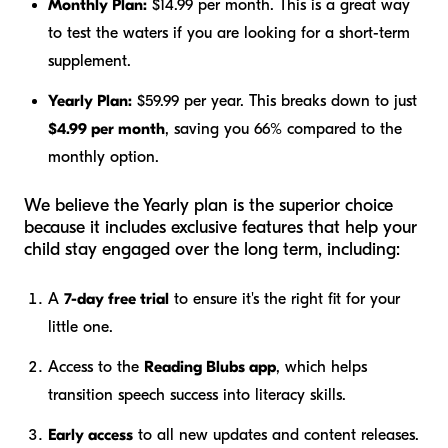
Monthly Plan:
$14.99 per month. This is a great way
to test the waters if you are looking for a short-term
supplement.
Yearly Plan:
$59.99 per year. This breaks down to just
$4.99 per month
, saving you 66% compared to the
monthly option.
We believe the Yearly plan is the superior choice
because it includes exclusive features that help your
child stay engaged over the long term, including:
A
7-day free trial
to ensure it's the right fit for your
little one.
Access to the
Reading Blubs app
, which helps
transition speech success into literacy skills.
Early access
to all new updates and content releases.