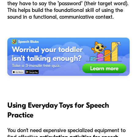
they have to say the "password" (their target word).
This helps build the foundational skill of using the
sound in a functional, communicative context.
Using Everyday Toys for Speech
Practice
You don't need expensive specialized equipment to