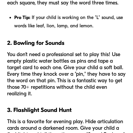
each square, they must say the word three times.
Pro Tip:
If your child is working on the "L" sound, use
words like
leaf, lion, lamp, and lemon
.
2. Bowling for Sounds
You don't need a professional set to play this! Use
empty plastic water bottles as pins and tape a
target card to each one. Give your child a soft ball.
Every time they knock over a "pin," they have to say
the word on that pin. This is a fantastic way to get
those 70+ repetitions without the child even
realizing it.
3. Flashlight Sound Hunt
This is a favorite for evening play. Hide articulation
cards around a darkened room. Give your child a