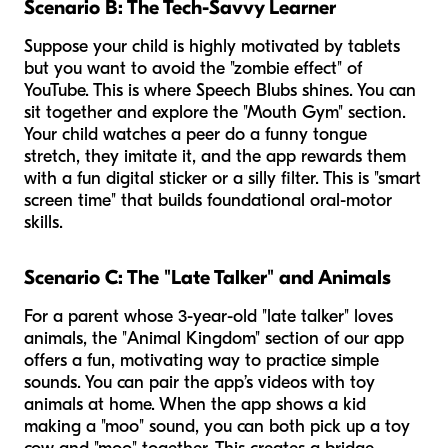
Scenario B: The Tech-Savvy Learner
Suppose your child is highly motivated by tablets
but you want to avoid the "zombie effect" of
YouTube. This is where Speech Blubs shines. You can
sit together and explore the "Mouth Gym" section.
Your child watches a peer do a funny tongue
stretch, they imitate it, and the app rewards them
with a fun digital sticker or a silly filter. This is "smart
screen time" that builds foundational oral-motor
skills.
Scenario C: The "Late Talker" and Animals
For a parent whose 3-year-old "late talker" loves
animals, the "Animal Kingdom" section of our app
offers a fun, motivating way to practice simple
sounds. You can pair the app’s videos with toy
animals at home. When the app shows a kid
making a "moo" sound, you can both pick up a toy