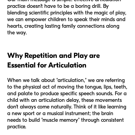
practice doesn't have to be a boring drill. By
blending scientific principles with the magic of play,
we can empower children to speak their minds and
hearts, creating lasting family connections along
the way.
Why Repetition and Play are
Essential for Articulation
When we talk about "articulation," we are referring
to the physical act of moving the tongue, lips, teeth,
and palate to produce specific speech sounds. For a
child with an articulation delay, these movements
don't always come naturally. Think of it like learning
a new sport or a musical instrument; the brain
needs to build "muscle memory" through consistent
practice.