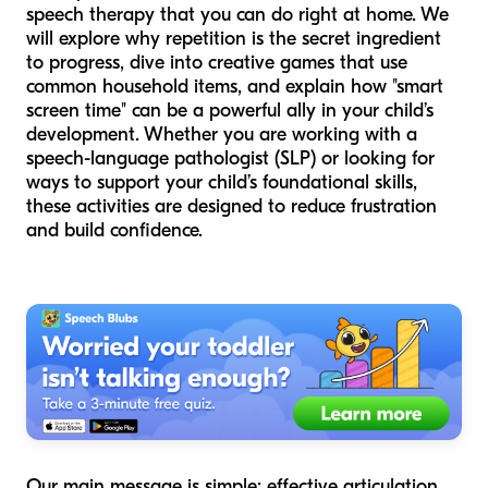
speech therapy that you can do right at home. We
will explore why repetition is the secret ingredient
to progress, dive into creative games that use
common household items, and explain how "smart
screen time" can be a powerful ally in your child’s
development. Whether you are working with a
speech-language pathologist (SLP) or looking for
ways to support your child’s foundational skills,
these activities are designed to reduce frustration
and build confidence.
Our main message is simple: effective articulation