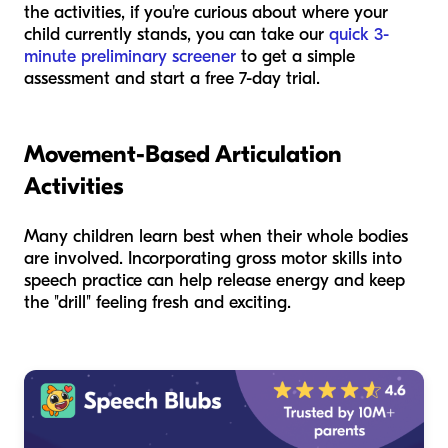
the activities, if you're curious about where your
child currently stands, you can take our
quick 3-
minute preliminary screener
to get a simple
assessment and start a free 7-day trial.
Movement-Based Articulation
Activities
Many children learn best when their whole bodies
are involved. Incorporating gross motor skills into
speech practice can help release energy and keep
the "drill" feeling fresh and exciting.