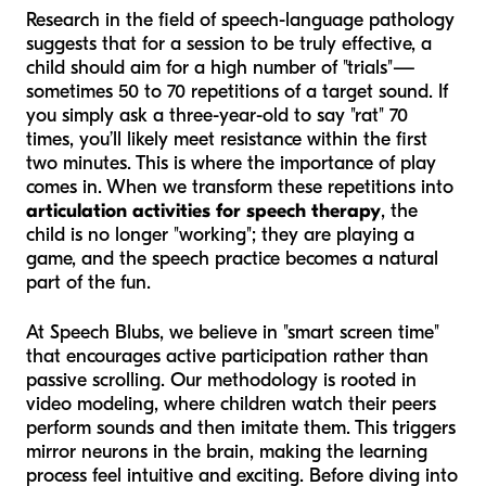
Research in the field of speech-language pathology
suggests that for a session to be truly effective, a
child should aim for a high number of "trials"—
sometimes 50 to 70 repetitions of a target sound. If
you simply ask a three-year-old to say "rat" 70
times, you’ll likely meet resistance within the first
two minutes. This is where the importance of play
comes in. When we transform these repetitions into
articulation activities for speech therapy
, the
child is no longer "working"; they are playing a
game, and the speech practice becomes a natural
part of the fun.
At Speech Blubs, we believe in "smart screen time"
that encourages active participation rather than
passive scrolling. Our methodology is rooted in
video modeling, where children watch their peers
perform sounds and then imitate them. This triggers
mirror neurons in the brain, making the learning
process feel intuitive and exciting. Before diving into