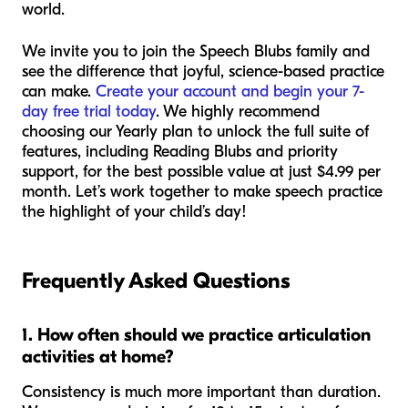
world.
We invite you to join the Speech Blubs family and
see the difference that joyful, science-based practice
can make.
Create your account and begin your 7-
day free trial today
. We highly recommend
choosing our Yearly plan to unlock the full suite of
features, including Reading Blubs and priority
support, for the best possible value at just $4.99 per
month. Let’s work together to make speech practice
the highlight of your child’s day!
Frequently Asked Questions
1. How often should we practice articulation
activities at home?
Consistency is much more important than duration.