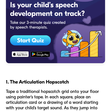
1. The Articulation Hopscotch
Tape a traditional hopscotch grid onto your floor
using painter’s tape. In each square, place an
articulation card or a drawing of a word starting
with your child's target sound. As they jump into