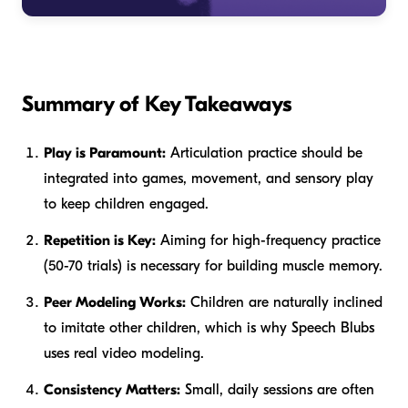
Summary of Key Takeaways
Play is Paramount:
Articulation practice should be
integrated into games, movement, and sensory play
to keep children engaged.
Repetition is Key:
Aiming for high-frequency practice
(50-70 trials) is necessary for building muscle memory.
Peer Modeling Works:
Children are naturally inclined
to imitate other children, which is why Speech Blubs
uses real video modeling.
Consistency Matters:
Small, daily sessions are often