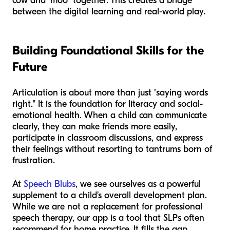
cow and "moo" together. This creates a bridge
between the digital learning and real-world play.
Building Foundational Skills for the
Future
Articulation is about more than just "saying words
right." It is the foundation for literacy and social-
emotional health. When a child can communicate
clearly, they can make friends more easily,
participate in classroom discussions, and express
their feelings without resorting to tantrums born of
frustration.
At
Speech Blubs
, we see ourselves as a powerful
supplement to a child’s overall development plan.
While we are not a replacement for professional
speech therapy, our app is a tool that SLPs often
recommend for home practice. It fills the gap