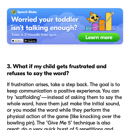
3. What if my child gets frustrated and
refuses to say the word?
If frustration arises, take a step back. The goal is to
keep communication a positive experience. You can
try "scaffolding"—instead of asking them to say the
whole word, have them just make the initial sound,
or you model the word while they perform the
physical action of the game (like knocking over the
bowling pin). The "Give Me 5" technique is also
great: do a very quick burst of 5 repetitions and