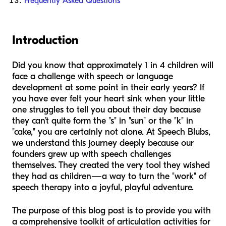
Frequently Asked Questions
Introduction
Did you know that approximately 1 in 4 children will
face a challenge with speech or language
development at some point in their early years? If
you have ever felt your heart sink when your little
one struggles to tell you about their day because
they can’t quite form the "s" in "sun" or the "k" in
"cake," you are certainly not alone. At Speech Blubs,
we understand this journey deeply because our
founders grew up with speech challenges
themselves. They created the very tool they wished
they had as children—a way to turn the "work" of
speech therapy into a joyful, playful adventure.
The purpose of this blog post is to provide you with
a comprehensive toolkit of articulation activities for