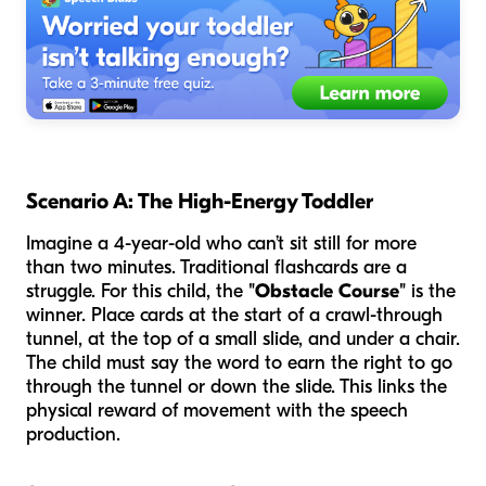
Scenario A: The High-Energy Toddler
Imagine a 4-year-old who can’t sit still for more
than two minutes. Traditional flashcards are a
struggle. For this child, the
"Obstacle Course"
is the
winner. Place cards at the start of a crawl-through
tunnel, at the top of a small slide, and under a chair.
The child must say the word to earn the right to go
through the tunnel or down the slide. This links the
physical reward of movement with the speech
production.