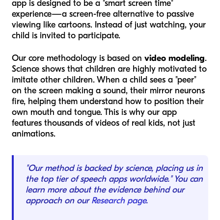
app is designed to be a "smart screen time"
experience—a screen-free alternative to passive
viewing like cartoons. Instead of just watching, your
child is invited to participate.
Our core methodology is based on
video modeling
.
Science shows that children are highly motivated to
imitate other children. When a child sees a "peer"
on the screen making a sound, their mirror neurons
fire, helping them understand how to position their
own mouth and tongue. This is why our app
features thousands of videos of real kids, not just
animations.
"Our method is backed by science, placing us in
the top tier of speech apps worldwide." You can
learn more about the evidence behind our
approach on our
Research page
.