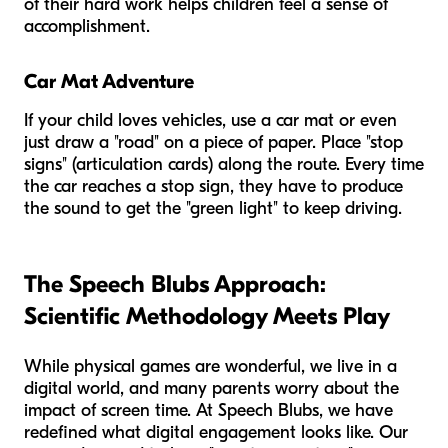
of their hard work helps children feel a sense of
accomplishment.
Car Mat Adventure
If your child loves vehicles, use a car mat or even
just draw a "road" on a piece of paper. Place "stop
signs" (articulation cards) along the route. Every time
the car reaches a stop sign, they have to produce
the sound to get the "green light" to keep driving.
The Speech Blubs Approach:
Scientific Methodology Meets Play
While physical games are wonderful, we live in a
digital world, and many parents worry about the
impact of screen time. At Speech Blubs, we have
redefined what digital engagement looks like. Our