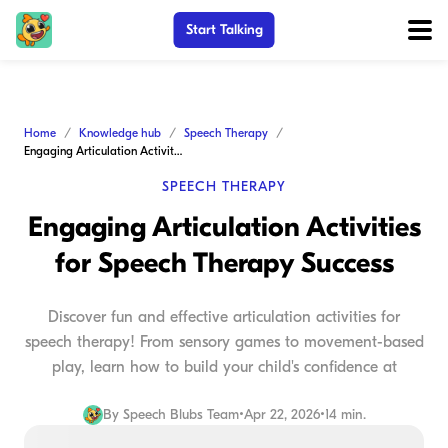
Start Talking
Home
Knowledge hub
Speech Therapy
Engaging Articulation Activities for Speech Therapy Success
SPEECH THERAPY
Engaging Articulation Activities
for Speech Therapy Success
Discover fun and effective articulation activities for
speech therapy! From sensory games to movement-based
play, learn how to build your child's confidence at
By
Speech Blubs Team
•
Apr 22, 2026
•
14 min.