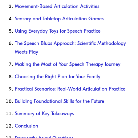
Movement-Based Articulation Activities
Sensory and Tabletop Articulation Games
Using Everyday Toys for Speech Practice
The Speech Blubs Approach: Scientific Methodology
Meets Play
Making the Most of Your Speech Therapy Journey
Choosing the Right Plan for Your Family
Practical Scenarios: Real-World Articulation Practice
Building Foundational Skills for the Future
Summary of Key Takeaways
Conclusion