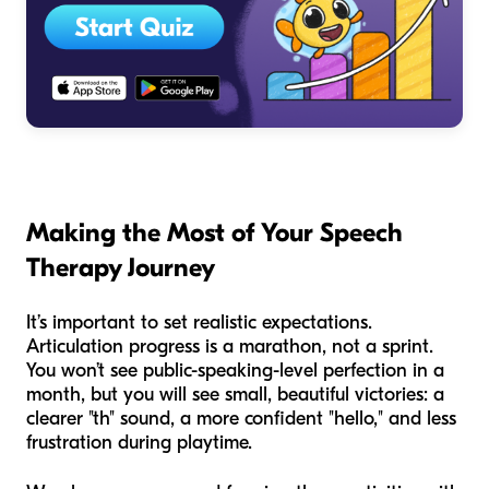
Making the Most of Your Speech
Therapy Journey
It’s important to set realistic expectations.
Articulation progress is a marathon, not a sprint.
You won’t see public-speaking-level perfection in a
month, but you will see small, beautiful victories: a
clearer "th" sound, a more confident "hello," and less
frustration during playtime.