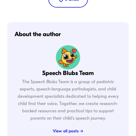
About the author
Speech Blubs Team
The Speech Blubs Team is a group of pediatric
experts, speech-language pathologists, and child
development specialists dedicated to helping every
child find their voice. Together, we create research-
backed resources and practical tips to support
parents on their child's speech journey.
View all posts →