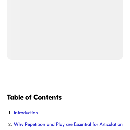
Table of Contents
Introduction
Why Repetition and Play are Essential for Articulation