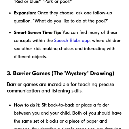
"Red or blue?" "Park or pool?"
Expansion:
Once they choose, ask one follow-up
question. "What do you like to do at the pool?"
Smart Screen Time Tip:
You can find many of these
concepts within the
Speech Blubs app
, where children
see other kids making choices and interacting with
different objects.
3. Barrier Games (The "Mystery" Drawing)
Barrier games are incredible for teaching precise
communication and listening skills.
How to do it:
Sit back-to-back or place a folder
between you and your child. Both of you should have
the same set of blocks or a piece of paper and