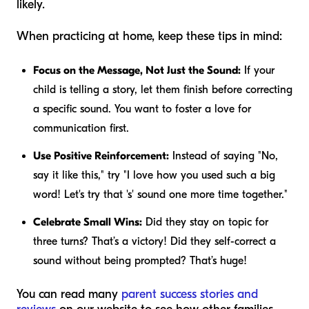
likely.
When practicing at home, keep these tips in mind:
Focus on the Message, Not Just the Sound:
If your
child is telling a story, let them finish before correcting
a specific sound. You want to foster a love for
communication first.
Use Positive Reinforcement:
Instead of saying "No,
say it like this," try "I love how you used such a big
word! Let's try that 's' sound one more time together."
Celebrate Small Wins:
Did they stay on topic for
three turns? That’s a victory! Did they self-correct a
sound without being prompted? That’s huge!
You can read many
parent success stories and