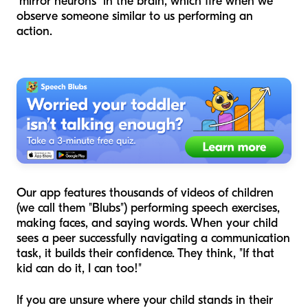
"mirror neurons" in the brain, which fire when we
observe someone similar to us performing an
action.
Our app features thousands of videos of children
(we call them "Blubs") performing speech exercises,
making faces, and saying words. When your child
sees a peer successfully navigating a communication
task, it builds their confidence. They think, "If that
kid can do it, I can too!"
If you are unsure where your child stands in their