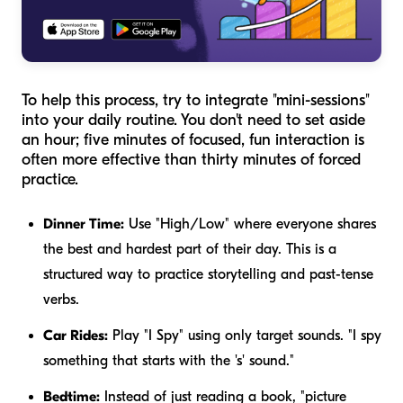
To help this process, try to integrate "mini-sessions"
into your daily routine. You don't need to set aside
an hour; five minutes of focused, fun interaction is
often more effective than thirty minutes of forced
practice.
Dinner Time:
Use "High/Low" where everyone shares
the best and hardest part of their day. This is a
structured way to practice storytelling and past-tense
verbs.
Car Rides:
Play "I Spy" using only target sounds. "I spy
something that starts with the 's' sound."
Bedtime:
Instead of just reading a book, "picture