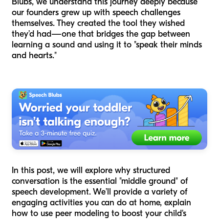
Blubs, we understand this journey deeply because
our founders grew up with speech challenges
themselves. They created the tool they wished
they’d had—one that bridges the gap between
learning a sound and using it to "speak their minds
and hearts."
In this post, we will explore why structured
conversation is the essential "middle ground" of
speech development. We’ll provide a variety of
engaging activities you can do at home, explain
how to use peer modeling to boost your child's