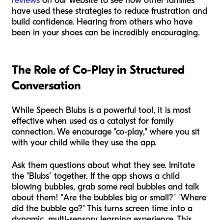
reviews
on our website to see how other families
have used these strategies to reduce frustration and
build confidence. Hearing from others who have
been in your shoes can be incredibly encouraging.
The Role of Co-Play in Structured
Conversation
While Speech Blubs is a powerful tool, it is most
effective when used as a catalyst for family
connection. We encourage "co-play," where you sit
with your child while they use the app.
Ask them questions about what they see. Imitate
the "Blubs" together. If the app shows a child
blowing bubbles, grab some real bubbles and talk
about them! "Are the bubbles big or small?" "Where
did the bubble go?" This turns screen time into a
dynamic, multi-sensory learning experience. This