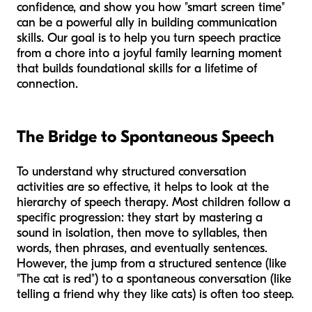
confidence, and show you how "smart screen time"
can be a powerful ally in building communication
skills. Our goal is to help you turn speech practice
from a chore into a joyful family learning moment
that builds foundational skills for a lifetime of
connection.
The Bridge to Spontaneous Speech
To understand why structured conversation
activities are so effective, it helps to look at the
hierarchy of speech therapy. Most children follow a
specific progression: they start by mastering a
sound in isolation, then move to syllables, then
words, then phrases, and eventually sentences.
However, the jump from a structured sentence (like
"The cat is red") to a spontaneous conversation (like
telling a friend why they like cats) is often too steep.