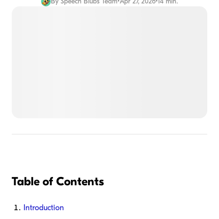
By
Speech Blubs Team
•
Apr 27, 2026
•
14 min.
Table of Contents
Introduction