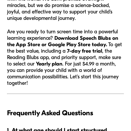
miracles, but we do promise a science-backed,
joyful, and effective way to support your child's
unique developmental journey.
Are you ready to turn screen time into a powerful
learning experience?
Download Speech Blubs on
the App Store or Google Play Store today.
To get
the best value, including a
7-day free trial
, the
Reading Blubs app, and priority support, make sure
to select our
Yearly plan
. For just $4.99 a month,
you can provide your child with a world of
communication possibilities. Let's start this journey
together!
Frequently Asked Questions
1. At what age should I start structured