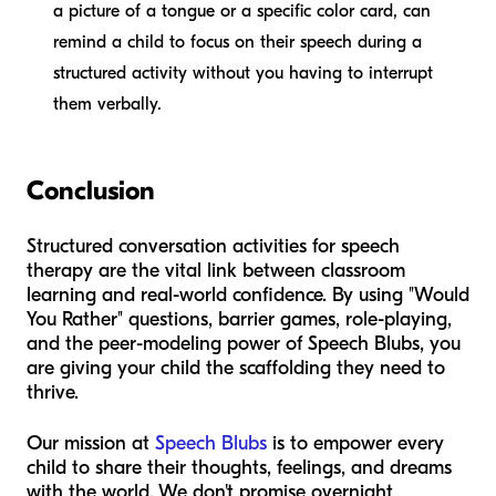
a picture of a tongue or a specific color card, can
remind a child to focus on their speech during a
structured activity without you having to interrupt
them verbally.
Conclusion
Structured conversation activities for speech
therapy are the vital link between classroom
learning and real-world confidence. By using "Would
You Rather" questions, barrier games, role-playing,
and the peer-modeling power of Speech Blubs, you
are giving your child the scaffolding they need to
thrive.
Our mission at
Speech Blubs
is to empower every
child to share their thoughts, feelings, and dreams
with the world. We don't promise overnight