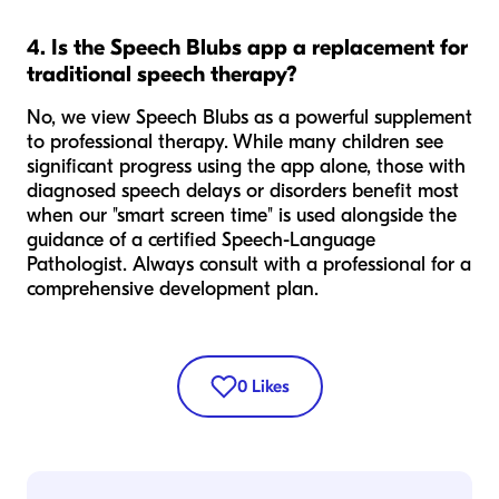
4. Is the Speech Blubs app a replacement for
traditional speech therapy?
No, we view Speech Blubs as a powerful supplement
to professional therapy. While many children see
significant progress using the app alone, those with
diagnosed speech delays or disorders benefit most
when our "smart screen time" is used alongside the
guidance of a certified Speech-Language
Pathologist. Always consult with a professional for a
comprehensive development plan.
0
Likes