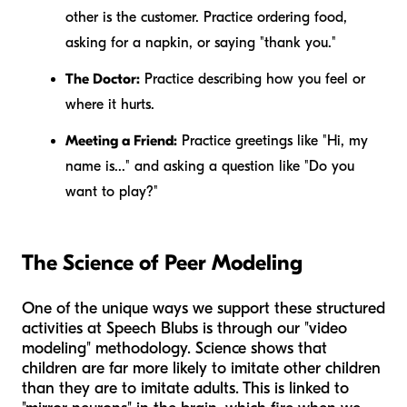
other is the customer. Practice ordering food,
asking for a napkin, or saying "thank you."
The Doctor:
Practice describing how you feel or
where it hurts.
Meeting a Friend:
Practice greetings like "Hi, my
name is..." and asking a question like "Do you
want to play?"
The Science of Peer Modeling
One of the unique ways we support these structured
activities at Speech Blubs is through our "video
modeling" methodology. Science shows that
children are far more likely to imitate other children
than they are to imitate adults. This is linked to