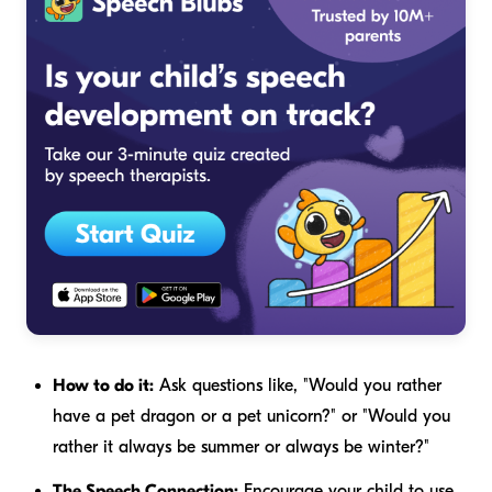
How to do it:
Ask questions like, "Would you rather
have a pet dragon or a pet unicorn?" or "Would you
rather it always be summer or always be winter?"
The Speech Connection:
Encourage your child to use