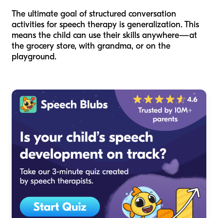
The ultimate goal of structured conversation
activities for speech therapy is generalization. This
means the child can use their skills anywhere—at
the grocery store, with grandma, or on the
playground.