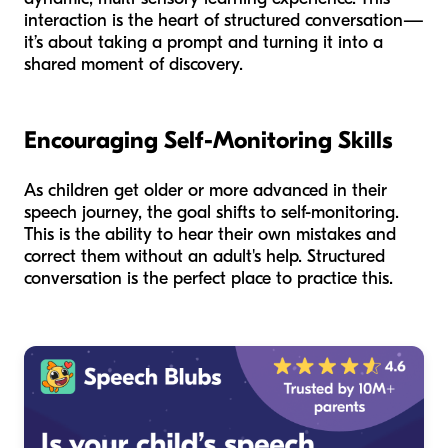
interaction is the heart of structured conversation—
it’s about taking a prompt and turning it into a
shared moment of discovery.
Encouraging Self-Monitoring Skills
As children get older or more advanced in their
speech journey, the goal shifts to self-monitoring.
This is the ability to hear their own mistakes and
correct them without an adult's help. Structured
conversation is the perfect place to practice this.