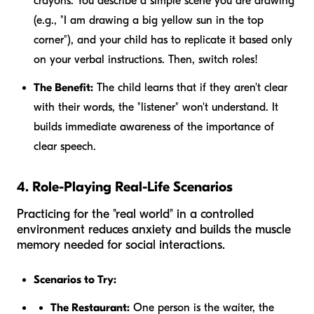
crayons. You describe a simple scene you are drawing
(e.g., "I am drawing a big yellow sun in the top
corner"), and your child has to replicate it based only
on your verbal instructions. Then, switch roles!
The Benefit:
The child learns that if they aren't clear
with their words, the "listener" won't understand. It
builds immediate awareness of the importance of
clear speech.
4. Role-Playing Real-Life Scenarios
Practicing for the "real world" in a controlled
environment reduces anxiety and builds the muscle
memory needed for social interactions.
Scenarios to Try:
The Restaurant:
One person is the waiter, the