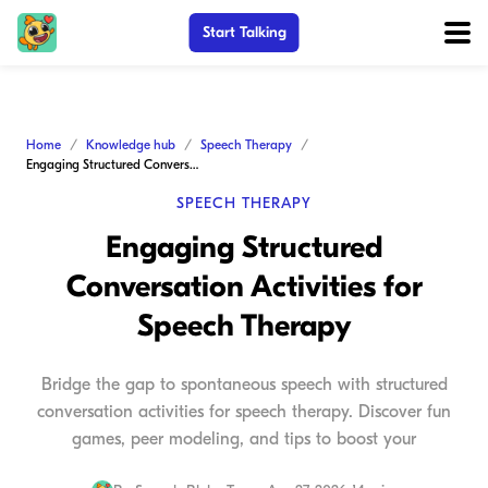
Start Talking
Home
Knowledge hub
Speech Therapy
Engaging Structured Conversation Activities for Speech Therapy
SPEECH THERAPY
Engaging Structured
Conversation Activities for
Speech Therapy
Bridge the gap to spontaneous speech with structured
conversation activities for speech therapy. Discover fun
games, peer modeling, and tips to boost your