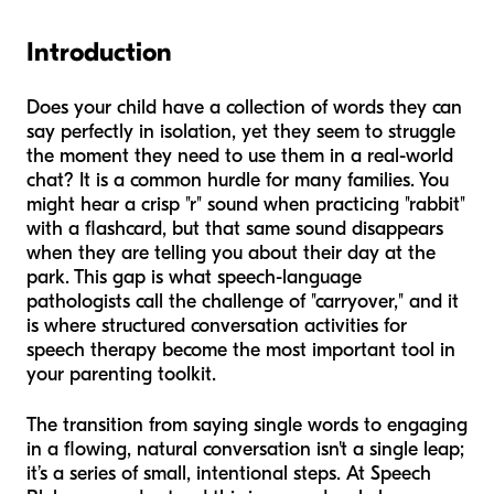
Introduction
Does your child have a collection of words they can
say perfectly in isolation, yet they seem to struggle
the moment they need to use them in a real-world
chat? It is a common hurdle for many families. You
might hear a crisp "r" sound when practicing "rabbit"
with a flashcard, but that same sound disappears
when they are telling you about their day at the
park. This gap is what speech-language
pathologists call the challenge of "carryover," and it
is where structured conversation activities for
speech therapy become the most important tool in
your parenting toolkit.
The transition from saying single words to engaging
in a flowing, natural conversation isn't a single leap;
it’s a series of small, intentional steps. At Speech