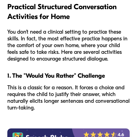
Practical Structured Conversation
Activities for Home
You don't need a clinical setting to practice these
skills. In fact, the most effective practice happens in
the comfort of your own home, where your child
feels safe to take risks. Here are several activities
designed to encourage structured dialogue.
1. The "Would You Rather" Challenge
This is a classic for a reason. It forces a choice and
requires the child to justify their answer, which
naturally elicits longer sentences and conversational
turn-taking.