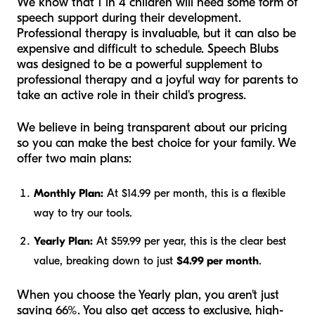
We know that 1 in 4 children will need some form of
speech support during their development.
Professional therapy is invaluable, but it can also be
expensive and difficult to schedule. Speech Blubs
was designed to be a powerful supplement to
professional therapy and a joyful way for parents to
take an active role in their child's progress.
We believe in being transparent about our pricing
so you can make the best choice for your family. We
offer two main plans:
Monthly Plan:
At $14.99 per month, this is a flexible
way to try our tools.
Yearly Plan:
At $59.99 per year, this is the clear best
value, breaking down to just
$4.99 per month
.
When you choose the Yearly plan, you aren't just
saving 66%. You also get access to exclusive, high-