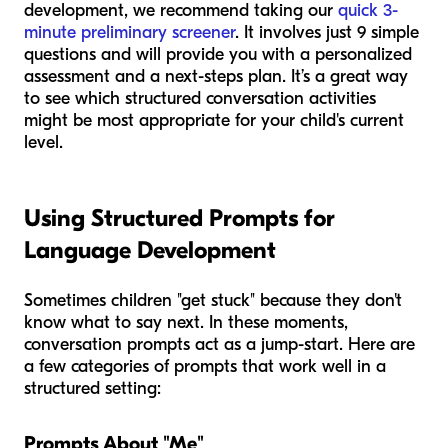
development, we recommend taking our
quick 3-
minute preliminary screener
. It involves just 9 simple
questions and will provide you with a personalized
assessment and a next-steps plan. It’s a great way
to see which structured conversation activities
might be most appropriate for your child's current
level.
Using Structured Prompts for
Language Development
Sometimes children "get stuck" because they don't
know what to say next. In these moments,
conversation prompts act as a jump-start. Here are
a few categories of prompts that work well in a
structured setting:
Prompts About "Me"