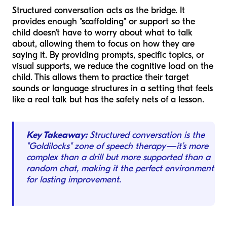
Structured conversation acts as the bridge. It
provides enough "scaffolding" or support so the
child doesn't have to worry about
what
to talk
about, allowing them to focus on
how
they are
saying it. By providing prompts, specific topics, or
visual supports, we reduce the cognitive load on the
child. This allows them to practice their target
sounds or language structures in a setting that feels
like a real talk but has the safety nets of a lesson.
Key Takeaway:
Structured conversation is the
"Goldilocks" zone of speech therapy—it’s more
complex than a drill but more supported than a
random chat, making it the perfect environment
for lasting improvement.