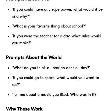
"If you could have any superpower, what would it be
and why?"
"What is your favorite thing about school?"
"If you were the teacher for a day, what rules would
you make?"
Prompts About the World
"What do you think a librarian does all day?"
"If you could go to space, what would you want to
see?"
"Tell me about a movie you liked. Who was in it?"
Why These Work