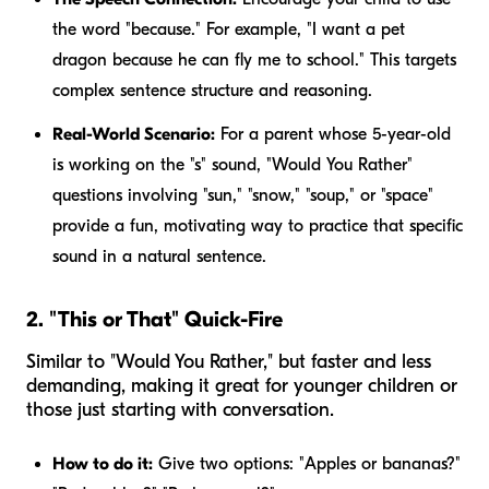
the word "because." For example, "I want a pet
dragon
because
he can fly me to school." This targets
complex sentence structure and reasoning.
Real-World Scenario:
For a parent whose 5-year-old
is working on the "s" sound, "Would You Rather"
questions involving "sun," "snow," "soup," or "space"
provide a fun, motivating way to practice that specific
sound in a natural sentence.
2. "This or That" Quick-Fire
Similar to "Would You Rather," but faster and less
demanding, making it great for younger children or
those just starting with conversation.
How to do it:
Give two options: "Apples or bananas?"