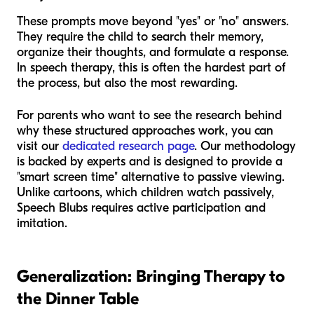
These prompts move beyond "yes" or "no" answers.
They require the child to search their memory,
organize their thoughts, and formulate a response.
In speech therapy, this is often the hardest part of
the process, but also the most rewarding.
For parents who want to see the research behind
why these structured approaches work, you can
visit our
dedicated research page
. Our methodology
is backed by experts and is designed to provide a
"smart screen time" alternative to passive viewing.
Unlike cartoons, which children watch passively,
Speech Blubs requires active participation and
imitation.
Generalization: Bringing Therapy to
the Dinner Table