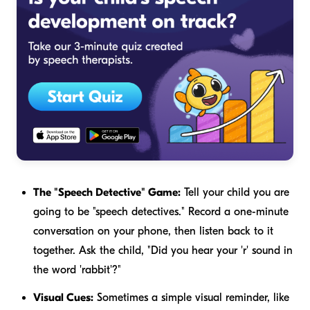
The "Speech Detective" Game:
Tell your child you are
going to be "speech detectives." Record a one-minute
conversation on your phone, then listen back to it
together. Ask the child, "Did you hear your 'r' sound in
the word 'rabbit'?"
Visual Cues:
Sometimes a simple visual reminder, like