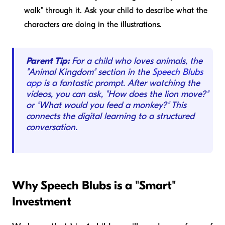
walk" through it. Ask your child to describe what the
characters are doing in the illustrations.
Parent Tip:
For a child who loves animals, the
"Animal Kingdom" section in the
Speech Blubs
app
is a fantastic prompt. After watching the
videos, you can ask, "How does the lion move?"
or "What would you feed a monkey?" This
connects the digital learning to a structured
conversation.
Why Speech Blubs is a "Smart"
Investment