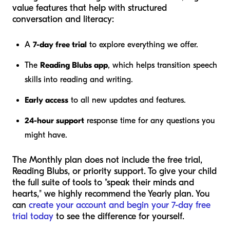
value features that help with structured
conversation and literacy:
A
7-day free trial
to explore everything we offer.
The
Reading Blubs app
, which helps transition speech
skills into reading and writing.
Early access
to all new updates and features.
24-hour support
response time for any questions you
might have.
The Monthly plan does not include the free trial,
Reading Blubs, or priority support. To give your child
the full suite of tools to "speak their minds and
hearts," we highly recommend the Yearly plan. You
can
create your account and begin your 7-day free
trial today
to see the difference for yourself.