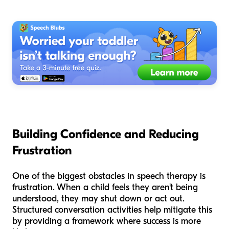
Building Confidence and Reducing
Frustration
One of the biggest obstacles in speech therapy is
frustration. When a child feels they aren't being
understood, they may shut down or act out.
Structured conversation activities help mitigate this
by providing a framework where success is more