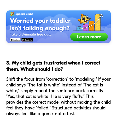
3. My child gets frustrated when I correct
them. What should I do?
Shift the focus from "correction" to "modeling." If your
child says "The tat is white" instead of "The cat is
white," simply repeat the sentence back correctly:
"Yes, that
cat
is white! He is very fluffy." This
provides the correct model without making the child
feel they have "failed." Structured activities should
always feel like a game, not a test.