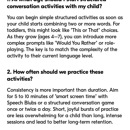
conversation activities with my child?
You can begin simple structured activities as soon as
your child starts combining two or more words. For
toddlers, this might look like "This or That" choices.
As they grow (ages 4–7), you can introduce more
complex prompts like "Would You Rather" or role-
playing. The key is to match the complexity of the
activity to their current language level.
2. How often should we practice these
activities?
Consistency is more important than duration. Aim
for 5 to 10 minutes of "smart screen time" with
Speech Blubs or a structured conversation game
once or twice a day. Short, joyful bursts of practice
are less overwhelming for a child than long, intense
sessions and lead to better long-term retention.