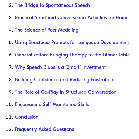
The Bridge to Spontaneous Speech
Practical Structured Conversation Activities for Home
The Science of Peer Modeling
Using Structured Prompts for Language Development
Generalization: Bringing Therapy to the Dinner Table
Why Speech Blubs is a "Smart" Investment
Building Confidence and Reducing Frustration
The Role of Co-Play in Structured Conversation
Encouraging Self-Monitoring Skills
Conclusion
Frequently Asked Questions