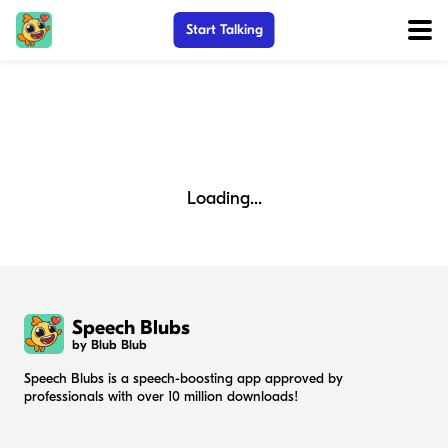
Start Talking
Loading...
Speech Blubs
by Blub Blub
Speech Blubs is a speech-boosting app approved by
professionals with over 10 million downloads!