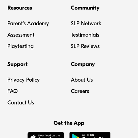
Resources
Community
Parent's Academy
SLP Network
Assessment
Testimonials
Playtesting
SLP Reviews
Support
Company
Privacy Policy
About Us
FAQ
Careers
Contact Us
Get the App