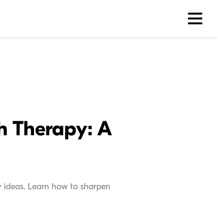
ch Therapy: A
apy ideas. Learn how to sharpen