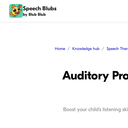
Speech Blubs
by Blub Blub
Home
Knowledge hub
Speech The
Auditory Pro
Boost your child's listening s