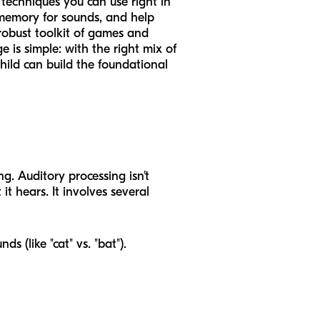
techniques you can use right in
r memory for sounds, and help
 robust toolkit of games and
 is simple: with the right mix of
hild can build the foundational
g. Auditory processing isn't
t hears. It involves several
ds (like "cat" vs. "bat").