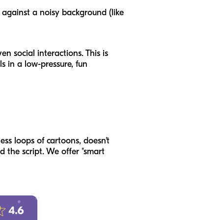
) against a noisy background (like
n social interactions. This is
ls in a low-pressure, fun
ess loops of cartoons, doesn't
d the script. We offer "smart