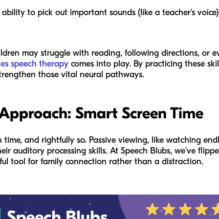
ability to pick out important sounds (like a teacher’s voice
ldren may struggle with reading, following directions, or eve
ties speech therapy
comes into play. By practicing these skil
trengthen those vital neural pathways.
 Approach: Smart Screen Time
ime, and rightfully so. Passive viewing, like watching endl
eir auditory processing skills. At Speech Blubs, we’ve flippe
ul tool for family connection rather than a distraction.