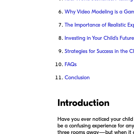
Why Video Modeling is a Ga
The Importance of Realistic Ex
Investing in Your Child’s Future
Strategies for Success in the 
FAQs
Conclusion
Introduction
Have you ever noticed your child 
be a confusing experience for an
three rooms away—but when it comes