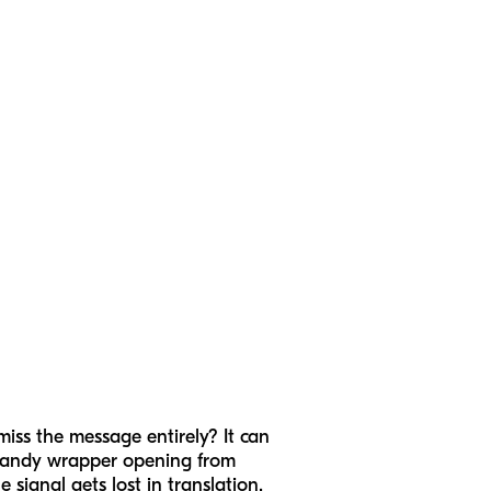
miss the message entirely? It can
 candy wrapper opening from
 signal gets lost in translation.