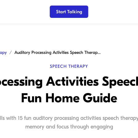
Start Talking
rapy
Auditory Processing Activities Speech Therapy: A Fun Home Guide
SPEECH THERAPY
cessing Activities Spee
Fun Home Guide
kills with 15 fun auditory processing activities speech ther
memory and focus through engaging