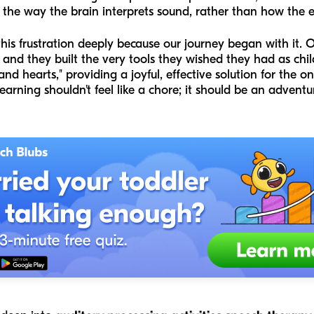
he way the brain interprets sound, rather than how the ea
is frustration deeply because our journey began with it. O
and they built the very tools they wished they had as chi
and hearts," providing a joyful, effective solution for the 
arning shouldn't feel like a chore; it should be an adventu