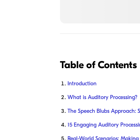
Table of Contents
Introduction
What is Auditory Processing?
The Speech Blubs Approach: 
15 Engaging Auditory Processi
Real-World Scenarios: Making i