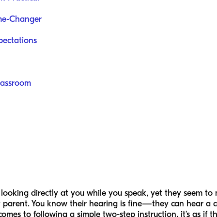
me-Changer
pectations
Classroom
looking directly at you while you speak, yet they seem to 
y parent. You know their hearing is fine—they can hear a
 to following a simple two-step instruction, it’s as if the