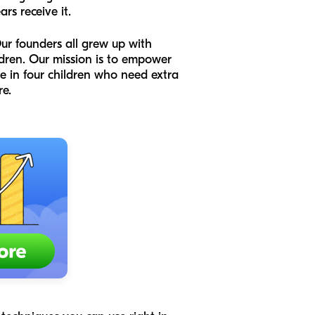
rs receive it.
ur founders all grew up with
ldren. Our mission is to empower
one in four children who need extra
re.