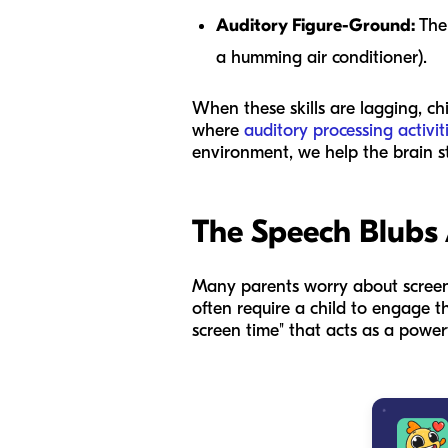
Auditory Figure-Ground:
The 
a humming air conditioner).
When these skills are lagging, chi
where
auditory processing activi
environment, we help the brain s
The Speech Blubs
Many parents worry about screen t
often require a child to engage th
screen time" that acts as a powerf