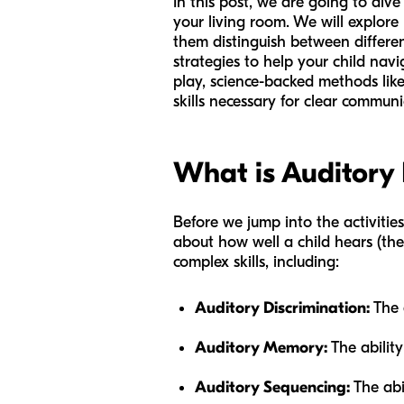
In this post, we are going to div
your living room. We will explore
them distinguish between differen
strategies to help your child navi
play, science-backed methods like
skills necessary for clear communi
What is Auditory 
Before we jump into the activities
about how well a child hears (the 
complex skills, including:
Auditory Discrimination:
The a
Auditory Memory:
The ability
Auditory Sequencing:
The abi