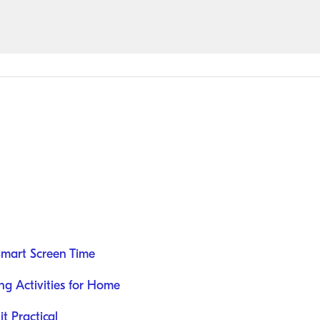
Smart Screen Time
ng Activities for Home
t Practical