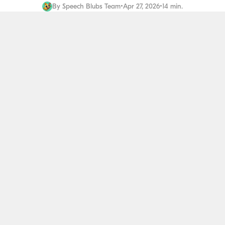
By
Speech Blubs Team
•
Apr 27, 2026
•
14 min.