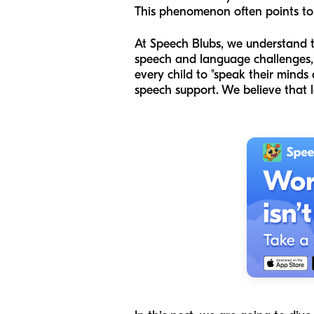
This phenomenon often points to t
At Speech Blubs, we understand th
speech and language challenges, 
every child to "speak their minds 
speech support. We believe that le