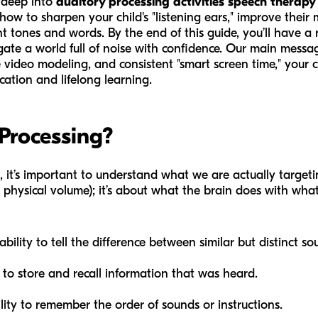
e deep into
auditory processing activities speech therapy
 how to sharpen your child's "listening ears," improve thei
t tones and words. By the end of this guide, you’ll have a
gate a world full of noise with confidence. Our main message
 video modeling, and consistent "smart screen time," your c
cation and lifelong learning.
Processing?
, it’s important to understand what we are actually targetin
physical volume); it’s about what the brain does with what i
bility to tell the difference between similar but distinct soun
 to store and recall information that was heard.
lity to remember the order of sounds or instructions.