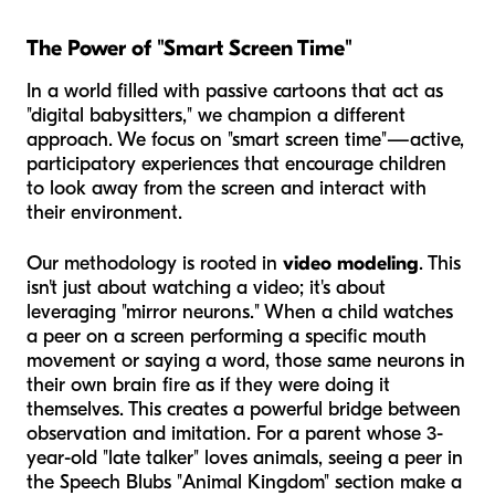
The Power of "Smart Screen Time"
In a world filled with passive cartoons that act as
"digital babysitters," we champion a different
approach. We focus on "smart screen time"—active,
participatory experiences that encourage children
to look away from the screen and interact with
their environment.
Our methodology is rooted in
video modeling
. This
isn't just about watching a video; it's about
leveraging "mirror neurons." When a child watches
a peer on a screen performing a specific mouth
movement or saying a word, those same neurons in
their own brain fire as if they were doing it
themselves. This creates a powerful bridge between
observation and imitation. For a parent whose 3-
year-old "late talker" loves animals, seeing a peer in
the Speech Blubs "Animal Kingdom" section make a