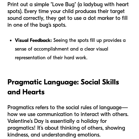
Print out a simple "Love Bug" (a ladybug with heart
spots). Every time your child produces their target
sound correctly, they get to use a dot marker to fill
in one of the bug's spots.
Visual Feedback:
Seeing the spots fill up provides a
sense of accomplishment and a clear visual
representation of their hard work.
Pragmatic Language: Social Skills
and Hearts
Pragmatics refers to the social rules of language—
how we use communication to interact with others.
Valentine’s Day is essentially a holiday for
pragmatics! It’s about thinking of others, showing
kindness, and understanding emotions.