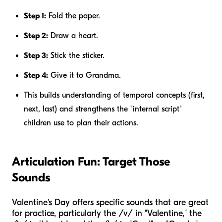
Step 1:
Fold the paper.
Step 2:
Draw a heart.
Step 3:
Stick the sticker.
Step 4:
Give it to Grandma.
This builds understanding of temporal concepts (first,
next, last) and strengthens the "internal script"
children use to plan their actions.
Articulation Fun: Target Those
Sounds
Valentine's Day offers specific sounds that are great
for practice, particularly the /v/ in "Valentine," the