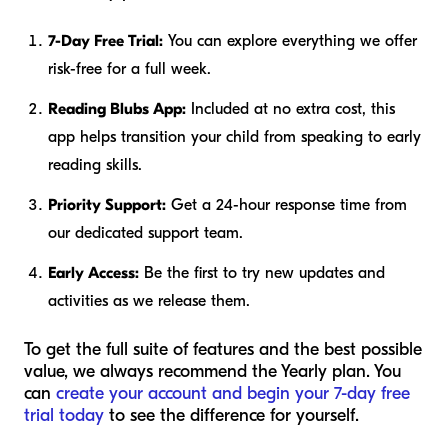
7-Day Free Trial:
You can explore everything we offer
risk-free for a full week.
Reading Blubs App:
Included at no extra cost, this
app helps transition your child from speaking to early
reading skills.
Priority Support:
Get a 24-hour response time from
our dedicated support team.
Early Access:
Be the first to try new updates and
activities as we release them.
To get the full suite of features and the best possible
value, we always recommend the Yearly plan. You
can
create your account and begin your 7-day free
trial today
to see the difference for yourself.