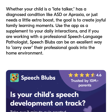
Whether your child is a "late talker," has a
diagnosed condition like ASD or Apraxia, or just
needs a little extra boost, the goal is to create joyful
family learning moments. Use the app as a
supplement to your daily interactions, and if you
are working with a professional Speech-Language
Pathologist, Speech Blubs can be an excellent way
to "carry over" their professional goals into the
home environment.