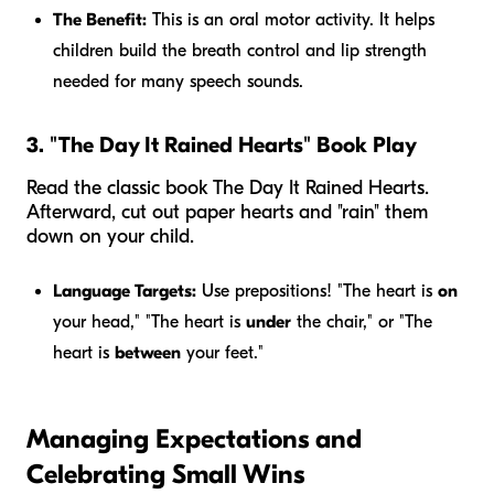
The Benefit:
This is an oral motor activity. It helps
children build the breath control and lip strength
needed for many speech sounds.
3. "The Day It Rained Hearts" Book Play
Read the classic book
The Day It Rained Hearts
.
Afterward, cut out paper hearts and "rain" them
down on your child.
Language Targets:
Use prepositions! "The heart is
on
your head," "The heart is
under
the chair," or "The
heart is
between
your feet."
Managing Expectations and
Celebrating Small Wins