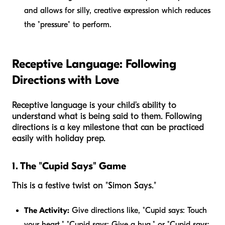
and allows for silly, creative expression which reduces
the "pressure" to perform.
Receptive Language: Following
Directions with Love
Receptive language is your child’s ability to
understand what is being said to them. Following
directions is a key milestone that can be practiced
easily with holiday prep.
1. The "Cupid Says" Game
This is a festive twist on "Simon Says."
The Activity:
Give directions like, "Cupid says: Touch
your heart," "Cupid says: Give a hug," or "Cupid says: