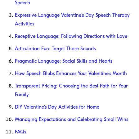
Speech
Expressive Language Valentine's Day Speech Therapy
Activities
Receptive Language: Following Directions with Love
Articulation Fun: Target Those Sounds
Pragmatic Language: Social Skills and Hearts
How Speech Blubs Enhances Your Valentine's Month
Transparent Pricing: Choosing the Best Path for Your
Family
DIY Valentine's Day Activities for Home
Managing Expectations and Celebrating Small Wins
FAQs