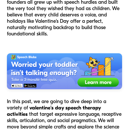
founders all grew up with speech hurdles and built
the very tool they wished they had as children. We
believe that every child deserves a voice, and
holidays like Valentine's Day offer a perfect,
naturally motivating backdrop to build those
foundational skills.
In this post, we are going to dive deep into a
variety of
valentine's day speech therapy
activities
that target expressive language, receptive
skills, articulation, and social pragmatics. We will
move beyond simple crafts and explore the science