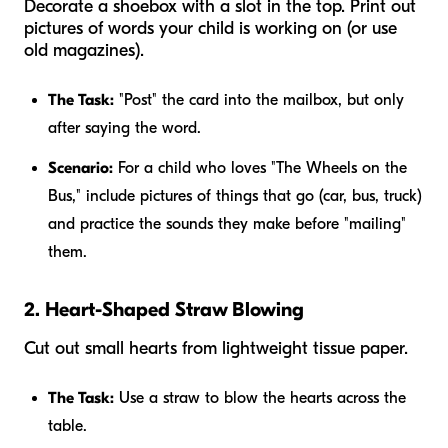
Decorate a shoebox with a slot in the top. Print out
pictures of words your child is working on (or use
old magazines).
The Task:
"Post" the card into the mailbox, but only
after saying the word.
Scenario:
For a child who loves "The Wheels on the
Bus," include pictures of things that go (car, bus, truck)
and practice the sounds they make before "mailing"
them.
2. Heart-Shaped Straw Blowing
Cut out small hearts from lightweight tissue paper.
The Task:
Use a straw to blow the hearts across the
table.