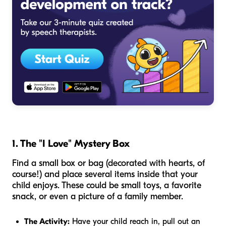
1. The "I Love" Mystery Box
Find a small box or bag (decorated with hearts, of
course!) and place several items inside that your
child enjoys. These could be small toys, a favorite
snack, or even a picture of a family member.
The Activity:
Have your child reach in, pull out an