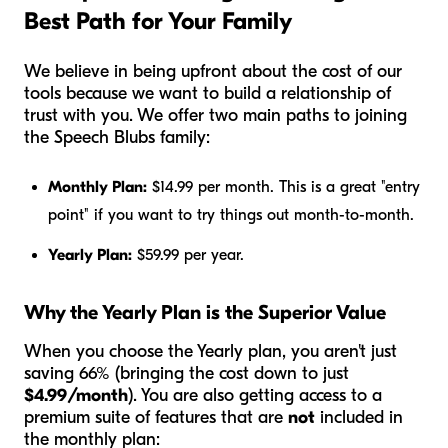
Best Path for Your Family
We believe in being upfront about the cost of our
tools because we want to build a relationship of
trust with you. We offer two main paths to joining
the Speech Blubs family:
Monthly Plan:
$14.99 per month. This is a great "entry
point" if you want to try things out month-to-month.
Yearly Plan:
$59.99 per year.
Why the Yearly Plan is the Superior Value
When you choose the Yearly plan, you aren't just
saving 66% (bringing the cost down to just
$4.99/month
). You are also getting access to a
premium suite of features that are
not
included in
the monthly plan: