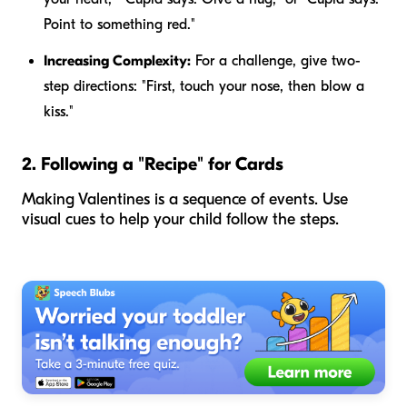
Point to something red."
Increasing Complexity:
For a challenge, give two-
step directions: "First, touch your nose, then blow a
kiss."
2. Following a "Recipe" for Cards
Making Valentines is a sequence of events. Use
visual cues to help your child follow the steps.