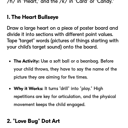
/h/ in "Heart," and the /k/ in "Card" or "Candy."
1. The Heart Bullseye
Draw a large heart on a piece of poster board and
divide it into sections with different point values.
Tape "target" words (pictures of things starting with
your child's target sound) onto the board.
The Activity:
Use a soft ball or a beanbag. Before
your child throws, they have to say the name of the
picture they are aiming for five times.
Why it Works:
It turns "drill" into "play." High
repetitions are key for articulation, and the physical
movement keeps the child engaged.
2. "Love Bug" Dot Art