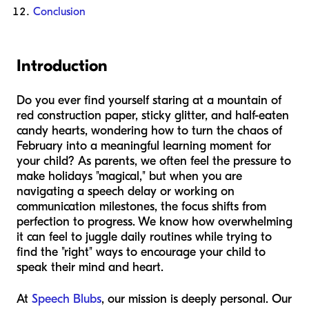
Conclusion
Introduction
Do you ever find yourself staring at a mountain of
red construction paper, sticky glitter, and half-eaten
candy hearts, wondering how to turn the chaos of
February into a meaningful learning moment for
your child? As parents, we often feel the pressure to
make holidays "magical," but when you are
navigating a speech delay or working on
communication milestones, the focus shifts from
perfection to progress. We know how overwhelming
it can feel to juggle daily routines while trying to
find the "right" ways to encourage your child to
speak their mind and heart.
At
Speech Blubs
, our mission is deeply personal. Our