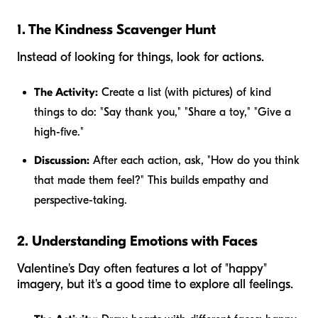
1. The Kindness Scavenger Hunt
Instead of looking for things, look for
actions
.
The Activity:
Create a list (with pictures) of kind
things to do: "Say thank you," "Share a toy," "Give a
high-five."
Discussion:
After each action, ask, "How do you think
that made them feel?" This builds empathy and
perspective-taking.
2. Understanding Emotions with Faces
Valentine's Day often features a lot of "happy"
imagery, but it's a good time to explore all feelings.