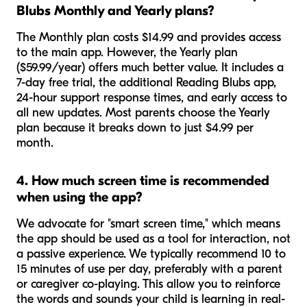
Blubs Monthly and Yearly plans?
The Monthly plan costs $14.99 and provides access
to the main app. However, the Yearly plan
($59.99/year) offers much better value. It includes a
7-day free trial, the additional Reading Blubs app,
24-hour support response times, and early access to
all new updates. Most parents choose the Yearly
plan because it breaks down to just $4.99 per
month.
4. How much screen time is recommended
when using the app?
We advocate for "smart screen time," which means
the app should be used as a tool for interaction, not
a passive experience. We typically recommend 10 to
15 minutes of use per day, preferably with a parent
or caregiver co-playing. This allow you to reinforce
the words and sounds your child is learning in real-