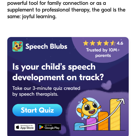
powerful tool for family connection or as a
supplement to professional therapy, the goal is the
same: joyful learning.