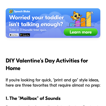
DIY Valentine's Day Activities for
Home
If you're looking for quick, "print and go" style ideas,
here are three favorites that require almost no prep:
1. The "Mailbox" of Sounds