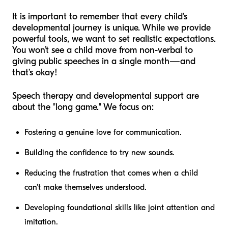
It is important to remember that every child’s
developmental journey is unique. While we provide
powerful tools, we want to set realistic expectations.
You won’t see a child move from non-verbal to
giving public speeches in a single month—and
that’s okay!
Speech therapy and developmental support are
about the "long game." We focus on:
Fostering a genuine love for communication.
Building the confidence to try new sounds.
Reducing the frustration that comes when a child
can't make themselves understood.
Developing foundational skills like joint attention and
imitation.