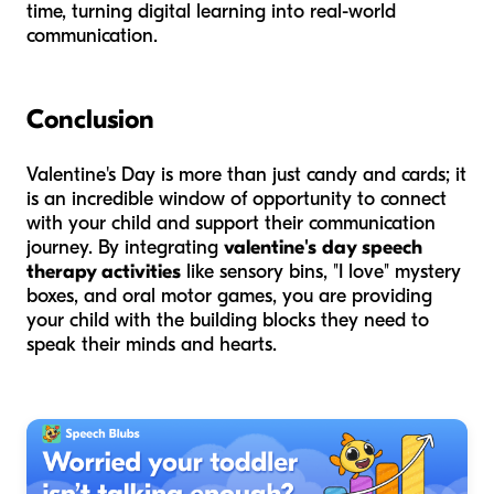
time, turning digital learning into real-world
communication.
Conclusion
Valentine's Day is more than just candy and cards; it
is an incredible window of opportunity to connect
with your child and support their communication
journey. By integrating
valentine's day speech
therapy activities
like sensory bins, "I love" mystery
boxes, and oral motor games, you are providing
your child with the building blocks they need to
speak their minds and hearts.