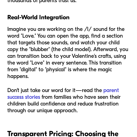
thousands of parents trust us.
Real-World Integration
Imagine you are working on the /l/ sound for the
word "Love." You can open the app, find a section
that targets those sounds, and watch your child
copy the "blubber" (the child model). Afterward, you
can transition back to your Valentine's crafts, using
the word "Love" in every sentence. This transition
from "digital" to "physical" is where the magic
happens.
Don't just take our word for it—read the
parent
success stories
from families who have seen their
children build confidence and reduce frustration
through our unique approach.
Transparent Pricing: Choosing the