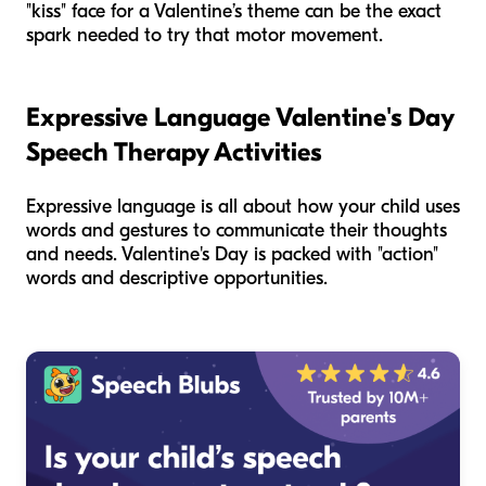
"kiss" face for a Valentine’s theme can be the exact
spark needed to try that motor movement.
Expressive Language Valentine's Day
Speech Therapy Activities
Expressive language is all about how your child uses
words and gestures to communicate their thoughts
and needs. Valentine's Day is packed with "action"
words and descriptive opportunities.