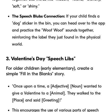
"soft," or "shiny."
The Speech Blubs Connection:
If your child finds a
"dog" sticker in the bin, you can head over to the app
and practice the "Woof Woof" sounds together,
reinforcing the label they just found in the physical
world.
3. Valentine’s Day "Speech Libs"
For older children (early elementary), create a
simple "Fill in the Blanks" story.
"Once upon a time, a [Adjective] [Noun] wanted to
give a Valentine to a [Animal]. They walked to the
[Place] and said [Greeting]!"
This encourages the use of various parts of speech