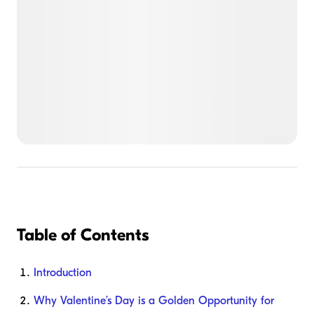
Table of Contents
Introduction
Why Valentine’s Day is a Golden Opportunity for