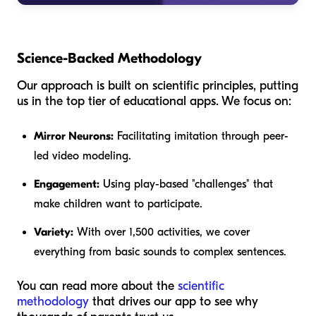
Science-Backed Methodology
Our approach is built on scientific principles, putting
us in the top tier of educational apps. We focus on:
Mirror Neurons:
Facilitating imitation through peer-
led video modeling.
Engagement:
Using play-based "challenges" that
make children want to participate.
Variety:
With over 1,500 activities, we cover
everything from basic sounds to complex sentences.
You can read more about the
scientific
methodology
that drives our app to see why