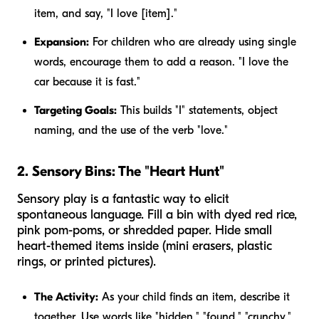
item, and say, "I love [item]."
Expansion:
For children who are already using single
words, encourage them to add a reason. "I love the
car because it is fast."
Targeting Goals:
This builds "I" statements, object
naming, and the use of the verb "love."
2. Sensory Bins: The "Heart Hunt"
Sensory play is a fantastic way to elicit
spontaneous language. Fill a bin with dyed red rice,
pink pom-poms, or shredded paper. Hide small
heart-themed items inside (mini erasers, plastic
rings, or printed pictures).
The Activity:
As your child finds an item, describe it
together. Use words like "hidden," "found," "crunchy,"