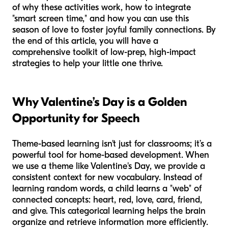
of why these activities work, how to integrate
"smart screen time," and how you can use this
season of love to foster joyful family connections. By
the end of this article, you will have a
comprehensive toolkit of low-prep, high-impact
strategies to help your little one thrive.
Why Valentine’s Day is a Golden
Opportunity for Speech
Theme-based learning isn't just for classrooms; it’s a
powerful tool for home-based development. When
we use a theme like Valentine's Day, we provide a
consistent context for new vocabulary. Instead of
learning random words, a child learns a "web" of
connected concepts: heart, red, love, card, friend,
and give. This categorical learning helps the brain
organize and retrieve information more efficiently.