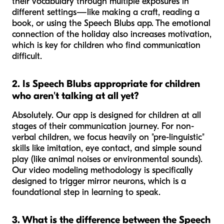
their vocabulary through multiple exposures in
different settings—like making a craft, reading a
book, or using the Speech Blubs app. The emotional
connection of the holiday also increases motivation,
which is key for children who find communication
difficult.
2. Is Speech Blubs appropriate for children
who aren't talking at all yet?
Absolutely. Our app is designed for children at all
stages of their communication journey. For non-
verbal children, we focus heavily on "pre-linguistic"
skills like imitation, eye contact, and simple sound
play (like animal noises or environmental sounds).
Our video modeling methodology is specifically
designed to trigger mirror neurons, which is a
foundational step in learning to speak.
3. What is the difference between the Speech