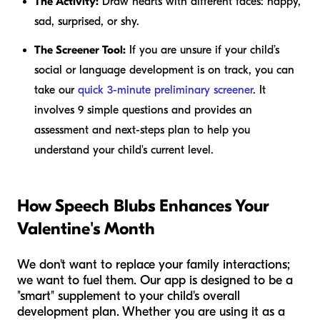
The Activity:
Draw hearts with different faces: happy,
sad, surprised, or shy.
The Screener Tool:
If you are unsure if your child’s
social or language development is on track, you can
take our
quick 3-minute preliminary screener
. It
involves 9 simple questions and provides an
assessment and next-steps plan to help you
understand your child's current level.
How Speech Blubs Enhances Your
Valentine's Month
We don't want to replace your family interactions;
we want to fuel them. Our app is designed to be a
"smart" supplement to your child's overall
development plan. Whether you are using it as a