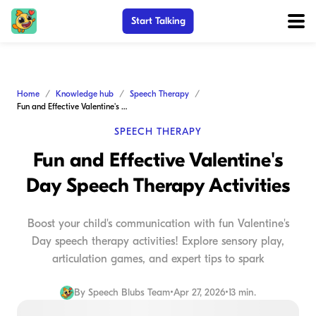
Start Talking
Home
Knowledge hub
Speech Therapy
Fun and Effective Valentine's Day Speech Therapy Activities
SPEECH THERAPY
Fun and Effective Valentine's
Day Speech Therapy Activities
Boost your child's communication with fun Valentine's
Day speech therapy activities! Explore sensory play,
articulation games, and expert tips to spark
By
Speech Blubs Team
•
Apr 27, 2026
•
13 min.