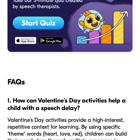
FAQs
1. How can Valentine's Day activities help a
child with a speech delay?
Valentine's Day activities provide a high-interest,
repetitive context for learning. By using specific
"theme" words (heart, love, red), children can build