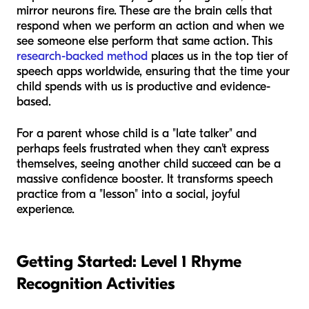
mirror neurons fire. These are the brain cells that
respond when we perform an action and when we
see someone else perform that same action. This
research-backed method
places us in the top tier of
speech apps worldwide, ensuring that the time your
child spends with us is productive and evidence-
based.
For a parent whose child is a "late talker" and
perhaps feels frustrated when they can't express
themselves, seeing another child succeed can be a
massive confidence booster. It transforms speech
practice from a "lesson" into a social, joyful
experience.
Getting Started: Level 1 Rhyme
Recognition Activities