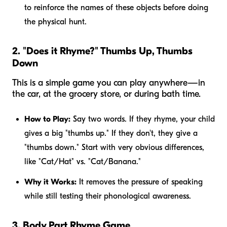
to reinforce the names of these objects before doing
the physical hunt.
2. "Does it Rhyme?" Thumbs Up, Thumbs
Down
This is a simple game you can play anywhere—in
the car, at the grocery store, or during bath time.
How to Play:
Say two words. If they rhyme, your child
gives a big "thumbs up." If they don't, they give a
"thumbs down." Start with very obvious differences,
like "Cat/Hat" vs. "Cat/Banana."
Why it Works:
It removes the pressure of speaking
while still testing their phonological awareness.
3. Body Part Rhyme Game