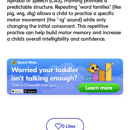
Apraxia of Speech (CAS), rhyming provides a
predictable structure. Repeating "word families" (like
pig, wig, dig) allows a child to practice a specific
motor movement (the "-ig" sound) while only
changing the initial consonant. This repetitive
practice can help build motor memory and increase
a child's overall intelligibility and confidence.
0
Likes