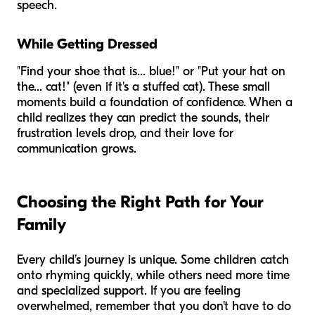
speech.
While Getting Dressed
"Find your shoe that is... blue!" or "Put your hat on
the... cat!" (even if it's a stuffed cat). These small
moments build a foundation of confidence. When a
child realizes they can predict the sounds, their
frustration levels drop, and their love for
communication grows.
Choosing the Right Path for Your
Family
Every child’s journey is unique. Some children catch
onto rhyming quickly, while others need more time
and specialized support. If you are feeling
overwhelmed, remember that you don't have to do