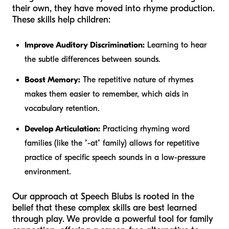
their own, they have moved into rhyme production.
These skills help children:
Improve Auditory Discrimination:
Learning to hear
the subtle differences between sounds.
Boost Memory:
The repetitive nature of rhymes
makes them easier to remember, which aids in
vocabulary retention.
Develop Articulation:
Practicing rhyming word
families (like the "-at" family) allows for repetitive
practice of specific speech sounds in a low-pressure
environment.
Our approach at Speech Blubs is rooted in the
belief that these complex skills are best learned
through play. We provide a powerful tool for family