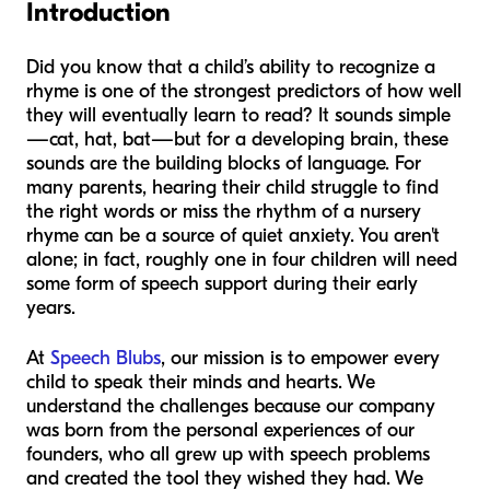
Introduction
Did you know that a child’s ability to recognize a
rhyme is one of the strongest predictors of how well
they will eventually learn to read? It sounds simple
—cat, hat, bat—but for a developing brain, these
sounds are the building blocks of language. For
many parents, hearing their child struggle to find
the right words or miss the rhythm of a nursery
rhyme can be a source of quiet anxiety. You aren't
alone; in fact, roughly one in four children will need
some form of speech support during their early
years.
At
Speech Blubs
, our mission is to empower every
child to speak their minds and hearts. We
understand the challenges because our company
was born from the personal experiences of our
founders, who all grew up with speech problems
and created the tool they wished they had. We