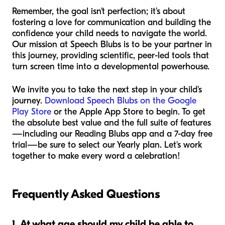
Remember, the goal isn't perfection; it's about
fostering a love for communication and building the
confidence your child needs to navigate the world.
Our mission at Speech Blubs is to be your partner in
this journey, providing scientific, peer-led tools that
turn screen time into a developmental powerhouse.
We invite you to take the next step in your child's
journey.
Download Speech Blubs on the Google
Play Store
or the Apple App Store to begin. To get
the absolute best value and the full suite of features
—including our Reading Blubs app and a 7-day free
trial—be sure to select our Yearly plan. Let's work
together to make every word a celebration!
Frequently Asked Questions
1. At what age should my child be able to