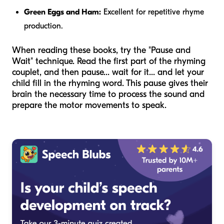
Green Eggs and Ham:
Excellent for repetitive rhyme
production.
When reading these books, try the "Pause and
Wait" technique. Read the first part of the rhyming
couplet, and then pause... wait for it... and let your
child fill in the rhyming word. This pause gives their
brain the necessary time to process the sound and
prepare the motor movements to speak.