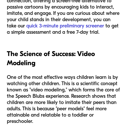
connection, offering a screen-free alternative to
passive cartoons by encouraging kids to interact,
imitate, and engage. If you are curious about where
your child stands in their development, you can
take our
quick 3-minute preliminary screener
to get
a simple assessment and a free 7-day trial.
The Science of Success: Video
Modeling
One of the most effective ways children learn is by
watching other children. This is a scientific concept
known as "video modeling," which forms the core of
the Speech Blubs experience. Research shows that
children are more likely to imitate their peers than
adults. This is because "peer models" feel more
attainable and relatable to a toddler or
preschooler.