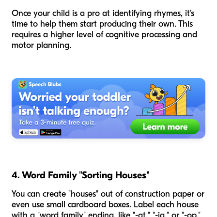
Once your child is a pro at identifying rhymes, it’s
time to help them start producing their own. This
requires a higher level of cognitive processing and
motor planning.
4. Word Family "Sorting Houses"
You can create "houses" out of construction paper or
even use small cardboard boxes. Label each house
with a "word family" ending, like "-at," "-ig," or "-op."