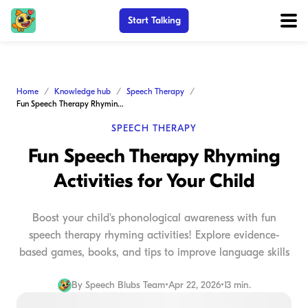
Start Talking
Home
Knowledge hub
Speech Therapy
Fun Speech Therapy Rhyming Activities for Your Child
SPEECH THERAPY
Fun Speech Therapy Rhyming
Activities for Your Child
Boost your child's phonological awareness with fun
speech therapy rhyming activities! Explore evidence-
based games, books, and tips to improve language skills
By
Speech Blubs Team
•
Apr 22, 2026
•
13 min.