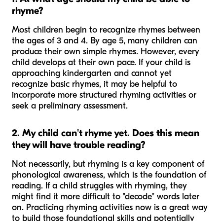
rhyme?
Most children begin to recognize rhymes between
the ages of 3 and 4. By age 5, many children can
produce their own simple rhymes. However, every
child develops at their own pace. If your child is
approaching kindergarten and cannot yet
recognize basic rhymes, it may be helpful to
incorporate more structured rhyming activities or
seek a preliminary assessment.
2. My child can't rhyme yet. Does this mean
they will have trouble reading?
Not necessarily, but rhyming is a key component of
phonological awareness, which is the foundation of
reading. If a child struggles with rhyming, they
might find it more difficult to "decode" words later
on. Practicing rhyming activities now is a great way
to build those foundational skills and potentially