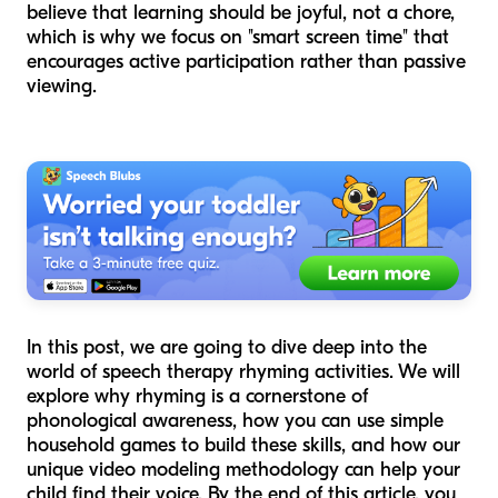
believe that learning should be joyful, not a chore,
which is why we focus on "smart screen time" that
encourages active participation rather than passive
viewing.
In this post, we are going to dive deep into the
world of speech therapy rhyming activities. We will
explore why rhyming is a cornerstone of
phonological awareness, how you can use simple
household games to build these skills, and how our
unique video modeling methodology can help your
child find their voice. By the end of this article, you