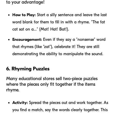
to your advantage!
How to Play:
Start a silly sentence and leave the last
word blank for them to fill in with a rhyme. "The fat
cat sat on a..." (Mat! Hat! Bat!).
Encouragement:
Even if they say a "nonsense" word
that rhymes (like "zat"), celebrate it! They are still
demonstrating the ability to manipulate the sound.
6. Rhyming Puzzles
Many educational stores sell two-piece puzzles
where the pieces only fit together if the items
rhyme.
Activity:
Spread the pieces out and work together. As
you find a match, say the words clearly together. This