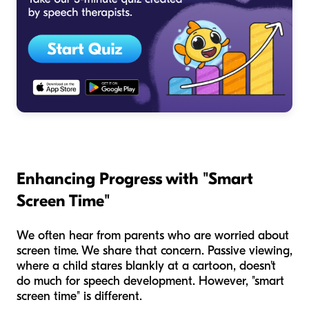
Enhancing Progress with "Smart
Screen Time"
We often hear from parents who are worried about
screen time. We share that concern. Passive viewing,
where a child stares blankly at a cartoon, doesn't
do much for speech development. However, "smart
screen time" is different.