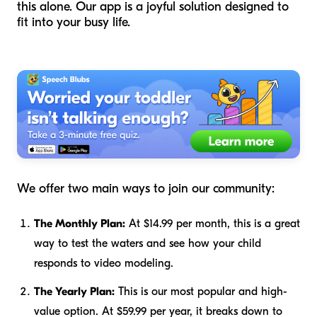
this alone. Our app is a joyful solution designed to
fit into your busy life.
We offer two main ways to join our community:
The Monthly Plan:
At $14.99 per month, this is a great
way to test the waters and see how your child
responds to video modeling.
The Yearly Plan:
This is our most popular and high-
value option. At $59.99 per year, it breaks down to