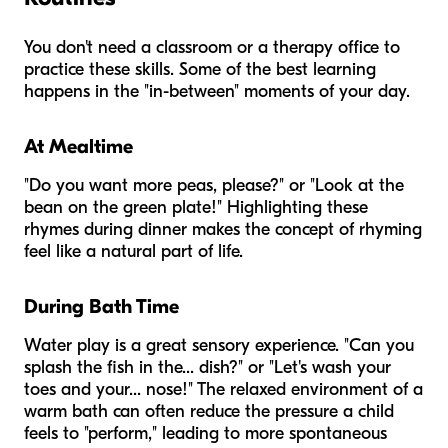
You don't need a classroom or a therapy office to
practice these skills. Some of the best learning
happens in the "in-between" moments of your day.
At Mealtime
"Do you want more peas, please?" or "Look at the
bean on the green plate!" Highlighting these
rhymes during dinner makes the concept of rhyming
feel like a natural part of life.
During Bath Time
Water play is a great sensory experience. "Can you
splash the fish in the... dish?" or "Let's wash your
toes and your... nose!" The relaxed environment of a
warm bath can often reduce the pressure a child
feels to "perform," leading to more spontaneous