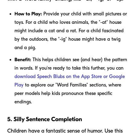
How to Play:
Provide your child with small pictures or
toys. For a child who loves animals, the "-at" house
might include a cat and a rat. For a child fascinated
by the outdoors, the "-ig" house might have a twig
and a pig.
Benefit:
This helps children see (and hear) the pattern
in words. If you're ready to take this further, you can
download Speech Blubs on the App Store or Google
Play
to explore our "Word Families" sections, where
peer models help kids pronounce these specific
endings.
5. Silly Sentence Completion
Children have a fantastic sense of humor. Use this