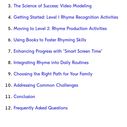
The Science of Success: Video Modeling
Getting Started: Level 1 Rhyme Recognition Activities
Moving to Level 2: Rhyme Production Activities
Using Books to Foster Rhyming Skills
Enhancing Progress with "Smart Screen Time"
Integrating Rhyme into Daily Routines
Choosing the Right Path for Your Family
Addressing Common Challenges
Conclusion
Frequently Asked Questions