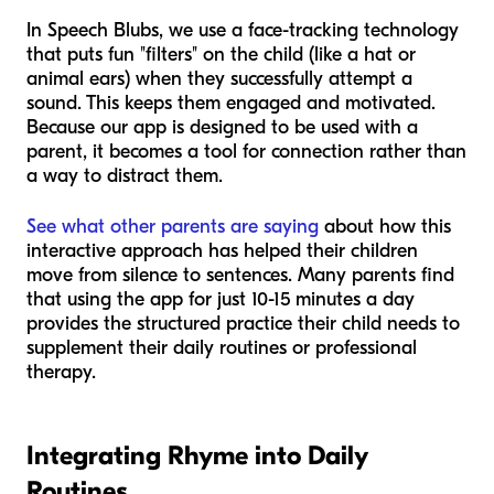
In Speech Blubs, we use a face-tracking technology
that puts fun "filters" on the child (like a hat or
animal ears) when they successfully attempt a
sound. This keeps them engaged and motivated.
Because our app is designed to be used
with
a
parent, it becomes a tool for connection rather than
a way to distract them.
See what other parents are saying
about how this
interactive approach has helped their children
move from silence to sentences. Many parents find
that using the app for just 10-15 minutes a day
provides the structured practice their child needs to
supplement their daily routines or professional
therapy.
Integrating Rhyme into Daily
Routines