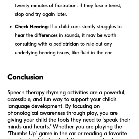
twenty minutes of frustration. If they lose interest,
stop and try again later.
Check Hearing:
If a child consistently struggles to
hear the differences in sounds, it may be worth
consulting with a pediatrician to rule out any
underlying hearing issues, like fluid in the ear.
Conclusion
Speech therapy rhyming activities are a powerful,
accessible, and fun way to support your child's
language development. By focusing on
phonological awareness through play, you are
giving your child the tools they need to "speak their
minds and hearts." Whether you are playing the
"Thumbs Up" game in the car or reading a favorite