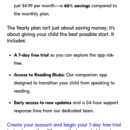
just $4.99 per month—a
66% savings
compared to
the monthly plan.
The Yearly plan isn't just about saving money; it’s
about giving your child the best possible start. It
includes:
A 7-day free trial
so you can explore the app risk-
free.
Access to Reading Blubs:
Our companion app
designed to transition your child from speaking to
reading.
Early access to new updates
and a 24-hour support
response time from our dedicated team.
Create your account and begin your 7-day free trial