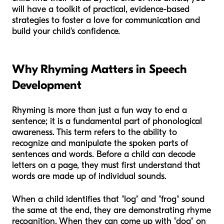
will have a toolkit of practical, evidence-based
strategies to foster a love for communication and
build your child's confidence.
Why Rhyming Matters in Speech
Development
Rhyming is more than just a fun way to end a
sentence; it is a fundamental part of phonological
awareness. This term refers to the ability to
recognize and manipulate the spoken parts of
sentences and words. Before a child can decode
letters on a page, they must first understand that
words are made up of individual sounds.
When a child identifies that "log" and "frog" sound
the same at the end, they are demonstrating rhyme
recognition. When they can come up with "dog" on