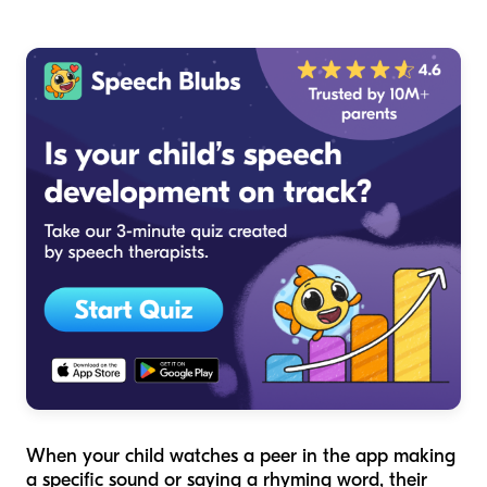
When your child watches a peer in the app making
a specific sound or saying a rhyming word, their