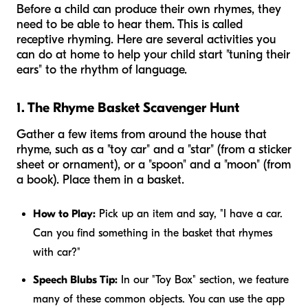
Before a child can produce their own rhymes, they
need to be able to hear them. This is called
receptive rhyming. Here are several activities you
can do at home to help your child start "tuning their
ears" to the rhythm of language.
1. The Rhyme Basket Scavenger Hunt
Gather a few items from around the house that
rhyme, such as a "toy car" and a "star" (from a sticker
sheet or ornament), or a "spoon" and a "moon" (from
a book). Place them in a basket.
How to Play:
Pick up an item and say, "I have a car.
Can you find something in the basket that rhymes
with car?"
Speech Blubs Tip:
In our "Toy Box" section, we feature
many of these common objects. You can use the app