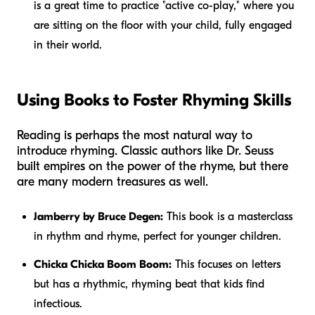
is a great time to practice "active co-play," where you
are sitting on the floor with your child, fully engaged
in their world.
Using Books to Foster Rhyming Skills
Reading is perhaps the most natural way to
introduce rhyming. Classic authors like Dr. Seuss
built empires on the power of the rhyme, but there
are many modern treasures as well.
Jamberry by Bruce Degen:
This book is a masterclass
in rhythm and rhyme, perfect for younger children.
Chicka Chicka Boom Boom:
This focuses on letters
but has a rhythmic, rhyming beat that kids find
infectious.