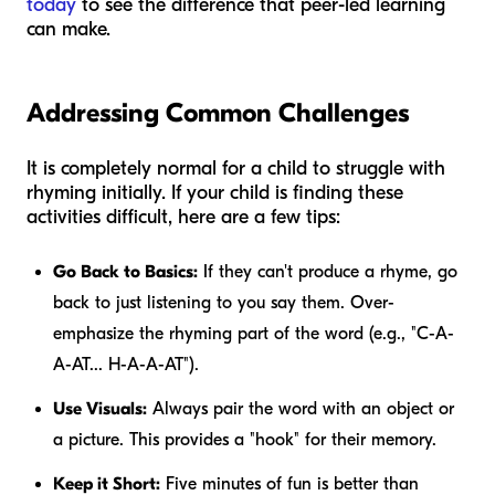
today
to see the difference that peer-led learning
can make.
Addressing Common Challenges
It is completely normal for a child to struggle with
rhyming initially. If your child is finding these
activities difficult, here are a few tips:
Go Back to Basics:
If they can't produce a rhyme, go
back to just listening to you say them. Over-
emphasize the rhyming part of the word (e.g., "C-A-
A-AT... H-A-A-AT").
Use Visuals:
Always pair the word with an object or
a picture. This provides a "hook" for their memory.
Keep it Short:
Five minutes of fun is better than