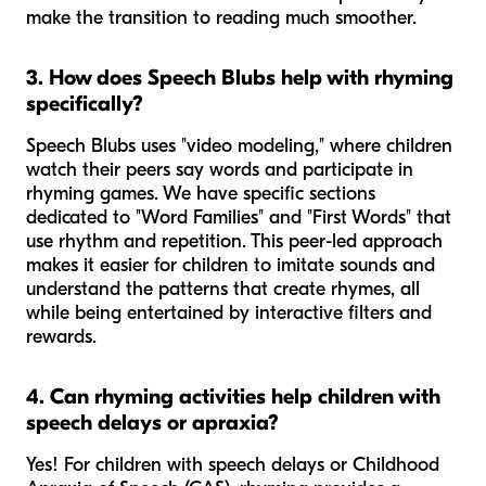
make the transition to reading much smoother.
3. How does Speech Blubs help with rhyming
specifically?
Speech Blubs uses "video modeling," where children
watch their peers say words and participate in
rhyming games. We have specific sections
dedicated to "Word Families" and "First Words" that
use rhythm and repetition. This peer-led approach
makes it easier for children to imitate sounds and
understand the patterns that create rhymes, all
while being entertained by interactive filters and
rewards.
4. Can rhyming activities help children with
speech delays or apraxia?
Yes! For children with speech delays or Childhood