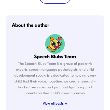
About the author
Speech Blubs Team
The Speech Blubs Team is a group of pediatric
experts, speech-language pathologists, and child
development specialists dedicated to helping every
child find their voice. Together, we create research-
backed resources and practical tips to support
parents on their child's speech journey.
View all posts →