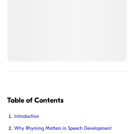
Table of Contents
Introduction
Why Rhyming Matters in Speech Development