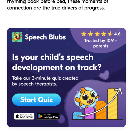
rhyming book before bed, these moments of
connection are the true drivers of progress.