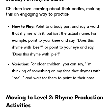
Children love learning about their bodies, making
this an engaging way to practice.
How to Play:
Point to a body part and say a word
that rhymes with it, but isn't the actual name. For
example, point to your knee and say, "Does this
rhyme with 'bee'?" or point to your eye and say,
"Does this rhyme with 'pie'?"
Variation:
For older children, you can say, "I'm
thinking of something on my face that rhymes with
'lose'..." and wait for them to point to their nose.
Moving to Level 2: Rhyme Production
Activities