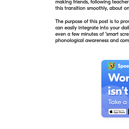
making friends, following teacher
this transition smoothly, about on
The purpose of this post is to pr
can easily integrate into your da
even a few minutes of "smart scr
phonological awareness and compl