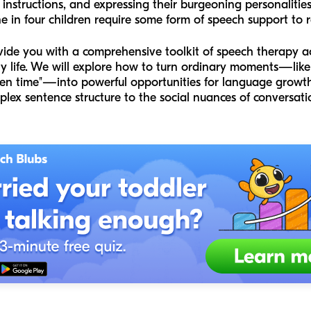
 instructions, and expressing their burgeoning personaliti
e in four children require some form of speech support to re
ovide you with a comprehensive toolkit of speech therapy act
ily life. We will explore how to turn ordinary moments—like
een time"—into powerful opportunities for language growth
ex sentence structure to the social nuances of conversati