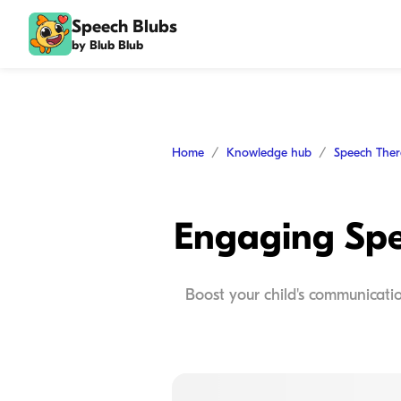
Speech Blubs
by Blub Blub
Home
Knowledge hub
Speech The
Engaging Spee
Boost your child's communication