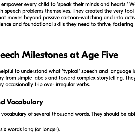
to empower every child to "speak their minds and hearts." 
h speech problems themselves. They created the very tool
that moves beyond passive cartoon-watching and into active
dence and foundational skills they need to thrive, fosterin
eech Milestones at Age Five
is helpful to understand what "typical" speech and language lo
ay from simple labels and toward complex storytelling. Th
ey occasionally trip over irregular verbs.
nd Vocabulary
a vocabulary of several thousand words. They should be abl
six words long (or longer).