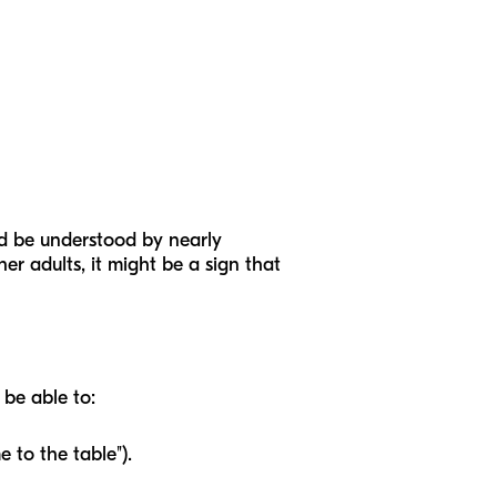
uld be understood by nearly
her adults, it might be a sign that
 be able to:
e to the table").