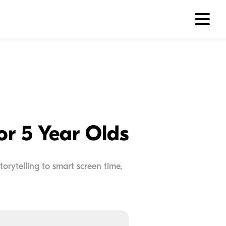
or 5 Year Olds
torytelling to smart screen time,