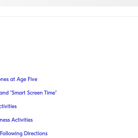
nes at Age Five
and "Smart Screen Time"
ivities
ess Activities
ollowing Directions