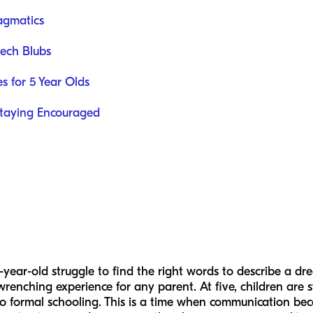
agmatics
ech Blubs
es for 5 Year Olds
taying Encouraged
year-old struggle to find the right words to describe a d
renching experience for any parent. At five, children are s
nto formal schooling. This is a time when communication bec