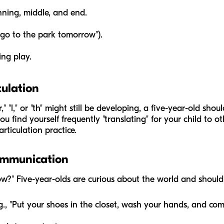
inning, middle, and end.
l go to the park tomorrow").
ng play.
culation
" "l," or "th" might still be developing, a five-year-old sho
ou find yourself frequently "translating" for your child to ot
rticulation practice.
ommunication
w?" Five-year-olds are curious about the world and should
.g., "Put your shoes in the closet, wash your hands, and com