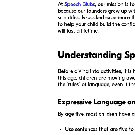
At
Speech Blubs
, our mission is 
because our founders grew up wit
scientifically-backed experience 
to help your child build the confi
will last a lifetime.
Understanding Sp
Before diving into activities, it 
this age, children are moving aw
the "rules" of language, even if th
Expressive Language a
By age five, most children have 
Use sentences that are five to 