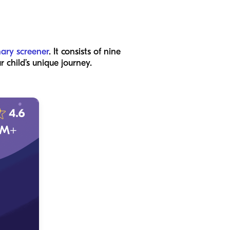
nary screener
. It consists of nine
 child’s unique journey.