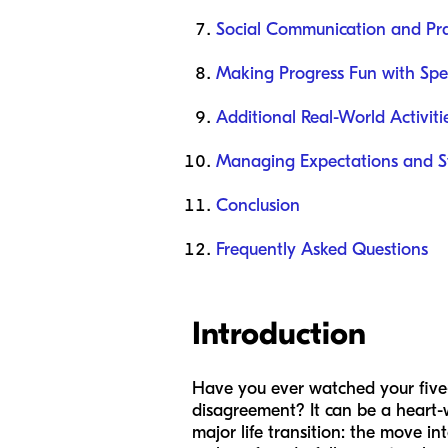
Social Communication and Pr
Making Progress Fun with Spe
Additional Real-World Activiti
Managing Expectations and S
Conclusion
Frequently Asked Questions
Introduction
Have you ever watched your five-
disagreement? It can be a heart-w
major life transition: the move i