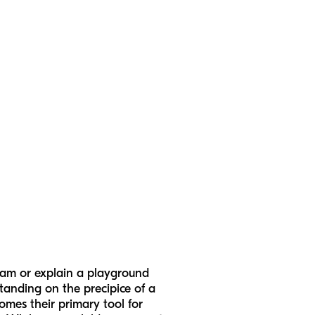
ream or explain a playground
tanding on the precipice of a
omes their primary tool for