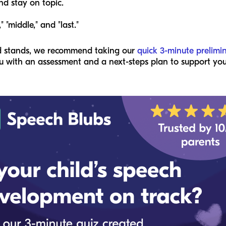
nd stay on topic.
" "middle," and "last."
ld stands, we recommend taking our
quick 3-minute prelimi
 with an assessment and a next-steps plan to support your