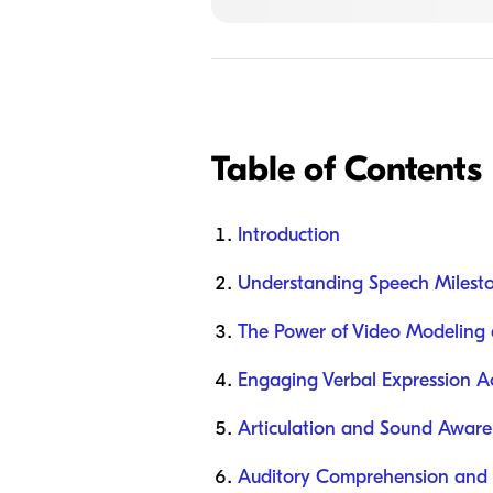
Table of Contents
Introduction
Understanding Speech Milesto
The Power of Video Modeling 
Engaging Verbal Expression Act
Articulation and Sound Awaren
Auditory Comprehension and F