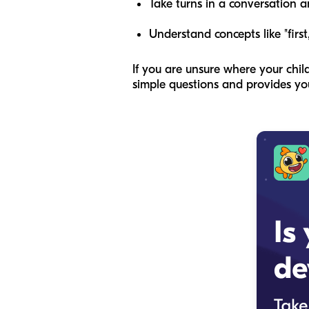
Take turns in a conversation a
Understand concepts like "first,
If you are unsure where your chi
simple questions and provides you