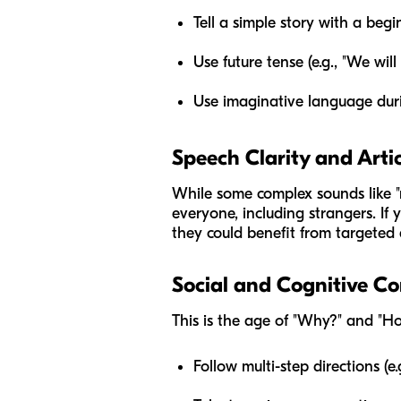
Tell a simple story with a beg
Use future tense (e.g., "We wil
Use imaginative language duri
Speech Clarity and Arti
While some complex sounds like "r,
everyone, including strangers. If y
they could benefit from targeted a
Social and Cognitive C
This is the age of "Why?" and "Ho
Follow multi-step directions (e