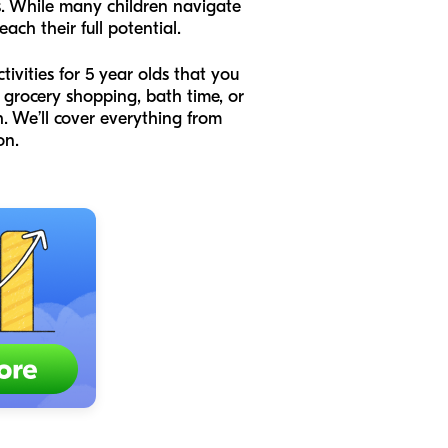
es. While many children navigate
ach their full potential.
ivities for 5 year olds that you
 grocery shopping, bath time, or
. We’ll cover everything from
on.