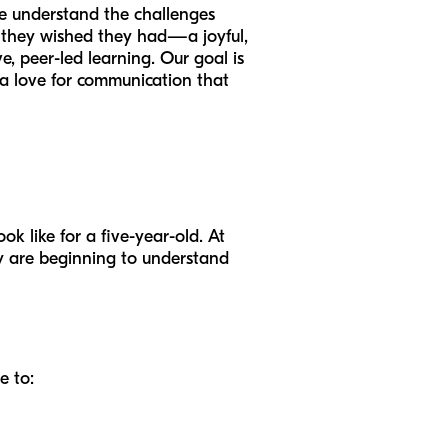
We understand the challenges
 they wished they had—a joyful,
, peer-led learning. Our goal is
g a love for communication that
ok like for a five-year-old. At
ey are beginning to understand
e to: