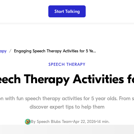
Start Talking
rapy
Engaging Speech Therapy Activities for 5 Year Olds
SPEECH THERAPY
ch Therapy Activities f
 with fun speech therapy activities for 5 year olds. From s
discover expert tips to help them
By
Speech Blubs Team
•
Apr 22, 2026
•
14 min.