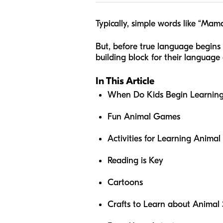
Typically, simple words like “Ma
But, before true language begins
building block for their langua
In This Article
When Do Kids Begin Learnin
Fun Animal Games
Activities for Learning Anima
Reading is Key
Cartoons
Crafts to Learn about Animal