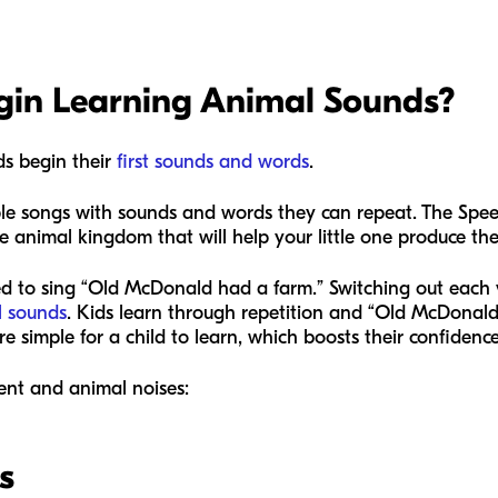
in Learning Animal Sounds?
ds begin their
first sounds and words
.
le songs with sounds and words they can repeat. The Spee
animal kingdom that will help your little one produce thei
ed to sing “Old McDonald had a farm.” Switching out each v
l sounds
. Kids learn through repetition and “Old McDonald” 
 simple for a child to learn, which boosts their confidenc
nt and animal noises:
s