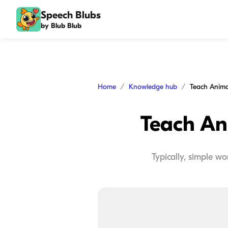
Speech Blubs
by Blub Blub
Home
Knowledge hub
Teach Animal
Teach Ani
Typically, simple w