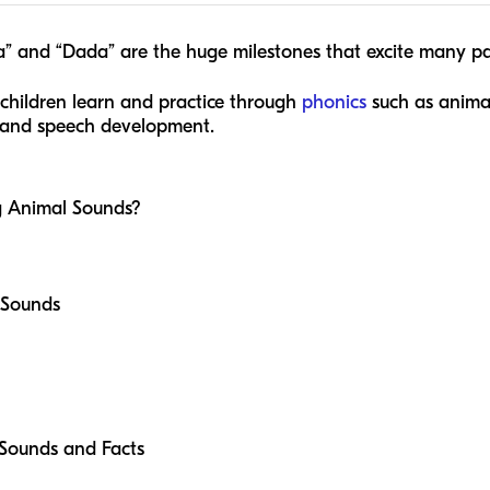
ma” and “Dada” are the huge milestones that excite many p
 children learn and practice through
phonics
such as animal
ge and speech development.
g Animal Sounds?
l Sounds
 Sounds and Facts