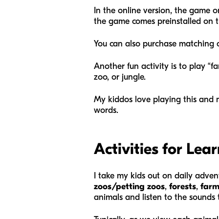
In the online version, the game on
the game comes preinstalled on th
You can also purchase matching c
Another fun activity is to play “f
zoo, or jungle.
My kiddos love playing this and 
words.
Activities for Le
I take my kids out on daily adven
zoos/petting zoos
,
forests
,
farm
animals and listen to the sound