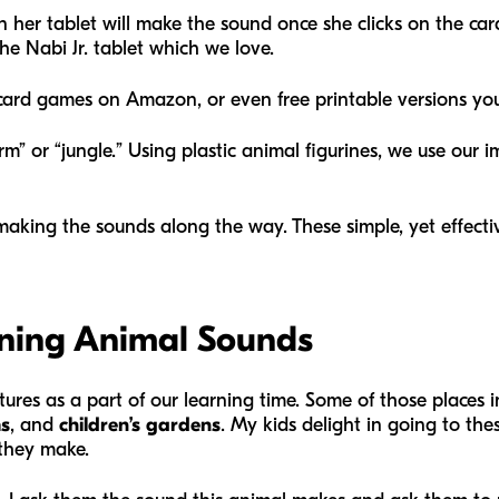
 her tablet will make the sound once she clicks on the card
e Nabi Jr. tablet which we love.
ard games on Amazon, or even free printable versions you
arm” or “jungle.” Using plastic animal figurines, we use our
making the sounds along the way. These simple, yet effect
arning Animal Sounds
tures as a part of our learning time. Some of those places 
s
, and
children’s gardens
. My kids delight in going to the
s they make.