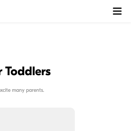
r Toddlers
excite many parents.