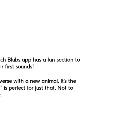
ch Blubs app has a fun section to
r first sounds!
erse with a new animal. It’s the
is perfect for just that. Not to
e.