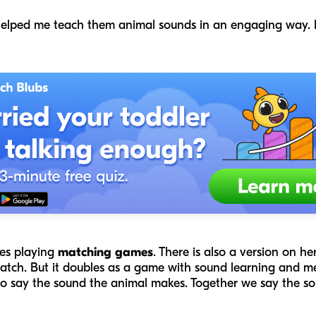
helped me teach them animal sounds in an engaging way. I
ves playing
matching games
. There is also a version on her
atch. But it doubles as a game with sound learning and m
 to say the sound the animal makes. Together we say the s