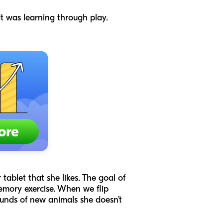
t was learning through play.
 tablet that she likes. The goal of
emory exercise. When we flip
ounds of new animals she doesn’t