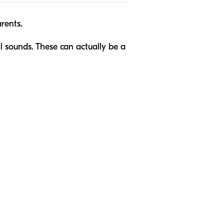
arents.
 sounds. These can actually be a