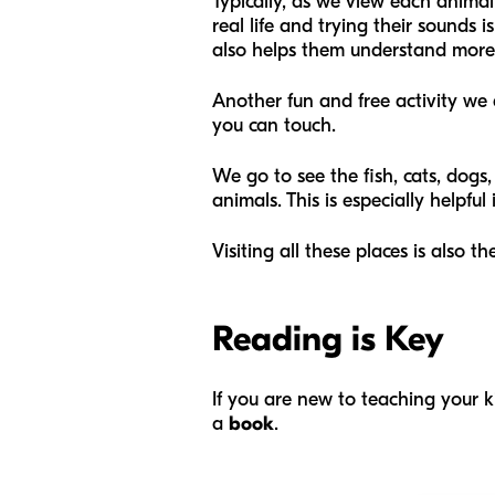
Typically, as we view each animal
real life and trying their sounds 
also helps them understand more
Another fun and free activity we d
you can touch.
We go to see the fish, cats, dogs,
animals. This is especially helpful
Visiting all these places is also 
Reading is Key
If you are new to teaching your 
a
book
.