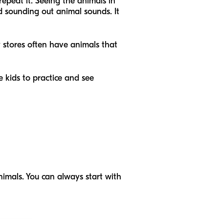
epeat it. Seeing the animals in
nd sounding out animal sounds. It
ty stores often have animals that
he kids to practice and see
imals. You can always start with