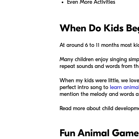
Even More Activities
When Do Kids Beg
At around 6 to 11 months most ki
Many children enjoy singing simp
repeat sounds and words from the 
When my kids were little, we lov
perfect intro song to
learn anima
mention the melody and words are
Read more about child developme
Fun Animal Game