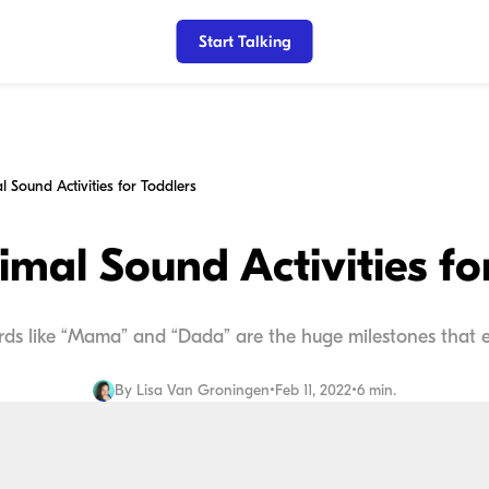
Start Talking
 Sound Activities for Toddlers
mal Sound Activities fo
ords like “Mama” and “Dada” are the huge milestones that 
By
Lisa Van Groningen
•
Feb 11, 2022
•
6 min.