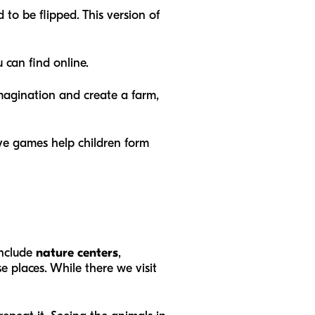
 to be flipped. This version of
 can find online.
 imagination and create a farm,
ive games help children form
include
nature centers
,
se places. While there we visit