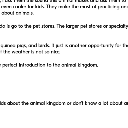
, I ask them the sound this animal makes and ask them to r
is even cooler for kids. They make the most of practicing a
 about animals.
o is go to the pet stores. The larger pet stores or special
 guinea pigs, and birds. It just is another opportunity for t
 if the weather is not so nice.
the perfect introduction to the animal kingdom.
kids about the animal kingdom or don’t know a lot about an