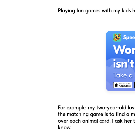
Playing fun games with my kids 
For example, my two-year-old lo
the matching game is to find a m
over each animal card, I ask her
know.