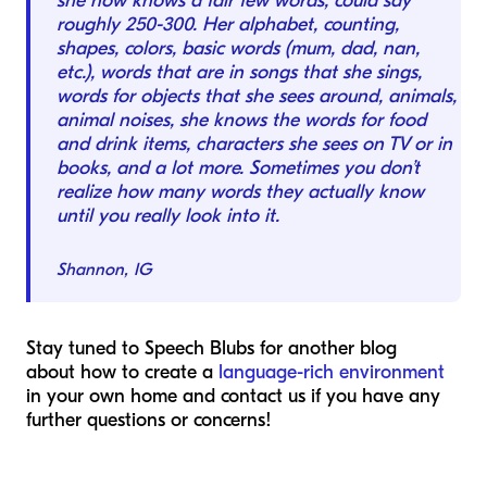
she now knows a fair few words, could say
roughly 250-300. Her alphabet, counting,
shapes, colors, basic words (mum, dad, nan,
etc.), words that are in songs that she sings,
words for objects that she sees around, animals,
animal noises, she knows the words for food
and drink items, characters she sees on TV or in
books, and a lot more. Sometimes you don’t
realize how many words they actually know
until you really look into it.
Shannon, IG
Stay tuned to Speech Blubs for another blog
about how to create a
language-rich environment
in your own home and contact us if you have any
further questions or concerns!