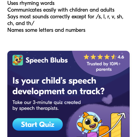
Uses rhyming words
Communicates easily with children and adults
Says most sounds correctly except for /s, l, r, v, sh,
ch, and th/
Names some letters and numbers