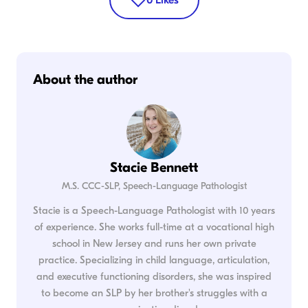
About the author
Stacie Bennett
M.S. CCC-SLP, Speech-Language Pathologist
Stacie is a Speech-Language Pathologist with 10 years
of experience. She works full-time at a vocational high
school in New Jersey and runs her own private
practice. Specializing in child language, articulation,
and executive functioning disorders, she was inspired
to become an SLP by her brother's struggles with a