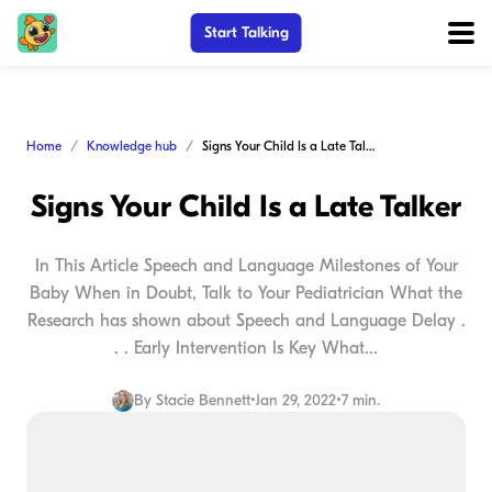
Start Talking
Home
Knowledge hub
Signs Your Child Is a Late Talker
Signs Your Child Is a Late Talker
In This Article Speech and Language Milestones of Your
Baby When in Doubt, Talk to Your Pediatrician What the
Research has shown about Speech and Language Delay .
. . Early Intervention Is Key What...
By
Stacie Bennett
•
Jan 29, 2022
•
7 min.