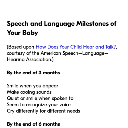
Speech and Language Milestones of
Your Baby
(Based upon
How Does Your Child Hear and Talk?
,
courtesy of the American Speech–Language–
Hearing Association.
)
By the end of 3 months
Smile when you appear
Make cooing sounds
Quiet or smile when spoken to
Seem to recognize your voice
Cry differently for different needs
By the end of 6 months