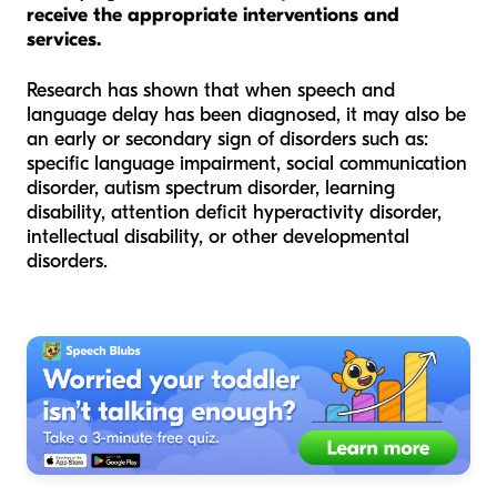
receive the appropriate interventions and
services.
Research has shown that when speech and
language delay has been diagnosed, it may also be
an early or secondary sign of disorders such as:
specific language impairment, social communication
disorder, autism spectrum disorder, learning
disability, attention deficit hyperactivity disorder,
intellectual disability, or other developmental
disorders.