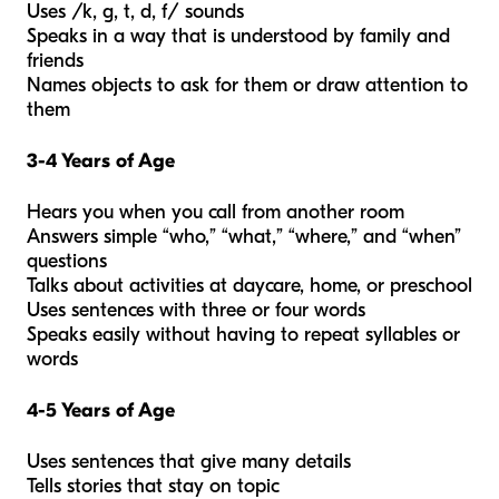
Uses /k, g, t, d, f/ sounds
Speaks in a way that is understood by family and
friends
Names objects to ask for them or draw attention to
them
3-4 Years of Age
Hears you when you call from another room
Answers simple “who,” “what,” “where,” and “when”
questions
Talks about activities at daycare, home, or preschool
Uses sentences with three or four words
Speaks easily without having to repeat syllables or
words
4-5 Years of Age
Uses sentences that give many details
Tells stories that stay on topic