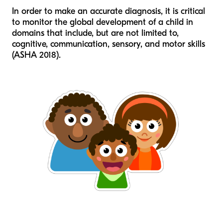
In order to make an accurate diagnosis, it is critical
to monitor the global development of a child in
domains that include, but are not limited to,
cognitive, communication, sensory, and motor skills
(ASHA 2018).