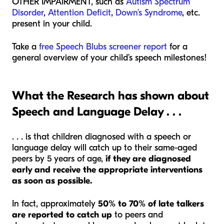
OTHER IMPAIRMENT, such as
Autism Spectrum
Disorder
,
Attention Deficit
,
Down’s Syndrome
, etc.
present in your child.
Take a
free Speech Blubs screener report
for a
general overview of your child’s speech milestones!
What the Research has shown about
Speech and Language Delay . . .
. . . is that children diagnosed with a speech or
language delay will catch up to their same-aged
peers by 5 years of age,
if they are diagnosed
early and receive the appropriate interventions
as soon as possible.
In fact, approximately
50% to 70% of late talkers
are reported to catch up
to peers and