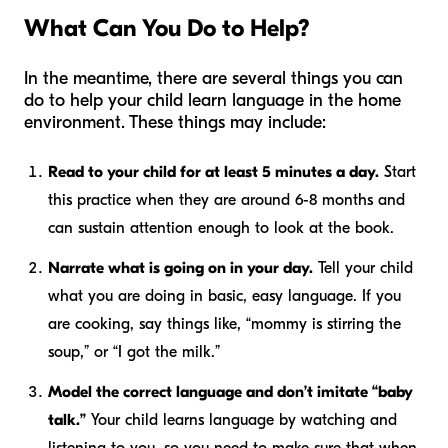
What Can You Do to Help?
In the meantime, there are several things you can
do to help your child learn language in the home
environment. These things may include:
Read to your child for at least 5 minutes a day.
Start
this practice when they are around 6-8 months and
can sustain attention enough to look at the book.
Narrate what is going on in your day.
Tell your child
what you are doing in basic, easy language. If you
are cooking, say things like, “mommy is stirring the
soup,” or “I got the milk.”
Model the correct language and don’t imitate “baby
talk.”
Your child learns language by watching and