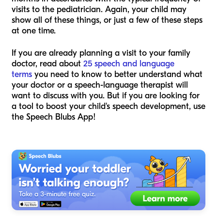
visits to the pediatrician. Again, your child may
show all of these things, or just a few of these steps
at one time.
If you are already planning a visit to your family
doctor, read about
25 speech and language
terms
you need to know to better understand what
your doctor or a speech-language therapist will
want to discuss with you. But if you are looking for
a tool to boost your child's speech development, use
the Speech Blubs App!