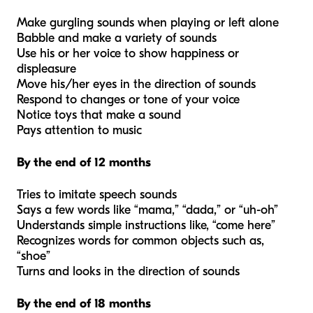
Make gurgling sounds when playing or left alone
Babble and make a variety of sounds
Use his or her voice to show happiness or
displeasure
Move his/her eyes in the direction of sounds
Respond to changes or tone of your voice
Notice toys that make a sound
Pays attention to music
By the end of 12 months
Tries to imitate speech sounds
Says a few words like “mama,” “dada,” or “uh-oh”
Understands simple instructions like, “come here”
Recognizes words for common objects such as,
“shoe”
Turns and looks in the direction of sounds
By the end of 18 months