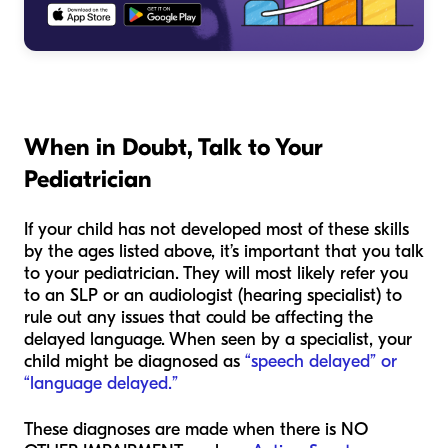
When in Doubt, Talk to Your
Pediatrician
If your child has not developed most of these skills
by the ages listed above, it’s important that you talk
to your pediatrician. They will most likely refer you
to an SLP or an audiologist (hearing specialist) to
rule out any issues that could be affecting the
delayed language. When seen by a specialist, your
child might be diagnosed as
“speech delayed” or
“language delayed.”
These diagnoses are made when there is NO