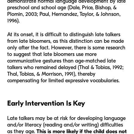
demonstrate normal language development by late
preschool and school age (Dale, Price, Bishop, &
Plomin, 2003; Paul, Hernandez, Taylor, & Johnson,
1996).
At its onset, it is difficult to distinguish late talkers
from late bloomers, as this distinction can be made
only after the fact. However, there is some research
to suggest that late bloomers use more
communicative gestures than age-matched late
talkers who remained delayed (Thal & Tobias, 1992;
Thal, Tobias, & Morrison, 1991), thereby
compensating for limited expressive vocabularies.
Early Intervention Is Key
Late talkers may be at risk for developing language
and/or literacy (reading and/or writing) difficulties
as they age.
This is more likely if the child does not