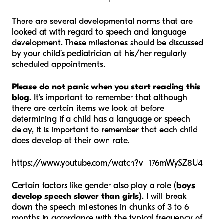
There are several developmental norms that are
looked at with regard to speech and language
development. These milestones should be discussed
by your child’s pediatrician at his/her regularly
scheduled appointments.
Please do not panic when you start reading this
blog.
It’s important to remember that although
there are certain items we look at before
determining if a child has a language or speech
delay, it is important to remember that each child
does develop at their own rate.
https://www.youtube.com/watch?v=176mWySZ8U4
Certain factors like gender also play a role
(boys
develop speech slower than girls)
. I will break
down the speech milestones in chunks of 3 to 6
months in accordance with the typical frequency of