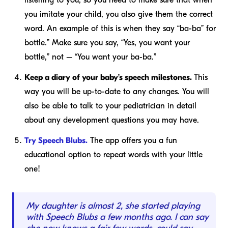
listening to you, so you need to make sure that when
you imitate your child, you also give them the correct
word. An example of this is when they say “ba-ba” for
bottle.” Make sure you say, “Yes, you want your
bottle,” not – “You want your ba-ba.”
Keep a diary of your baby’s speech milestones.
This
way you will be up-to-date to any changes. You will
also be able to talk to your pediatrician in detail
about any development questions you may have.
Try Speech Blubs.
The app offers you a fun
educational option to repeat words with your little
one!
My daughter is almost 2, she started playing
with Speech Blubs a few months ago. I can say