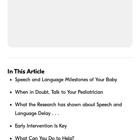
In This Article
Speech and Language Milestones of Your Baby
When in Doubt, Talk to Your Pediatrician
What the Research has shown about Speech and
Language Delay . . .
Early Intervention Is Key
What Can You Do to Help?