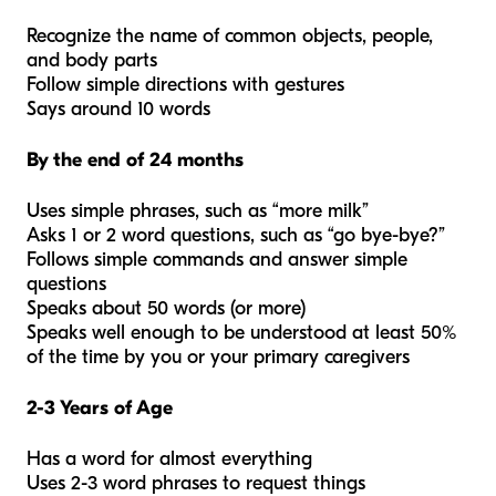
Recognize the name of common objects, people,
and body parts
Follow simple directions with gestures
Says around 10 words
By the end of 24 months
Uses simple phrases, such as “more milk”
Asks 1 or 2 word questions, such as “go bye-bye?”
Follows simple commands and answer simple
questions
Speaks about 50 words (or more)
Speaks well enough to be understood at least 50%
of the time by you or your primary caregivers
2-3 Years of Age
Has a word for almost everything
Uses 2-3 word phrases to request things