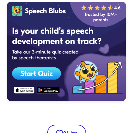
0
Likes