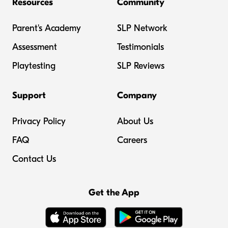
Resources
Community
Parent's Academy
SLP Network
Assessment
Testimonials
Playtesting
SLP Reviews
Support
Company
Privacy Policy
About Us
FAQ
Careers
Contact Us
Get the App