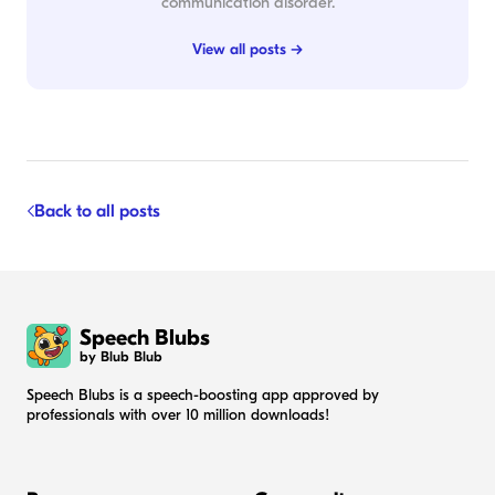
communication disorder.
View all posts →
Back to all posts
Speech Blubs
by Blub Blub
Speech Blubs is a speech-boosting app approved by
professionals with over 10 million downloads!