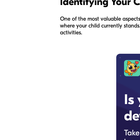
Identifying Your 
One of the most valuable aspects
where your child currently stands
activities.