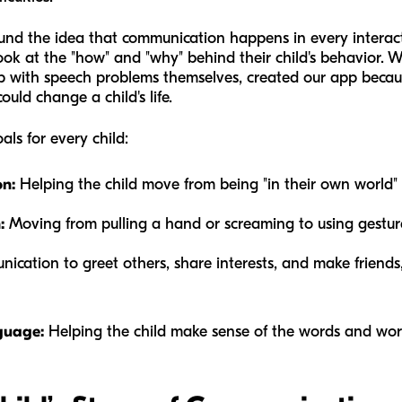
und the idea that communication happens in every interact
ook at the "how" and "why" behind their child's behavior. 
p with speech problems themselves, created our app becaus
ld change a child's life.
ls for every child:
n:
Helping the child move from being "in their own world"
:
Moving from pulling a hand or screaming to using gesture
cation to greet others, share interests, and make friends,
guage:
Helping the child make sense of the words and wor