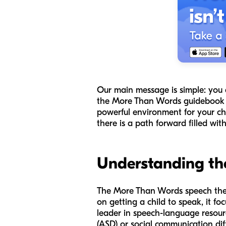
Our main message is simple: you 
the
More Than Words
guidebook w
powerful environment for your chil
there is a path forward filled wi
Understanding th
The
More Than Words
speech ther
on getting a child to speak, it 
leader in speech-language resourc
(ASD) or social communication diff