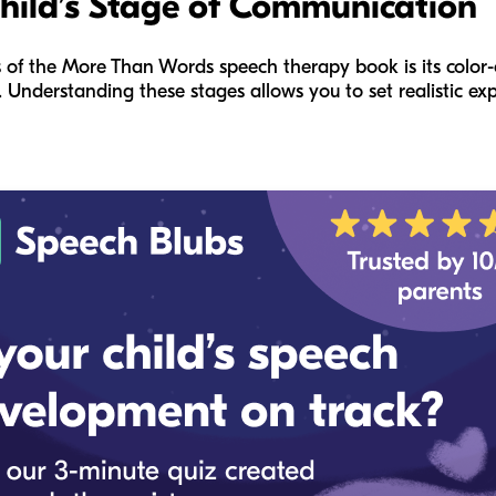
Child’s Stage of Communication
 of the
More Than Words
speech therapy book is its color-
. Understanding these stages allows you to set realistic ex