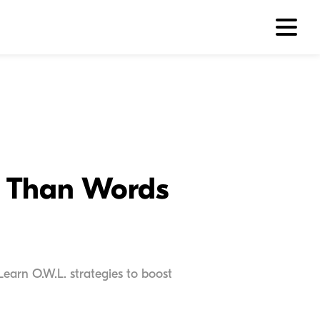
e Than Words
earn O.W.L. strategies to boost