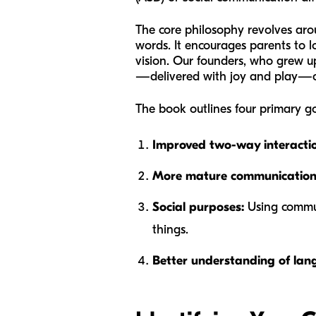
The core philosophy revolves aro
words. It encourages parents to l
vision. Our founders, who grew u
—delivered with joy and play—cou
The book outlines four primary goa
Improved two-way interactio
More mature communication
Social purposes:
Using communi
things.
Better understanding of lan