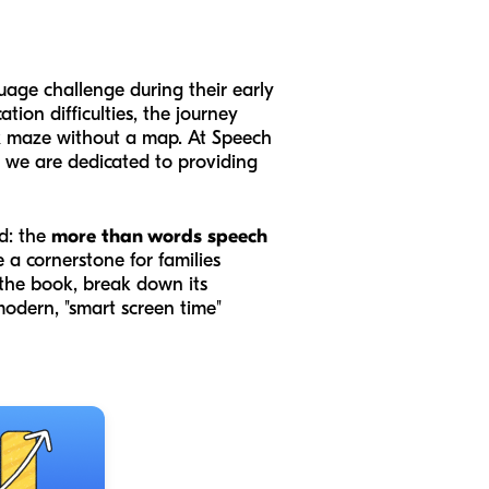
uage challenge during their early
ion difficulties, the journey
lex maze without a map. At Speech
d we are dedicated to providing
ld: the
more than words speech
a cornerstone for families
 the book, break down its
odern, "smart screen time"