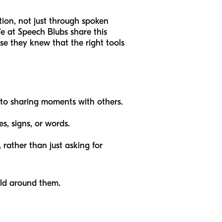
ion, not just through spoken
We at Speech Blubs share this
e they knew that the right tools
 to sharing moments with others.
s, signs, or words.
 rather than just asking for
ld around them.