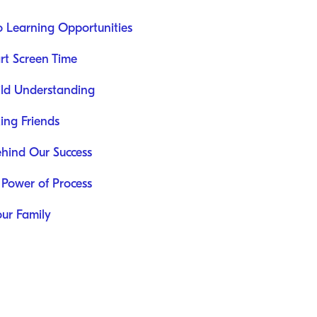
o Learning Opportunities
rt Screen Time
uild Understanding
ing Friends
ehind Our Success
 Power of Process
our Family