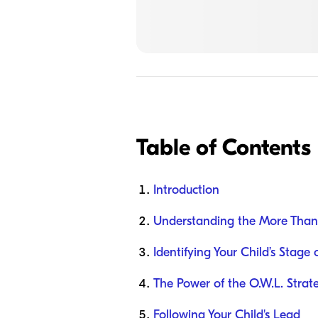
Table of Contents
Introduction
Understanding the More Than
Identifying Your Child’s Stag
The Power of the O.W.L. Strat
Following Your Child's Lead