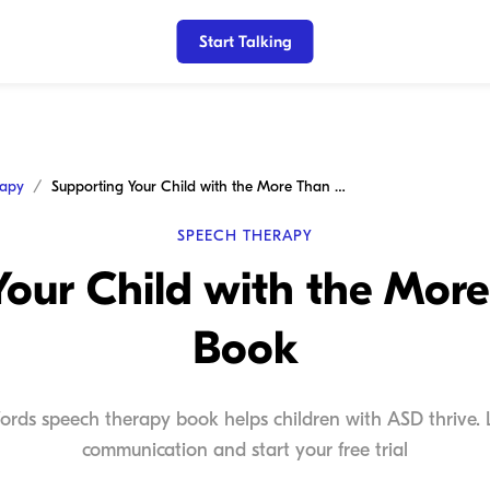
Start Talking
rapy
Supporting Your Child with the More Than Words Book
SPEECH THERAPY
Your Child with the Mor
Book
ds speech therapy book helps children with ASD thrive. L
communication and start your free trial