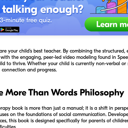
are your child’s best teacher. By combining the structured
ith the engaging, peer-led video modeling found in Spee
d to thrive. Whether your child is currently non-verbal or st
th connection and progress.
e More Than Words Philosophy
apy book is more than just a manual; it is a shift in perspe
focuses on the foundations of social communication. Develo
es, this book is designed specifically for parents of child
iculties.