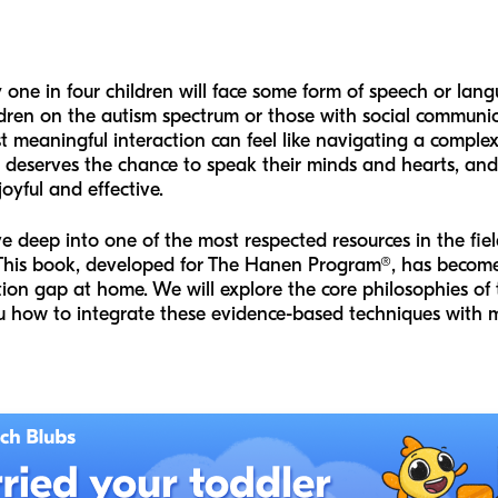
one in four children will face some form of speech or lang
ren on the autism spectrum or those with social communicat
first meaningful interaction can feel like navigating a comp
ld deserves the chance to speak their minds and hearts, an
oyful and effective.
ve deep into one of the most respected resources in the fie
his book, developed for The Hanen Program®, has become 
ion gap at home. We will explore the core philosophies of
ou how to integrate these evidence-based techniques with m