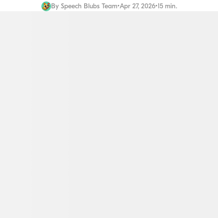
By
Speech Blubs Team
•
Apr 27, 2026
•
15 min.