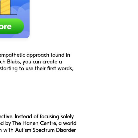
, empathetic approach found in
ch Blubs, you can create a
arting to use their first words,
ctive. Instead of focusing solely
ped by The Hanen Centre, a world
ren with Autism Spectrum Disorder