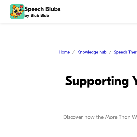
Speech Blubs
by Blub Blub
Home
Knowledge hub
Speech The
Supporting 
Discover how the More Than Wor