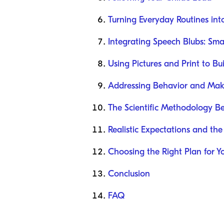
Turning Everyday Routines int
Integrating Speech Blubs: Sma
Using Pictures and Print to B
Addressing Behavior and Mak
The Scientific Methodology B
Realistic Expectations and the
Choosing the Right Plan for Y
Conclusion
FAQ