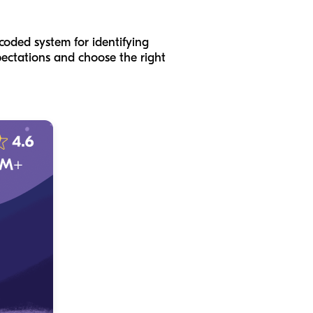
coded system for identifying
pectations and choose the right