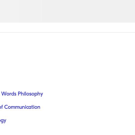
 Words Philosophy
e of Communication
egy