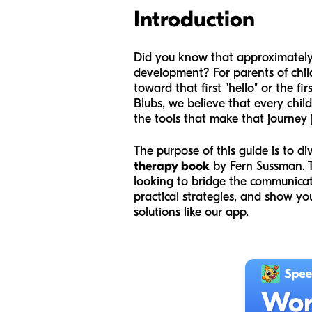
Introduction
Did you know that approximately 
development? For parents of child
toward that first "hello" or the 
Blubs, we believe that every chi
the tools that make that journey j
The purpose of this guide is to di
therapy book
by Fern Sussman. T
looking to bridge the communicat
practical strategies, and show y
solutions like our app.