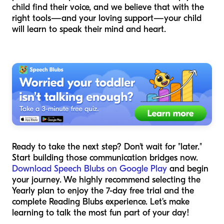
child find their voice, and we believe that with the
right tools—and your loving support—your child
will learn to speak their mind and heart.
Ready to take the next step? Don't wait for "later."
Start building those communication bridges now.
Download Speech Blubs on Google Play
and begin
your journey. We highly recommend selecting the
Yearly plan to enjoy the 7-day free trial and the
complete Reading Blubs experience. Let's make
learning to talk the most fun part of your day!