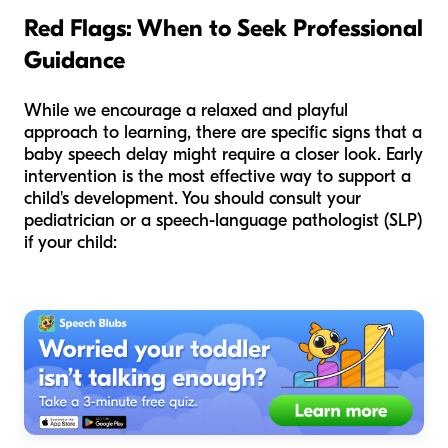
Red Flags: When to Seek Professional
Guidance
While we encourage a relaxed and playful
approach to learning, there are specific signs that a
baby speech delay might require a closer look. Early
intervention is the most effective way to support a
child's development. You should consult your
pediatrician or a speech-language pathologist (SLP)
if your child: