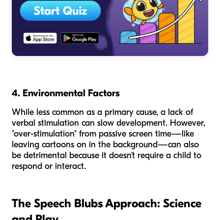
4. Environmental Factors
While less common as a primary cause, a lack of
verbal stimulation can slow development. However,
"over-stimulation" from passive screen time—like
leaving cartoons on in the background—can also
be detrimental because it doesn't require a child to
respond or interact.
The Speech Blubs Approach: Science
and Play