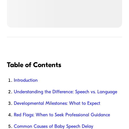
Table of Contents
Introduction
Understanding the Difference: Speech vs. Language
Developmental Milestones: What to Expect
Red Flags: When to Seek Professional Guidance
Common Causes of Baby Speech Delay