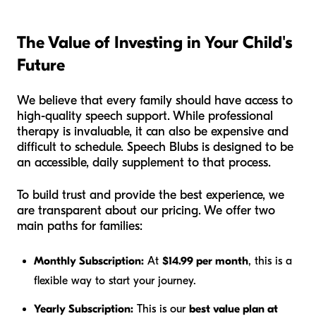
The Value of Investing in Your Child's
Future
We believe that every family should have access to
high-quality speech support. While professional
therapy is invaluable, it can also be expensive and
difficult to schedule. Speech Blubs is designed to be
an accessible, daily supplement to that process.
To build trust and provide the best experience, we
are transparent about our pricing. We offer two
main paths for families:
Monthly Subscription:
At
$14.99 per month
, this is a
flexible way to start your journey.
Yearly Subscription:
This is our
best value plan at