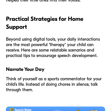
helped their little ones find their voices.
Practical Strategies for Home
Support
Beyond using digital tools, your daily interactions
are the most powerful "therapy" your child can
receive. Here are some relatable scenarios and
practical tips to encourage speech development.
Narrate Your Day
Think of yourself as a sports commentator for your
child's life. Instead of doing chores in silence, talk
through them.