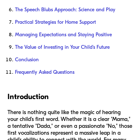
The Speech Blubs Approach: Science and Play
Practical Strategies for Home Support
Managing Expectations and Staying Positive
The Value of Investing in Your Child's Future
Conclusion
Frequently Asked Questions
Introduction
There is nothing quite like the magic of hearing
your child’s first word. Whether it is a clear "Mama,"
a tentative "Dada," or even a passionate "No," those
first vocalizations represent a massive leap in a
child's ability to connect with the world. For many