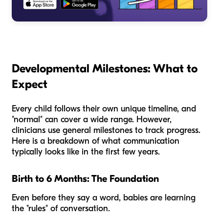
Developmental Milestones: What to
Expect
Every child follows their own unique timeline, and
"normal" can cover a wide range. However,
clinicians use general milestones to track progress.
Here is a breakdown of what communication
typically looks like in the first few years.
Birth to 6 Months: The Foundation
Even before they say a word, babies are learning
the "rules" of conversation.