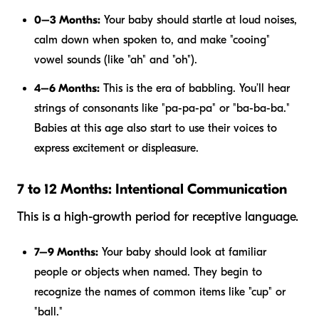
0–3 Months:
Your baby should startle at loud noises,
calm down when spoken to, and make "cooing"
vowel sounds (like "ah" and "oh").
4–6 Months:
This is the era of babbling. You’ll hear
strings of consonants like "pa-pa-pa" or "ba-ba-ba."
Babies at this age also start to use their voices to
express excitement or displeasure.
7 to 12 Months: Intentional Communication
This is a high-growth period for receptive language.
7–9 Months:
Your baby should look at familiar
people or objects when named. They begin to
recognize the names of common items like "cup" or
"ball."