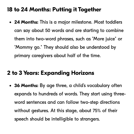
18 to 24 Months: Putting it Together
24 Months:
This is a major milestone. Most toddlers
can say about 50 words and are starting to combine
them into two-word phrases, such as "More juice" or
"Mommy go." They should also be understood by
primary caregivers about half of the time.
2 to 3 Years: Expanding Horizons
36 Months:
By age three, a child’s vocabulary often
expands to hundreds of words. They start using three-
word sentences and can follow two-step directions
without gestures. At this stage, about 75% of their
speech should be intelligible to strangers.