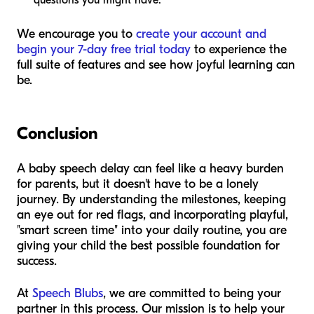
questions you might have.
We encourage you to
create your account and
begin your 7-day free trial today
to experience the
full suite of features and see how joyful learning can
be.
Conclusion
A baby speech delay can feel like a heavy burden
for parents, but it doesn't have to be a lonely
journey. By understanding the milestones, keeping
an eye out for red flags, and incorporating playful,
"smart screen time" into your daily routine, you are
giving your child the best possible foundation for
success.
At
Speech Blubs
, we are committed to being your
partner in this process. Our mission is to help your