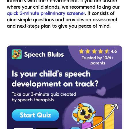
interacts with their environment. If you are unsure
where your child stands, we recommend taking our
quick 3-minute preliminary screener
. It consists of
nine simple questions and provides an assessment
and next-steps plan to give you peace of mind.