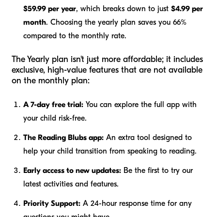
$59.99 per year
, which breaks down to just
$4.99 per
month
. Choosing the yearly plan saves you 66%
compared to the monthly rate.
The Yearly plan isn't just more affordable; it includes
exclusive, high-value features that are not available
on the monthly plan:
A 7-day free trial:
You can explore the full app with
your child risk-free.
The Reading Blubs app:
An extra tool designed to
help your child transition from speaking to reading.
Early access to new updates:
Be the first to try our
latest activities and features.
Priority Support:
A 24-hour response time for any