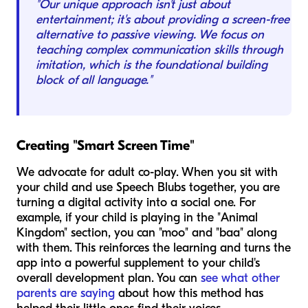
"Our unique approach isn't just about
entertainment; it's about providing a screen-free
alternative to passive viewing. We focus on
teaching complex communication skills through
imitation, which is the foundational building
block of all language."
Creating "Smart Screen Time"
We advocate for adult co-play. When you sit with
your child and use Speech Blubs together, you are
turning a digital activity into a social one. For
example, if your child is playing in the "Animal
Kingdom" section, you can "moo" and "baa" along
with them. This reinforces the learning and turns the
app into a powerful supplement to your child's
overall development plan. You can
see what other
parents are saying
about how this method has