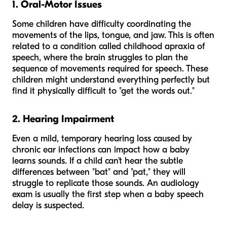
1. Oral-Motor Issues
Some children have difficulty coordinating the
movements of the lips, tongue, and jaw. This is often
related to a condition called childhood apraxia of
speech, where the brain struggles to plan the
sequence of movements required for speech. These
children might understand everything perfectly but
find it physically difficult to "get the words out."
2. Hearing Impairment
Even a mild, temporary hearing loss caused by
chronic ear infections can impact how a baby
learns sounds. If a child can't hear the subtle
differences between "bat" and "pat," they will
struggle to replicate those sounds. An audiology
exam is usually the first step when a baby speech
delay is suspected.