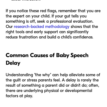
If you notice these red flags, remember that you are
the expert on your child. If your gut tells you
something is off, seek a professional evaluation.
Our
research-backed methodology
shows that the
right tools and early support can significantly
reduce frustration and build a child's confidence.
Common Causes of Baby Speech
Delay
Understanding "the why" can help alleviate some of
the guilt or stress parents feel. A delay is rarely the
result of something a parent did or didn't do; often,
there are underlying physical or developmental
factors at play.