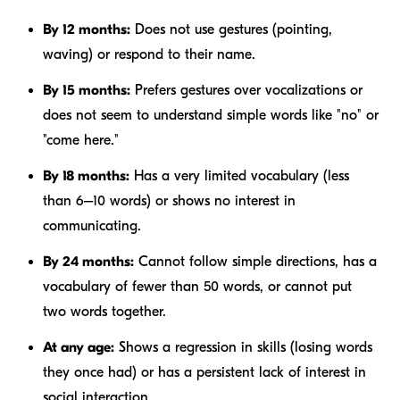
By 12 months:
Does not use gestures (pointing,
waving) or respond to their name.
By 15 months:
Prefers gestures over vocalizations or
does not seem to understand simple words like "no" or
"come here."
By 18 months:
Has a very limited vocabulary (less
than 6–10 words) or shows no interest in
communicating.
By 24 months:
Cannot follow simple directions, has a
vocabulary of fewer than 50 words, or cannot put
two words together.
At any age:
Shows a regression in skills (losing words
they once had) or has a persistent lack of interest in
social interaction.