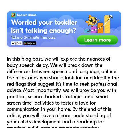
In this blog post, we will explore the nuances of
baby speech delay. We will break down the
differences between speech and language, outline
the milestones you should look for, and identify the
red flags that suggest it’s time to seek professional
advice. Most importantly, we will provide you with
practical, science-backed strategies and "smart
screen time" activities to foster a love for
communication in your home. By the end of this
article, you will have a clearer understanding of
your child's development and a roadmap for