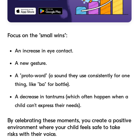
Focus on the "small wins":
An increase in eye contact.
A new gesture.
A "proto-word" (a sound they use consistently for one
thing, like "ba" for bottle).
A decrease in tantrums (which often happen when a
child can't express their needs).
By celebrating these moments, you create a positive
environment where your child feels safe to take
risks with their voice.