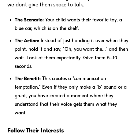
we don't give them space to talk.
The Scenario:
Your child wants their favorite toy, a
blue car, which is on the shelf.
The Action:
Instead of just handing it over when they
point, hold it and say, "Oh, you want the..." and then
wait. Look at them expectantly. Give them 5–10
seconds.
The Benefit:
This creates a "communication
temptation." Even if they only make a "b" sound or a
grunt, you have created a moment where they
understand that their voice gets them what they
want.
Follow Their Interests