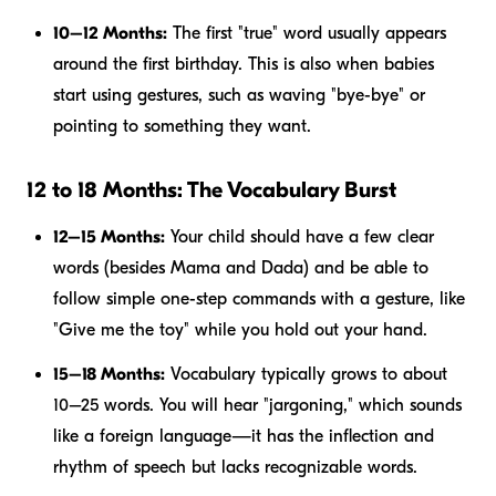
10–12 Months:
The first "true" word usually appears
around the first birthday. This is also when babies
start using gestures, such as waving "bye-bye" or
pointing to something they want.
12 to 18 Months: The Vocabulary Burst
12–15 Months:
Your child should have a few clear
words (besides Mama and Dada) and be able to
follow simple one-step commands with a gesture, like
"Give me the toy" while you hold out your hand.
15–18 Months:
Vocabulary typically grows to about
10–25 words. You will hear "jargoning," which sounds
like a foreign language—it has the inflection and
rhythm of speech but lacks recognizable words.