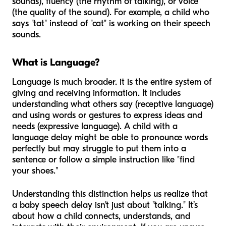
sounds), fluency (the rhythm of talking), or voice
(the quality of the sound). For example, a child who
says "tat" instead of "cat" is working on their speech
sounds.
What is Language?
Language is much broader. it is the entire system of
giving and receiving information. It includes
understanding what others say (receptive language)
and using words or gestures to express ideas and
needs (expressive language). A child with a
language delay might be able to pronounce words
perfectly but may struggle to put them into a
sentence or follow a simple instruction like "find
your shoes."
Understanding this distinction helps us realize that
a baby speech delay isn't just about "talking." It’s
about how a child connects, understands, and