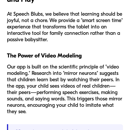
At Speech Blubs, we believe that learning should be
joyful, not a chore. We provide a "smart screen time"
experience that transforms the tablet into an
interactive tool for family connection rather than a
passive babysitter.
The Power of Video Modeling
Our app is built on the scientific principle of "video
modeling." Research into "mirror neurons" suggests
that children learn best by watching their peers. In
the app, your child sees videos of real children—
their peers—performing speech exercises, making
sounds, and saying words. This triggers those mirror
neurons, encouraging your child to imitate what
they see.