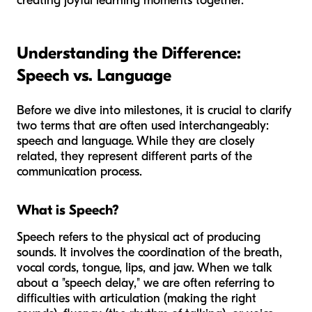
creating joyful learning moments together.
Understanding the Difference:
Speech vs. Language
Before we dive into milestones, it is crucial to clarify
two terms that are often used interchangeably:
speech and language. While they are closely
related, they represent different parts of the
communication process.
What is Speech?
Speech refers to the physical act of producing
sounds. It involves the coordination of the breath,
vocal cords, tongue, lips, and jaw. When we talk
about a "speech delay," we are often referring to
difficulties with articulation (making the right