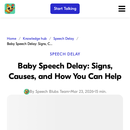
Start Talking
Home
Knowledge hub
Speech Delay
Baby Speech Delay: Signs, Causes, and How You Can Help
SPEECH DELAY
Baby Speech Delay: Signs,
Causes, and How You Can Help
By
Speech Blubs Team
•
Mar 23, 2026
•
15 min.