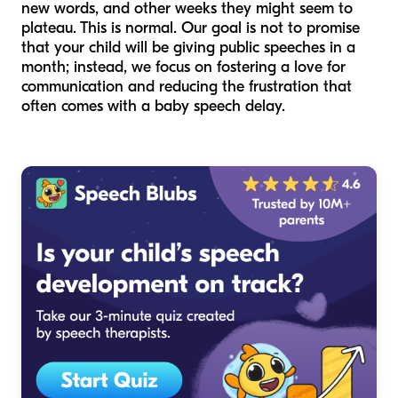
new words, and other weeks they might seem to
plateau. This is normal. Our goal is not to promise
that your child will be giving public speeches in a
month; instead, we focus on fostering a love for
communication and reducing the frustration that
often comes with a baby speech delay.