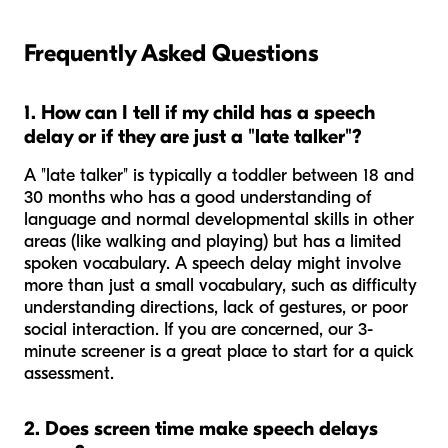
Frequently Asked Questions
1. How can I tell if my child has a speech
delay or if they are just a "late talker"?
A "late talker" is typically a toddler between 18 and
30 months who has a good understanding of
language and normal developmental skills in other
areas (like walking and playing) but has a limited
spoken vocabulary. A speech delay might involve
more than just a small vocabulary, such as difficulty
understanding directions, lack of gestures, or poor
social interaction. If you are concerned, our 3-
minute screener is a great place to start for a quick
assessment.
2. Does screen time make speech delays