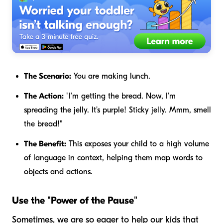
The Scenario:
You are making lunch.
The Action:
"I’m getting the
bread
. Now, I’m
spreading the
jelly
. It’s purple! Sticky jelly. Mmm, smell
the bread!"
The Benefit:
This exposes your child to a high volume
of language in context, helping them map words to
objects and actions.
Use the "Power of the Pause"
Sometimes, we are so eager to help our kids that