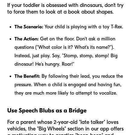
If your toddler is obsessed with dinosaurs, don't try
to force them to look at a book about shapes.
The Scenario:
Your child is playing with a toy T-Rex.
The Action:
Get on the floor. Don't ask a million
questions ("What color is it? What's its name?").
Instead, just play. Say, "Stomp, stomp, stomp! Big
dinosaur! He's hungry. Roar!"
The Benefit:
By following their lead, you reduce the
pressure. When a child is engaged and having fun,
they are much more likely to attempt to vocalize.
Use Speech Blubs as a Bridge
For a parent whose 2-year-old "late talker" loves
vehicles, the "Big Wheels" section in our app offers