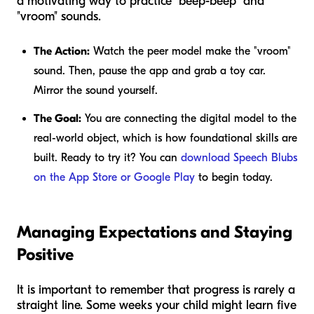
a motivating way to practice "beep-beep" and
"vroom" sounds.
The Action:
Watch the peer model make the "vroom"
sound. Then, pause the app and grab a toy car.
Mirror the sound yourself.
The Goal:
You are connecting the digital model to the
real-world object, which is how foundational skills are
built. Ready to try it? You can
download Speech Blubs
on the App Store or Google Play
to begin today.
Managing Expectations and Staying
Positive
It is important to remember that progress is rarely a
straight line. Some weeks your child might learn five