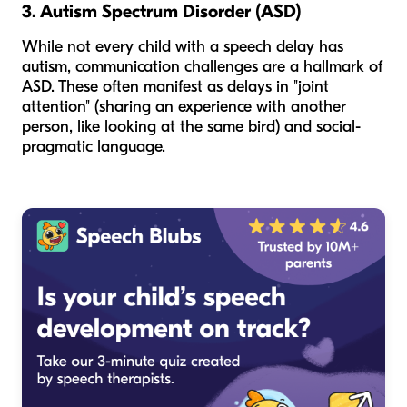
3. Autism Spectrum Disorder (ASD)
While not every child with a speech delay has
autism, communication challenges are a hallmark of
ASD. These often manifest as delays in "joint
attention" (sharing an experience with another
person, like looking at the same bird) and social-
pragmatic language.