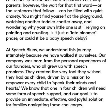
parents, however, the wait for that first word—or
the sentences that follow—can be filled with quiet
anxiety. You might find yourself at the playground,
watching another toddler chatter away, and
wondering why your own little one is still relying on
pointing and grunting. Is it just a "late bloomer"
phase, or could it be a baby speech delay?
At Speech Blubs, we understand this journey
intimately because we have walked it ourselves. Our
company was born from the personal experiences of
our founders, who all grew up with speech
problems. They created the very tool they wished
they had as children, driven by a mission to
empower every child to "speak their minds and
hearts." We know that one in four children will need
some form of speech support, and our goal is to
provide an immediate, effective, and joyful solution
for families navigating these challenges.