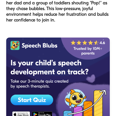
her dad and a group of toddlers shouting "Pop!" as
they chase bubbles. This low-pressure, joyful
environment helps reduce her frustration and builds
her confidence to join in.