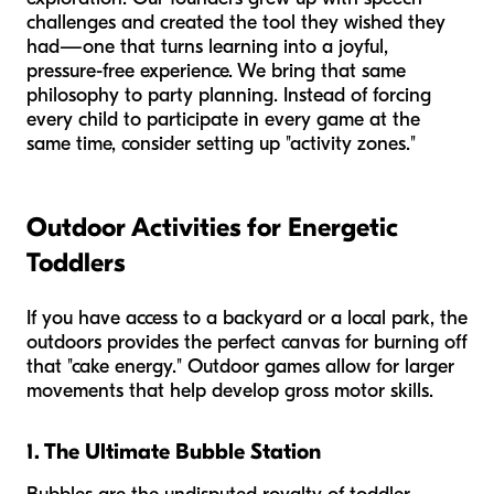
challenges and created the tool they wished they
had—one that turns learning into a joyful,
pressure-free experience. We bring that same
philosophy to party planning. Instead of forcing
every child to participate in every game at the
same time, consider setting up "activity zones."
Outdoor Activities for Energetic
Toddlers
If you have access to a backyard or a local park, the
outdoors provides the perfect canvas for burning off
that "cake energy." Outdoor games allow for larger
movements that help develop gross motor skills.
1. The Ultimate Bubble Station