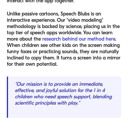
interact with the app together.
Unlike passive cartoons, Speech Blubs is an
interactive experience. Our "video modeling"
methodology is backed by science, placing us in the
top tier of speech apps worldwide. You can learn
more about the
research behind our method here
.
When children see other kids on the screen making
funny faces or practicing sounds, they are naturally
inclined to copy them. It turns a screen into a mirror
for their own potential.
"Our mission is to provide an immediate,
effective, and joyful solution for the 1 in 4
children who need speech support, blending
scientific principles with play."