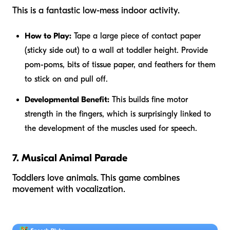
This is a fantastic low-mess indoor activity.
How to Play:
Tape a large piece of contact paper
(sticky side out) to a wall at toddler height. Provide
pom-poms, bits of tissue paper, and feathers for them
to stick on and pull off.
Developmental Benefit:
This builds fine motor
strength in the fingers, which is surprisingly linked to
the development of the muscles used for speech.
7. Musical Animal Parade
Toddlers love animals. This game combines
movement with vocalization.