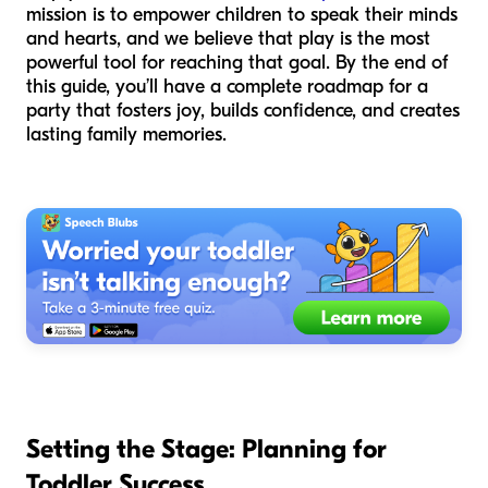
mission is to empower children to speak their minds
and hearts, and we believe that play is the most
powerful tool for reaching that goal. By the end of
this guide, you’ll have a complete roadmap for a
party that fosters joy, builds confidence, and creates
lasting family memories.
Setting the Stage: Planning for
Toddler Success