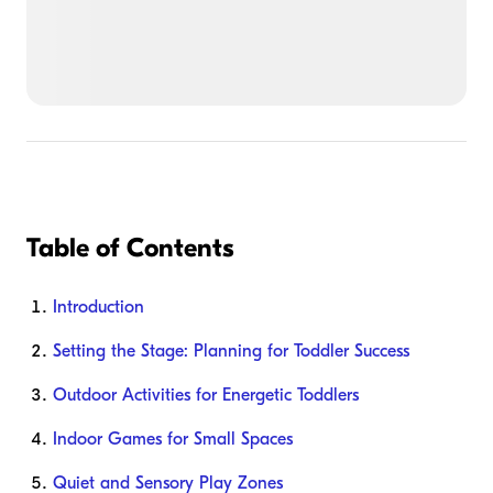
Table of Contents
Introduction
Setting the Stage: Planning for Toddler Success
Outdoor Activities for Energetic Toddlers
Indoor Games for Small Spaces
Quiet and Sensory Play Zones