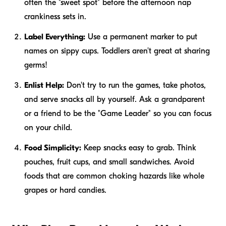
often the "sweet spot" before the afternoon nap
crankiness sets in.
Label Everything:
Use a permanent marker to put
names on sippy cups. Toddlers aren't great at sharing
germs!
Enlist Help:
Don't try to run the games, take photos,
and serve snacks all by yourself. Ask a grandparent
or a friend to be the "Game Leader" so you can focus
on your child.
Food Simplicity:
Keep snacks easy to grab. Think
pouches, fruit cups, and small sandwiches. Avoid
foods that are common choking hazards like whole
grapes or hard candies.