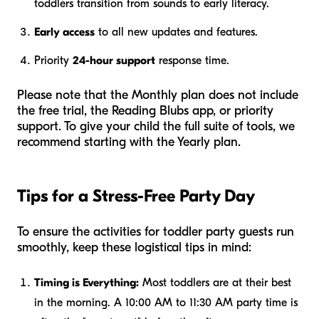
toddlers transition from sounds to early literacy.
Early access
to all new updates and features.
Priority
24-hour support
response time.
Please note that the Monthly plan does
not
include
the free trial, the Reading Blubs app, or priority
support. To give your child the full suite of tools, we
recommend starting with the Yearly plan.
Tips for a Stress-Free Party Day
To ensure the activities for toddler party guests run
smoothly, keep these logistical tips in mind:
Timing is Everything:
Most toddlers are at their best
in the morning. A 10:00 AM to 11:30 AM party time is