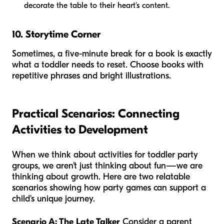
decorate the table to their heart's content.
10. Storytime Corner
Sometimes, a five-minute break for a book is exactly
what a toddler needs to reset. Choose books with
repetitive phrases and bright illustrations.
Practical Scenarios: Connecting
Activities to Development
When we think about activities for toddler party
groups, we aren't just thinking about fun—we are
thinking about growth. Here are two relatable
scenarios showing how party games can support a
child's unique journey.
Scenario A: The Late Talker
Consider a parent