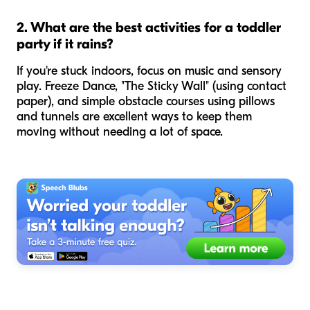
2. What are the best activities for a toddler
party if it rains?
If you're stuck indoors, focus on music and sensory
play. Freeze Dance, "The Sticky Wall" (using contact
paper), and simple obstacle courses using pillows
and tunnels are excellent ways to keep them
moving without needing a lot of space.