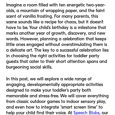
Imagine a room filled with ten energetic two-year-
olds, a mountain of wrapping paper, and the faint
scent of vanilla frosting. For many parents, this
scene sounds like a recipe for chaos, but it doesn’t
have to be. Your child’s birthday is a milestone that
marks another year of growth, discovery, and new
words. However, planning a celebration that keeps
little ones engaged without overstimulating them is
a delicate art. The key to a successful celebration lies
in choosing the right activities for toddler party
guests that cater to their short attention spans and
burgeoning social skills.
In this post, we will explore a wide range of
engaging, developmentally appropriate activities
designed to make your toddler's party both
memorable and stress-free. We will cover everything
from classic outdoor games to indoor sensory play,
and even how to integrate "smart screen time" to
help your child find their voice. At
Speech Blubs
, our