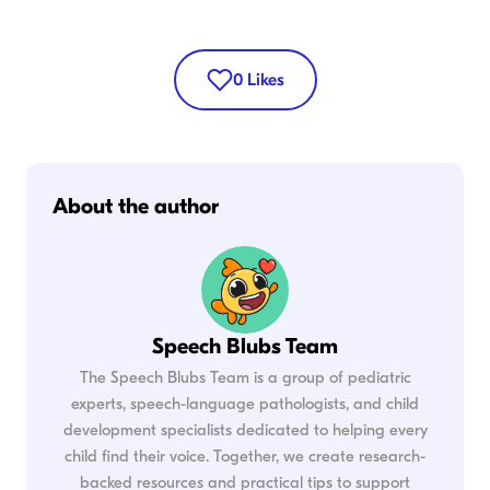
0
Likes
About the author
Speech Blubs Team
The Speech Blubs Team is a group of pediatric
experts, speech-language pathologists, and child
development specialists dedicated to helping every
child find their voice. Together, we create research-
backed resources and practical tips to support