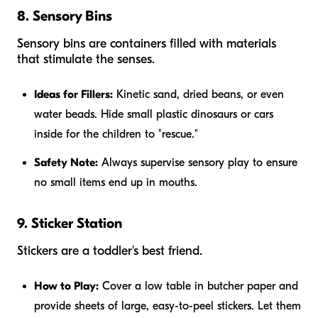
8. Sensory Bins
Sensory bins are containers filled with materials
that stimulate the senses.
Ideas for Fillers:
Kinetic sand, dried beans, or even
water beads. Hide small plastic dinosaurs or cars
inside for the children to "rescue."
Safety Note:
Always supervise sensory play to ensure
no small items end up in mouths.
9. Sticker Station
Stickers are a toddler's best friend.
How to Play:
Cover a low table in butcher paper and
provide sheets of large, easy-to-peel stickers. Let them