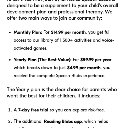
designed to be a supplement to your child's overall
development plan and professional therapy. We
offer two main ways to join our community:
Monthly Plan:
For
$14.99 per month
, you get full
access to our library of 1,500+ activities and voice-
activated games.
Yearly Plan (The Best Value):
For
$59.99 per year
,
which breaks down to just
$4.99 per month
, you
receive the complete Speech Blubs experience.
The Yearly plan is the clear choice for parents who
want the best for their children. It includes:
A
7-day free trial
so you can explore risk-free.
The additional
Reading Blubs app
, which helps