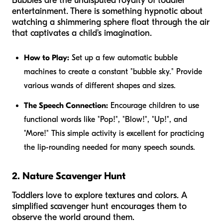
Bubbles are the undisputed royalty of toddler
entertainment. There is something hypnotic about
watching a shimmering sphere float through the air
that captivates a child’s imagination.
How to Play:
Set up a few automatic bubble
machines to create a constant "bubble sky." Provide
various wands of different shapes and sizes.
The Speech Connection:
Encourage children to use
functional words like "Pop!", "Blow!", "Up!", and
"More!" This simple activity is excellent for practicing
the lip-rounding needed for many speech sounds.
2. Nature Scavenger Hunt
Toddlers love to explore textures and colors. A
simplified scavenger hunt encourages them to
observe the world around them.