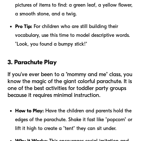
pictures of items to find: a green leaf, a yellow flower,
a smooth stone, and a twig.
Pro Tip:
For children who are still building their
vocabulary, use this time to model descriptive words.
"Look, you found a
bumpy
stick!"
3. Parachute Play
If you’ve ever been to a "mommy and me" class, you
know the magic of the giant colorful parachute. It is
one of the best activities for toddler party groups
because it requires minimal instruction.
How to Play:
Have the children and parents hold the
edges of the parachute. Shake it fast like "popcorn" or
lift it high to create a "tent" they can sit under.
Why it Works:
This encourages social imitation and