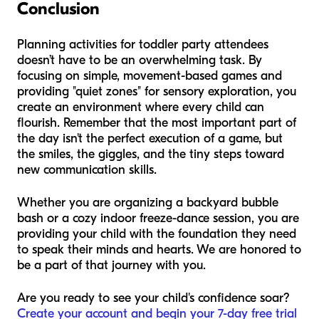
Conclusion
Planning activities for toddler party attendees
doesn’t have to be an overwhelming task. By
focusing on simple, movement-based games and
providing "quiet zones" for sensory exploration, you
create an environment where every child can
flourish. Remember that the most important part of
the day isn't the perfect execution of a game, but
the smiles, the giggles, and the tiny steps toward
new communication skills.
Whether you are organizing a backyard bubble
bash or a cozy indoor freeze-dance session, you are
providing your child with the foundation they need
to speak their minds and hearts. We are honored to
be a part of that journey with you.
Are you ready to see your child's confidence soar?
Create your account and begin your 7-day free trial