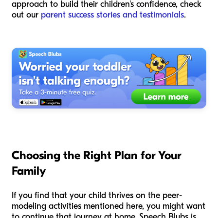
approach to build their children's confidence, check
out our
parent success stories and testimonials
.
Choosing the Right Plan for Your
Family
If you find that your child thrives on the peer-
modeling activities mentioned here, you might want
to continue that journey at home. Speech Blubs is