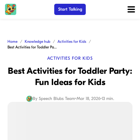
Start Talking
Home
Knowledge hub
Activities for Kids
Best Activities for Toddler Party: Fun Ideas for Kids
ACTIVITIES FOR KIDS
Best Activities for Toddler Party:
Fun Ideas for Kids
By
Speech Blubs Team
•
Mar 18, 2026
•
13 min.