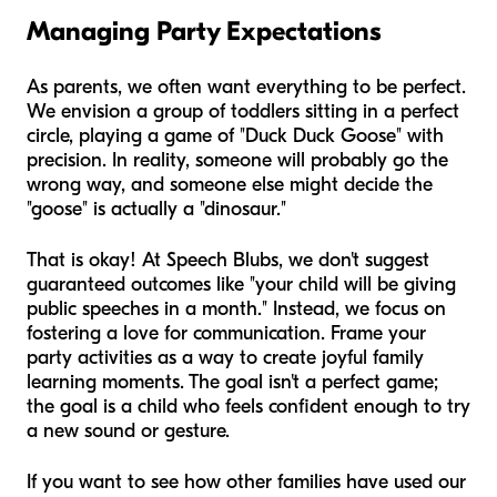
Managing Party Expectations
As parents, we often want everything to be perfect.
We envision a group of toddlers sitting in a perfect
circle, playing a game of "Duck Duck Goose" with
precision. In reality, someone will probably go the
wrong way, and someone else might decide the
"goose" is actually a "dinosaur."
That is okay! At Speech Blubs, we don't suggest
guaranteed outcomes like "your child will be giving
public speeches in a month." Instead, we focus on
fostering a love for communication. Frame your
party activities as a way to create joyful family
learning moments. The goal isn't a perfect game;
the goal is a child who feels confident enough to try
a new sound or gesture.
If you want to see how other families have used our