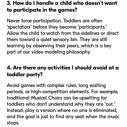
3. How do I handle a child who doesn't want
to participate in the games?
Never force participation. Toddlers are often
"spectators" before they become "participants."
Allow the child to watch from the sidelines or direct
them toward a quiet sensory bin. They are still
learning by observing their peers, which is a key
part of our video modeling philosophy.
4. Are there any activities I should avoid at a
toddler party?
Avoid games with complex rules, long waiting
periods, or high-competition elements. For example,
traditional Musical Chairs can be upsetting for
toddlers who don't understand why they are "out."
Instead, play a version where no one is eliminated,
and the goal is just to find any seat when the music
stops.