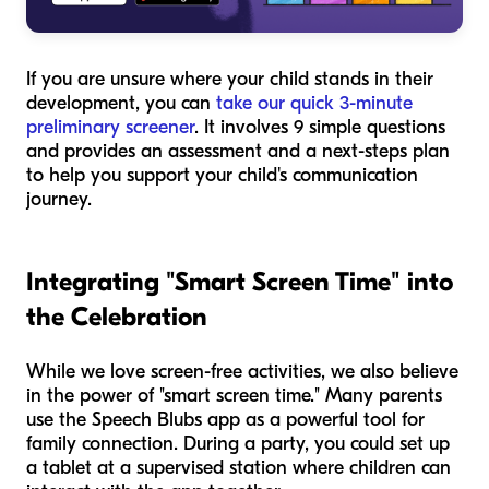
If you are unsure where your child stands in their
development, you can
take our quick 3-minute
preliminary screener
. It involves 9 simple questions
and provides an assessment and a next-steps plan
to help you support your child's communication
journey.
Integrating "Smart Screen Time" into
the Celebration
While we love screen-free activities, we also believe
in the power of "smart screen time." Many parents
use the Speech Blubs app as a powerful tool for
family connection. During a party, you could set up
a tablet at a supervised station where children can