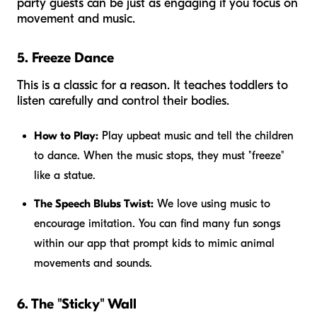
party guests can be just as engaging if you focus on
movement and music.
5. Freeze Dance
This is a classic for a reason. It teaches toddlers to
listen carefully and control their bodies.
How to Play:
Play upbeat music and tell the children
to dance. When the music stops, they must "freeze"
like a statue.
The Speech Blubs Twist:
We love using music to
encourage imitation. You can find many fun songs
within our app that prompt kids to mimic animal
movements and sounds.
6. The "Sticky" Wall