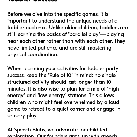
Before we dive into the specific games, it is
important to understand the unique needs of a
toddler audience. Unlike older children, toddlers are
still learning the basics of "parallel play"—playing
near each other rather than with each other. They
have limited patience and are still mastering
physical coordination.
When planning your activities for toddler party
success, keep the "Rule of 10" in mind: no single
structured activity should last longer than 10
minutes. It is also wise to plan for a mix of "high
energy" and "low energy" stations. This allows
children who might feel overwhelmed by a loud
game to retreat to a quiet corner and engage in
sensory play.
At Speech Blubs, we advocate for child-led
exploration. Our founders grew up with speech