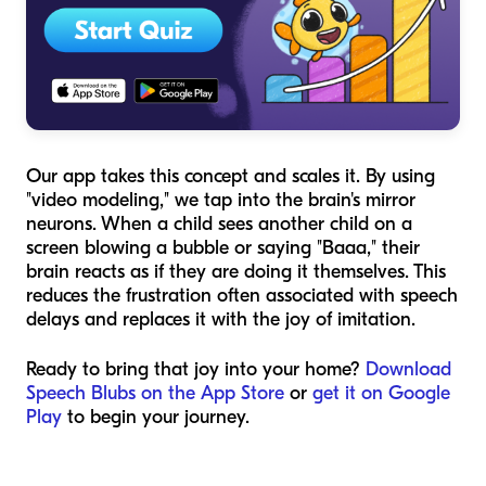
Our app takes this concept and scales it. By using
"video modeling," we tap into the brain's mirror
neurons. When a child sees another child on a
screen blowing a bubble or saying "Baaa," their
brain reacts as if they are doing it themselves. This
reduces the frustration often associated with speech
delays and replaces it with the joy of imitation.
Ready to bring that joy into your home?
Download
Speech Blubs on the App Store
or
get it on Google
Play
to begin your journey.