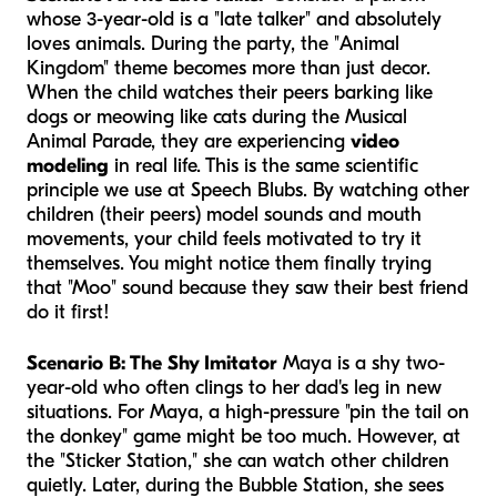
whose 3-year-old is a "late talker" and absolutely
loves animals. During the party, the "Animal
Kingdom" theme becomes more than just decor.
When the child watches their peers barking like
dogs or meowing like cats during the Musical
Animal Parade, they are experiencing
video
modeling
in real life. This is the same scientific
principle we use at Speech Blubs. By watching other
children (their peers) model sounds and mouth
movements, your child feels motivated to try it
themselves. You might notice them finally trying
that "Moo" sound because they saw their best friend
do it first!
Scenario B: The Shy Imitator
Maya is a shy two-
year-old who often clings to her dad's leg in new
situations. For Maya, a high-pressure "pin the tail on
the donkey" game might be too much. However, at
the "Sticker Station," she can watch other children
quietly. Later, during the Bubble Station, she sees