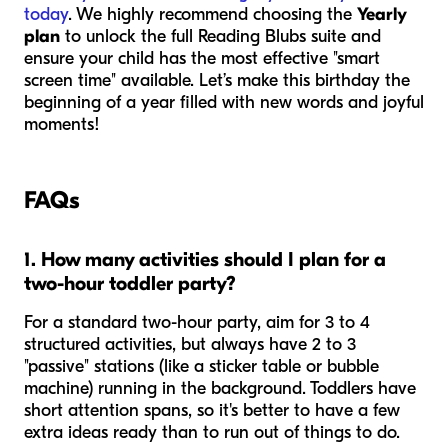
today
. We highly recommend choosing the
Yearly
plan
to unlock the full Reading Blubs suite and
ensure your child has the most effective "smart
screen time" available. Let’s make this birthday the
beginning of a year filled with new words and joyful
moments!
FAQs
1. How many activities should I plan for a
two-hour toddler party?
For a standard two-hour party, aim for 3 to 4
structured activities, but always have 2 to 3
"passive" stations (like a sticker table or bubble
machine) running in the background. Toddlers have
short attention spans, so it's better to have a few
extra ideas ready than to run out of things to do.