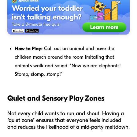
How to Play:
Call out an animal and have the
children march around the room imitating that
animal's walk and sound. "Now we are elephants!
Stomp, stomp, stomp!"
Quiet and Sensory Play Zones
Not every child wants to run and shout. Having a
"quiet zone" ensures that everyone feels included
and reduces the likelihood of a mid-party meltdown.