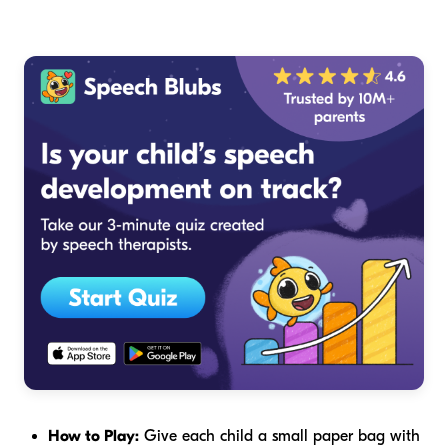
How to Play:
Give each child a small paper bag with