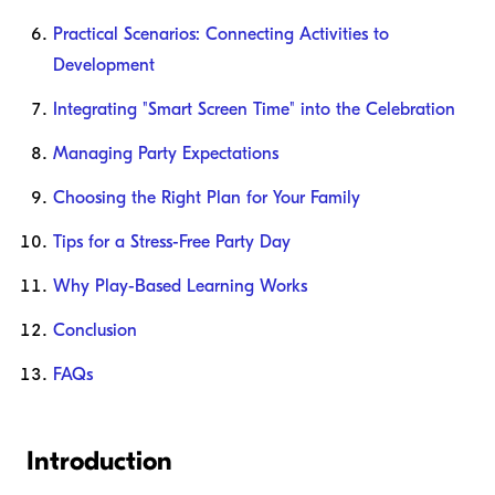
Practical Scenarios: Connecting Activities to
Development
Integrating "Smart Screen Time" into the Celebration
Managing Party Expectations
Choosing the Right Plan for Your Family
Tips for a Stress-Free Party Day
Why Play-Based Learning Works
Conclusion
FAQs
Introduction