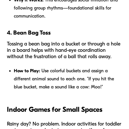
following group rhythms—foundational skills for
communication.
4. Bean Bag Toss
Tossing a bean bag into a bucket or through a hole
in a board helps with hand-eye coordination
without the frustration of a ball that rolls away.
How to Play:
Use colorful buckets and assign a
different animal sound to each one. "If you hit the
blue bucket, make a sound like a cow: Moo!"
Indoor Games for Small Spaces
Rainy day? No problem. Indoor activities for toddler