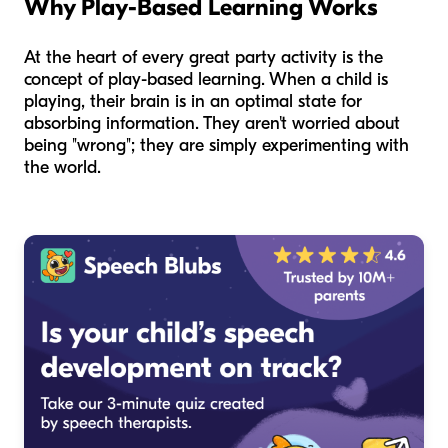
Why Play-Based Learning Works
At the heart of every great party activity is the
concept of play-based learning. When a child is
playing, their brain is in an optimal state for
absorbing information. They aren't worried about
being "wrong"; they are simply experimenting with
the world.