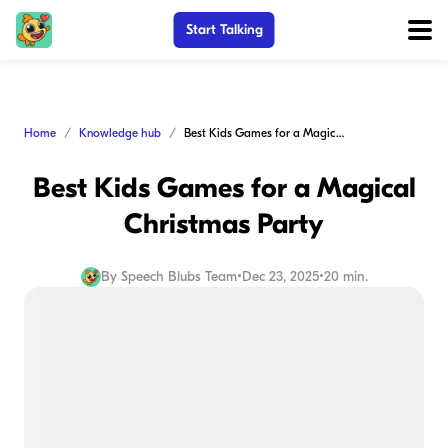
Start Talking
Home
Knowledge hub
Best Kids Games for a Magical Christmas Party
Best Kids Games for a Magical
Christmas Party
By
Speech Blubs Team
•
Dec 23, 2025
•
20 min.