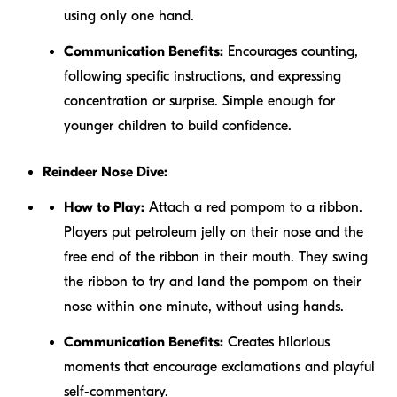
using only one hand.
Communication Benefits:
Encourages counting,
following specific instructions, and expressing
concentration or surprise. Simple enough for
younger children to build confidence.
Reindeer Nose Dive:
How to Play:
Attach a red pompom to a ribbon.
Players put petroleum jelly on their nose and the
free end of the ribbon in their mouth. They swing
the ribbon to try and land the pompom on their
nose within one minute, without using hands.
Communication Benefits:
Creates hilarious
moments that encourage exclamations and playful
self-commentary.