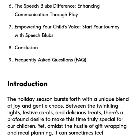
The Speech Blubs Difference: Enhancing
Communication Through Play
Empowering Your Child's Voice: Start Your Journey
with Speech Blubs
Conclusion
Frequently Asked Questions (FAQ)
Introduction
The holiday season bursts forth with a unique blend
of joy and gentle chaos. Between the twinkling
lights, festive carols, and delicious treats, there's a
profound desire to make this time truly special for
our children. Yet, amidst the hustle of gift wrapping
and meal planning, it can sometimes feel