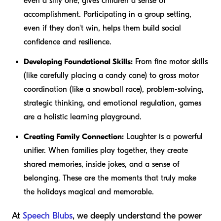
even a silly one, gives children a sense of
accomplishment. Participating in a group setting,
even if they don't win, helps them build social
confidence and resilience.
Developing Foundational Skills:
From fine motor skills
(like carefully placing a candy cane) to gross motor
coordination (like a snowball race), problem-solving,
strategic thinking, and emotional regulation, games
are a holistic learning playground.
Creating Family Connection:
Laughter is a powerful
unifier. When families play together, they create
shared memories, inside jokes, and a sense of
belonging. These are the moments that truly make
the holidays magical and memorable.
At
Speech Blubs
, we deeply understand the power