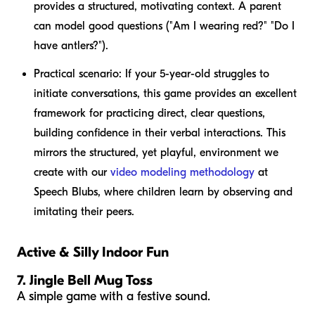
provides a structured, motivating context. A parent
can model good questions ("Am I wearing red?" "Do I
have antlers?").
Practical scenario:
If your 5-year-old struggles to
initiate conversations, this game provides an excellent
framework for practicing direct, clear questions,
building confidence in their verbal interactions. This
mirrors the structured, yet playful, environment we
create with our
video modeling methodology
at
Speech Blubs, where children learn by observing and
imitating their peers.
Active & Silly Indoor Fun
7. Jingle Bell Mug Toss
A simple game with a festive sound.