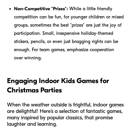
Non-Competitive "Prizes":
While a little friendly
competition can be fun, for younger children or mixed
groups, sometimes the best "prizes" are just the joy of
participation. Small, inexpensive holiday-themed
stickers, pencils, or even just bragging rights can be
enough. For team games, emphasize cooperation
over winning.
Engaging Indoor Kids Games for
Christmas Parties
When the weather outside is frightful, indoor games
are delightful! Here's a selection of fantastic games,
many inspired by popular classics, that promise
laughter and learning.