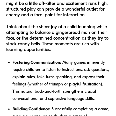
might be a little off-kilter and excitement runs high,
structured play can provide a wonderful outlet for
energy and a focal point for interaction.
Think about the sheer joy of a child laughing while
attempting to balance a gingerbread man on their
face, or the determined concentration as they try to
stack candy bells. These moments are rich with
learning opportunities:
Fostering Communication:
Many games inherently
require children to listen to instructions, ask questions,
explain rules, take turns speaking, and express their
feelings (whether of triumph or playful frustration).
This natural back-and-forth strengthens crucial
conversational and expressive language skills.
Building Confidence:
Successfully completing a game,