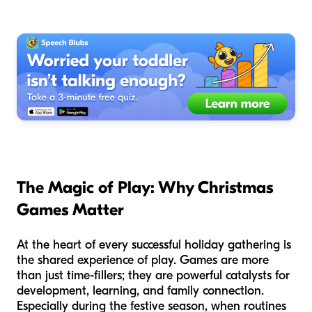
The Magic of Play: Why Christmas
Games Matter
At the heart of every successful holiday gathering is
the shared experience of play. Games are more
than just time-fillers; they are powerful catalysts for
development, learning, and family connection.
Especially during the festive season, when routines