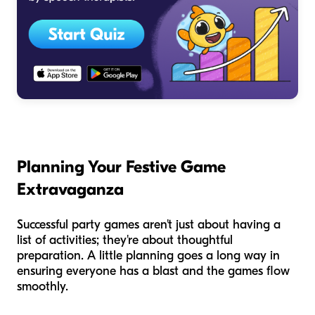
Planning Your Festive Game
Extravaganza
Successful party games aren't just about having a
list of activities; they're about thoughtful
preparation. A little planning goes a long way in
ensuring everyone has a blast and the games flow
smoothly.