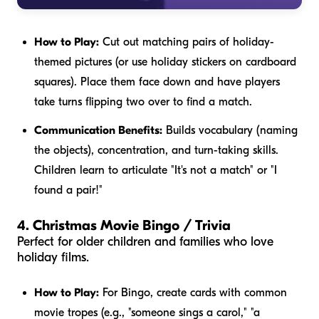
How to Play:
Cut out matching pairs of holiday-
themed pictures (or use holiday stickers on cardboard
squares). Place them face down and have players
take turns flipping two over to find a match.
Communication Benefits:
Builds vocabulary (naming
the objects), concentration, and turn-taking skills.
Children learn to articulate "It's not a match" or "I
found a pair!"
4. Christmas Movie Bingo / Trivia
Perfect for older children and families who love
holiday films.
How to Play:
For Bingo, create cards with common
movie tropes (e.g., "someone sings a carol," "a