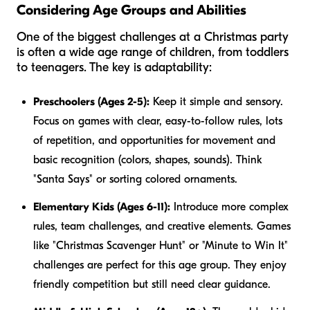
Considering Age Groups and Abilities
One of the biggest challenges at a Christmas party
is often a wide age range of children, from toddlers
to teenagers. The key is adaptability:
Preschoolers (Ages 2-5):
Keep it simple and sensory.
Focus on games with clear, easy-to-follow rules, lots
of repetition, and opportunities for movement and
basic recognition (colors, shapes, sounds). Think
"Santa Says" or sorting colored ornaments.
Elementary Kids (Ages 6-11):
Introduce more complex
rules, team challenges, and creative elements. Games
like "Christmas Scavenger Hunt" or "Minute to Win It"
challenges are perfect for this age group. They enjoy
friendly competition but still need clear guidance.