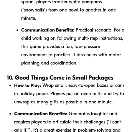
spoon, players transfer white pompoms
("snowballs") from one bowl to another in one
minute.
Communication Benefits:
Practical scenario:
For a
child working on following multi-step instructions,
this game provides a fun, low-pressure
environment to practice. It also helps with motor
planning and coordination.
10. Good Things Come in Small Packages
How to Play:
Wrap small, easy-to-open boxes or cans
in holiday paper. Players put on oven mitts and try to
unwrap as many gifts as possible in one minute.
Communication Benefits:
Generates laughter and
requires players to articulate their challenges ("I can't
grip it!"). It’s a great exercise in problem-solving and