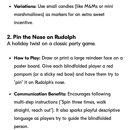
Variations:
Use small candies (like M&Ms or mini
marshmallows) as markers for an extra sweet
incentive.
2. Pin the Nose on Rudolph
A holiday twist on a classic party game.
How to Play:
Draw or print a large reindeer face on a
poster board. Give each blindfolded player a red
pompom (or a sticky red bow) and have them try to
"pin" it on Rudolph's nose.
Communication Benefits:
Encourages following
multi-step instructions ("Spin three times, walk
straight, reach out"). It also sparks playful descriptive
language as players try to guide the blindfolded
person.