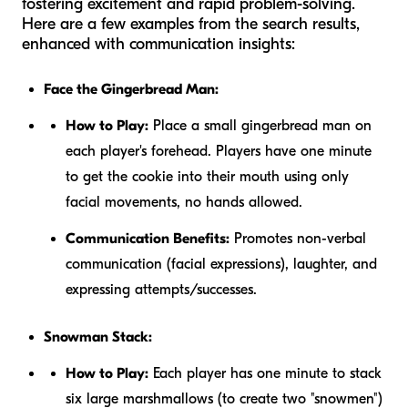
fostering excitement and rapid problem-solving.
Here are a few examples from the search results,
enhanced with communication insights:
Face the Gingerbread Man:
How to Play:
Place a small gingerbread man on
each player's forehead. Players have one minute
to get the cookie into their mouth using only
facial movements, no hands allowed.
Communication Benefits:
Promotes non-verbal
communication (facial expressions), laughter, and
expressing attempts/successes.
Snowman Stack:
How to Play:
Each player has one minute to stack
six large marshmallows (to create two "snowmen")