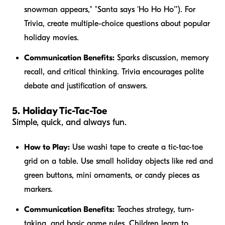
snowman appears," "Santa says 'Ho Ho Ho'"). For
Trivia, create multiple-choice questions about popular
holiday movies.
Communication Benefits:
Sparks discussion, memory
recall, and critical thinking. Trivia encourages polite
debate and justification of answers.
5. Holiday Tic-Tac-Toe
Simple, quick, and always fun.
How to Play:
Use washi tape to create a tic-tac-toe
grid on a table. Use small holiday objects like red and
green buttons, mini ornaments, or candy pieces as
markers.
Communication Benefits:
Teaches strategy, turn-
taking, and basic game rules. Children learn to