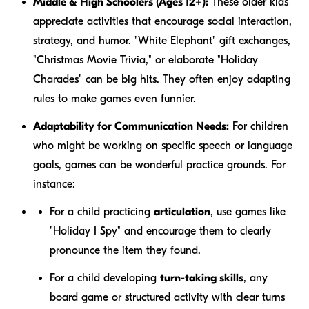
Middle & High Schoolers (Ages 12+):
These older kids
appreciate activities that encourage social interaction,
strategy, and humor. "White Elephant" gift exchanges,
"Christmas Movie Trivia," or elaborate "Holiday
Charades" can be big hits. They often enjoy adapting
rules to make games even funnier.
Adaptability for Communication Needs:
For children
who might be working on specific speech or language
goals, games can be wonderful practice grounds. For
instance:
For a child practicing
articulation
, use games like
"Holiday I Spy" and encourage them to clearly
pronounce the item they found.
For a child developing
turn-taking skills
, any
board game or structured activity with clear turns