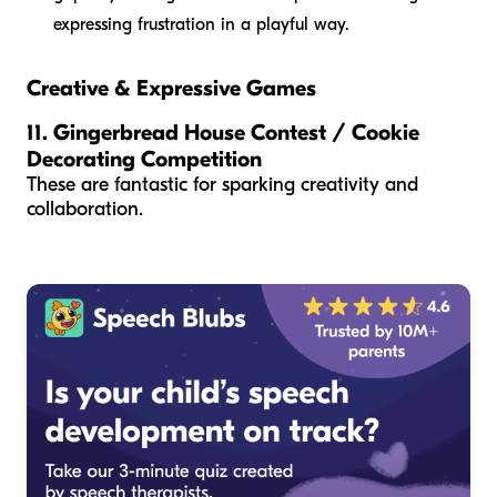
expressing frustration in a playful way.
Creative & Expressive Games
11. Gingerbread House Contest / Cookie
Decorating Competition
These are fantastic for sparking creativity and
collaboration.