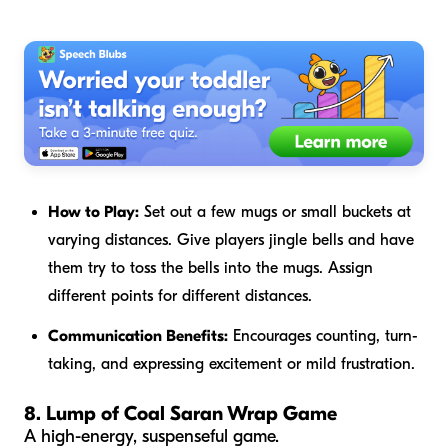
How to Play:
Set out a few mugs or small buckets at
varying distances. Give players jingle bells and have
them try to toss the bells into the mugs. Assign
different points for different distances.
Communication Benefits:
Encourages counting, turn-
taking, and expressing excitement or mild frustration.
8. Lump of Coal Saran Wrap Game
A high-energy, suspenseful game.