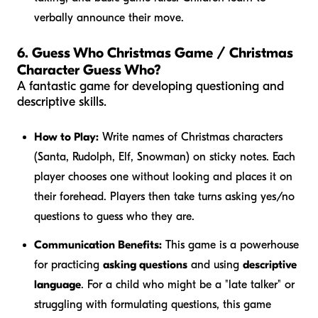
verbally announce their move.
6. Guess Who Christmas Game / Christmas
Character Guess Who?
A fantastic game for developing questioning and
descriptive skills.
How to Play:
Write names of Christmas characters
(Santa, Rudolph, Elf, Snowman) on sticky notes. Each
player chooses one without looking and places it on
their forehead. Players then take turns asking yes/no
questions to guess who they are.
Communication Benefits:
This game is a powerhouse
for practicing
asking questions
and using
descriptive
language
. For a child who might be a "late talker" or
struggling with formulating questions, this game