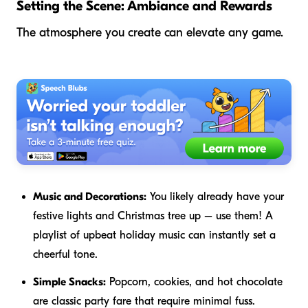
Setting the Scene: Ambiance and Rewards
The atmosphere you create can elevate any game.
Music and Decorations:
You likely already have your
festive lights and Christmas tree up – use them! A
playlist of upbeat holiday music can instantly set a
cheerful tone.
Simple Snacks:
Popcorn, cookies, and hot chocolate
are classic party fare that require minimal fuss.