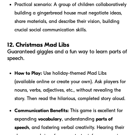
Practical scenario:
A group of children collaboratively
building a gingerbread house must negotiate ideas,
share materials, and describe their vision, building
crucial social communication skills.
12. Christmas Mad Libs
Guaranteed giggles and a fun way to learn parts of
speech.
How to Play:
Use holiday-themed Mad Libs
(available online or create your own). Ask players for
nouns, verbs, adjectives, etc., without revealing the
story. Then read the hilarious, completed story aloud.
Communication Benefits:
This game is excellent for
expanding
vocabulary
, understanding
parts of
speech
, and fostering verbal creativity. Hearing their