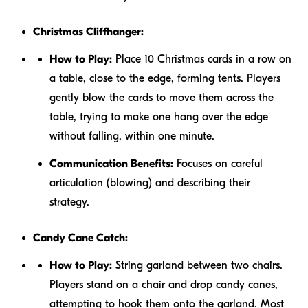
Christmas Cliffhanger:
How to Play:
Place 10 Christmas cards in a row on
a table, close to the edge, forming tents. Players
gently blow the cards to move them across the
table, trying to make one hang over the edge
without falling, within one minute.
Communication Benefits:
Focuses on careful
articulation (blowing) and describing their
strategy.
Candy Cane Catch:
How to Play:
String garland between two chairs.
Players stand on a chair and drop candy canes,
attempting to hook them onto the garland. Most