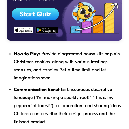
How to Play:
Provide gingerbread house kits or plain
Christmas cookies, along with various frostings,
sprinkles, and candies. Set a time limit and let
imaginations soar.
Communication Benefits:
Encourages descriptive
language ("I'm making a
sparkly
roof!" "This is my
peppermint
forest!"), collaboration, and sharing ideas.
Children can describe their design process and the
finished product.