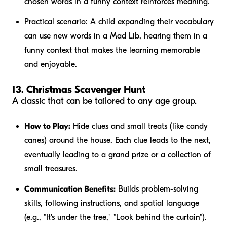
chosen words in a funny context reinforces meaning.
Practical scenario:
A child expanding their vocabulary
can use new words in a Mad Lib, hearing them in a
funny context that makes the learning memorable
and enjoyable.
13. Christmas Scavenger Hunt
A classic that can be tailored to any age group.
How to Play:
Hide clues and small treats (like candy
canes) around the house. Each clue leads to the next,
eventually leading to a grand prize or a collection of
small treasures.
Communication Benefits:
Builds problem-solving
skills, following instructions, and spatial language
(e.g., "It's
under
the tree," "Look
behind
the curtain").