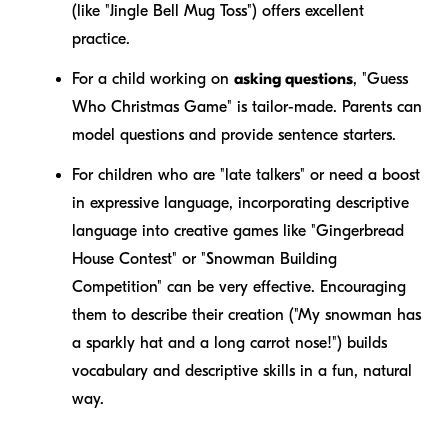
(like "Jingle Bell Mug Toss") offers excellent
practice.
For a child working on
asking questions
, "Guess
Who Christmas Game" is tailor-made. Parents can
model questions and provide sentence starters.
For children who are "late talkers" or need a boost
in expressive language, incorporating descriptive
language into creative games like "Gingerbread
House Contest" or "Snowman Building
Competition" can be very effective. Encouraging
them to describe their creation ("My snowman has
a
sparkly
hat and a
long
carrot nose!") builds
vocabulary and descriptive skills in a fun, natural
way.