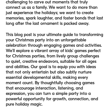
challenging to carve out moments that truly
connect us as a family. We want to do more than
just
experience
the holidays; we want to
create
memories, spark laughter, and foster bonds that last
long after the last ornament is packed away.
This blog post is your ultimate guide to transforming
your Christmas party into an unforgettable
celebration through engaging games and activities.
We’ll explore a vibrant array of kids' games perfect
for Christmas parties, from lively group challenges
to quiet, creative endeavors, suitable for all ages
and abilities. Our goal is to equip you with ideas
that not only entertain but also subtly nurture
essential developmental skills, making every
moment count. By thoughtfully choosing games
that encourage interaction, listening, and
expression, you can turn a simple party into a
powerful opportunity for growth, connection, and
pure holiday magic.