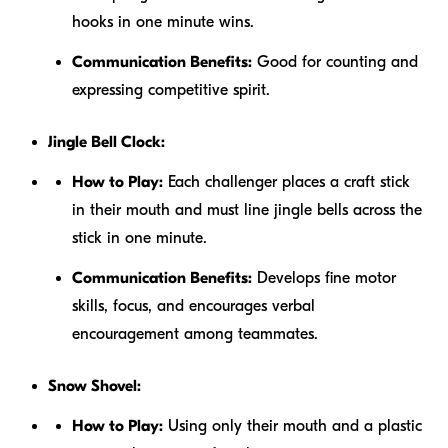
hooks in one minute wins.
Communication Benefits:
Good for counting and
expressing competitive spirit.
Jingle Bell Clock:
How to Play:
Each challenger places a craft stick
in their mouth and must line jingle bells across the
stick in one minute.
Communication Benefits:
Develops fine motor
skills, focus, and encourages verbal
encouragement among teammates.
Snow Shovel:
How to Play:
Using only their mouth and a plastic