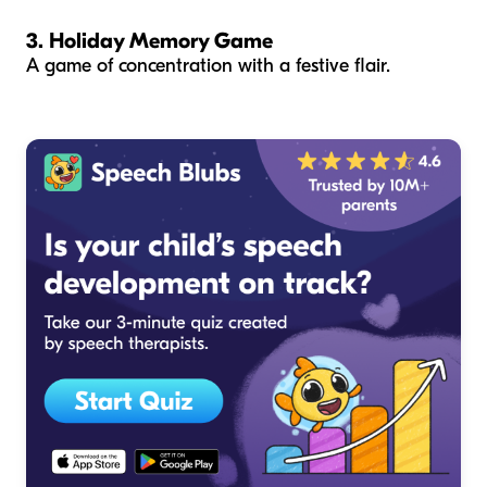
3. Holiday Memory Game
A game of concentration with a festive flair.