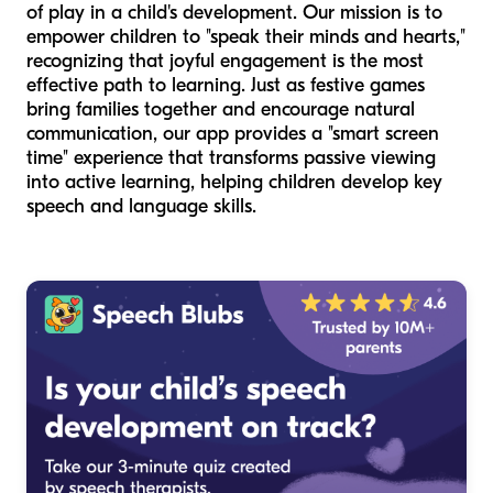
of play in a child's development. Our mission is to
empower children to "speak their minds and hearts,"
recognizing that joyful engagement is the most
effective path to learning. Just as festive games
bring families together and encourage natural
communication, our app provides a "smart screen
time" experience that transforms passive viewing
into active learning, helping children develop key
speech and language skills.