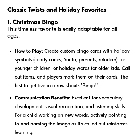
Classic Twists and Holiday Favorites
1. Christmas Bingo
This timeless favorite is easily adaptable for all
ages.
How to Play:
Create custom bingo cards with holiday
symbols (candy canes, Santa, presents, reindeer) for
younger children, or holiday words for older kids. Call
out items, and players mark them on their cards. The
first to get five in a row shouts "Bingo!"
Communication Benefits:
Excellent for vocabulary
development, visual recognition, and listening skills.
For a child working on new words, actively pointing
to and naming the image as it's called out reinforces
learning.