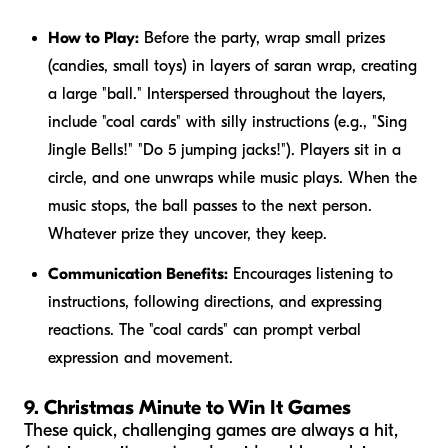
How to Play:
Before the party, wrap small prizes
(candies, small toys) in layers of saran wrap, creating
a large "ball." Interspersed throughout the layers,
include "coal cards" with silly instructions (e.g., "Sing
Jingle Bells!" "Do 5 jumping jacks!"). Players sit in a
circle, and one unwraps while music plays. When the
music stops, the ball passes to the next person.
Whatever prize they uncover, they keep.
Communication Benefits:
Encourages listening to
instructions, following directions, and expressing
reactions. The "coal cards" can prompt verbal
expression and movement.
9. Christmas Minute to Win It Games
These quick, challenging games are always a hit,