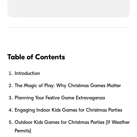
Table of Contents
Introduction
The Magic of Play: Why Christmas Games Matter
Planning Your Festive Game Extravaganza
Engaging Indoor Kids Games for Christmas Parties
Outdoor Kids Games for Christmas Parties (If Weather
Permits)