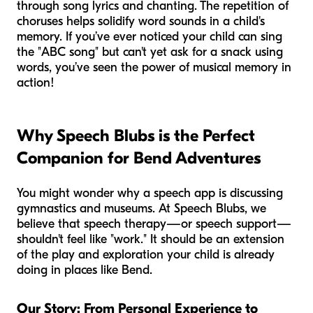
through song lyrics and chanting. The repetition of
choruses helps solidify word sounds in a child's
memory. If you’ve ever noticed your child can sing
the "ABC song" but can't yet ask for a snack using
words, you’ve seen the power of musical memory in
action!
Why Speech Blubs is the Perfect
Companion for Bend Adventures
You might wonder why a speech app is discussing
gymnastics and museums. At Speech Blubs, we
believe that speech therapy—or speech support—
shouldn't feel like "work." It should be an extension
of the play and exploration your child is already
doing in places like Bend.
Our Story: From Personal Experience to