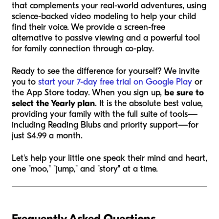
that complements your real-world adventures, using
science-backed video modeling to help your child
find their voice. We provide a screen-free
alternative to passive viewing and a powerful tool
for family connection through co-play.
Ready to see the difference for yourself? We invite
you to
start your 7-day free trial on Google Play
or
the App Store today. When you sign up,
be sure to
select the Yearly plan
. It is the absolute best value,
providing your family with the full suite of tools—
including Reading Blubs and priority support—for
just $4.99 a month.
Let's help your little one speak their mind and heart,
one "moo," "jump," and "story" at a time.
Frequently Asked Questions