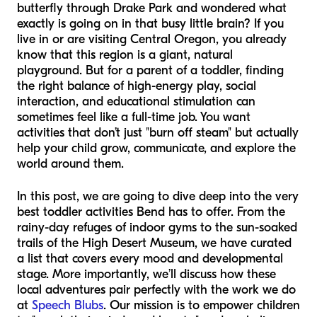
butterfly through Drake Park and wondered what
exactly is going on in that busy little brain? If you
live in or are visiting Central Oregon, you already
know that this region is a giant, natural
playground. But for a parent of a toddler, finding
the right balance of high-energy play, social
interaction, and educational stimulation can
sometimes feel like a full-time job. You want
activities that don’t just "burn off steam" but actually
help your child grow, communicate, and explore the
world around them.
In this post, we are going to dive deep into the very
best toddler activities Bend has to offer. From the
rainy-day refuges of indoor gyms to the sun-soaked
trails of the High Desert Museum, we have curated
a list that covers every mood and developmental
stage. More importantly, we’ll discuss how these
local adventures pair perfectly with the work we do
at
Speech Blubs
. Our mission is to empower children