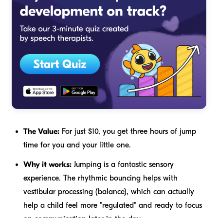
The Value:
For just $10, you get three hours of jump
time for you and your little one.
Why it works:
Jumping is a fantastic sensory
experience. The rhythmic bouncing helps with
vestibular processing (balance), which can actually
help a child feel more "regulated" and ready to focus