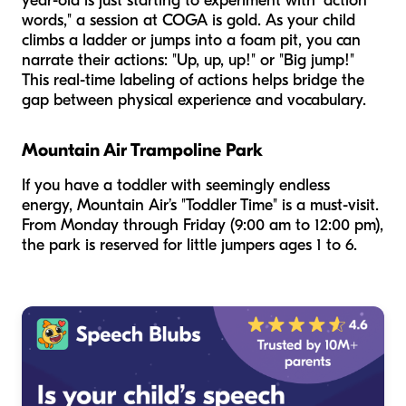
year-old is just starting to experiment with "action
words," a session at COGA is gold. As your child
climbs a ladder or jumps into a foam pit, you can
narrate their actions: "Up, up, up!" or "Big jump!"
This real-time labeling of actions helps bridge the
gap between physical experience and vocabulary.
Mountain Air Trampoline Park
If you have a toddler with seemingly endless
energy, Mountain Air’s "Toddler Time" is a must-visit.
From Monday through Friday (9:00 am to 12:00 pm),
the park is reserved for little jumpers ages 1 to 6.