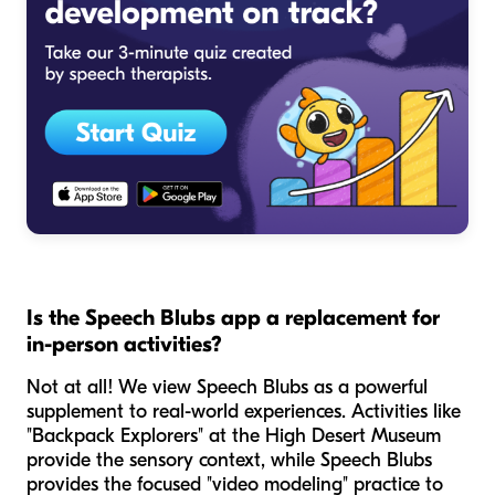
Is the Speech Blubs app a replacement for
in-person activities?
Not at all! We view Speech Blubs as a powerful
supplement to real-world experiences. Activities like
"Backpack Explorers" at the High Desert Museum
provide the sensory context, while Speech Blubs
provides the focused "video modeling" practice to