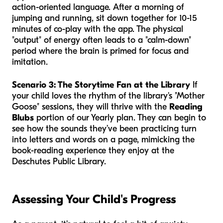
action-oriented language. After a morning of
jumping and running, sit down together for 10-15
minutes of co-play with the app. The physical
"output" of energy often leads to a "calm-down"
period where the brain is primed for focus and
imitation.
Scenario 3: The Storytime Fan at the Library
If
your child loves the rhythm of the library's "Mother
Goose" sessions, they will thrive with the
Reading
Blubs
portion of our Yearly plan. They can begin to
see how the sounds they’ve been practicing turn
into letters and words on a page, mimicking the
book-reading experience they enjoy at the
Deschutes Public Library.
Assessing Your Child's Progress