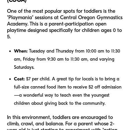
One of the most popular spots for toddlers is the
"Playmania" sessions at Central Oregon Gymnastics
Academy. This is a parent-participation open
playtime designed specifically for children ages 0 to
5.
When:
Tuesday and Thursday from 10:00 am to 11:30
am, Friday from 9:30 am to 11:30 am, and varying
Saturdays.
Cost:
$7 per child. A great tip for locals is to bring a
full-size canned food item to receive $2 off admission
—a wonderful way to teach even the youngest
children about giving back to the community.
In this environment, toddlers are encouraged to
climb, crawl, and balance. For a parent whose 2-