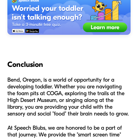
Conclusion
Bend, Oregon, is a world of opportunity for a
developing toddler. Whether you are navigating
the foam pits at COGA, exploring the trails at the
High Desert Museum, or singing along at the
library, you are providing your child with the
sensory and social "food" their brain needs to grow.
At Speech Blubs, we are honored to be a part of
that journey. We provide the "smart screen time"