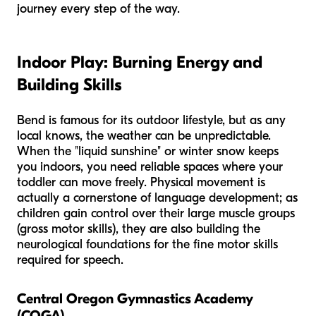
journey every step of the way.
Indoor Play: Burning Energy and
Building Skills
Bend is famous for its outdoor lifestyle, but as any
local knows, the weather can be unpredictable.
When the "liquid sunshine" or winter snow keeps
you indoors, you need reliable spaces where your
toddler can move freely. Physical movement is
actually a cornerstone of language development; as
children gain control over their large muscle groups
(gross motor skills), they are also building the
neurological foundations for the fine motor skills
required for speech.
Central Oregon Gymnastics Academy
(COGA)