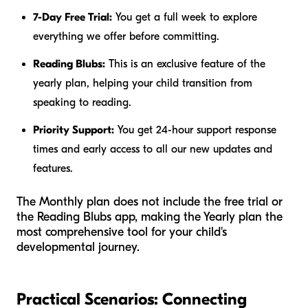
7-Day Free Trial:
You get a full week to explore
everything we offer before committing.
Reading Blubs:
This is an exclusive feature of the
yearly plan, helping your child transition from
speaking to reading.
Priority Support:
You get 24-hour support response
times and early access to all our new updates and
features.
The Monthly plan does not include the free trial or
the Reading Blubs app, making the Yearly plan the
most comprehensive tool for your child's
developmental journey.
Practical Scenarios: Connecting