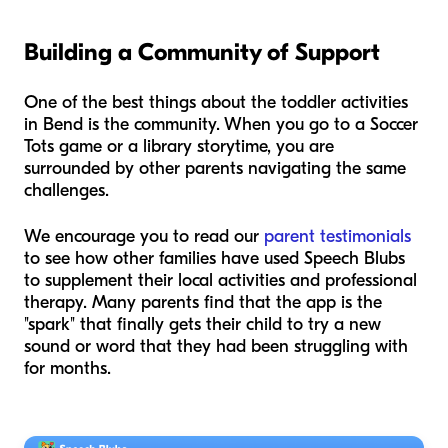
Building a Community of Support
One of the best things about the toddler activities
in Bend is the community. When you go to a Soccer
Tots game or a library storytime, you are
surrounded by other parents navigating the same
challenges.
We encourage you to read our
parent testimonials
to see how other families have used Speech Blubs
to supplement their local activities and professional
therapy. Many parents find that the app is the
"spark" that finally gets their child to try a new
sound or word that they had been struggling with
for months.