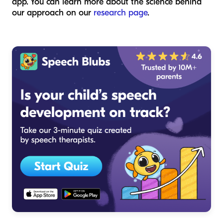
app. You can learn more about the science behind
our approach on our
research page
.