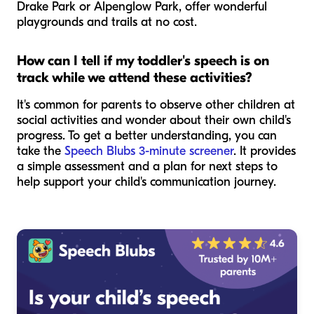
Drake Park or Alpenglow Park, offer wonderful
playgrounds and trails at no cost.
How can I tell if my toddler's speech is on
track while we attend these activities?
It's common for parents to observe other children at
social activities and wonder about their own child's
progress. To get a better understanding, you can
take the
Speech Blubs 3-minute screener
. It provides
a simple assessment and a plan for next steps to
help support your child's communication journey.