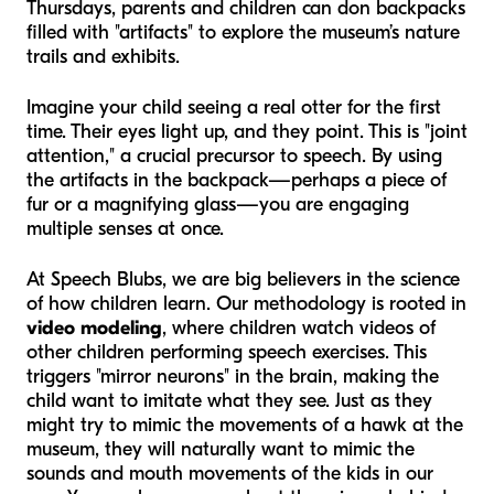
Thursdays, parents and children can don backpacks
filled with "artifacts" to explore the museum’s nature
trails and exhibits.
Imagine your child seeing a real otter for the first
time. Their eyes light up, and they point. This is "joint
attention," a crucial precursor to speech. By using
the artifacts in the backpack—perhaps a piece of
fur or a magnifying glass—you are engaging
multiple senses at once.
At Speech Blubs, we are big believers in the science
of how children learn. Our methodology is rooted in
video modeling
, where children watch videos of
other children performing speech exercises. This
triggers "mirror neurons" in the brain, making the
child want to imitate what they see. Just as they
might try to mimic the movements of a hawk at the
museum, they will naturally want to mimic the
sounds and mouth movements of the kids in our