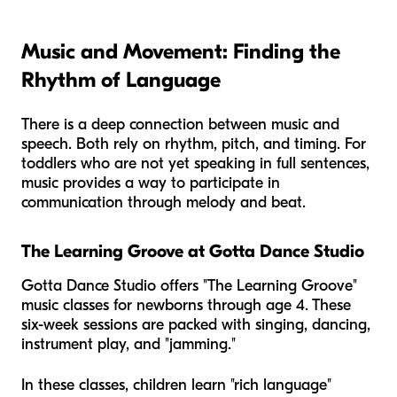
Music and Movement: Finding the
Rhythm of Language
There is a deep connection between music and
speech. Both rely on rhythm, pitch, and timing. For
toddlers who are not yet speaking in full sentences,
music provides a way to participate in
communication through melody and beat.
The Learning Groove at Gotta Dance Studio
Gotta Dance Studio offers "The Learning Groove"
music classes for newborns through age 4. These
six-week sessions are packed with singing, dancing,
instrument play, and "jamming."
In these classes, children learn "rich language"