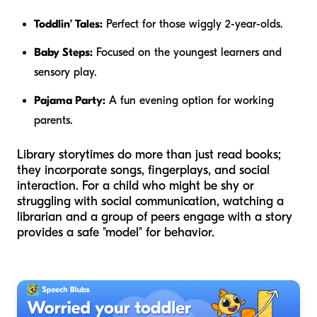
Toddlin’ Tales:
Perfect for those wiggly 2-year-olds.
Baby Steps:
Focused on the youngest learners and
sensory play.
Pajama Party:
A fun evening option for working
parents.
Library storytimes do more than just read books;
they incorporate songs, fingerplays, and social
interaction. For a child who might be shy or
struggling with social communication, watching a
librarian and a group of peers engage with a story
provides a safe "model" for behavior.