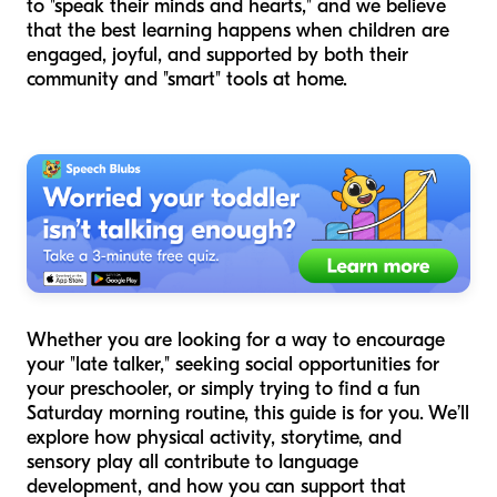
to "speak their minds and hearts," and we believe
that the best learning happens when children are
engaged, joyful, and supported by both their
community and "smart" tools at home.
Whether you are looking for a way to encourage
your "late talker," seeking social opportunities for
your preschooler, or simply trying to find a fun
Saturday morning routine, this guide is for you. We’ll
explore how physical activity, storytime, and
sensory play all contribute to language
development, and how you can support that