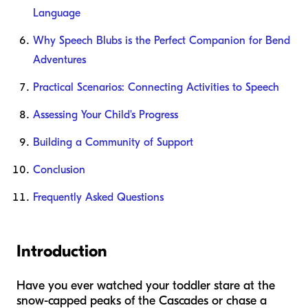
Language
Why Speech Blubs is the Perfect Companion for Bend
Adventures
Practical Scenarios: Connecting Activities to Speech
Assessing Your Child's Progress
Building a Community of Support
Conclusion
Frequently Asked Questions
Introduction
Have you ever watched your toddler stare at the
snow-capped peaks of the Cascades or chase a