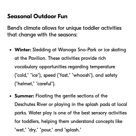
Seasonal Outdoor Fun
Bend’s climate allows for unique toddler activities
that change with the seasons:
Winter:
Sledding at Wanoga Sno-Park or ice skating
at the Pavilion. These activities provide rich
vocabulary opportunities regarding temperature
("cold," "ice"), speed ("fast," "whoosh"), and safety
("helmet," "careful").
Summer:
Floating the gentle sections of the
Deschutes River or playing in the splash pads at local
parks. Water play is one of the best sensory activities
for toddlers, helping them understand concepts like
"wet," "dry," "pour," and "splash."