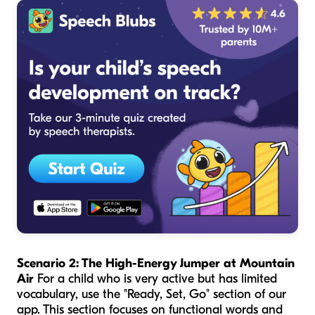
Scenario 2: The High-Energy Jumper at Mountain
Air
For a child who is very active but has limited
vocabulary, use the "Ready, Set, Go" section of our
app. This section focuses on functional words and