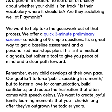
As a parent, it’s natural to feel a bit of anxiety
about whether your child is "on track." Is their
vocabulary where it should be? Are they socializing
well at Playmania?
We want to help take the guesswork out of that
process. We offer a
quick 3-minute preliminary
screener
consisting of 9 simple questions. It’s a great
way to get a baseline assessment and a
personalized next-steps plan. This isn't a medical
diagnosis, but rather a tool to give you peace of
mind and a clear path forward.
Remember, every child develops at their own pace.
Our goal isn't to force "public speaking in a month,"
but to foster a love for communication, build
confidence, and reduce the frustration that often
comes with speech delays. We want to create joyful
family learning moments that you’ll cherish long
after they’ve outgrown the toddler years.