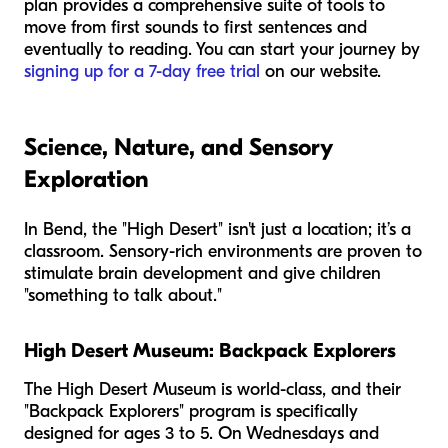
plan provides a comprehensive suite of tools to
move from first sounds to first sentences and
eventually to reading. You can start your journey by
signing up for a 7-day free trial
on our website.
Science, Nature, and Sensory
Exploration
In Bend, the "High Desert" isn't just a location; it’s a
classroom. Sensory-rich environments are proven to
stimulate brain development and give children
"something to talk about."
High Desert Museum: Backpack Explorers
The High Desert Museum is world-class, and their
"Backpack Explorers" program is specifically
designed for ages 3 to 5. On Wednesdays and