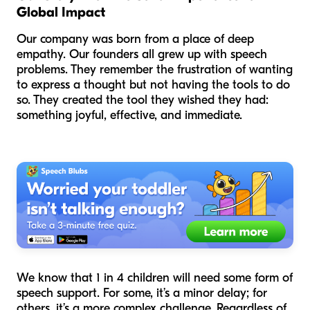
Global Impact
Our company was born from a place of deep
empathy. Our founders all grew up with speech
problems. They remember the frustration of wanting
to express a thought but not having the tools to do
so. They created the tool they wished they had:
something joyful, effective, and immediate.
We know that 1 in 4 children will need some form of
speech support. For some, it’s a minor delay; for
others, it’s a more complex challenge. Regardless of