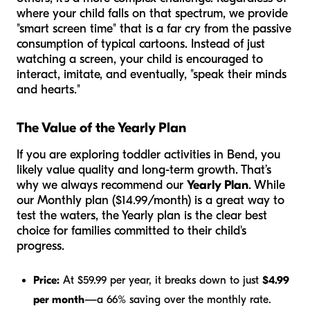
where your child falls on that spectrum, we provide
"smart screen time" that is a far cry from the passive
consumption of typical cartoons. Instead of just
watching a screen, your child is encouraged to
interact, imitate, and eventually, "speak their minds
and hearts."
The Value of the Yearly Plan
If you are exploring toddler activities in Bend, you
likely value quality and long-term growth. That’s
why we always recommend our
Yearly Plan
. While
our Monthly plan ($14.99/month) is a great way to
test the waters, the Yearly plan is the clear best
choice for families committed to their child's
progress.
Price:
At $59.99 per year, it breaks down to just
$4.99
per month
—a 66% saving over the monthly rate.