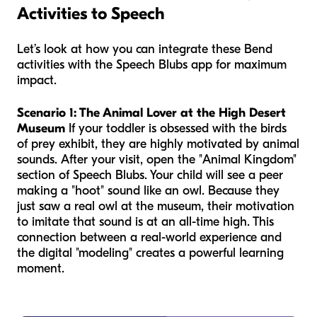
Activities to Speech
Let’s look at how you can integrate these Bend
activities with the Speech Blubs app for maximum
impact.
Scenario 1: The Animal Lover at the High Desert
Museum
If your toddler is obsessed with the birds
of prey exhibit, they are highly motivated by animal
sounds. After your visit, open the "Animal Kingdom"
section of Speech Blubs. Your child will see a peer
making a "hoot" sound like an owl. Because they
just saw a real owl at the museum, their motivation
to imitate that sound is at an all-time high. This
connection between a real-world experience and
the digital "modeling" creates a powerful learning
moment.