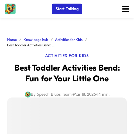
Start Talking
Home
Knowledge hub
Activities for Kids
Best Toddler Activities Bend: Fun for Your Little One
ACTIVITIES FOR KIDS
Best Toddler Activities Bend:
Fun for Your Little One
By
Speech Blubs Team
•
Mar 18, 2026
•
14 min.