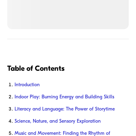
Table of Contents
Introduction
Indoor Play: Burning Energy and Building Skills
Literacy and Language: The Power of Storytime
Science, Nature, and Sensory Exploration
Music and Movement: Finding the Rhythm of