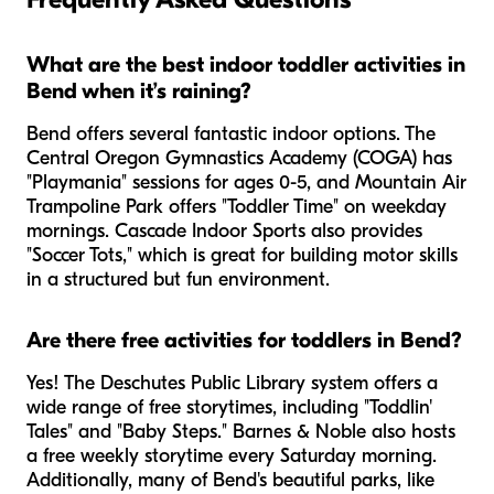
What are the best indoor toddler activities in
Bend when it’s raining?
Bend offers several fantastic indoor options. The
Central Oregon Gymnastics Academy (COGA) has
"Playmania" sessions for ages 0-5, and Mountain Air
Trampoline Park offers "Toddler Time" on weekday
mornings. Cascade Indoor Sports also provides
"Soccer Tots," which is great for building motor skills
in a structured but fun environment.
Are there free activities for toddlers in Bend?
Yes! The Deschutes Public Library system offers a
wide range of free storytimes, including "Toddlin'
Tales" and "Baby Steps." Barnes & Noble also hosts
a free weekly storytime every Saturday morning.
Additionally, many of Bend's beautiful parks, like