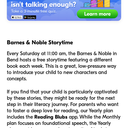
Barnes & Noble Storytime
Every Saturday at 11:00 am, the Barnes & Noble in
Bend hosts a free storytime featuring a different
book each week. This is a great, low-pressure way
to introduce your child to new characters and
concepts.
If you find that your child is particularly captivated
by these stories, they might be ready for the next
step in their literacy journey. For parents who want
to foster a deep love for reading, our Yearly plan
includes the
Reading Blubs
app. While the Monthly
plan focuses on foundational speech, the Yearly