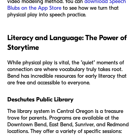
video modeling method. You can
download Speech
Blubs on the App Store
to see how we turn that
physical play into speech practice.
Literacy and Language: The Power of
Storytime
While physical play is vital, the "quiet" moments of
connection are where vocabulary truly takes root.
Bend has incredible resources for early literacy that
are free and accessible to everyone.
Deschutes Public Library
The library system in Central Oregon is a treasure
trove for parents. Programs are available at the
Downtown Bend, East Bend, Sunriver, and Redmond
locations. They offer a variety of specific sessions: