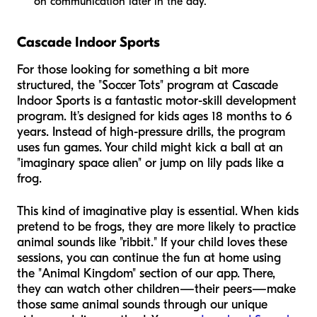
on communication later in the day.
Cascade Indoor Sports
For those looking for something a bit more
structured, the "Soccer Tots" program at Cascade
Indoor Sports is a fantastic motor-skill development
program. It’s designed for kids ages 18 months to 6
years. Instead of high-pressure drills, the program
uses fun games. Your child might kick a ball at an
"imaginary space alien" or jump on lily pads like a
frog.
This kind of imaginative play is essential. When kids
pretend to be frogs, they are more likely to practice
animal sounds like "ribbit." If your child loves these
sessions, you can continue the fun at home using
the "Animal Kingdom" section of our app. There,
they can watch other children—their peers—make
those same animal sounds through our unique