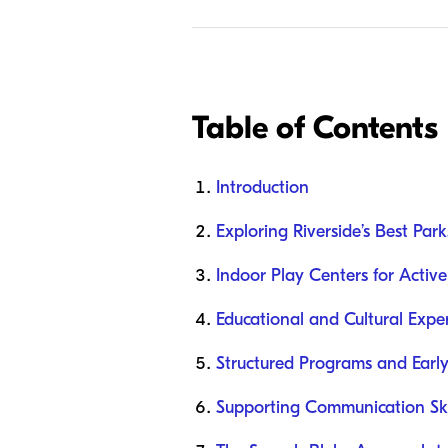
Table of Contents
Introduction
Exploring Riverside’s Best Pa
Indoor Play Centers for Active
Educational and Cultural Exper
Structured Programs and Early
Supporting Communication Ski