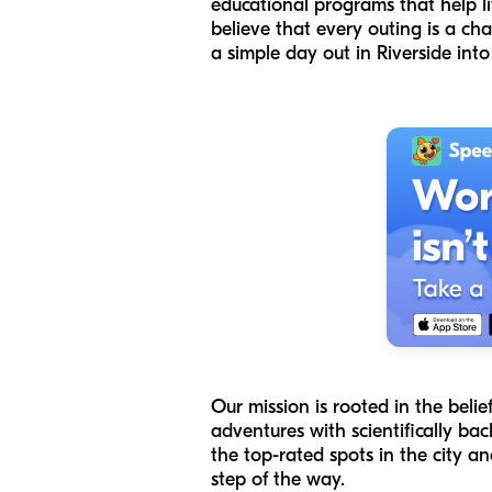
educational programs that help lit
believe that every outing is a ch
a simple day out in Riverside int
Our mission is rooted in the belie
adventures with scientifically back
the top-rated spots in the city 
step of the way.