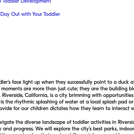
o Toddler Development
 Day Out with Your Toddler
er’s face light up when they successfully point to a duck 
e moments are more than just cute; they are the building b
 Riverside, California, is a city brimming with opportunitie
 is the rhythmic splashing of water at a local splash pad or
vide for our children dictates how they learn to interact
vigate the diverse landscape of toddler activities in Rivers
 and progress. We will explore the city’s best parks, indoo