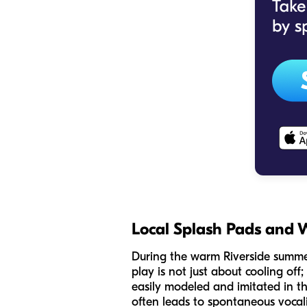
Local Splash Pads and 
During the warm Riverside summer
play is not just about cooling off;
easily modeled and imitated in th
often leads to spontaneous vocali