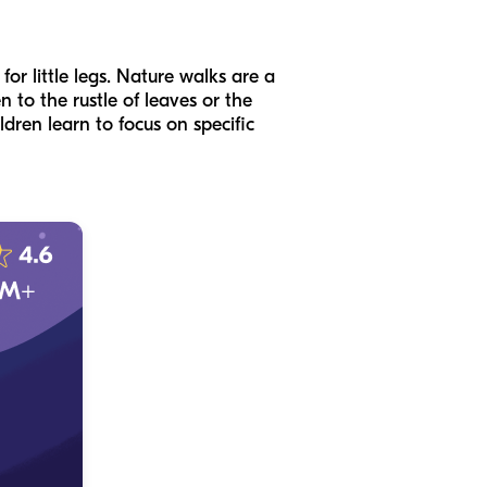
or little legs. Nature walks are a
n to the rustle of leaves or the
ildren learn to focus on specific