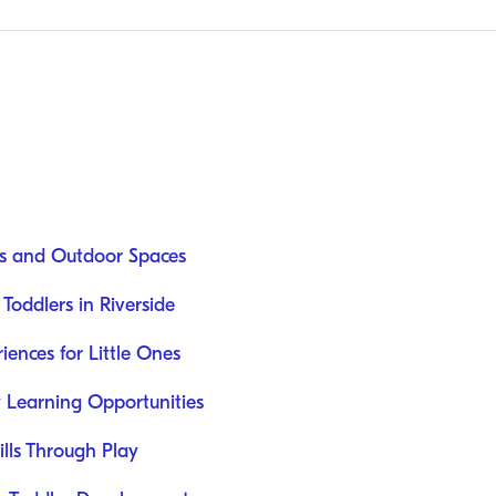
rks and Outdoor Spaces
 Toddlers in Riverside
iences for Little Ones
 Learning Opportunities
lls Through Play