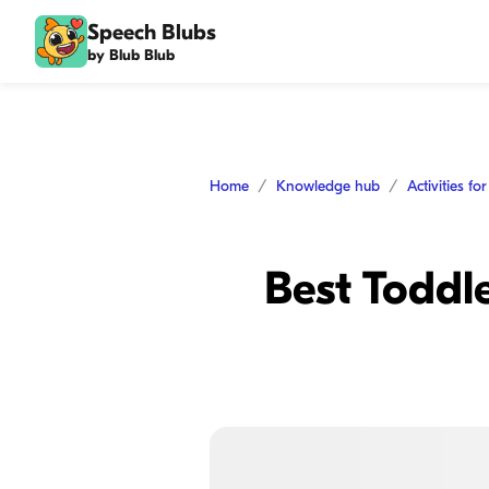
Speech Blubs
by Blub Blub
Home
Knowledge hub
Activities fo
Best Toddle