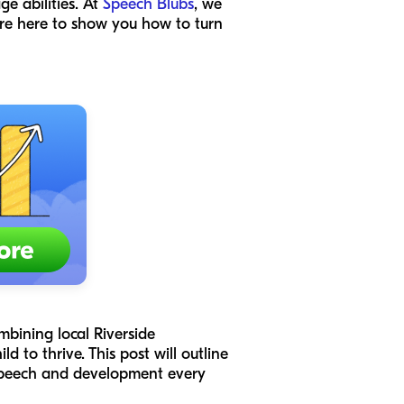
ge abilities. At
Speech Blubs
, we
 are here to show you how to turn
ombining local Riverside
d to thrive. This post will outline
s speech and development every