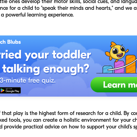
tle ones develop their motor skills, social cues, and langua
ance for a child to "speak their minds and hearts," and we
o a powerful learning experience.
f that play is the highest form of research for a child. By c
ed tools, you can create a holistic environment for your chil
and provide practical advice on how to support your child’