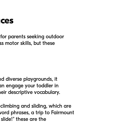
aces
 for parents seeking outdoor
ss motor skills, but these
and diverse playgrounds, it
an engage your toddler in
heir descriptive vocabulary.
climbing and sliding, which are
-word phrases, a trip to Fairmount
 slide!" these are the