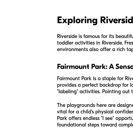
Exploring Riversi
Riverside is famous for its beaut
toddler activities in Riverside. Fr
environments also offer a rich ta
Fairmount Park: A Sen
Fairmount Park is a staple for Riv
provides a perfect backdrop for 
"labeling" activities. Pointing out
The playgrounds here are designed
vital for a child’s physical confi
Park offers endless "I see" opportu
foundational steps toward compl