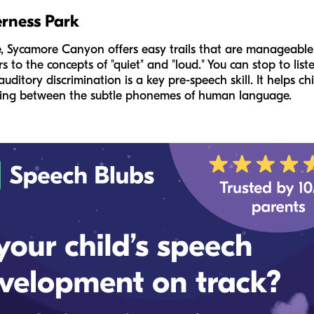
rness Park
e, Sycamore Canyon offers easy trails that are manageable f
 to the concepts of "quiet" and "loud." You can stop to liste
 auditory discrimination is a key pre-speech skill. It helps ch
shing between the subtle phonemes of human language.