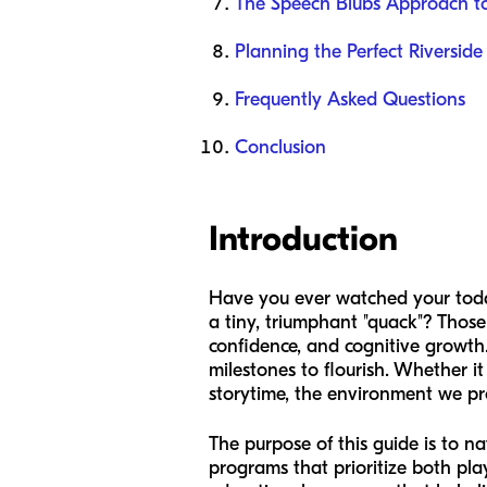
The Speech Blubs Approach t
Planning the Perfect Riverside
Frequently Asked Questions
Conclusion
Introduction
Have you ever watched your toddl
a tiny, triumphant "quack"? Thos
confidence, and cognitive growth.
milestones to flourish. Whether it
storytime, the environment we pro
The purpose of this guide is to na
programs that prioritize both play