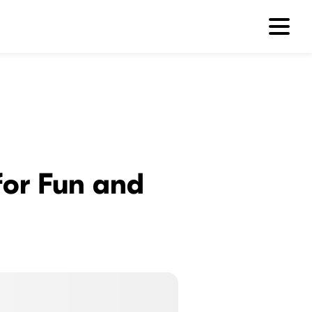
 for Fun and