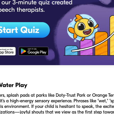
Water Play
s, splash pads at parks like Doty-Trust Park or Orange Ter
 it’s a high-energy sensory experience. Phrases like "wet," "s
is environment. If your child is hesitant to speak, the exc
zations—joyful shouts that we view as the first step towar