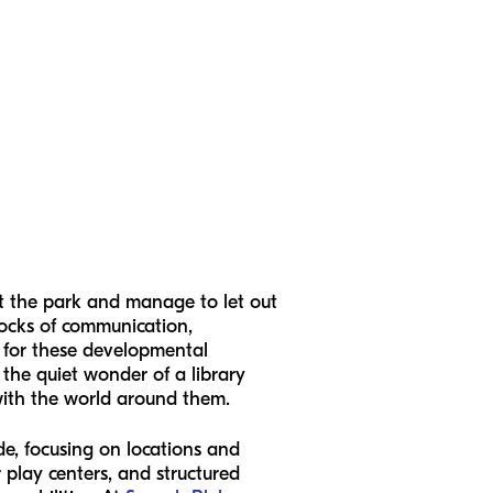
at the park and manage to let out
locks of communication,
s for these developmental
 the quiet wonder of a library
 with the world around them.
ide, focusing on locations and
r play centers, and structured