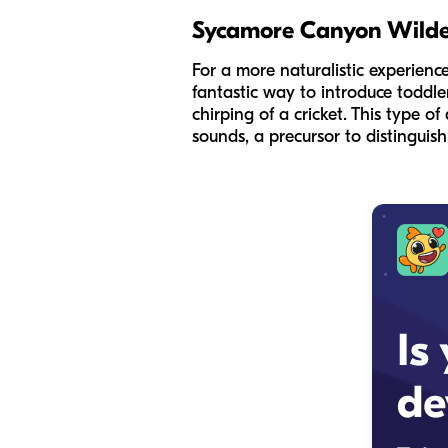
Sycamore Canyon Wilde
For a more naturalistic experienc
fantastic way to introduce toddlers
chirping of a cricket. This type of
sounds, a precursor to distingui