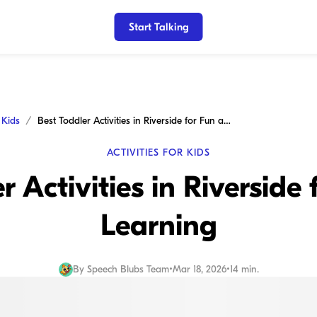
Start Talking
r Kids
Best Toddler Activities in Riverside for Fun and Learning
ACTIVITIES FOR KIDS
r Activities in Riverside
Learning
By
Speech Blubs Team
•
Mar 18, 2026
•
14 min.