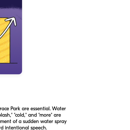
race Park are essential. Water
plash," "cold," and "more" are
itement of a sudden water spray
d intentional speech.