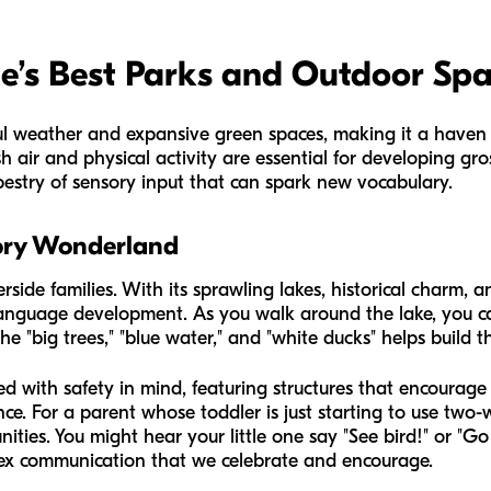
de’s Best Parks and Outdoor Sp
iful weather and expansive green spaces, making it a haven
esh air and physical activity are essential for developing gro
pestry of sensory input that can spark new vocabulary.
sory Wonderland
erside families. With its sprawling lakes, historical charm, 
language development. As you walk around the lake, you c
 the "big trees," "blue water," and "white ducks" helps build t
 with safety in mind, featuring structures that encourage 
dence. For a parent whose toddler is just starting to use two
nities. You might hear your little one say "See bird!" or "Go
ex communication that we celebrate and encourage.