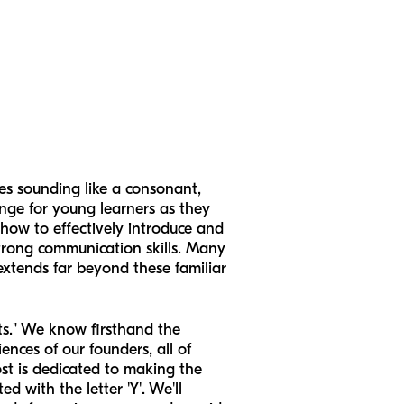
es sounding like a consonant,
enge for young learners as they
how to effectively introduce and
 strong communication skills. Many
s extends far beyond these familiar
ts." We know firsthand the
nces of our founders, all of
t is dedicated to making the
d with the letter 'Y'. We'll