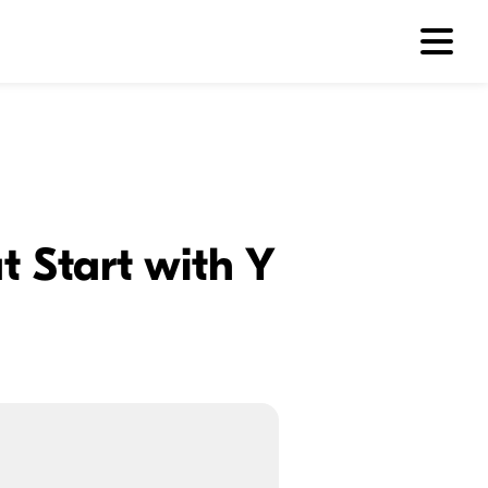
 Start with Y