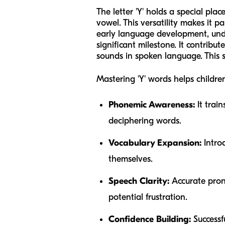
The letter 'Y' holds a special pla
vowel. This versatility makes it p
early language development, unde
significant milestone. It contribu
sounds in spoken language. This ski
Mastering 'Y' words helps children
Phonemic Awareness:
It train
deciphering words.
Vocabulary Expansion:
Introd
themselves.
Speech Clarity:
Accurate pronu
potential frustration.
Confidence Building:
Successf