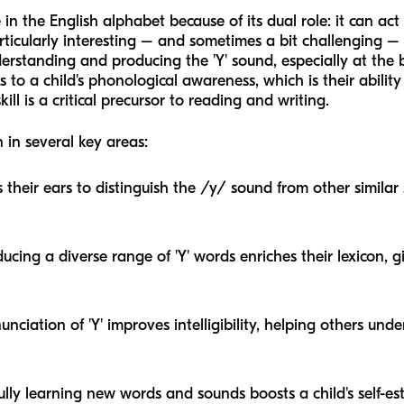
ce in the English alphabet because of its dual role: it can 
articularly interesting – and sometimes a bit challenging –
rstanding and producing the 'Y' sound, especially at the b
tes to a child's phonological awareness, which is their abili
ll is a critical precursor to reading and writing.
 in several key areas:
s their ears to distinguish the /y/ sound from other similar 
ucing a diverse range of 'Y' words enriches their lexicon, 
nciation of 'Y' improves intelligibility, helping others un
ully learning new words and sounds boosts a child's self-e