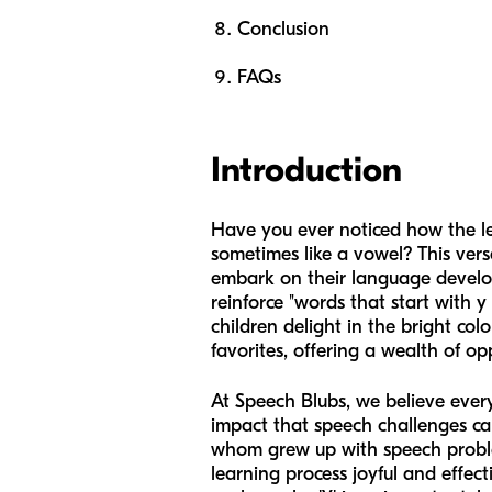
Conclusion
FAQs
Introduction
Have you ever noticed how the le
sometimes like a vowel? This vers
embark on their language develop
reinforce "words that start with y
children delight in the bright col
favorites, offering a wealth of op
At Speech Blubs, we believe ever
impact that speech challenges ca
whom grew up with speech problem
learning process joyful and effect