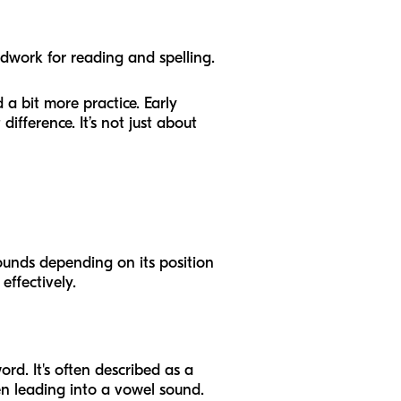
ndwork for reading and spelling.
 a bit more practice. Early
ifference. It’s not just about
sounds depending on its position
effectively.
ord. It's often described as a
en leading into a vowel sound.