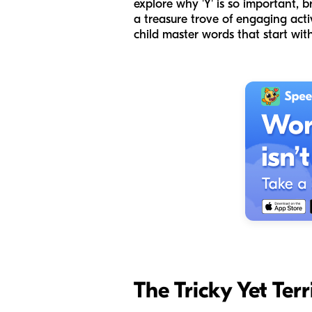
explore why 'Y' is so important, b
a treasure trove of engaging acti
child master words that start with
The Tricky Yet Ter