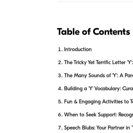
Table of Contents
Introduction
The Tricky Yet Terrific Letter 
The Many Sounds of 'Y': A Par
Building a 'Y' Vocabulary: Cura
Fun & Engaging Activities to 
When to Seek Support: Recog
Speech Blubs: Your Partner in