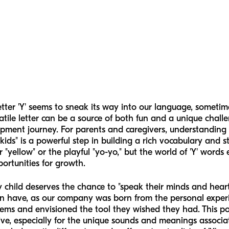
tter 'Y' seems to sneak its way into our language, sometim
atile letter can be a source of both fun and a unique chall
ment journey. For parents and caregivers, understanding 
 kids" is a powerful step in building a rich vocabulary and
or "yellow" or the playful "yo-yo," but the world of 'Y' word
portunities for growth.
y child deserves the chance to "speak their minds and hear
n have, as our company was born from the personal experie
s and envisioned the tool they wished they had. This pos
ive, especially for the unique sounds and meanings associate