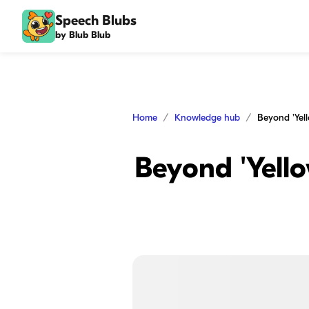
Speech Blubs
by Blub Blub
Home
Knowledge hub
Beyond 'Yell