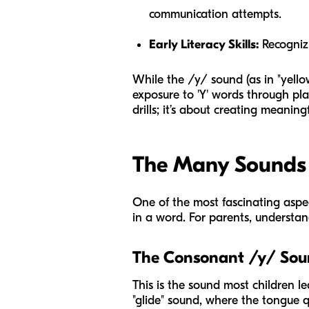
communication attempts.
Early Literacy Skills:
Recognizi
While the /y/ sound (as in "yellow
exposure to 'Y' words through play
drills; it’s about creating meanin
The Many Sounds o
One of the most fascinating aspect
in a word. For parents, understand
The Consonant /y/ So
This is the sound most children le
"glide" sound, where the tongue 