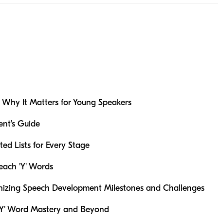
'Y': Why It Matters for Young Speakers
ent's Guide
ted Lists for Every Stage
Teach 'Y' Words
nizing Speech Development Milestones and Challenges
 'Y' Word Mastery and Beyond