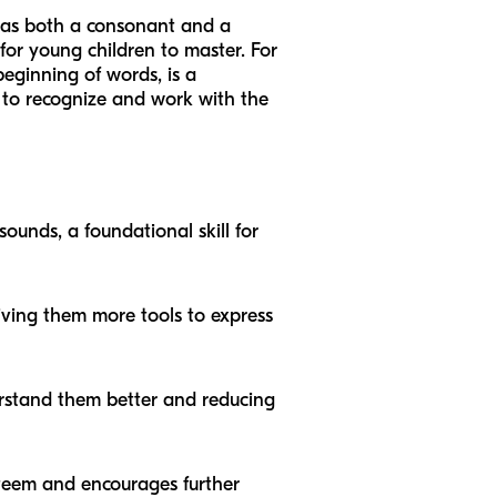
act as both a consonant and a
 for young children to master. For
eginning of words, is a
ty to recognize and work with the
sounds, a foundational skill for
giving them more tools to express
derstand them better and reducing
steem and encourages further