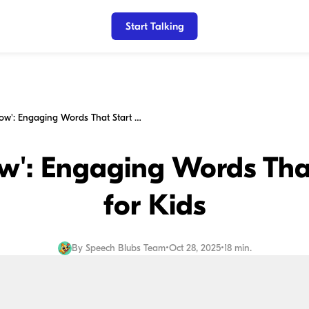
Start Talking
Beyond 'Yellow': Engaging Words That Start with Y for Kids
ow': Engaging Words That
for Kids
By
Speech Blubs Team
•
Oct 28, 2025
•
18 min.