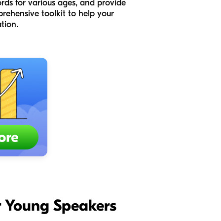
words for various ages, and provide
prehensive toolkit to help your
tion.
for Young Speakers