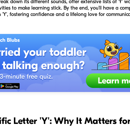
reak down its different sounds, offer extensive lists of 'Y' 
vities to make learning stick. By the end, you'll have a com
 'Y', fostering confidence and a lifelong love for communica
rific Letter 'Y': Why It Matters 