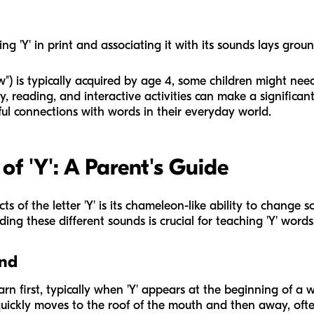
ng 'Y' in print and associating it with its sounds lays grou
") is typically acquired by age 4, some children might need
, reading, and interactive activities can make a significant d
gful connections with words in their everyday world.
f 'Y': A Parent's Guide
s of the letter 'Y' is its chameleon-like ability to change 
ing these different sounds is crucial for teaching 'Y' words 
und
arn first, typically when 'Y' appears at the beginning of a w
quickly moves to the roof of the mouth and then away, oft