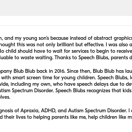
, and my young son’s because instead of abstract graphic
hought this was not only brilliant but effective. I was also
o child should have to wait for services to begin to receiv
aluable to waste waiting. Thanks to Speech Blubs, parents d
pany Blub Blub back in 2016. Since then, Blub Blub has l
with smart screen time for young children. Speech Blubs, l
dwide, including my own, who have speech delays due to dev
sm Spectrum Disorder. Speech Blubs recognizes that kids 
lves.
nosis of Apraxia, ADHD, and Autism Spectrum Disorder. I am
heir lives to helping parents like me, help children like my 