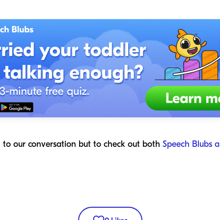
n to our conversation but to check out both
Speech Blubs a