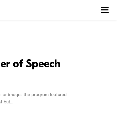
er of Speech
s or images the program featured
 but...