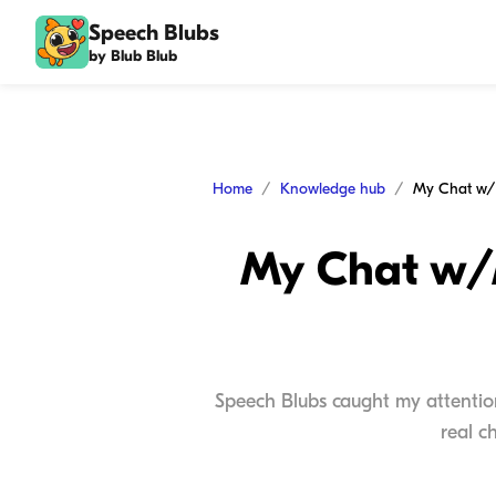
Speech Blubs
by Blub Blub
Home
Knowledge hub
My Chat w/M
Speech Blubs caught my attentio
real c