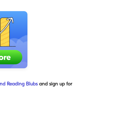
nd Reading Blubs
and sign up for