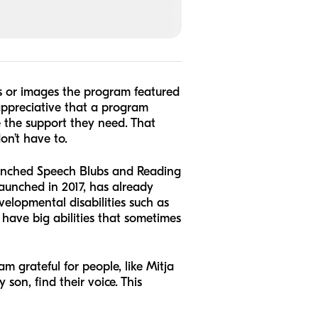
s or images the program featured
 appreciative that a program
e the support they need. That
on’t have to.
aunched Speech Blubs and Reading
aunched in 2017, has already
elopmental disabilities such as
have big abilities that sometimes
 grateful for people, like Mitja
son, find their voice. This