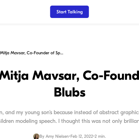
Start Talking
My Chat w/Mitja Mavsar, Co-Founder of Speech Blubs
itja Mavsar, Co-Found
Blubs
n, and my young son’s because instead of abstract graphic
hildren modeling speech. I thought this was not only brilliant
By
Amy Nielsen
•
Feb 12, 2022
•
2 min.