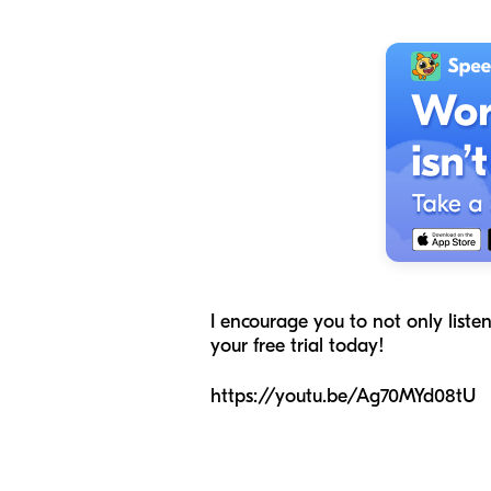
I encourage you to not only liste
your free trial today!
https://youtu.be/Ag70MYd08tU