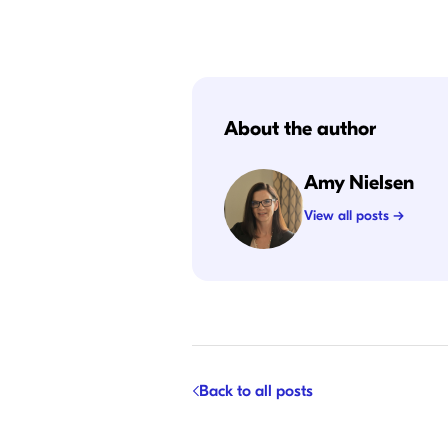
About the author
Amy Nielsen
View all posts →
Back to all posts