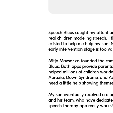
Speech Blubs caught my attention
real children modeling speech. I t
existed to help me help my son. N
early intervention stage is too v
Mitja Mavsar co-founded the com
Blubs. Both apps provide parents 
helped millions of children worl
Apraxia, Down Syndrome, and Auti
need a little help showing themse
My son eventually received a diag
and his team, who have dedicated t
speech therapy app really works!