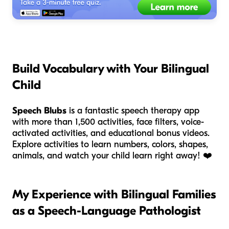
Build Vocabulary with Your Bilingual
Child
Speech Blubs
is a fantastic speech therapy app
with more than 1,500 activities, face filters, voice-
activated activities, and educational bonus videos.
Explore activities to learn numbers, colors, shapes,
animals, and watch your child learn right away!
❤️
My Experience with Bilingual Families
as a Speech-Language Pathologist