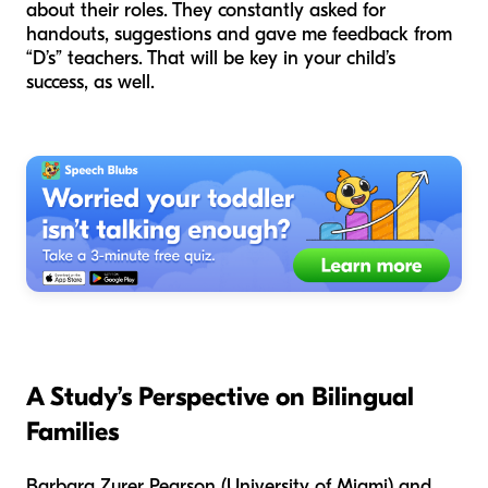
about their roles. They constantly asked for
handouts, suggestions and gave me feedback from
“D’s” teachers. That will be key in your child’s
success, as well.
A Study’s Perspective
on Bilingual
Families
Barbara Zurer Pearson (University of Miami) and