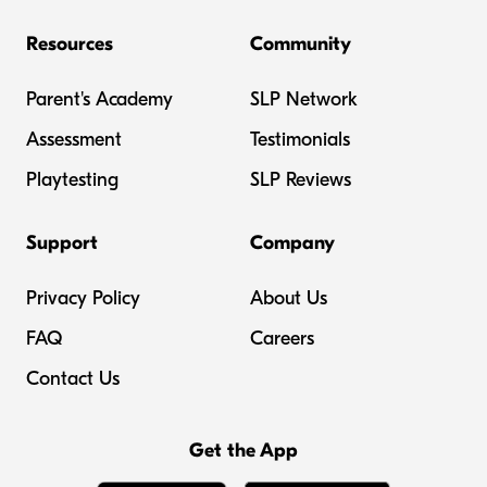
Resources
Community
Parent's Academy
SLP Network
Assessment
Testimonials
Playtesting
SLP Reviews
Support
Company
Privacy Policy
About Us
FAQ
Careers
Contact Us
Get the App