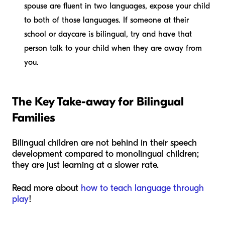
spouse are fluent in two languages, expose your child
to both of those languages. If someone at their
school or daycare is bilingual, try and have that
person talk to your child when they are away from
you.
The Key Take-away
for Bilingual
Families
Bilingual children are not behind in their speech
development compared to monolingual children;
they are just learning at a slower rate.
Read more about
how to teach language through
play
!