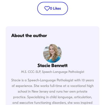
0
Likes
About the author
Stacie Bennett
M.S. CCC-SLP, Speech-Language Pathologist
Stacie is a Speech-Language Pathologist with 10 years
of experience. She works full-time at a vocational high
school in New Jersey and runs her own private
practice. Specializing in child language, articulation,
and executive functioning disorders, she was inspired