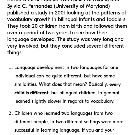
Sylvia C. Fernandez (University of Maryland)
published a study in 2001 looking at the patterns of
vocabulary growth in bilingual infants and toddlers.
They took 20 children from birth and followed them
over a period of two years to see how their
language developed. The study was very long and
very involved, but they concluded several different
things:
Language development in two languages for one
individual can be quite different, but have some
similarities. What does that mean? Basically,
every
child is different
, but bilingual children, in general,
learned slightly slower in regards to vocabulary.
Children who learned two languages from two
different people, in two different settings were more
successful in learning language. If you and your