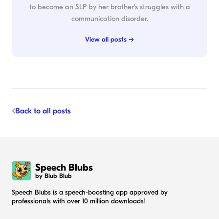
to become an SLP by her brother's struggles with a
communication disorder.
View all posts →
Back to all posts
Speech Blubs
by Blub Blub
Speech Blubs is a speech-boosting app approved by
professionals with over 10 million downloads!