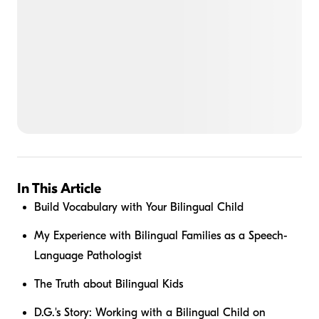
In This Article
Build Vocabulary with Your Bilingual Child
My Experience with Bilingual Families as a Speech-
Language Pathologist
The Truth about Bilingual Kids
D.G.'s Story: Working with a Bilingual Child on