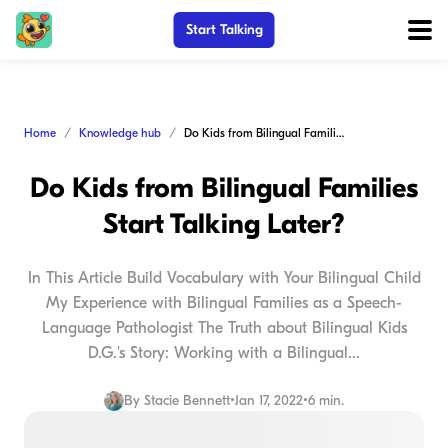
Start Talking
Home
Knowledge hub
Do Kids from Bilingual Families Start Talking Later?
Do Kids from Bilingual Families
Start Talking Later?
In This Article Build Vocabulary with Your Bilingual Child
My Experience with Bilingual Families as a Speech-
Language Pathologist The Truth about Bilingual Kids
D.G.'s Story: Working with a Bilingual...
By
Stacie Bennett
•
Jan 17, 2022
•
6 min.