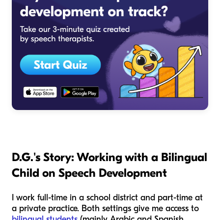
D.G.'s Story: Working with
a Bilingual
Child
on Speech Development
I work full-time in a school district and part-time at
a private practice. Both settings give me access to
bilingual students
(mainly Arabic and Spanish