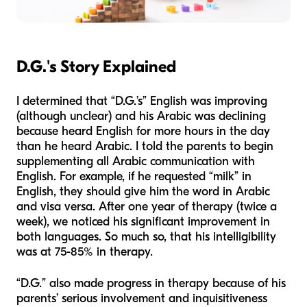
D.G.'s Story Explained
I determined that “D.G.’s” English was improving
(although unclear) and his Arabic was declining
because heard English for more hours in the day
than he heard Arabic. I told the parents to begin
supplementing all Arabic communication with
English. For example, if he requested “milk” in
English, they should give him the word in Arabic
and visa versa. After one year of therapy (twice a
week), we noticed his significant improvement in
both languages. So much so, that his intelligibility
was at 75-85% in therapy.
“D.G.” also made progress in therapy because of his
parents’ serious involvement and inquisitiveness