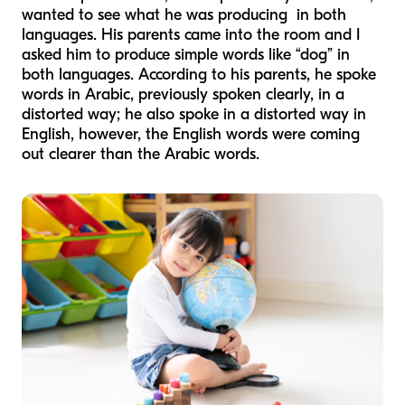
wanted to see what he was producing in both
languages. His parents came into the room and I
asked him to produce simple words like “dog” in
both languages. According to his parents, he spoke
words in Arabic, previously spoken clearly, in a
distorted way; he also spoke in a distorted way in
English, however, the English words were coming
out clearer than the Arabic words.