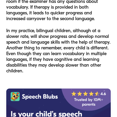
room if the examiner has any questions about
vocabulary. If therapy is provided in both
languages, it leads to quicker progress and
increased carryover to the second language.
In my practice, bilingual children, although at a
slower rate, will show progress and develop normal
speech and language skills with the help of therapy.
Another thing to remember, every child is different.
Even though they can learn vocabulary in multiple
languages, if they have cognitive and learning
disabilities they may develop slower than other
children.