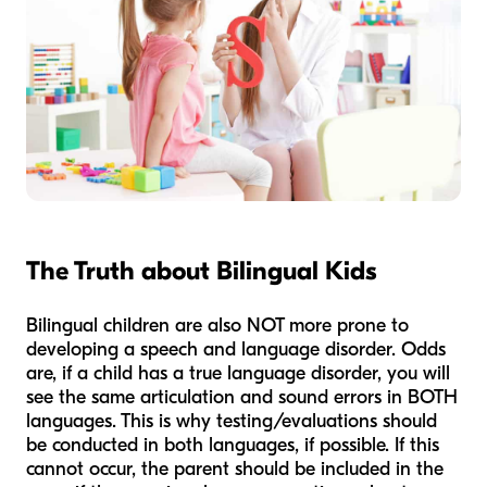
The Truth about Bilingual Kids
Bilingual children are also NOT more prone to
developing a speech and language disorder. Odds
are, if a child has a true language disorder, you will
see the same articulation and sound errors in BOTH
languages. This is why testing/evaluations should
be conducted in both languages, if possible. If this
cannot occur, the parent should be included in the