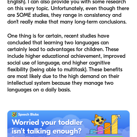
English). I can also provide you with some research
on this very topic. Unfortunately, even though there
are SOME studies, they range in consistency and
don't really make that many long-term conclusions.
One thing is for certain, recent studies have
concluded that learning two languages can
certainly lead to advantages for children. These
include higher educational achievement, improved
social use of language, and higher cognitive
flexibility (being able to multitask). These benefits
are most likely due to the high demand on their
intellectual system because they manage two
languages on a daily basis.