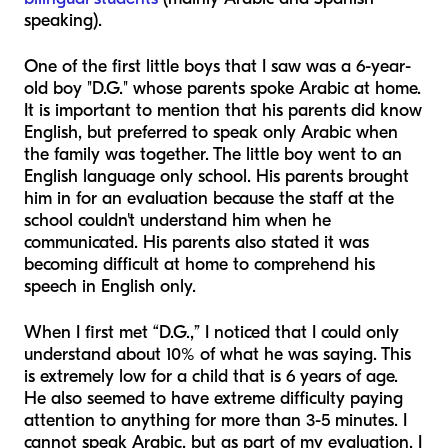
speaking).
One of the first little boys that I saw was a 6-year-
old boy "D.G." whose parents spoke Arabic at home.
It is important to mention that his parents did know
English, but preferred to speak only Arabic when
the family was together. The little boy went to an
English language only school. His parents brought
him in for an evaluation because the staff at the
school couldn't understand him when he
communicated. His parents also stated it was
becoming difficult at home to comprehend his
speech in English only.
When I first met “D.G.,” I noticed that I could only
understand about 10% of what he was saying. This
is extremely low for a child that is 6 years of age.
He also seemed to have extreme difficulty paying
attention to anything for more than 3-5 minutes. I
cannot speak Arabic, but as part of my evaluation, I