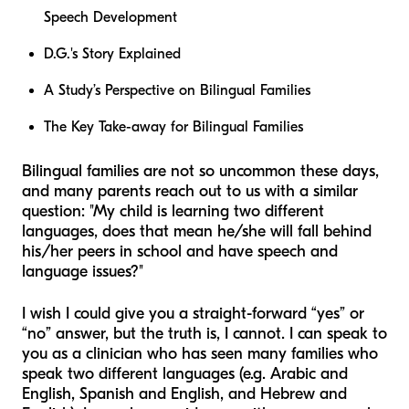
Speech Development
D.G.'s Story Explained
A Study’s Perspective on Bilingual Families
The Key Take-away for Bilingual Families
Bilingual families are not so uncommon these days,
and many parents reach out to us with a similar
question: "My child is learning two different
languages, does that mean he/she will fall behind
his/her peers in school and have speech and
language issues?"
I wish I could give you a straight-forward “yes” or
“no” answer, but the truth is, I cannot. I can speak to
you as a clinician who has seen many families who
speak two different languages (e.g. Arabic and
English, Spanish and English, and Hebrew and