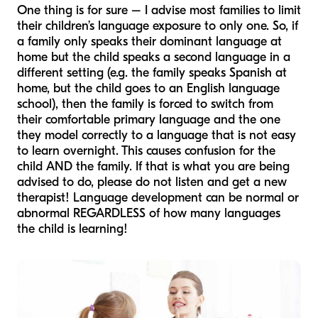
One thing is for sure – I advise most families to limit
their children’s language exposure to only one. So, if
a family only speaks their dominant language at
home but the child speaks a second language in a
different setting (e.g. the family speaks Spanish at
home, but the child goes to an English language
school), then the family is forced to switch from
their comfortable primary language and the one
they model correctly to a language that is not easy
to learn overnight. This causes confusion for the
child AND the family. If that is what you are being
advised to do, please do not listen and get a new
therapist! Language development can be normal or
abnormal REGARDLESS of how many languages
the child is learning!