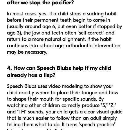
after we stop the pacifier?
In most cases, yes! If a child stops a sucking habit
before their permanent teeth begin to come in
(usually around age 6, but even better if stopped by
age 3), the jaw and teeth often "self-correct" and
return to a more natural alignment. If the habit
continues into school age, orthodontic intervention
may be necessary.
4. How can Speech Blubs help if my child
already has a lisp?
Speech Blubs uses video modeling to show your
child exactly where to place their tongue and how
to shape their mouth for specific sounds. By
watching other children correctly produce "S," "Z,"
and "TH" sounds, your child gets a clear visual guide
that is much easier to follow than an adult simply
telling them what to do. It turns "speech practice"