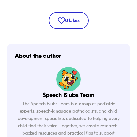
0
Likes
About the author
Speech Blubs Team
The Speech Blubs Team is a group of pediatric
experts, speech-language pathologists, and child
development specialists dedicated to helping every
child find their voice. Together, we create research-
backed resources and practical tips to support