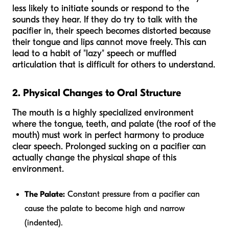
less likely to initiate sounds or respond to the
sounds they hear. If they do try to talk with the
pacifier in, their speech becomes distorted because
their tongue and lips cannot move freely. This can
lead to a habit of "lazy" speech or muffled
articulation that is difficult for others to understand.
2. Physical Changes to Oral Structure
The mouth is a highly specialized environment
where the tongue, teeth, and palate (the roof of the
mouth) must work in perfect harmony to produce
clear speech. Prolonged sucking on a pacifier can
actually change the physical shape of this
environment.
The Palate:
Constant pressure from a pacifier can
cause the palate to become high and narrow
(indented).