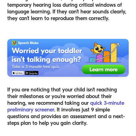
temporary hearing loss during critical windows of
language learning. If they can’t hear sounds clearly,
they can’t learn to reproduce them correctly.
If you are noticing that your child isn't reaching
their milestones or you're worried about their
hearing, we recommend taking our
quick 3-minute
preliminary screener
. It involves just 9 simple
questions and provides an assessment and a next-
steps plan to help you gain clarity.