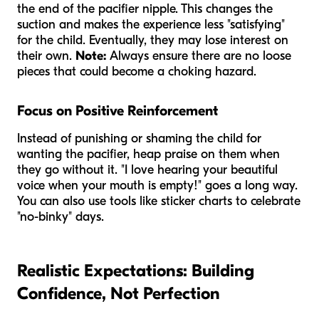
the end of the pacifier nipple. This changes the
suction and makes the experience less "satisfying"
for the child. Eventually, they may lose interest on
their own.
Note:
Always ensure there are no loose
pieces that could become a choking hazard.
Focus on Positive Reinforcement
Instead of punishing or shaming the child for
wanting the pacifier, heap praise on them when
they go without it. "I love hearing your beautiful
voice when your mouth is empty!" goes a long way.
You can also use tools like sticker charts to celebrate
"no-binky" days.
Realistic Expectations: Building
Confidence, Not Perfection