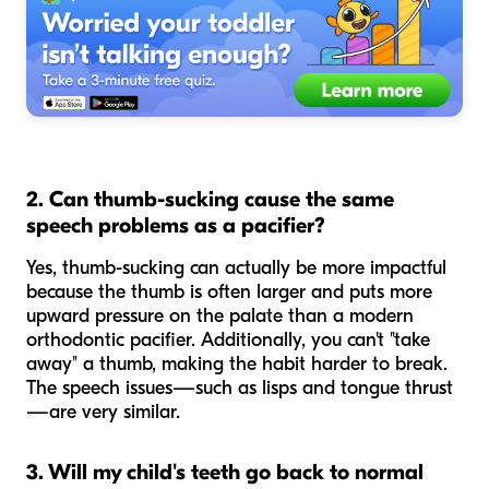
2. Can thumb-sucking cause the same
speech problems as a pacifier?
Yes, thumb-sucking can actually be more impactful
because the thumb is often larger and puts more
upward pressure on the palate than a modern
orthodontic pacifier. Additionally, you can't "take
away" a thumb, making the habit harder to break.
The speech issues—such as lisps and tongue thrust
—are very similar.
3. Will my child's teeth go back to normal