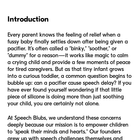
Introduction
Every parent knows the feeling of relief when a
fussy baby finally settles down after being given a
pacifier. It’s often called a "binky," "soother," or
"dummy" for a reason—it works like magic to calm
a crying child and provide a few moments of peace
for tired caregivers. But as that tiny infant grows
into a curious toddler, a common question begins to
bubble up: can a pacifier cause speech delay? If you
have ever found yourself wondering if that little
piece of silicone is doing more than just soothing
your child, you are certainly not alone.
At Speech Blubs, we understand these concerns
deeply because our mission is to empower children
to "speak their minds and hearts." Our founders
grew up with speech challenges themselves and