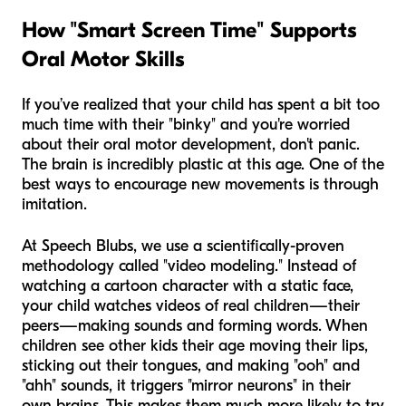
How "Smart Screen Time" Supports
Oral Motor Skills
If you’ve realized that your child has spent a bit too
much time with their "binky" and you're worried
about their oral motor development, don't panic.
The brain is incredibly plastic at this age. One of the
best ways to encourage new movements is through
imitation.
At Speech Blubs, we use a scientifically-proven
methodology called "video modeling." Instead of
watching a cartoon character with a static face,
your child watches videos of real children—their
peers—making sounds and forming words. When
children see other kids their age moving their lips,
sticking out their tongues, and making "ooh" and
"ahh" sounds, it triggers "mirror neurons" in their
own brains. This makes them much more likely to try