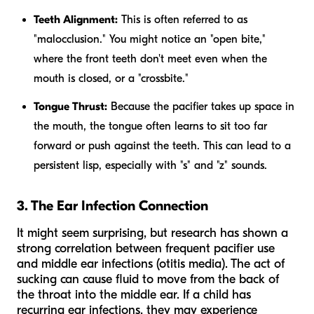
Teeth Alignment:
This is often referred to as
"malocclusion." You might notice an "open bite,"
where the front teeth don't meet even when the
mouth is closed, or a "crossbite."
Tongue Thrust:
Because the pacifier takes up space in
the mouth, the tongue often learns to sit too far
forward or push against the teeth. This can lead to a
persistent lisp, especially with "s" and "z" sounds.
3. The Ear Infection Connection
It might seem surprising, but research has shown a
strong correlation between frequent pacifier use
and middle ear infections (otitis media). The act of
sucking can cause fluid to move from the back of
the throat into the middle ear. If a child has
recurring ear infections, they may experience