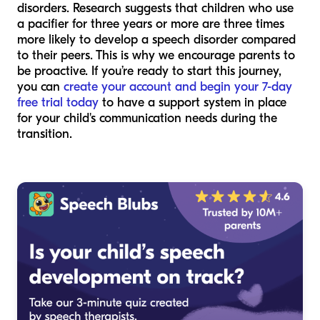
disorders. Research suggests that children who use
a pacifier for three years or more are three times
more likely to develop a speech disorder compared
to their peers. This is why we encourage parents to
be proactive. If you’re ready to start this journey,
you can
create your account and begin your 7-day
free trial today
to have a support system in place
for your child's communication needs during the
transition.