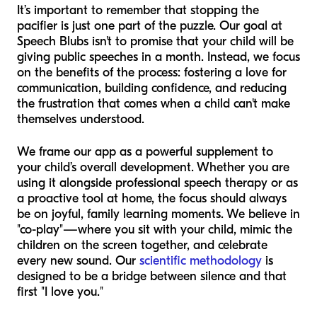
It’s important to remember that stopping the
pacifier is just one part of the puzzle. Our goal at
Speech Blubs isn't to promise that your child will be
giving public speeches in a month. Instead, we focus
on the benefits of the process: fostering a love for
communication, building confidence, and reducing
the frustration that comes when a child can't make
themselves understood.
We frame our app as a powerful supplement to
your child’s overall development. Whether you are
using it alongside professional speech therapy or as
a proactive tool at home, the focus should always
be on joyful, family learning moments. We believe in
"co-play"—where you sit with your child, mimic the
children on the screen together, and celebrate
every new sound. Our
scientific methodology
is
designed to be a bridge between silence and that
first "I love you."