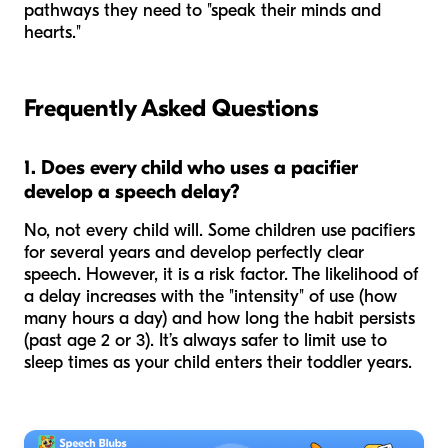
pathways they need to "speak their minds and
hearts."
Frequently Asked Questions
1. Does every child who uses a pacifier
develop a speech delay?
No, not every child will. Some children use pacifiers
for several years and develop perfectly clear
speech. However, it is a risk factor. The likelihood of
a delay increases with the "intensity" of use (how
many hours a day) and how long the habit persists
(past age 2 or 3). It’s always safer to limit use to
sleep times as your child enters their toddler years.