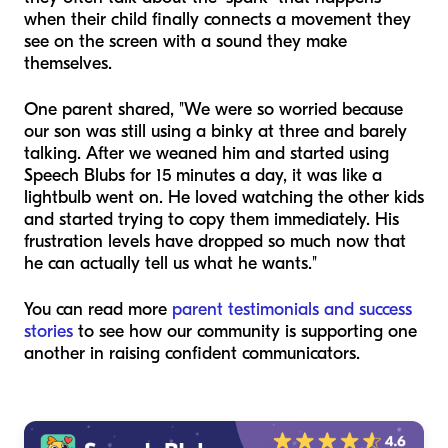
when their child finally connects a movement they
see on the screen with a sound they make
themselves.
One parent shared, "We were so worried because
our son was still using a binky at three and barely
talking. After we weaned him and started using
Speech Blubs for 15 minutes a day, it was like a
lightbulb went on. He loved watching the other kids
and started trying to copy them immediately. His
frustration levels have dropped so much now that
he can actually tell us what he wants."
You can read more
parent testimonials and success
stories
to see how our community is supporting one
another in raising confident communicators.