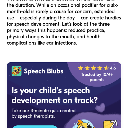
the duration. While an occasional pacifier for a six-
month-old is rarely a cause for concern, extended
use—especially during the day—can create hurdles
for speech development. Let’s look at the three
primary ways this happens: reduced practice,
physical changes to the mouth, and health
complications like ear infections.