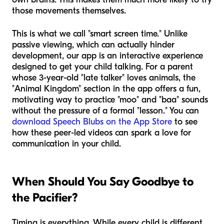
those movements themselves.
This is what we call "smart screen time." Unlike
passive viewing, which can actually hinder
development, our app is an interactive experience
designed to get your child talking. For a parent
whose 3-year-old "late talker" loves animals, the
"Animal Kingdom" section in the app offers a fun,
motivating way to practice "moo" and "baa" sounds
without the pressure of a formal "lesson." You can
download Speech Blubs on the App Store
to see
how these peer-led videos can spark a love for
communication in your child.
When Should You Say Goodbye to
the Pacifier?
Timing is everything. While every child is different,