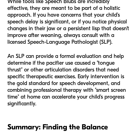
While tools like Speech Blubs are incredibly
effective, they are meant to be part of a holistic
approach. If you have concerns that your child’s
speech delay is significant, or if you notice physical
changes in their jaw or a persistent lisp that doesn't
improve after weaning, always consult with a
licensed Speech-Language Pathologist (SLP).
An SLP can provide a formal evaluation and help
determine if the pacifier use caused a "tongue
thrust" or other articulation disorders that need
specific therapeutic exercises. Early intervention is
the gold standard for speech development, and
combining professional therapy with "smart screen
time" at home can accelerate your child's progress
significantly.
Summary: Finding the Balance