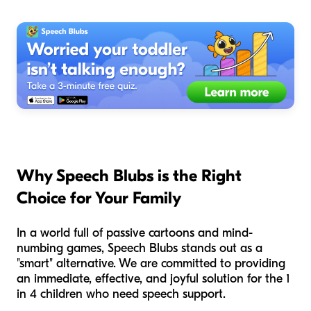
Why Speech Blubs is the Right
Choice for Your Family
In a world full of passive cartoons and mind-
numbing games, Speech Blubs stands out as a
"smart" alternative. We are committed to providing
an immediate, effective, and joyful solution for the 1
in 4 children who need speech support.