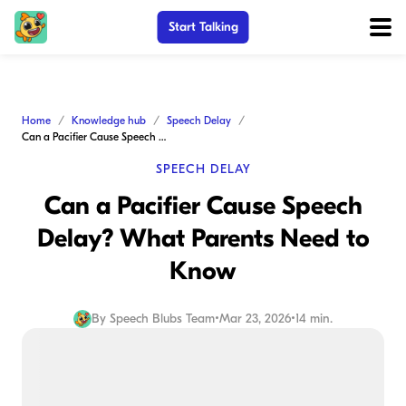
Start Talking
Home
Knowledge hub
Speech Delay
Can a Pacifier Cause Speech Delay? What Parents Need to Know
SPEECH DELAY
Can a Pacifier Cause Speech
Delay? What Parents Need to
Know
By
Speech Blubs Team
•
Mar 23, 2026
•
14 min.