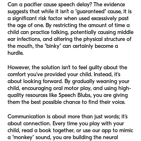
Can a pacifier cause speech delay? The evidence
suggests that while it isn't a "guaranteed" cause, it is
a significant risk factor when used excessively past
the age of one. By restricting the amount of time a
child can practice talking, potentially causing middle
ear infections, and altering the physical structure of
the mouth, the "binky" can certainly become a
hurdle.
However, the solution isn't to feel guilty about the
comfort you've provided your child. Instead, it's
about looking forward. By gradually weaning your
child, encouraging oral motor play, and using high-
quality resources like Speech Blubs, you are giving
them the best possible chance to find their voice.
Communication is about more than just words; it's
about connection. Every time you play with your
child, read a book together, or use our app to mimic
a "monkey" sound, you are building the neural