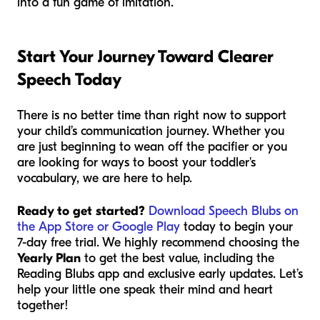
into a fun game of imitation.
Start Your Journey Toward Clearer
Speech Today
There is no better time than right now to support
your child’s communication journey. Whether you
are just beginning to wean off the pacifier or you
are looking for ways to boost your toddler's
vocabulary, we are here to help.
Ready to get started?
Download Speech Blubs on
the App Store or Google Play
today to begin your
7-day free trial. We highly recommend choosing the
Yearly Plan
to get the best value, including the
Reading Blubs app and exclusive early updates. Let’s
help your little one speak their mind and heart
together!