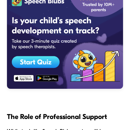
The Role of Professional Support