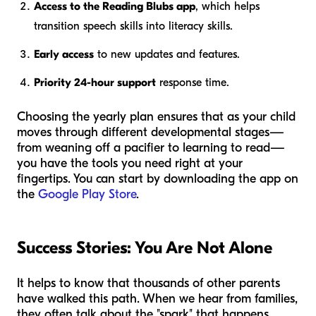
Access to the Reading Blubs app
, which helps
transition speech skills into literacy skills.
Early access
to new updates and features.
Priority 24-hour support
response time.
Choosing the yearly plan ensures that as your child
moves through different developmental stages—
from weaning off a pacifier to learning to read—
you have the tools you need right at your
fingertips. You can start by downloading the app on
the
Google Play Store
.
Success Stories: You Are Not Alone
It helps to know that thousands of other parents
have walked this path. When we hear from families,
they often talk about the "spark" that happens