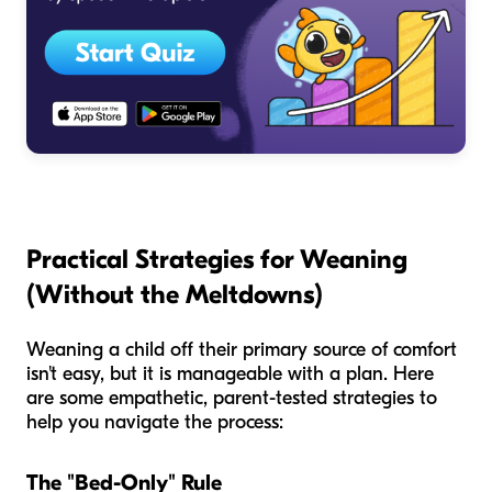
Practical Strategies for Weaning
(Without the Meltdowns)
Weaning a child off their primary source of comfort
isn't easy, but it is manageable with a plan. Here
are some empathetic, parent-tested strategies to
help you navigate the process:
The "Bed-Only" Rule