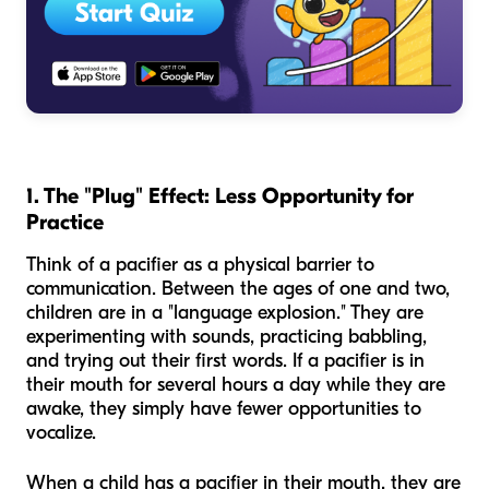
1. The "Plug" Effect: Less Opportunity for
Practice
Think of a pacifier as a physical barrier to
communication. Between the ages of one and two,
children are in a "language explosion." They are
experimenting with sounds, practicing babbling,
and trying out their first words. If a pacifier is in
their mouth for several hours a day while they are
awake, they simply have fewer opportunities to
vocalize.
When a child has a pacifier in their mouth, they are