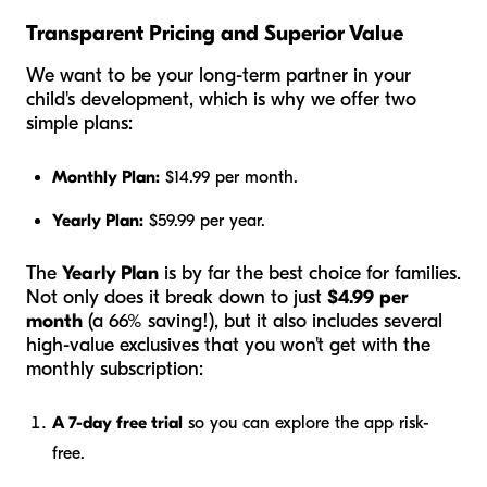
Transparent Pricing and Superior Value
We want to be your long-term partner in your
child's development, which is why we offer two
simple plans:
Monthly Plan:
$14.99 per month.
Yearly Plan:
$59.99 per year.
The
Yearly Plan
is by far the best choice for families.
Not only does it break down to just
$4.99 per
month
(a 66% saving!), but it also includes several
high-value exclusives that you won't get with the
monthly subscription:
A 7-day free trial
so you can explore the app risk-
free.