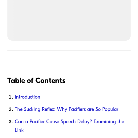
Table of Contents
Introduction
The Sucking Reflex: Why Pacifiers are So Popular
Can a Pacifier Cause Speech Delay? Examining the
Link