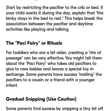
Start by restricting the pacifier to the crib or bed. If
your child wants it during the day, explain that "the
binky stays in the bed to rest." This helps break the
association between the pacifier and daytime
activities like playing and talking.
The "Paci Fairy" or Rituals
For toddlers who are a bit older, creating a "rite of
passage" can be very effective. You might tell them
about the "Paci Fairy" who takes old pacifiers to
give to new babies and leaves a special toy in
exchange. Some parents have success "mailing" the
pacifiers to a cousin or a friend with a younger
infant.
Gradual Snipping (Use Caution)
Some parents find success by snipping a tiny bit off