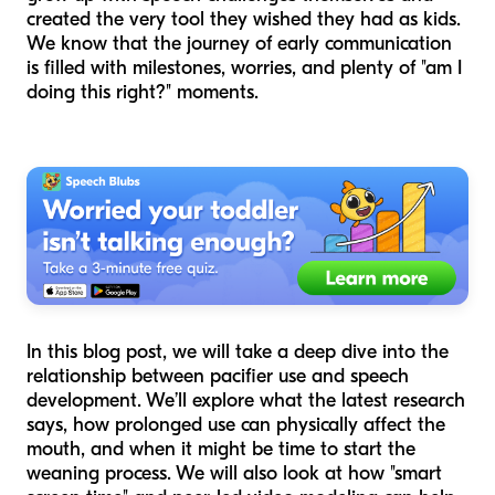
created the very tool they wished they had as kids.
We know that the journey of early communication
is filled with milestones, worries, and plenty of "am I
doing this right?" moments.
In this blog post, we will take a deep dive into the
relationship between pacifier use and speech
development. We’ll explore what the latest research
says, how prolonged use can physically affect the
mouth, and when it might be time to start the
weaning process. We will also look at how "smart