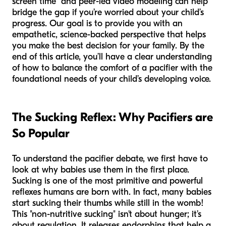
screen time" and peer-led video modeling can help
bridge the gap if you’re worried about your child’s
progress. Our goal is to provide you with an
empathetic, science-backed perspective that helps
you make the best decision for your family. By the
end of this article, you’ll have a clear understanding
of how to balance the comfort of a pacifier with the
foundational needs of your child’s developing voice.
The Sucking Reflex: Why Pacifiers are
So Popular
To understand the pacifier debate, we first have to
look at why babies use them in the first place.
Sucking is one of the most primitive and powerful
reflexes humans are born with. In fact, many babies
start sucking their thumbs while still in the womb!
This "non-nutritive sucking" isn't about hunger; it’s
about regulation. It releases endorphins that help a