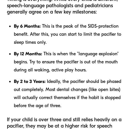
speech-language pathologists and pediatricians
generally agree on a few key milestones:
By 6 Months:
This is the peak of the SIDS-protection
benefit. After this, you can start to limit the pacifier to
sleep times only.
By 12 Months:
This is when the "language explosion"
begins. Try to ensure the pacifier is out of the mouth
during all waking, active play hours.
By 2 to 3 Years:
Ideally, the pacifier should be phased
out completely. Most dental changes (like open bites)
will actually correct themselves if the habit is stopped
before the age of three.
If your child is over three and still relies heavily on a
pacifier, they may be at a higher risk for speech