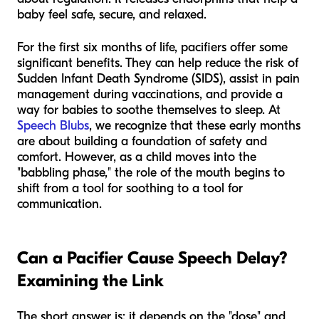
baby feel safe, secure, and relaxed.
For the first six months of life, pacifiers offer some
significant benefits. They can help reduce the risk of
Sudden Infant Death Syndrome (SIDS), assist in pain
management during vaccinations, and provide a
way for babies to soothe themselves to sleep. At
Speech Blubs
, we recognize that these early months
are about building a foundation of safety and
comfort. However, as a child moves into the
"babbling phase," the role of the mouth begins to
shift from a tool for soothing to a tool for
communication.
Can a Pacifier Cause Speech Delay?
Examining the Link
The short answer is: it depends on the "dose" and