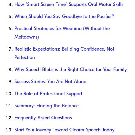
How "Smart Screen Time" Supports Oral Motor Skills
When Should You Say Goodbye to the Pacifier?
Practical Strategies for Weaning (Without the
Meltdowns)
Realistic Expectations: Building Confidence, Not
Perfection
Why Speech Blubs is the Right Choice for Your Family
Success Stories: You Are Not Alone
The Role of Professional Support
Summary: Finding the Balance
Frequently Asked Questions
Start Your Journey Toward Clearer Speech Today