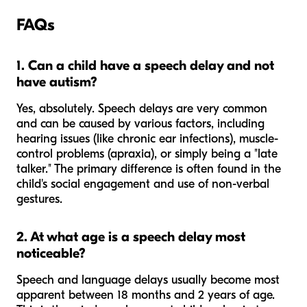
FAQs
1. Can a child have a speech delay and not
have autism?
Yes, absolutely. Speech delays are very common
and can be caused by various factors, including
hearing issues (like chronic ear infections), muscle-
control problems (apraxia), or simply being a "late
talker." The primary difference is often found in the
child's social engagement and use of non-verbal
gestures.
2. At what age is a speech delay most
noticeable?
Speech and language delays usually become most
apparent between 18 months and 2 years of age.