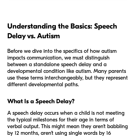
Understanding the Basics: Speech
Delay vs. Autism
Before we dive into the specifics of how autism
impacts communication, we must distinguish
between a standalone speech delay and a
developmental condition like autism. Many parents
use these terms interchangeably, but they represent
different developmental paths.
What Is a Speech Delay?
A speech delay occurs when a child is not meeting
the typical milestones for their age in terms of
verbal output. This might mean they aren't babbling
by 12 months, aren't using single words by 16