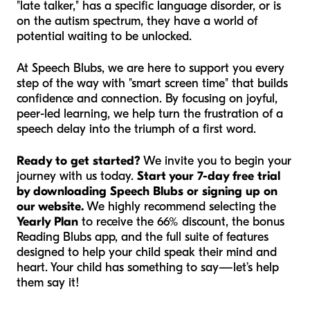
"late talker," has a specific language disorder, or is
on the autism spectrum, they have a world of
potential waiting to be unlocked.
At Speech Blubs, we are here to support you every
step of the way with "smart screen time" that builds
confidence and connection. By focusing on joyful,
peer-led learning, we help turn the frustration of a
speech delay into the triumph of a first word.
Ready to get started?
We invite you to begin your
journey with us today.
Start your 7-day free trial
by downloading Speech Blubs or signing up on
our website.
We highly recommend selecting the
Yearly Plan
to receive the 66% discount, the bonus
Reading Blubs app, and the full suite of features
designed to help your child speak their mind and
heart. Your child has something to say—let’s help
them say it!