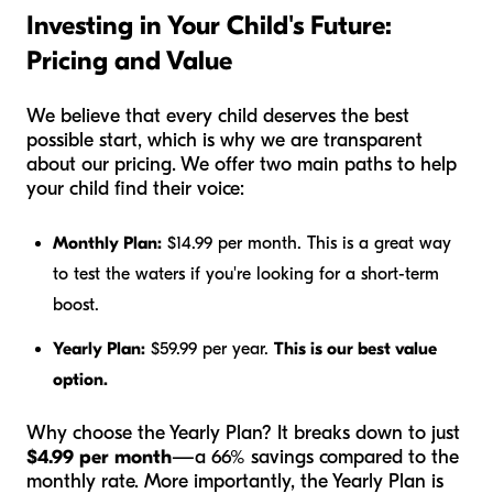
Investing in Your Child's Future:
Pricing and Value
We believe that every child deserves the best
possible start, which is why we are transparent
about our pricing. We offer two main paths to help
your child find their voice:
Monthly Plan:
$14.99 per month. This is a great way
to test the waters if you're looking for a short-term
boost.
Yearly Plan:
$59.99 per year.
This is our best value
option.
Why choose the Yearly Plan? It breaks down to just
$4.99 per month
—a 66% savings compared to the
monthly rate. More importantly, the Yearly Plan is