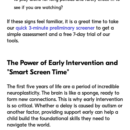
see if you are watching?
If these signs feel familiar, it is a great time to take
our
quick 3-minute preliminary screener
to get a
simple assessment and a free 7-day trial of our
tools.
The Power of Early Intervention and
"Smart Screen Time"
The first five years of life are a period of incredible
neuroplasticity. The brain is like a sponge, ready to
form new connections. This is why early intervention
is so critical. Whether a delay is caused by autism or
another factor, providing support early can help a
child build the foundational skills they need to
navigate the world.