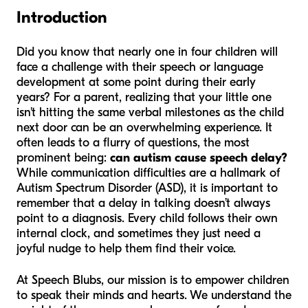
Introduction
Did you know that nearly one in four children will
face a challenge with their speech or language
development at some point during their early
years? For a parent, realizing that your little one
isn't hitting the same verbal milestones as the child
next door can be an overwhelming experience. It
often leads to a flurry of questions, the most
prominent being:
can autism cause speech delay?
While communication difficulties are a hallmark of
Autism Spectrum Disorder (ASD), it is important to
remember that a delay in talking doesn’t always
point to a diagnosis. Every child follows their own
internal clock, and sometimes they just need a
joyful nudge to help them find their voice.
At Speech Blubs, our mission is to empower children
to speak their minds and hearts. We understand the