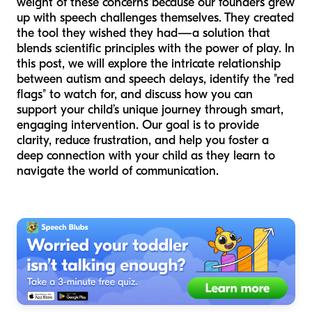
weight of these concerns because our founders grew
up with speech challenges themselves. They created
the tool they wished they had—a solution that
blends scientific principles with the power of play. In
this post, we will explore the intricate relationship
between autism and speech delays, identify the "red
flags" to watch for, and discuss how you can
support your child’s unique journey through smart,
engaging intervention. Our goal is to provide
clarity, reduce frustration, and help you foster a
deep connection with your child as they learn to
navigate the world of communication.