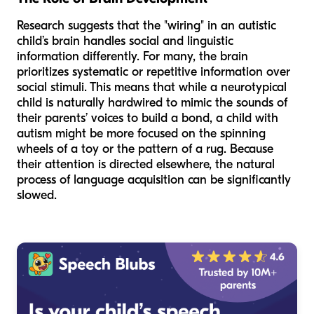
Research suggests that the "wiring" in an autistic
child’s brain handles social and linguistic
information differently. For many, the brain
prioritizes systematic or repetitive information over
social stimuli. This means that while a neurotypical
child is naturally hardwired to mimic the sounds of
their parents’ voices to build a bond, a child with
autism might be more focused on the spinning
wheels of a toy or the pattern of a rug. Because
their attention is directed elsewhere, the natural
process of language acquisition can be significantly
slowed.