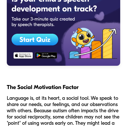
The Social Motivation Factor
Language is, at its heart, a social tool. We speak to
share our needs, our feelings, and our observations
with others. Because autism often impacts the drive
for social reciprocity, some children may not see the
"point" of using words early on. They might lead a