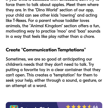
force them to talk about apples. Meet them where
they are. In the "Dino World" section of our app,
your child can see other kids "rawring" and acting
like T-Rexes. For a parent whose toddler loves
animals, the "Animal Kingdom" section offers a fun,
motivating way to practice "moo" and "baa" sounds
in a way that feels like play rather than a chore.
Create "Communication Temptations"
Sometimes, we are so good at anticipating our
children's needs that they don't
need
to talk. Try
putting a favorite toy in a clear container that they
can't open. This creates a "temptation" for them to
seek your help, either through a sound, a gesture, or
an attempt at a word.