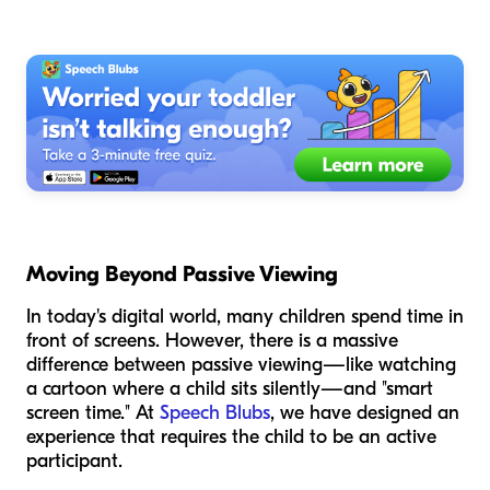
Moving Beyond Passive Viewing
In today's digital world, many children spend time in
front of screens. However, there is a massive
difference between passive viewing—like watching
a cartoon where a child sits silently—and "smart
screen time." At
Speech Blubs
, we have designed an
experience that requires the child to be an active
participant.