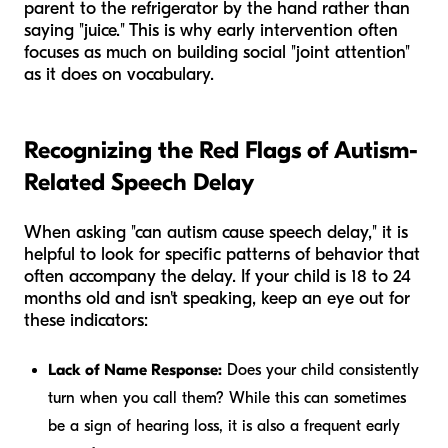
parent to the refrigerator by the hand rather than
saying "juice." This is why early intervention often
focuses as much on building social "joint attention"
as it does on vocabulary.
Recognizing the Red Flags of Autism-
Related Speech Delay
When asking "can autism cause speech delay," it is
helpful to look for specific patterns of behavior that
often accompany the delay. If your child is 18 to 24
months old and isn't speaking, keep an eye out for
these indicators:
Lack of Name Response:
Does your child consistently
turn when you call them? While this can sometimes
be a sign of hearing loss, it is also a frequent early