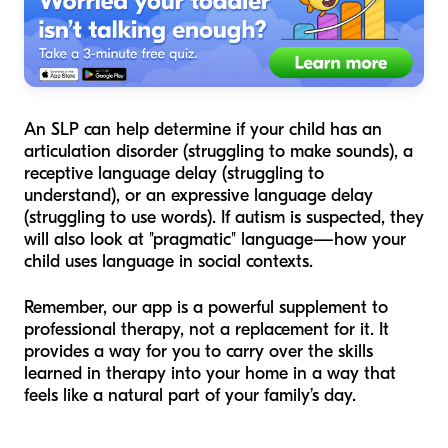
An SLP can help determine if your child has an
articulation disorder (struggling to make sounds), a
receptive language delay (struggling to
understand), or an expressive language delay
(struggling to use words). If autism is suspected, they
will also look at "pragmatic" language—how your
child uses language in social contexts.
Remember, our app is a powerful supplement to
professional therapy, not a replacement for it. It
provides a way for you to carry over the skills
learned in therapy into your home in a way that
feels like a natural part of your family’s day.