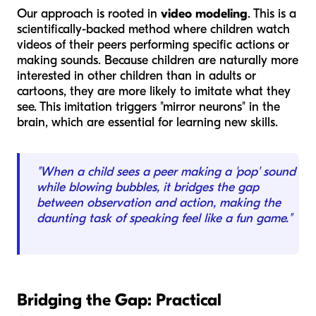
Our approach is rooted in
video modeling
. This is a
scientifically-backed method where children watch
videos of their peers performing specific actions or
making sounds. Because children are naturally more
interested in other children than in adults or
cartoons, they are more likely to imitate what they
see. This imitation triggers "mirror neurons" in the
brain, which are essential for learning new skills.
"When a child sees a peer making a 'pop' sound
while blowing bubbles, it bridges the gap
between observation and action, making the
daunting task of speaking feel like a fun game."
Bridging the Gap: Practical