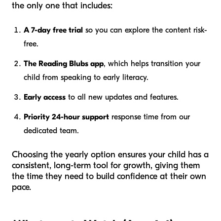
the only one that includes:
A 7-day free trial
so you can explore the content risk-
free.
The Reading Blubs app
, which helps transition your
child from speaking to early literacy.
Early access
to all new updates and features.
Priority 24-hour support
response time from our
dedicated team.
Choosing the yearly option ensures your child has a
consistent, long-term tool for growth, giving them
the time they need to build confidence at their own
pace.