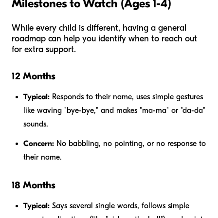
Milestones to Watch (Ages 1-4)
While every child is different, having a general
roadmap can help you identify when to reach out
for extra support.
12 Months
Typical:
Responds to their name, uses simple gestures
like waving "bye-bye," and makes "ma-ma" or "da-da"
sounds.
Concern:
No babbling, no pointing, or no response to
their name.
18 Months
Typical:
Says several single words, follows simple