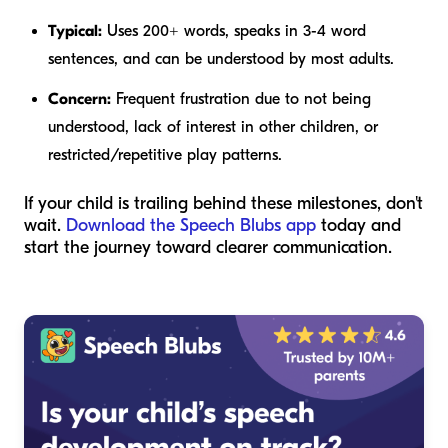
Typical:
Uses 200+ words, speaks in 3-4 word
sentences, and can be understood by most adults.
Concern:
Frequent frustration due to not being
understood, lack of interest in other children, or
restricted/repetitive play patterns.
If your child is trailing behind these milestones, don't
wait.
Download the Speech Blubs app
today and
start the journey toward clearer communication.