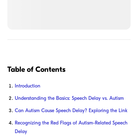
Table of Contents
Introduction
Understanding the Basics: Speech Delay vs. Autism
Can Autism Cause Speech Delay? Exploring the Link
Recognizing the Red Flags of Autism-Related Speech
Delay