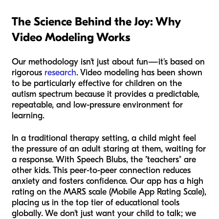
The Science Behind the Joy: Why
Video Modeling Works
Our methodology isn't just about fun—it's based on
rigorous
research
. Video modeling has been shown
to be particularly effective for children on the
autism spectrum because it provides a predictable,
repeatable, and low-pressure environment for
learning.
In a traditional therapy setting, a child might feel
the pressure of an adult staring at them, waiting for
a response. With Speech Blubs, the "teachers" are
other kids. This peer-to-peer connection reduces
anxiety and fosters confidence. Our app has a high
rating on the MARS scale (Mobile App Rating Scale),
placing us in the top tier of educational tools
globally. We don't just want your child to talk; we