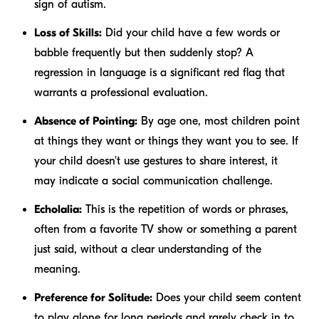
sign of autism.
Loss of Skills:
Did your child have a few words or
babble frequently but then suddenly stop? A
regression in language is a significant red flag that
warrants a professional evaluation.
Absence of Pointing:
By age one, most children point
at things they want or things they want
you
to see. If
your child doesn't use gestures to share interest, it
may indicate a social communication challenge.
Echolalia:
This is the repetition of words or phrases,
often from a favorite TV show or something a parent
just said, without a clear understanding of the
meaning.
Preference for Solitude:
Does your child seem content
to play alone for long periods and rarely check in to