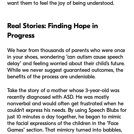
want them to feel the joy of being understood.
Real Stories: Finding Hope in
Progress
We hear from thousands of parents who were once
in your shoes, wondering "can autism cause speech
delay" and feeling worried about their child's future.
While we never suggest guaranteed outcomes, the
benefits of the process are undeniable.
Take the story of a mother whose 3-year-old was
recently diagnosed with ASD. He was mostly
nonverbal and would often get frustrated when he
couldn't express his needs. By using Speech Blubs for
just 10 minutes a day together, he began to mimic
the facial expressions of the children in the "Face
Games" section. That mimicry turned into babbles,