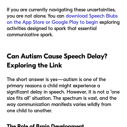
If you are currently navigating these uncertainties,
you are not alone. You can
download Speech Blubs
on the App Store or Google Play to begin
exploring
activities designed to spark that essential
communicative spark.
Can Autism Cause Speech Delay?
Exploring the Link
The short answer is yes—autism is one of the
primary reasons a child might experience a
significant delay in speech. However, it is not a "one
size fits all" situation. The spectrum is vast, and the
way communication manifests varies wildly from
one child to another.
The Role of Brain Development