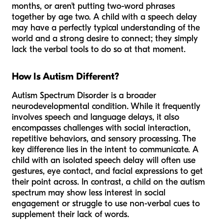
months, or aren't putting two-word phrases
together by age two. A child with a speech delay
may have a perfectly typical understanding of the
world and a strong desire to connect; they simply
lack the verbal tools to do so at that moment.
How Is Autism Different?
Autism Spectrum Disorder is a broader
neurodevelopmental condition. While it frequently
involves speech and language delays, it also
encompasses challenges with social interaction,
repetitive behaviors, and sensory processing. The
key difference lies in the
intent
to communicate. A
child with an isolated speech delay will often use
gestures, eye contact, and facial expressions to get
their point across. In contrast, a child on the autism
spectrum may show less interest in social
engagement or struggle to use non-verbal cues to
supplement their lack of words.