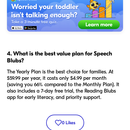
4. What is the best value plan for Speech
Blubs?
The Yearly Plan is the best choice for families. At
$59.99 per year, it costs only $4.99 per month
(saving you 66% compared to the Monthly Plan). It
also includes a 7-day free trial, the Reading Blubs
app for early literacy, and priority support.
0
Likes