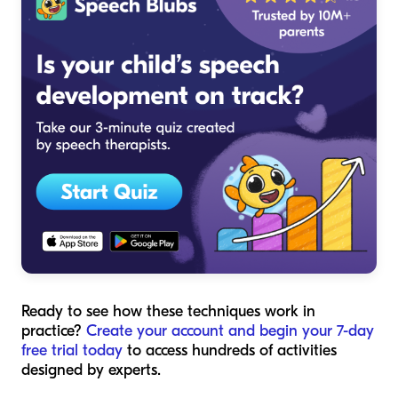
Ready to see how these techniques work in
practice?
Create your account and begin your 7-day
free trial today
to access hundreds of activities
designed by experts.