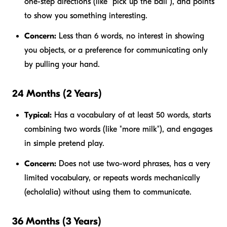
one-step directions (like "pick up the ball"), and points
to show you something interesting.
Concern:
Less than 6 words, no interest in showing
you objects, or a preference for communicating only
by pulling your hand.
24 Months (2 Years)
Typical:
Has a vocabulary of at least 50 words, starts
combining two words (like "more milk"), and engages
in simple pretend play.
Concern:
Does not use two-word phrases, has a very
limited vocabulary, or repeats words mechanically
(echolalia) without using them to communicate.
36 Months (3 Years)