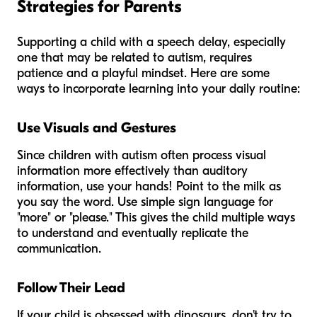
Strategies for Parents
Supporting a child with a speech delay, especially
one that may be related to autism, requires
patience and a playful mindset. Here are some
ways to incorporate learning into your daily routine:
Use Visuals and Gestures
Since children with autism often process visual
information more effectively than auditory
information, use your hands! Point to the milk as
you say the word. Use simple sign language for
"more" or "please." This gives the child multiple ways
to understand and eventually replicate the
communication.
Follow Their Lead
If your child is obsessed with dinosaurs, don't try to