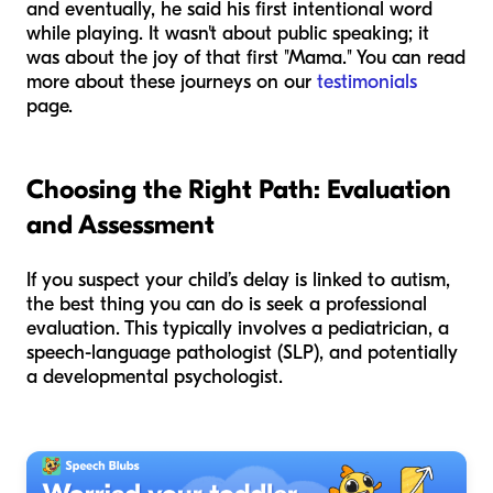
and eventually, he said his first intentional word
while playing. It wasn't about public speaking; it
was about the joy of that first "Mama." You can read
more about these journeys on our
testimonials
page.
Choosing the Right Path: Evaluation
and Assessment
If you suspect your child’s delay is linked to autism,
the best thing you can do is seek a professional
evaluation. This typically involves a pediatrician, a
speech-language pathologist (SLP), and potentially
a developmental psychologist.