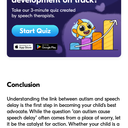
Conclusion
Understanding the link between autism and speech
delay is the first step in becoming your child’s best
advocate. While the question "can autism cause
speech delay" often comes from a place of worry, let
it be the catalyst for action. Whether your child is a