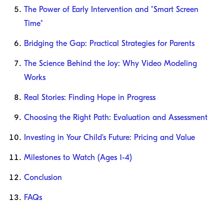
The Power of Early Intervention and "Smart Screen
Time"
Bridging the Gap: Practical Strategies for Parents
The Science Behind the Joy: Why Video Modeling
Works
Real Stories: Finding Hope in Progress
Choosing the Right Path: Evaluation and Assessment
Investing in Your Child's Future: Pricing and Value
Milestones to Watch (Ages 1-4)
Conclusion
FAQs