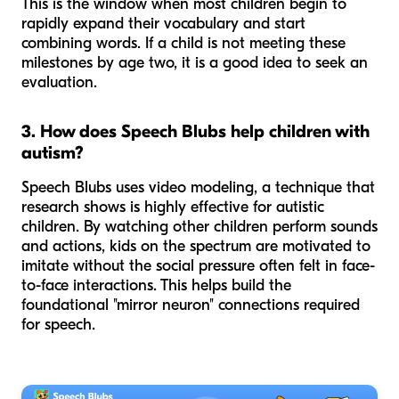
This is the window when most children begin to
rapidly expand their vocabulary and start
combining words. If a child is not meeting these
milestones by age two, it is a good idea to seek an
evaluation.
3. How does Speech Blubs help children with
autism?
Speech Blubs uses video modeling, a technique that
research shows is highly effective for autistic
children. By watching other children perform sounds
and actions, kids on the spectrum are motivated to
imitate without the social pressure often felt in face-
to-face interactions. This helps build the
foundational "mirror neuron" connections required
for speech.