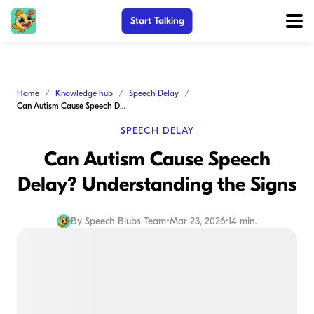
Start Talking
Home
Knowledge hub
Speech Delay
Can Autism Cause Speech Delay? Understanding the Signs
SPEECH DELAY
Can Autism Cause Speech
Delay? Understanding the Signs
By
Speech Blubs Team
•
Mar 23, 2026
•
14 min.