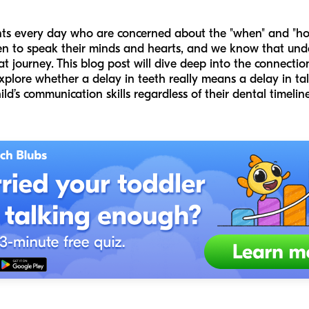
nts every day who are concerned about the "when" and "how
en to speak their minds and hearts, and we know that unde
at journey. This blog post will dive deep into the connect
lore whether a delay in teeth really means a delay in tal
d’s communication skills regardless of their dental timeline