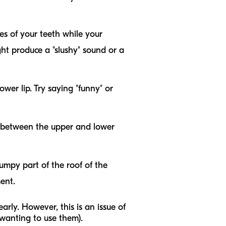
es of your teeth while your
ght produce a "slushy" sound or a
er lip. Try saying "funny" or
ut between the upper and lower
bumpy part of the roof of the
ent.
learly. However, this is an issue of
anting to use them).