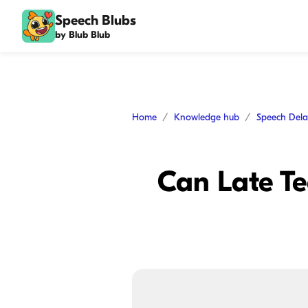
Speech Blubs
by Blub Blub
Home
Knowledge hub
Speech Del
Can Late T