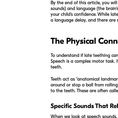
By the end of this article, you w
sounds) and language (the brain’s
your child’s confidence. While late
a language delay, and there are m
The Physical Conn
To understand if late teething ca
Speech is a complex motor task. It
teeth.
Teeth act as "anatomical landmar
around or stop a ball from rollin
to the teeth. These are often calle
Specific Sounds That Re
When we look at speech sounds, 