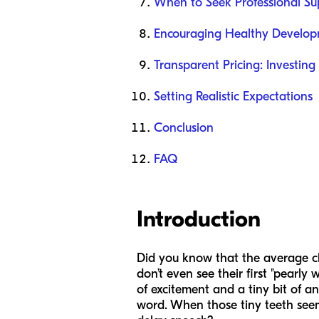
When to Seek Professional Su
Encouraging Healthy Develo
Transparent Pricing: Investing 
Setting Realistic Expectations
Conclusion
FAQ
Introduction
Did you know that the average chi
don’t even see their first "pearly 
of excitement and a tiny bit of anx
word. When those tiny teeth seem 