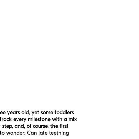
ree years old, yet some toddlers
ly track every milestone with a mix
step, and, of course, the first
 to wonder: Can late teething