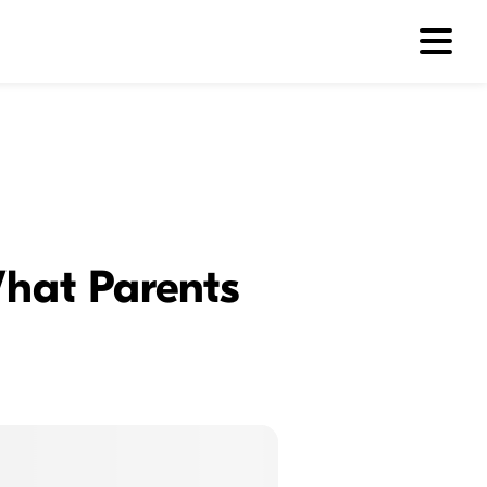
hat Parents