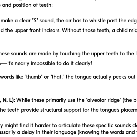
 and position of teeth:
make a clear "S" sound, the air has to whistle past the edg
nd the upper front incisors. Without those teeth, a child mi
ese sounds are made by touching the upper teeth to the low
—it’s nearly impossible to do it clearly!
words like "thumb" or "that," the tongue actually peeks o
 N, L):
While these primarily use the "alveolar ridge" (the 
the teeth provide structural support for the tongue’s placem
they might find it harder to articulate these specific sounds c
sarily a delay in their
language
(knowing the words and w