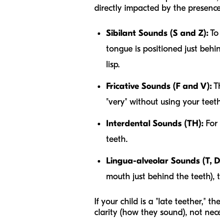
directly impacted by the presence
Sibilant Sounds (S and Z):
To 
tongue is positioned just behi
lisp.
Fricative Sounds (F and V):
Th
"very" without using your teeth
Interdental Sounds (TH):
For 
teeth.
Lingua-alveolar Sounds (T, D,
mouth just behind the teeth), 
If your child is a "late teether," 
clarity
(how they sound), not neces