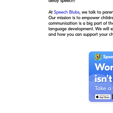
delay speech?
At
Speech Blubs
, we talk to pare
Our mission is to empower childr
communication is a big part of th
language development. We will exp
and how you can support your chil