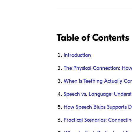
Table of Contents
Introduction
The Physical Connection: How
When is Teething Actually Con
Speech vs. Language: Underst
How Speech Blubs Supports De
Practical Scenarios: Connectin