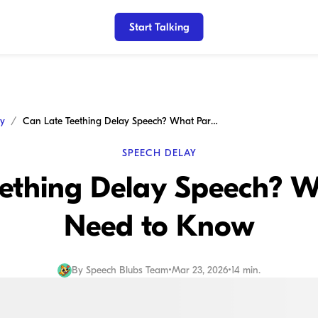
Start Talking
ay
Can Late Teething Delay Speech? What Parents Need to Know
SPEECH DELAY
eething Delay Speech? W
Need to Know
By
Speech Blubs Team
•
Mar 23, 2026
•
14 min.