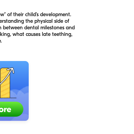
" of their child’s development.
rstanding the physical side of
ion between dental milestones and
king, what causes late teething,
.