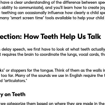
ill have a clear understanding of the difference between sp
 ability to communicate), and you’ll learn how to create jo
 teething can occasionally influence how clearly a child spea
any "smart screen time" tools available to help your child 
ection: How Teeth Help Us Talk
n delay speech, we first have to look at what teeth actuall
 requires the brain to coordinate the lungs, vocal cords, thr
ks" or stoppers for the tongue. Think of them as the walls
g too far. Many of the sounds we use in English require the
d "articulators."
ly on Teeth
we categorize them based on where they are made in the 