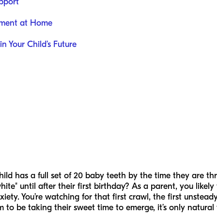
pport
pment at Home
in Your Child’s Future
ld has a full set of 20 baby teeth by the time they are th
white" until after their first birthday? As a parent, you like
iety. You’re watching for that first crawl, the first unsteady 
to be taking their sweet time to emerge, it’s only natural