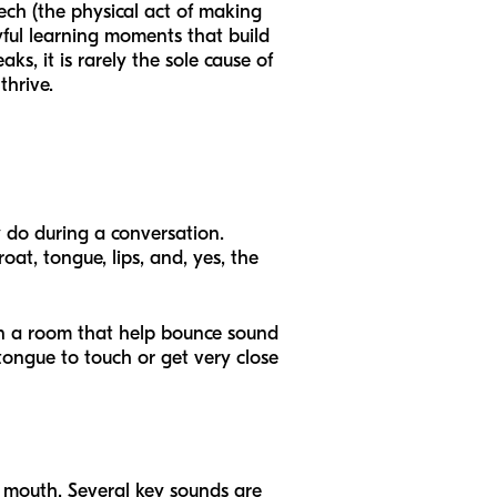
eech (the physical act of making
yful learning moments that build
ks, it is rarely the sole cause of
thrive.
y do during a conversation.
oat, tongue, lips, and, yes, the
 in a room that help bounce sound
 tongue to touch or get very close
mouth. Several key sounds are