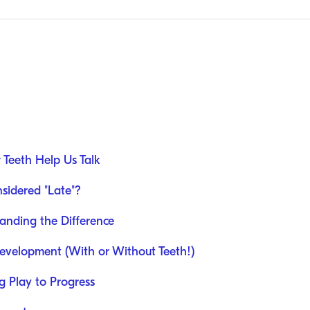
 Teeth Help Us Talk
sidered "Late"?
anding the Difference
velopment (With or Without Teeth!)
g Play to Progress